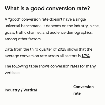
What is a good conversion rate?
A “good” conversion rate doesn’t have a single
universal benchmark. It depends on the industry, niche,
goals, traffic channel, and audience demographics,
among other factors.
Data from the third quarter of 2025 shows that the
average conversion rate across all sectors is
1.7%
.
The following table shows conversion rates for many
verticals:
Conversion
Industry / Vertical
rate