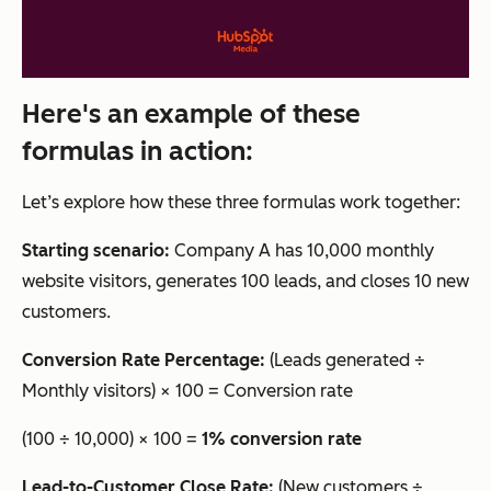
Here's an example of these
formulas in action:
Let’s explore how these three formulas work together:
Starting scenario:
Company A has 10,000 monthly
website visitors, generates 100 leads, and closes 10 new
customers.
Conversion Rate Percentage:
(Leads generated ÷
Monthly visitors) × 100 = Conversion rate
(100 ÷ 10,000) × 100 =
1% conversion rate
Lead-to-Customer Close Rate:
(New customers ÷