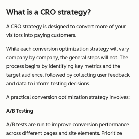
What is a CRO strategy?
A CRO strategy is designed to convert more of your
visitors into paying customers.
While each conversion optimization strategy will vary
company by company, the general steps will not. The
process begins by identifying key metrics and the
target audience, followed by collecting user feedback
and data to inform testing decisions.
A practical conversion optimization strategy involves:
A/B Testing
A/B tests are run to improve conversion performance
across different pages and site elements. Prioritize