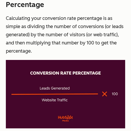
Percentage
Calculating your conversion rate percentage is as
simple as dividing the number of conversions (or leads
generated) by the number of visitors (or web traffic),
and then multiplying that number by 100 to get the
percentage.