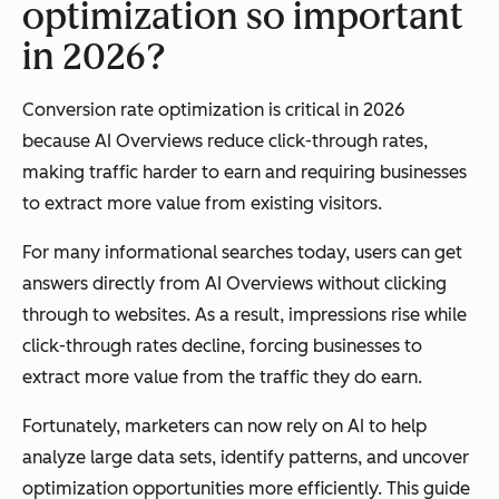
optimization so important
in 2026?
Conversion rate optimization is critical in 2026
because AI Overviews reduce click-through rates,
making traffic harder to earn and requiring businesses
to extract more value from existing visitors.
For many informational searches today, users can get
answers directly from AI Overviews without clicking
through to websites. As a result, impressions rise while
click-through rates decline, forcing businesses to
extract more value from the traffic they do earn.
Fortunately, marketers can now rely on AI to help
analyze large data sets, identify patterns, and uncover
optimization opportunities more efficiently. This guide