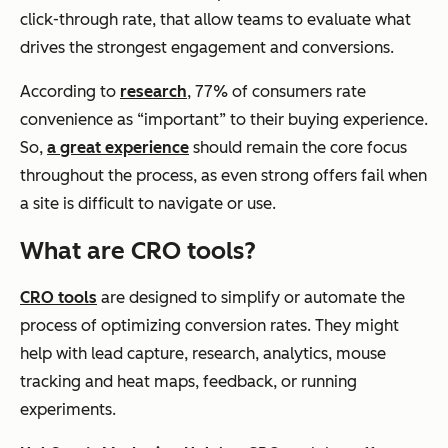
click-through rate, that allow teams to evaluate what
drives the strongest engagement and conversions.
According to
research
, 77% of consumers rate
convenience as “important” to their buying experience.
So,
a great experience
should remain the core focus
throughout the process, as even strong offers fail when
a site is difficult to navigate or use.
What are CRO tools?
CRO tools
are designed to simplify or automate the
process of optimizing conversion rates. They might
help with lead capture, research, analytics, mouse
tracking and heat maps, feedback, or running
experiments.