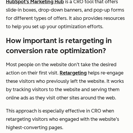
HubSpot’s Marketing Hub
is a CRO tool that offers
slide-in boxes, drop-down banners, and pop-up forms
for different types of offers. It also provides resources
to help you set up your optimization efforts.
How important is retargeting in
conversion rate optimization?
Most people on the website don’t take the desired
action on their first visit.
Retargeting
helps re-engage
these visitors who previously left the website. It works
by tracking visitors to the website and serving them
online ads as they visit other sites around the web.
This approach is especially effective in CRO when
retargeting visitors who engaged with the website’s
highest-converting pages.