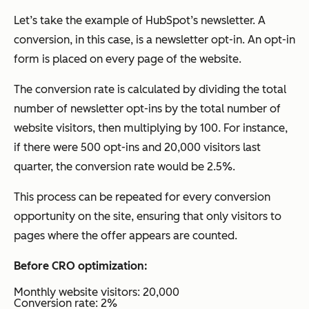
Let’s take the example of HubSpot’s newsletter. A
conversion, in this case, is a newsletter opt-in. An opt-in
form is placed on every page of the website.
The conversion rate is calculated by dividing the total
number of newsletter opt-ins by the total number of
website visitors, then multiplying by 100. For instance,
if there were 500 opt-ins and 20,000 visitors last
quarter, the conversion rate would be 2.5%.
This process can be repeated for every conversion
opportunity on the site, ensuring that only visitors to
pages where the offer appears are counted.
Before CRO optimization:
Monthly website visitors: 20,000
Conversion rate: 2%