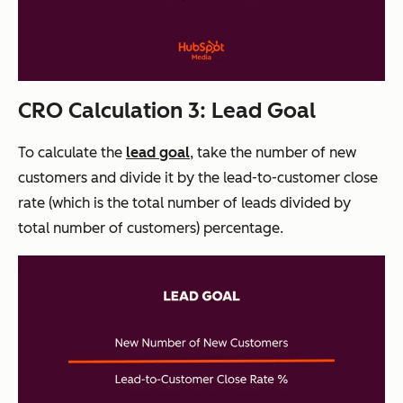
CRO Calculation 3: Lead Goal
To calculate the
lead goal
, take the number of new
customers and divide it by the lead-to-customer close
rate (which is the total number of leads divided by
total number of customers) percentage.