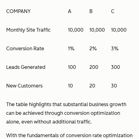
COMPANY
A
B
C
Monthly Site Traffic
10,000
10,000
10,000
Conversion Rate
1%
2%
3%
Leads Generated
100
200
300
New Customers
10
20
30
The table highlights that substantial business growth
can be achieved through conversion optimization
alone, even without additional traffic.
With the fundamentals of conversion rate optimization