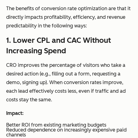
The benefits of conversion rate optimization are that it
directly impacts profitability, efficiency, and revenue
predictability in the following ways:
1. Lower CPL and CAC Without
Increasing Spend
CRO improves the percentage of visitors who take a
desired action (e.g., filling out a form, requesting a
demo, signing up). When conversion rates improve,
each lead effectively costs less, even if traffic and ad
costs stay the same.
Impact:
Better ROI from existing marketing budgets
Reduced dependence on increasingly expensive paid
channels