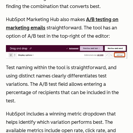
finding the combination that converts best.
HubSpot Marketing Hub also makes
A/B testing on
marketing emails
straightforward. The tool has an
option of A/B test in the top-right of the editor:
Test naming within the tool is straightforward, and
using distinct names clearly differentiates test
variations. The A/B test field allows entering a
percentage of recipients that can be included in the
test.
HubSpot includes a winning metric dropdown that
helps identify which variation performs best. The
available metrics include open rate, click rate, and