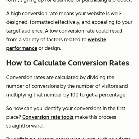
A high conversion rate means your website is well-
designed, formatted effectively, and appealing to your
target audience. A low conversion rate could result
from a variety of factors related to
website
performance
or design.
How to Calculate Conversion Rates
Conversion rates are calculated by dividing the
number of conversions by the number of visitors and
multiplying that number by 100 to get a percentage.
So how can you identify your conversions in the first
place?
Conversion rate tools
make this process
straightforward.