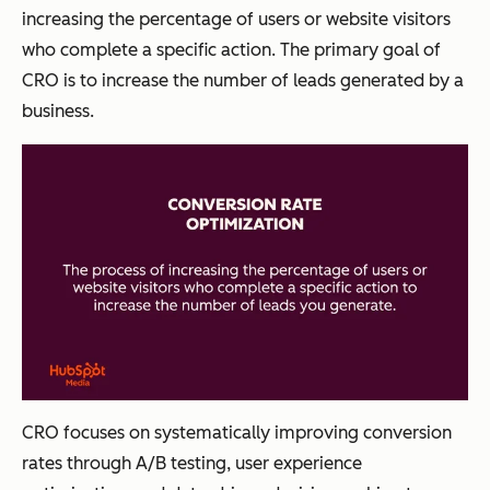
increasing the percentage of users or website visitors
who complete a specific action. The primary goal of
CRO is to increase the number of leads generated by a
business.
CRO focuses on systematically improving conversion
rates through A/B testing, user experience