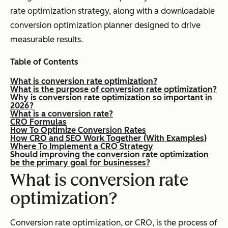
rate optimization strategy, along with a downloadable
conversion optimization planner designed to drive
measurable results.
Table of Contents
What is conversion rate optimization?
What is the purpose of conversion rate optimization?
Why is conversion rate optimization so important in
2026?
What is a conversion rate?
CRO Formulas
How To Optimize Conversion Rates
How CRO and SEO Work Together (With Examples)
Where To Implement a CRO Strategy
Should improving the conversion rate optimization
be the primary goal for businesses?
What is conversion rate
optimization?
Conversion rate optimization, or CRO, is the process of