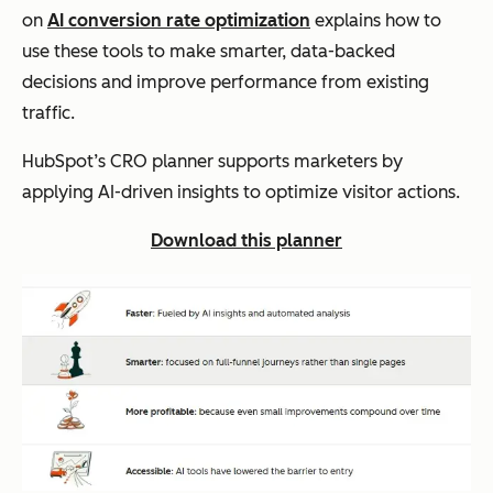
on
AI conversion rate optimization
explains how to
use these tools to make smarter, data-backed
decisions and improve performance from existing
traffic.
HubSpot’s CRO planner supports marketers by
applying AI-driven insights to optimize visitor actions.
Download this planner