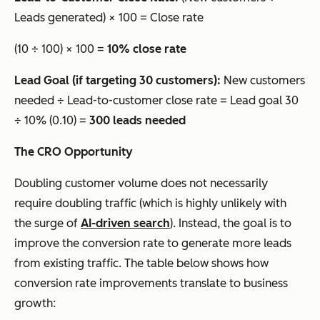
Leads generated) × 100 = Close rate
(10 ÷ 100) × 100 =
10% close rate
Lead Goal (if targeting 30 customers):
New customers
needed ÷ Lead-to-customer close rate = Lead goal 30
÷ 10% (0.10) =
300 leads needed
The CRO Opportunity
Doubling customer volume does not necessarily
require doubling traffic (which is highly unlikely with
the surge of
AI-driven search
). Instead, the goal is to
improve the conversion rate to generate more leads
from existing traffic. The table below shows how
conversion rate improvements translate to business
growth: