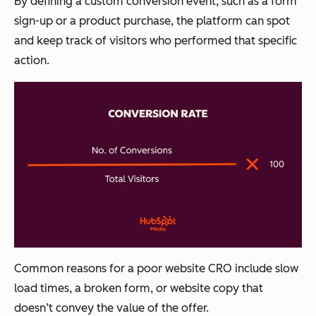
By defining a custom conversion event, such as a form
sign-up or a product purchase, the platform can spot
and keep track of visitors who performed that specific
action.
Common reasons for a poor website CRO include slow
load times, a broken form, or website copy that
doesn’t convey the value of the offer.