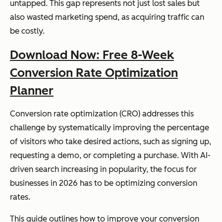
untapped. This gap represents not just lost sales but
also wasted marketing spend, as acquiring traffic can
be costly.
Download Now: Free 8-Week
Conversion Rate Optimization
Planner
Conversion rate optimization (CRO) addresses this
challenge by systematically improving the percentage
of visitors who take desired actions, such as signing up,
requesting a demo, or completing a purchase. With AI-
driven search increasing in popularity, the focus for
businesses in 2026 has to be optimizing conversion
rates.
This guide outlines how to improve your conversion