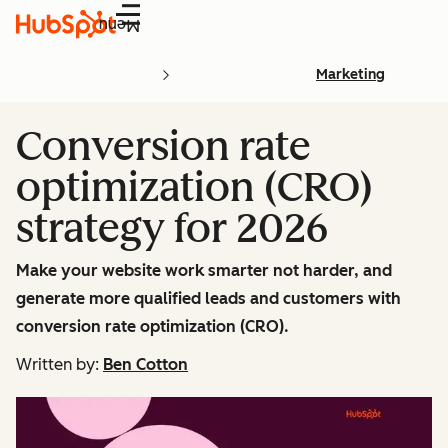
Menu
Marketing
Conversion rate
optimization (CRO)
strategy for 2026
Make your website work smarter not harder, and
generate more qualified leads and customers with
conversion rate optimization (CRO).
Written by:
Ben Cotton