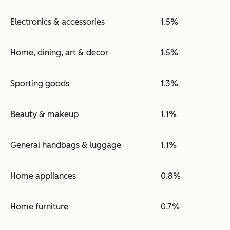
Electronics & accessories
1.5%
Home, dining, art & decor
1.5%
Sporting goods
1.3%
Beauty & makeup
1.1%
General handbags & luggage
1.1%
Home appliances
0.8%
Home furniture
0.7%