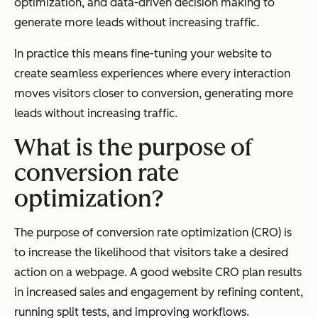
optimization, and data-driven decision making to
generate more leads without increasing traffic.
In practice this means fine-tuning your website to
create seamless experiences where every interaction
moves visitors closer to conversion, generating more
leads without increasing traffic.
What is the purpose of
conversion rate
optimization?
The purpose of conversion rate optimization (CRO) is
to increase the likelihood that visitors take a desired
action on a webpage. A good website CRO plan results
in increased sales and engagement by refining content,
running split tests, and improving workflows.