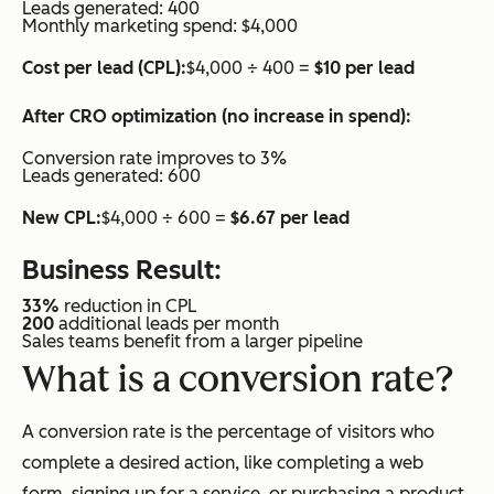
Leads generated: 400
Monthly marketing spend: $4,000
Cost per lead (CPL):
$4,000 ÷ 400 =
$10 per lead
After CRO optimization (no increase in spend):
Conversion rate improves to 3%
Leads generated: 600
New CPL:
$4,000 ÷ 600 =
$6.67 per lead
Business Result:
33%
reduction in CPL
200
additional leads per month
Sales teams benefit from a larger pipeline
What is a conversion rate?
A conversion rate is the percentage of visitors who
complete a desired action, like completing a web
form, signing up for a service, or purchasing a product.