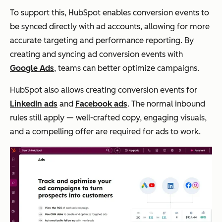
To support this, HubSpot enables conversion events to
be synced directly with ad accounts, allowing for more
accurate targeting and performance reporting. By
creating and syncing ad conversion events with
Google Ads
, teams can better optimize campaigns.
HubSpot also allows creating conversion events for
LinkedIn ads
and
Facebook ads
. The normal inbound
rules still apply — well-crafted copy, engaging visuals,
and a compelling offer are required for ads to work.