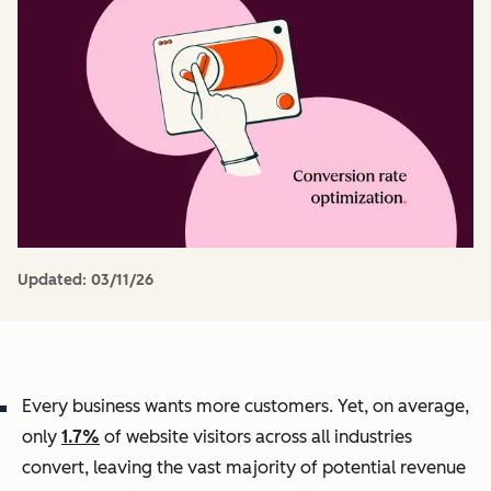
Updated:
03/11/26
Every business wants more customers. Yet, on average,
only
1.7%
of website visitors across all industries
convert, leaving the vast majority of potential revenue