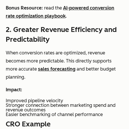
Bonus Resource:
read the
AI-powered conversion
rate optimization playbook
.
2. Greater Revenue Efficiency and
Predictability
When conversion rates are optimized, revenue
becomes more predictable. This directly supports
more accurate
sales forecasting
and better budget
planning.
Impact:
Improved pipeline velocity
Stronger connection between marketing spend and
revenue outcomes
Easier benchmarking of channel performance
CRO Example