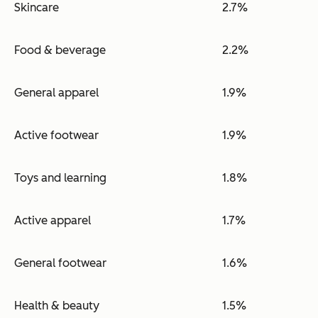
Skincare
2.7%
Food & beverage
2.2%
General apparel
1.9%
Active footwear
1.9%
Toys and learning
1.8%
Active apparel
1.7%
General footwear
1.6%
Health & beauty
1.5%