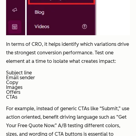
In terms of CRO, it helps identify which variations drive
the strongest conversion performance. Test one
element at a time to isolate what creates impact:
Subject line
Email sender
Copy
Images
Offers
CTAs
For example, instead of generic CTAs like “Submit,” use
action oriented, benefit driving language such as “Get
Your Free Quote Now.” A/B testing different colors,
sizes, and wording of CTA buttons is essential to