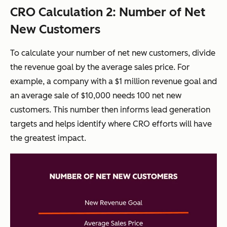
CRO Calculation 2: Number of Net
New Customers
To calculate your number of net new customers, divide
the revenue goal by the average sales price. For
example, a company with a $1 million revenue goal and
an average sale of $10,000 needs 100 net new
customers. This number then informs lead generation
targets and helps identify where CRO efforts will have
the greatest impact.