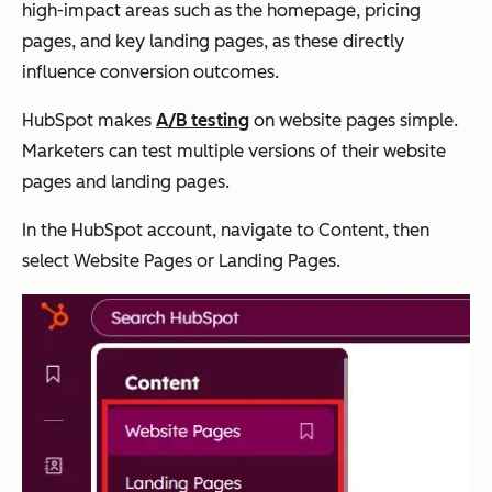
high-impact areas such as the homepage, pricing
pages, and key landing pages, as these directly
influence conversion outcomes.
HubSpot makes
A/B testing
on website pages simple.
Marketers can test multiple versions of their website
pages and landing pages.
In the HubSpot account, navigate to Content, then
select Website Pages or Landing Pages.