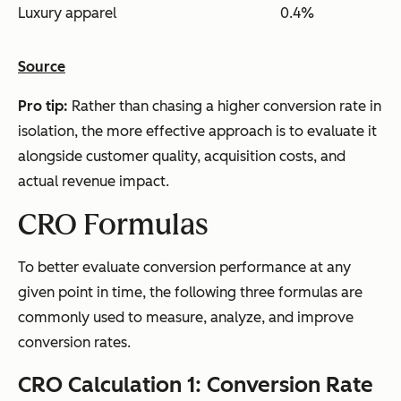
Luxury apparel
0.4%
Source
Pro tip:
Rather than chasing a higher conversion rate in
isolation, the more effective approach is to evaluate it
alongside customer quality, acquisition costs, and
actual revenue impact.
CRO Formulas
To better evaluate conversion performance at any
given point in time, the following three formulas are
commonly used to measure, analyze, and improve
conversion rates.
CRO Calculation 1: Conversion Rate