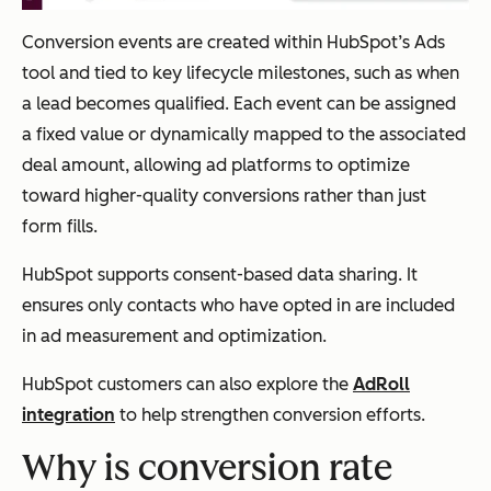
Conversion events are created within HubSpot’s Ads
tool and tied to key lifecycle milestones, such as when
a lead becomes qualified. Each event can be assigned
a fixed value or dynamically mapped to the associated
deal amount, allowing ad platforms to optimize
toward higher-quality conversions rather than just
form fills.
HubSpot supports consent-based data sharing. It
ensures only contacts who have opted in are included
in ad measurement and optimization.
HubSpot customers can also explore the
AdRoll
integration
to help strengthen conversion efforts.
Why is conversion rate