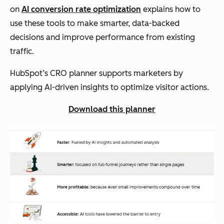
on
AI conversion rate optimization
explains how to
use these tools to make smarter, data-backed
decisions and improve performance from existing
traffic.
HubSpot’s CRO planner supports marketers by
applying AI-driven insights to optimize visitor actions.
Download this planner