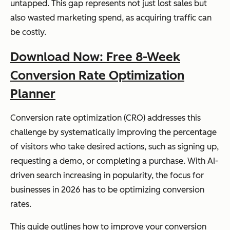
untapped. This gap represents not just lost sales but
also wasted marketing spend, as acquiring traffic can
be costly.
Download Now: Free 8-Week
Conversion Rate Optimization
Planner
Conversion rate optimization (CRO) addresses this
challenge by systematically improving the percentage
of visitors who take desired actions, such as signing up,
requesting a demo, or completing a purchase. With AI-
driven search increasing in popularity, the focus for
businesses in 2026 has to be optimizing conversion
rates.
This guide outlines how to improve your conversion