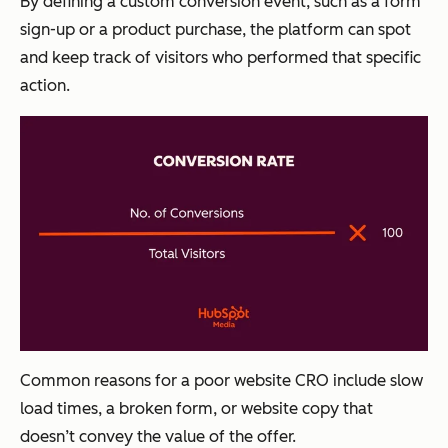
By defining a custom conversion event, such as a form
sign-up or a product purchase, the platform can spot
and keep track of visitors who performed that specific
action.
Common reasons for a poor website CRO include slow
load times, a broken form, or website copy that
doesn’t convey the value of the offer.