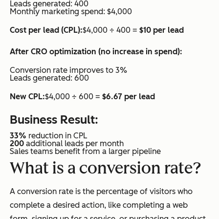
Leads generated: 400
Monthly marketing spend: $4,000
Cost per lead (CPL):
$4,000 ÷ 400 =
$10 per lead
After CRO optimization (no increase in spend):
Conversion rate improves to 3%
Leads generated: 600
New CPL:
$4,000 ÷ 600 =
$6.67 per lead
Business Result:
33%
reduction in CPL
200
additional leads per month
Sales teams benefit from a larger pipeline
What is a conversion rate?
A conversion rate is the percentage of visitors who
complete a desired action, like completing a web
form, signing up for a service, or purchasing a product.