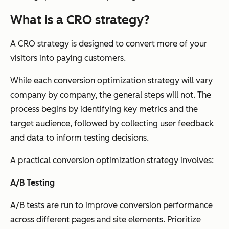
What is a CRO strategy?
A CRO strategy is designed to convert more of your
visitors into paying customers.
While each conversion optimization strategy will vary
company by company, the general steps will not. The
process begins by identifying key metrics and the
target audience, followed by collecting user feedback
and data to inform testing decisions.
A practical conversion optimization strategy involves:
A/B Testing
A/B tests are run to improve conversion performance
across different pages and site elements. Prioritize