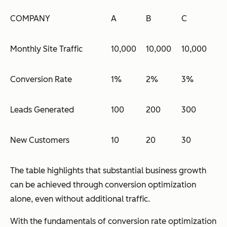
COMPANY
A
B
C
Monthly Site Traffic
10,000
10,000
10,000
Conversion Rate
1%
2%
3%
Leads Generated
100
200
300
New Customers
10
20
30
The table highlights that substantial business growth
can be achieved through conversion optimization
alone, even without additional traffic.
With the fundamentals of conversion rate optimization