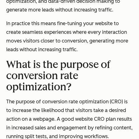
optimization, and data-driven decision making to
generate more leads without increasing traffic.
In practice this means fine-tuning your website to
create seamless experiences where every interaction
moves visitors closer to conversion, generating more
leads without increasing traffic.
What is the purpose of
conversion rate
optimization?
The purpose of conversion rate optimization (CRO) is
to increase the likelihood that visitors take a desired
action on a webpage. A good website CRO plan results
in increased sales and engagement by refining content,
running split tests, and improving workflows.