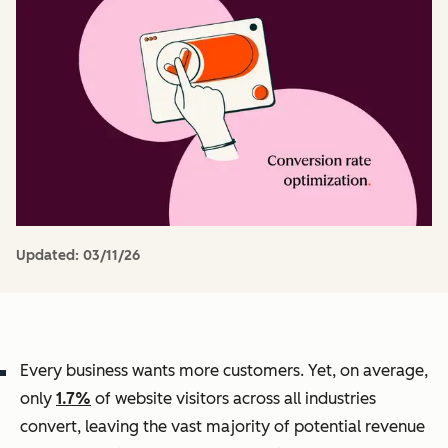
Updated:
03/11/26
Every business wants more customers. Yet, on average,
only
1.7%
of website visitors across all industries
convert, leaving the vast majority of potential revenue