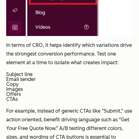
In terms of CRO, it helps identify which variations drive
the strongest conversion performance. Test one
element at a time to isolate what creates impact:
Subject line
Email sender
Copy
Images
Offers
CTAs
For example, instead of generic CTAs like “Submit,” use
action oriented, benefit driving language such as “Get
Your Free Quote Now.” A/B testing different colors,
sizes, and wording of CTA buttons is essential to