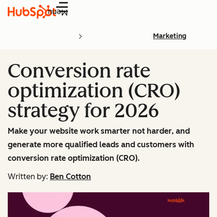
Menu
Marketing
Conversion rate
optimization (CRO)
strategy for 2026
Make your website work smarter not harder, and
generate more qualified leads and customers with
conversion rate optimization (CRO).
Written by:
Ben Cotton