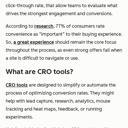
click-through rate, that allow teams to evaluate what
drives the strongest engagement and conversions.
According to
research
, 77% of consumers rate
convenience as “important” to their buying experience.
So,
a great experience
should remain the core focus
throughout the process, as even strong offers fail when
a site is difficult to navigate or use.
What are CRO tools?
CRO tools
are designed to simplify or automate the
process of optimizing conversion rates. They might
help with lead capture, research, analytics, mouse
tracking and heat maps, feedback, or running
experiments.