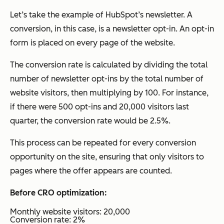
Let’s take the example of HubSpot’s newsletter. A
conversion, in this case, is a newsletter opt-in. An opt-in
form is placed on every page of the website.
The conversion rate is calculated by dividing the total
number of newsletter opt-ins by the total number of
website visitors, then multiplying by 100. For instance,
if there were 500 opt-ins and 20,000 visitors last
quarter, the conversion rate would be 2.5%.
This process can be repeated for every conversion
opportunity on the site, ensuring that only visitors to
pages where the offer appears are counted.
Before CRO optimization:
Monthly website visitors: 20,000
Conversion rate: 2%