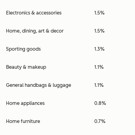
Electronics & accessories
1.5%
Home, dining, art & decor
1.5%
Sporting goods
1.3%
Beauty & makeup
1.1%
General handbags & luggage
1.1%
Home appliances
0.8%
Home furniture
0.7%