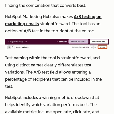
finding the combination that converts best.
HubSpot Marketing Hub also makes
A/B testing on
marketing emails
straightforward. The tool has an
option of A/B test in the top-right of the editor:
Test naming within the tool is straightforward, and
using distinct names clearly differentiates test
variations. The A/B test field allows entering a
percentage of recipients that can be included in the
test.
HubSpot includes a winning metric dropdown that
helps identify which variation performs best. The
available metrics include open rate, click rate, and