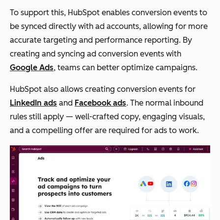
To support this, HubSpot enables conversion events to
be synced directly with ad accounts, allowing for more
accurate targeting and performance reporting. By
creating and syncing ad conversion events with
Google Ads
, teams can better optimize campaigns.
HubSpot also allows creating conversion events for
LinkedIn ads
and
Facebook ads
. The normal inbound
rules still apply — well-crafted copy, engaging visuals,
and a compelling offer are required for ads to work.