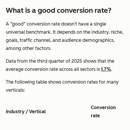
What is a good conversion rate?
A “good” conversion rate doesn’t have a single
universal benchmark. It depends on the industry, niche,
goals, traffic channel, and audience demographics,
among other factors.
Data from the third quarter of 2025 shows that the
average conversion rate across all sectors is
1.7%
.
The following table shows conversion rates for many
verticals:
Conversion
Industry / Vertical
rate