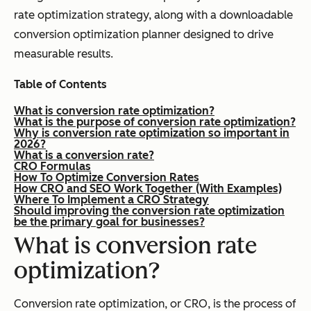
rate optimization strategy, along with a downloadable
conversion optimization planner designed to drive
measurable results.
Table of Contents
What is conversion rate optimization?
What is the purpose of conversion rate optimization?
Why is conversion rate optimization so important in
2026?
What is a conversion rate?
CRO Formulas
How To Optimize Conversion Rates
How CRO and SEO Work Together (With Examples)
Where To Implement a CRO Strategy
Should improving the conversion rate optimization
be the primary goal for businesses?
What is conversion rate
optimization?
Conversion rate optimization, or CRO, is the process of