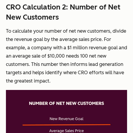
CRO Calculation 2: Number of Net
New Customers
To calculate your number of net new customers, divide
the revenue goal by the average sales price. For
example, a company with a $1 million revenue goal and
an average sale of $10,000 needs 100 net new
customers. This number then informs lead generation
targets and helps identify where CRO efforts will have
the greatest impact.