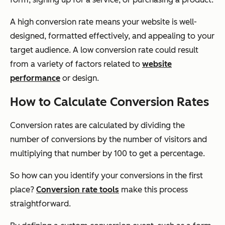
A high conversion rate means your website is well-
designed, formatted effectively, and appealing to your
target audience. A low conversion rate could result
from a variety of factors related to
website
performance
or design.
How to Calculate Conversion Rates
Conversion rates are calculated by dividing the
number of conversions by the number of visitors and
multiplying that number by 100 to get a percentage.
So how can you identify your conversions in the first
place?
Conversion rate tools
make this process
straightforward.