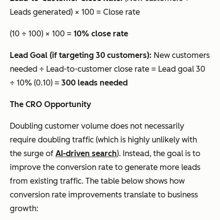
Leads generated) × 100 = Close rate
(10 ÷ 100) × 100 =
10% close rate
Lead Goal (if targeting 30 customers):
New customers
needed ÷ Lead-to-customer close rate = Lead goal 30
÷ 10% (0.10) =
300 leads needed
The CRO Opportunity
Doubling customer volume does not necessarily
require doubling traffic (which is highly unlikely with
the surge of
AI-driven search
). Instead, the goal is to
improve the conversion rate to generate more leads
from existing traffic. The table below shows how
conversion rate improvements translate to business
growth: