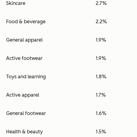
Skincare
2.7%
Food & beverage
2.2%
General apparel
1.9%
Active footwear
1.9%
Toys and learning
1.8%
Active apparel
1.7%
General footwear
1.6%
Health & beauty
1.5%