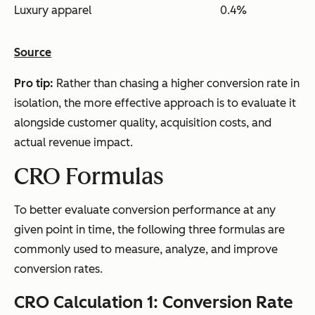
Luxury apparel
0.4%
Source
Pro tip:
Rather than chasing a higher conversion rate in
isolation, the more effective approach is to evaluate it
alongside customer quality, acquisition costs, and
actual revenue impact.
CRO Formulas
To better evaluate conversion performance at any
given point in time, the following three formulas are
commonly used to measure, analyze, and improve
conversion rates.
CRO Calculation 1: Conversion Rate