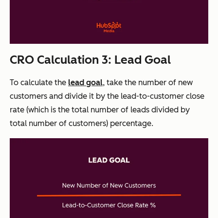
CRO Calculation 3: Lead Goal
To calculate the
lead goal
, take the number of new
customers and divide it by the lead-to-customer close
rate (which is the total number of leads divided by
total number of customers) percentage.