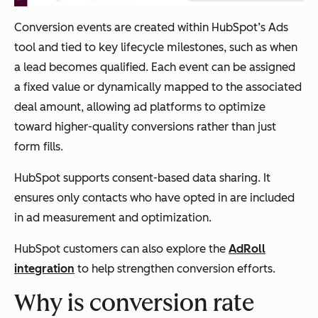
Conversion events are created within HubSpot’s Ads
tool and tied to key lifecycle milestones, such as when
a lead becomes qualified. Each event can be assigned
a fixed value or dynamically mapped to the associated
deal amount, allowing ad platforms to optimize
toward higher-quality conversions rather than just
form fills.
HubSpot supports consent-based data sharing. It
ensures only contacts who have opted in are included
in ad measurement and optimization.
HubSpot customers can also explore the
AdRoll
integration
to help strengthen conversion efforts.
Why is conversion rate