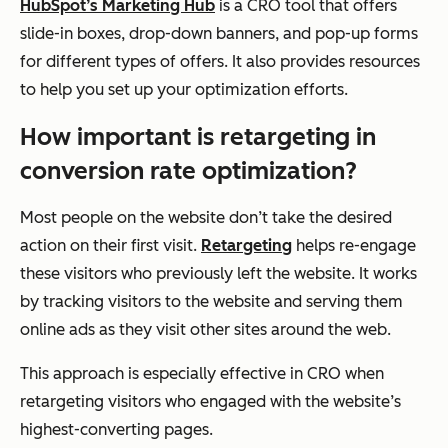
HubSpot’s Marketing Hub
is a CRO tool that offers
slide-in boxes, drop-down banners, and pop-up forms
for different types of offers. It also provides resources
to help you set up your optimization efforts.
How important is retargeting in
conversion rate optimization?
Most people on the website don’t take the desired
action on their first visit.
Retargeting
helps re-engage
these visitors who previously left the website. It works
by tracking visitors to the website and serving them
online ads as they visit other sites around the web.
This approach is especially effective in CRO when
retargeting visitors who engaged with the website’s
highest-converting pages.