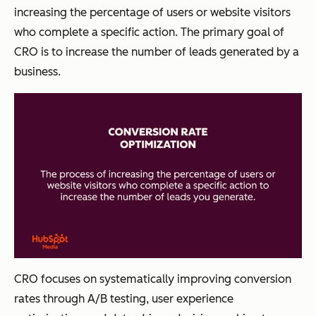
increasing the percentage of users or website visitors
who complete a specific action. The primary goal of
CRO is to increase the number of leads generated by a
business.
CRO focuses on systematically improving conversion
rates through A/B testing, user experience