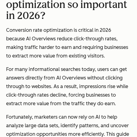
optimization so important
in 2026?
Conversion rate optimization is critical in 2026
because AI Overviews reduce click-through rates,
making traffic harder to earn and requiring businesses
to extract more value from existing visitors.
For many informational searches today, users can get
answers directly from AI Overviews without clicking
through to websites. As a result, impressions rise while
click-through rates decline, forcing businesses to
extract more value from the traffic they do earn.
Fortunately, marketers can now rely on AI to help
analyze large data sets, identify patterns, and uncover
optimization opportunities more efficiently. This guide