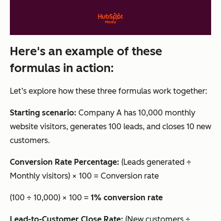
Here's an example of these
formulas in action:
Let’s explore how these three formulas work together:
Starting scenario:
Company A has 10,000 monthly
website visitors, generates 100 leads, and closes 10 new
customers.
Conversion Rate Percentage:
(Leads generated ÷
Monthly visitors) × 100 = Conversion rate
(100 ÷ 10,000) × 100 =
1% conversion rate
Lead-to-Customer Close Rate:
(New customers ÷