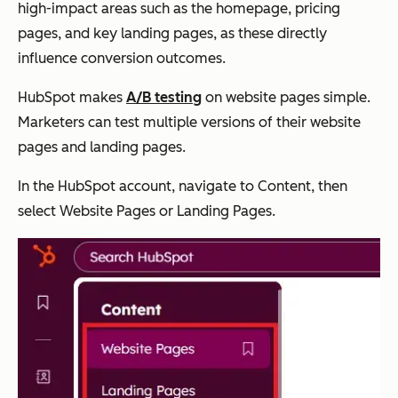
high-impact areas such as the homepage, pricing
pages, and key landing pages, as these directly
influence conversion outcomes.
HubSpot makes
A/B testing
on website pages simple.
Marketers can test multiple versions of their website
pages and landing pages.
In the HubSpot account, navigate to Content, then
select Website Pages or Landing Pages.