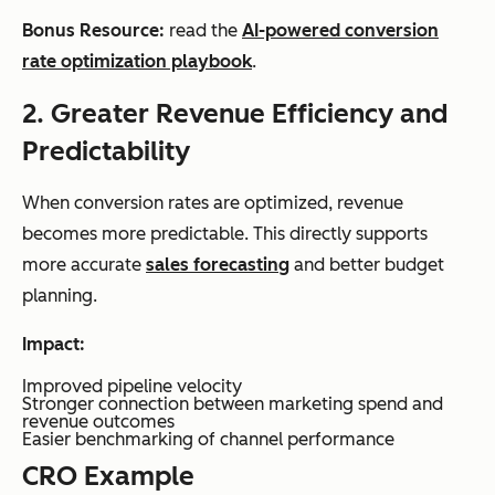
Bonus Resource:
read the
AI-powered conversion
rate optimization playbook
.
2. Greater Revenue Efficiency and
Predictability
When conversion rates are optimized, revenue
becomes more predictable. This directly supports
more accurate
sales forecasting
and better budget
planning.
Impact:
Improved pipeline velocity
Stronger connection between marketing spend and
revenue outcomes
Easier benchmarking of channel performance
CRO Example