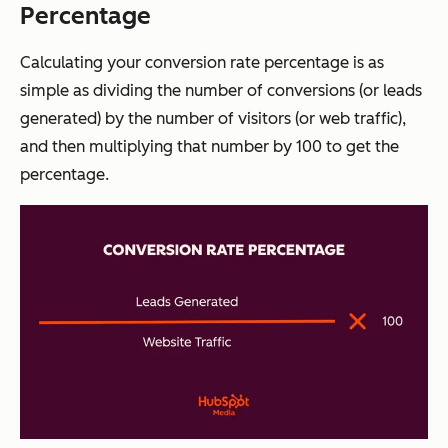
Percentage
Calculating your conversion rate percentage is as
simple as dividing the number of conversions (or leads
generated) by the number of visitors (or web traffic),
and then multiplying that number by 100 to get the
percentage.