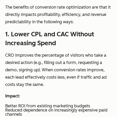
The benefits of conversion rate optimization are that it
directly impacts profitability, efficiency, and revenue
predictability in the following ways:
1. Lower CPL and CAC Without
Increasing Spend
CRO improves the percentage of visitors who take a
desired action (e.g., filling out a form, requesting a
demo, signing up). When conversion rates improve,
each lead effectively costs less, even if traffic and ad
costs stay the same.
Impact:
Better ROI from existing marketing budgets
Reduced dependence on increasingly expensive paid
channels