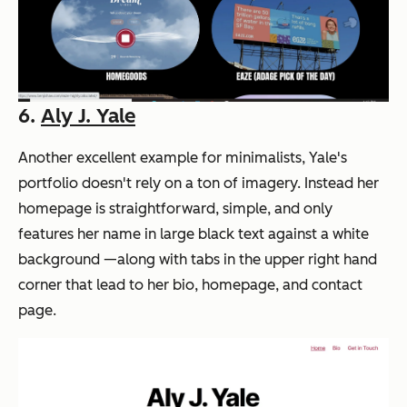
6.
Aly J. Yale
Another excellent example for minimalists, Yale's
portfolio doesn't rely on a ton of imagery. Instead her
homepage is straightforward, simple, and only
features her name in large black text against a white
background —along with tabs in the upper right hand
corner that lead to her bio, homepage, and contact
page.