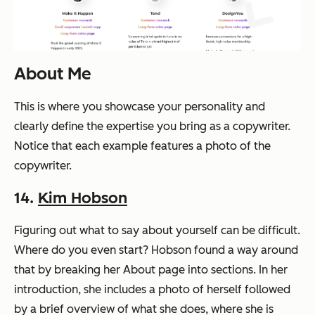
About Me
This is where you showcase your personality and
clearly define the expertise you bring as a copywriter.
Notice that each example features a photo of the
copywriter.
14.
Kim Hobson
Figuring out what to say about yourself can be difficult.
Where do you even start? Hobson found a way around
that by breaking her About page into sections. In her
introduction, she includes a photo of herself followed
by a brief overview of what she does, where she is