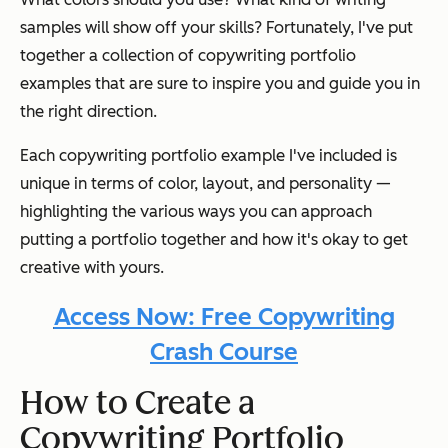
samples will show off your skills? Fortunately, I've put
together a collection of copywriting portfolio
examples that are sure to inspire you and guide you in
the right direction.
Each copywriting portfolio example I've included is
unique in terms of color, layout, and personality —
highlighting the various ways you can approach
putting a portfolio together and how it's okay to get
creative with yours.
Access Now: Free Copywriting
Crash Course
How to Create a
Copywriting Portfolio