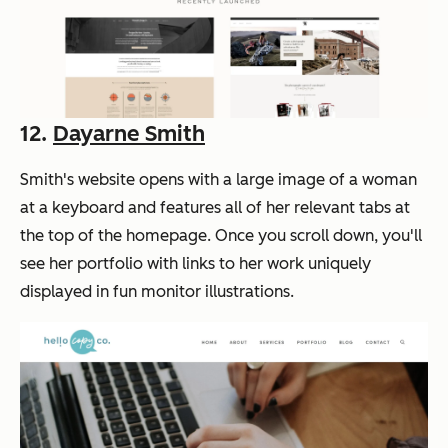
12.
Dayarne Smith
Smith's website opens with a large image of a woman
at a keyboard and features all of her relevant tabs at
the top of the homepage. Once you scroll down, you'll
see her portfolio with links to her work uniquely
displayed in fun monitor illustrations.