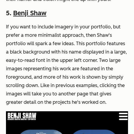
5.
Benji Shaw
If you want to include imagery in your portfolio, but
prefer a more minimalist approach, then Shaw's
portfolio will spark a few ideas. This portfolio features
a black background with his name displayed in a large,
easy-to-read font in the upper left corner. Two large
images representing his work are featured in the
foreground, and more of his work is shown by simply
scrolling down. Like in previous examples, clicking the
images will take you to another page that gives
greater detail on the projects he's worked on.