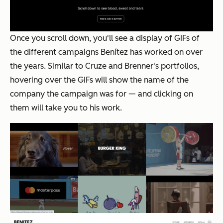
Once you scroll down, you'll see a display of GIFs of
the different campaigns Benítez has worked on over
the years. Similar to Cruze and Brenner's portfolios,
hovering over the GIFs will show the name of the
company the campaign was for — and clicking on
them will take you to his work.