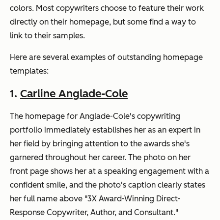
colors. Most copywriters choose to feature their work
directly on their homepage, but some find a way to
link to their samples.
Here are several examples of outstanding homepage
templates:
1.
Carline Anglade-Cole
The homepage for Anglade-Cole's copywriting
portfolio immediately establishes her as an expert in
her field by bringing attention to the awards she's
garnered throughout her career. The photo on her
front page shows her at a speaking engagement with a
confident smile, and the photo's caption clearly states
her full name above "3X Award-Winning Direct-
Response Copywriter, Author, and Consultant."