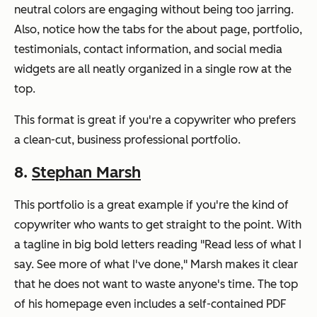
neutral colors are engaging without being too jarring.
Also, notice how the tabs for the about page, portfolio,
testimonials, contact information, and social media
widgets are all neatly organized in a single row at the
top.
This format is great if you're a copywriter who prefers
a clean-cut, business professional portfolio.
8.
Stephan Marsh
This portfolio is a great example if you're the kind of
copywriter who wants to get straight to the point. With
a tagline in big bold letters reading "Read less of what I
say. See more of what I've done," Marsh makes it clear
that he does not want to waste anyone's time. The top
of his homepage even includes a self-contained PDF