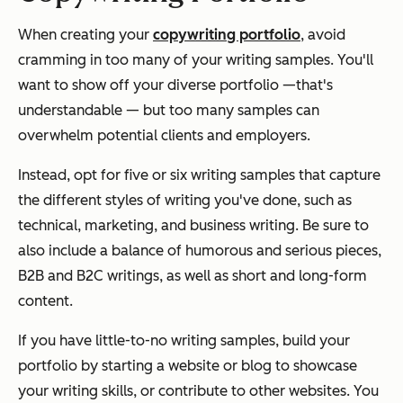
When creating your
copywriting portfolio
, avoid
cramming in too many of your writing samples. You'll
want to show off your diverse portfolio —that's
understandable — but too many samples can
overwhelm potential clients and employers.
Instead, opt for five or six writing samples that capture
the different styles of writing you've done, such as
technical, marketing, and business writing. Be sure to
also include a balance of humorous and serious pieces,
B2B and B2C writings, as well as short and long-form
content.
If you have little-to-no writing samples, build your
portfolio by starting a website or blog to showcase
your writing skills, or contribute to other websites. You