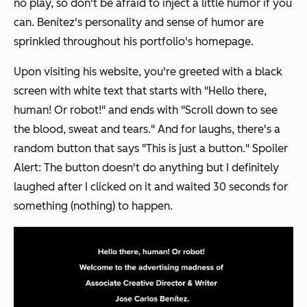
no play, so don't be afraid to inject a little humor if you
can. Benítez's personality and sense of humor are
sprinkled throughout his portfolio's homepage.
Upon visiting his website, you're greeted with a black
screen with white text that starts with "Hello there,
human! Or robot!" and ends with "Scroll down to see
the blood, sweat and tears." And for laughs, there's a
random button that says "This is just a button." Spoiler
Alert: The button doesn't do anything but I definitely
laughed after I clicked on it and waited 30 seconds for
something (nothing) to happen.