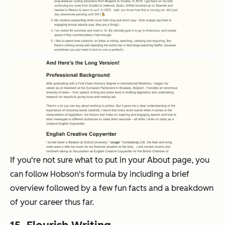
If you're not sure what to put in your About page, you
can follow Hobson's formula by including a brief
overview followed by a few fun facts and a breakdown
of your career thus far.