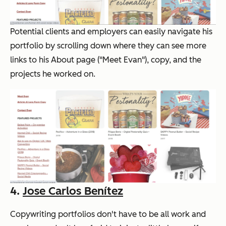
Potential clients and employers can easily navigate his
portfolio by scrolling down where they can see more
links to his About page ("Meet Evan"), copy, and the
projects he worked on.
4.
Jose Carlos Benítez
Copywriting portfolios don't have to be all work and