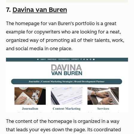
7.
Davina van Buren
The homepage for van Buren's portfolio is a great
example for copywriters who are looking for a neat,
organized way of promoting all of their talents, work,
and social media in one place.
The content of the homepage is organized in a way
that leads your eyes down the page. Its coordinated