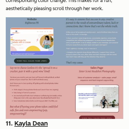
corresponding color change. This makes for a fun,
aesthetically pleasing scroll through her work.
11.
Kayla Dean