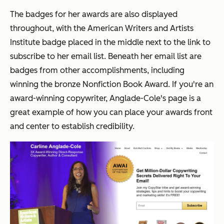
The badges for her awards are also displayed
throughout, with the American Writers and Artists
Institute badge placed in the middle next to the link to
subscribe to her email list. Beneath her email list are
badges from other accomplishments, including
winning the bronze Nonfiction Book Award. If you're an
award-winning copywriter, Anglade-Cole's page is a
great example of how you can place your awards front
and center to establish credibility.