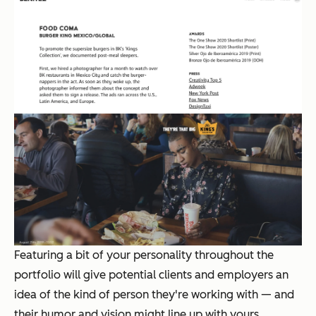
Featuring a bit of your personality throughout the
portfolio will give potential clients and employers an
idea of the kind of person they're working with — and
their humor and vision might line up with yours.