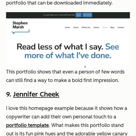
portfolio that can be downloaded immediately.
This portfolio shows that even a person of few words
can still find a way to make a bold first impression.
9.
Jennifer Cheek
I love this homepage example because it shows how a
copywriter can add their own personal touch to a
portfolio template
. What makes this portfolio stand
out is its fun pink hues and the adorable yellow canary