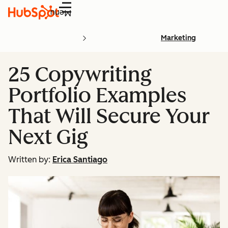
Menu
Marketing
25 Copywriting
Portfolio Examples
That Will Secure Your
Next Gig
Written by:
Erica Santiago