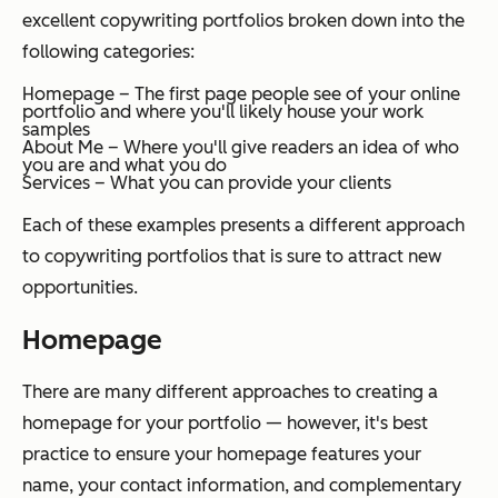
excellent copywriting portfolios broken down into the
following categories:
Homepage – The first page people see of your online
portfolio and where you'll likely house your work
samples
About Me – Where you'll give readers an idea of who
you are and what you do
Services – What you can provide your clients
Each of these examples presents a different approach
to copywriting portfolios that is sure to attract new
opportunities.
Homepage
There are many different approaches to creating a
homepage for your portfolio — however, it's best
practice to ensure your homepage features your
name, your contact information, and complementary