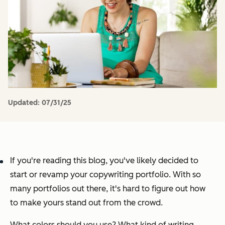
Updated:
07/31/25
If you're reading this blog, you've likely decided to
start or revamp your copywriting portfolio. With so
many portfolios out there, it's hard to figure out how
to make yours stand out from the crowd.
What colors should you use? What kind of writing