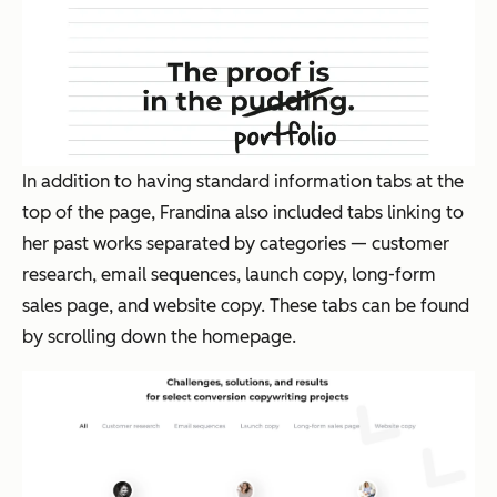
In addition to having standard information tabs at the
top of the page, Frandina also included tabs linking to
her past works separated by categories — customer
research, email sequences, launch copy, long-form
sales page, and website copy. These tabs can be found
by scrolling down the homepage.