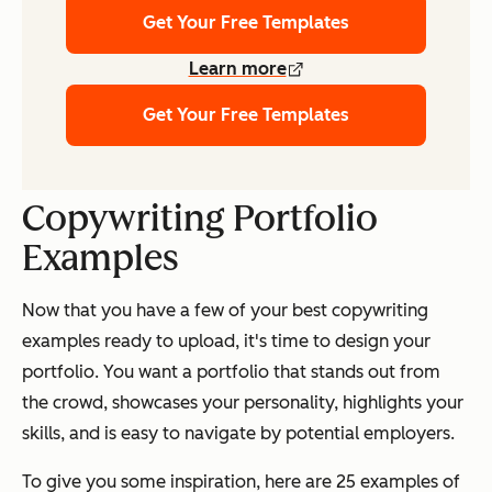
Get Your Free Templates
Learn more
Get Your Free Templates
Copywriting Portfolio
Examples
Now that you have a few of your best copywriting
examples ready to upload, it's time to design your
portfolio. You want a portfolio that stands out from
the crowd, showcases your personality, highlights your
skills, and is easy to navigate by potential employers.
To give you some inspiration, here are 25 examples of