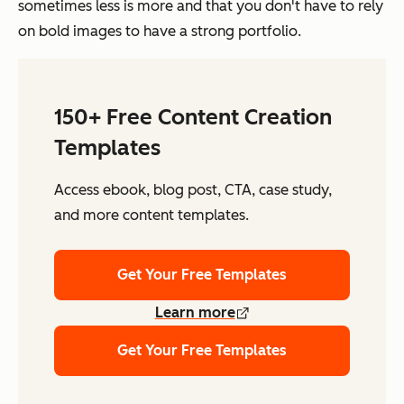
sometimes less is more and that you don't have to rely
on bold images to have a strong portfolio.
150+ Free Content Creation
Templates
Access ebook, blog post, CTA, case study,
and more content templates.
Get Your Free Templates
Learn more
Get Your Free Templates