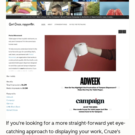
If you're looking for a more straight-forward yet eye-
catching approach to displaying your work, Cruze's