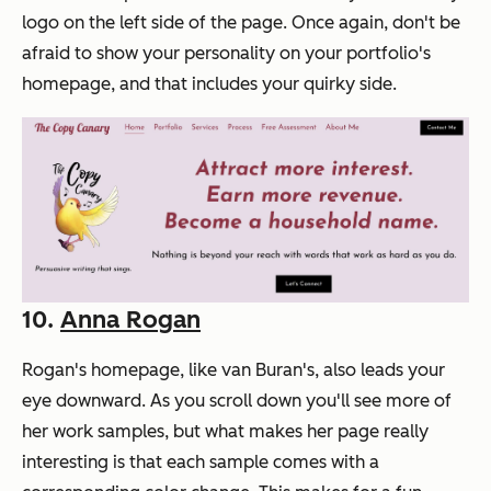
logo on the left side of the page. Once again, don't be
afraid to show your personality on your portfolio's
homepage, and that includes your quirky side.
10.
Anna Rogan
Rogan's homepage, like van Buran's, also leads your
eye downward. As you scroll down you'll see more of
her work samples, but what makes her page really
interesting is that each sample comes with a