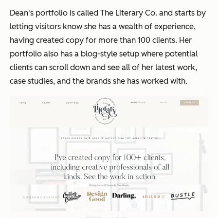
Dean's portfolio is called The Literary Co. and starts by
letting visitors know she has a wealth of experience,
having created copy for more than 100 clients. Her
portfolio also has a blog-style setup where potential
clients can scroll down and see all of her latest work,
case studies, and the brands she has worked with.