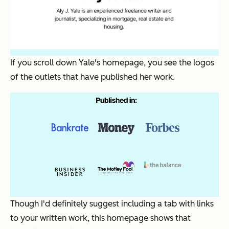
If you scroll down Yale's homepage, you see the logos
of the outlets that have published her work.
Though I'd definitely suggest including a tab with links
to your written work, this homepage shows that