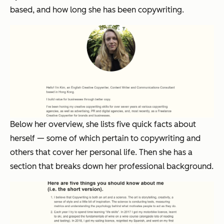
based, and how long she has been copywriting.
Below her overview, she lists five quick facts about
herself — some of which pertain to copywriting and
others that cover her personal life. Then she has a
section that breaks down her professional background.