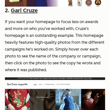
2.
Gari Cruze
If you want your homepage to focus less on awards
and more on who you've worked with, Cruze's
homepage is an outstanding example. This homepage
heavily features high-quality photos from the different
campaigns he's worked on. Simply hover over each
photo to see the name of the company or campaign,
then click on the photo to see the copy he wrote and
where it was published.