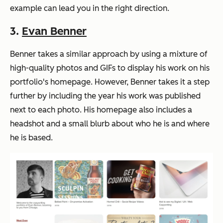
example can lead you in the right direction.
3.
Evan Benner
Benner takes a similar approach by using a mixture of
high-quality photos and GIFs to display his work on his
portfolio's homepage. However, Benner takes it a step
further by including the year his work was published
next to each photo. His homepage also includes a
headshot and a small blurb about who he is and where
he is based.