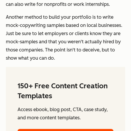
can also write for nonprofits or work internships.
Another method to build your portfolio is to write
mock-copywriting samples based on local businesses.
Just be sure to let employers or clients know they are
mock-samples and that you weren't actually hired by
those companies. The point isn't to deceive, but to
show what you can do.
150+ Free Content Creation
Templates
Access ebook, blog post, CTA, case study,
and more content templates.