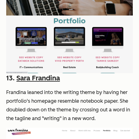
13.
Sara Frandina
Frandina leaned into the writing theme by having her
portfolio's homepage resemble notebook paper. She
doubled down on the theme by crossing out a word in
the tagline and "writing" in a new word.