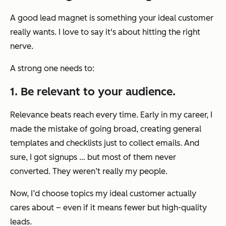
A good lead magnet is something your ideal customer
really wants. I love to say it's about hitting the right
nerve.
A strong one needs to:
1. Be relevant to your audience.
Relevance beats reach every time. Early in my career, I
made the mistake of going broad, creating general
templates and checklists just to collect emails. And
sure, I got signups … but most of them never
converted. They weren’t really my people.
Now, I’d choose topics my ideal customer actually
cares about – even if it means fewer but high-quality
leads.