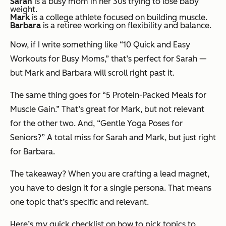
Sarah
is a busy mom in her 30s trying to lose baby
weight.
Mark
is a college athlete focused on building muscle.
Barbara
is a retiree working on flexibility and balance.
Now, if I write something like “10 Quick and Easy
Workouts for Busy Moms,” that’s perfect for Sarah —
but Mark and Barbara will scroll right past it.
The same thing goes for “5 Protein-Packed Meals for
Muscle Gain.” That’s great for Mark, but not relevant
for the other two. And, “Gentle Yoga Poses for
Seniors?” A total miss for Sarah and Mark, but just right
for Barbara.
The takeaway? When you are crafting a lead magnet,
you have to design it for a single persona. That means
one topic that’s specific and relevant.
Here’s my quick checklist on how to pick topics to