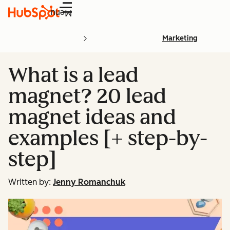
Menu
Marketing
What is a lead
magnet? 20 lead
magnet ideas and
examples [+ step-by-
step]
Written by:
Jenny Romanchuk