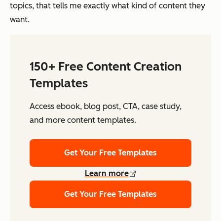
topics, that tells me exactly what kind of content they
want.
150+ Free Content Creation
Templates
Access ebook, blog post, CTA, case study,
and more content templates.
Get Your Free Templates
Learn more
Get Your Free Templates