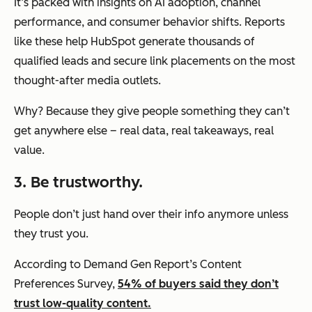
It’s packed with insights on AI adoption, channel
performance, and consumer behavior shifts. Reports
like these help HubSpot generate thousands of
qualified leads and secure link placements on the most
thought-after media outlets.
Why? Because they give people something they can’t
get anywhere else – real data, real takeaways, real
value.
3. Be trustworthy.
People don’t just hand over their info anymore unless
they trust you.
According to Demand Gen Report’s Content
Preferences Survey,
54% of buyers said they don’t
trust low-quality content.