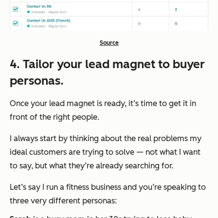
Source
4. Tailor your lead magnet to buyer
personas.
Once your lead magnet is ready, it’s time to get it in
front of the right people.
I always start by thinking about the real problems my
ideal customers are trying to solve — not what I
want
to say, but what
they’re
already searching for.
Let’s say I run a fitness business and you’re speaking to
three very different personas: