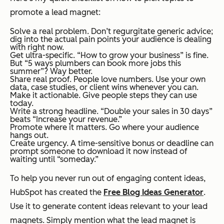
promote a lead magnet:
Solve a real problem. Don’t regurgitate generic advice;
dig into the actual pain points your audience is dealing
with
right now.
Get ultra-specific. “How to grow your business” is fine.
But “5 ways plumbers can book more jobs this
summer”? Way better.
Share real proof. People love numbers. Use your own
data, case studies, or client wins whenever you can.
Make it actionable. Give people steps they can use
today.
Write a strong headline. “Double your sales in 30 days”
beats “Increase your revenue.”
Promote where it matters. Go where your audience
hangs out.
Create urgency. A time-sensitive bonus or deadline can
prompt someone to download it now instead of
waiting until “someday.”
To help you never run out of engaging content ideas,
HubSpot has created the
Free Blog Ideas Generator
.
Use it to generate content ideas relevant to your lead
magnets. Simply mention what the lead magnet is