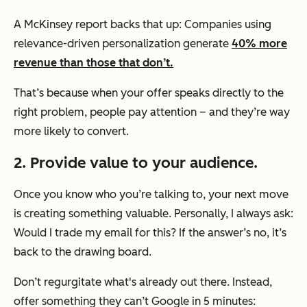
A McKinsey report backs that up: Companies using
relevance-driven personalization generate
40% more
revenue than those that don’t.
That’s because when your offer speaks directly to the
right problem, people pay attention – and they’re way
more likely to convert.
2. Provide value to your audience.
Once you know who you’re talking to, your next move
is creating something valuable. Personally, I always ask:
Would I trade my email for this?
If the answer’s no, it’s
back to the drawing board.
Don’t regurgitate what's already out there. Instead,
offer something they can’t Google in 5 minutes: