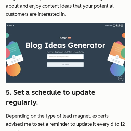
about and enjoy content ideas that your potential
customers are interested in.
5. Set a schedule to update
regularly.
Depending on the type of lead magnet, experts
advised me to set a reminder to update it every 6 to 12