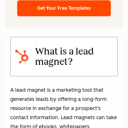
Get Your Free Templates
What is a lead
magnet?
A lead magnet is a marketing tool that
generates leads by offering a long-form
resource in exchange for a prospect's
contact information. Lead magnets can take
the form of ebooks, whitepapers,