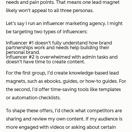
needs and pain points. That means one lead magnet
likely won't appeal to all three personas.
Let’s say I run an influencer marketing agency. I might
be targeting two types of influencers:
Influencer #1 doesn’t fully understand how brand
partnerships work and needs help building their
personal brand.
Influencer #2 is overwhelmed with admin tasks and
doesn’t have time to create content.
For the first group, I’d create knowledge-based lead
magnets, such as ebooks, guides, or how-to guides. For
the second, I’d offer time-saving tools like templates
or automation checklists.
To shape these offers, I’d check what competitors are
sharing and review my own content. If my audience is
more engaged with videos or asking about certain