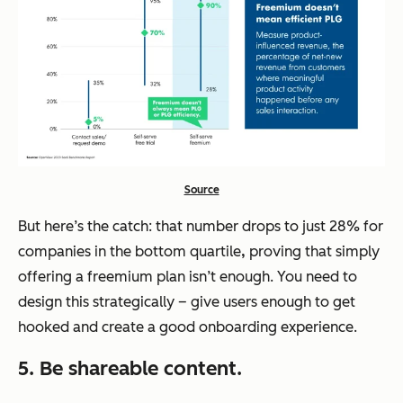
Source
But here’s the catch: that number drops to just 28% for
companies in the bottom quartile
,
proving that simply
offering a freemium plan isn’t enough. You need to
design this strategically – give users enough to get
hooked and create a good onboarding experience.
5. Be shareable content.