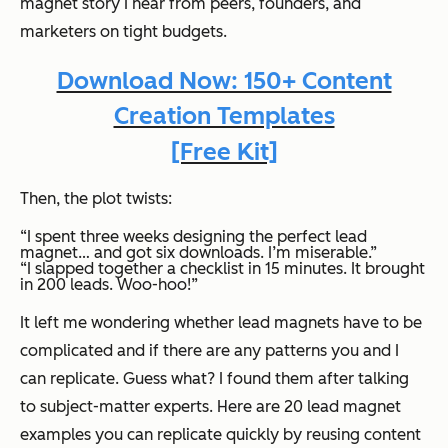
magnet story I hear from peers, founders, and
marketers on tight budgets.
Download Now: 150+ Content
Creation Templates
[Free Kit]
Then, the plot twists:
“I spent three weeks designing the perfect lead
magnet… and got six downloads. I’m miserable.”
“I slapped together a checklist in 15 minutes. It brought
in 200 leads. Woo-hoo!”
It left me wondering whether lead magnets have to be
complicated and if there are any patterns you and I
can replicate. Guess what? I found them after talking
to subject-matter experts. Here are 20 lead magnet
examples you can replicate quickly by reusing content