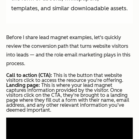
templates, and similar downloadable assets.
Before I share lead magnet examples, let's quickly
review the conversion path that turns website visitors
into leads — and the role email marketing plays in this
process.
Call to action (CTA):
This is the button that website
visitors click to access the resource you're offering.
Landing page:
This is where your lead magnet
captures information provided by the visitor. Once
visitors click on the CTA, they‘re brought to a landing
page where they fill out a form with their name, email
address, and any other relevant information you’ve
deemed important.