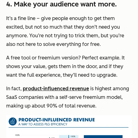
4. Make your audience want more.
It’s a fine line – give people enough to get them
excited, but not so much that they don’t need you
anymore. You’re not trying to trick them, but you’re
also not here to solve everything for free.
A free tool or freemium version? Perfect example. It
shows your value, gets them in the door, and if they
want the full experience, they’ll need to upgrade.
In fact,
product-influenced revenue
is highest among
SaaS companies with a self-serve freemium model,
making up about 90% of total revenue.