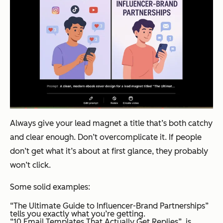
Always give your lead magnet a title that’s both catchy
and clear enough. Don’t overcomplicate it. If people
don’t get what it’s about at first glance, they probably
won’t click.
Some solid examples:
“The Ultimate Guide to Influencer-Brand Partnerships”
tells you exactly what you’re getting.
“10 Email Templates That Actually Get Replies” is