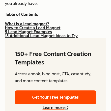
you already have.
Table of Contents
What is a lead magnet?
How to Create a Lead Magnet
5 Lead Magnet Examples
15 Additional Lead Magnet Ideas to Try
150+ Free Content Creation
Templates
Access ebook, blog post, CTA, case study,
and more content templates.
Get Your Free Templates
Learn more