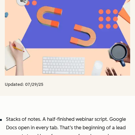
Updated:
07/29/25
Stacks of notes. A half-finished webinar script. Google
Docs open in every tab. That’s the beginning of a lead