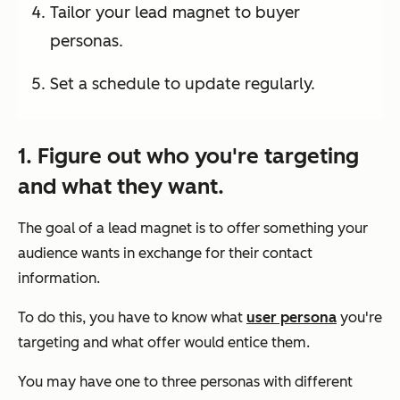
Tailor your lead magnet to buyer
personas.
Set a schedule to update regularly.
1. Figure out who you're targeting
and what they want.
The goal of a lead magnet is to offer something your
audience wants in exchange for their contact
information.
To do this, you have to know what
user persona
you're
targeting and what offer would entice them.
You may have one to three personas with different