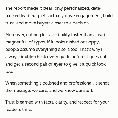
The report made it clear: only personalized, data-
backed lead magnets actually drive engagement, build
trust, and move buyers closer to a decision.
Moreover, nothing kills credibility faster than a lead
magnet full of typos. If it looks rushed or sloppy,
people assume everything else is too. That’s why I
always double-check every guide before it goes out
and get a second pair of eyes to give it a quick look
too.
When something’s polished and professional, it sends
the message:
we care, and we know our stuff.
Trust is earned with facts, clarity, and respect for your
reader’s time.