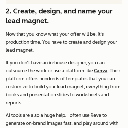
2. Create, design, and name your
lead magnet.
Now that you know what your offer will be, it's
production time. You have to create and design your
lead magnet.
If you don't have an in-house designer, you can
outsource the work or use a platform like
Canva
. Their
platform offers hundreds of templates that you can
customize to build your lead magnet, everything from
books and presentation slides to worksheets and
reports.
AI tools are also a huge help. I often use Reve to
generate on-brand images fast, and play around with