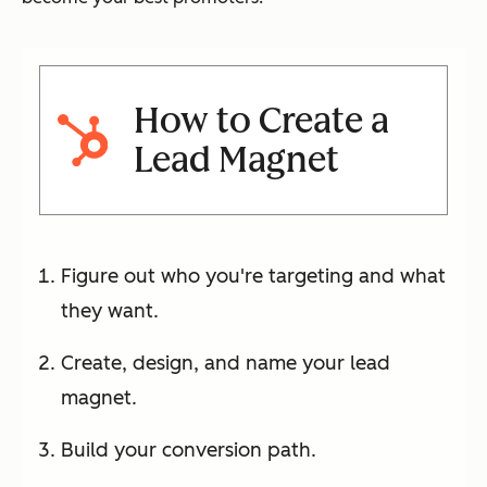
How to Create a
Lead Magnet
Figure out who you're targeting and what
they want.
Create, design, and name your lead
magnet.
Build your conversion path.