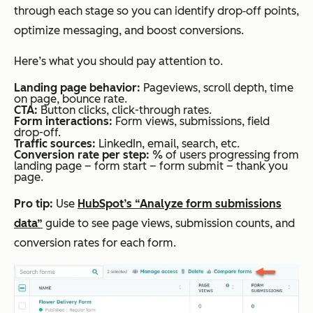
through each stage so you can identify drop‑off points,
optimize messaging, and boost conversions.
Here’s what you should pay attention to.
Landing page behavior:
Pageviews, scroll depth, time
on page, bounce rate.
CTA:
Button clicks, click-through rates.
Form interactions:
Form views, submissions, field
drop-off.
Traffic sources:
LinkedIn, email, search, etc.
Conversion rate per step:
% of users progressing from
landing page –
form start – form submit – thank you
page.
Pro tip:
Use
HubSpot’s “Analyze form submissions
data”
guide to see page views, submission counts, and
conversion rates for each form.