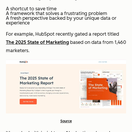
A shortcut to save time
A framework that solves a frustrating problem
A fresh perspective backed by your unique data or
experience
For example, HubSpot recently gated a report titled
The 2025 State of Marketing
based on data from 1,460
marketers.
Source