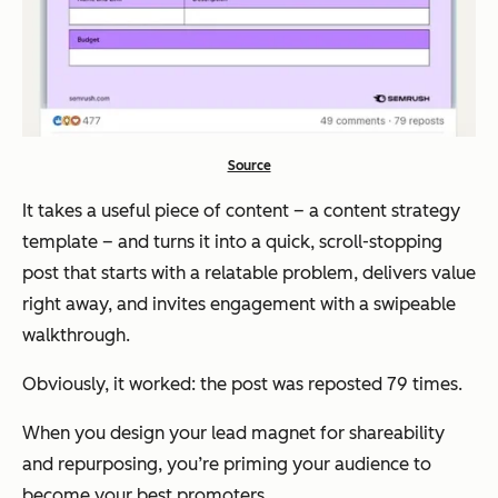
Source
It takes a useful piece of content – a content strategy
template – and turns it into a quick, scroll-stopping
post that starts with a relatable problem, delivers value
right away, and invites engagement with a swipeable
walkthrough.
Obviously, it worked: the post was reposted 79 times.
When you design your lead magnet for shareability
and repurposing, you’re priming your audience to
become your best promoters.