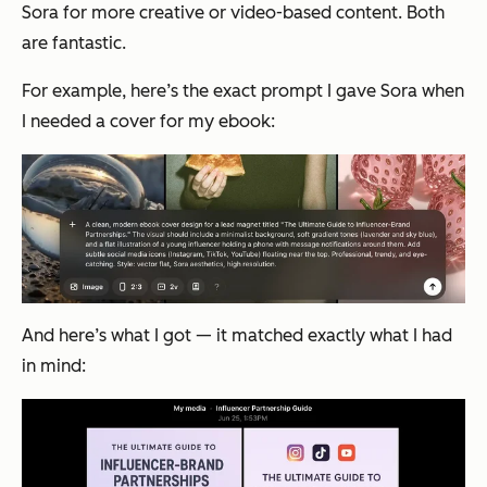
Sora for more creative or video-based content. Both
are fantastic.
For example, here’s the exact prompt I gave Sora when
I needed a cover for my ebook:
And here’s what I got — it matched exactly what I had
in mind: