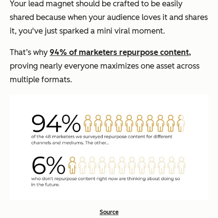
Your lead magnet should be crafted to be easily
shared because when your audience loves it and shares
it, you've just sparked a mini viral moment.
That’s why
94% of marketers repurpose content,
proving nearly everyone maximizes one asset across
multiple formats.
Source