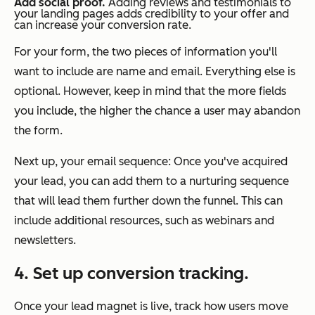
Add social proof.
Adding reviews and testimonials to
your landing pages adds credibility to your offer and
can increase your conversion rate.
For your form, the two pieces of information you'll
want to include are name and email. Everything else is
optional. However, keep in mind that the more fields
you include, the higher the chance a user may abandon
the form.
Next up, your email sequence: Once you've acquired
your lead, you can add them to a nurturing sequence
that will lead them further down the funnel. This can
include additional resources, such as webinars and
newsletters.
4. Set up conversion tracking.
Once your lead magnet is live, track how users move