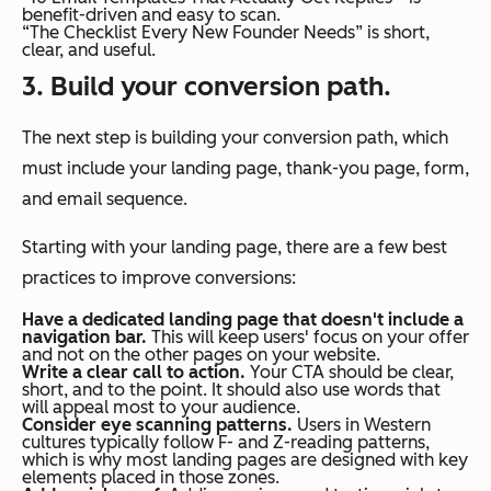
benefit-driven and easy to scan.
“The Checklist Every New Founder Needs” is short,
clear, and useful.
3. Build your conversion path.
The next step is building your conversion path, which
must include your landing page, thank-you page, form,
and email sequence.
Starting with your landing page, there are a few best
practices to improve conversions:
Have a dedicated landing page that doesn't include a
navigation bar.
This will keep users' focus on your offer
and not on the other pages on your website.
Write a clear call to action.
Your CTA should be clear,
short, and to the point. It should also use words that
will appeal most to your audience.
Consider eye scanning patterns.
Users in Western
cultures typically follow F- and Z-reading patterns,
which is why most landing pages are designed with key
elements placed in those zones.