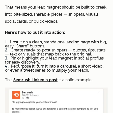
That means your lead magnet should be built to break
into bite-sized, sharable pieces — snippets, visuals,
social cards, or quick videos.
Here’s how
to put it into action:
Host it on a clean, standalone landing page with big,
easy “Share” buttons.
Create ready-to-post snippets — quotes, tips, stats
— text or visuals that map back to the original.
Pin or highlight your lead magnet in social profiles
for easy discovery.
Repurpose it: turn it into a carousel, a short video,
or even a tweet series to multiply your reach.
This
Semrush LinkedIn post
is a solid example: