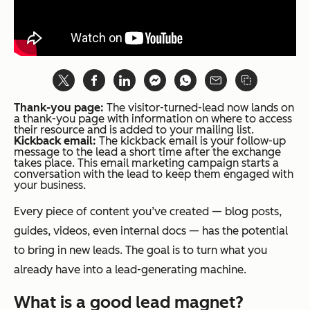
Thank-you page:
The visitor-turned-lead now lands on
a thank-you page with information on where to access
their resource and is added to your mailing list.
Kickback email:
The kickback email is your follow-up
message to the lead a short time after the exchange
takes place. This email marketing campaign starts a
conversation with the lead to keep them engaged with
your business.
Every piece of content you’ve created — blog posts,
guides, videos, even internal docs — has the potential
to bring in new leads. The goal is to turn what you
already have into a lead-generating machine.
What is a good lead magnet?