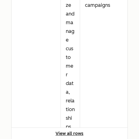
ze
campaigns
and
ma
nag
e
cus
to
me
r
dat
a,
rela
tion
shi
ps,
View all rows
and