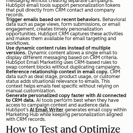
messaging without creating separate campaigns.
HubSpot email tools support personalization tokens
ail
that pull directly from CRM contact and company
records.
→
Trigger emails based on recent behaviors.
Behavioral
con
data such as page views, form submissions, or email
engagement, creates timely personalization
ver
opportunities. HubSpot CRM captures these activities
and makes them available for email targeting and
sio
workflows.
Use dynamic content rules instead of multiple
n →
versions.
Dynamic content allows a single email to
rev
display different messaging based on CRM criteria.
HubSpot Email Marketing uses CRM-based rules to
enu
swap content blocks without duplicating campaigns.
Reference relationship context in email copy.
CRM
e)
data such as deal stage, product usage, or customer
status adds situational relevance to emails. This
context helps emails feel specific without relying on
manual customization.
Generate personalized copy faster with AI connected
to CRM data.
AI tools perform best when they have
access to campaign context and audience data.
Cross-Team Use
Use
Primarily used
HubSpot’s
AI Email Writer
generates email copy within
d
by marketing
Marketing Hub while keeping personalization aligned
with CRM records.
by
teams
How to Test and Optimize
ma