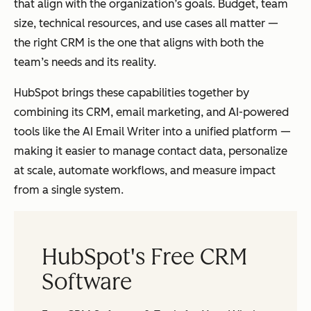
that align with the organization’s goals. Budget, team
size, technical resources, and use cases all matter —
the right CRM is the one that aligns with both the
team’s needs and its reality.
HubSpot brings these capabilities together by
combining its CRM, email marketing, and AI-powered
tools like the AI Email Writer into a unified platform —
making it easier to manage contact data, personalize
at scale, automate workflows, and measure impact
from a single system.
HubSpot's Free CRM
Software