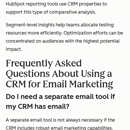
HubSpot reporting tools use CRM properties to
support this type of comparative analysis.
Segment-level insights help teams allocate testing
resources more efficiently. Optimization efforts can be
concentrated on audiences with the highest potential
impact.
Frequently Asked
Questions About Using a
CRM for Email Marketing
Do I need a separate email tool if
my CRM has email?
A separate email tool is not always necessary if the
CRM includes robust email marketing capabilities.