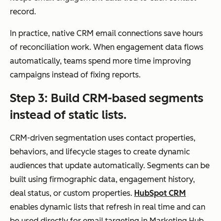
g
record.
real
-
In practice, native CRM email connections save hours
tim
of reconciliation work. When engagement data flows
e
automatically, teams spend more time improving
dat
campaigns instead of fixing reports.
a
Step 3: Build CRM-based segments
instead of static lists.
CRM-driven segmentation uses contact properties,
Personalization
Dee
Basic
behaviors, and lifecycle stages to create dynamic
p
personalization
audiences that update automatically. Segments can be
per
(e.g., name,
built using firmographic data, engagement history,
son
simple fields)
deal status, or custom properties.
HubSpot CRM
aliz
unless
enables dynamic lists that refresh in real time and can
atio
integrated with
be used directly for email targeting in Marketing Hub.