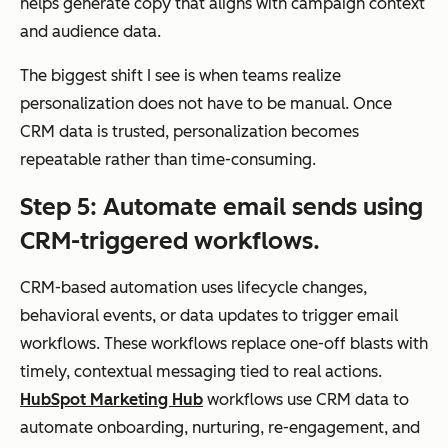
helps generate copy that aligns with campaign context
avi
and audience data.
oral
dat
The biggest shift I see is when teams realize
a
personalization does not have to be manual. Once
CRM data is trusted, personalization becomes
repeatable rather than time-consuming.
Automation
Ad
Campaign-
Step 5: Automate email sends using
van
based
CRM-triggered workflows.
ced
automation
wor
(drip sequences,
CRM-based automation uses lifecycle changes,
kflo
autoresponders)
behavioral events, or data updates to trigger email
ws
workflows. These workflows replace one-off blasts with
trig
timely, contextual messaging tied to real actions.
ger
HubSpot Marketing Hub
workflows use CRM data to
ed
automate onboarding, nurturing, re-engagement, and