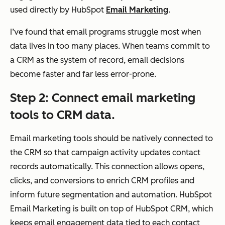
ami
segmentation,
used directly by HubSpot
Email Marketing
.
c,
often static or
I’ve found that email programs struggle most when
beh
campaign-
data lives in too many places. When teams commit to
avi
specific
a CRM as the system of record, email decisions
or-
become faster and far less error-prone.
and
life
Step 2: Connect email marketing
cycl
tools to CRM data.
e-
bas
Email marketing tools should be natively connected to
ed
the CRM so that campaign activity updates contact
seg
records automatically. This connection allows opens,
me
clicks, and conversions to enrich CRM profiles and
nta
inform future segmentation and automation. HubSpot
tion
Email Marketing is built on top of HubSpot CRM, which
usin
keeps email engagement data tied to each contact