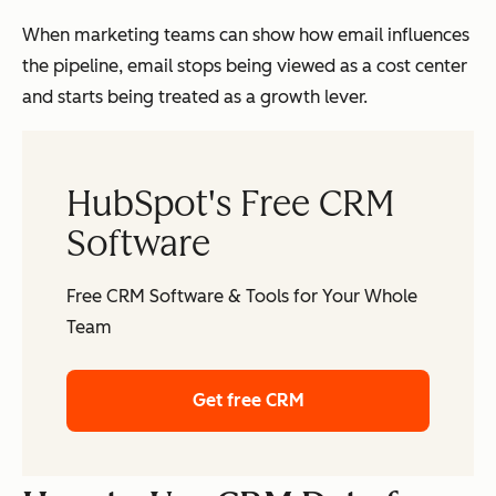
oss
tea
When marketing teams can show how email influences
ms
the pipeline, email stops being viewed as a cost center
and starts being treated as a growth lever.
Sales & Pipeline
Dir
Typically no
HubSpot's Free CRM
Visibility
ect
native visibility
Software
con
into sales or
nec
revenue
Free CRM Software & Tools for Your Whole
tion
outcomes
Team
to
dea
Get free CRM
ls,
rev
enu
e,