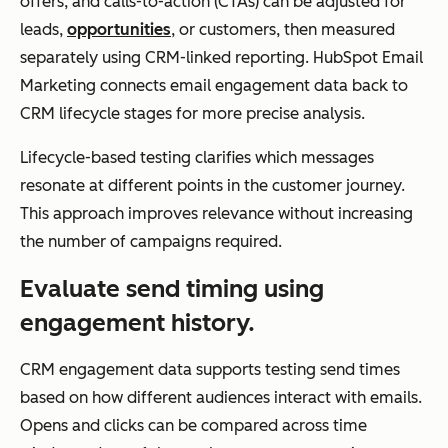
offers, and calls-to-action (CTAs) can be adjusted for
em
leads,
opportunities
, or customers, then measured
ent
separately using CRM-linked reporting. HubSpot Email
Marketing connects email engagement data back to
CRM lifecycle stages for more precise analysis.
Best Use Case
Ma
Executing and
Lifecycle-based testing clarifies which messages
nag
optimizing
resonate at different points in the customer journey.
ing
email
This approach improves relevance without increasing
rela
campaigns
the number of campaigns required.
tion
Evaluate send timing using
shi
engagement history.
ps
and
CRM engagement data supports testing send times
po
based on how different audiences interact with emails.
wer
Opens and clicks can be compared across time
ing