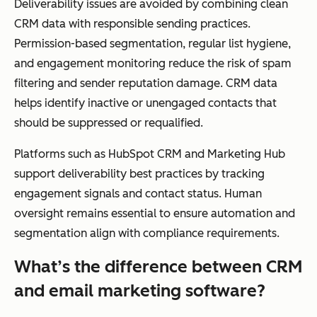
Deliverability issues are avoided by combining clean
CRM data with responsible sending practices.
Permission-based segmentation, regular list hygiene,
and engagement monitoring reduce the risk of spam
filtering and sender reputation damage. CRM data
helps identify inactive or unengaged contacts that
should be suppressed or requalified.
Platforms such as HubSpot CRM and Marketing Hub
support deliverability best practices by tracking
engagement signals and contact status. Human
oversight remains essential to ensure automation and
segmentation align with compliance requirements.
What’s the difference between CRM
and email marketing software?