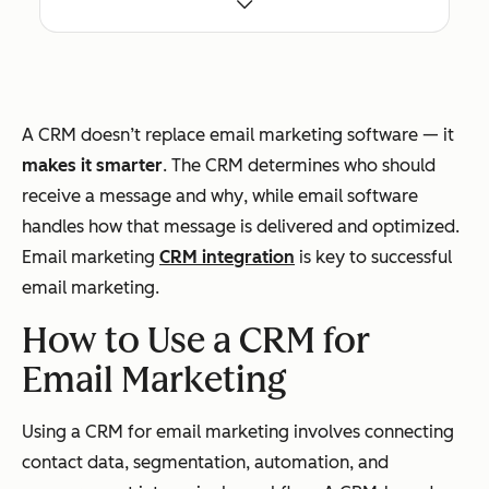
life
cycl
e
sta
A CRM doesn’t replace email marketing software — it
ges
makes it smarter
. The CRM determines
who
should
receive a message and
why
, while email software
handles
how
that message is delivered and optimized.
Email marketing
CRM integration
is key to successful
Data Scope
Full
Primarily email
email marketing.
cus
engagement
to
data (opens,
How to Use a CRM for
me
clicks,
Email Marketing
r
unsubscribes)
rec
Using a CRM for email marketing involves connecting
ord
contact data, segmentation, automation, and
(co