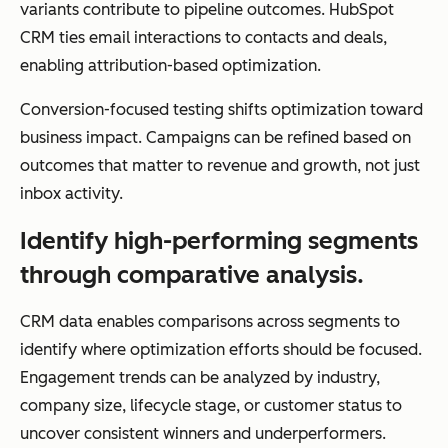
variants contribute to pipeline outcomes. HubSpot
CRM ties email interactions to contacts and deals,
enabling attribution-based optimization.
Conversion-focused testing shifts optimization toward
business impact. Campaigns can be refined based on
outcomes that matter to revenue and growth, not just
inbox activity.
Identify high-performing segments
through comparative analysis.
CRM data enables comparisons across segments to
identify where optimization efforts should be focused.
Engagement trends can be analyzed by industry,
company size, lifecycle stage, or customer status to
uncover consistent winners and underperformers.