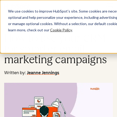
Menu
We use cookies to improve HubSpot’s site. Some cookies are necess
optional and help personalize your experience, including advertising 
Marketing
or manage optional cookies. Without a selection, our default cookie
learn more, check out our
Cookie Policy
.
How to use your CRM
for smarter email
marketing campaigns
Written by:
Jeanne Jennings