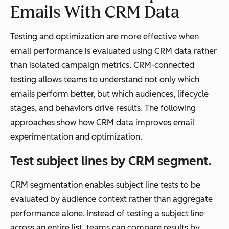
Emails With CRM Data
rke
ting
Testing and optimization are more effective when
,
email performance is evaluated using CRM data rather
sale
than isolated campaign metrics. CRM-connected
s,
testing allows teams to understand not only which
and
emails perform better, but which audiences, lifecycle
cus
stages, and behaviors drive results. The following
to
approaches show how CRM data improves email
me
experimentation and optimization.
r
suc
Test subject lines by CRM segment.
ces
s
CRM segmentation enables subject line tests to be
tea
evaluated by audience context rather than aggregate
ms
performance alone. Instead of testing a subject line
across an entire list, teams can compare results by