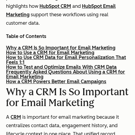
highlights how
HubSpot CRM
and
HubSpot Email
Marketing
support these workflows using real
customer data.
Table of Contents
Why a CRM Is So Important for Email Marketing
How to Use a CRM for Email Marketing
How to Use CRM Data for Email Personalization That
Feels 1:1
How to Test and Optimize Emails With CRM Data
Frequently Asked Questions About Using a CRM for
Email Marketing
How a CRM Powers Better Email Campaigns
Why a CRM Is So Important
for Email
Marketing
A
CRM
is important for email marketing because it
centralizes contact data, engagement history, and
lifecycle context in one place. That unified record