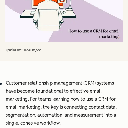
Updated:
06/08/26
Customer relationship management (CRM) systems
have become foundational to effective email
marketing. For teams learning how to use a CRM for
email marketing, the key is connecting contact data,
segmentation, automation, and measurement into a
single, cohesive workflow.