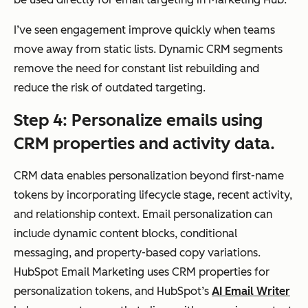
n
a CRM
usin
I’ve seen engagement improve quickly when teams
g
move away from static lists. Dynamic CRM segments
CR
remove the need for constant list rebuilding and
M
reduce the risk of outdated targeting.
pro
Step 4: Personalize emails using
per
CRM properties and activity data.
ties
,
CRM data enables personalization beyond first-name
life
tokens by incorporating lifecycle stage, recent activity,
cycl
and relationship context. Email personalization can
e
include dynamic content blocks, conditional
sta
messaging, and property-based copy variations.
ge,
HubSpot Email Marketing uses CRM properties for
and
personalization tokens, and HubSpot’s
AI Email Writer
beh