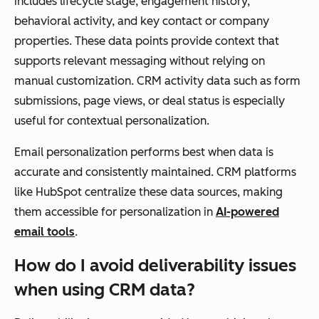
includes lifecycle stage, engagement history,
behavioral activity, and key contact or company
properties. These data points provide context that
supports relevant messaging without relying on
manual customization. CRM activity data such as form
submissions, page views, or deal status is especially
useful for contextual personalization.
Email personalization performs best when data is
accurate and consistently maintained. CRM platforms
like HubSpot centralize these data sources, making
them accessible for personalization in
AI-powered
email tools
.
How do I avoid deliverability issues
when using CRM data?