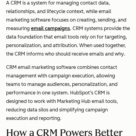
A CRM is a system for managing contact data,
relationships, and lifecycle context, while email
marketing software focuses on creating, sending, and
measuring
email campaigns
. CRM systems provide the
data foundation that email tools rely on for targeting,
personalization, and attribution. When used together,
the CRM informs
who
should receive emails and
why
.
CRM email marketing software combines contact
management with campaign execution, allowing
teams to manage audiences, personalization, and
performance in one system. HubSpot’s CRM is
designed to work with Marketing Hub email tools,
reducing data silos and simplifying campaign
execution and reporting.
How a CRM Powers Better