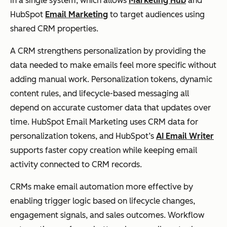
in a single system, which allows
Marketing Hub
and
HubSpot
Email Marketing
to target audiences using
shared CRM properties.
A CRM strengthens personalization by providing the
data needed to make emails feel more specific without
adding manual work. Personalization tokens, dynamic
content rules, and lifecycle-based messaging all
depend on accurate customer data that updates over
time. HubSpot Email Marketing uses CRM data for
personalization tokens, and HubSpot’s
AI Email Writer
supports faster copy creation while keeping email
activity connected to CRM records.
CRMs make email automation more effective by
enabling trigger logic based on lifecycle changes,
engagement signals, and sales outcomes. Workflow