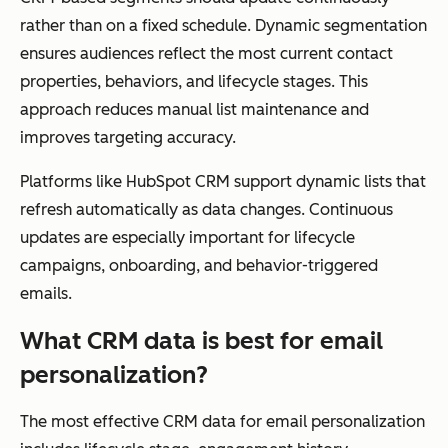
rather than on a fixed schedule. Dynamic segmentation
ensures audiences reflect the most current contact
properties, behaviors, and lifecycle stages. This
approach reduces manual list maintenance and
improves targeting accuracy.
Platforms like HubSpot CRM support dynamic lists that
refresh automatically as data changes. Continuous
updates are especially important for lifecycle
campaigns, onboarding, and behavior-triggered
emails.
What CRM data is best for email
personalization?
The most effective CRM data for email personalization