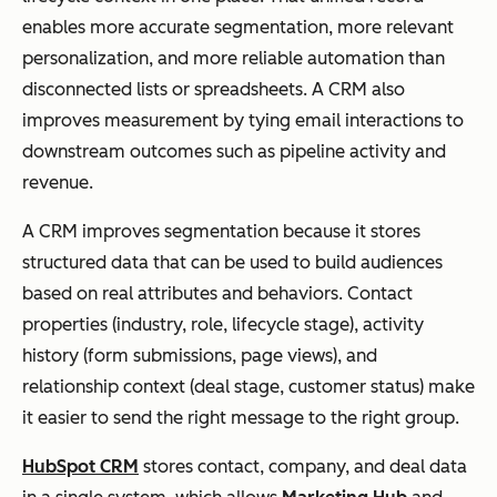
enables more accurate segmentation, more relevant
personalization, and more reliable automation than
disconnected lists or spreadsheets. A CRM also
improves measurement by tying email interactions to
downstream outcomes such as pipeline activity and
revenue.
A CRM improves segmentation because it stores
structured data that can be used to build audiences
based on real attributes and behaviors. Contact
properties (industry, role, lifecycle stage), activity
history (form submissions, page views), and
relationship context (deal stage, customer status) make
it easier to send the right message to the right group.
HubSpot CRM
stores contact, company, and deal data