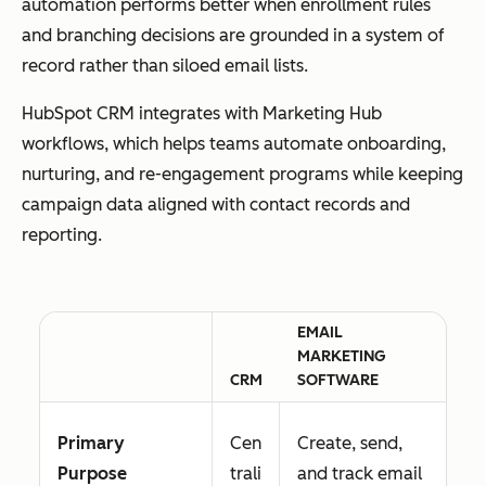
automation performs better when enrollment rules
and branching decisions are grounded in a system of
record rather than siloed email lists.
HubSpot CRM integrates with Marketing Hub
workflows, which helps teams automate onboarding,
nurturing, and re-engagement programs while keeping
campaign data aligned with contact records and
reporting.
EMAIL
MARKETING
CRM
SOFTWARE
Primary
Cen
Create, send,
Purpose
trali
and track email