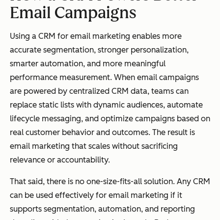
Email Campaigns
Using a CRM for email marketing enables more
accurate segmentation, stronger personalization,
smarter automation, and more meaningful
performance measurement. When email campaigns
are powered by centralized CRM data, teams can
replace static lists with dynamic audiences, automate
lifecycle messaging, and optimize campaigns based on
real customer behavior and outcomes. The result is
email marketing that scales without sacrificing
relevance or accountability.
That said, there is no one-size-fits-all solution. Any CRM
can be used effectively for email marketing if it
supports segmentation, automation, and reporting