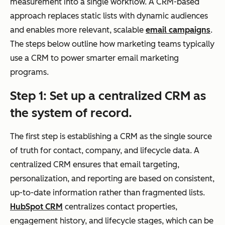
measurement into a single workflow. A CRM-based
nta
approach replaces static lists with dynamic audiences
ct,
and enables more relevant, scalable
email campaigns
.
co
The steps below outline how marketing teams typically
mp
use a CRM to power smarter email marketing
any
programs.
,
dea
Step 1: Set up a centralized CRM as
ls,
the system of record.
acti
vity
The first step is establishing a CRM as the single source
hist
of truth for contact, company, and lifecycle data. A
ory)
centralized CRM ensures that email targeting,
personalization, and reporting are based on consistent,
up-to-date information rather than fragmented lists.
HubSpot CRM
centralizes contact properties,
Segmentation
Dyn
List-based
engagement history, and lifecycle stages, which can be