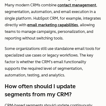
Many modern CRMs combine
contact management
,
segmentation, automation, and email execution in a
single platform. HubSpot CRM, for example, integrates
directly with
email marketing capabilities
, allowing
teams to manage campaigns, personalization, and
reporting without switching tools.
Some organizations still use standalone email tools for
specialized use cases or legacy workflows. The key
factor is whether the CRM’s email functionality
supports the required level of segmentation,
automation, testing, and analytics.
How often should I update
segments from my CRM?
CRM-based segments should update continuously