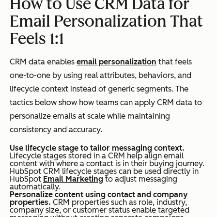
How to Use CRM Data for
and
Email Personalization That
pip
Feels 1:1
elin
e
CRM data enables
email personalization
that feels
acti
one-to-one by using real attributes, behaviors, and
vity
lifecycle context instead of generic segments. The
tactics below show how teams can apply CRM data to
personalize emails at scale while maintaining
consistency and accuracy.
Reporting &
End
Campaign-level
Attribution
-to-
metrics (open
Use lifecycle stage to tailor messaging context.
Lifecycle stages stored in a CRM help align email
end
rate, click rate,
content with where a contact is in their buying journey.
HubSpot CRM lifecycle stages can be used directly in
attr
conversions)
HubSpot
Email Marketing
to adjust messaging
automatically.
ibut
Personalize content using contact and company
ion
properties.
CRM properties such as role, industry,
company size, or customer status enable targeted
(em