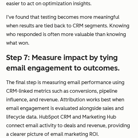
easier to act on optimization insights.
I’ve found that testing becomes more meaningful
when results are tied back to CRM segments. Knowing
Data Updates
Co
Limited to email
who
responded is often more valuable than knowing
ntin
interactions
what
won.
uou
unless synced
sly
with external
Step 7: Measure impact by tying
upd
systems
email engagement to outcomes.
ate
d
The final step is measuring email performance using
syst
CRM-linked metrics such as conversions, pipeline
em
influence, and revenue. Attribution works best when
of
email engagement is evaluated alongside sales and
rec
lifecycle data. HubSpot CRM and Marketing Hub
ord
connect email activity to deals and revenue, providing
acr
a clearer picture of email marketing ROI.