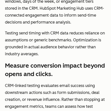
windows, days of the week, or engagement tiers
per
stored in the CRM. HubSpot Marketing Hub uses CRM-
son
connected engagement data to inform send-time
aliz
decisions and performance analysis.
ed,
life
Testing send timing with CRM data reduces reliance on
cycl
assumptions or generic benchmarks. Optimization is
e-
grounded in actual audience behavior rather than
driv
industry averages.
en
Measure conversion impact beyond
ma
opens and clicks.
rke
ting
CRM-linked testing evaluates email success using
downstream actions such as form submissions, deal
creation, or revenue influence. Rather than stopping at
engagement metrics, teams can assess how test