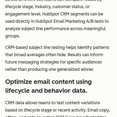
lifecycle stage, industry, customer status, or
engagement level. HubSpot CRM segments can be
Scalability
Sca
Scales
used directly in HubSpot Email Marketing A/B tests to
les
campaign
analyze subject line performance across meaningful
wit
volume but not
groups.
h
relationship
CRM-based subject line testing helps identify patterns
full
depth
that broad averages often hide. Results can inform
cus
future messaging strategies for specific audiences
to
rather than producing one generalized winner.
me
r
Optimize email content using
life
lifecycle and behavior data.
cycl
e
CRM data allows teams to test content variations
ma
based on lifecycle stage or recent activity. Email copy,
nag