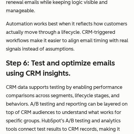
by
renewal emails while keeping logic visible and
life
manageable.
cycl
Automation works best when it reflects how customers
e
actually move through a lifecycle. CRM-triggered
cha
workflows make it easier to align email timing with real
nge
signals instead of assumptions.
s,
sale
Step 6: Test and optimize emails
s
using CRM insights.
acti
vity
CRM data supports testing by enabling performance
,
comparisons across segments, lifecycle stages, and
and
behaviors. A/B testing and reporting can be layered on
beh
top of CRM audiences to understand what works for
avi
specific groups. HubSpot’s A/B testing and analytics
ors
tools connect test results to CRM records, making it