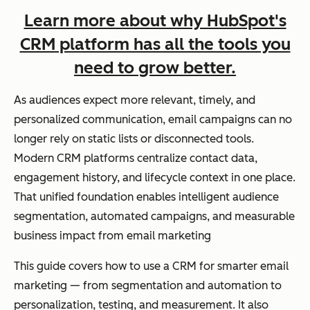
Learn more about why HubSpot's
CRM platform has all the tools you
need to grow better.
As audiences expect more relevant, timely, and
personalized communication, email campaigns can no
longer rely on static lists or disconnected tools.
Modern CRM platforms centralize contact data,
engagement history, and lifecycle context in one place.
That unified foundation enables intelligent audience
segmentation, automated campaigns, and measurable
business impact from email marketing
This guide covers how to use a CRM for smarter email
marketing — from segmentation and automation to
personalization, testing, and measurement. It also