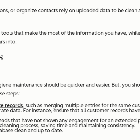
ions, or organize contacts rely on uploaded data to be clean
tools that make the most of the information you have, while
rs into.
s
iene maintenance should be quicker and easier. But, you shoul
se steps:
te records
, such as merging multiple entries for the same c
rate data. For instance, ensure that all customer records ha
d leads that have not shown any engagement for an extended 
cleaning process, saving time and maintaining consistency.
tabase clean and up to date.