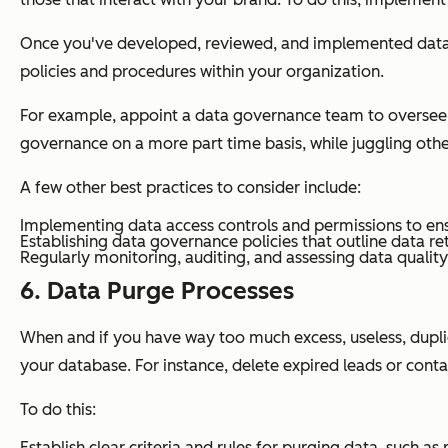
Once you've developed, reviewed, and implemented data g
policies and procedures within your organization.
For example, appoint a data governance team to oversee th
governance on a more part time basis, while juggling othe
A few other best practices to consider include:
Implementing data access controls and permissions to ens
Establishing data governance policies that outline data re
Regularly monitoring, auditing, and assessing data quali
6. Data Purge Processes
When and if you have way too much excess, useless, dupli
your database. For instance, delete expired leads or conta
To do this:
Establish clear criteria and rules for purging data, such a