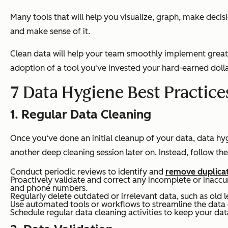
Many tools that will help you visualize, graph, make decis
and make sense of it.
Clean data will help your team smoothly implement great 
adoption of a tool you've invested your hard-earned dolla
7 Data Hygiene Best Practice
1. Regular Data Cleaning
Once you‘ve done an initial cleanup of your data, data hyg
another deep cleaning session later on. Instead, follow the
Conduct periodic reviews to identify and
remove duplica
Proactively validate and correct any incomplete or inaccu
and phone numbers.
Regularly delete outdated or irrelevant data, such as ol
Use automated tools or workflows to streamline the data 
Schedule regular data cleaning activities to keep your da