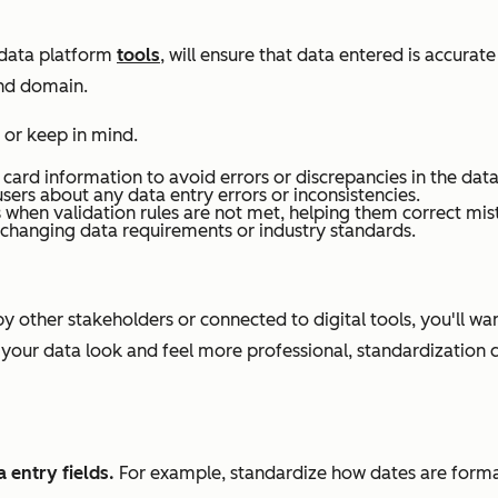
 data platform
tools
, will ensure that data entered is accurat
and domain.
 or keep in mind.
 card information to avoid errors or discrepancies in the data
sers about any data entry errors or inconsistencies.
when validation rules are not met, helping them correct mis
h changing data requirements or industry standards.
y other stakeholders or connected to digital tools, you'll wa
 your data look and feel more professional, standardization 
 entry fields.
For example, standardize how dates are formatt