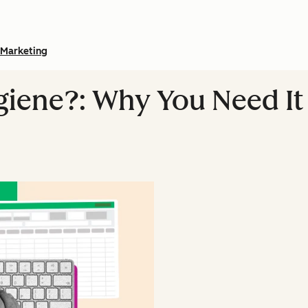
Marketing
giene?: Why You Need It