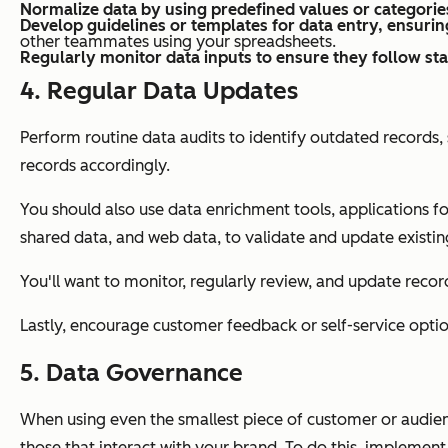
Normalize data by using predefined values or categorie
Develop guidelines or templates for data entry, ensurin
other teammates using your spreadsheets.
Regularly monitor data inputs to ensure they follow st
4. Regular Data Updates
Perform routine data audits to identify outdated records
records accordingly.
You should also use data enrichment tools, applications fo
shared data, and web data, to validate and update existin
You'll want to monitor, regularly review, and update reco
Lastly, encourage customer feedback or self-service optio
5. Data Governance
When using even the smallest piece of customer or audience 
those that interact with your brand. To do this, implemen