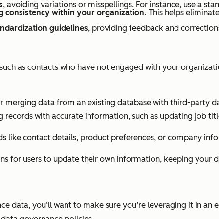
s
, avoiding variations or misspellings. For instance, use a stan
g consistency within your organization.
This helps eliminate
andardization guidelines
, providing feedback and correction
, such as contacts who have not engaged with your organizati
r merging data from an existing database with third-party da
g records with accurate information, such as updating job tit
rds like contact details, product preferences, or company inf
ns for users to update their own information, keeping your d
data, you‘ll want to make sure you’re leveraging it in an eth
t data governance policies.