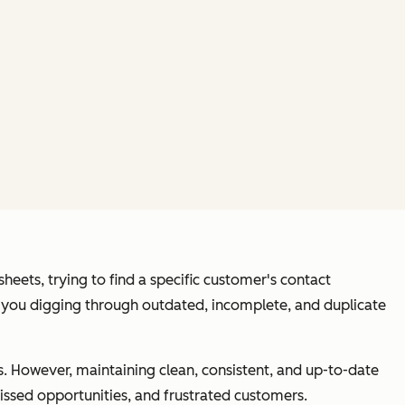
heets, trying to find a specific customer's contact
eft you digging through outdated, incomplete, and duplicate
. However, maintaining clean, consistent, and up-to-date
issed opportunities, and frustrated customers.