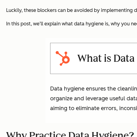
Luckily, these blockers can be avoided by implementing d
In this post, we’ll explain what data hygiene is, why you ne
What is Data
Data hygiene ensures the cleanlin
organize and leverage useful data 
aiming to eliminate errors, incon
Why Practice Data Hygiene?