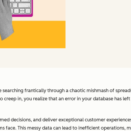
re searching frantically through a chaotic mishmash of spreads
 to creep in, you realize that an error in your database has l
rmed decisions, and deliver exceptional customer experiences
s face. This messy data can lead to inefficient operations, m