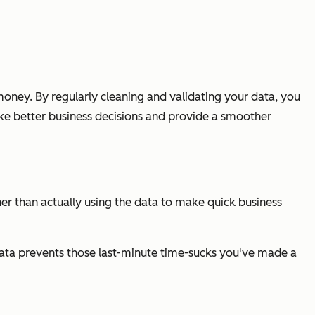
oney. By regularly cleaning and validating your data, you
ake better business decisions and provide a smoother
ther than actually using the data to make quick business
 data prevents those last-minute time-sucks you've made a