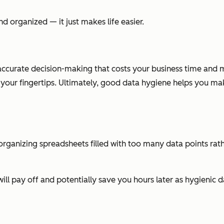
d organized — it just makes life easier.
accurate decision-making that costs your business time and m
t your fingertips. Ultimately, good data hygiene helps you m
 reorganizing spreadsheets filled with too many data points ra
ill pay off and potentially save you hours later as hygienic