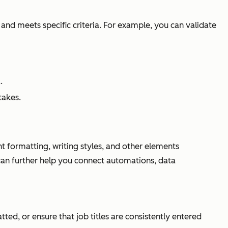
e and meets specific criteria. For example, you can validate
.
takes.
nt formatting, writing styles, and other elements
can further help you connect automations, data
ed, or ensure that job titles are consistently entered