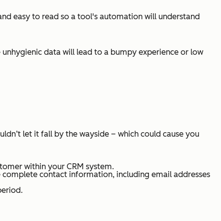
 and easy to read so a tool's automation will understand
 unhygienic data will lead to a bumpy experience or low
dn’t let it fall by the wayside – which could cause you
ustomer within your CRM system.
ve complete contact information, including email addresses
period.