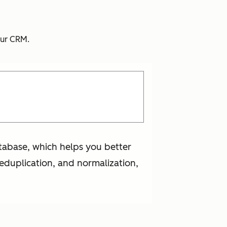
your CRM.
atabase, which helps you better
deduplication, and normalization,