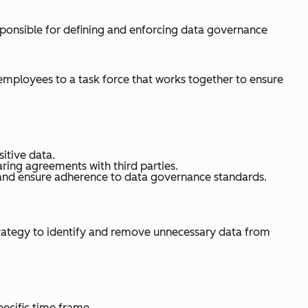
ponsible for defining and enforcing data governance
 employees to a task force that works together to ensure
itive data.
aring agreements with third parties.
 and ensure adherence to data governance standards.
strategy to identify and remove unnecessary data from
pecific time frame.