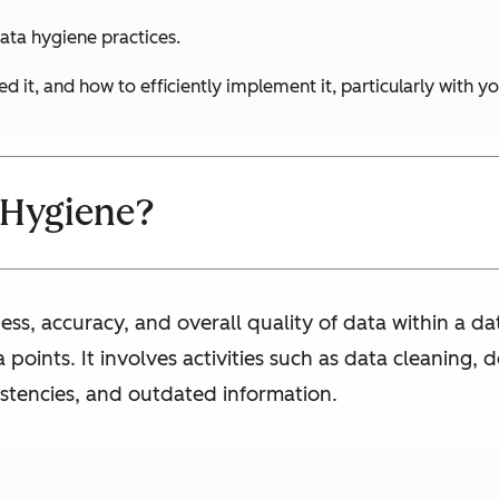
ata hygiene practices.
ed it, and how to efficiently implement it, particularly with 
 Hygiene?
ess, accuracy, and overall quality of data within a d
points. It involves activities such as data cleaning, 
sistencies, and outdated information.