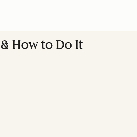
 & How to Do It