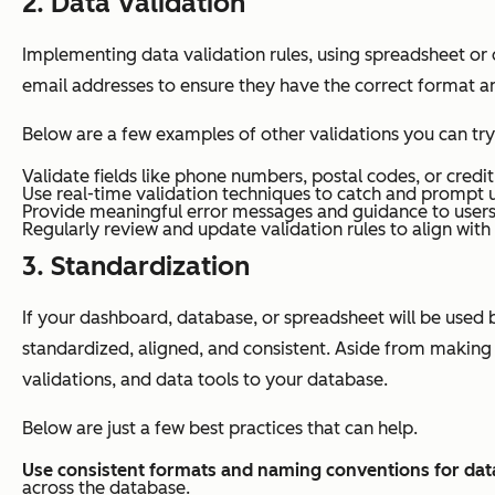
2. Data Validation
Implementing data validation rules, using spreadsheet or
email addresses to ensure they have the correct format 
Below are a few examples of other validations you can try
Validate fields like phone numbers, postal codes, or credit
Use real-time validation techniques to catch and prompt u
Provide meaningful error messages and guidance to users 
Regularly review and update validation rules to align wit
3. Standardization
If your dashboard, database, or spreadsheet will be used b
standardized, aligned, and consistent. Aside from making
validations, and data tools to your database.
Below are just a few best practices that can help.
Use consistent formats and naming conventions for data
across the database.