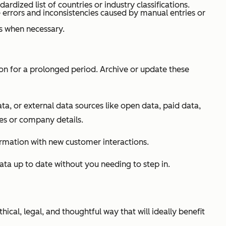
dardized list of countries or industry classifications.
 errors and inconsistencies caused by manual entries or
s when necessary.
on for a prolonged period. Archive or update these
ta, or external data sources like open data, paid data,
les or company details.
ormation with new customer interactions.
ata up to date without you needing to step in.
ical, legal, and thoughtful way that will ideally benefit