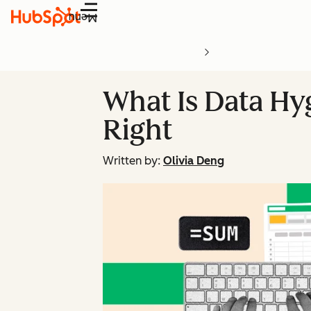
Menu
What Is Data Hy
Right
Written by:
Olivia Deng