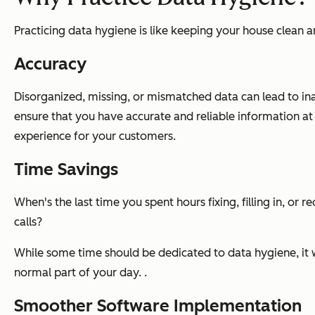
Practicing data hygiene is like keeping your house clean an
Accuracy
Disorganized, missing, or mismatched data can lead to in
ensure that you have accurate and reliable information a
experience for your customers.
Time Savings
When's the last time you spent hours fixing, filling in, or
calls?
While some time should be dedicated to data hygiene, it w
normal part of your day. .
Smoother Software Implementation