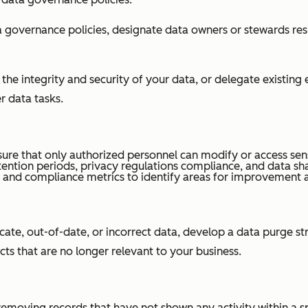
overnance policies, designate data owners or stewards res
e integrity and security of your data, or delegate existing
r data tasks.
ure that only authorized personnel can modify or access sens
tention periods, privacy regulations compliance, and data sh
ty and compliance metrics to identify areas for improvement
cate, out-of-date, or incorrect data, develop a data purge 
cts that are no longer relevant to your business.
s removing records that have not shown any activity within a s