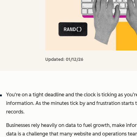
Updated:
01/12/26
You‘re on a tight deadline and the clock is ticking as you’
information. As the minutes tick by and frustration starts
records.
Businesses rely heavily on data to fuel growth, make info
data is a challenge that many website and operations team