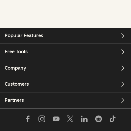
Popular Features
Free Tools
Company
Customers
Partners