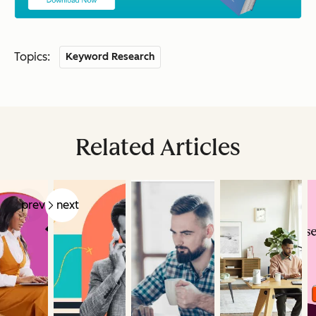
Topics:
Keyword Research
Related Articles
prev
next