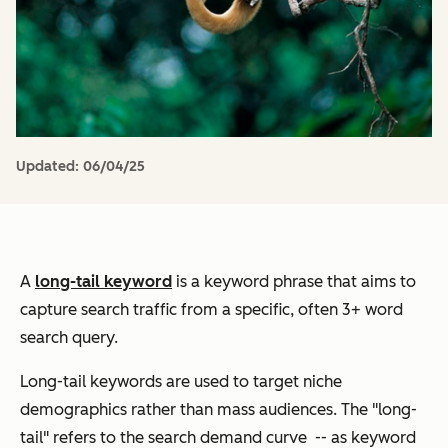
Updated:
06/04/25
A
long-tail keyword
is a keyword phrase that aims to
capture search traffic from a specific, often 3+ word
search query.
Long-tail keywords are used to target niche
demographics rather than mass audiences. The "long-
tail" refers to the search demand curve -- as keyword