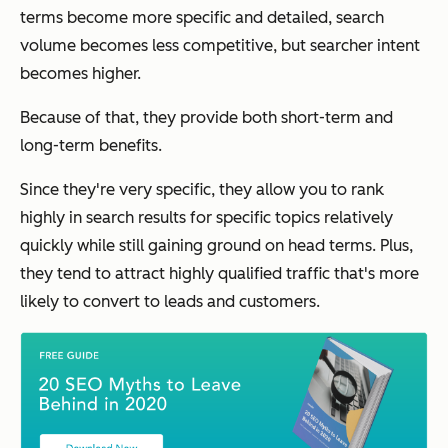
terms become more specific and detailed, search
volume becomes less competitive, but searcher intent
becomes higher.
Because of that, they
provide both short-term and
long-term benefits.
Since they're very specific, they allow you to rank
highly in search results for specific topics relatively
quickly while still gaining ground on head terms. Plus,
they tend to attract highly qualified traffic that's more
likely to convert to leads and customers.