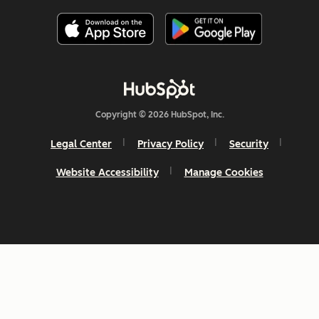
Copyright © 2026 HubSpot, Inc.
Legal Center
Privacy Policy
Security
Website Accessibility
Manage Cookies