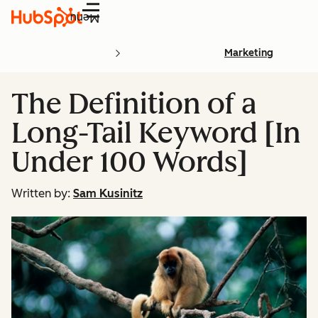
Menu
Marketing
The Definition of a
Long-Tail Keyword [In
Under 100 Words]
Written by:
Sam Kusinitz