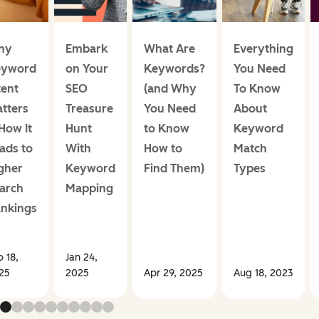
hy
Embark
What Are
Everything
eyword
on Your
Keywords?
You Need
tent
SEO
(and Why
To Know
tters
Treasure
You Need
About
How It
Hunt
to Know
Keyword
ads to
With
How to
Match
gher
Keyword
Find Them)
Types
arch
Mapping
nkings
b 18,
Jan 24,
25
2025
Apr 29, 2025
Aug 18, 2023