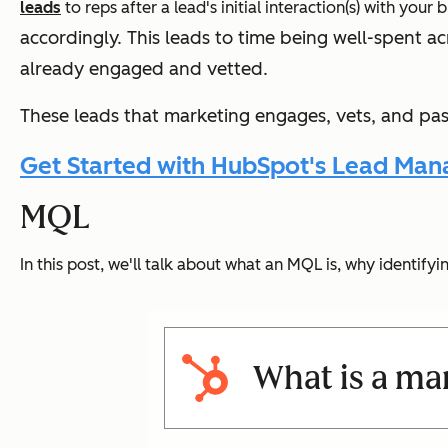
leads
to reps after a lead's initial interaction(s) with your
accordingly. T
his leads to time being well-spent ac
already engaged and vetted.
These leads that marketing engages, vets, and pass
Get Started with HubSpot's Lead Man
MQL
In this post, we'll talk about what an MQL is, why identif
What is a mar