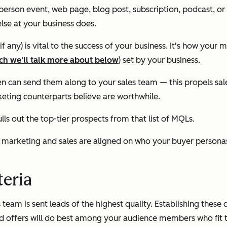
n-person event, web page, blog post, subscription, podcast, o
se at your business does.
 any) is vital to the success of your business. It's how your 
ch we'll talk more about below
) set by your business.
 can send them along to your sales team — this propels sales t
keting counterparts believe are worthwhile.
ls out the top-tier prospects from that list of MQLs.
res marketing and sales are aligned on who your buyer persona
teria
team is sent leads of the highest quality. Establishing these 
 offers will do best among your audience members who fit that