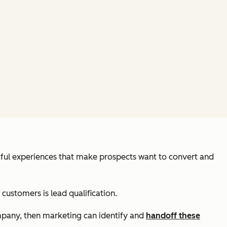
tful experiences that make prospects want to convert and
customers is lead qualification.
mpany, then marketing can identify and
handoff these