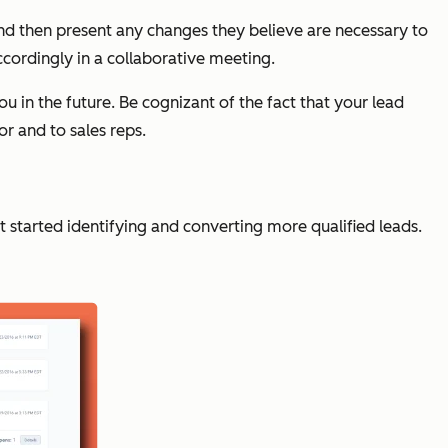
nd then present any changes they believe are necessary to
cordingly in a collaborative meeting.
 in the future. Be cognizant of the fact that your lead
or and to sales reps.
 started identifying and converting more qualified leads.