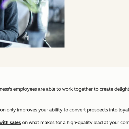
iness's employees are able to work together to create deligh
on only improves your ability to convert prospects into loyal 
with sales
on what makes for a high-quality lead at your co