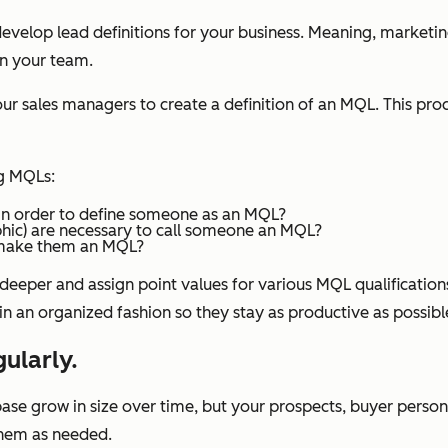
velop lead definitions for your business. Meaning, marketing
on your team.
ales managers to create a definition of an MQL. This process
ng MQLs:
in order to define someone as an MQL?
phic) are necessary to call someone an MQL?
o make them an MQL?
 deeper and assign point values for various MQL qualification
 in an organized fashion so they stay as productive as possibl
gularly.
se grow in size over time, but your prospects, buyer persona
 them as needed.