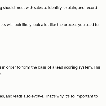
 should meet with sales to identify, explain, and record
 will look likely look a lot like the process you used to
s in order to form the basis of a
lead scoring system
. This
e.
s, and leads also evolve. That's why it's so important to