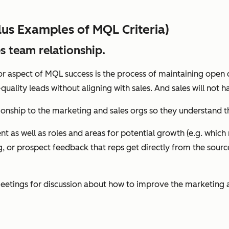
lus Examples of MQL Criteria)
s team relationship.
ajor aspect of MQL success is the process of maintaining o
quality leads without aligning with sales. And sales will not
ationship to the marketing and sales orgs so they understand
nt as well as roles and areas for potential growth (e.g. whi
ng, or prospect feedback that reps get directly from the sour
etings for discussion about how to improve the marketing an