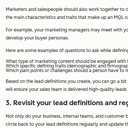
Marketers and salespeople should also work together to de
the main characteristics and traits that make up an MQL 
For example, your marketing managers may meet with your s
develop your buyer personas.
Here are some examples of questions to ask while defini
What type of marketing content should be engaged with 
Which specific defining traits (demographic and firmogra
Which pain points or challenges should a person have t
Based on the lead definitions you create, you can go a bit
will ensure your sales team is delivered high-quality leads
3. Revisit your lead definitions and re
Not only do your business, internal teams, and customer ba
circle back to your lead definitions regularly and update