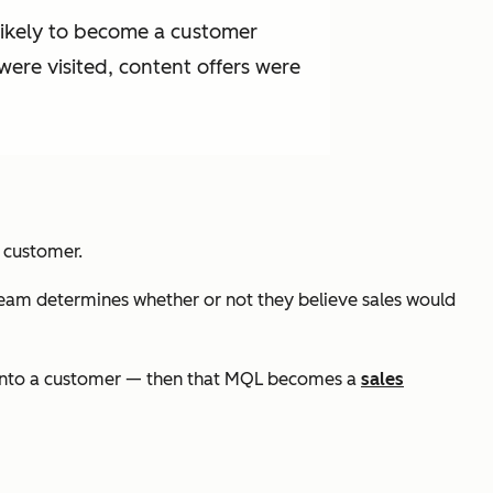
likely to become a customer
were visited, content offers were
a customer.
eam determines whether or not they believe sales would
 into a customer — then that MQL becomes a
sales