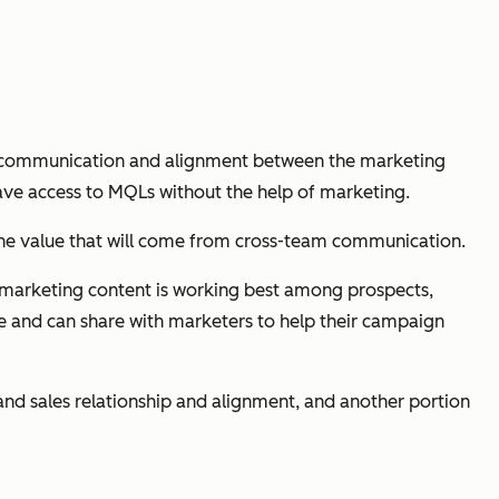
pen communication and alignment between the marketing
 have access to MQLs without the help of marketing.
 the value that will come from cross-team communication.
ch marketing content is working best among prospects,
ce and can share with marketers to help their campaign
d sales relationship and alignment, and another portion