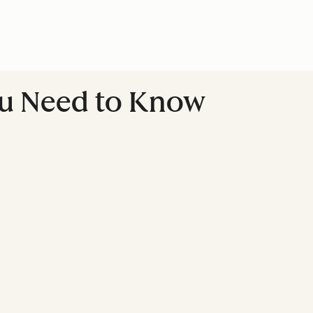
ou Need to Know