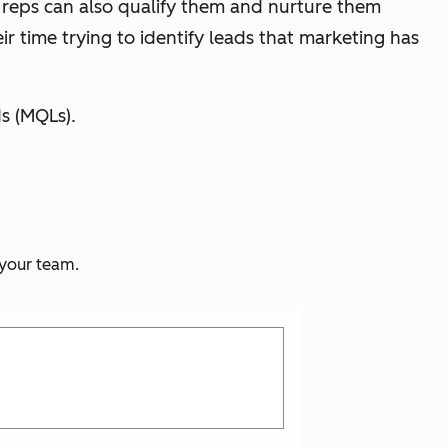
 reps can also qualify them and nurture them
ir time trying to identify leads that marketing has
s (MQLs).
 your team.