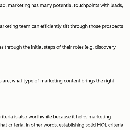
r ad, marketing has many potential touchpoints with leads,
marketing team can efficiently sift through those prospects
hrough the initial steps of their roles (e.g. discovery
s are, what type of marketing content brings the right
criteria is also worthwhile because it helps marketing
 criteria. In other words, establishing solid MQL criteria