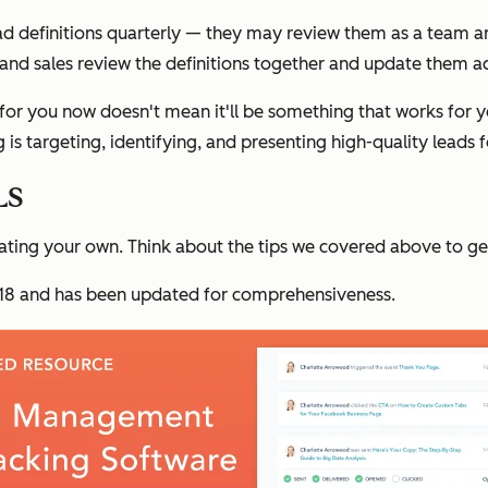
ad definitions quarterly — they may review them as a team a
and sales review the definitions together and update them ac
r you now doesn't mean it'll be something that works for you
 is targeting, identifying, and presenting high-quality leads f
Ls
eating your own. Think about the tips we covered above to get
 2018 and has been updated for comprehensiveness.