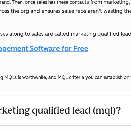
cts from marketing,
 brand. Then, once sales has these conta
ross the org and ensures sales reps aren't wasting the
es along to sales are called marketing qualified lead
agement Software for Free
ying MQLs is worthwhile, and MQL criteria you can establish on
keting qualified lead (mql)?