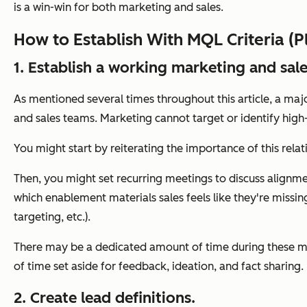
is a win-win for both marketing and sales.
How to Establish With MQL Criteria (P
1. Establish a working marketing and sale
As mentioned several times throughout this article, a m
and sales teams. Marketing cannot target or identify high-
You might start by reiterating the importance of this rel
Then, you might set recurring meetings to discuss alignme
which enablement materials sales feels like they're missi
targeting, etc.).
There may be a dedicated amount of time during these me
of time set aside for feedback, ideation, and fact sharing.
2. Create lead definitions.