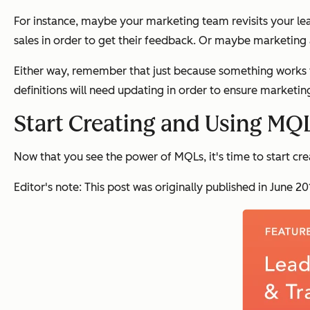
For instance, maybe your marketing team revisits your le
sales in order to get their feedback. Or maybe marketing 
Either way, remember that just because something works fo
definitions will need updating in order to ensure marketing
Start Creating and Using MQ
Now that you see the power of MQLs, it's time to start cr
Editor's note: This post was originally published in June