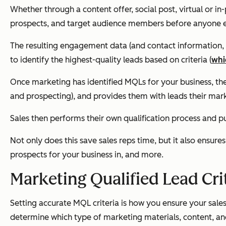
Whether through a content offer, social post, virtual or i
prospects, and target audience members before anyone el
The resulting engagement data (and contact information, if
to identify the highest-quality leads based on criteria (
whi
Once marketing has identified MQLs for your business, then
and prospecting), and provides them with leads their mar
Sales then performs their own qualification process and pul
Not only does this save sales reps time, but it also ensu
prospects for your business in, and more.
Marketing Qualified Lead Cri
Setting accurate MQL criteria is how you ensure your sales 
determine which type of marketing materials, content, and