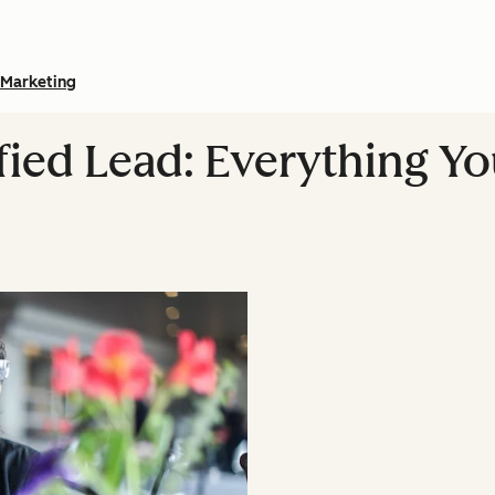
Marketing
fied Lead: Everything Y