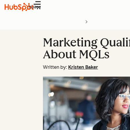
Menu
Marketing Quali
About MQLs
Written by:
Kristen Baker