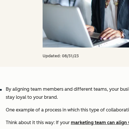
Updated:
08/31/23
By aligning team members
and
different teams, your bus
stay loyal to your brand.
One example of a process in which this type of collaborati
Think about it this way: If your
marketing team can align 