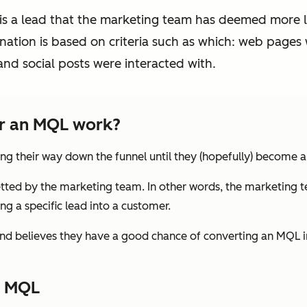
 is a lead that the marketing team has deemed more 
ation is based on criteria such as which: web pages 
nd social posts were interacted with.
or an MQL work?
ng their way down the funnel until they (hopefully) become 
tted by the marketing team. In other words, the marketing t
g a specific lead into a customer.
nd believes they have a good chance of converting an MQL
n MQL