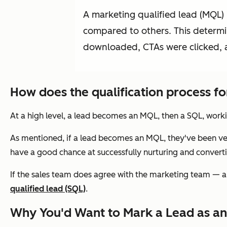
A marketing qualified lead (MQL)
compared to others. This determin
downloaded, CTAs were clicked, a
How does the qualification process f
At a high level, a lead becomes an MQL, then a SQL, worki
As mentioned, if a lead becomes an MQL, they've been ve
have a good chance at successfully nurturing and convertin
If the sales team
does
agree with the marketing team — a
qualified lead (SQL)
.
Why You'd Want to Mark a Lead as a