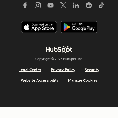
Copyright © 2026 HubSpot, Inc.
Legal Center
Privacy Policy
Security
Website Accessibility
Manage Cookies