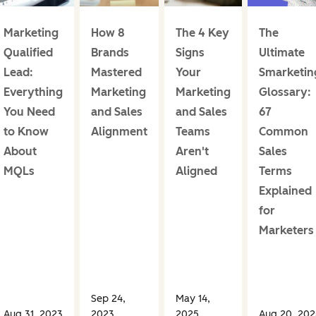
Marketing
How 8
The 4 Key
The
Qualified
Brands
Signs
Ultimate
Lead:
Mastered
Your
Smarketin
Everything
Marketing
Marketing
Glossary:
You Need
and Sales
and Sales
67
to Know
Alignment
Teams
Common
About
Aren't
Sales
MQLs
Aligned
Terms
Explained
for
Marketers
Sep 24,
May 14,
Aug 31, 2023
2023
2025
Aug 20, 202