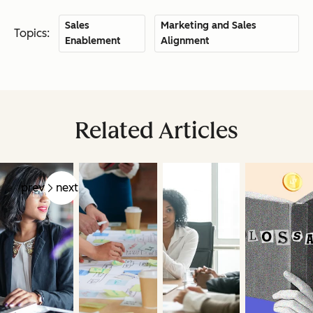
Sales
Marketing and Sales
Topics:
Enablement
Alignment
Related Articles
prev
next