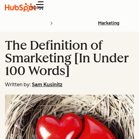
Menu
Marketing
The Definition of
Smarketing [In Under
100 Words]
Written by:
Sam Kusinitz