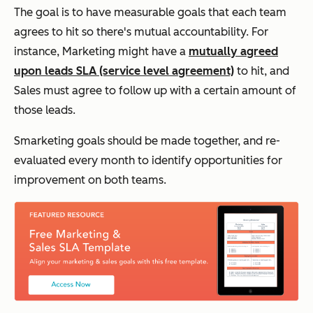
The goal is to have measurable goals that each team
agrees to hit so there's mutual accountability. For
instance, Marketing might have a
mutually agreed
upon leads SLA (service level agreement)
to hit, and
Sales must agree to follow up with a certain amount of
those leads.
Smarketing goals should be made together, and re-
evaluated every month to identify opportunities for
improvement on both teams.