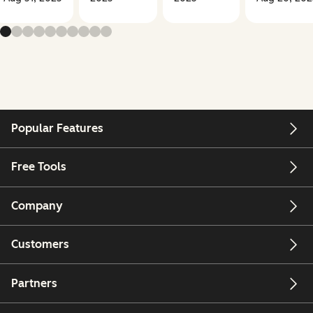
Popular Features
Free Tools
Company
Customers
Partners