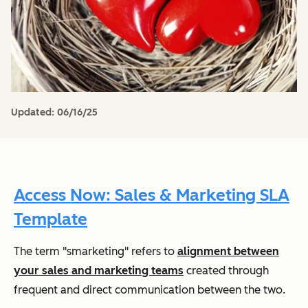
Updated:
06/16/25
Access Now: Sales & Marketing SLA
Template
The term "smarketing" refers to
alignment between
your sales and marketing teams
created through
frequent and direct communication between the two.