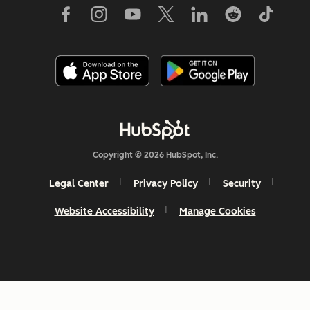
Copyright © 2026 HubSpot, Inc.
Legal Center
Privacy Policy
Security
Website Accessibility
Manage Cookies