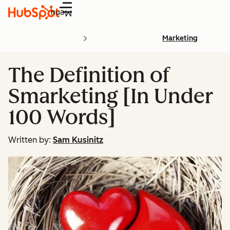
Menu
Marketing
The Definition of
Smarketing [In Under
100 Words]
Written by:
Sam Kusinitz