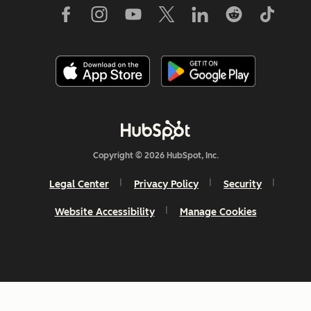
Copyright © 2026 HubSpot, Inc.
Legal Center
Privacy Policy
Security
Website Accessibility
Manage Cookies