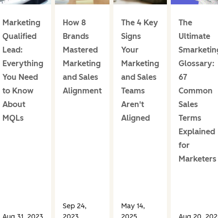
Marketing
How 8
The 4 Key
The
Qualified
Brands
Signs
Ultimate
Lead:
Mastered
Your
Smarketin
Everything
Marketing
Marketing
Glossary:
You Need
and Sales
and Sales
67
to Know
Alignment
Teams
Common
About
Aren't
Sales
MQLs
Aligned
Terms
Explained
for
Marketers
Sep 24,
May 14,
Aug 31, 2023
2023
2025
Aug 20, 202