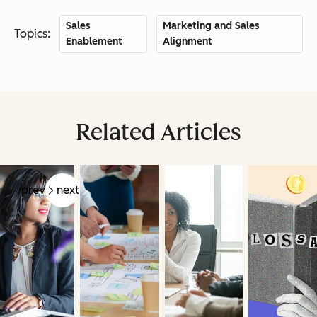
Sales
Marketing and Sales
Topics:
Enablement
Alignment
Related Articles
prev
next