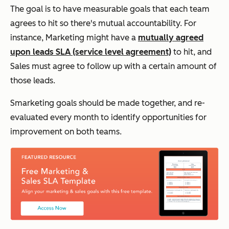
The goal is to have measurable goals that each team
agrees to hit so there's mutual accountability. For
instance, Marketing might have a
mutually agreed
upon leads SLA (service level agreement)
to hit, and
Sales must agree to follow up with a certain amount of
those leads.
Smarketing goals should be made together, and re-
evaluated every month to identify opportunities for
improvement on both teams.