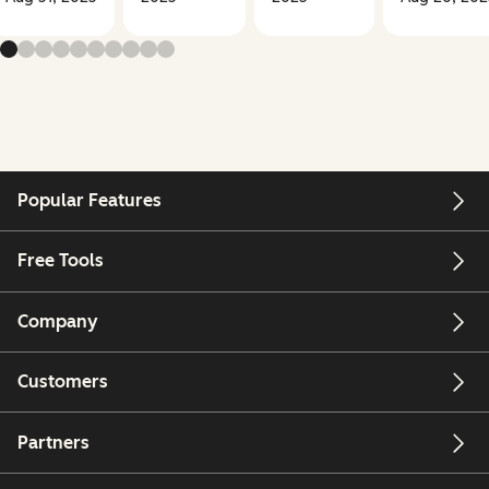
Popular Features
Free Tools
Company
Customers
Partners