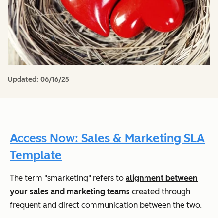
Updated:
06/16/25
Access Now: Sales & Marketing SLA
Template
The term "smarketing" refers to
alignment between
your sales and marketing teams
created through
frequent and direct communication between the two.