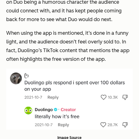
on Duo being a humorous character the audience
could connect with, and it has kept people coming
back for more to see what Duo would do next.
When using the app is mentioned, it’s done in a funny
light, and the audience doesn’t feel overly sold to. In
fact, Duolingo’s TikTok content that mentions the app
often highlights the free version of the app.
Image Source