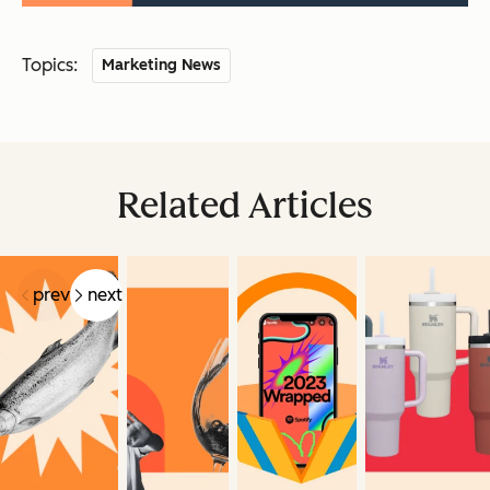
Topics:
Marketing News
Related Articles
prev
next