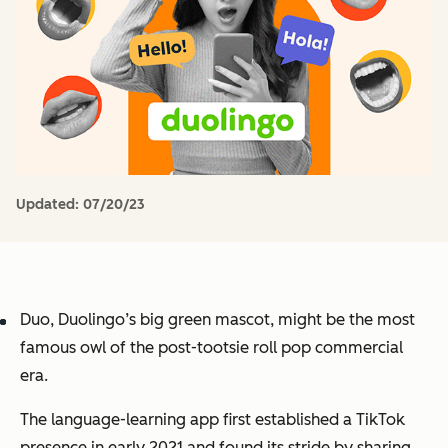
Updated:
07/20/23
Duo, Duolingo’s big green mascot, might be the most
famous owl of the post-tootsie roll pop commercial
era.
The language-learning app first established a TikTok
presence in early 2021 and found its stride by sharing