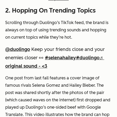
2. Hopping On Trending Topics
Scrolling through Duolingo’s TikTok feed, the brand is
always on top of using trending sounds and hopping
on current topics while they’re hot.
@duolingo
Keep your friends close and your
enemies closer 👀
#selenahailey
#duolingo
♬
original sound - <3
One post from last fall features a cover image of
famous rivals Selena Gomez and Hailey Bieber. The
post was shared shortly after the photos of the pair
(which caused waves on the internet) first dropped and
played up Duolingo’s one-sided beef with Google
Translate. This video illustrates how the brand can hop