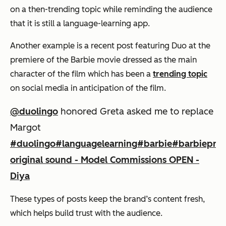
on a then-trending topic while reminding the audience
that it is still a language-learning app.
Another example is a recent post featuring Duo at the
premiere of the Barbie movie dressed as the main
character of the film which has been a
trending topic
on social media in anticipation of the film.
@duolingo
honored Greta asked me to replace
Margot
#duolingo
#languagelearning
#barbie
#barbiepre
original sound - Model Commissions OPEN -
Diya
These types of posts keep the brand’s content fresh,
which helps build trust with the audience.