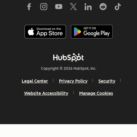
Copyright © 2026 HubSpot, Inc.
Legal Center
Privacy Policy
Security
Website Accessibility
Manage Cookies