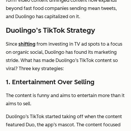
form video content unhinged content now expands
beyond fast food companies sending mean tweets,
and Duolingo has capitalized on it.
Duolingo’s TikTok Strategy
Since
shifting
from investing in TV ad spots to a focus
on organic social, Duolingo has found its marketing
stride. What has made Duolingo’s TikTok content so
viral? Three key strategies:
1. Entertainment Over Selling
The content is funny and aims to entertain more than it
aims to sell.
Duolingo’s TikTok started taking off when the content
featured Duo, the app’s mascot. The content focused