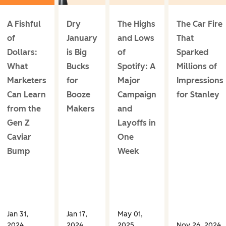
A Fishful
Dry
The Highs
The Car Fire
of
January
and Lows
That
Dollars:
is Big
of
Sparked
What
Bucks
Spotify: A
Millions of
Marketers
for
Major
Impressions
Can Learn
Booze
Campaign
for Stanley
from the
Makers
and
Gen Z
Layoffs in
Caviar
One
Bump
Week
Jan 31,
Jan 17,
May 01,
2024
2024
2025
Nov 26, 2024