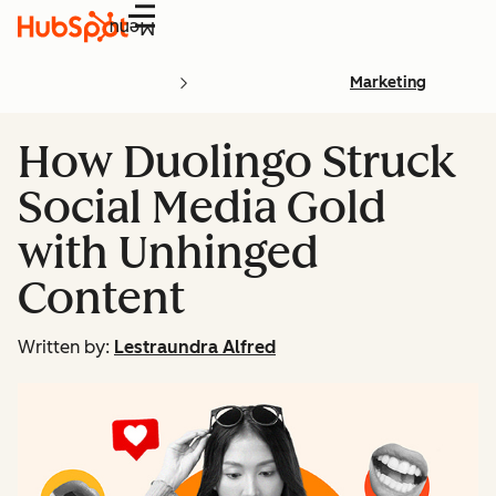
Menu
Marketing
How Duolingo Struck
Social Media Gold
with Unhinged
Content
Written by:
Lestraundra Alfred