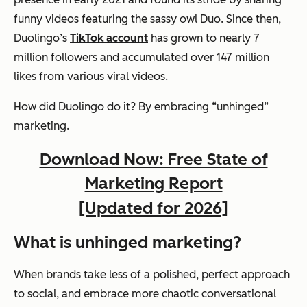
funny videos featuring the sassy owl Duo. Since then,
Duolingo’s
TikTok account
has grown to nearly 7
million followers and accumulated over 147 million
likes from various viral videos.
How did Duolingo do it? By embracing “unhinged”
marketing.
Download Now: Free State of
Marketing Report
[Updated for 2026]
What is unhinged marketing?
When brands take less of a polished, perfect approach
to social, and embrace more chaotic conversational