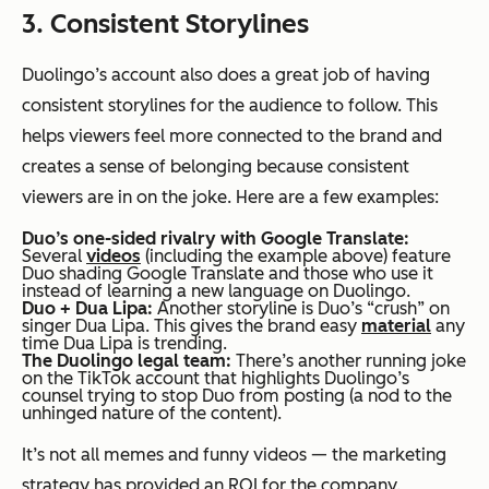
3. Consistent Storylines
Duolingo’s account also does a great job of having
consistent storylines for the audience to follow. This
helps viewers feel more connected to the brand and
creates a sense of belonging because consistent
viewers are in on the joke. Here are a few examples:
Duo’s one-sided rivalry with Google Translate:
Several
videos
(including the example above) feature
Duo shading Google Translate and those who use it
instead of learning a new language on Duolingo.
Duo + Dua Lipa:
Another storyline is Duo’s “crush” on
singer Dua Lipa. This gives the brand easy
material
any
time Dua Lipa is trending.
The Duolingo legal team:
There’s another running joke
on the TikTok account that highlights Duolingo’s
counsel trying to stop Duo from posting (a nod to the
unhinged nature of the content).
It’s not all memes and funny videos — the marketing
strategy has provided an ROI for the company.