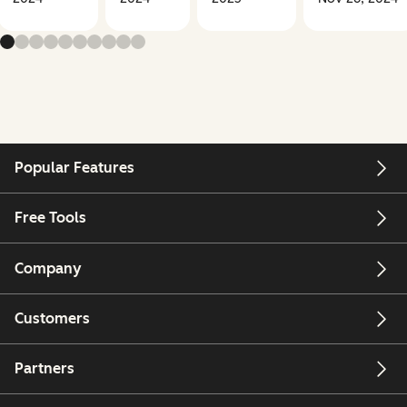
Popular Features
Free Tools
Company
Customers
Partners