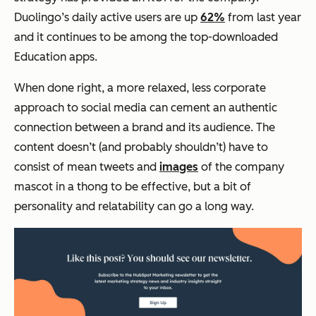
Duolingo’s daily active users are up
62%
from last year
and it continues to be among the top-downloaded
Education apps.
When done right, a more relaxed, less corporate
approach to social media can cement an authentic
connection between a brand and its audience. The
content doesn’t (and probably shouldn’t) have to
consist of mean tweets and
images
of the company
mascot in a thong to be effective, but a bit of
personality and relatability can go a long way.