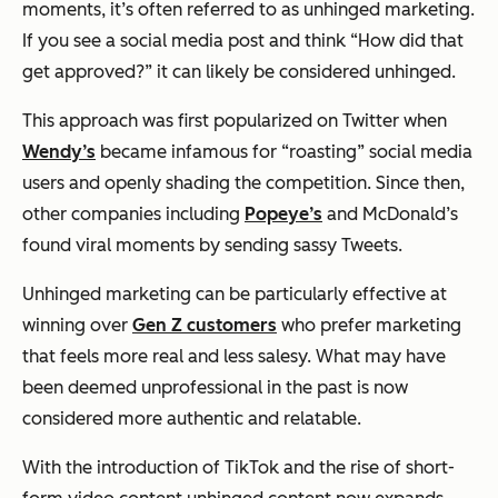
moments, it’s often referred to as unhinged marketing.
If you see a social media post and think “How did that
get approved?” it can likely be considered unhinged.
This approach was first popularized on Twitter when
Wendy’s
became infamous for “roasting” social media
users and openly shading the competition. Since then,
other companies including
Popeye’s
and McDonald’s
found viral moments by sending sassy Tweets.
Unhinged marketing can be particularly effective at
winning over
Gen Z customers
who prefer marketing
that feels more real and less salesy. What may have
been deemed unprofessional in the past is now
considered more authentic and relatable.
With the introduction of TikTok and the rise of short-