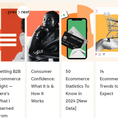
prev
next
etting B2B
Consumer
50
14
commerce
Confidence:
Ecommerce
Ecomme
ight —
What It is &
Statistics To
Trends t
ere's
How It
Know in
Expect
hat I
Works
2024 [New
earned
Data]
rom