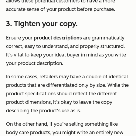
allows these potential customers to have a more
accurate sense of your product before purchase.
3. Tighten your copy.
Ensure your
product descriptions
are grammatically
correct, easy to understand, and properly structured.
It’s vital to keep your ideal buyer in mind as you write
your product description.
In some cases, retailers may have a couple of identical
products that are differentiated only by size. While the
product specifications should reflect the different
product dimensions, it’s okay to leave the copy
describing the product's use as is.
On the other hand, if you’re selling something like
body care products, you might write an entirely new