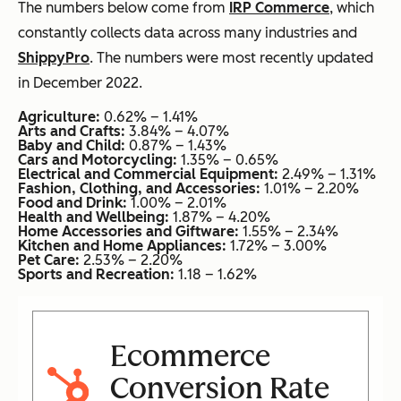
The numbers below come from
IRP Commerce
, which
constantly collects data across many industries and
ShippyPro
. The numbers were most recently updated
in December 2022.
Agriculture:
0.62% – 1.41%
Arts and Crafts:
3.84% – 4.07%
Baby and Child:
0.87% – 1.43%
Cars and Motorcycling:
1.35% – 0.65%
Electrical and Commercial Equipment:
2.49% – 1.31%
Fashion, Clothing, and Accessories:
1.01% – 2.20%
Food and Drink:
1.00% – 2.01%
Health and Wellbeing:
1.87% – 4.20%
Home Accessories and Giftware:
1.55% – 2.34%
Kitchen and Home Appliances:
1.72% – 3.00%
Pet Care:
2.53% – 2.20%
Sports and Recreation:
1.18 – 1.62%
Ecommerce
Conversion Rate