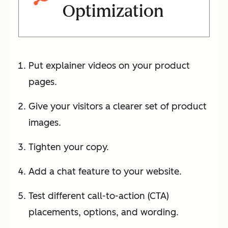
Optimization
Put explainer videos on your product
pages.
Give your visitors a clearer set of product
images.
Tighten your copy.
Add a chat feature to your website.
Test different call-to-action (CTA)
placements, options, and wording.