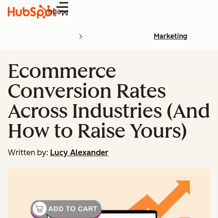
Menu
Marketing
Ecommerce
Conversion Rates
Across Industries (And
How to Raise Yours)
Written by:
Lucy Alexander