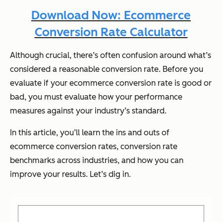
Download Now: Ecommerce
Conversion Rate Calculator
Although crucial, there’s often confusion around what’s
considered a reasonable conversion rate. Before you
evaluate if your ecommerce conversion rate is good or
bad, you must evaluate how your performance
measures against your industry’s standard.
In this article, you’ll learn the ins and outs of
ecommerce conversion rates, conversion rate
benchmarks across industries, and how you can
improve your results. Let’s dig in.