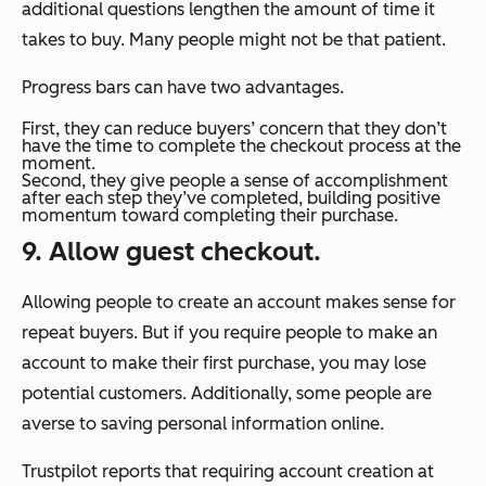
additional questions lengthen the amount of time it
takes to buy. Many people might not be that patient.
Progress bars can have two advantages.
First, they can reduce buyers’ concern that they don’t
have the time to complete the checkout process at the
moment.
Second, they give people a sense of accomplishment
after each step they’ve completed, building positive
momentum toward completing their purchase.
9. Allow guest checkout.
Allowing people to create an account makes sense for
repeat buyers. But if you require people to make an
account to make their first purchase, you may lose
potential customers. Additionally, some people are
averse to saving personal information online.
Trustpilot reports that requiring account creation at