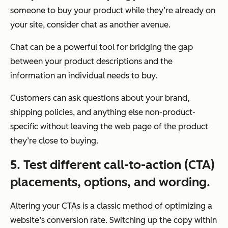
someone to buy your product while they’re already on
your site, consider chat as another avenue.
Chat can be a powerful tool for bridging the gap
between your product descriptions and the
information an individual needs to buy.
Customers can ask questions about your brand,
shipping policies, and anything else non-product-
specific without leaving the web page of the product
they’re close to buying.
5. Test different call-to-action (CTA)
placements, options, and wording.
Altering your CTAs is a classic method of optimizing a
website’s conversion rate. Switching up the copy within