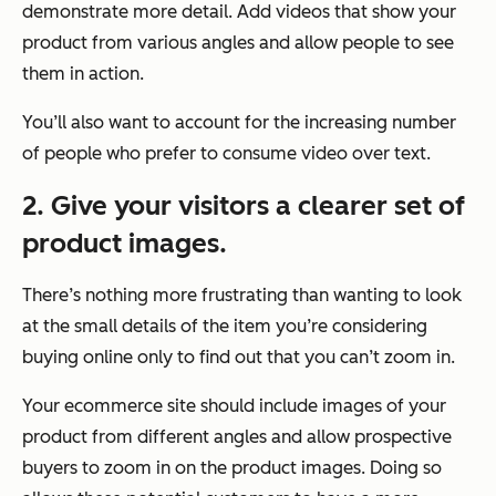
demonstrate more detail. Add videos that show your
product from various angles and allow people to see
them in action.
You’ll also want to account for the increasing number
of people who prefer to consume video over text.
2. Give your visitors a clearer set of
product images.
There’s nothing more frustrating than wanting to look
at the small details of the item you’re considering
buying online only to find out that you can’t zoom in.
Your ecommerce site should include images of your
product from different angles and allow prospective
buyers to zoom in on the product images. Doing so