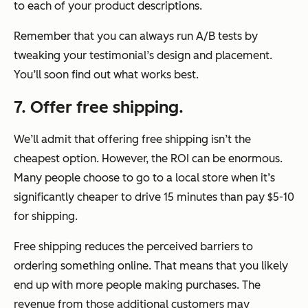
to each of your product descriptions.
Remember that you can always run A/B tests by
tweaking your testimonial’s design and placement.
You’ll soon find out what works best.
7. Offer free shipping.
We’ll admit that offering free shipping isn’t the
cheapest option. However, the ROI can be enormous.
Many people choose to go to a local store when it’s
significantly cheaper to drive 15 minutes than pay $5-10
for shipping.
Free shipping reduces the perceived barriers to
ordering something online. That means that you likely
end up with more people making purchases. The
revenue from those additional customers may