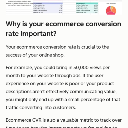
Why is your ecommerce conversion
rate important?
Your ecommerce conversion rate is crucial to the
success of your online shop.
For example, you could bring in 50,000 views per
month to your website through ads. If the user
experience on your website is poor or your product
descriptions aren’t effectively communicating value,
you might only end up with a small percentage of that
traffic converting into customers.
Ecommerce CVR is also a valuable metric to track over