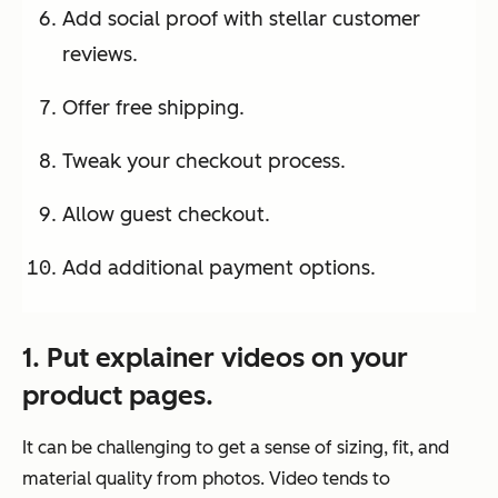
Add social proof with stellar customer
reviews.
Offer free shipping.
Tweak your checkout process.
Allow guest checkout.
Add additional payment options.
1. Put explainer videos on your
product pages.
It can be challenging to get a sense of sizing, fit, and
material quality from photos. Video tends to