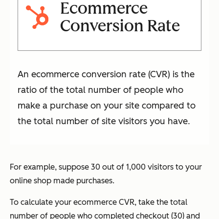
Ecommerce
Conversion Rate
An ecommerce conversion rate (CVR) is the
ratio of the total number of people who
make a purchase on your site compared to
the total number of site visitors you have.
For example, suppose 30 out of 1,000 visitors to your
online shop made purchases.
To calculate your ecommerce CVR, take the total
number of people who completed checkout (30) and