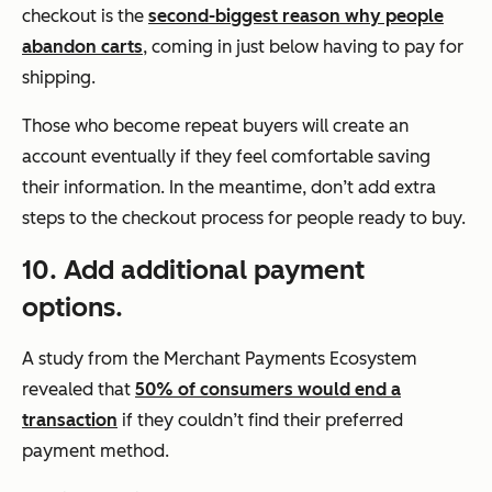
checkout is the
second-biggest reason why people
abandon carts
, coming in just below having to pay for
shipping.
Those who become repeat buyers will create an
account eventually if they feel comfortable saving
their information. In the meantime, don’t add extra
steps to the checkout process for people ready to buy.
10. Add additional payment
options.
A study from the Merchant Payments Ecosystem
revealed that
50% of consumers would end a
transaction
if they couldn’t find their preferred
payment method.