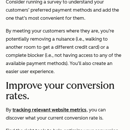
Consider running a survey to understand your
customers’ preferred payment methods and add the
one that’s most convenient for them.
By meeting your customers where they are, you’re
potentially removing a nuisance (i.e., walking to
another room to get a different credit card) or a
complete blocker (i.e., not having access to any of the
available payment methods). You’ll also create an
easier user experience.
Improve your conversion
rates.
By
tracking relevant website metrics
, you can
discover what your current conversion rate is.