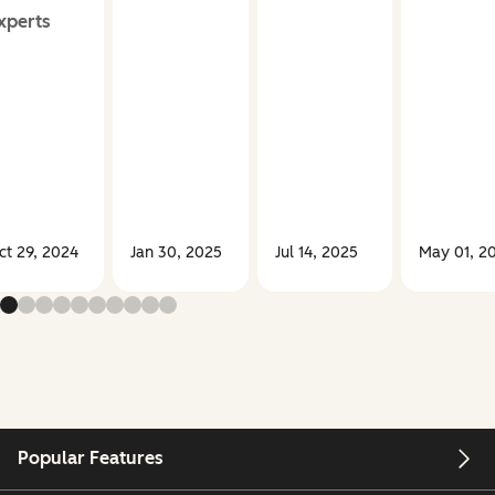
xperts
ct 29, 2024
Jan 30, 2025
Jul 14, 2025
May 01, 2
Popular Features