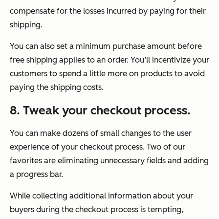
compensate for the losses incurred by paying for their
shipping.
You can also set a minimum purchase amount before
free shipping applies to an order. You’ll incentivize your
customers to spend a little more on products to avoid
paying the shipping costs.
8. Tweak your checkout process.
You can make dozens of small changes to the user
experience of your checkout process. Two of our
favorites are eliminating unnecessary fields and adding
a progress bar.
While collecting additional information about your
buyers during the checkout process is tempting,