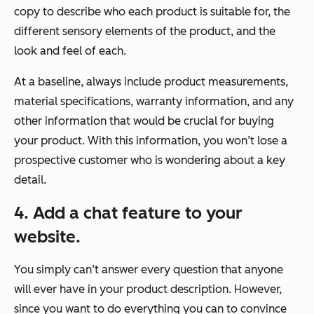
copy to describe who each product is suitable for, the
different sensory elements of the product, and the
look and feel of each.
At a baseline, always include product measurements,
material specifications, warranty information, and any
other information that would be crucial for buying
your product. With this information, you won’t lose a
prospective customer who is wondering about a key
detail.
4. Add a chat feature to your
website.
You simply can’t answer every question that anyone
will ever have in your product description. However,
since you want to do everything you can to convince