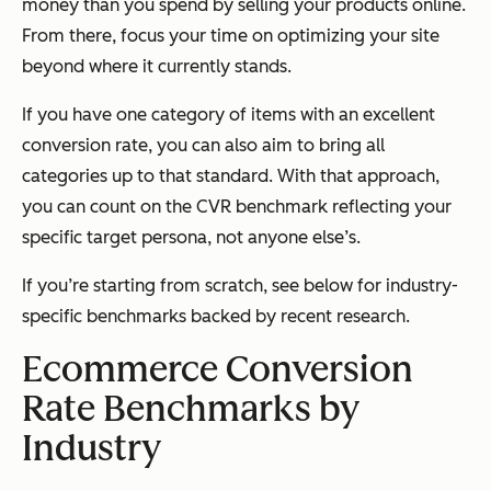
money than you spend by selling your products online.
From there, focus your time on optimizing your site
beyond where it currently stands.
If you have one category of items with an excellent
conversion rate, you can also aim to bring all
categories up to that standard. With that approach,
you can count on the CVR benchmark reflecting your
specific target persona, not anyone else’s.
If you’re starting from scratch, see below for industry-
specific benchmarks backed by recent research.
Ecommerce Conversion
Rate Benchmarks by
Industry