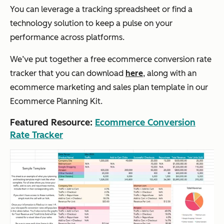
You can leverage a tracking spreadsheet or find a
technology solution to keep a pulse on your
performance across platforms.
We’ve put together a free ecommerce conversion rate
tracker that you can download
here
, along with an
ecommerce marketing and sales plan template in our
Ecommerce Planning Kit.
Featured Resource:
Ecommerce Conversion
Rate Tracker