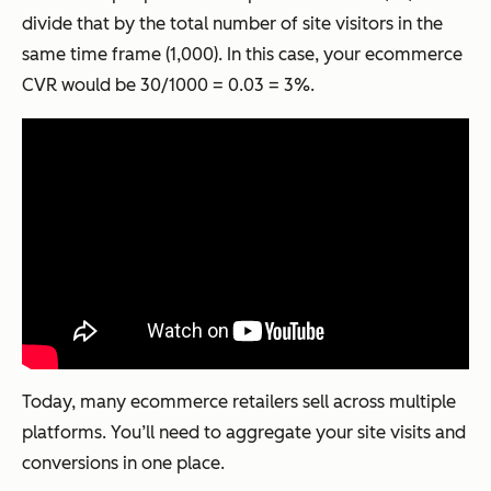
divide that by the total number of site visitors in the
same time frame (1,000). In this case, your ecommerce
CVR would be 30/1000 = 0.03 = 3%.
Today, many ecommerce retailers sell across multiple
platforms. You’ll need to aggregate your site visits and
conversions in one place.