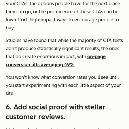
your CTAs, the options people have for the next place
they can go, or the prominence of those CTAs can be
low-effort, high-impact ways to encourage people to
buy.
Studies have found that while the majority of CTA tests
don’t produce statistically significant results, the ones
that do create enormous impact, with
on-page
conversion lifts averaging 49%
.
You won’t know what conversion rates you’ll see until
you start experimenting with each little aspect of your
site.
6. Add social proof with stellar
customer reviews.