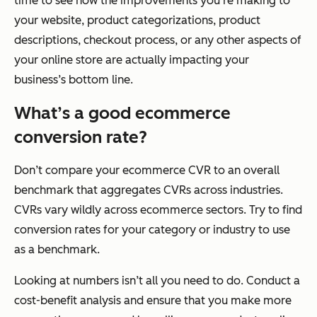
time to see how the improvements you’re making to
your website, product categorizations, product
descriptions, checkout process, or any other aspects of
your online store are actually impacting your
business’s bottom line.
What’s a good ecommerce
conversion rate?
Don’t compare your ecommerce CVR to an overall
benchmark that aggregates CVRs across industries.
CVRs vary wildly across ecommerce sectors. Try to find
conversion rates for your category or industry to use
as a benchmark.
Looking at numbers isn’t all you need to do. Conduct a
cost-benefit analysis and ensure that you make more