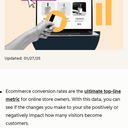
Updated:
01/27/25
Ecommerce conversion rates are the
ultimate top-line
metric
for online store owners. With this data, you can
see if the changes you make to your site positively or
negatively impact how many visitors become
customers.