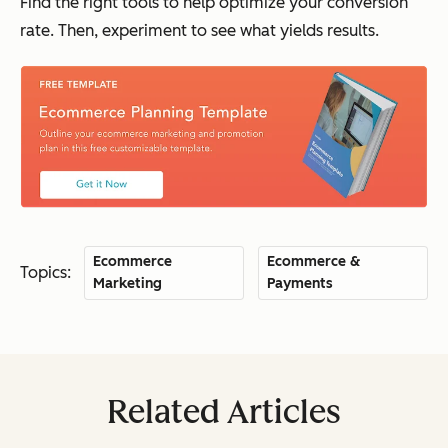
Find the right tools to help optimize your conversion
rate. Then, experiment to see what yields results.
Ecommerce
Ecommerce &
Topics:
Marketing
Payments
Related Articles