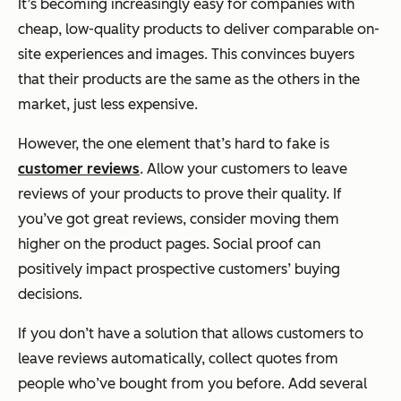
It’s becoming increasingly easy for companies with
cheap, low-quality products to deliver comparable on-
site experiences and images. This convinces buyers
that their products are the same as the others in the
market, just less expensive.
However, the one element that’s hard to fake is
customer reviews
. Allow your customers to leave
reviews of your products to prove their quality. If
you’ve got great reviews, consider moving them
higher on the product pages. Social proof can
positively impact prospective customers’ buying
decisions.
If you don’t have a solution that allows customers to
leave reviews automatically, collect quotes from
people who’ve bought from you before. Add several