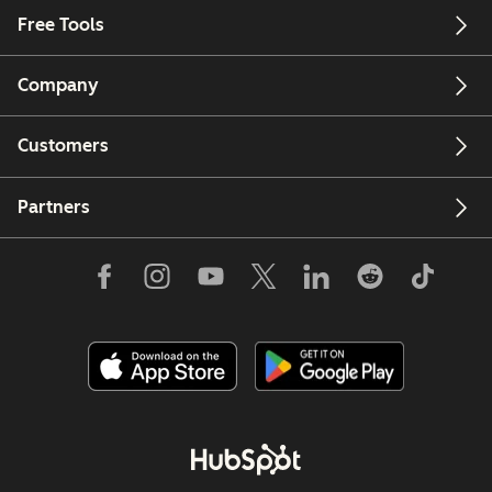
Free Tools
Company
Customers
Partners