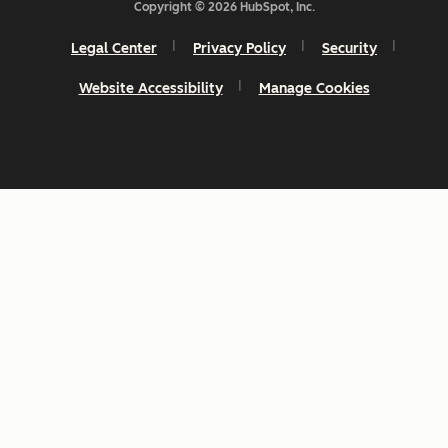
Copyright © 2026 HubSpot, Inc.
Legal Center
Privacy Policy
Security
Website Accessibility
Manage Cookies