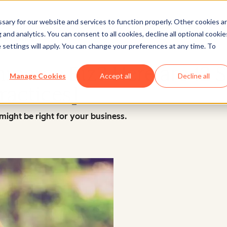
ary for our website and services to function properly. Other cookies a
and analytics. You can consent to all cookies, decline all optional cookie
Marketing
 settings will apply. You can change your preferences at any time. To
merce Biz? Here are 12 S
Manage Cookies
Accept all
Decline all
ractices]
ight be right for your business.