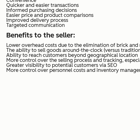
Convenience
Quicker and easier transactions
Informed purchasing decisions
Easier price and product comparisons
Improved delivery process
Targeted communication
Benefits to the seller
:
Lower overhead costs due to the elimination of brick and
The ability to sell goods around-the-clock (versus tradition
Ability to reach customers beyond geographical location
More control over the selling process and tracking, especia
Greater visibility to potential customers via SEO
More control over personnel costs and inventory manag