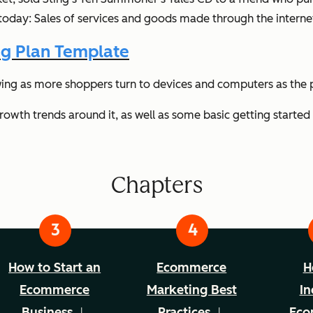
day: Sales of services and goods made through the interne
g Plan Template
ing as more shoppers turn to devices and computers as the p
owth trends around it, as well as some basic getting started 
Chapters
How to Start an
Ecommerce
H
Ecommerce
Marketing Best
In
Business
Practices
Eco