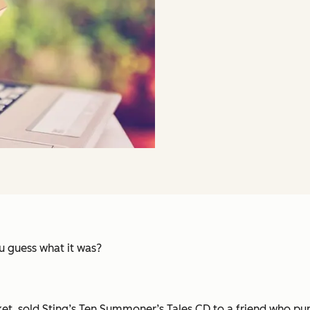
 guess what it was?
et, sold Sting’s
Ten Summoner’s Tales
CD to a friend who purc