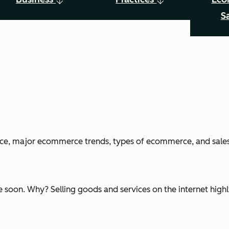
S
erce, major ecommerce trends, types of ecommerce, and sales
 soon. Why? Selling goods and services on the internet highly