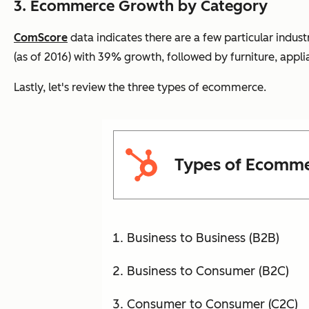
3. Ecommerce
Growth by Category
ComScore
data indicates there are a few particular indust
(as of 2016) with 39% growth, followed by furniture, app
Lastly, let's review the three types of ecommerce.
Types of Ecomm
Business to Business (B2B)
Business to Consumer (B2C)
Consumer to Consumer (C2C)