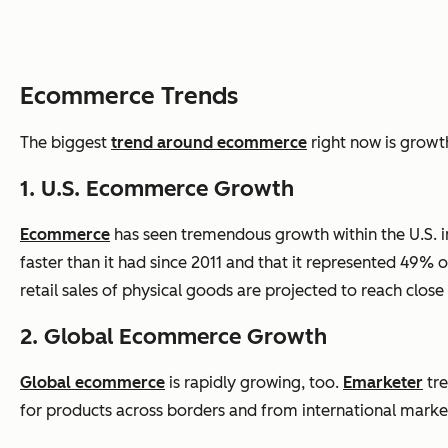
Ecommerce Trends
The biggest
trend around
ecommerce
right now is growt
1. U.S.
Ecommerce
Growth
Ecommerce
has seen tremendous growth within the U.S. in 
faster than it had since 2011 and that it represented 49% of
retail sales of physical goods are projected to reach close 
2. Global
Ecommerce
Growth
Global
ecommerce
is rapidly growing, too.
Emarketer
tre
for products across borders and from international market