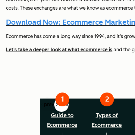
costs. These exchanges are what we know as ecommerce to
Download Now: Ecommerce Marketin
Ecommerce has come a long way since 1994, and it’s grow
Let’s take a deeper look at what ecommerce is
and the gr
prev
next
Guide to
Types of
Ecommerce
Ecommerce