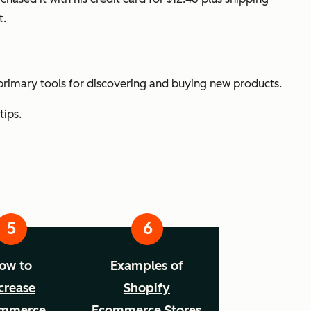
t.
rimary tools for discovering and buying new products.
tips.
ow to
Examples of
crease
Shopify
mmerce
Ecommerce Stores