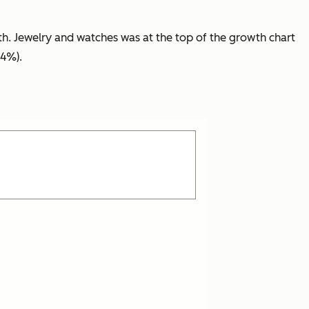
h. Jewelry and watches
was
at the top of the growth chart
24%).