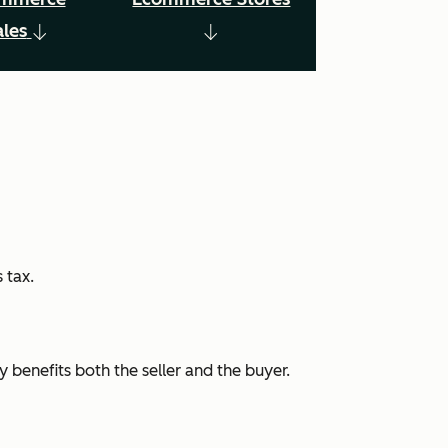
ales
 tax.
 benefits both the seller and the buyer.