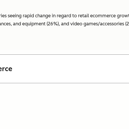
ries seeing rapid change in regard to retail
ecommerce
growt
liances, and equipment (26%), and video games/accessories (
erce