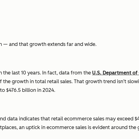
h — and that growth extends far and wide.
the last 10 years. In fact, data from the
U.S. Department o
 the growth in total retail sales. That growth trend isn’t slow
to $476.5 billion in 2024.
nd data indicates that retail
ecommerce
sales may exceed $4
places, an uptick in
ecommerce
sales is evident around the 