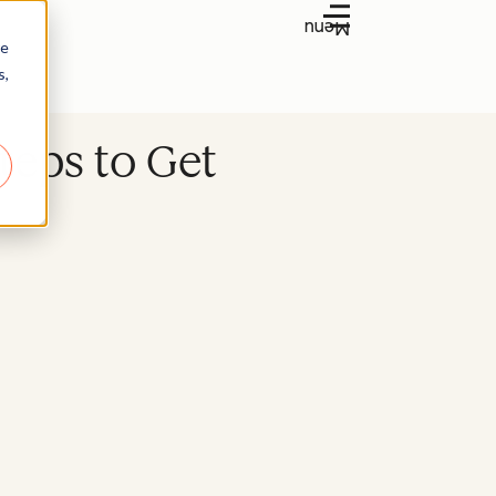
Menu
re
s,
teps to Get