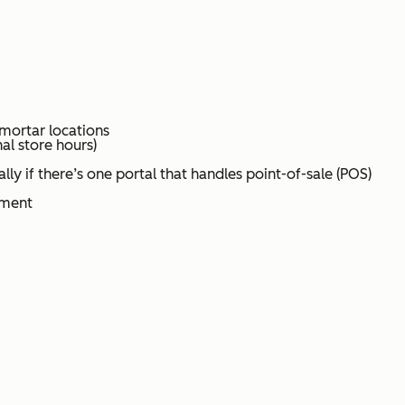
 mortar locations
al store hours)
lly if there’s one portal that handles point-of-sale (POS)
ement