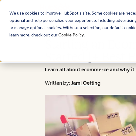
We use cookies to improve HubSpot’s site. Some cookies are necess
optional and help personalize your experience, including advertising 
or manage optional cookies. Without a selection, our default cookie
learn more, check out our
Cookie Policy
.
Starting an Ecom
Started [+ Best P
Learn all about ecommerce and why it m
Written by:
Jami Oetting