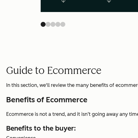
Guide to Ecommerce
In this section, we'll review the many benefits of ecomm
Benefits of Ecommerce
Ecommerce is not a trend, and it isn’t going away any time
Benefits to the buyer
: