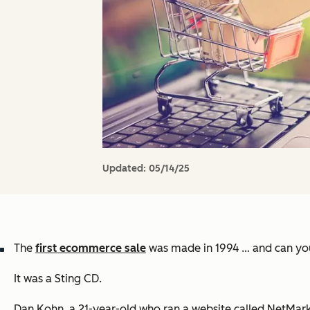
Updated:
05/14/25
The
first ecommerce sale
was made in 1994 … and can you
It was a Sting CD.
Dan Kohn, a 21-year-old who ran a website called NetMark