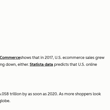
f Commerce
shows
that in 2017, U.S.
ecommerce
sales grew
ing down, either.
Statista data
predicts that U.S. online
.058 trillion by as soon as 2020. As more shoppers look
globe.