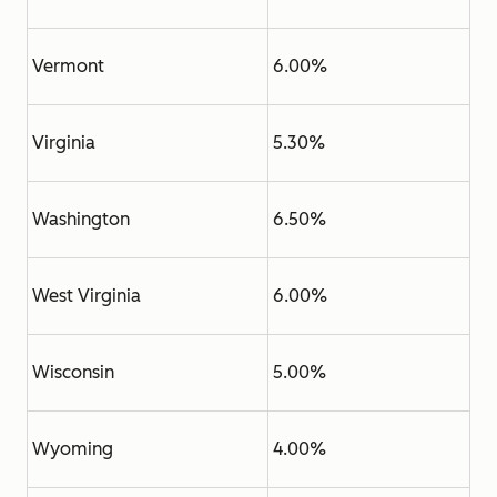
Vermont
6.00%
Virginia
5.30%
Washington
6.50%
West Virginia
6.00%
Wisconsin
5.00%
Wyoming
4.00%