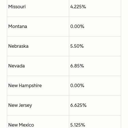
Missouri
4.225%
Montana
0.00%
Nebraska
5.50%
Nevada
6.85%
New Hampshire
0.00%
New Jersey
6.625%
New Mexico
5.125%