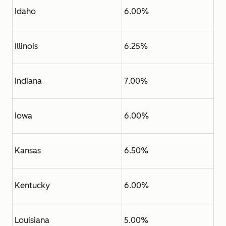
Idaho
6.00%
Illinois
6.25%
Indiana
7.00%
Iowa
6.00%
Kansas
6.50%
Kentucky
6.00%
Louisiana
5.00%