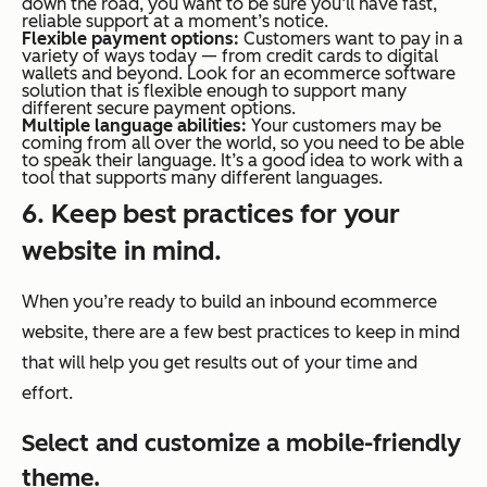
down the road, you want to be sure you’ll have fast,
reliable support at a moment’s notice.
Flexible payment options:
Customers want to pay in a
variety of ways today — from credit cards to digital
wallets and beyond. Look for an
ecommerce
software
solution that is flexible enough to support many
different secure payment options.
Multiple language abilities:
Your customers may be
coming from all over the world, so you need to be able
to speak their language. It’s a good idea to work with a
tool that supports many different languages.
6. Keep best practices for your
website in mind.
When you’re ready to build an inbound
ecommerce
website, there are a few best practices to keep in mind
that will help you get results out of your time and
effort.
Select and customize a mobile-friendly
theme.