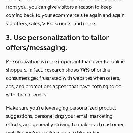
from you, you can give visitors a reason to keep
coming back to your
ecommerce
site again and again
via offers, sales, VIP discounts, and more.
3. Use personalization to tailor
offers/messaging.
Personalization is more important than ever for online
shoppers. In fact,
research
shows 74% of online
consumers get frustrated with websites when offers,
ads, and promotions appear that have nothing to do
with their interests.
Make sure you’re leveraging personalized product
suggestions, personalizing your email marketing
efforts, and generally striving to make each customer
feel like you’re speaking
only
to him or her.