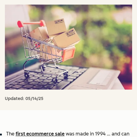
Updated:
05/14/25
The
first ecommerce sale
was made in 1994 … and can