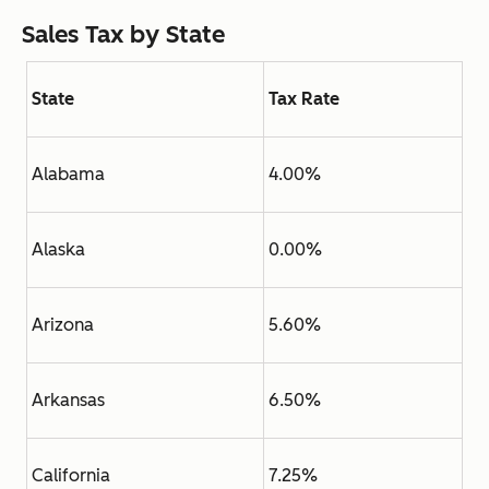
Sales Tax by State
State
Tax Rate
Alabama
4.00%
Alaska
0.00%
Arizona
5.60%
Arkansas
6.50%
California
7.25%