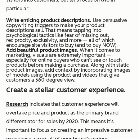
particular:
Write enticing product descriptions.
Use persuasive
copywriting triggers to make your product
descriptions sell. That means tapping into
psychological tactics like fear of missing out,
reciprocity, exclusivity, and more — all of which
encourage site visitors to buy (and to buy NOW).
Add beautiful product images.
When it comes to
marketing, visuals are extremely important —
especially for online buyers who can’t see or touch
products before making a purchase. Along with static
product images, add context by incorporating images
of models using the product and videos that give
customers a 360-degree view.
Create a stellar customer experience.
Research
indicates that customer experience will
overtake price and product as the primary brand
differentiator for sales by 2020. This means it’s
important to focus on creating an impressive customer
experience across all of your brand’s various