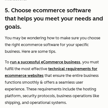
5. Choose ecommerce software
that helps you meet your needs and
goals.
You may be wondering how to make sure you choose
the right ecommerce software for your specific
business. Here are some tips.
To
run a successful eCommerce business
, you must
fulfill the most effective
technical requirements for
ecommerce websites
that ensure the entire business
functions smoothly & offers a seamless user
experience. These requirements include the hosting
platform, security protocols, business operations like
shipping, and operational systems.