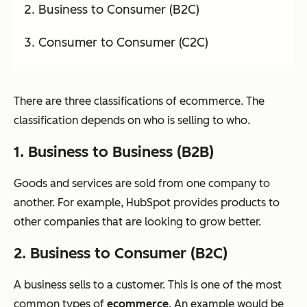
Business to Consumer (B2C)
Consumer to Consumer (C2C)
There are three classifications of ecommerce. The
classification depends on who is selling to who.
1. Business to Business (B2B)
Goods and services are sold from one company to
another. For example, HubSpot provides products to
other companies that are looking to grow better.
2. Business to Consumer (B2C)
A business sells to a customer. This is one of the most
common types of
ecommerce
. An example would be