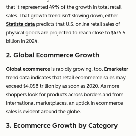
that it represented 49% of the growth in total retail
sales. That growth trend isn’t slowing down, either.
Statista data
predicts that U.S. online retail sales of
physical goods are projected to reach close to $476.5
billion in 2024.
2. Global
Ecommerce
Growth
Global
ecommerce
is rapidly growing, too.
Emarketer
trend data indicates that retail
ecommerce
sales may
exceed $4.058 trillion by as soon as 2020. As more
shoppers look for products across borders and from
international marketplaces, an uptick in
ecommerce
sales is evident around the globe.
3. Ecommerce
Growth by Category