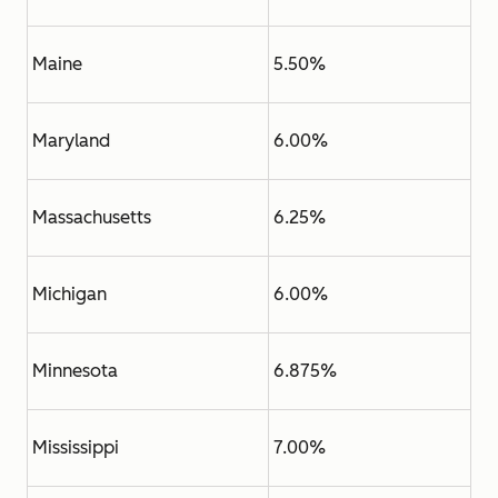
Maine
5.50%
Maryland
6.00%
Massachusetts
6.25%
Michigan
6.00%
Minnesota
6.875%
Mississippi
7.00%