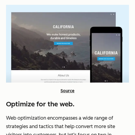
Source
Optimize for the web.
Web optimization encompasses a wide range of
strategies and tactics that help convert more site
visitors into customers, but let’s focus on two in