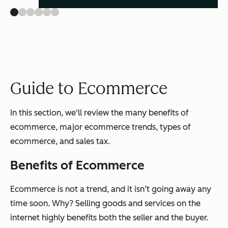
Guide to Ecommerce
In this section, we'll review the many benefits of
ecommerce, major ecommerce trends, types of
ecommerce, and sales tax.
Benefits of Ecommerce
Ecommerce is not a trend, and it isn’t going away any
time soon. Why? Selling goods and services on the
internet highly benefits both the seller and the buyer.