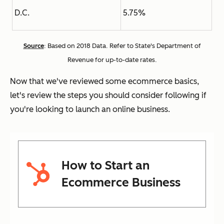
D.C.
5.75%
Source
: Based on 2018 Data. Refer to State's Department of
Revenue for up-to-date rates.
Now that we've reviewed some ecommerce basics,
let's review the steps you should consider following if
you're looking to launch an online business.
How to Start an
Ecommerce Business