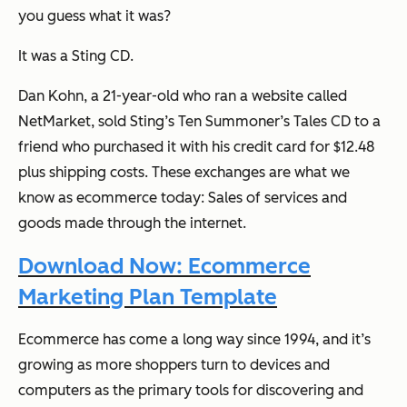
you guess what it was?
It was a Sting CD.
Dan Kohn, a 21-year-old who ran a website called
NetMarket, sold Sting’s
Ten Summoner’s Tales
CD to a
friend who purchased it with his credit card for $12.48
plus shipping costs. These exchanges are what we
know as ecommerce today: Sales of services and
goods made through the internet.
Download Now: Ecommerce
Marketing Plan Template
Ecommerce has come a long way since 1994, and it’s
growing as more shoppers turn to devices and
computers as the primary tools for discovering and