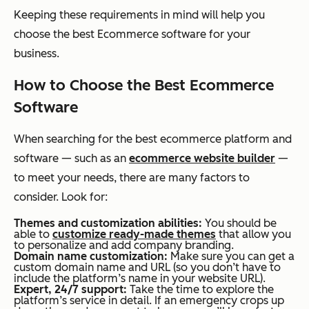
Keeping these requirements in mind will help you
choose the best Ecommerce software for your
business.
How to Choose the Best Ecommerce
Software
When searching for the best
ecommerce
platform and
software — such as an
ecommerce website builder
—
to meet your needs, there are many factors to
consider. Look for:
Themes and customization abilities:
You should be
able to
customize ready-made themes
that allow you
to personalize and add company branding.
Domain name customization:
Make sure you can get a
custom domain name and URL (so you don’t have to
include the platform’s name in your website URL).
Expert, 24/7 support:
Take the time to explore the
platform’s service in detail. If an emergency crops up