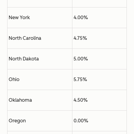
New York
4.00%
North Carolina
4.75%
North Dakota
5.00%
Ohio
5.75%
Oklahoma
4.50%
Oregon
0.00%