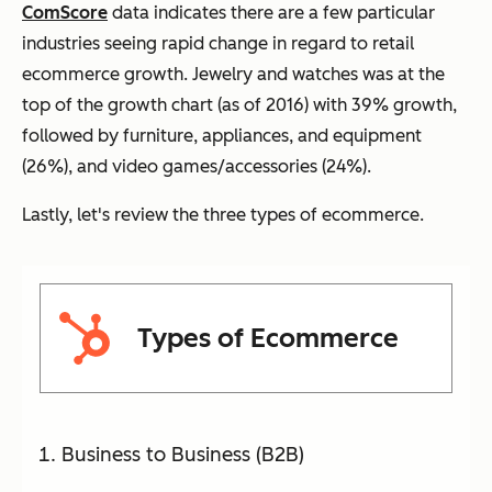
ComScore
data indicates there are a few particular
industries seeing rapid change in regard to retail
ecommerce
growth. Jewelry and watches
was
at the
top of the growth chart (as of 2016) with 39% growth,
followed by furniture, appliances, and equipment
(26%), and video games/accessories (24%).
Lastly, let's review the three types of ecommerce.
Types of Ecommerce
Business to Business (B2B)