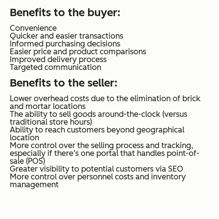
Benefits to the buyer
:
Convenience
Quicker and easier transactions
Informed purchasing decisions
Easier price and product comparisons
Improved delivery process
Targeted communication
Benefits to the seller
:
Lower overhead costs due to the elimination of brick
and mortar locations
The ability to sell goods around-the-clock (versus
traditional store hours)
Ability to reach customers beyond geographical
location
More control over the selling process and tracking,
especially if there’s one portal that handles point-of-
sale (POS)
Greater visibility to potential customers via SEO
More control over personnel costs and inventory
management