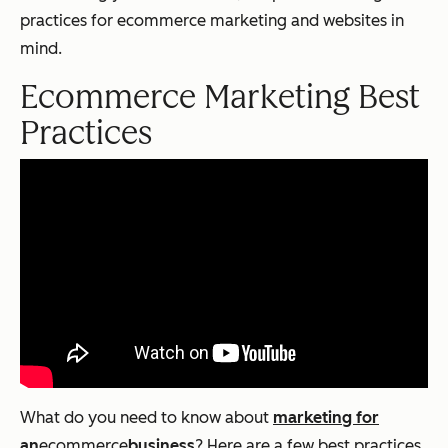
practices for ecommerce marketing and websites in
mind.
Ecommerce
Marketing Best
Practices
What do you need to know about
marketing for
an
ecommerce
business
? Here are a few best practices