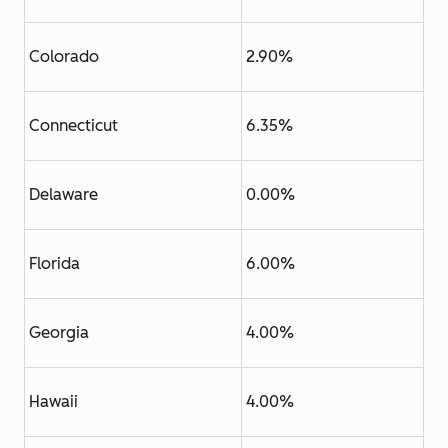
Colorado
2.90%
Connecticut
6.35%
Delaware
0.00%
Florida
6.00%
Georgia
4.00%
Hawaii
4.00%