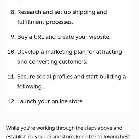
Research and set up shipping and
fulfillment processes.
Buy a URL and create your website.
Develop a marketing plan for attracting
and converting customers.
Secure social profiles and start building a
following.
Launch your online store.
While you're working through the steps above and
establishing your online store, keep the following best