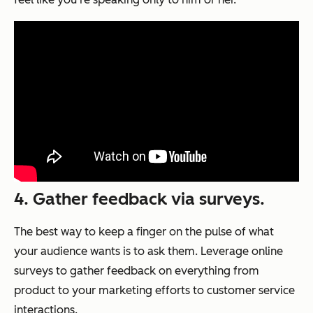
4. Gather feedback via surveys.
The best way to keep a finger on the pulse of what
your audience wants is to ask them. Leverage online
surveys to gather feedback on everything from
product to your marketing efforts to customer service
interactions.