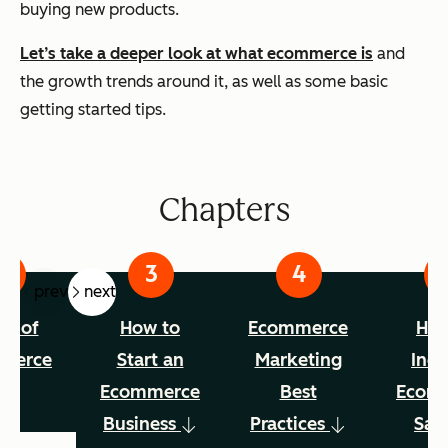
buying new products.
Let’s take a deeper look at what ecommerce is
and
the growth trends around it, as well as some basic
getting started tips.
Chapters
prev
next
es of
How to
Ecommerce
How
merce
Start an
Marketing
Incr
Ecommerce
Best
Ecom
Business
Practices
Sal