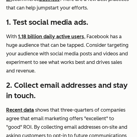
that can help jumpstart your efforts.
1. Test social media ads.
With
1.18 billion daily active users
, Facebook has a
huge audience that can be tapped. Consider targeting
your audience with social media posts and videos and
experiment to see what works best and drives sales
and revenue.
2. Collect email addresses and stay
in touch.
Recent data
shows that three-quarters of companies
agree that email marketing offers "excellent" to
"good" ROI. By collecting email addresses on-site and
asking customers to opt-in to future communications