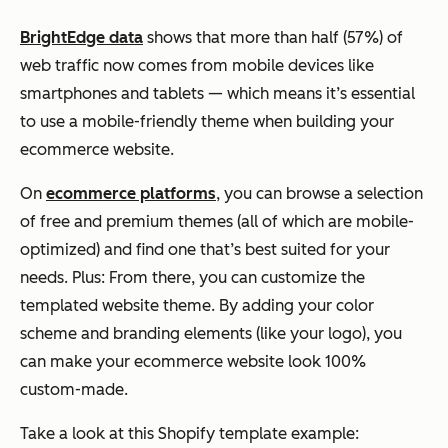
BrightEdge data
shows that more than half (57%) of
web traffic now comes from mobile devices like
smartphones and tablets — which means it’s
essential
to use a mobile-friendly theme when building your
ecommerce
website.
On
ecommerce platforms
, you can browse a selection
of free and premium themes (all of which are mobile-
optimized) and find one that’s best suited for your
needs. Plus: From there, you can customize the
templated website theme. By adding your color
scheme and branding elements (like your logo), you
can make your
ecommerce
website look 100%
custom-made.
Take a look at this Shopify template example: