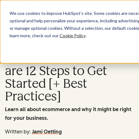
Menu
We use cookies to improve HubSpot’s site. Some cookies are necess
optional and help personalize your experience, including advertising 
Marketing
or manage optional cookies. Without a selection, our default cookie
learn more, check out our
Cookie Policy
.
Starting an
Ecommerce Biz? Here
are 12 Steps to Get
Started [+ Best
Practices]
Learn all about ecommerce and why it might be right
for your business.
Written by:
Jami Oetting