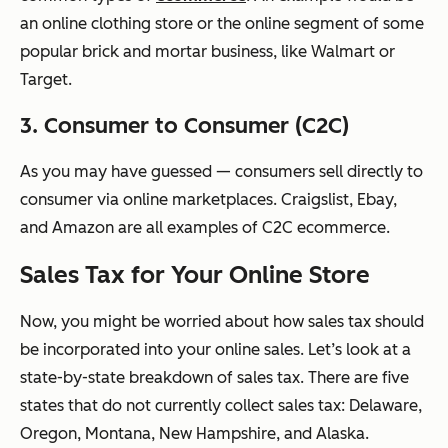
an online clothing store or the online segment of some
popular brick and mortar business, like Walmart or
Target.
3. Consumer to Consumer (C2C)
As you may have guessed — consumers sell directly to
consumer via online marketplaces. Craigslist, Ebay,
and Amazon are all examples of C2C ecommerce.
Sales Tax for Your Online Store
Now, you might be worried about how sales tax should
be incorporated into your online sales. Let’s look at a
state-by-state breakdown of sales tax. There are five
states that do not currently collect sales tax: Delaware,
Oregon, Montana, New Hampshire, and Alaska.