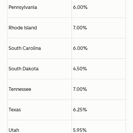
Pennsylvania
6.00%
Rhode Island
7.00%
South Carolina
6.00%
South Dakota
4.50%
Tennessee
7.00%
Texas
6.25%
Utah
5.95%