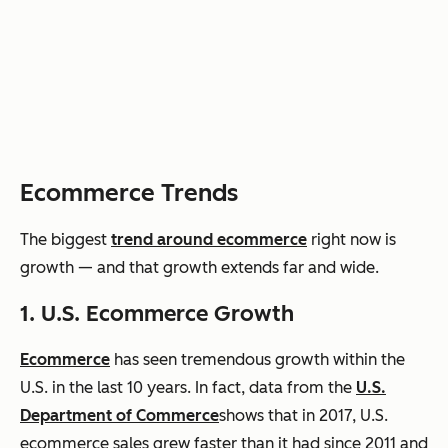
Ecommerce Trends
The biggest
trend around
ecommerce
right now is
growth — and that growth extends far and wide.
1. U.S.
Ecommerce
Growth
Ecommerce
has seen tremendous growth within the
U.S. in the last 10 years. In fact, data from the
U.S.
Department of Commerce
shows
that in 2017, U.S.
ecommerce
sales grew faster than it had since 2011 and