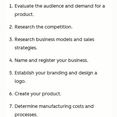
Evaluate the audience and demand for a
product.
Research the competition.
Research business models and sales
strategies.
Name and register your business.
Establish your branding and design a
logo.
Create your product.
Determine manufacturing costs and
processes.