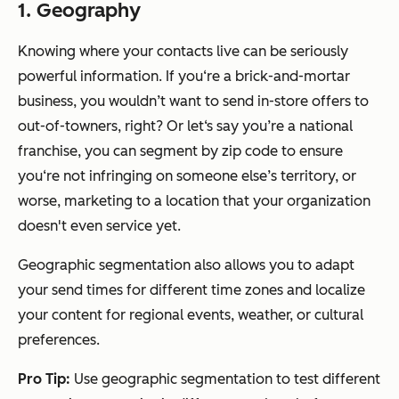
1. Geography
Knowing where your contacts live can be seriously
powerful information. If you‘re a brick-and-mortar
business, you wouldn’t want to send in-store offers to
out-of-towners, right? Or let‘s say you’re a national
franchise, you can segment by zip code to ensure
you‘re not infringing on someone else’s territory, or
worse, marketing to a location that your organization
doesn't even service yet.
Geographic segmentation also allows you to adapt
your send times for different time zones and localize
your content for regional events, weather, or cultural
preferences.
Pro Tip:
Use geographic segmentation to test different