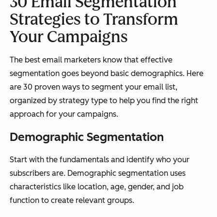
30 Email Segmentation
Strategies to Transform
Your Campaigns
The best email marketers know that effective
segmentation goes beyond basic demographics. Here
are 30 proven ways to segment your email list,
organized by strategy type to help you find the right
approach for your campaigns.
Demographic Segmentation
Start with the fundamentals and identify who your
subscribers are. Demographic segmentation uses
characteristics like location, age, gender, and job
function to create relevant groups.