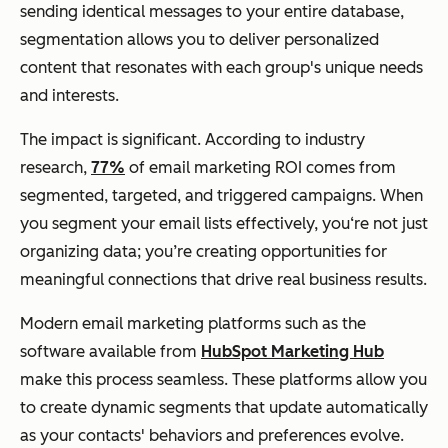
sending identical messages to your entire database,
segmentation allows you to deliver personalized
content that resonates with each group's unique needs
and interests.
The impact is significant. According to industry
research,
77%
of email marketing ROI comes from
segmented, targeted, and triggered campaigns. When
you segment your email lists effectively, you‘re not just
organizing data; you’re creating opportunities for
meaningful connections that drive real business results.
Modern email marketing platforms such as the
software available from
HubSpot Marketing Hub
make this process seamless. These platforms allow you
to create dynamic segments that update automatically
as your contacts' behaviors and preferences evolve.