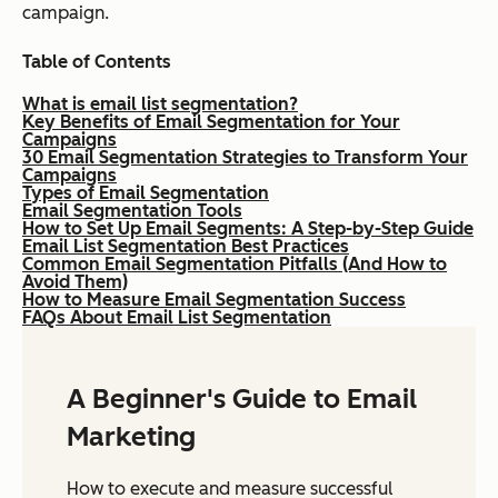
campaign.
Table of Contents
What is email list segmentation?
Key Benefits of Email Segmentation for Your
Campaigns
30 Email Segmentation Strategies to Transform Your
Campaigns
Types of Email Segmentation
Email Segmentation Tools
How to Set Up Email Segments: A Step-by-Step Guide
Email List Segmentation Best Practices
Common Email Segmentation Pitfalls (And How to
Avoid Them)
How to Measure Email Segmentation Success
FAQs About Email List Segmentation
A Beginner's Guide to Email
Marketing
How to execute and measure successful