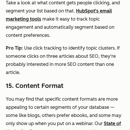
Take a look at what content gets people clicking, and
segment your list based on that.
HubSpot's email
marketing tools
make it easy to track topic
engagement and automatically segment based on
content preferences.
Pro Tip:
Use click tracking to identify topic clusters. If
someone clicks on three articles about SEO, they're
probably interested in more SEO content than one
article.
15. Content Format
You may find that specific content formats are more
appealing to certain segments of your database —
some like blogs, others prefer ebooks, and some may
only show up when you put on a webinar. Our
State of