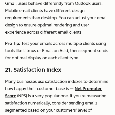
Gmail users behave differently from Outlook users.
Mobile email clients have different design
requirements than desktop. You can adjust your email
design to ensure optimal rendering and user
experience across different email clients.
Pro Tip:
Test your emails across multiple clients using
tools like Litmus or Email on Acid, then segment sends
for optimal display on each client type.
21. Satisfaction Index
Many businesses use satisfaction indexes to determine
how happy their customer base is —
Net Promoter
Score
(NPS) is a very popular one. If you‘re measuring
satisfaction numerically, consider sending emails
segmented based on your customers’ level of