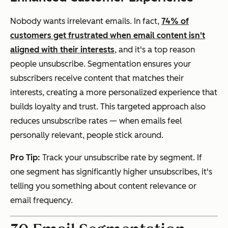
Nobody wants irrelevant emails. In fact,
74% of
customers get frustrated when email content isn't
aligned with their interests
, and it's a top reason
people unsubscribe. Segmentation ensures your
subscribers receive content that matches their
interests, creating a more personalized experience that
builds loyalty and trust. This targeted approach also
reduces unsubscribe rates — when emails feel
personally relevant, people stick around.
Pro Tip:
Track your unsubscribe rate by segment. If
one segment has significantly higher unsubscribes, it's
telling you something about content relevance or
email frequency.