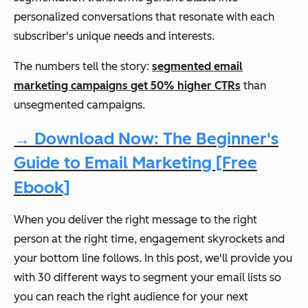
personalized conversations that resonate with each
subscriber's unique needs and interests.
The numbers tell the story:
segmented email
marketing campaigns get 50% higher CTRs
than
unsegmented campaigns.
→ Download Now: The Beginner's
Guide to Email Marketing [Free
Ebook]
When you deliver the right message to the right
person at the right time, engagement skyrockets and
your bottom line follows. In this post, we'll provide you
with 30 different ways to segment your email lists so
you can reach the right audience for your next