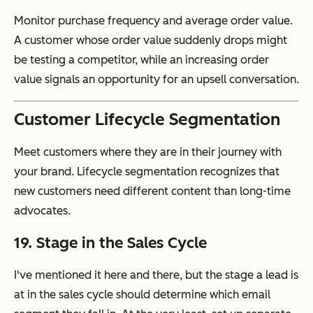
Monitor purchase frequency and average order value.
A customer whose order value suddenly drops might
be testing a competitor, while an increasing order
value signals an opportunity for an upsell conversation.
Customer Lifecycle Segmentation
Meet customers where they are in their journey with
your brand. Lifecycle segmentation recognizes that
new customers need different content than long-time
advocates.
19. Stage in the Sales Cycle
I've mentioned it here and there, but the stage a lead is
at in the sales cycle should determine which email