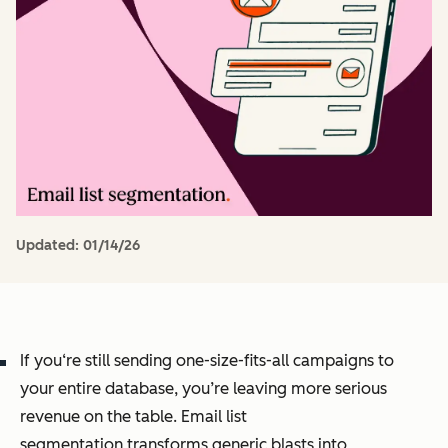
Updated:
01/14/26
If you‘re still sending one-size-fits-all campaigns to
your entire database, you’re leaving more serious
revenue on the table. Email list
segmentation transforms generic blasts into