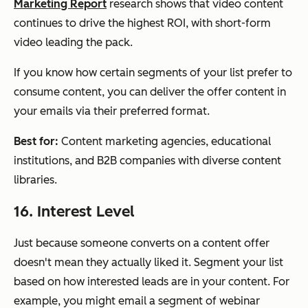
Marketing Report
research shows that video content
continues to drive the highest ROI, with short-form
video leading the pack.
If you know how certain segments of your list prefer to
consume content, you can deliver the offer content in
your emails via their preferred format.
Best for:
Content marketing agencies, educational
institutions, and B2B companies with diverse content
libraries.
16. Interest Level
Just because someone converts on a content offer
doesn't mean they actually liked it. Segment your list
based on how interested leads are in your content. For
example, you might email a segment of webinar