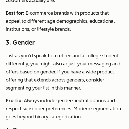
customers actually are.
Best for:
E-commerce brands with products that
appeal to different age demographics, educational
institutions, or lifestyle brands.
3. Gender
Just as you'd speak to a retiree and a college student
differently, you might also adjust your messaging and
offers based on gender. If you have a wide product
offering that extends across genders, consider
segmenting your list in this manner.
Pro Tip:
Always include gender-neutral options and
respect subscriber preferences. Modern segmentation
goes beyond binary categorization.