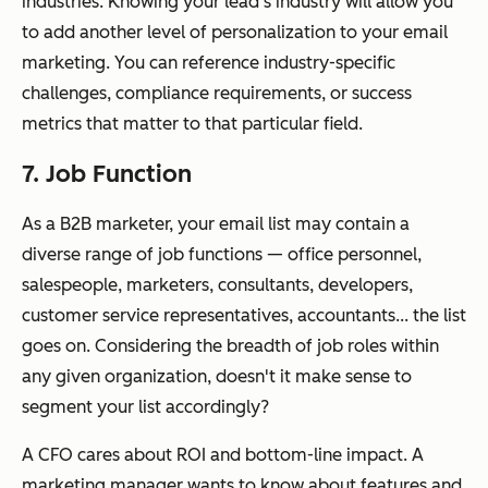
industries. Knowing your lead’s industry will allow you
to add another level of personalization to your email
marketing. You can reference industry-specific
challenges, compliance requirements, or success
metrics that matter to that particular field.
7. Job Function
As a B2B marketer, your email list may contain a
diverse range of job functions — office personnel,
salespeople, marketers, consultants, developers,
customer service representatives, accountants... the list
goes on. Considering the breadth of job roles within
any given organization, doesn't it make sense to
segment your list accordingly?
A CFO cares about ROI and bottom-line impact. A
marketing manager wants to know about features and