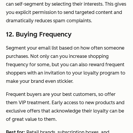
can self-segment by selecting their interests. This gives
you explicit permission to send targeted content and
dramatically reduces spam complaints.
12. Buying Frequency
Segment your email list based on how often someone
purchases. Not only can you increase shopping
frequency for some, but you can also reward frequent
shoppers with an invitation to your loyalty program to
make your brand even stickier.
Frequent buyers are your best customers, so offer
them VIP treatment. Early access to new products and
exclusive offers that acknowledge their loyalty can be
of great value to them.
Best for:
Retail brands, subscription boxes, and