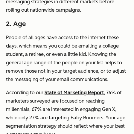
messaging strategies in different markets before
rolling out nationwide campaigns.
2. Age
People of all ages have access to the internet these
days, which means you could be emailing a college
student, a retiree, or even a little kid. Knowing the
general age range of the people on your list helps to
remove those not in your target audience, or to adjust
the messaging of your email communications.
According to our
State of Marketing Report
, 74% of
marketers surveyed are focused on reaching
millennials, 67% are interested in engaging Gen X,
while only 27% are targeting Baby Boomers. Your age
segmentation strategy should reflect where your best