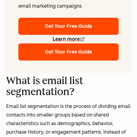
email marketing campaigns
Get Your Free Guide
Learn more
Get Your Free Guide
What is email list
segmentation?
Email list segmentation is the process of dividing email
contacts into smaller groups based on shared
characteristics such as demographics, behavior,
purchase history, or engagement patterns. Instead of