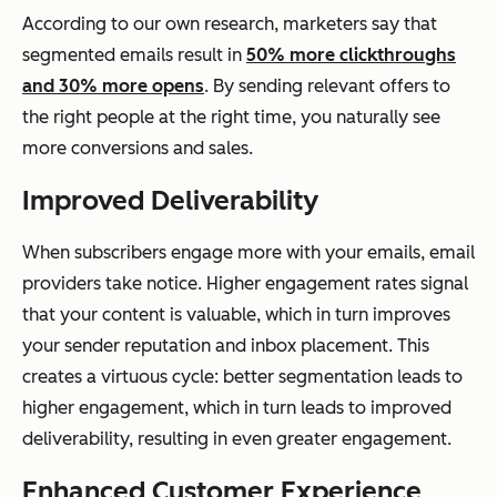
According to our own research, marketers say that
segmented emails result in
50% more clickthroughs
and 30% more opens
. By sending relevant offers to
the right people at the right time, you naturally see
more conversions and sales.
Improved Deliverability
When subscribers engage more with your emails, email
providers take notice. Higher engagement rates signal
that your content is valuable, which in turn improves
your sender reputation and inbox placement. This
creates a virtuous cycle: better segmentation leads to
higher engagement, which in turn leads to improved
deliverability, resulting in even greater engagement.
Enhanced Customer Experience