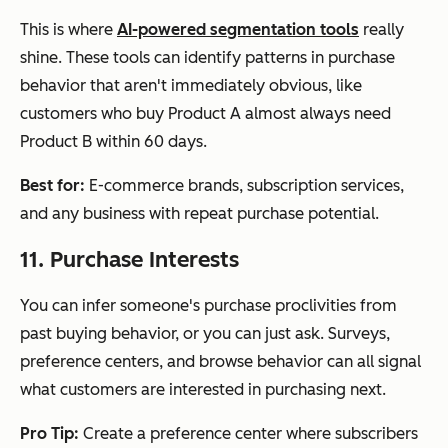
This is where
AI-powered segmentation tools
really
shine. These tools can identify patterns in purchase
behavior that aren't immediately obvious, like
customers who buy Product A almost always need
Product B within 60 days.
Best for:
E-commerce brands, subscription services,
and any business with repeat purchase potential.
11. Purchase Interests
You can infer someone's purchase proclivities from
past buying behavior, or you can just ask. Surveys,
preference centers, and browse behavior can all signal
what customers are interested in purchasing next.
Pro Tip:
Create a preference center where subscribers