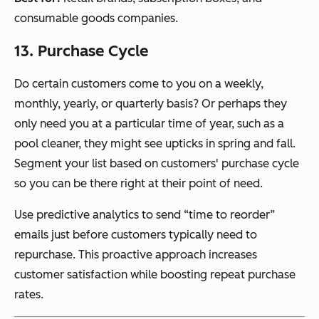
consumable goods companies.
13. Purchase Cycle
Do certain customers come to you on a weekly,
monthly, yearly, or quarterly basis? Or perhaps they
only need you at a particular time of year, such as a
pool cleaner, they might see upticks in spring and fall.
Segment your list based on customers' purchase cycle
so you can be there right at their point of need.
Use predictive analytics to send “time to reorder”
emails just before customers typically need to
repurchase. This proactive approach increases
customer satisfaction while boosting repeat purchase
rates.