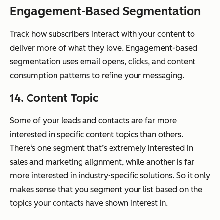
Engagement-Based Segmentation
Track how subscribers interact with your content to
deliver more of what they love. Engagement-based
segmentation uses email opens, clicks, and content
consumption patterns to refine your messaging.
14. Content Topic
Some of your leads and contacts are far more
interested in specific content topics than others.
There‘s one segment that’s extremely interested in
sales and marketing alignment, while another is far
more interested in industry-specific solutions. So it only
makes sense that you segment your list based on the
topics your contacts have shown interest in.