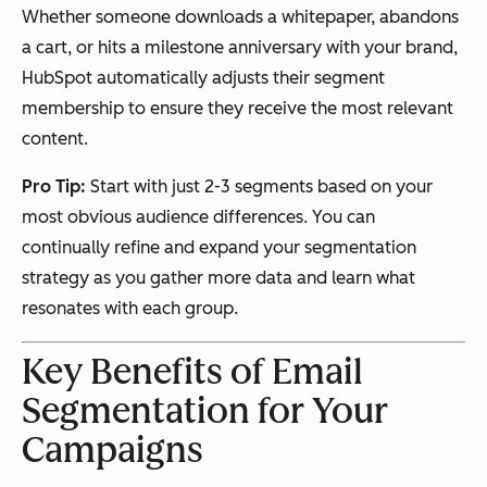
Whether someone downloads a whitepaper, abandons
a cart, or hits a milestone anniversary with your brand,
HubSpot automatically adjusts their segment
membership to ensure they receive the most relevant
content.
Pro Tip:
Start with just 2-3 segments based on your
most obvious audience differences. You can
continually refine and expand your segmentation
strategy as you gather more data and learn what
resonates with each group.
Key Benefits of Email
Segmentation for Your
Campaigns