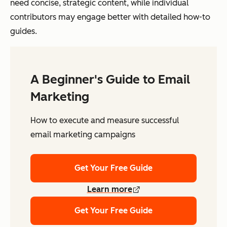
need concise, strategic content, while individual
contributors may engage better with detailed how-to
guides.
A Beginner's Guide to Email
Marketing
How to execute and measure successful
email marketing campaigns
Get Your Free Guide
Learn more
Get Your Free Guide