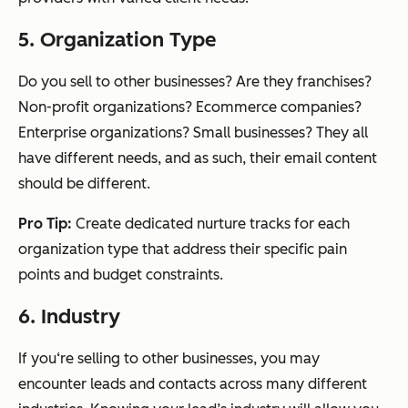
5. Organization Type
Do you sell to other businesses? Are they franchises?
Non-profit organizations? Ecommerce companies?
Enterprise organizations? Small businesses? They all
have different needs, and as such, their email content
should be different.
Pro Tip:
Create dedicated nurture tracks for each
organization type that address their specific pain
points and budget constraints.
6. Industry
If you‘re selling to other businesses, you may
encounter leads and contacts across many different