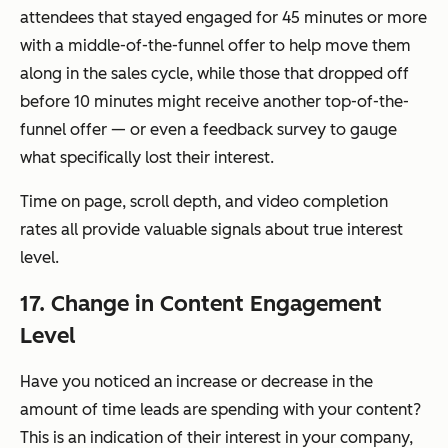
attendees that stayed engaged for 45 minutes or more
with a middle-of-the-funnel offer to help move them
along in the sales cycle, while those that dropped off
before 10 minutes might receive another top-of-the-
funnel offer — or even a feedback survey to gauge
what specifically lost their interest.
Time on page, scroll depth, and video completion
rates all provide valuable signals about true interest
level.
17. Change in Content Engagement
Level
Have you noticed an increase or decrease in the
amount of time leads are spending with your content?
This is an indication of their interest in your company,