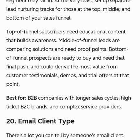
segment they fall in. At the very least, set up separate
lead nurturing tracks for those at the top, middle, and
bottom of your sales funnel.
Top-of-funnel subscribers need educational content
that builds awareness. Middle-of-funnel leads are
comparing solutions and need proof points. Bottom-
of-funnel prospects are ready to buy and need that
final push, and could derive the most value from
customer testimonials, demos, and trial offers at that
point.
Best for:
B2B companies with longer sales cycles, high-
ticket B2C brands, and complex service providers.
20. Email Client Type
There‘s a lot you can tell by someone’s email client.