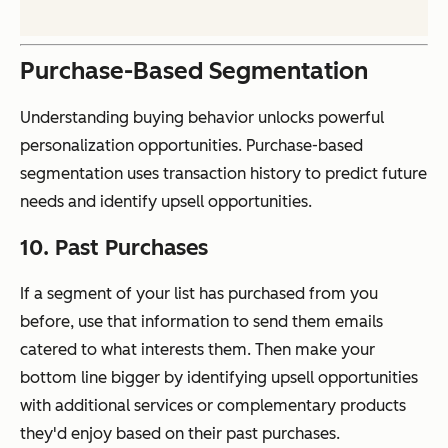
Purchase-Based Segmentation
Understanding buying behavior unlocks powerful
personalization opportunities. Purchase-based
segmentation uses transaction history to predict future
needs and identify upsell opportunities.
10. Past Purchases
If a segment of your list has purchased from you
before, use that information to send them emails
catered to what interests them. Then make your
bottom line bigger by identifying upsell opportunities
with additional services or complementary products
they'd enjoy based on their past purchases.