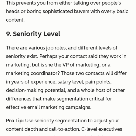
This prevents you from either talking over people's
heads or boring sophisticated buyers with overly basic
content.
9. Seniority Level
There are various job roles, and different levels of
seniority exist. Perhaps your contact said they work in
marketing, but is she the VP of marketing, or a
marketing coordinator? Those two contacts will differ
in years of experience, salary level, pain points,
decision-making potential, and a whole host of other
differences that make segmentation critical for
effective email marketing campaigns.
Pro Tip:
Use seniority segmentation to adjust your
content depth and call-to-action. C-level executives