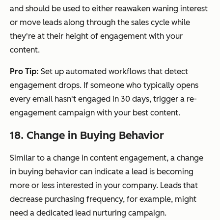
and should be used to either reawaken waning interest
or move leads along through the sales cycle while
they're at their height of engagement with your
content.
Pro Tip:
Set up automated workflows that detect
engagement drops. If someone who typically opens
every email hasn't engaged in 30 days, trigger a re-
engagement campaign with your best content.
18. Change in Buying Behavior
Similar to a change in content engagement, a change
in buying behavior can indicate a lead is becoming
more or less interested in your company. Leads that
decrease purchasing frequency, for example, might
need a dedicated lead nurturing campaign.