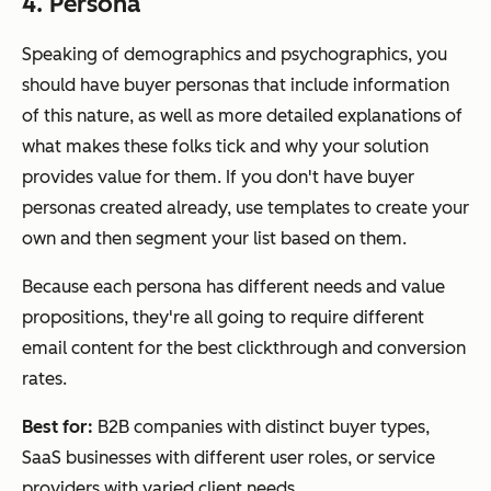
4. Persona
Speaking of demographics and psychographics, you
should have buyer personas that include information
of this nature, as well as more detailed explanations of
what makes these folks tick and why your solution
provides value for them. If you don't have buyer
personas created already, use templates to create your
own and then segment your list based on them.
Because each persona has different needs and value
propositions, they're all going to require different
email content for the best clickthrough and conversion
rates.
Best for:
B2B companies with distinct buyer types,
SaaS businesses with different user roles, or service
providers with varied client needs.