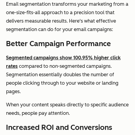
Email segmentation transforms your marketing from a
one-size-fits-all approach to a precision tool that
delivers measurable results. Here's what effective
segmentation can do for your email campaigns:
Better Campaign Performance
Segmented campaigns show 100.95% higher click
rates
compared to non-segmented campaigns.
Segmentation essentially doubles the number of
people clicking through to your website or landing
pages.
When your content speaks directly to specific audience
needs, people pay attention.
Increased ROI and Conversions