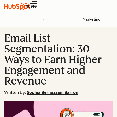
Menu
Marketing
Email List
Segmentation: 30
Ways to Earn Higher
Engagement and
Revenue
Written by:
Sophia Bernazzani Barron