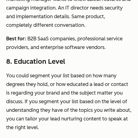
campaign integration. An IT director needs security
and implementation details. Same product,
completely different conversation.
Best for:
B2B SaaS companies, professional service
providers, and enterprise software vendors.
8. Education Level
You could segment your list based on how many
degrees they hold, or how educated a lead or contact
is regarding your brand and the subject matter you
discuss. If you segment your list based on the level of
understanding they have of the topics you write about,
you can tailor your lead nurturing content to speak at
the right level.