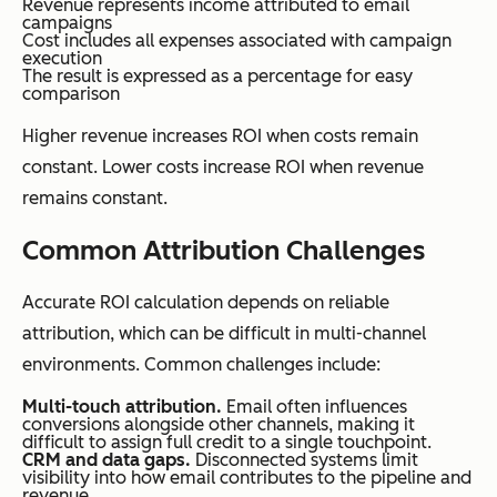
Revenue represents income attributed to email
campaigns
Cost includes all expenses associated with campaign
execution
The result is expressed as a percentage for easy
comparison
Higher revenue increases ROI when costs remain
constant. Lower costs increase ROI when revenue
remains constant.
Common Attribution Challenges
Accurate ROI calculation depends on reliable
attribution, which can be difficult in multi-channel
environments. Common challenges include:
Multi-touch attribution.
Email often influences
conversions alongside other channels, making it
difficult to assign full credit to a single touchpoint.
CRM and data gaps.
Disconnected systems limit
visibility into how email contributes to the pipeline and
revenue.