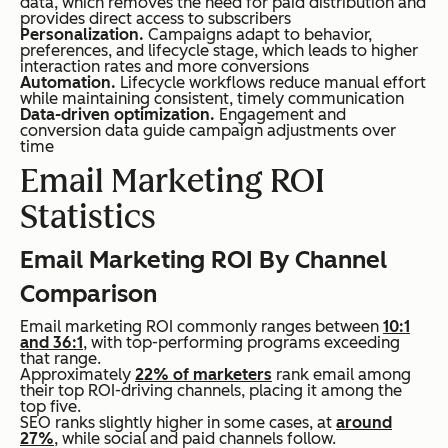
data, which removes the need for paid distribution and
provides direct access to subscribers
Personalization.
Campaigns adapt to behavior,
preferences, and lifecycle stage, which leads to higher
interaction rates and more conversions
Automation.
Lifecycle workflows reduce manual effort
while maintaining consistent, timely communication
Data-driven optimization.
Engagement and
conversion data guide campaign adjustments over
time
Email Marketing ROI
Statistics
Email Marketing ROI By Channel
Comparison
Email marketing ROI commonly ranges between
10:1
and 36:1
, with top-performing programs exceeding
that range.
Approximately
22% of marketers
rank email among
their top ROI-driving channels, placing it among the
top five.
SEO ranks slightly higher in some cases, at
around
27%
, while social and paid channels follow.