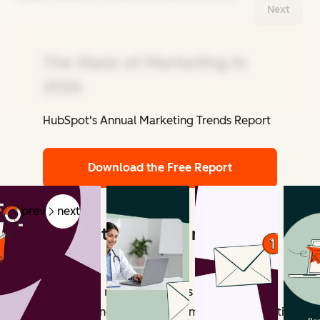
Next
The State of Marketing in
2026
HubSpot's Annual Marketing Trends Report
Related Articles
Download the Free Report
prev
next
What counts as email marketing
revenue?
Email marketing revenue includes all measurable
outcomes influenced by email campaigns. Attribution