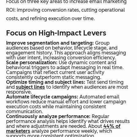
Focus on three key areas to increase email marketing
ROI: improving conversion rates, cutting operational
costs, and refining execution over time.
Focus on High-Impact Levers
Improve segmentation and targeting:
Group
audiences based on behavior, lifecycle stage, and
engagement history. This approach aligns messaging
with user intent, increasing conversion efficiency.
Scale personalization:
Use dynamic content and
behavioral triggers to adapt messaging in real time.
Campaigns that reflect current user activity
consistently outperform static messaging.
Optimize timing and subject lines:
Test send timing
and
subject lines
to identify when audiences are most
responsive.
Automate lifecycle campaigns:
Automated email
workflows reduce manual effort and lower campaign
execution costs while maintaining consistent
communication.
Continuously analyze performance:
Regular
performance analysis helps identify what drives results
and where adjustments are needed. About
44% of
marketers
analyze performance weekly, which
supports more consistent optimization.