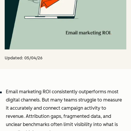
Updated:
05/04/26
Email marketing ROI consistently outperforms most
digital channels. But many teams struggle to measure
it accurately and connect campaign activity to
revenue. Attribution gaps, fragmented data, and
unclear benchmarks often limit visibility into what is