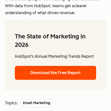
With data from HubSpot, teams get aclearer
understanding of what drives revenue.
The State of Marketing in
2026
HubSpot's Annual Marketing Trends Report
Download the Free Report
Topics:
Email Marketing