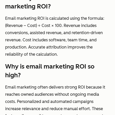
marketing ROI?
Email marketing ROI is calculated using the formula:
(Revenue – Cost) ÷ Cost × 100. Revenue includes
conversions, assisted revenue, and retention-driven
revenue. Cost includes software, team time, and
production. Accurate attribution improves the
reliability of the calculation.
Why is email marketing ROI so
high?
Email marketing often delivers strong ROI because it
reaches owned audiences without ongoing media
costs. Personalized and automated campaigns
increase relevance and reduce manual effort. These