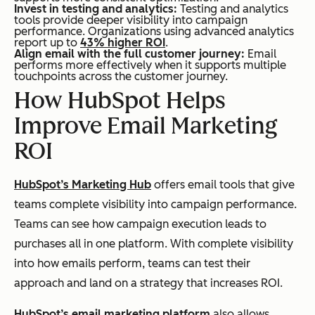
Invest in testing and analytics:
Testing and analytics
tools provide deeper visibility into campaign
performance. Organizations using advanced analytics
report up to
43% higher ROI
.
Align email with the full customer journey:
Email
performs more effectively when it supports multiple
touchpoints across the customer journey.
How HubSpot Helps
Improve Email Marketing
ROI
HubSpot’s Marketing Hub
offers email tools that give
teams complete visibility into campaign performance.
Teams can see how campaign execution leads to
purchases all in one platform. With complete visibility
into how emails perform, teams can test their
approach and land on a strategy that increases ROI.
HubSpot’s email marketing platform
also allows