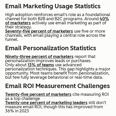
Email Marketing Usage Statistics
High adoption reinforces email’s role as a foundational
channel for both B2B and B2C programs. Around
40%
of marketers
actively use email marketing as part of
their strategy.
Seventy-five percent of marketers
use five or more
channels, with email playing a central role across the
funnel.
Email Personalization Statistics
Ninety-three percent of marketers
report that
personalization improves leads or purchases.
Only about
13% of teams
use advanced
personalization techniques. This gap highlights a major
opportunity. Most teams benefit from personalization,
but few fully leverage behavioral or real-time data.
Email ROI Measurement Challenges
Twenty-five percent of marketers
cite measuring ROI
as a top challenge
Twenty-one percent of marketing leaders
still don’t
measure email ROI, though this has improved from
36% in 2023