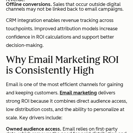
Offline conversions.
Sales that occur outside digital
channels may not be linked back to email campaigns.
CRM integration enables revenue tracking across
touchpoints. Improved attribution models increase
confidence in ROI calculations and support better
decision-making.
Why Email Marketing ROI
is Consistently High
Email is one of the most efficient channels for gaining
and keeping customers.
Email marketing
delivers
strong ROI because it combines direct audience access,
low distribution costs, and the ability to personalize at
scale. Key drivers include:
Owned audience access.
Email relies on first-party