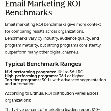
Email Marketing ROI
Benchmarks
Email marketing ROI benchmarks give more context
for comparing results across organizations.
Benchmarks vary by industry, audience quality, and
program maturity, but strong programs consistently
outperform many other digital channels.
Typical Benchmark Ranges
Mid-performing programs:
10:1 to 36:1 ROI
High-performing programs:
36:1 or higher
Top-tier programs:
50:1+ with advanced segmentation
and automation
According to Litmus
, ROI distribution varies across
organizations:
Thirty-five percent of marketing leaders report $10–