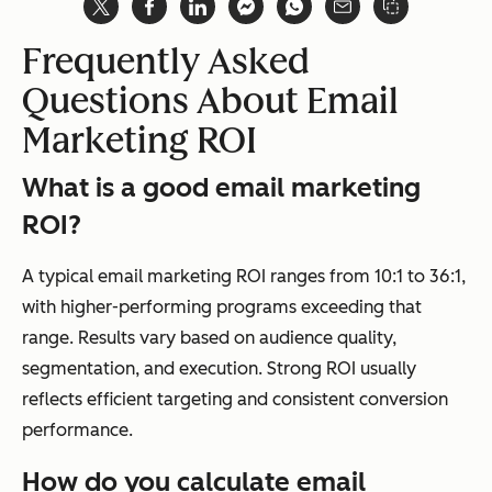
Frequently Asked
Questions About Email
Marketing ROI
What is a good email marketing
ROI?
A typical email marketing ROI ranges from 10:1 to 36:1,
with higher-performing programs exceeding that
range. Results vary based on audience quality,
segmentation, and execution. Strong ROI usually
reflects efficient targeting and consistent conversion
performance.
How do you calculate email