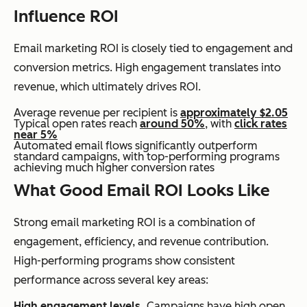
Influence ROI
Email marketing ROI is closely tied to engagement and
conversion metrics. High engagement translates into
revenue, which ultimately drives ROI.
Average revenue per recipient is
approximately $2.05
Typical open rates reach
around 50%
, with
click rates
near 5%
Automated email flows significantly outperform
standard campaigns, with top-performing programs
achieving much higher conversion rates
What Good Email ROI Looks Like
Strong email marketing ROI is a combination of
engagement, efficiency, and revenue contribution.
High-performing programs show consistent
performance across several key areas:
High engagement levels.
Campaigns have high open