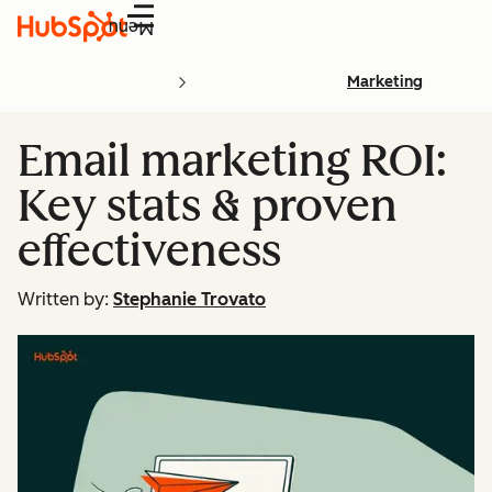
Menu
Marketing
Email marketing ROI:
Key stats & proven
effectiveness
Written by:
Stephanie Trovato