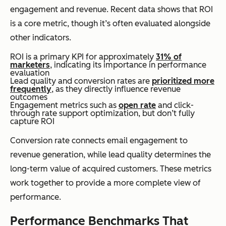
engagement and revenue. Recent data shows that ROI
is a core metric, though it’s often evaluated alongside
other indicators.
ROI is a primary KPI for approximately
31% of
marketers
, indicating its importance in performance
evaluation
Lead quality and conversion rates are
prioritized more
frequently
, as they directly influence revenue
outcomes
Engagement metrics such as
open rate
and click-
through rate support optimization, but don’t fully
capture ROI
Conversion rate connects email engagement to
revenue generation, while lead quality determines the
long-term value of acquired customers. These metrics
work together to provide a more complete view of
performance.
Performance Benchmarks That