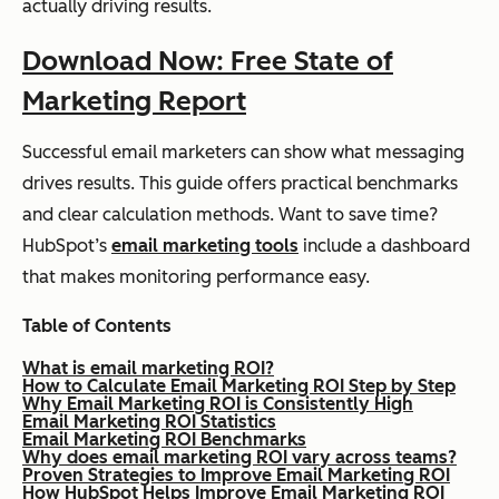
actually driving results.
Download Now: Free State of
Marketing Report
Successful email marketers can show what messaging
drives results. This guide offers practical benchmarks
and clear calculation methods. Want to save time?
HubSpot’s
email marketing tools
include a dashboard
that makes monitoring performance easy.
Table of Contents
What is email marketing ROI?
How to Calculate Email Marketing ROI Step by Step
Why Email Marketing ROI is Consistently High
Email Marketing ROI Statistics
Email Marketing ROI Benchmarks
Why does email marketing ROI vary across teams?
Proven Strategies to Improve Email Marketing ROI
How HubSpot Helps Improve Email Marketing ROI