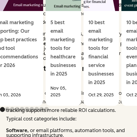
methods vary, but most programs account for both
direct and indirect impact. Common revenue
categories include:
mail marketing
5 best
10 best
10 b
eporting: Our
email
email
emai
Conversions,
purchases, sign-ups, or other primary
actions directly driven by email.
op best practices
marketing
marketing
mar
Assisted revenue,
or sales influenced by email, as part
nd tool
tools for
tools for
tool
of a multi-touch journey.
Retention revenue,
repeat purchases, renewals, or
ecommendations
healthcare
financial
even
upsells generated through lifecycle campaigns.
or 2026
businesses
service
plan
What counts as email marketing
in 2025
businesses
busi
costs?
in 2025
in 2
Nov 05,
Email marketing costs include all inputs required to
n 03, 2026
2025
Oct 29, 2025
Oct 2
plan, produce, and manage campaigns. Accurate cost
tracking supports more reliable ROI calculations.
Typical cost categories include:
Software,
or email platforms, automation tools, and
supporting infrastructure.