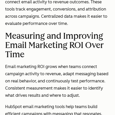
connect email activity to revenue outcomes. These
tools track engagement, conversions, and attribution
across campaigns. Centralized data makes it easier to
evaluate performance over time.
Measuring and Improving
Email Marketing ROI Over
Time
Email marketing ROI grows when teams connect
campaign activity to revenue, adapt messaging based
on real behavior, and continuously test performance.
Consistent measurement makes it easier to identify
what drives results and where to adjust.
HubSpot email marketing tools help teams build
efficient campaigns with messaging that resonates.