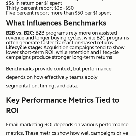
$36 in return per $1 spent
Thirty percent report $36–$50
Five percent report more than $50 per $1 spent
What Influences Benchmarks
B2B vs. B2C:
B2B programs rely more on assisted
revenue and longer buying cycles, while B2C programs
often generate faster transaction-based returns
Lifecycle stage:
Acquisition campaigns tend to show
lower short-term ROI, while retention and lifecycle
campaigns produce stronger long-term returns
Benchmarks provide context, but performance
depends on how effectively teams apply
segmentation, timing, and data.
Key Performance Metrics Tied to
ROI
Email marketing ROI depends on various performance
metrics. These metrics show how well campaigns drive