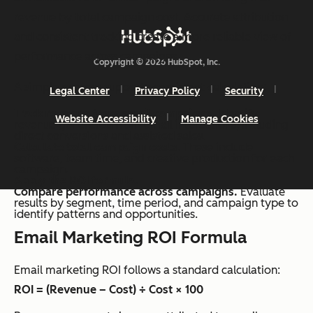
revenue by total campaign cost. Accurate attribution
and consistent tracking create a more reliable view of
performance across campaigns.
Copyright © 2026 HubSpot, Inc.
A simple process supports consistent calculation:
Legal Center
Privacy Policy
Security
Track revenue from email campaigns.
Identify
Website Accessibility
Manage Cookies
revenue generated from email interactions, including
direct conversions and assisted sales.
Calculate total campaign costs
. These include
software, team time, and creative production for each
campaign.
Apply the ROI formula.
Compare performance across campaigns.
Evaluate
results by segment, time period, and campaign type to
identify patterns and opportunities.
Email Marketing ROI Formula
Email marketing ROI follows a standard calculation:
ROI = (Revenue – Cost) ÷ Cost × 100