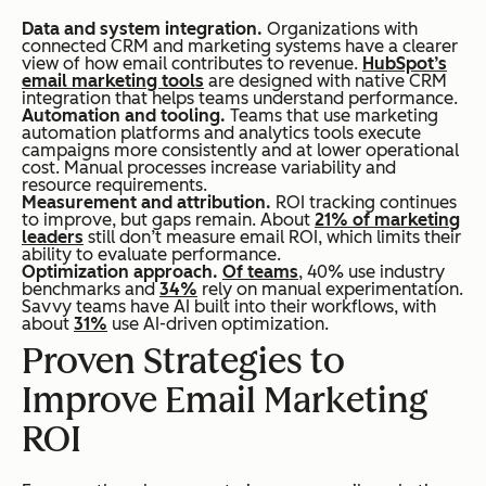
Data and system integration.
Organizations with
connected CRM and marketing systems have a clearer
view of how email contributes to revenue.
HubSpot’s
email marketing tools
are designed with native CRM
integration that helps teams understand performance.
Automation and tooling.
Teams that use marketing
automation platforms and analytics tools execute
campaigns more consistently and at lower operational
cost. Manual processes increase variability and
resource requirements.
Measurement and attribution.
ROI tracking continues
to improve, but gaps remain. About
21% of marketing
leaders
still don’t measure email ROI, which limits their
ability to evaluate performance.
Optimization approach.
Of teams
, 40% use industry
benchmarks and
34%
rely on manual experimentation.
Savvy teams have AI built into their workflows, with
about
31%
use AI-driven optimization.
Proven Strategies to
Improve Email Marketing
ROI