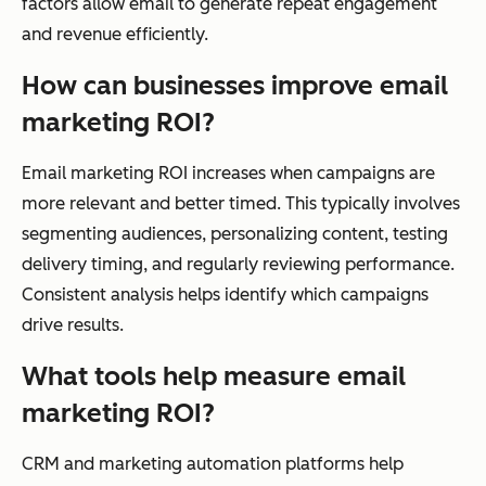
factors allow email to generate repeat engagement
and revenue efficiently.
How can businesses improve email
marketing ROI?
Email marketing ROI increases when campaigns are
more relevant and better timed. This typically involves
segmenting audiences, personalizing content, testing
delivery timing, and regularly reviewing performance.
Consistent analysis helps identify which campaigns
drive results.
What tools help measure email
marketing ROI?
CRM and marketing automation platforms help