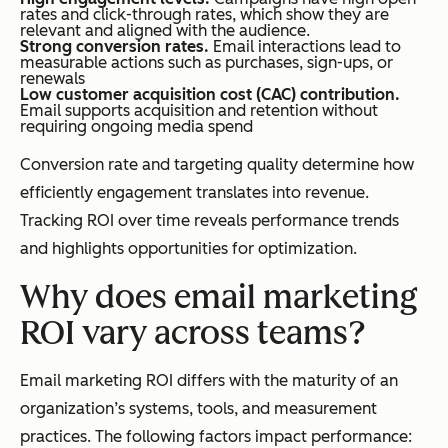
rates and click-through rates, which show they are
relevant and aligned with the audience.
Strong conversion rates.
Email interactions lead to
measurable actions such as purchases, sign-ups, or
renewals
Low customer acquisition cost (CAC) contribution.
Email supports acquisition and retention without
requiring ongoing media spend
Conversion rate and targeting quality determine how
efficiently engagement translates into revenue.
Tracking ROI over time reveals performance trends
and highlights opportunities for optimization.
Why does email marketing
ROI vary across teams?
Email marketing ROI differs with the maturity of an
organization’s systems, tools, and measurement
practices. The following factors impact performance: