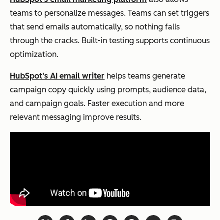
teams to personalize messages. Teams can set triggers
that send emails automatically, so nothing falls
through the cracks. Built-in testing supports continuous
optimization.
HubSpot’s AI email writer
helps teams generate
campaign copy quickly using prompts, audience data,
and campaign goals. Faster execution and more
relevant messaging improve results.