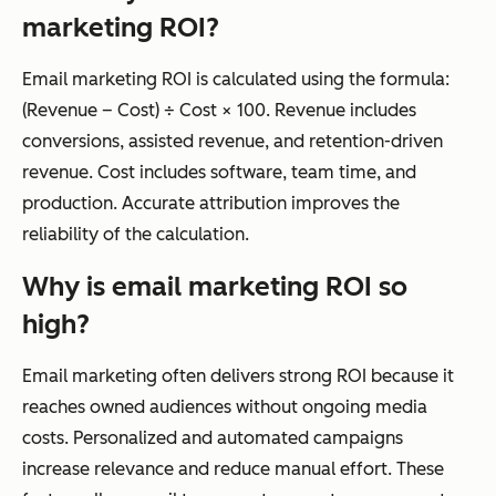
marketing ROI?
Email marketing ROI is calculated using the formula:
(Revenue – Cost) ÷ Cost × 100. Revenue includes
conversions, assisted revenue, and retention-driven
revenue. Cost includes software, team time, and
production. Accurate attribution improves the
reliability of the calculation.
Why is email marketing ROI so
high?
Email marketing often delivers strong ROI because it
reaches owned audiences without ongoing media
costs. Personalized and automated campaigns
increase relevance and reduce manual effort. These