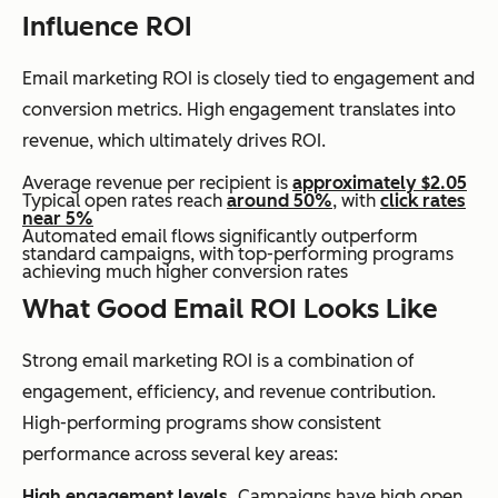
Influence ROI
Email marketing ROI is closely tied to engagement and
conversion metrics. High engagement translates into
revenue, which ultimately drives ROI.
Average revenue per recipient is
approximately $2.05
Typical open rates reach
around 50%
, with
click rates
near 5%
Automated email flows significantly outperform
standard campaigns, with top-performing programs
achieving much higher conversion rates
What Good Email ROI Looks Like
Strong email marketing ROI is a combination of
engagement, efficiency, and revenue contribution.
High-performing programs show consistent
performance across several key areas:
High engagement levels.
Campaigns have high open