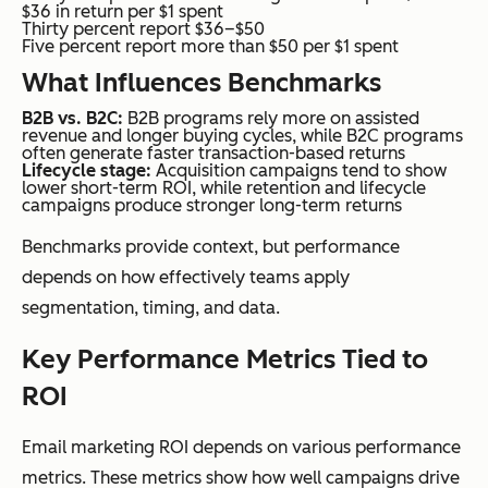
$36 in return per $1 spent
Thirty percent report $36–$50
Five percent report more than $50 per $1 spent
What Influences Benchmarks
B2B vs. B2C:
B2B programs rely more on assisted
revenue and longer buying cycles, while B2C programs
often generate faster transaction-based returns
Lifecycle stage:
Acquisition campaigns tend to show
lower short-term ROI, while retention and lifecycle
campaigns produce stronger long-term returns
Benchmarks provide context, but performance
depends on how effectively teams apply
segmentation, timing, and data.
Key Performance Metrics Tied to
ROI
Email marketing ROI depends on various performance
metrics. These metrics show how well campaigns drive