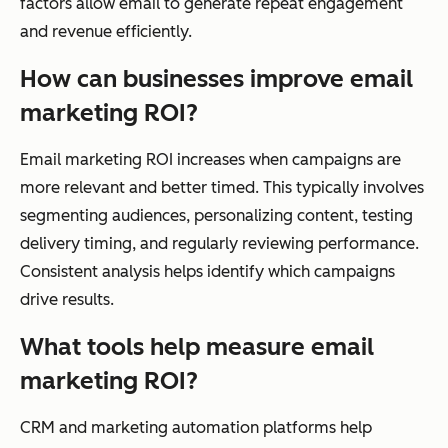
factors allow email to generate repeat engagement
and revenue efficiently.
How can businesses improve email
marketing ROI?
Email marketing ROI increases when campaigns are
more relevant and better timed. This typically involves
segmenting audiences, personalizing content, testing
delivery timing, and regularly reviewing performance.
Consistent analysis helps identify which campaigns
drive results.
What tools help measure email
marketing ROI?
CRM and marketing automation platforms help