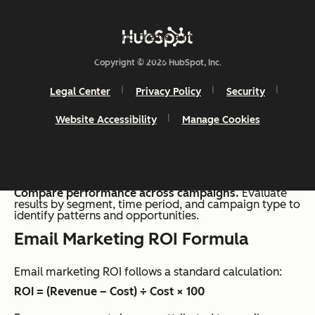
revenue by total campaign cost. Accurate attribution
and consistent tracking create a more reliable view of
performance across campaigns.
Copyright © 2026 HubSpot, Inc.
A simple process supports consistent calculation:
Legal Center
Privacy Policy
Security
Track revenue from email campaigns.
Identify
Website Accessibility
Manage Cookies
revenue generated from email interactions, including
direct conversions and assisted sales.
Calculate total campaign costs
. These include
software, team time, and creative production for each
campaign.
Apply the ROI formula.
Compare performance across campaigns.
Evaluate
results by segment, time period, and campaign type to
identify patterns and opportunities.
Email Marketing ROI Formula
Email marketing ROI follows a standard calculation:
ROI = (Revenue – Cost) ÷ Cost × 100