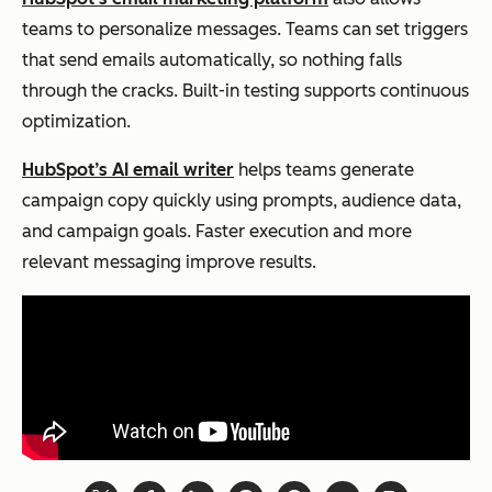
teams to personalize messages. Teams can set triggers
that send emails automatically, so nothing falls
through the cracks. Built-in testing supports continuous
optimization.
HubSpot’s AI email writer
helps teams generate
campaign copy quickly using prompts, audience data,
and campaign goals. Faster execution and more
relevant messaging improve results.