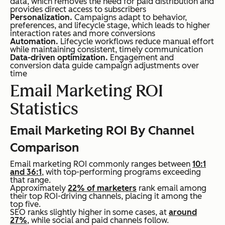
data, which removes the need for paid distribution and
provides direct access to subscribers
Personalization.
Campaigns adapt to behavior,
preferences, and lifecycle stage, which leads to higher
interaction rates and more conversions
Automation.
Lifecycle workflows reduce manual effort
while maintaining consistent, timely communication
Data-driven optimization.
Engagement and
conversion data guide campaign adjustments over
time
Email Marketing ROI
Statistics
Email Marketing ROI By Channel
Comparison
Email marketing ROI commonly ranges between
10:1
and 36:1
, with top-performing programs exceeding
that range.
Approximately
22% of marketers
rank email among
their top ROI-driving channels, placing it among the
top five.
SEO ranks slightly higher in some cases, at
around
27%
, while social and paid channels follow.