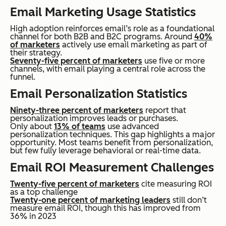
Email Marketing Usage Statistics
High adoption reinforces email’s role as a foundational
channel for both B2B and B2C programs. Around
40%
of marketers
actively use email marketing as part of
their strategy.
Seventy-five percent of marketers
use five or more
channels, with email playing a central role across the
funnel.
Email Personalization Statistics
Ninety-three percent of marketers
report that
personalization improves leads or purchases.
Only about
13% of teams
use advanced
personalization techniques. This gap highlights a major
opportunity. Most teams benefit from personalization,
but few fully leverage behavioral or real-time data.
Email ROI Measurement Challenges
Twenty-five percent of marketers
cite measuring ROI
as a top challenge
Twenty-one percent of marketing leaders
still don’t
measure email ROI, though this has improved from
36% in 2023