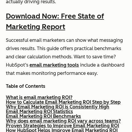
actually driving results.
Download Now: Free State of
Marketing Report
Successful email marketers can show what messaging
drives results. This guide offers practical benchmarks
and clear calculation methods. Want to save time?
HubSpot’s
email marketing tools
include a dashboard
that makes monitoring performance easy.
Table of Contents
What is email marketing ROI?
How to Calculate Email Marketing ROI Step by Step
Why Email Marketing ROI is Consistently High
Email Marketing ROI Statistics
Email Marketing ROI Benchmarks
Why does email marketing ROI vary across teams?
Proven Strategies to Improve Email Marketing ROI
How HubSpot Helps Improve Email Marketing ROI