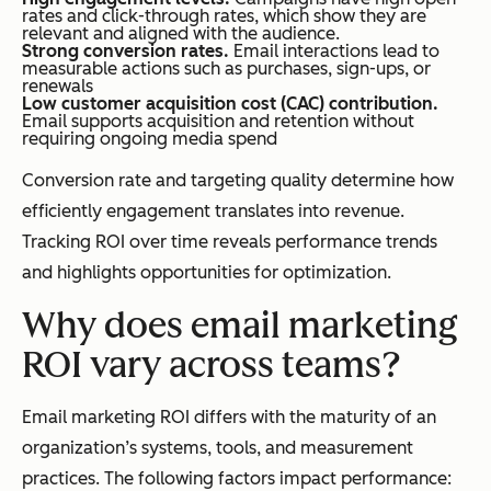
rates and click-through rates, which show they are
relevant and aligned with the audience.
Strong conversion rates.
Email interactions lead to
measurable actions such as purchases, sign-ups, or
renewals
Low customer acquisition cost (CAC) contribution.
Email supports acquisition and retention without
requiring ongoing media spend
Conversion rate and targeting quality determine how
efficiently engagement translates into revenue.
Tracking ROI over time reveals performance trends
and highlights opportunities for optimization.
Why does email marketing
ROI vary across teams?
Email marketing ROI differs with the maturity of an
organization’s systems, tools, and measurement
practices. The following factors impact performance: