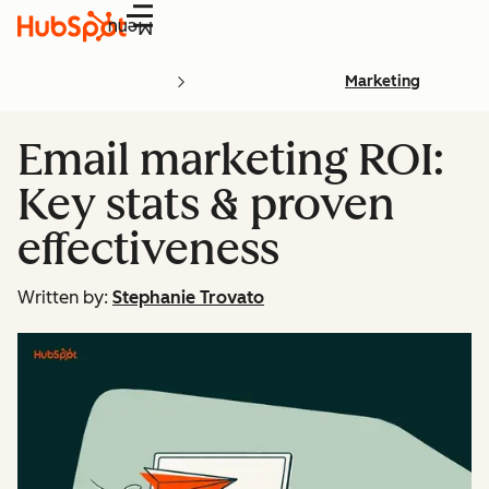
Menu
Marketing
Email marketing ROI:
Key stats & proven
effectiveness
Written by:
Stephanie Trovato