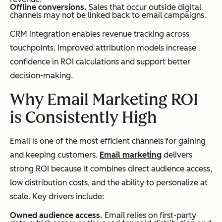
Offline conversions.
Sales that occur outside digital
channels may not be linked back to email campaigns.
CRM integration enables revenue tracking across
touchpoints. Improved attribution models increase
confidence in ROI calculations and support better
decision-making.
Why Email Marketing ROI
is Consistently High
Email is one of the most efficient channels for gaining
and keeping customers.
Email marketing
delivers
strong ROI because it combines direct audience access,
low distribution costs, and the ability to personalize at
scale. Key drivers include:
Owned audience access.
Email relies on first-party