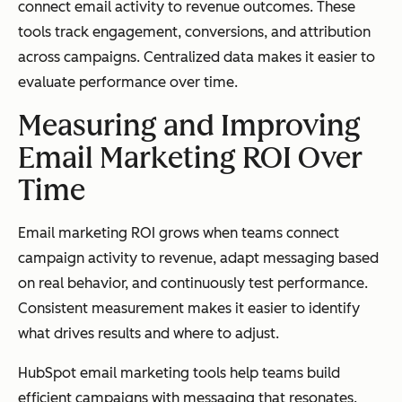
connect email activity to revenue outcomes. These
tools track engagement, conversions, and attribution
across campaigns. Centralized data makes it easier to
evaluate performance over time.
Measuring and Improving
Email Marketing ROI Over
Time
Email marketing ROI grows when teams connect
campaign activity to revenue, adapt messaging based
on real behavior, and continuously test performance.
Consistent measurement makes it easier to identify
what drives results and where to adjust.
HubSpot email marketing tools help teams build
efficient campaigns with messaging that resonates.