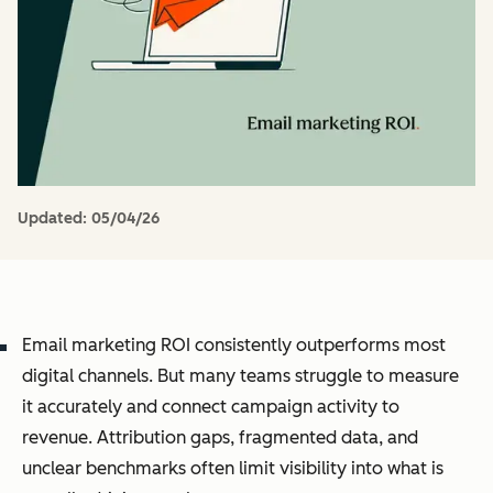
Updated:
05/04/26
Email marketing ROI consistently outperforms most
digital channels. But many teams struggle to measure
it accurately and connect campaign activity to
revenue. Attribution gaps, fragmented data, and
unclear benchmarks often limit visibility into what is