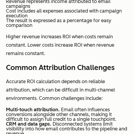
Revenue represents income attributed to email
campaigns
Cost includes all expenses associated with campaign
execution
The result is expressed as a percentage for easy
comparison
Higher revenue increases ROI when costs remain
constant. Lower costs increase ROI when revenue
remains constant.
Common Attribution Challenges
Accurate ROI calculation depends on reliable
attribution, which can be difficult in multi-channel
environments. Common challenges include:
Multi-touch attribution.
Email often influences
conversions alongside other channels, making it
difficult to assign full credit to a single touchpoint.
CRM and data gaps.
Disconnected systems limit
visibility into how email contributes to the pipeline and
revenue.