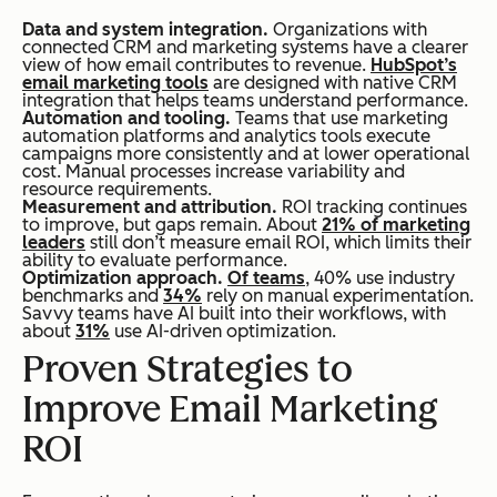
Data and system integration.
Organizations with
connected CRM and marketing systems have a clearer
view of how email contributes to revenue.
HubSpot’s
email marketing tools
are designed with native CRM
integration that helps teams understand performance.
Automation and tooling.
Teams that use marketing
automation platforms and analytics tools execute
campaigns more consistently and at lower operational
cost. Manual processes increase variability and
resource requirements.
Measurement and attribution.
ROI tracking continues
to improve, but gaps remain. About
21% of marketing
leaders
still don’t measure email ROI, which limits their
ability to evaluate performance.
Optimization approach.
Of teams
, 40% use industry
benchmarks and
34%
rely on manual experimentation.
Savvy teams have AI built into their workflows, with
about
31%
use AI-driven optimization.
Proven Strategies to
Improve Email Marketing
ROI