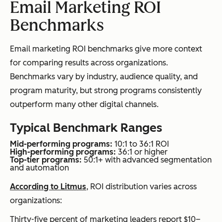
Email Marketing ROI
Benchmarks
Email marketing ROI benchmarks give more context
for comparing results across organizations.
Benchmarks vary by industry, audience quality, and
program maturity, but strong programs consistently
outperform many other digital channels.
Typical Benchmark Ranges
Mid-performing programs:
10:1 to 36:1 ROI
High-performing programs:
36:1 or higher
Top-tier programs:
50:1+ with advanced segmentation
and automation
According to Litmus
, ROI distribution varies across
organizations:
Thirty-five percent of marketing leaders report $10–