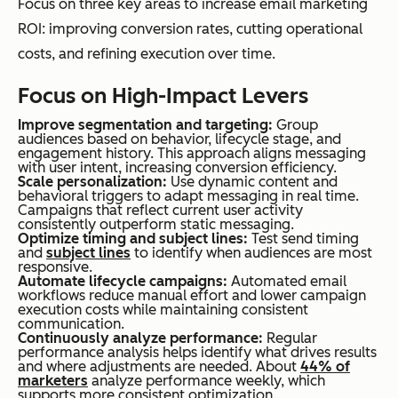
Focus on three key areas to increase email marketing
ROI: improving conversion rates, cutting operational
costs, and refining execution over time.
Focus on High-Impact Levers
Improve segmentation and targeting:
Group
audiences based on behavior, lifecycle stage, and
engagement history. This approach aligns messaging
with user intent, increasing conversion efficiency.
Scale personalization:
Use dynamic content and
behavioral triggers to adapt messaging in real time.
Campaigns that reflect current user activity
consistently outperform static messaging.
Optimize timing and subject lines:
Test send timing
and
subject lines
to identify when audiences are most
responsive.
Automate lifecycle campaigns:
Automated email
workflows reduce manual effort and lower campaign
execution costs while maintaining consistent
communication.
Continuously analyze performance:
Regular
performance analysis helps identify what drives results
and where adjustments are needed. About
44% of
marketers
analyze performance weekly, which
supports more consistent optimization.