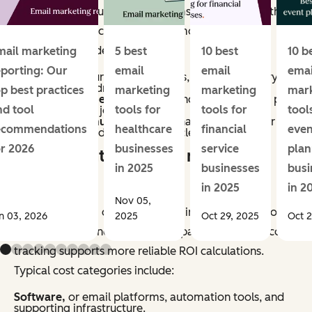
methods vary, but most programs account for both
direct and indirect impact. Common revenue
categories include:
mail marketing
5 best
10 best
10 b
eporting: Our
email
email
emai
Conversions,
purchases, sign-ups, or other primary
actions directly driven by email.
op best practices
marketing
marketing
mar
Assisted revenue,
or sales influenced by email, as part
nd tool
tools for
tools for
tool
of a multi-touch journey.
Retention revenue,
repeat purchases, renewals, or
ecommendations
healthcare
financial
even
upsells generated through lifecycle campaigns.
or 2026
businesses
service
plan
What counts as email marketing
in 2025
businesses
busi
costs?
in 2025
in 2
Nov 05,
Email marketing costs include all inputs required to
n 03, 2026
2025
Oct 29, 2025
Oct 2
plan, produce, and manage campaigns. Accurate cost
tracking supports more reliable ROI calculations.
Typical cost categories include:
Software,
or email platforms, automation tools, and
supporting infrastructure.