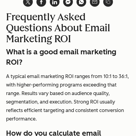
Frequently Asked
Questions About Email
Marketing ROI
What is a good email marketing
ROI?
A typical email marketing ROI ranges from 10:1 to 36:1,
with higher-performing programs exceeding that
range. Results vary based on audience quality,
segmentation, and execution. Strong ROI usually
reflects efficient targeting and consistent conversion
performance.
How do you calculate email