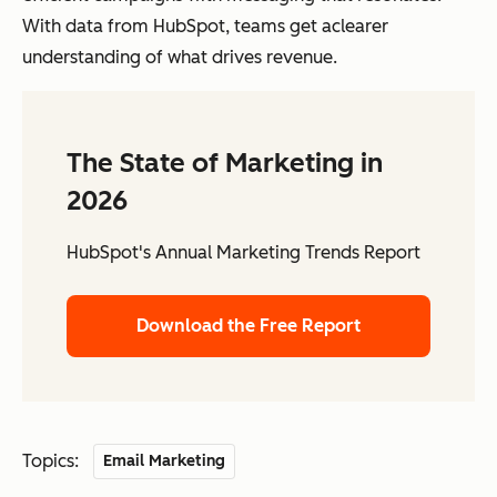
With data from HubSpot, teams get aclearer
understanding of what drives revenue.
The State of Marketing in
2026
HubSpot's Annual Marketing Trends Report
Download the Free Report
Topics:
Email Marketing