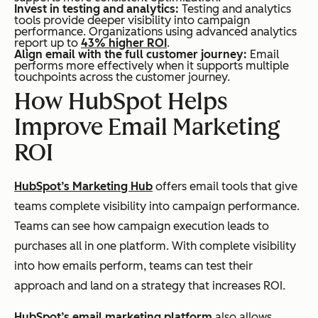
Invest in testing and analytics:
Testing and analytics
tools provide deeper visibility into campaign
performance. Organizations using advanced analytics
report up to
43% higher ROI
.
Align email with the full customer journey:
Email
performs more effectively when it supports multiple
touchpoints across the customer journey.
How HubSpot Helps
Improve Email Marketing
ROI
HubSpot’s Marketing Hub
offers email tools that give
teams complete visibility into campaign performance.
Teams can see how campaign execution leads to
purchases all in one platform. With complete visibility
into how emails perform, teams can test their
approach and land on a strategy that increases ROI.
HubSpot’s email marketing platform
also allows