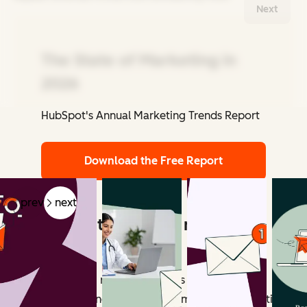
Next
The State of Marketing in
2026
HubSpot's Annual Marketing Trends Report
Related Articles
Download the Free Report
prev
next
What counts as email marketing
revenue?
Email marketing revenue includes all measurable
outcomes influenced by email campaigns. Attribution