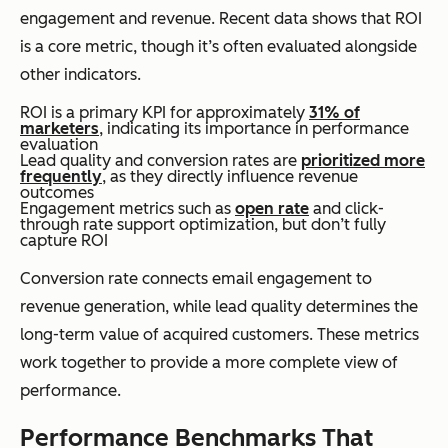
engagement and revenue. Recent data shows that ROI
is a core metric, though it’s often evaluated alongside
other indicators.
ROI is a primary KPI for approximately
31% of
marketers
, indicating its importance in performance
evaluation
Lead quality and conversion rates are
prioritized more
frequently
, as they directly influence revenue
outcomes
Engagement metrics such as
open rate
and click-
through rate support optimization, but don’t fully
capture ROI
Conversion rate connects email engagement to
revenue generation, while lead quality determines the
long-term value of acquired customers. These metrics
work together to provide a more complete view of
performance.
Performance Benchmarks That