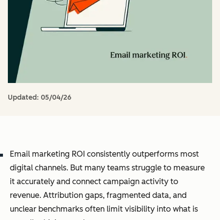
Updated:
05/04/26
Email marketing ROI consistently outperforms most
digital channels. But many teams struggle to measure
it accurately and connect campaign activity to
revenue. Attribution gaps, fragmented data, and
unclear benchmarks often limit visibility into what is