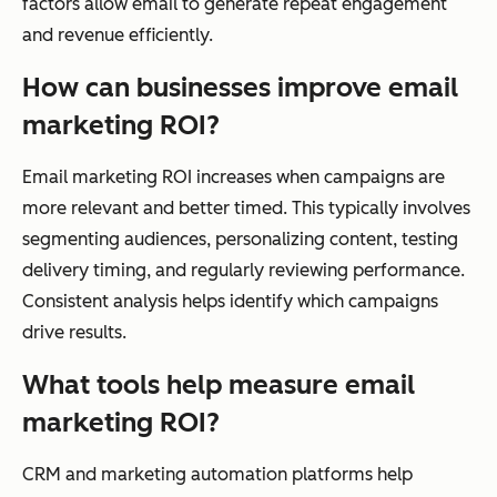
factors allow email to generate repeat engagement
and revenue efficiently.
How can businesses improve email
marketing ROI?
Email marketing ROI increases when campaigns are
more relevant and better timed. This typically involves
segmenting audiences, personalizing content, testing
delivery timing, and regularly reviewing performance.
Consistent analysis helps identify which campaigns
drive results.
What tools help measure email
marketing ROI?
CRM and marketing automation platforms help