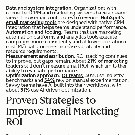
Data and system integration.
Organizations with
connected CRM and marketing systems have a clearer
view of how email contributes to revenue.
HubSpot’s
email marketing tools
are designed with native CRM
integration that helps teams understand performance.
Automation and tooling.
Teams that use marketing
automation platforms and analytics tools execute
campaigns more consistently and at lower operational
cost. Manual processes increase variability and
resource requirements.
Measurement and attribution.
ROI tracking continues
to improve, but gaps remain. About
21% of marketing
leaders
still don’t measure email ROI, which limits their
ability to evaluate performance.
Optimization approach.
Of teams
, 40% use industry
benchmarks and
34%
rely on manual experimentation.
Savvy teams have AI built into their workflows, with
about
31%
use AI-driven optimization.
Proven Strategies to
Improve Email Marketing
ROI