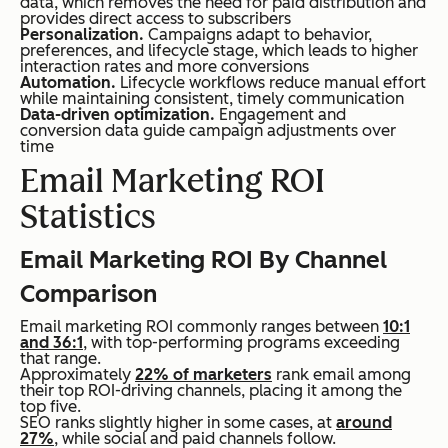
data, which removes the need for paid distribution and
provides direct access to subscribers
Personalization.
Campaigns adapt to behavior,
preferences, and lifecycle stage, which leads to higher
interaction rates and more conversions
Automation.
Lifecycle workflows reduce manual effort
while maintaining consistent, timely communication
Data-driven optimization.
Engagement and
conversion data guide campaign adjustments over
time
Email Marketing ROI
Statistics
Email Marketing ROI By Channel
Comparison
Email marketing ROI commonly ranges between
10:1
and 36:1
, with top-performing programs exceeding
that range.
Approximately
22% of marketers
rank email among
their top ROI-driving channels, placing it among the
top five.
SEO ranks slightly higher in some cases, at
around
27%
, while social and paid channels follow.