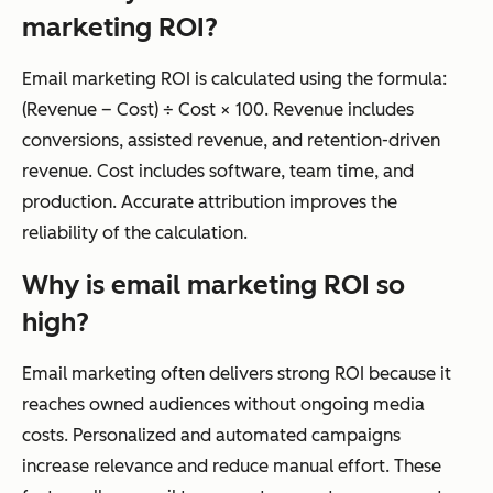
marketing ROI?
Email marketing ROI is calculated using the formula:
(Revenue – Cost) ÷ Cost × 100. Revenue includes
conversions, assisted revenue, and retention-driven
revenue. Cost includes software, team time, and
production. Accurate attribution improves the
reliability of the calculation.
Why is email marketing ROI so
high?
Email marketing often delivers strong ROI because it
reaches owned audiences without ongoing media
costs. Personalized and automated campaigns
increase relevance and reduce manual effort. These