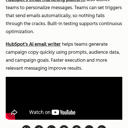
teams to personalize messages. Teams can set triggers
that send emails automatically, so nothing falls
through the cracks. Built-in testing supports continuous
optimization.
HubSpot’s AI email writer
helps teams generate
campaign copy quickly using prompts, audience data,
and campaign goals. Faster execution and more
relevant messaging improve results.