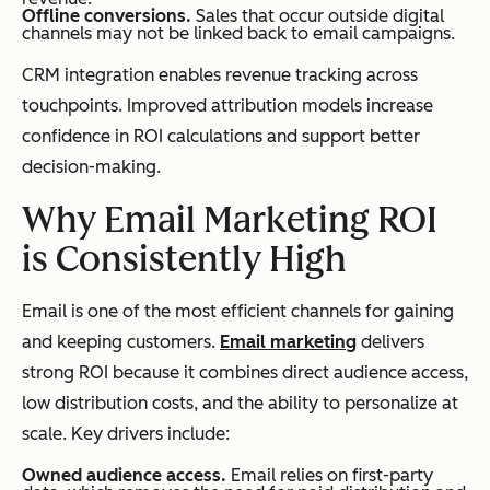
Offline conversions.
Sales that occur outside digital
channels may not be linked back to email campaigns.
CRM integration enables revenue tracking across
touchpoints. Improved attribution models increase
confidence in ROI calculations and support better
decision-making.
Why Email Marketing ROI
is Consistently High
Email is one of the most efficient channels for gaining
and keeping customers.
Email marketing
delivers
strong ROI because it combines direct audience access,
low distribution costs, and the ability to personalize at
scale. Key drivers include:
Owned audience access.
Email relies on first-party