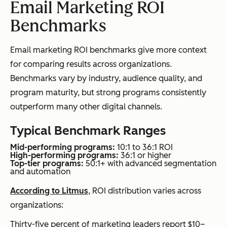
Email Marketing ROI
Benchmarks
Email marketing ROI benchmarks give more context
for comparing results across organizations.
Benchmarks vary by industry, audience quality, and
program maturity, but strong programs consistently
outperform many other digital channels.
Typical Benchmark Ranges
Mid-performing programs:
10:1 to 36:1 ROI
High-performing programs:
36:1 or higher
Top-tier programs:
50:1+ with advanced segmentation
and automation
According to Litmus
, ROI distribution varies across
organizations:
Thirty-five percent of marketing leaders report $10–