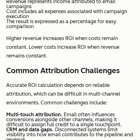
Revenue represents income attributed to email
campaigns
Cost includes all expenses associated with campaign
execution
The result is expressed as a percentage for easy
comparison
Higher revenue increases ROI when costs remain
constant. Lower costs increase ROI when revenue
remains constant.
Common Attribution Challenges
Accurate ROI calculation depends on reliable
attribution, which can be difficult in multi-channel
environments. Common challenges include:
Multi-touch attribution.
Email often influences
conversions alongside other channels, making it
difficult to assign full credit to a single touchpoint.
CRM and data gaps.
Disconnected systems limit
visibility into how email contributes to the pipeline and
revenue.