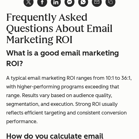
Frequently Asked
Questions About Email
Marketing ROI
What is a good email marketing
ROI?
A typical email marketing ROI ranges from 10:1 to 36:1,
with higher-performing programs exceeding that
range. Results vary based on audience quality,
segmentation, and execution. Strong ROI usually
reflects efficient targeting and consistent conversion
performance.
How do you calculate email