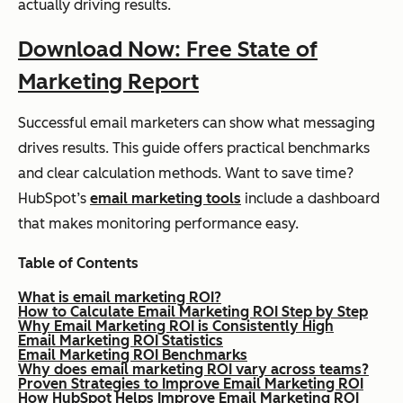
actually driving results.
Download Now: Free State of
Marketing Report
Successful email marketers can show what messaging
drives results. This guide offers practical benchmarks
and clear calculation methods. Want to save time?
HubSpot’s
email marketing tools
include a dashboard
that makes monitoring performance easy.
Table of Contents
What is email marketing ROI?
How to Calculate Email Marketing ROI Step by Step
Why Email Marketing ROI is Consistently High
Email Marketing ROI Statistics
Email Marketing ROI Benchmarks
Why does email marketing ROI vary across teams?
Proven Strategies to Improve Email Marketing ROI
How HubSpot Helps Improve Email Marketing ROI