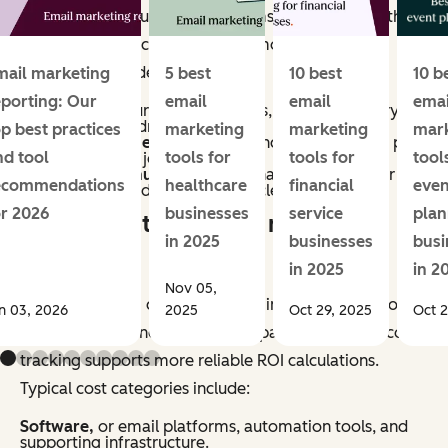
methods vary, but most programs account for both
direct and indirect impact. Common revenue
categories include:
mail marketing
5 best
10 best
10 b
eporting: Our
email
email
emai
Conversions,
purchases, sign-ups, or other primary
actions directly driven by email.
op best practices
marketing
marketing
mar
Assisted revenue,
or sales influenced by email, as part
nd tool
tools for
tools for
tool
of a multi-touch journey.
Retention revenue,
repeat purchases, renewals, or
ecommendations
healthcare
financial
even
upsells generated through lifecycle campaigns.
or 2026
businesses
service
plan
What counts as email marketing
in 2025
businesses
busi
costs?
in 2025
in 2
Nov 05,
Email marketing costs include all inputs required to
n 03, 2026
2025
Oct 29, 2025
Oct 2
plan, produce, and manage campaigns. Accurate cost
tracking supports more reliable ROI calculations.
Typical cost categories include:
Software,
or email platforms, automation tools, and
supporting infrastructure.