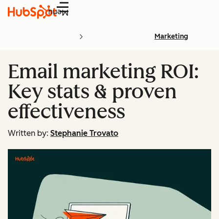
Menu
Marketing
Email marketing ROI:
Key stats & proven
effectiveness
Written by:
Stephanie Trovato