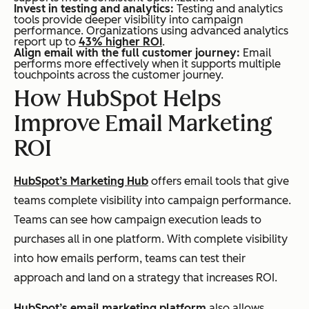
Invest in testing and analytics:
Testing and analytics
tools provide deeper visibility into campaign
performance. Organizations using advanced analytics
report up to
43% higher ROI
.
Align email with the full customer journey:
Email
performs more effectively when it supports multiple
touchpoints across the customer journey.
How HubSpot Helps
Improve Email Marketing
ROI
HubSpot’s Marketing Hub
offers email tools that give
teams complete visibility into campaign performance.
Teams can see how campaign execution leads to
purchases all in one platform. With complete visibility
into how emails perform, teams can test their
approach and land on a strategy that increases ROI.
HubSpot’s email marketing platform
also allows