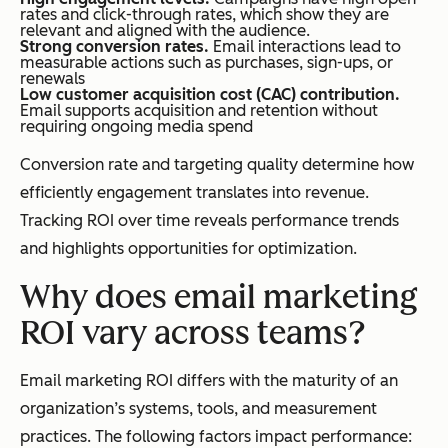
rates and click-through rates, which show they are
relevant and aligned with the audience.
Strong conversion rates.
Email interactions lead to
measurable actions such as purchases, sign-ups, or
renewals
Low customer acquisition cost (CAC) contribution.
Email supports acquisition and retention without
requiring ongoing media spend
Conversion rate and targeting quality determine how
efficiently engagement translates into revenue.
Tracking ROI over time reveals performance trends
and highlights opportunities for optimization.
Why does email marketing
ROI vary across teams?
Email marketing ROI differs with the maturity of an
organization’s systems, tools, and measurement
practices. The following factors impact performance: