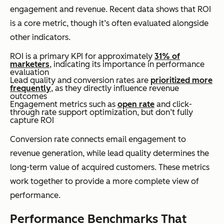
engagement and revenue. Recent data shows that ROI
is a core metric, though it’s often evaluated alongside
other indicators.
ROI is a primary KPI for approximately
31% of
marketers
, indicating its importance in performance
evaluation
Lead quality and conversion rates are
prioritized more
frequently
, as they directly influence revenue
outcomes
Engagement metrics such as
open rate
and click-
through rate support optimization, but don’t fully
capture ROI
Conversion rate connects email engagement to
revenue generation, while lead quality determines the
long-term value of acquired customers. These metrics
work together to provide a more complete view of
performance.
Performance Benchmarks That