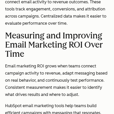
connect email activity to revenue outcomes. These
tools track engagement, conversions, and attribution
across campaigns. Centralized data makes it easier to
evaluate performance over time.
Measuring and Improving
Email Marketing ROI Over
Time
Email marketing ROI grows when teams connect
campaign activity to revenue, adapt messaging based
on real behavior, and continuously test performance.
Consistent measurement makes it easier to identify
what drives results and where to adjust.
HubSpot email marketing tools help teams build
efficient campaigns with messaging that resonates.