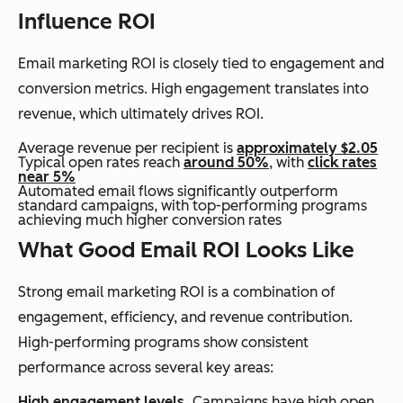
Influence ROI
Email marketing ROI is closely tied to engagement and
conversion metrics. High engagement translates into
revenue, which ultimately drives ROI.
Average revenue per recipient is
approximately $2.05
Typical open rates reach
around 50%
, with
click rates
near 5%
Automated email flows significantly outperform
standard campaigns, with top-performing programs
achieving much higher conversion rates
What Good Email ROI Looks Like
Strong email marketing ROI is a combination of
engagement, efficiency, and revenue contribution.
High-performing programs show consistent
performance across several key areas:
High engagement levels.
Campaigns have high open