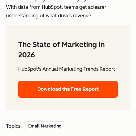
With data from HubSpot, teams get aclearer
understanding of what drives revenue.
The State of Marketing in
2026
HubSpot's Annual Marketing Trends Report
Download the Free Report
Topics:
Email Marketing