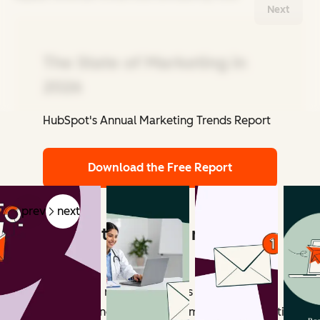
Next
The State of Marketing in
2026
HubSpot's Annual Marketing Trends Report
Related Articles
Download the Free Report
prev
next
What counts as email marketing
revenue?
Email marketing revenue includes all measurable
outcomes influenced by email campaigns. Attribution