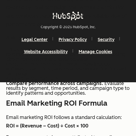
revenue by total campaign cost. Accurate attribution
and consistent tracking create a more reliable view of
performance across campaigns.
Copyright © 2026 HubSpot, Inc.
A simple process supports consistent calculation:
Legal Center
Privacy Policy
Security
Track revenue from email campaigns.
Identify
Website Accessibility
Manage Cookies
revenue generated from email interactions, including
direct conversions and assisted sales.
Calculate total campaign costs
. These include
software, team time, and creative production for each
campaign.
Apply the ROI formula.
Compare performance across campaigns.
Evaluate
results by segment, time period, and campaign type to
identify patterns and opportunities.
Email Marketing ROI Formula
Email marketing ROI follows a standard calculation:
ROI = (Revenue – Cost) ÷ Cost × 100