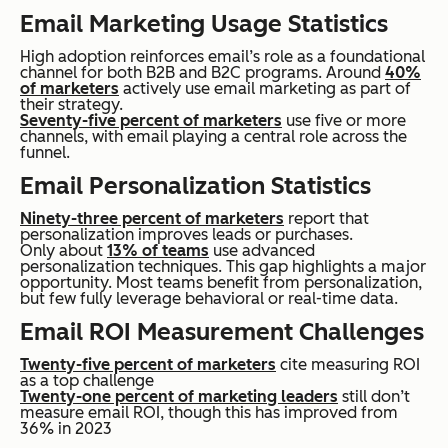
Email Marketing Usage Statistics
High adoption reinforces email’s role as a foundational
channel for both B2B and B2C programs. Around
40%
of marketers
actively use email marketing as part of
their strategy.
Seventy-five percent of marketers
use five or more
channels, with email playing a central role across the
funnel.
Email Personalization Statistics
Ninety-three percent of marketers
report that
personalization improves leads or purchases.
Only about
13% of teams
use advanced
personalization techniques. This gap highlights a major
opportunity. Most teams benefit from personalization,
but few fully leverage behavioral or real-time data.
Email ROI Measurement Challenges
Twenty-five percent of marketers
cite measuring ROI
as a top challenge
Twenty-one percent of marketing leaders
still don’t
measure email ROI, though this has improved from
36% in 2023