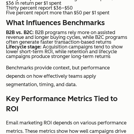
$36 in return per $1 spent
Thirty percent report $36–$50
Five percent report more than $50 per $1 spent
What Influences Benchmarks
B2B vs. B2C:
B2B programs rely more on assisted
revenue and longer buying cycles, while B2C programs
often generate faster transaction-based returns
Lifecycle stage:
Acquisition campaigns tend to show
lower short-term ROI, while retention and lifecycle
campaigns produce stronger long-term returns
Benchmarks provide context, but performance
depends on how effectively teams apply
segmentation, timing, and data.
Key Performance Metrics Tied to
ROI
Email marketing ROI depends on various performance
metrics. These metrics show how well campaigns drive