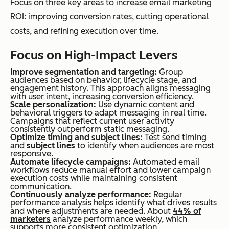
Focus on three key areas to increase email marketing
ROI: improving conversion rates, cutting operational
costs, and refining execution over time.
Focus on High-Impact Levers
Improve segmentation and targeting:
Group
audiences based on behavior, lifecycle stage, and
engagement history. This approach aligns messaging
with user intent, increasing conversion efficiency.
Scale personalization:
Use dynamic content and
behavioral triggers to adapt messaging in real time.
Campaigns that reflect current user activity
consistently outperform static messaging.
Optimize timing and subject lines:
Test send timing
and
subject lines
to identify when audiences are most
responsive.
Automate lifecycle campaigns:
Automated email
workflows reduce manual effort and lower campaign
execution costs while maintaining consistent
communication.
Continuously analyze performance:
Regular
performance analysis helps identify what drives results
and where adjustments are needed. About
44% of
marketers
analyze performance weekly, which
supports more consistent optimization.