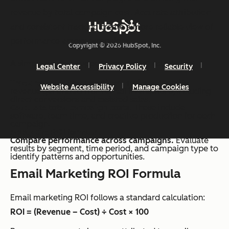
revenue by total campaign cost. Accurate attribution
and consistent tracking create a more reliable view of
performance across campaigns.
Copyright © 2026 HubSpot, Inc.
A simple process supports consistent calculation:
Legal Center
Privacy Policy
Security
Track revenue from email campaigns.
Identify
Website Accessibility
Manage Cookies
revenue generated from email interactions, including
direct conversions and assisted sales.
Calculate total campaign costs
. These include
software, team time, and creative production for each
campaign.
Apply the ROI formula.
Compare performance across campaigns.
Evaluate
results by segment, time period, and campaign type to
identify patterns and opportunities.
Email Marketing ROI Formula
Email marketing ROI follows a standard calculation:
ROI = (Revenue – Cost) ÷ Cost × 100