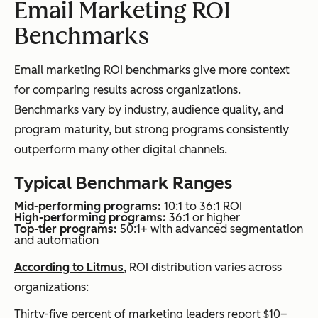
Email Marketing ROI
Benchmarks
Email marketing ROI benchmarks give more context
for comparing results across organizations.
Benchmarks vary by industry, audience quality, and
program maturity, but strong programs consistently
outperform many other digital channels.
Typical Benchmark Ranges
Mid-performing programs:
10:1 to 36:1 ROI
High-performing programs:
36:1 or higher
Top-tier programs:
50:1+ with advanced segmentation
and automation
According to Litmus
, ROI distribution varies across
organizations:
Thirty-five percent of marketing leaders report $10–