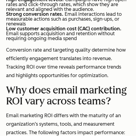
rates and click-through rates, which show they are
relevant and aligned with the audience.
Strong conversion rates.
Email interactions lead to
measurable actions such as purchases, sign-ups, or
renewals
Low customer acquisition cost (CAC) contribution.
Email supports acquisition and retention without
requiring ongoing media spend
Conversion rate and targeting quality determine how
efficiently engagement translates into revenue.
Tracking ROI over time reveals performance trends
and highlights opportunities for optimization.
Why does email marketing
ROI vary across teams?
Email marketing ROI differs with the maturity of an
organization’s systems, tools, and measurement
practices. The following factors impact performance: