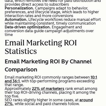
data, which removes the need for paid distribution and
provides direct access to subscribers
Personalization.
Campaigns adapt to behavior,
preferences, and lifecycle stage, which leads to higher
interaction rates and more conversions
Automation.
Lifecycle workflows reduce manual effort
while maintaining consistent, timely communication
Data-driven optimization.
Engagement and
conversion data guide campaign adjustments over
time
Email Marketing ROI
Statistics
Email Marketing ROI By Channel
Comparison
Email marketing ROI commonly ranges between
10:1
and 36:1
, with top-performing programs exceeding
that range.
Approximately
22% of marketers
rank email among
their top ROI-driving channels, placing it among the
top five.
SEO ranks slightly higher in some cases, at
around
27%
, while social and paid channels follow.