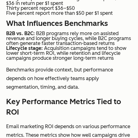
$36 in return per $1 spent
Thirty percent report $36–$50
Five percent report more than $50 per $1 spent
What Influences Benchmarks
B2B vs. B2C:
B2B programs rely more on assisted
revenue and longer buying cycles, while B2C programs
often generate faster transaction-based returns
Lifecycle stage:
Acquisition campaigns tend to show
lower short-term ROI, while retention and lifecycle
campaigns produce stronger long-term returns
Benchmarks provide context, but performance
depends on how effectively teams apply
segmentation, timing, and data.
Key Performance Metrics Tied to
ROI
Email marketing ROI depends on various performance
metrics. These metrics show how well campaigns drive