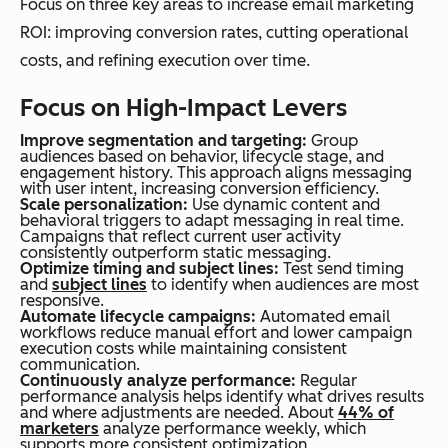
Focus on three key areas to increase email marketing
ROI: improving conversion rates, cutting operational
costs, and refining execution over time.
Focus on High-Impact Levers
Improve segmentation and targeting:
Group
audiences based on behavior, lifecycle stage, and
engagement history. This approach aligns messaging
with user intent, increasing conversion efficiency.
Scale personalization:
Use dynamic content and
behavioral triggers to adapt messaging in real time.
Campaigns that reflect current user activity
consistently outperform static messaging.
Optimize timing and subject lines:
Test send timing
and
subject lines
to identify when audiences are most
responsive.
Automate lifecycle campaigns:
Automated email
workflows reduce manual effort and lower campaign
execution costs while maintaining consistent
communication.
Continuously analyze performance:
Regular
performance analysis helps identify what drives results
and where adjustments are needed. About
44% of
marketers
analyze performance weekly, which
supports more consistent optimization.