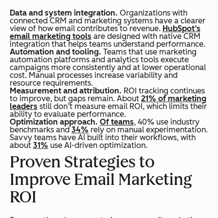
Data and system integration.
Organizations with
connected CRM and marketing systems have a clearer
view of how email contributes to revenue.
HubSpot’s
email marketing tools
are designed with native CRM
integration that helps teams understand performance.
Automation and tooling.
Teams that use marketing
automation platforms and analytics tools execute
campaigns more consistently and at lower operational
cost. Manual processes increase variability and
resource requirements.
Measurement and attribution.
ROI tracking continues
to improve, but gaps remain. About
21% of marketing
leaders
still don’t measure email ROI, which limits their
ability to evaluate performance.
Optimization approach.
Of teams
, 40% use industry
benchmarks and
34%
rely on manual experimentation.
Savvy teams have AI built into their workflows, with
about
31%
use AI-driven optimization.
Proven Strategies to
Improve Email Marketing
ROI