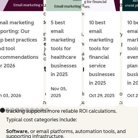
methods vary, but most programs account for both
direct and indirect impact. Common revenue
categories include:
mail marketing
5 best
10 best
10 b
eporting: Our
email
email
emai
Conversions,
purchases, sign-ups, or other primary
actions directly driven by email.
op best practices
marketing
marketing
mar
Assisted revenue,
or sales influenced by email, as part
nd tool
tools for
tools for
tool
of a multi-touch journey.
Retention revenue,
repeat purchases, renewals, or
ecommendations
healthcare
financial
even
upsells generated through lifecycle campaigns.
or 2026
businesses
service
plan
What counts as email marketing
in 2025
businesses
busi
costs?
in 2025
in 2
Nov 05,
Email marketing costs include all inputs required to
n 03, 2026
2025
Oct 29, 2025
Oct 2
plan, produce, and manage campaigns. Accurate cost
tracking supports more reliable ROI calculations.
Typical cost categories include:
Software,
or email platforms, automation tools, and
supporting infrastructure.