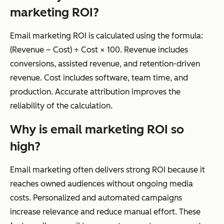
marketing ROI?
Email marketing ROI is calculated using the formula:
(Revenue – Cost) ÷ Cost × 100. Revenue includes
conversions, assisted revenue, and retention-driven
revenue. Cost includes software, team time, and
production. Accurate attribution improves the
reliability of the calculation.
Why is email marketing ROI so
high?
Email marketing often delivers strong ROI because it
reaches owned audiences without ongoing media
costs. Personalized and automated campaigns
increase relevance and reduce manual effort. These