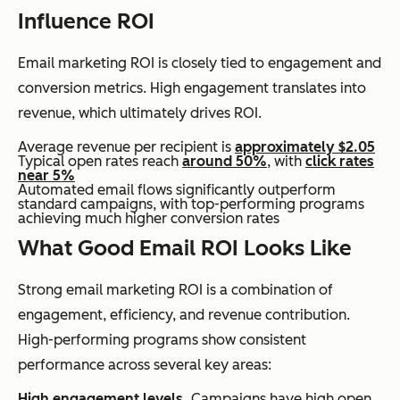
Influence ROI
Email marketing ROI is closely tied to engagement and
conversion metrics. High engagement translates into
revenue, which ultimately drives ROI.
Average revenue per recipient is
approximately $2.05
Typical open rates reach
around 50%
, with
click rates
near 5%
Automated email flows significantly outperform
standard campaigns, with top-performing programs
achieving much higher conversion rates
What Good Email ROI Looks Like
Strong email marketing ROI is a combination of
engagement, efficiency, and revenue contribution.
High-performing programs show consistent
performance across several key areas:
High engagement levels.
Campaigns have high open