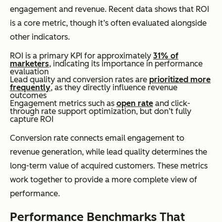
engagement and revenue. Recent data shows that ROI
is a core metric, though it’s often evaluated alongside
other indicators.
ROI is a primary KPI for approximately
31% of
marketers
, indicating its importance in performance
evaluation
Lead quality and conversion rates are
prioritized more
frequently
, as they directly influence revenue
outcomes
Engagement metrics such as
open rate
and click-
through rate support optimization, but don’t fully
capture ROI
Conversion rate connects email engagement to
revenue generation, while lead quality determines the
long-term value of acquired customers. These metrics
work together to provide a more complete view of
performance.
Performance Benchmarks That