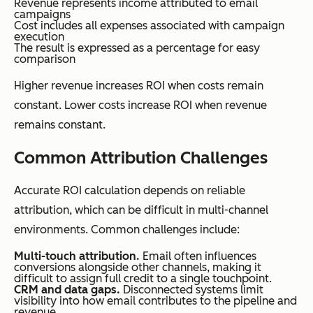
Revenue represents income attributed to email
campaigns
Cost includes all expenses associated with campaign
execution
The result is expressed as a percentage for easy
comparison
Higher revenue increases ROI when costs remain
constant. Lower costs increase ROI when revenue
remains constant.
Common Attribution Challenges
Accurate ROI calculation depends on reliable
attribution, which can be difficult in multi-channel
environments. Common challenges include:
Multi-touch attribution.
Email often influences
conversions alongside other channels, making it
difficult to assign full credit to a single touchpoint.
CRM and data gaps.
Disconnected systems limit
visibility into how email contributes to the pipeline and
revenue.