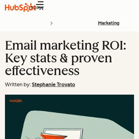
Menu
Marketing
Email marketing ROI:
Key stats & proven
effectiveness
Written by:
Stephanie Trovato