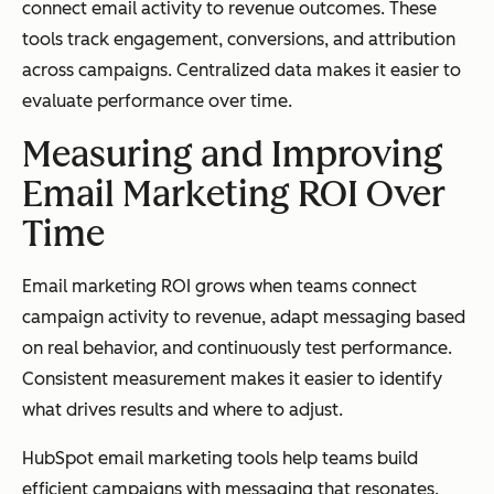
connect email activity to revenue outcomes. These
tools track engagement, conversions, and attribution
across campaigns. Centralized data makes it easier to
evaluate performance over time.
Measuring and Improving
Email Marketing ROI Over
Time
Email marketing ROI grows when teams connect
campaign activity to revenue, adapt messaging based
on real behavior, and continuously test performance.
Consistent measurement makes it easier to identify
what drives results and where to adjust.
HubSpot email marketing tools help teams build
efficient campaigns with messaging that resonates.