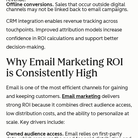
Offline conversions.
Sales that occur outside digital
channels may not be linked back to email campaigns.
CRM integration enables revenue tracking across
touchpoints. Improved attribution models increase
confidence in ROI calculations and support better
decision-making.
Why Email Marketing ROI
is Consistently High
Email is one of the most efficient channels for gaining
and keeping customers.
Email marketing
delivers
strong ROI because it combines direct audience access,
low distribution costs, and the ability to personalize at
scale. Key drivers include:
Owned audience access.
Email relies on first-party