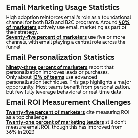
Email Marketing Usage Statistics
High adoption reinforces email’s role as a foundational
channel for both B2B and B2C programs. Around
40%
of marketers
actively use email marketing as part of
their strategy.
Seventy-five percent of marketers
use five or more
channels, with email playing a central role across the
funnel.
Email Personalization Statistics
Ninety-three percent of marketers
report that
personalization improves leads or purchases.
Only about
13% of teams
use advanced
personalization techniques. This gap highlights a major
opportunity. Most teams benefit from personalization,
but few fully leverage behavioral or real-time data.
Email ROI Measurement Challenges
Twenty-five percent of marketers
cite measuring ROI
as a top challenge
Twenty-one percent of marketing leaders
still don’t
measure email ROI, though this has improved from
36% in 2023