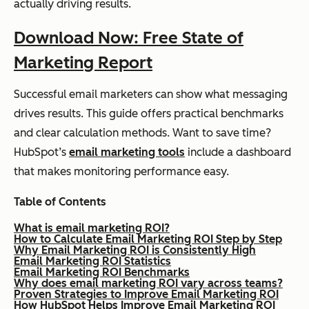
actually driving results.
Download Now: Free State of
Marketing Report
Successful email marketers can show what messaging
drives results. This guide offers practical benchmarks
and clear calculation methods. Want to save time?
HubSpot’s
email marketing tools
include a dashboard
that makes monitoring performance easy.
Table of Contents
What is email marketing ROI?
How to Calculate Email Marketing ROI Step by Step
Why Email Marketing ROI is Consistently High
Email Marketing ROI Statistics
Email Marketing ROI Benchmarks
Why does email marketing ROI vary across teams?
Proven Strategies to Improve Email Marketing ROI
How HubSpot Helps Improve Email Marketing ROI