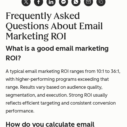
Frequently Asked
Questions About Email
Marketing ROI
What is a good email marketing
ROI?
A typical email marketing ROI ranges from 10:1 to 36:1,
with higher-performing programs exceeding that
range. Results vary based on audience quality,
segmentation, and execution. Strong ROI usually
reflects efficient targeting and consistent conversion
performance.
How do you calculate email