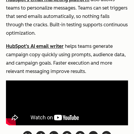
teams to personalize messages. Teams can set triggers
that send emails automatically, so nothing falls
through the cracks. Built-in testing supports continuous
optimization.
HubSpot’s AI email writer
helps teams generate
campaign copy quickly using prompts, audience data,
and campaign goals. Faster execution and more
relevant messaging improve results.