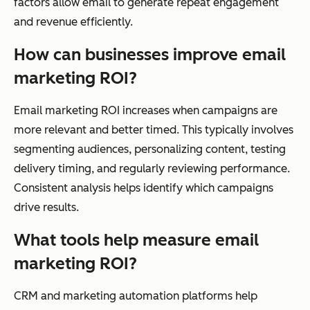
factors allow email to generate repeat engagement
and revenue efficiently.
How can businesses improve email
marketing ROI?
Email marketing ROI increases when campaigns are
more relevant and better timed. This typically involves
segmenting audiences, personalizing content, testing
delivery timing, and regularly reviewing performance.
Consistent analysis helps identify which campaigns
drive results.
What tools help measure email
marketing ROI?
CRM and marketing automation platforms help