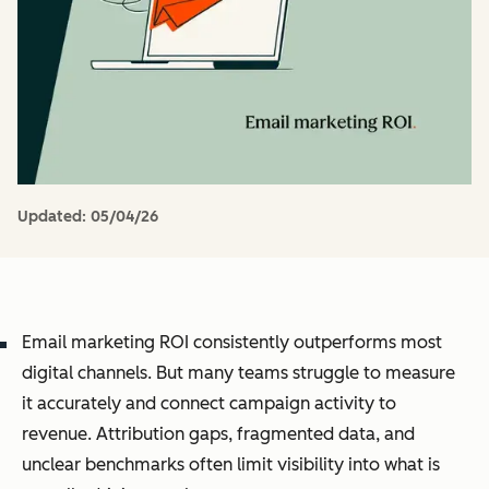
Updated:
05/04/26
Email marketing ROI consistently outperforms most
digital channels. But many teams struggle to measure
it accurately and connect campaign activity to
revenue. Attribution gaps, fragmented data, and
unclear benchmarks often limit visibility into what is