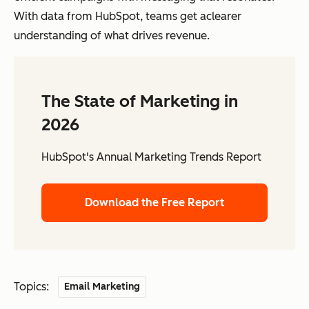
With data from HubSpot, teams get aclearer
understanding of what drives revenue.
The State of Marketing in
2026
HubSpot's Annual Marketing Trends Report
Download the Free Report
Topics:
Email Marketing