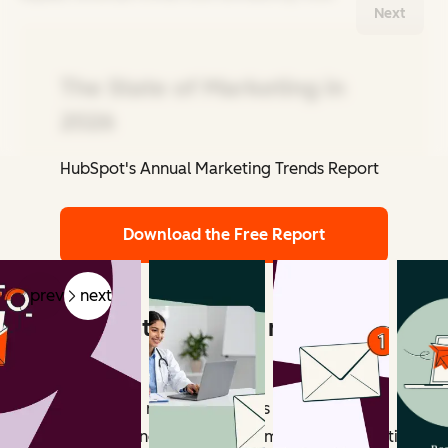
Next
The State of Marketing in
2026
HubSpot's Annual Marketing Trends Report
Related Articles
Download the Free Report
prev
next
What counts as email marketing
revenue?
Email marketing revenue includes all measurable
outcomes influenced by email campaigns. Attribution