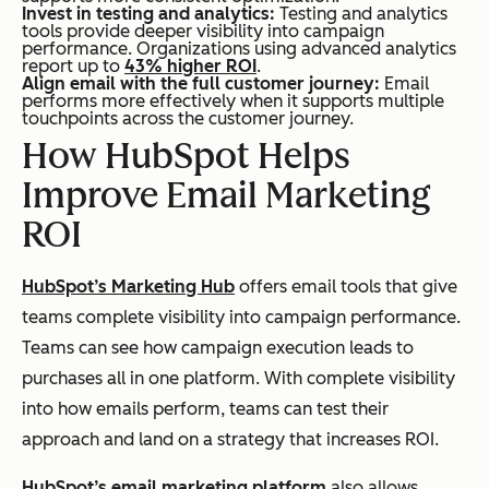
Invest in testing and analytics:
Testing and analytics
tools provide deeper visibility into campaign
performance. Organizations using advanced analytics
report up to
43% higher ROI
.
Align email with the full customer journey:
Email
performs more effectively when it supports multiple
touchpoints across the customer journey.
How HubSpot Helps
Improve Email Marketing
ROI
HubSpot’s Marketing Hub
offers email tools that give
teams complete visibility into campaign performance.
Teams can see how campaign execution leads to
purchases all in one platform. With complete visibility
into how emails perform, teams can test their
approach and land on a strategy that increases ROI.
HubSpot’s email marketing platform
also allows