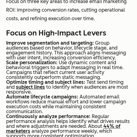
Focus on three key areas to increase email marketing
ROI: improving conversion rates, cutting operational
costs, and refining execution over time.
Focus on High-Impact Levers
Improve segmentation and targeting:
Group
audiences based on behavior, lifecycle stage, and
engagement history. This approach aligns messaging
with user intent, increasing conversion efficiency.
Scale personalization:
Use dynamic content and
behavioral triggers to adapt messaging in real time.
Campaigns that reflect current user activity
consistently outperform static messaging.
Optimize timing and subject lines:
Test send timing
and
subject lines
to identify when audiences are most
responsive.
Automate lifecycle campaigns:
Automated email
workflows reduce manual effort and lower campaign
execution costs while maintaining consistent
communication.
Continuously analyze performance:
Regular
performance analysis helps identify what drives results
and where adjustments are needed. About
44% of
marketers
analyze performance weekly, which
supports more consistent optimization.