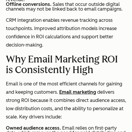
Offline conversions.
Sales that occur outside digital
channels may not be linked back to email campaigns.
CRM integration enables revenue tracking across
touchpoints. Improved attribution models increase
confidence in ROI calculations and support better
decision-making.
Why Email Marketing ROI
is Consistently High
Email is one of the most efficient channels for gaining
and keeping customers.
Email marketing
delivers
strong ROI because it combines direct audience access,
low distribution costs, and the ability to personalize at
scale. Key drivers include:
Owned audience access.
Email relies on first-party