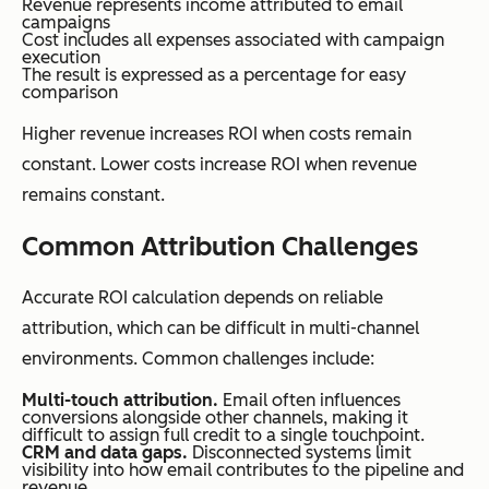
Revenue represents income attributed to email
campaigns
Cost includes all expenses associated with campaign
execution
The result is expressed as a percentage for easy
comparison
Higher revenue increases ROI when costs remain
constant. Lower costs increase ROI when revenue
remains constant.
Common Attribution Challenges
Accurate ROI calculation depends on reliable
attribution, which can be difficult in multi-channel
environments. Common challenges include:
Multi-touch attribution.
Email often influences
conversions alongside other channels, making it
difficult to assign full credit to a single touchpoint.
CRM and data gaps.
Disconnected systems limit
visibility into how email contributes to the pipeline and
revenue.