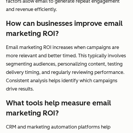
factors allow email to generate repeat engagement
and revenue efficiently.
How can businesses improve email
marketing ROI?
Email marketing ROI increases when campaigns are
more relevant and better timed. This typically involves
segmenting audiences, personalizing content, testing
delivery timing, and regularly reviewing performance.
Consistent analysis helps identify which campaigns
drive results.
What tools help measure email
marketing ROI?
CRM and marketing automation platforms help