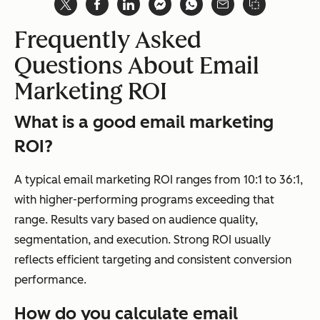
Frequently Asked
Questions About Email
Marketing ROI
What is a good email marketing
ROI?
A typical email marketing ROI ranges from 10:1 to 36:1,
with higher-performing programs exceeding that
range. Results vary based on audience quality,
segmentation, and execution. Strong ROI usually
reflects efficient targeting and consistent conversion
performance.
How do you calculate email