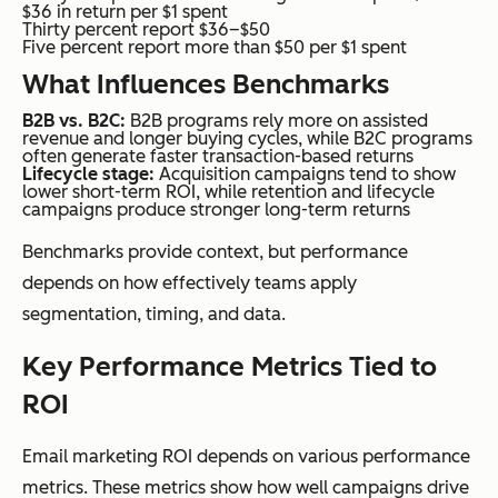
$36 in return per $1 spent
Thirty percent report $36–$50
Five percent report more than $50 per $1 spent
What Influences Benchmarks
B2B vs. B2C:
B2B programs rely more on assisted
revenue and longer buying cycles, while B2C programs
often generate faster transaction-based returns
Lifecycle stage:
Acquisition campaigns tend to show
lower short-term ROI, while retention and lifecycle
campaigns produce stronger long-term returns
Benchmarks provide context, but performance
depends on how effectively teams apply
segmentation, timing, and data.
Key Performance Metrics Tied to
ROI
Email marketing ROI depends on various performance
metrics. These metrics show how well campaigns drive