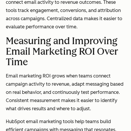
connect email activity to revenue outcomes. These
tools track engagement, conversions, and attribution
across campaigns. Centralized data makes it easier to
evaluate performance over time.
Measuring and Improving
Email Marketing ROI Over
Time
Email marketing ROI grows when teams connect
campaign activity to revenue, adapt messaging based
on real behavior, and continuously test performance.
Consistent measurement makes it easier to identify
what drives results and where to adjust.
HubSpot email marketing tools help teams build
efficient campaigns with messaging that resonates.