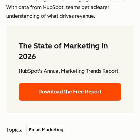
With data from HubSpot, teams get aclearer
understanding of what drives revenue.
The State of Marketing in
2026
HubSpot's Annual Marketing Trends Report
Download the Free Report
Topics:
Email Marketing