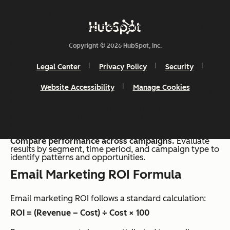
revenue by total campaign cost. Accurate attribution
and consistent tracking create a more reliable view of
performance across campaigns.
Copyright © 2026 HubSpot, Inc.
A simple process supports consistent calculation:
Legal Center
Privacy Policy
Security
Track revenue from email campaigns.
Identify
Website Accessibility
Manage Cookies
revenue generated from email interactions, including
direct conversions and assisted sales.
Calculate total campaign costs
. These include
software, team time, and creative production for each
campaign.
Apply the ROI formula.
Compare performance across campaigns.
Evaluate
results by segment, time period, and campaign type to
identify patterns and opportunities.
Email Marketing ROI Formula
Email marketing ROI follows a standard calculation:
ROI = (Revenue – Cost) ÷ Cost × 100