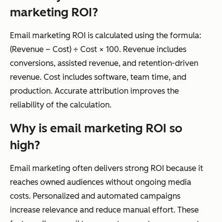
marketing ROI?
Email marketing ROI is calculated using the formula:
(Revenue – Cost) ÷ Cost × 100. Revenue includes
conversions, assisted revenue, and retention-driven
revenue. Cost includes software, team time, and
production. Accurate attribution improves the
reliability of the calculation.
Why is email marketing ROI so
high?
Email marketing often delivers strong ROI because it
reaches owned audiences without ongoing media
costs. Personalized and automated campaigns
increase relevance and reduce manual effort. These