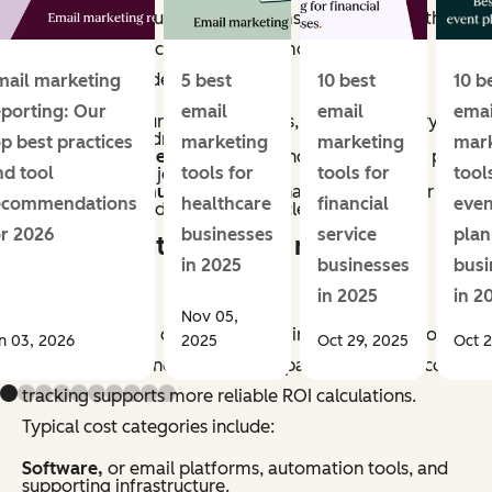
methods vary, but most programs account for both
direct and indirect impact. Common revenue
categories include:
mail marketing
5 best
10 best
10 b
eporting: Our
email
email
emai
Conversions,
purchases, sign-ups, or other primary
actions directly driven by email.
op best practices
marketing
marketing
mar
Assisted revenue,
or sales influenced by email, as part
nd tool
tools for
tools for
tool
of a multi-touch journey.
Retention revenue,
repeat purchases, renewals, or
ecommendations
healthcare
financial
even
upsells generated through lifecycle campaigns.
or 2026
businesses
service
plan
What counts as email marketing
in 2025
businesses
busi
costs?
in 2025
in 2
Nov 05,
Email marketing costs include all inputs required to
n 03, 2026
2025
Oct 29, 2025
Oct 2
plan, produce, and manage campaigns. Accurate cost
tracking supports more reliable ROI calculations.
Typical cost categories include:
Software,
or email platforms, automation tools, and
supporting infrastructure.