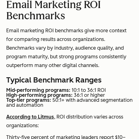
Email Marketing ROI
Benchmarks
Email marketing ROI benchmarks give more context
for comparing results across organizations.
Benchmarks vary by industry, audience quality, and
program maturity, but strong programs consistently
outperform many other digital channels.
Typical Benchmark Ranges
Mid-performing programs:
10:1 to 36:1 ROI
High-performing programs:
36:1 or higher
Top-tier programs:
50:1+ with advanced segmentation
and automation
According to Litmus
, ROI distribution varies across
organizations:
Thirty-five percent of marketing leaders report $10–