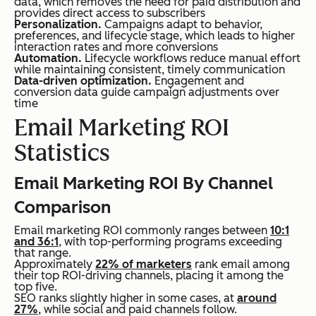
data, which removes the need for paid distribution and
provides direct access to subscribers
Personalization.
Campaigns adapt to behavior,
preferences, and lifecycle stage, which leads to higher
interaction rates and more conversions
Automation.
Lifecycle workflows reduce manual effort
while maintaining consistent, timely communication
Data-driven optimization.
Engagement and
conversion data guide campaign adjustments over
time
Email Marketing ROI
Statistics
Email Marketing ROI By Channel
Comparison
Email marketing ROI commonly ranges between
10:1
and 36:1
, with top-performing programs exceeding
that range.
Approximately
22% of marketers
rank email among
their top ROI-driving channels, placing it among the
top five.
SEO ranks slightly higher in some cases, at
around
27%
, while social and paid channels follow.