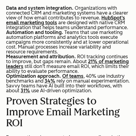
Data and system integration.
Organizations with
connected CRM and marketing systems have a clearer
view of how email contributes to revenue.
HubSpot’s
email marketing tools
are designed with native CRM
integration that helps teams understand performance.
Automation and tooling.
Teams that use marketing
automation platforms and analytics tools execute
campaigns more consistently and at lower operational
cost. Manual processes increase variability and
resource requirements.
Measurement and attribution.
ROI tracking continues
to improve, but gaps remain. About
21% of marketing
leaders
still don’t measure email ROI, which limits their
ability to evaluate performance.
Optimization approach.
Of teams
, 40% use industry
benchmarks and
34%
rely on manual experimentation.
Savvy teams have AI built into their workflows, with
about
31%
use AI-driven optimization.
Proven Strategies to
Improve Email Marketing
ROI