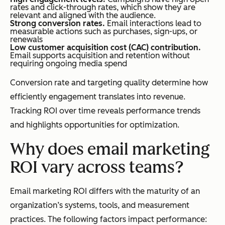
rates and click-through rates, which show they are
relevant and aligned with the audience.
Strong conversion rates.
Email interactions lead to
measurable actions such as purchases, sign-ups, or
renewals
Low customer acquisition cost (CAC) contribution.
Email supports acquisition and retention without
requiring ongoing media spend
Conversion rate and targeting quality determine how
efficiently engagement translates into revenue.
Tracking ROI over time reveals performance trends
and highlights opportunities for optimization.
Why does email marketing
ROI vary across teams?
Email marketing ROI differs with the maturity of an
organization’s systems, tools, and measurement
practices. The following factors impact performance: