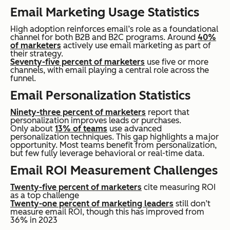
Email Marketing Usage Statistics
High adoption reinforces email’s role as a foundational
channel for both B2B and B2C programs. Around
40%
of marketers
actively use email marketing as part of
their strategy.
Seventy-five percent of marketers
use five or more
channels, with email playing a central role across the
funnel.
Email Personalization Statistics
Ninety-three percent of marketers
report that
personalization improves leads or purchases.
Only about
13% of teams
use advanced
personalization techniques. This gap highlights a major
opportunity. Most teams benefit from personalization,
but few fully leverage behavioral or real-time data.
Email ROI Measurement Challenges
Twenty-five percent of marketers
cite measuring ROI
as a top challenge
Twenty-one percent of marketing leaders
still don’t
measure email ROI, though this has improved from
36% in 2023