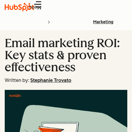
Menu
Marketing
Email marketing ROI:
Key stats & proven
effectiveness
Written by:
Stephanie Trovato