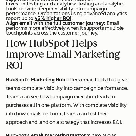
Invest in testing and analytics:
Testing and analytics
tools provide deeper visibility into campaign
performance. Organizations using advanced analytics
report up to
43% higher ROI
.
Align email with the full customer journey:
Email
performs more effectively when it supports multiple
touchpoints across the customer journey.
How HubSpot Helps
Improve Email Marketing
ROI
HubSpot’s Marketing Hub
offers email tools that give
teams complete visibility into campaign performance.
Teams can see how campaign execution leads to
purchases all in one platform. With complete visibility
into how emails perform, teams can test their
approach and land on a strategy that increases ROI.
HubSpot’s email marketing platform
also allows