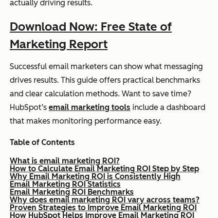
actually driving results.
Download Now: Free State of
Marketing Report
Successful email marketers can show what messaging
drives results. This guide offers practical benchmarks
and clear calculation methods. Want to save time?
HubSpot’s
email marketing tools
include a dashboard
that makes monitoring performance easy.
Table of Contents
What is email marketing ROI?
How to Calculate Email Marketing ROI Step by Step
Why Email Marketing ROI is Consistently High
Email Marketing ROI Statistics
Email Marketing ROI Benchmarks
Why does email marketing ROI vary across teams?
Proven Strategies to Improve Email Marketing ROI
How HubSpot Helps Improve Email Marketing ROI