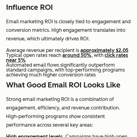
Influence ROI
Email marketing ROI is closely tied to engagement and
conversion metrics. High engagement translates into
revenue, which ultimately drives ROI.
Average revenue per recipient is
approximately $2.05
Typical open rates reach
around 50%
, with
click rates
near 5%
Automated email flows significantly outperform
standard campaigns, with top-performing programs
achieving much higher conversion rates
What Good Email ROI Looks Like
Strong email marketing ROI is a combination of
engagement, efficiency, and revenue contribution.
High-performing programs show consistent
performance across several key areas:
High engagement levels.
Campaigns have high open