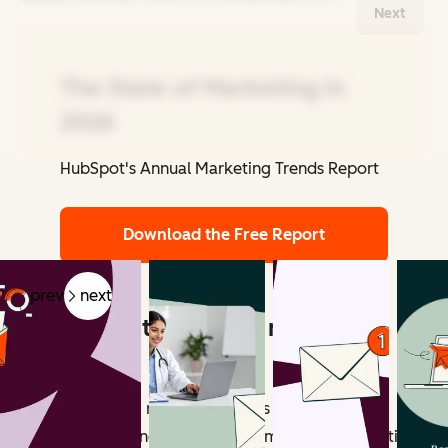
Next
The State of Marketing in
2026
HubSpot's Annual Marketing Trends Report
Related Articles
Download the Free Report
prev
next
What counts as email marketing
revenue?
Email marketing revenue includes all measurable
outcomes influenced by email campaigns. Attribution