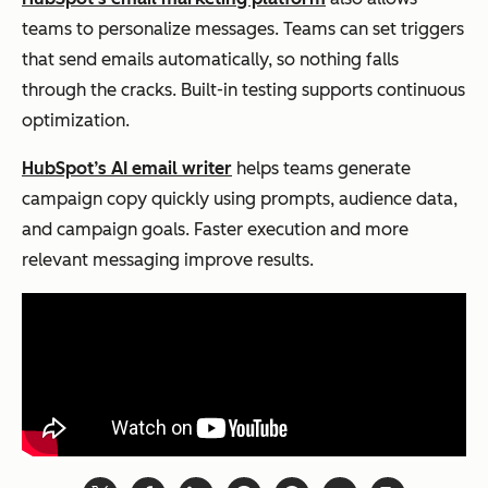
teams to personalize messages. Teams can set triggers
that send emails automatically, so nothing falls
through the cracks. Built-in testing supports continuous
optimization.
HubSpot’s AI email writer
helps teams generate
campaign copy quickly using prompts, audience data,
and campaign goals. Faster execution and more
relevant messaging improve results.