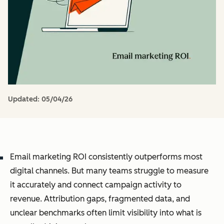
Updated:
05/04/26
Email marketing ROI consistently outperforms most
digital channels. But many teams struggle to measure
it accurately and connect campaign activity to
revenue. Attribution gaps, fragmented data, and
unclear benchmarks often limit visibility into what is