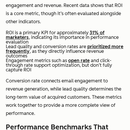
engagement and revenue. Recent data shows that ROI
is a core metric, though it’s often evaluated alongside
other indicators.
ROI is a primary KPI for approximately
31% of
marketers
, indicating its importance in performance
evaluation
Lead quality and conversion rates are
prioritized more
frequently
, as they directly influence revenue
outcomes
Engagement metrics such as
open rate
and click-
through rate support optimization, but don’t fully
capture ROI
Conversion rate connects email engagement to
revenue generation, while lead quality determines the
long-term value of acquired customers. These metrics
work together to provide a more complete view of
performance.
Performance Benchmarks That