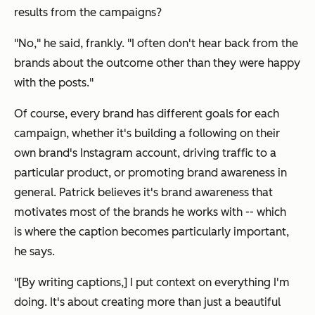
results from the campaigns?
"No," he said, frankly. "I often don't hear back from the
brands about the outcome other than they were happy
with the posts."
Of course, every brand has different goals for each
campaign, whether it's building a following on their
own brand's Instagram account, driving traffic to a
particular product, or promoting brand awareness in
general. Patrick believes it's brand awareness that
motivates most of the brands he works with -- which
is where the caption becomes particularly important,
he says.
"[By writing captions,] I put context on everything I'm
doing. It's about creating more than just a beautiful