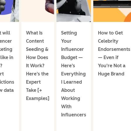
 will
What Is
Setting
How to Get
uencer
Content
Your
Celebrity
eting
Seeding &
Influencer
Endorsements
like in
How Does
Budget —
— Even if
?
It Work?
Here’s
You're Not a
rt
Here’s the
Everything
Huge Brand
ictions
Expert
I Learned
w data
Take [+
About
Examples]
Working
With
Influencers