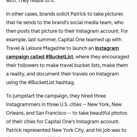
with. They relate to it.
In other cases, brands solicit Patrick to take pictures
that he sends to the brand's social media team, who
then posts that picture to their Instagram account. For
example, last summer, Capital One teamed up with
Travel & Leisure Magazine
to launch an
Instagram
campaign called #BucketList
, where they encouraged
their followers to make travel bucket lists, make them
a reality, and document their travels on Instagram
using the #BucketList hashtag.
To jumpstart the campaign, they hired three
Instagrammers in three U.S. cities -- New York, New
Orleans, and San Francisco -- to take beautiful photos
of their cities for Capital One's Instagram account.
Patrick represented New York City, and his job was to