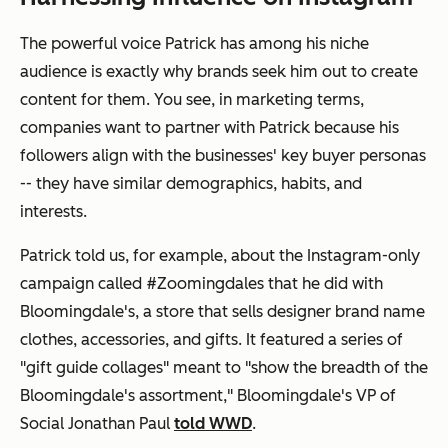
The powerful voice Patrick has among his niche
audience is exactly why brands seek him out to create
content for them. You see, in marketing terms,
companies want to partner with Patrick because his
followers align with the businesses' key buyer personas
-- they have similar demographics, habits, and
interests.
Patrick told us, for example, about the Instagram-only
campaign called #Zoomingdales that he did with
Bloomingdale's, a store that sells designer brand name
clothes, accessories, and gifts. It featured a series of
"gift guide collages" meant to "show the breadth of the
Bloomingdale's assortment," Bloomingdale's VP of
Social Jonathan Paul
told WWD
.