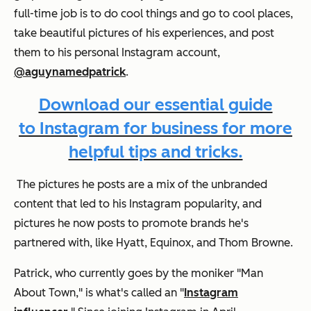
full-time job is to do cool things and go to cool places,
take beautiful pictures of his experiences, and post
them to his personal Instagram account,
@aguynamedpatrick
.
Download our essential guide
to Instagram for business for more
helpful tips and tricks.
The pictures he posts are a mix of the unbranded
content that led to his Instagram popularity, and
pictures he now posts to promote brands he's
partnered with, like Hyatt, Equinox, and Thom Browne.
Patrick, who currently goes by the moniker "Man
About Town," is what's called an "
Instagram