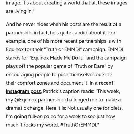
image; it's about creating a world that all these images
are living in."
And he never hides when his posts are the result of a
partnership; in fact, he's quite candid about it. For
example, one of his more recent partnerships is with
Equinox for their "Truth or EMMDI" campaign. EMMDI
stands for "Equinox Made Me Do It," and the campaign
plays off the popular game of "Truth or Dare" by
encouraging people to push themselves outside
their comfort zones and document it. In a
recent
Instagram post
, Patrick's caption reads: "This week,
my @Equinox partnership challenged me to make a
dramatic change. Here it is: Not usually one for diets,
I'm going full-on paleo for a week to see just how
much it rocks my world. #TruthOrEMMDI."