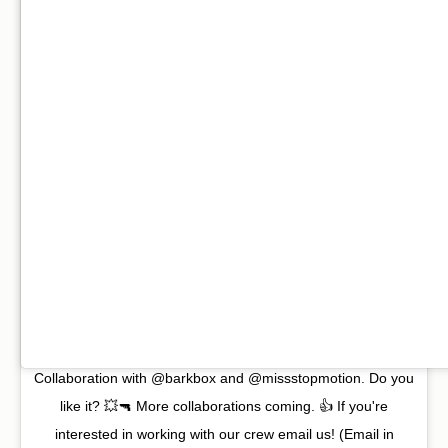
Collaboration with @barkbox and @missstopmotion. Do you
like it? 💥🔫 More collaborations coming. 👍 If you're
interested in working with our crew email us! (Email in