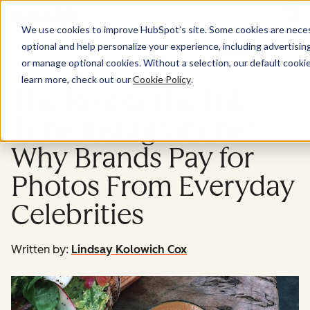
Menu
We use cookies to improve HubSpot’s site. Some cookies are necess
optional and help personalize your experience, including advertising 
Marketing
or manage optional cookies. Without a selection, our default cookie
learn more, check out our
Cookie Policy
.
The Rise of the Full-
Time Instagrammer:
Why Brands Pay for
Photos From Everyday
Celebrities
Written by:
Lindsay Kolowich Cox