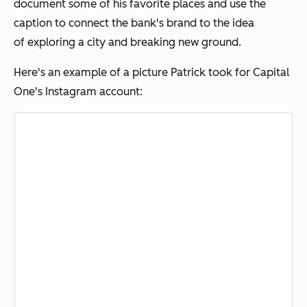
document some of his favorite places and use the
caption to connect the bank's brand to the idea
of exploring a city and breaking new ground.
Here's an example of a picture Patrick took for Capital
One's Instagram account: