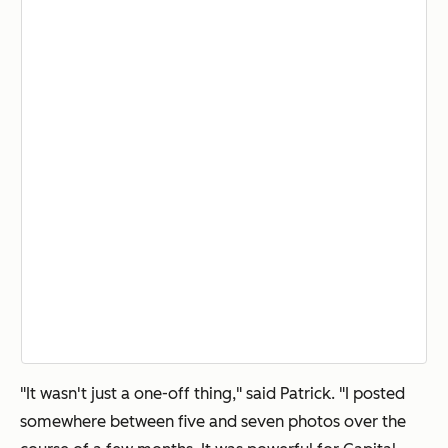
"It wasn't just a one-off thing," said Patrick. "I posted
somewhere between five and seven photos over the