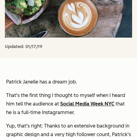
Updated:
01/17/19
Patrick Janelle has a dream job.
That's the first thing I thought to myself when I heard
him tell the audience at
Social Media Week NYC
that
he is a full-time Instagrammer.
Yup, that's right: Thanks to an extensive background in
graphic design and a very high follower count, Patrick's