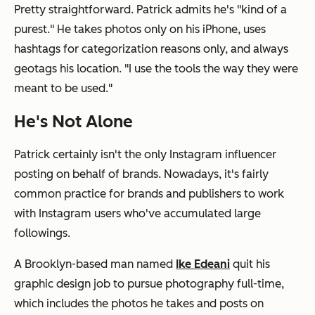
Pretty straightforward. Patrick admits he's "kind of a
purest." He takes photos only on his iPhone, uses
hashtags for categorization reasons only, and always
geotags his location. "I use the tools the way they were
meant to be used."
He's Not Alone
Patrick certainly isn't the only Instagram influencer
posting on behalf of brands. Nowadays, it's fairly
common practice for brands and publishers to work
with Instagram users who've accumulated large
followings.
A Brooklyn-based man named
Ike Edeani
quit his
graphic design job to pursue photography full-time,
which includes the photos he takes and posts on