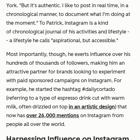
York. "But it's authentic. I like to post in real time, in a
chronological manner, to document what I'm doing at
the moment." To Patrick, Instagram is a kind
of chronological journal of his activities and lifestyle -
- a lifestyle he calls "aspirational, but accessible."
Most importantly, though, he exerts influence over his
hundreds of thousands of followers, making him an
attractive partner for brands looking to experiment
with paid sponsored campaigns on Instagram. For
example, he started the hashtag #dailycortado
(referring to a type of espresso drink cut with warm
milk, often drizzled on top
in an artistic design
) that
now has
over 26,000 mentions
on Instagram from
people all over the world.
Harnessing Influence on Instagram