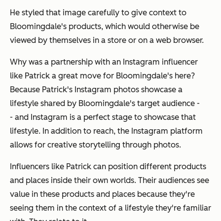
He styled that image carefully to give context to
Bloomingdale's products, which would otherwise be
viewed by themselves in a store or on a web browser.
Why was a partnership with an Instagram influencer
like Patrick a great move for Bloomingdale's here?
Because Patrick's Instagram photos showcase a
lifestyle shared by Bloomingdale's target audience -
- and Instagram is a perfect stage to showcase that
lifestyle. In addition to reach, the Instagram platform
allows for creative storytelling through photos.
Influencers like Patrick can position different products
and places inside their own worlds. Their audiences see
value in these products and places because they're
seeing them in the context of a lifestyle they're familiar