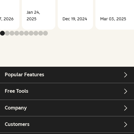
Jan 24,
7, 2026
2025
Dec 19, 2024
Mar 03, 2025
Popular Features
Free Tools
Company
Customers