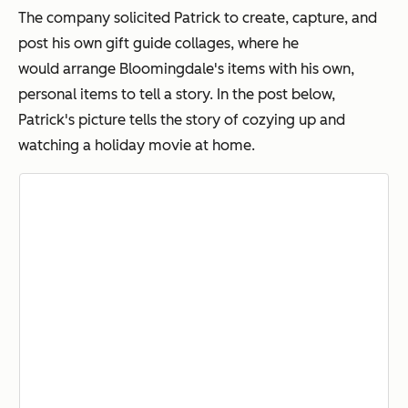
The company solicited Patrick to create, capture, and
post his own gift guide collages, where he
would arrange Bloomingdale's items with his own,
personal items to tell a story. In the post below,
Patrick's picture tells the story of cozying up and
watching a holiday movie at home.