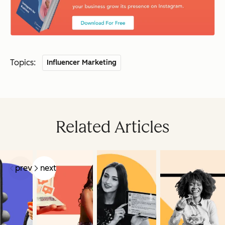
Topics:
Influencer Marketing
Related Articles
prev
next