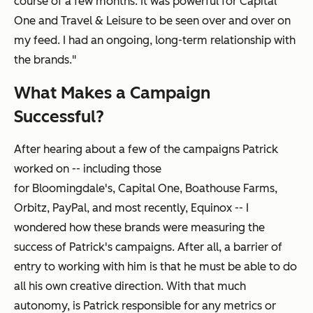
course of a few months
. It was powerful for
Capital
One and
Travel & Leisure
to be seen over and over on
my feed. I had an ongoing, long-term relationship with
the brands."
What Makes a Campaign
Successful?
After hearing about a few of the campaigns Patrick
worked on -- including those
for Bloomingdale's, Capital One, Boathouse Farms,
Orbitz, PayPal, and most recently, Equinox -- I
wondered how these brands were measuring the
success of Patrick's campaigns. After all, a barrier of
entry to working with him is that he must be able to do
all his own creative direction. With that much
autonomy, is Patrick responsible for any metrics or