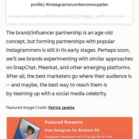
profile) #instagramsnumberonesupplier
A video posted by #MrStealYoGirl (@biggie_griffon) on
Jan 11, 2015 at 7:40pm PST
The brand/influencer partnership is an age-old
concept, but forming partnerships with popular
Instagrammers is still in its early stages. Perhaps soon,
we'll see brands experimenting with similar approaches
on SnapChat, Meerkat, and other emerging platforms.
After all, the best marketers go where their audience is
-- and maybe, the best way to reach them is
by teaming up with a social media celebrity.
Featured Image Credit:
Patrick Janelle