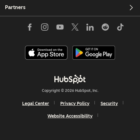
Partners
Copyright © 2026 HubSpot, Inc.
Legal Center
Privacy Policy
Security
Website Accessibility