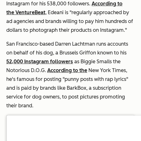
Instagram for his 538,000 followers.
According to
the VentureBeat
,
Edeani is "regularly approached by
ad agencies and brands willing to pay him hundreds of
dollars to photograph their products on Instagram."
San Francisco-based Darren Lachtman runs accounts
on behalf of his dog, a Brussels Griffon known to his
52,000 Instagram followers
as Biggie Smalls the
Notorious D.O.G.
According to the
New York Times,
he's famous for posting "punny posts with rap lyrics"
and is paid by brands like BarkBox, a subscription
service for dog owners, to post pictures promoting
their brand.