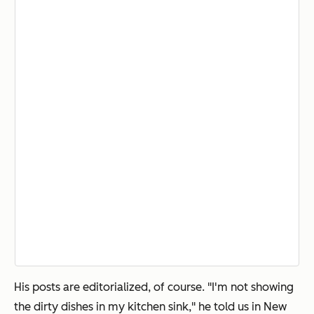
His posts are editorialized, of course. "I'm not showing
the dirty dishes in my kitchen sink," he told us in New