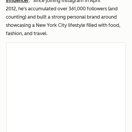
influencer
." Since joining Instagram in April
2012, he's accumulated over 361,000 followers (and
counting) and built a strong personal brand around
showcasing a New York City lifestyle filled with food,
fashion, and travel.