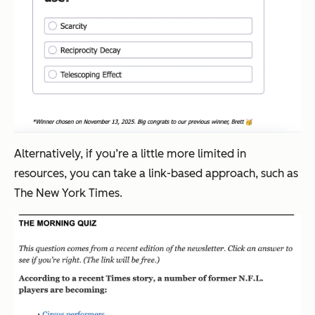
Alternatively, if you’re a little more limited in
resources, you can take a link-based approach, such as
The New York Times.