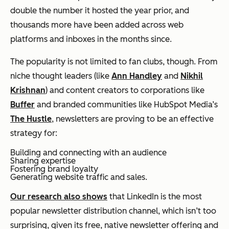
double the number it hosted the year prior, and
thousands more have been added across web
platforms and inboxes in the months since.
The popularity is not limited to fan clubs, though. From
niche thought leaders (like
Ann Handley
and
Nikhil
Krishnan
) and content creators to corporations like
Buffer
and branded communities like HubSpot Media’s
The Hustle
, newsletters are proving to be an effective
strategy for:
Building and connecting with an audience
Sharing expertise
Fostering brand loyalty
Generating website traffic and sales.
Our research also shows
that LinkedIn is the most
popular newsletter distribution channel, which isn’t too
surprising, given its free, native newsletter offering and