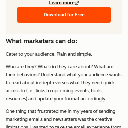
Learn more
Download for Free
What marketers can do:
Cater to your audience. Plain and simple.
Who are they? What do they care about? What are
their behaviors? Understand what your audience wants
to read about in-depth versus what they need quick
access to (i.e., links to upcoming events, tools,
resources) and update your format accordingly.
One thing that frustrated me in my years of sending
marketing emails and newsletters was the creative
limitations. I wanted to take the email experience from