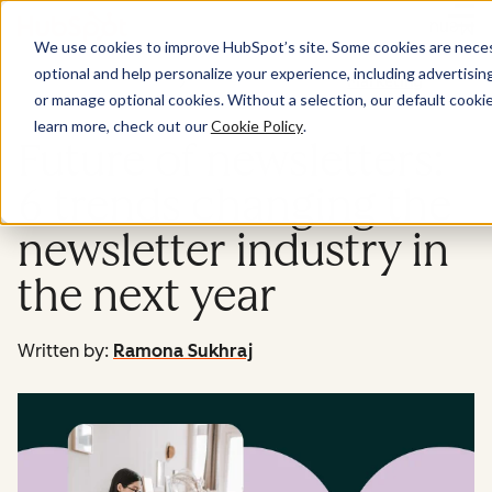
Menu
We use cookies to improve HubSpot’s site. Some cookies are necess
optional and help personalize your experience, including advertising 
Marketing
or manage optional cookies. Without a selection, our default cookie
learn more, check out our
Cookie Policy
.
Future of newsletters:
6 trends changing the
newsletter industry in
the next year
Written by:
Ramona Sukhraj