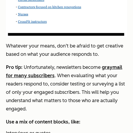
Whatever your means, don’t be afraid to get creative
based on what your audience responds to.
Pro tip:
Unfortunately, newsletters become
graymail
for many subscribers
. When evaluating what your
readers respond to, consider testing or surveying a list
of only your engaged subscribers. This will help you
understand what matters to those who are actually
engaged.
Use a mix of content blocks, like: