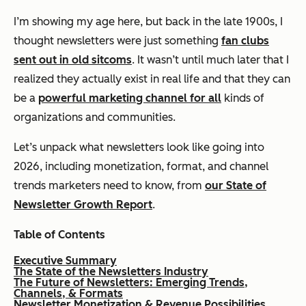
I’m showing my age here, but back in the late 1900s, I
thought newsletters were just something
fan clubs
sent out in old sitcoms
. It wasn’t until much later that I
realized they actually exist in real life and that they can
be a
powerful marketing channel for all
kinds of
organizations and communities.
Let’s unpack what newsletters look like going into
2026, including monetization, format, and channel
trends marketers need to know, from
our State of
Newsletter Growth Report
.
Table of Contents
Executive Summary
The State of the Newsletters Industry
The Future of Newsletters: Emerging Trends,
Channels, & Formats
Newsletter Monetization & Revenue Possibilities