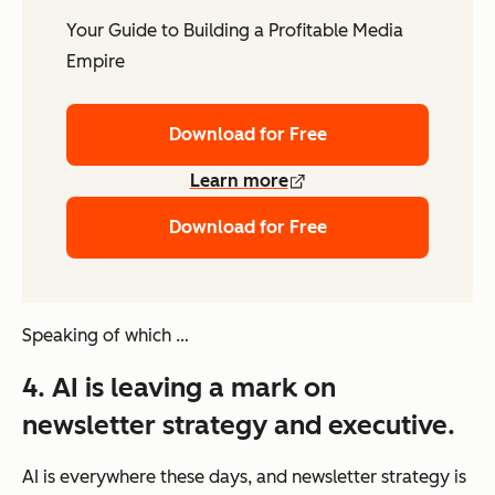
Your Guide to Building a Profitable Media
Empire
Download for Free
Learn more
Download for Free
Speaking of which …
4. AI is leaving a mark on
newsletter strategy and executive.
AI is everywhere these days, and newsletter strategy is