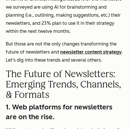
we surveyed are using AI for brainstorming and
planning (i.e., outlining, making suggestions, etc.) their
newsletters, and 23% plan to use it in their strategy
within the next twelve months.
But those are not the only changes transforming the
future of newsletters and
newsletter content strategy
.
Let’s dig into these trends and several others.
The Future of Newsletters:
Emerging Trends, Channels,
& Formats
1. Web platforms for newsletters
are on the rise.