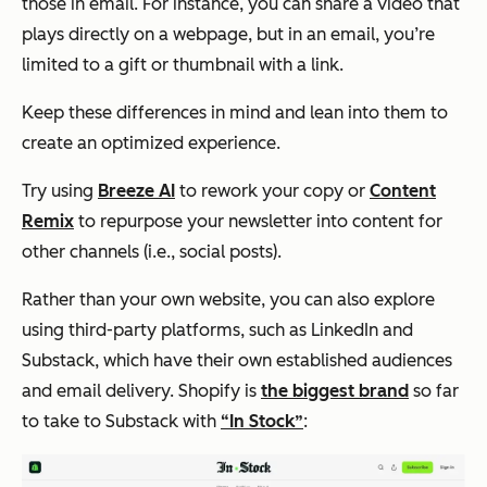
those in email. For instance, you can share a video that
plays directly on a webpage, but in an email, you’re
limited to a gift or thumbnail with a link.
Keep these differences in mind and lean into them to
create an optimized experience.
Try using
Breeze AI
to rework your copy or
Content
Remix
to repurpose your newsletter into content for
other channels (i.e., social posts).
Rather than your own website, you can also explore
using third-party platforms, such as LinkedIn and
Substack, which have their own established audiences
and email delivery. Shopify is
the biggest brand
so far
to take to Substack with
“In Stock”
: