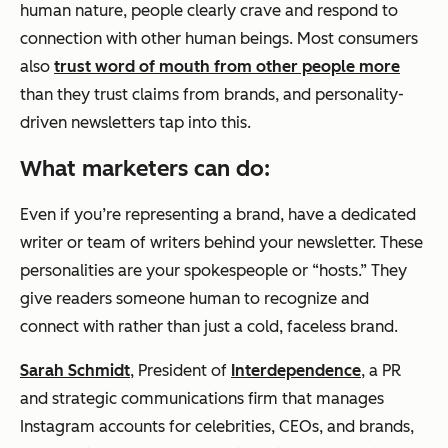
human nature, people clearly crave and respond to
connection with other human beings. Most consumers
also
trust word of mouth from other people more
than they trust claims from brands, and personality-
driven newsletters tap into this.
What marketers can do:
Even if you’re representing a brand, have a dedicated
writer or team of writers behind your newsletter. These
personalities are your spokespeople or “hosts.” They
give readers someone human to recognize and
connect with rather than just a cold, faceless brand.
Sarah Schmidt
, President of
Interdependence
, a PR
and strategic communications firm that manages
Instagram accounts for celebrities, CEOs, and brands,