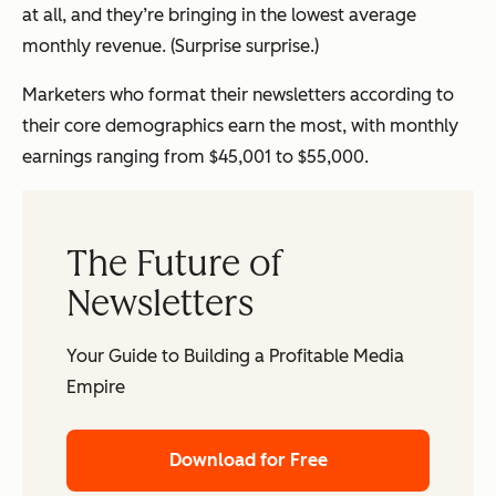
at all, and they’re bringing in the lowest average
monthly revenue. (Surprise surprise.)
Marketers who format their newsletters according to
their core demographics earn the most, with monthly
earnings ranging from $45,001 to $55,000.
The Future of
Newsletters
Your Guide to Building a Profitable Media
Empire
Download for Free