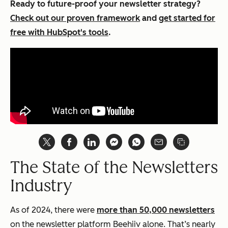
Ready to future-proof your newsletter strategy?
Check out our proven framework
and
get started for
free with HubSpot's tools
.
The State of the Newsletters
Industry
As of 2024, there were
more than 50,000 newsletters
on the newsletter platform Beehiiv alone. That’s nearly