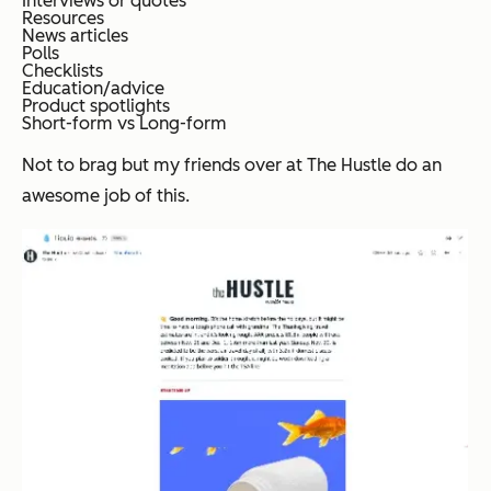
Interviews or quotes
Resources
News articles
Polls
Checklists
Education/advice
Product spotlights
Short-form vs Long-form
Not to brag but my friends over at The Hustle do an
awesome job of this.