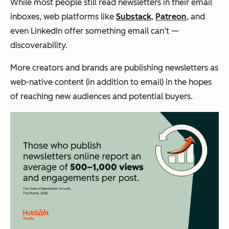
While most people still read newsletters in their email
inboxes, web platforms like
Substack
,
Patreon
, and
even LinkedIn offer something email can’t —
discoverability.
More creators and brands are publishing newsletters as
web-native content (in addition to email) in the hopes
of reaching new audiences and potential buyers.