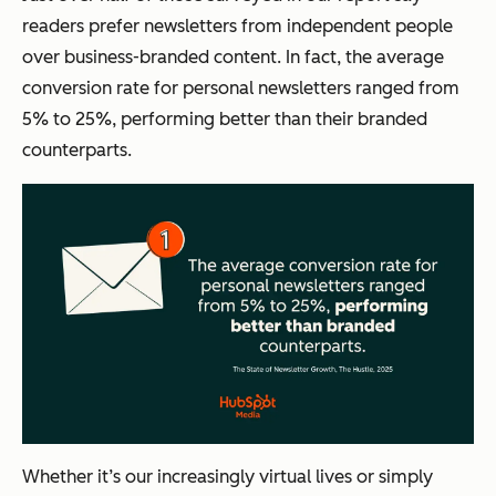
readers prefer newsletters from independent people
over business-branded content. In fact, the average
conversion rate for personal newsletters ranged from
5% to 25%, performing better than their branded
counterparts.
Whether it’s our increasingly virtual lives or simply