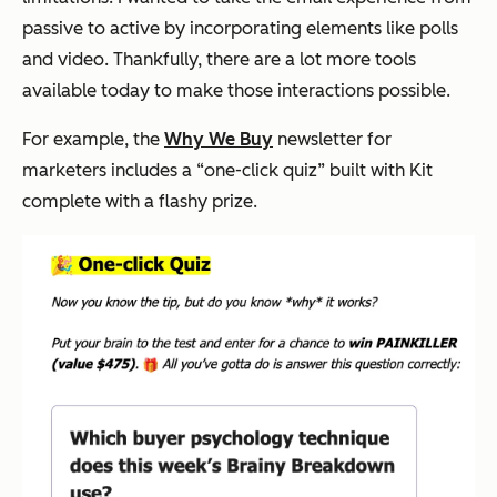
passive to active by incorporating elements like polls
and video. Thankfully, there are a lot more tools
available today to make those interactions possible.
For example, the
Why We Buy
newsletter for
marketers includes a “one-click quiz” built with Kit
complete with a flashy prize.