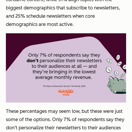
biggest demographics that subscribe to newsletters,
and 25% schedule newsletters when core
demographics are most active.
These percentages may seem low, but these were just
some of the options. Only 7% of respondents say they
don’t
personalize their newsletters to their audiences