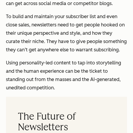
can get across social media or competitor blogs.
To build and maintain your subscriber list and even
close sales, newsletters need to get people hooked on
their unique perspective and style, and how they
curate their niche. They have to give people something
they can’t get anywhere else to warrant subscribing.
Using personality-led content to tap into storytelling
and the human experience can be the ticket to
standing out from the masses and the AI-generated,
unedited competition.
The Future of
Newsletters