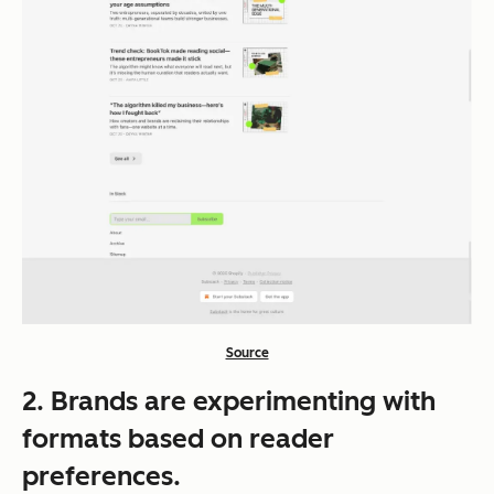
Source
2. Brands are experimenting with
formats based on reader
preferences.