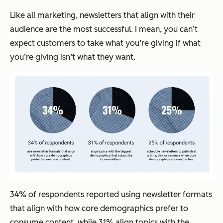
Like all marketing, newsletters that align with their
audience are the most successful. I mean, you can’t
expect customers to take what you’re giving if what
you’re giving isn’t what they want.
34% of respondents reported using newsletter formats
that align with how core demographics prefer to
consume content, while 31% align topics with the