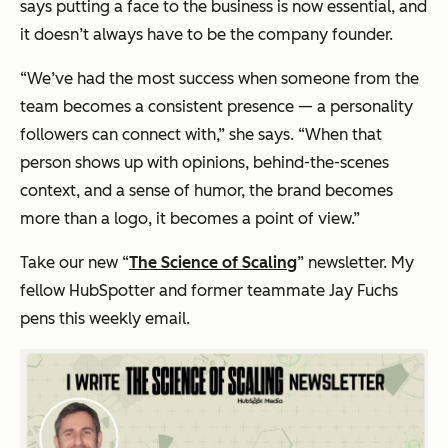
says putting a face to the business is now essential, and
it doesn’t always have to be the company founder.
“We’ve had the most success when someone from the
team becomes a consistent presence — a personality
followers can connect with,” she says. “When that
person shows up with opinions, behind-the-scenes
context, and a sense of humor, the brand becomes
more than a logo, it becomes a point of view.”
Take our new “
The Science of Scaling
” newsletter. My
fellow HubSpotter and former teammate Jay Fuchs
pens this weekly email.