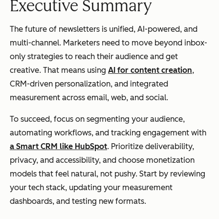
Executive Summary
The future of newsletters is unified, AI-powered, and
multi-channel. Marketers need to move beyond inbox-
only strategies to reach their audience and get
creative. That means using
AI for content creation
,
CRM-driven personalization, and integrated
measurement across email, web, and social.
To succeed, focus on segmenting your audience,
automating workflows, and tracking engagement with
a Smart CRM like HubSpot
. Prioritize deliverability,
privacy, and accessibility, and choose monetization
models that feel natural, not pushy. Start by reviewing
your tech stack, updating your measurement
dashboards, and testing new formats.