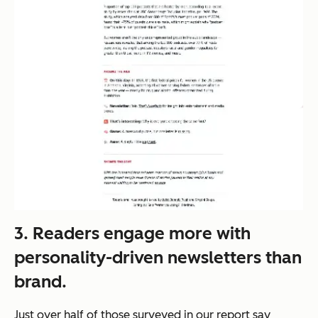
3. Readers engage more with
personality-driven newsletters than
brand.
Just over half of those surveyed in our report say