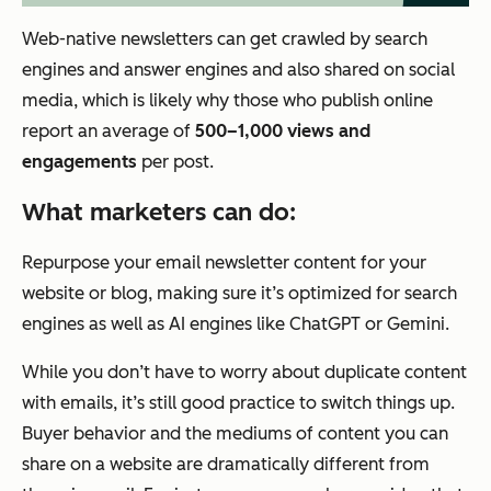
Web-native newsletters can get crawled by search
engines and answer engines and also shared on social
media, which is likely why those who publish online
report an average of
500–1,000 views and
engagements
per post.
What marketers can do:
Repurpose your email newsletter content for your
website or blog, making sure it’s optimized for search
engines as well as AI engines like ChatGPT or Gemini.
While you don’t have to worry about duplicate content
with emails, it’s still good practice to switch things up.
Buyer behavior and the mediums of content you can
share on a website are dramatically different from