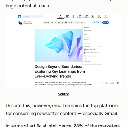
huge potential reach.
Source
Despite this, however, email remains the top platform
for
consuming
newsletter content — especially Gmail.
In terms of artificial intelligence, 28% of the marketers