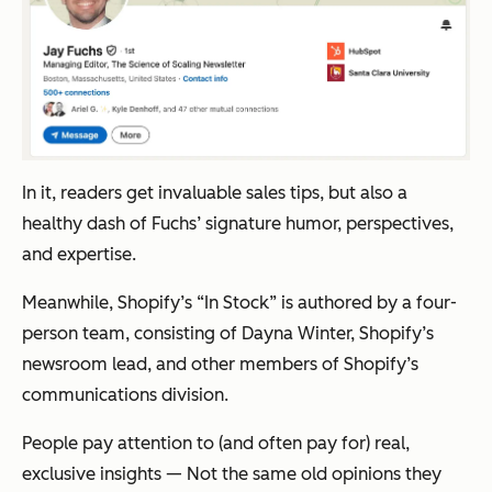
In it, readers get invaluable sales tips, but also a
healthy dash of Fuchs’ signature humor, perspectives,
and expertise.
Meanwhile, Shopify’s “In Stock” is authored by a four-
person team, consisting of Dayna Winter, Shopify’s
newsroom lead, and other members of Shopify’s
communications division.
People pay attention to (and often pay for) real,
exclusive insights — Not the same old opinions they