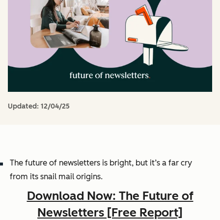
Updated:
12/04/25
The future of newsletters is bright, but it’s a far cry
from its snail mail origins.
Download Now: The Future of
Newsletters [Free Report]