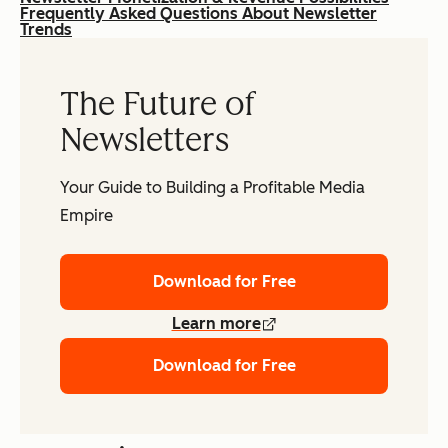
Frequently Asked Questions About Newsletter
Trends
The Future of
Newsletters
Your Guide to Building a Profitable Media
Empire
Download for Free
Learn more
Download for Free