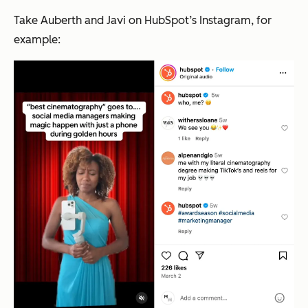
Take Auberth and Javi on HubSpot’s Instagram, for
example: