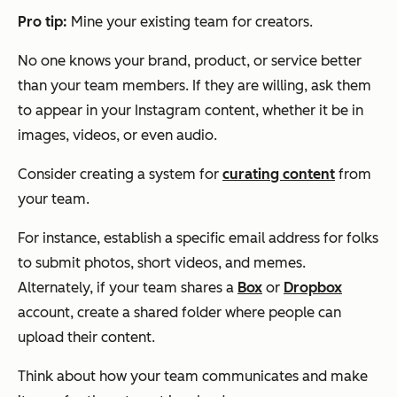
Pro tip:
Mine your existing team for creators.
No one knows your brand, product, or service better
than your team members. If they are willing, ask them
to appear in your Instagram content, whether it be in
images, videos, or even audio.
Consider creating a system for
curating content
from
your team.
For instance, establish a specific email address for folks
to submit photos, short videos, and memes.
Alternately, if your team shares a
Box
or
Dropbox
account, create a shared folder where people can
upload their content.
Think about how your team communicates and make