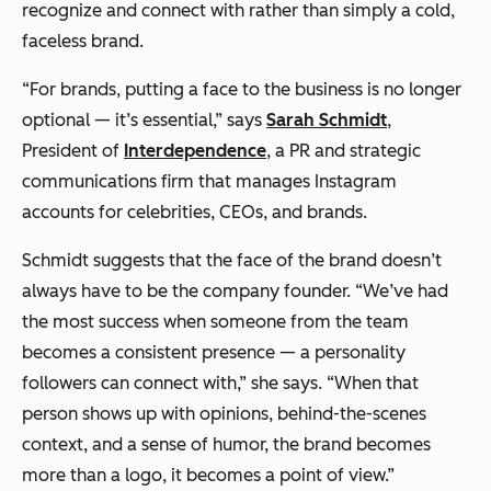
recognize and connect with rather than simply a cold,
faceless brand.
“For brands, putting a face to the business is no longer
optional — it’s essential,” says
Sarah Schmidt
,
President of
Interdependence
, a PR and strategic
communications firm that manages Instagram
accounts for celebrities, CEOs, and brands.
Schmidt suggests that the face of the brand doesn’t
always have to be the company founder. “We’ve had
the most success when someone from the team
becomes a consistent presence — a personality
followers can connect with,” she says. “When that
person shows up with opinions, behind-the-scenes
context, and a sense of humor, the brand becomes
more than a logo, it becomes a point of view.”