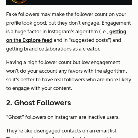
Fake followers may make the follower count on your
profile look good, but they don‘t engage. Engagement
is a huge factor in Instagram’s algorithm (i.e.,
getting
on the Explore feed
and in “suggested posts”) and
getting brand collaborations as a creator.
Having a high follower count but low engagement
won’t do your account any favors with the algorithm,
so it’s better to have real followers who are more likely
to engage with your content.
2. Ghost Followers
“Ghost” followers on Instagram are inactive users.
They’re like disengaged contacts on an email list.