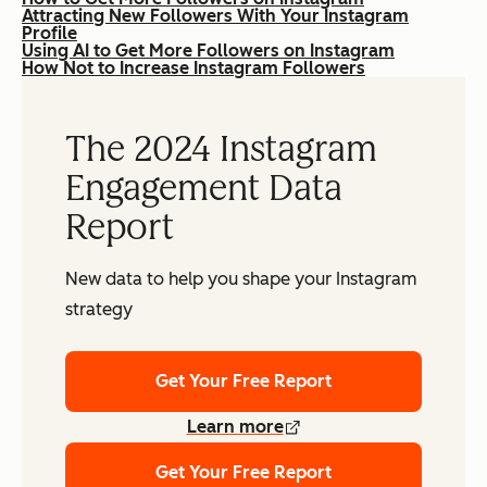
Attracting New Followers With Your Instagram
Profile
Using AI to Get More Followers on Instagram
How Not to Increase Instagram Followers
The 2024 Instagram
Engagement Data
Report
New data to help you shape your Instagram
strategy
Get Your Free Report
Learn more
Get Your Free Report