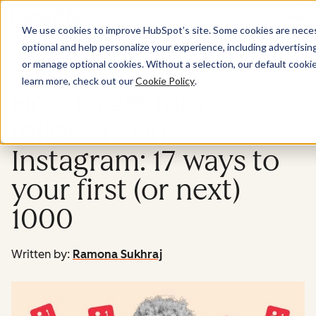
Menu
We use cookies to improve HubSpot’s site. Some cookies are necess
optional and help personalize your experience, including advertising 
Marketing
or manage optional cookies. Without a selection, our default cookie
learn more, check out our
Cookie Policy
.
How to get more
followers on
Instagram: 17 ways to
your first (or next)
1000
Written by:
Ramona Sukhraj