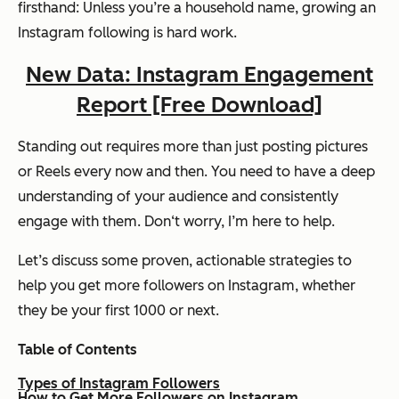
firsthand: Unless you’re a household name, growing an
Instagram following is hard work.
New Data: Instagram Engagement
Report [Free Download]
Standing out requires more than just posting pictures
or Reels every now and then. You need to have a deep
understanding of your audience and consistently
engage with them. Don‘t worry, I’m here to help.
Let’s discuss some proven, actionable strategies to
help you get more followers on Instagram, whether
they be your first 1000 or next.
Table of Contents
Types of Instagram Followers
How to Get More Followers on Instagram