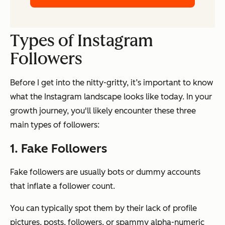
Types of Instagram
Followers
Before I get into the nitty-gritty, it’s important to know
what the Instagram landscape looks like today. In your
growth journey, you'll likely encounter these three
main types of followers:
1. Fake Followers
Fake followers are usually bots or dummy accounts
that inflate a follower count.
You can typically spot them by their lack of profile
pictures, posts, followers, or spammy alpha-numeric