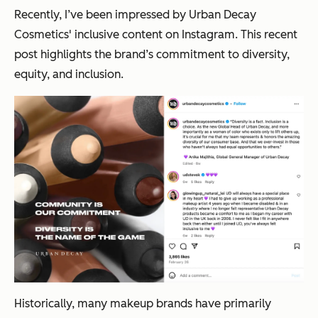
Recently, I’ve been impressed by Urban Decay
Cosmetics' inclusive content on Instagram. This recent
post highlights the brand’s commitment to diversity,
equity, and inclusion.
Historically, many makeup brands have primarily