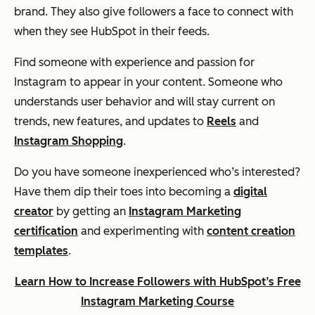
brand. They also give followers a face to connect with
when they see HubSpot in their feeds.
Find someone with experience and passion for
Instagram to appear in your content. Someone who
understands user behavior and will stay current on
trends, new features, and updates to
Reels
and
Instagram Shopping
.
Do you have someone inexperienced who’s interested?
Have them dip their toes into becoming a
digital
creator
by getting an
Instagram Marketing
certification
and experimenting with
content creation
templates
.
Learn How to Increase Followers with HubSpot’s Free
Instagram Marketing Course