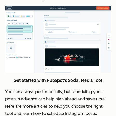
Get Started with HubSpot’s Social Media Tool
You can always post manually, but scheduling your
posts in advance can help plan ahead and save time.
Here are more articles to help you choose the right
tool and learn how to schedule Instagram posts: