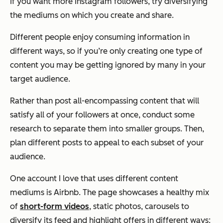
If you want more Instagram followers, try diversifying
the mediums on which you create and share.
Different people enjoy consuming information in
different ways, so if you’re only creating one type of
content you may be getting ignored by many in your
target audience.
Rather than post all-encompassing content that will
satisfy all of your followers at once, conduct some
research to separate them into smaller groups. Then,
plan different posts to appeal to each subset of your
audience.
One account I love that uses different content
mediums is Airbnb. The page showcases a healthy mix
of
short-form videos
, static photos, carousels to
diversify its feed and highlight offers in different ways: