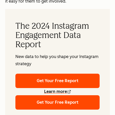
it easy for them to get involved.
The 2024 Instagram
Engagement Data
Report
New data to help you shape your Instagram
strategy
Get Your Free Report
Learn more
Get Your Free Report