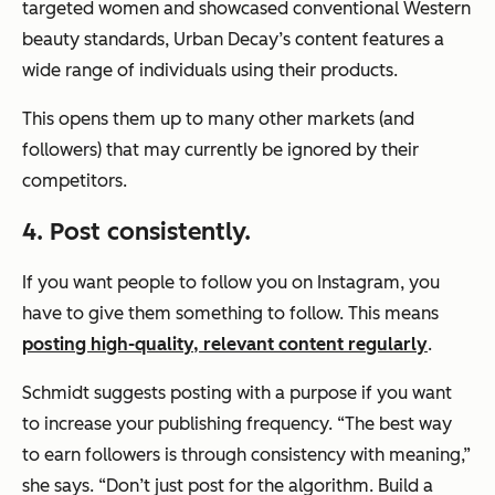
targeted women and showcased conventional Western
beauty standards, Urban Decay’s content features a
wide range of individuals using their products.
This opens them up to many other markets (and
followers) that may currently be ignored by their
competitors.
4. Post consistently.
If you want people to follow you on Instagram, you
have to give them something to follow. This means
posting high-quality, relevant content regularly
.
Schmidt suggests posting with a purpose if you want
to increase your publishing frequency. “The best way
to earn followers is through consistency with meaning,”
she says. “Don’t just post for the algorithm. Build a