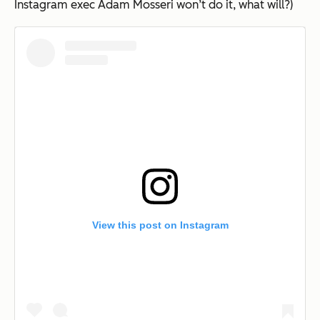
Instagram exec Adam Mosseri won’t do it, what will?)
View this post on Instagram