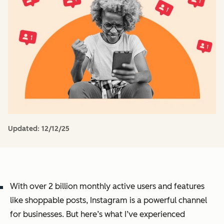
Updated:
12/12/25
With over 2 billion monthly active users and features
like shoppable posts, Instagram is a powerful channel
for businesses. But here’s what I’ve experienced