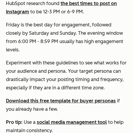
HubSpot research found
the best times to post on
Instagram
to be 12-3 PM or 6-9 PM.
Friday is the best day for engagement, followed
closely by Saturday and Sunday. The evening window
from 6:00 PM - 8:59 PM usually has high engagement
levels.
Experiment with these guidelines to see what works for
your audience and persona. Your target persona can
drastically impact your posting timing and frequency,
especially if they are in a different time zone.
Download this free template for buyer personas
if
you already have a few.
Pro tip:
Use a
social media management tool
to help
maintain consistency.