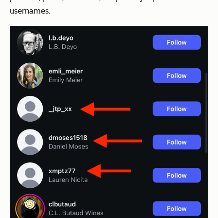
usernames.