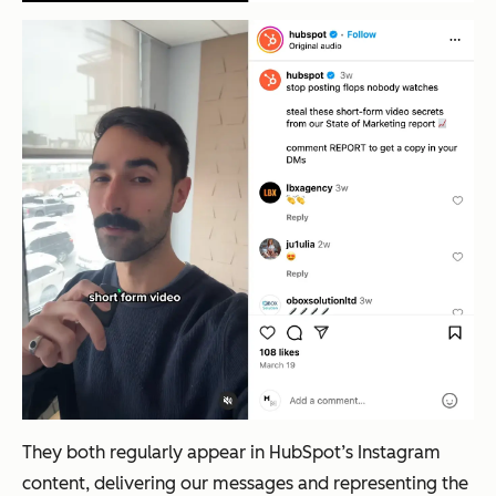
They both regularly appear in HubSpot’s Instagram
content, delivering our messages and representing the