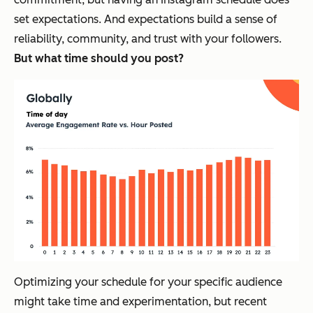
set expectations. And expectations build a sense of
reliability, community, and trust with your followers.
But what time should you post?
Optimizing your schedule for your specific audience
might take time and experimentation, but recent