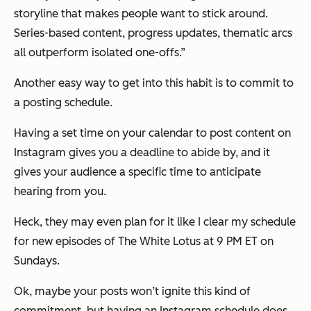
storyline that makes people want to stick around.
Series-based content, progress updates, thematic arcs
all outperform isolated one-offs.”
Another easy way to get into this habit is to commit to
a posting schedule.
Having a set time on your calendar to post content on
Instagram gives you a deadline to abide by, and it
gives your audience a specific time to anticipate
hearing from you.
Heck, they may even plan for it like I clear my schedule
for new episodes of
The White Lotus
at 9 PM ET on
Sundays.
Ok, maybe your posts won’t ignite this kind of
commitment, but having an Instagram schedule does