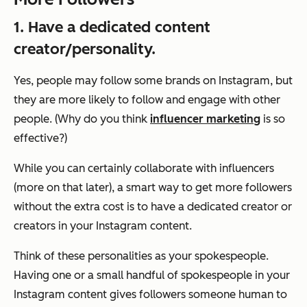
1. Have a dedicated content
creator/personality.
Yes, people may follow some brands on Instagram, but
they are more likely to follow and engage with other
people. (Why do you think
influencer marketing
is so
effective?)
While you can certainly collaborate with influencers
(more on that later), a smart way to get more followers
without the extra cost is to have a dedicated creator or
creators in your Instagram content.
Think of these personalities as your spokespeople.
Having one or a small handful of spokespeople in your
Instagram content gives followers someone human to