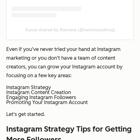
A post shared by Ramona (@ramonasukhraj)
Even if you’ve never tried your hand at Instagram
marketing or you don’t have a team of content
creators, you can grow your Instagram account by
focusing on a few key areas:
Instagram Strategy
Instagram Content Creation
Engaging Instagram Followers
Promoting Your Instagram Account
Let's get started.
Instagram Strategy Tips for Getting
More Followers