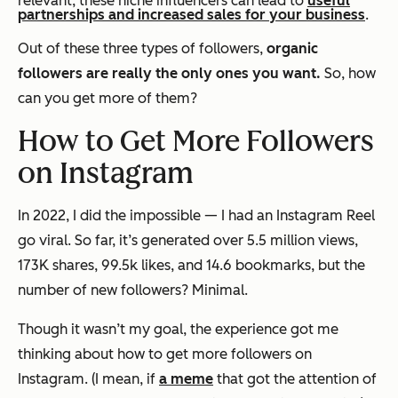
relevant, these niche influencers can lead to
useful
partnerships and increased sales for your business
.
Out of these three types of followers,
organic
followers are really the only ones you want.
So, how
can you get more of them?
How to Get More Followers
on Instagram
In 2022, I did the impossible — I had an Instagram Reel
go viral. So far, it’s generated over 5.5 million views,
173K shares, 99.5k likes, and 14.6 bookmarks, but the
number of new followers? Minimal.
Though it wasn’t my goal, the experience got me
thinking about how to get more followers on
Instagram. (I mean, if
a meme
that got the attention of