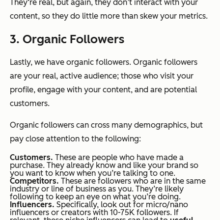
They‘re real, but again, they don’t interact with your
content, so they do little more than skew your metrics.
3. Organic Followers
Lastly, we have organic followers. Organic followers
are your real, active audience; those who visit your
profile, engage with your content, and are potential
customers.
Organic followers can cross many demographics, but
pay close attention to the following:
Customers.
These are people who have made a
purchase. They already know and like your brand so
you want to know when you’re talking to one.
Competitors.
These are followers who are in the same
industry or line of business as you. They’re likely
following to keep an eye on what you’re doing.
Influencers.
Specifically, look out for micro/nano
influencers or creators with 10-75K followers. If