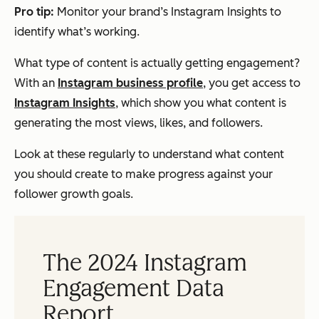
Pro tip:
Monitor your brand’s Instagram Insights to
identify what’s working.
What type of content is actually getting engagement?
With an
Instagram business profile
, you get access to
Instagram Insights
, which show you what content is
generating the most views, likes, and followers.
Look at these regularly to understand what content
you should create to make progress against your
follower growth goals.
The 2024 Instagram
Engagement Data
Report