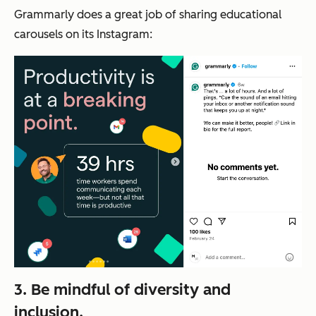
Grammarly does a great job of sharing educational
carousels on its Instagram:
3. Be mindful of diversity and
inclusion.