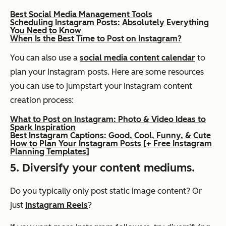
Best Social Media Management Tools
Scheduling Instagram Posts: Absolutely Everything
You Need to Know
When Is the Best Time to Post on Instagram?
You can also use a
social media content calendar
to
plan your Instagram posts. Here are some resources
you can use to jumpstart your Instagram content
creation process:
What to Post on Instagram: Photo & Video Ideas to
Spark Inspiration
Best Instagram Captions: Good, Cool, Funny, & Cute
How to Plan Your Instagram Posts [+ Free Instagram
Planning Templates]
5. Diversify your content mediums.
Do you typically only post static image content? Or
just
Instagram Reels
?