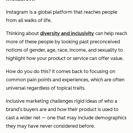
Instagram is a global platform that reaches people
from all walks of life.
Thinking about
diversity and inclusivity
can help reach
more of these people by looking past preconceived
notions of gender, age, race, income, and sexuality to
highlight how your product or service can offer value.
How do you do this? It comes back to focusing on
common pain points and experiences, which are often
universal regardless of topical traits.
Inclusive marketing challenges rigid ideas of who a
brand’s buyers are and how their product is used to
cast a wider net — one that may include demographics
they may have never considered before.