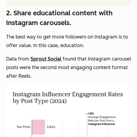
2. Share educational content with
Instagram carousels.
The best way to get more followers on Instagram is to
offer value. In this case, education.
Data from
Sprout Social
found that Instagram carousel
posts were the second most engaging content format
after Reels.