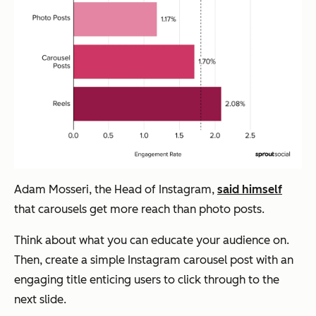
Adam Mosseri, the Head of Instagram,
said himself
that carousels get more reach than photo posts.
Think about what you can educate your audience on.
Then, create a simple Instagram carousel post with an
engaging title enticing users to click through to the
next slide.