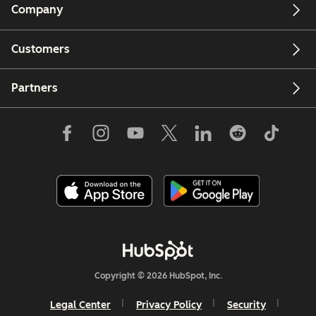
Company
Customers
Partners
Copyright © 2026 HubSpot, Inc.
Legal Center
Privacy Policy
Security