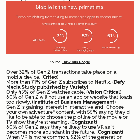
Source:
Think with Google
Over 32% of Gen Z transactions take place on a
mobile device. (
Criteo
)
More than 71% of Gen Z subscribes to Netflix. (
Defy
Media Study published by Variety)
Only 45% of Gen Z watches cable. (
Vision Critical
)
60% of Gen Z will not use an app or website that loads
too slowly. (
Institute of Business Management
)
Gen Z is gaining interest in interactive and "Choose
your own adventure" content, with 55% saying they'd
like to be able to choose the plotline of the movie or
TV show they're streaming. (
Cognizant
)
60% of Gen Z says they're likely to use VR as it
becomes more abundant in the future. (
Cognizant
)
When VR is more common, 52% of the generation