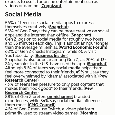
expects to use it for online entertainment such as
videos or gaming. (
Cognizant
)
Social Media
56% of teens use social media apps to express
themselves creatively. (
Snapchat
)
55% of Gen Z says they can be more creative on social
apps and the internet than offline. (
Snapchat
)
Gen Z logs on to social media for roughly two hours
and 55 minutes each day. This is almost an hour longer
than the average millennial. (
World Economic Forum
)
62% of Gen Z checks Instagram, while 60% visit
YouTube, daily. (
Business Insider
)
Snapchat is also popular among Gen Z, as 90% of 13-
24-year-olds in the U.S. have used the app. (
Snapchat
)
Although 81% of teens say social media helps them
feel more connected to their friends, 45% still say they
feel overwhelmed by "drama" associated with it. (
Pew
Research Center
)
43% of teens feel pressure to only post content that
makes them "look good" to their friends. (
Pew
Research Center
)
88% of Gen Z prefers
omnichannel
branded
experiences, while 54% say social media influences
them most. (
CMO Council)
41% of Gen Z men use Twitch, a video platform
primarily used to stream video games. (
Morning