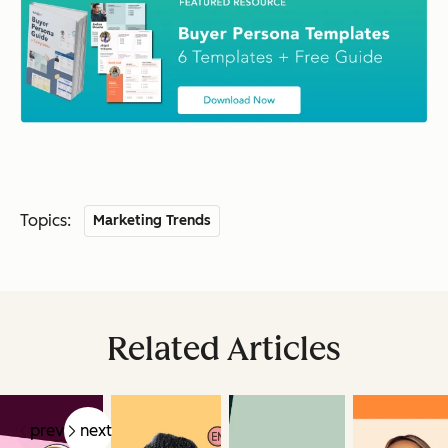
Topics:
Marketing Trends
Related Articles
prev
next