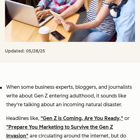
Updated:
05/28/25
When some business experts, bloggers, and journalists
write about Gen Z entering adulthood, it sounds like
they're talking about an incoming natural disaster.
Headlines like,
"Gen Z is Coming, Are You Ready,"
or
"Prepare You Marketing to Survive the Gen Z
Invasion"
are circulating around the internet, but do