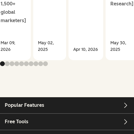
1,500+
Research]
global
marketers]
Mar 09,
May 02,
May 30,
2026
2025
Apr 10, 2026
2025
Popular Features
Free Tools