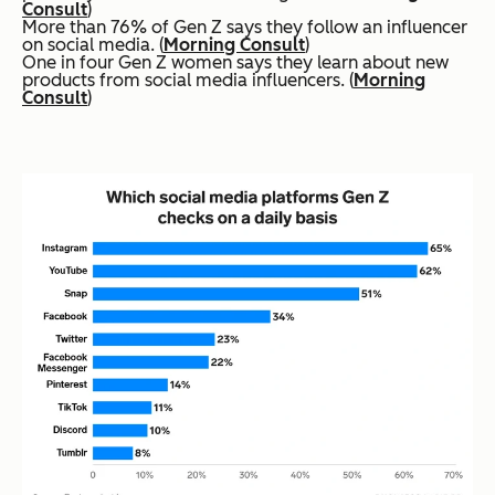
Consult
)
More than 76% of Gen Z says they follow an influencer
on social media. (
Morning Consult
)
One in four Gen Z women says they learn about new
products from social media influencers. (
Morning
Consult
)