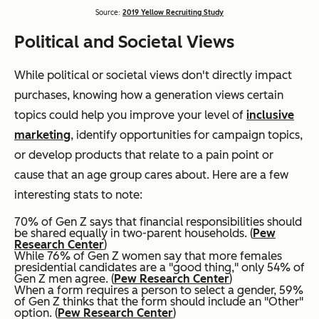
Source:
2019 Yellow Recruiting Study
Political and Societal Views
While political or societal views don't directly impact
purchases, knowing how a generation views certain
topics could help you improve your level of
inclusive
marketing
, identify opportunities for campaign topics,
or develop products that relate to a pain point or
cause that an age group cares about. Here are a few
interesting stats to note:
70% of Gen Z says that financial responsibilities should
be shared equally in two-parent households. (
Pew
Research Center
)
While 76% of Gen Z women say that more females
presidential candidates are a "good thing," only 54% of
Gen Z men agree. (
Pew Research Center
)
When a form requires a person to select a gender, 59%
of Gen Z thinks that the form should include an "Other"
option. (
Pew Research Center
)