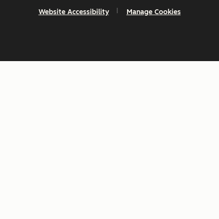
Website Accessibility
Manage Cookies