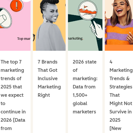
The top 7
7 Brands
2026 state
4
marketing
That Got
of
Marketing
trends of
Inclusive
marketing:
Trends &
2025 that
Marketing
Data from
Strategies
we expect
Right
1,500+
That
to
global
Might Not
continue in
marketers
Survive in
2026 [Data
2025
from
[New