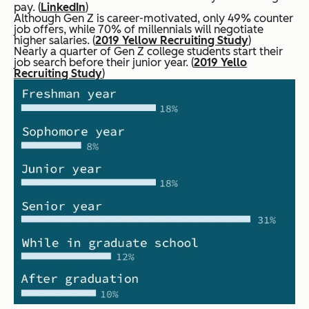
pay. (
LinkedIn
)
Although Gen Z is career-motivated, only 49% counter
job offers, while 70% of millennials will negotiate
higher salaries. (
2019 Yellow Recruiting Study
)
Nearly a quarter of Gen Z college students start their
job search before their junior year. (
2019 Yello
Recruiting Study
)