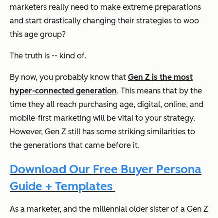
marketers really need to make extreme preparations
and start drastically changing their strategies to woo
this age group?
The truth is -- kind of.
By now, you probably know that
Gen Z is the most
hyper-connected generation
. This means that by the
time they all reach purchasing age, digital, online, and
mobile-first marketing will be vital to your strategy.
However, Gen Z still has some striking similarities to
the generations that came before it.
Download Our Free Buyer Persona
Guide + Templates
As a marketer, and the millennial older sister of a Gen Z