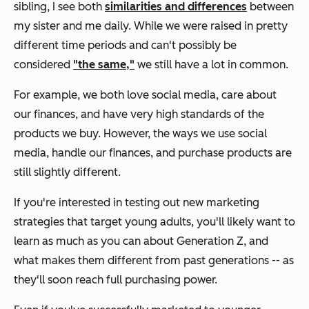
sibling, I see both
similarities and differences
between
my sister and me daily. While we were raised in pretty
different time periods and can't possibly be
considered
"the same,"
we still have a lot in common.
For example, we both love social media, care about
our finances, and have very high standards of the
products we buy. However, the ways we use social
media, handle our finances, and purchase products are
still slightly different.
If you're interested in testing out new marketing
strategies that target young adults, you'll likely want to
learn as much as you can about Generation Z, and
what makes them different from past generations -- as
they'll soon reach full purchasing power.