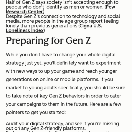
Half of Gen Z says society isn't accepting enough to
people who don't identify as men or women. (
Pew
Research Center
)
Despite Gen Z's connection to technology and social
media, more people in the age group report feeling
lonely than previous generations (
Cigna U.S.
Loneliness Index
)
Preparing for Gen Z
While you don't have to change your whole digital
strategy just yet, you'll definitely want to experiment
with new ways to up your game and reach younger
generations on online or mobile platforms. If you
market to young adults specifically, you should be sure
to take note of key Gen Z behaviors in order to cater
your campaigns to them in the future. Here are a few
pointers to get you started:
Audit your digital strategy, and see if you're missing
out on any Gen Z-friendly platforms.