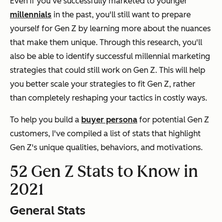
Even if you've successfully marketed to younger
millennials
in the past, you'll still want to prepare
yourself for Gen Z by learning more about the nuances
that make them unique. Through this research, you'll
also be able to identify successful millennial marketing
strategies that could still work on Gen Z. This will help
you better scale your strategies to fit Gen Z, rather
than completely reshaping your tactics in costly ways.
To help you build a
buyer persona
for potential Gen Z
customers, I've compiled a list of stats that highlight
Gen Z's unique qualities, behaviors, and motivations.
52 Gen Z Stats to Know in
2021
General Stats