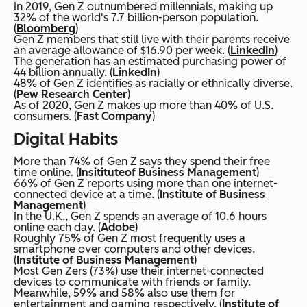
In 2019, Gen Z outnumbered millennials, making up
32% of the world's 7.7 billion-person population.
(
Bloomberg
)
Gen Z members that still live with their parents receive
an average allowance of $16.90 per week. (
LinkedIn
)
The generation has an estimated purchasing power of
44 billion annually. (
LinkedIn
)
48% of Gen Z identifies as racially or ethnically diverse.
(
Pew Research Center
)
As of 2020, Gen Z makes up more than 40% of U.S.
consumers. (
Fast Company
)
Digital Habits
More than 74% of Gen Z says they spend their free
time online. (
Insititute
of Business Management
)
66% of Gen Z reports using more than one internet-
connected device at a time. (
Institute of Business
Management
)
In the U.K., Gen Z spends an average of 10.6 hours
online each day. (
Adobe
)
Roughly 75% of Gen Z most frequently uses a
smartphone over computers and other devices.
(
Institute of Business Management
)
Most Gen Zers (73%) use their internet-connected
devices to communicate with friends or family.
Meanwhile, 59% and 58% also use them for
entertainment and gaming respectively. (
Institute of