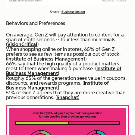
Source:
Business Insider
Behaviors and Preferences
On average, Gen Z will pay attention to content for a
span of eight seconds -- four less than millennials.
(
VisionCritical
)
When shopping online or in stores, 65% of Gen Z
prefers to see as few items as possible out of stock.
(
Institute of Business Management
)
66% say that the high quality of a product matters
most to them when making a purchase. (
Institute of
Business Management
)
Roughly 65% of the generation sees value in coupons,
discounts, and rewards programs. (
Institute of
Business Management
)
51% of Gen Z agrees that they are more creative than
previous generations. (
Snapchat
)