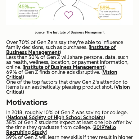
Source:
The Institute of Business Management
Over 70% of Gen Zers say they're able to influence
family decisions, such as purchases. (
Institute of
Business Management
)
Less than 30% of Gen Z will share personal data, such
as health, wellness, location, or payment information,
online. (
Institute of Business Management
)
69% of Gen Z finds online ads disruptive. (
Vision
Critical
)
One of the top factors that draw Gen Z's attention to
items is an aesthetically pleasing product shot. (
Vision
Critical
)
Motivations
In 2018, roughly 10% of Gen Z was saving for college.
(
National Society of High School Scholars
)
35% of Gen Z students expect at least one job offer by
the time they graduate from college. (
2019
Yello
Recruiting Study
)
59% of Gen Z will learn new skills if they result in higher