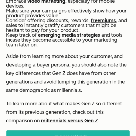
Embrace
video marketing
, especially for mobile
devices.
Make sure your campaigns effectively show how your
product provides value.
Consider offering discounts, rewards,
freemiums
, and
sales to instantly gratify customers that might be
hesitant to pay for your product.
Keep track of
emerging media strategies
and tools
incase they become accessible to your marketing
team later on.
Aside from learning more about your customer, and
developing a buyer persona, you should also note the
key differences that Gen Z does have from other
generations and avoid lumping this generation in the
same demographic as millennials.
To learn more about what makes Gen Z so different
from its previous generation, check out this
comparison on
millennials versus Gen Z
.