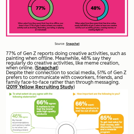
Source:
Snapchat
77% of Gen Z reports doing creative activities, such as
painting when offline. Meanwhile, 48% say they
regularly do creative activities, like meme creation,
when online. (
Snapchat
)
Despite their connection to social media, 51% of Gen Z
prefers to communicate with coworkers, friends, and
family face-to-face rather than through messaging.
(
2019 Yellow Recruiting Study
)