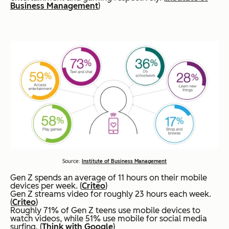
Business Management
)
Source:
Institute of Business Management
Gen Z spends an average of 11 hours on their mobile
devices per week. (
Criteo
)
Gen Z streams video for roughly 23 hours each week.
(
Criteo
)
Roughly 71% of Gen Z teens use mobile devices to
watch videos, while 51% use mobile for social media
surfing. (
Think with Google
)