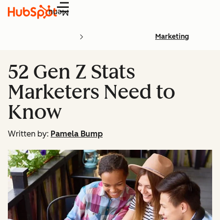
Menu
Marketing
52 Gen Z Stats
Marketers Need to
Know
Written by:
Pamela Bump