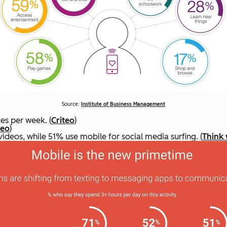
Source:
Institute of Business Management
es per week. (
Criteo
)
teo
)
deos, while 51% use mobile for social media surfing. (
Think