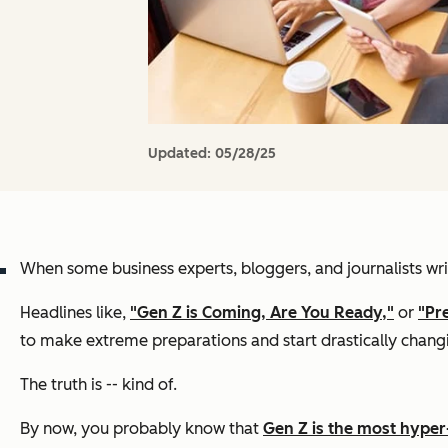
Updated:
05/28/25
When some business experts, bloggers, and journalists writ
Headlines like,
"Gen Z is Coming, Are You Ready,"
or
"Pr
to make extreme preparations and start drastically changi
The truth is -- kind of.
By now, you probably know that
Gen Z is the most hype