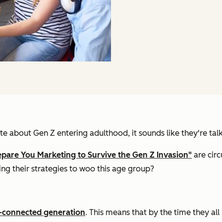
e about Gen Z entering adulthood, it sounds like they're tal
epare You Marketing to Survive the Gen Z Invasion"
are circ
ng their strategies to woo this age group?
r-connected generation
. This means that by the time they all