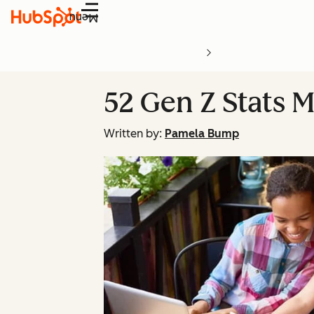
Menu
52 Gen Z Stats 
Written by:
Pamela Bump