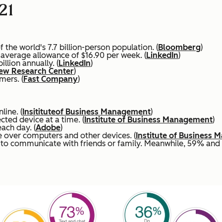
21
the world's 7.7 billion-person population. (
Bloomberg
)
n average allowance of $16.90 per week. (
LinkedIn
)
lion annually. (
LinkedIn
)
ew Research Center
)
mers. (
Fast Company
)
line. (
Insititute
of Business Management
)
ted device at a time. (
Institute of Business Management
)
ach day. (
Adobe
)
 over computers and other devices. (
Institute of Business
s to communicate with friends or family. Meanwhile, 59% an