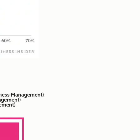
siness Management
)
nagement
)
gement
)