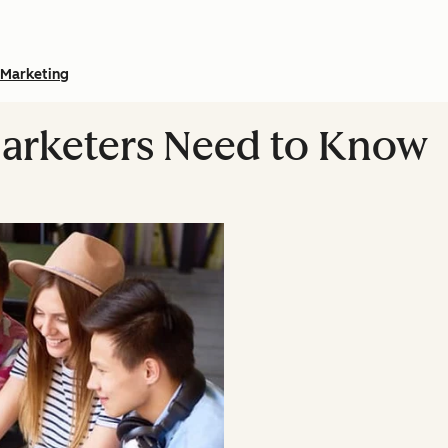
Marketing
Marketers Need to Know