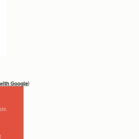
 with Google
)