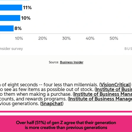
Source:
Business Insider
f eight seconds -- four less than millennials. (
VisionCritical
)
 see as few items as possible out of stock. (
Institute of Bu
to them when making a purchase. (
Institute of Business Ma
counts, and rewards programs. (
Institute of Business Mana
ious generations. (
Snapchat
)