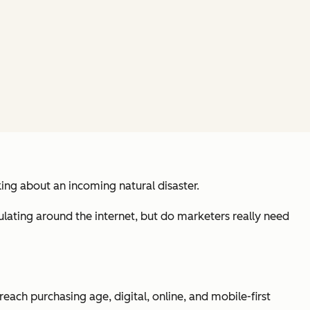
king about an incoming natural disaster.
ulating around the internet, but do marketers really need
 reach purchasing age, digital, online, and mobile-first