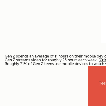
Gen Z spends an average of 11 hours on their mobile devic
Gen Z streams video for roughly 23 hours each week. (
Cri
Roughly 71% of Gen Z teens use mobile devices to watch vi