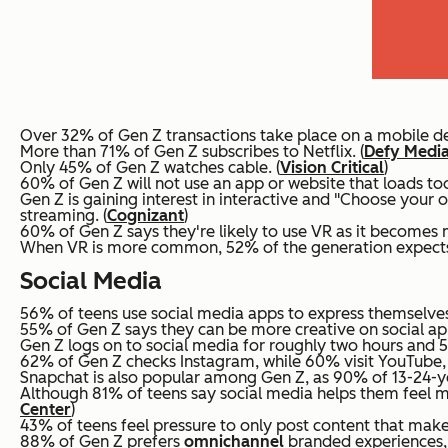
Over 32% of Gen Z transactions take place on a mobile de
More than 71% of Gen Z subscribes to Netflix. (
Defy Media
Only 45% of Gen Z watches cable. (
Vision Critical
)
60% of Gen Z will not use an app or website that loads too
Gen Z is gaining interest in interactive and "Choose your 
streaming. (
Cognizant
)
60% of Gen Z says they're likely to use VR as it becomes 
When VR is more common, 52% of the generation expects to
Social Media
56% of teens use social media apps to express themselves 
55% of Gen Z says they can be more creative on social apps
Gen Z logs on to social media for roughly two hours and 55
62% of Gen Z checks Instagram, while 60% visit YouTube, d
Snapchat is also popular among Gen Z, as 90% of 13-24-yea
Although 81% of teens say social media helps them feel mo
Center
)
43% of teens feel pressure to only post content that makes
88% of Gen Z prefers
omnichannel
branded experiences, 