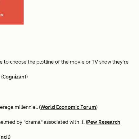
le to choose the plotline of the movie or TV show they're
 (
Cognizant
)
rage millennial. (
World Economic Forum
)
elmed by "drama" associated with it. (
Pew Research
cil)