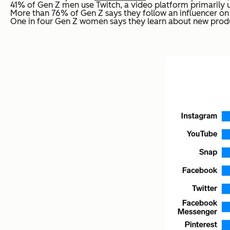
41% of Gen Z men use Twitch, a video platform primarily 
More than 76% of Gen Z says they follow an influencer on 
One in four Gen Z women says they learn about new produc