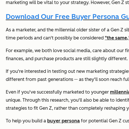
marketing will be vital to your strategy. However, Gen Z sti
Download Our Free Buyer Persona G
As a marketer, and the millennial older sister of a Gen Z si
time periods and can't possibly be considered
"the same,
For example, we both love social media, care about our f
finances, and purchase products are still slightly different.
If you're interested in testing out new marketing strateg
different from past generations -- as they'll soon reach fu
Even if you've successfully marketed to younger
millenni
unique. Through this research, you'll also be able to identi
strategies to fit Gen Z, rather than completely reshaping y
To help you build a
buyer persona
for potential Gen Z cus