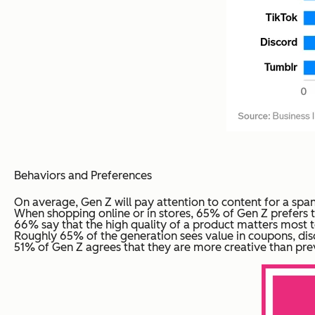
Behaviors and Preferences
On average, Gen Z will pay attention to content for a span o
When shopping online or in stores, 65% of Gen Z prefers to
66% say that the high quality of a product matters most 
Roughly 65% of the generation sees value in coupons, dis
51% of Gen Z agrees that they are more creative than prev