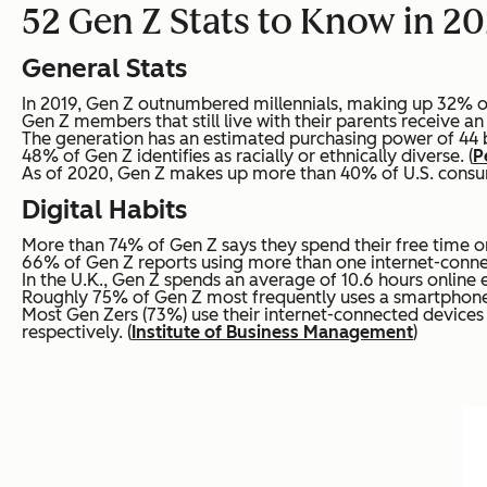
52 Gen Z Stats to Know in 20
General Stats
In 2019, Gen Z outnumbered millennials, making up 32% of 
Gen Z members that still live with their parents receive a
The generation has an estimated purchasing power of 44 bil
48% of Gen Z identifies as racially or ethnically diverse. (
P
As of 2020, Gen Z makes up more than 40% of U.S. consu
Digital Habits
More than 74% of Gen Z says they spend their free time on
66% of Gen Z reports using more than one internet-connec
In the U.K., Gen Z spends an average of 10.6 hours online e
Roughly 75% of Gen Z most frequently uses a smartphone
Most Gen Zers (73%) use their internet-connected device
respectively. (
Institute of Business Management
)