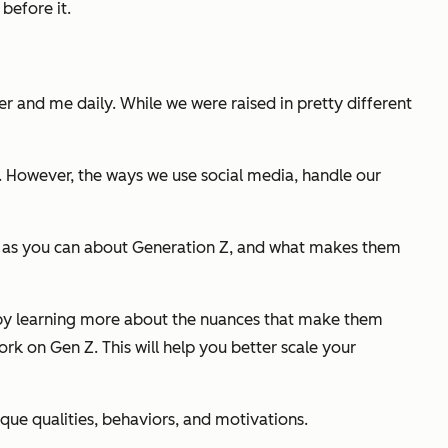
before it.
r and me daily. While we were raised in pretty different
. However, the ways we use social media, handle our
much as you can about Generation Z, and what makes them
 Z by learning more about the nuances that make them
work on Gen Z. This will help you better scale your
ique qualities, behaviors, and motivations.