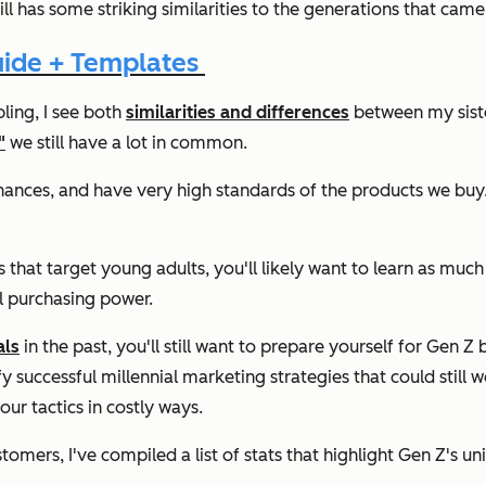
ll has some striking similarities to the generations that came 
uide + Templates
bling, I see both
similarities and differences
between my siste
"
we still have a lot in common.
inances, and have very high standards of the products we buy
ies that target young adults, you'll likely want to learn as 
ll purchasing power.
als
in the past, you'll still want to prepare yourself for Gen
fy successful millennial marketing strategies that could still 
our tactics in costly ways.
tomers, I've compiled a list of stats that highlight Gen Z's un