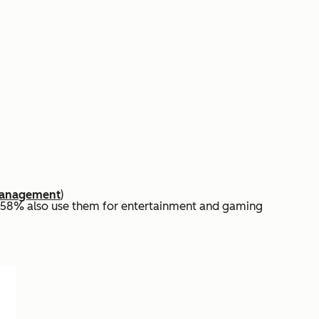
 Management
)
d 58% also use them for entertainment and gaming