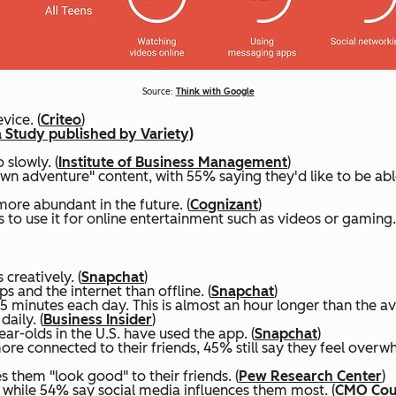
Source:
Think with Google
vice. (
Criteo
)
 Study published by Variety)
 slowly. (
Institute of Business Management
)
own adventure" content, with 55% saying they'd like to be ab
more abundant in the future. (
Cognizant
)
 use it for online entertainment such as videos or gaming.
creatively. (
Snapchat
)
 and the internet than offline. (
Snapchat
)
 minutes each day. This is almost an hour longer than the ave
aily. (
Business Insider
)
r-olds in the U.S. have used the app. (
Snapchat
)
re connected to their friends, 45% still say they feel overwh
 them "look good" to their friends. (
Pew Research Center
)
while 54% say social media influences them most. (
CMO Coun