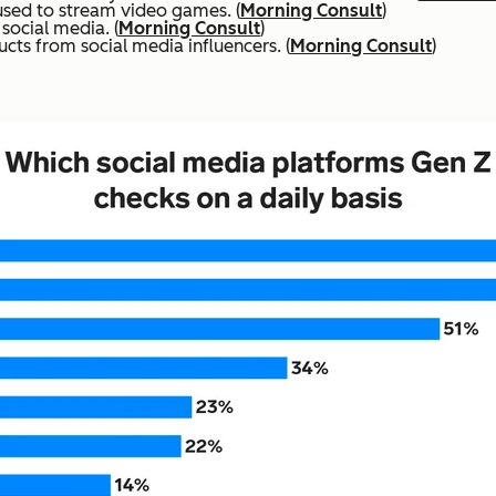
used to stream video games. (
Morning Consult
)
social media. (
Morning Consult
)
ts from social media influencers. (
Morning Consult
)