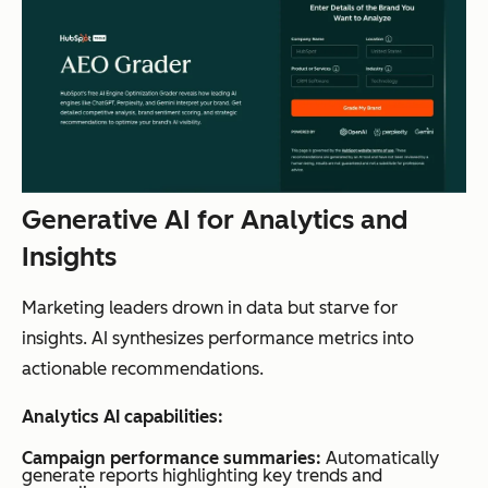
Generative AI for Analytics and
Insights
Marketing leaders drown in data but starve for
insights. AI synthesizes performance metrics into
actionable recommendations.
Analytics AI capabilities:
Campaign performance summaries:
Automatically
generate reports highlighting key trends and