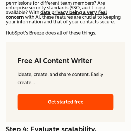
permissions for different team members? Are
enterprise security standards (SSO, audit logs)
available? With
data privacy being a very real
concern
with AI, these features are crucial to keeping
your information and that of your contacts secure.
HubSpot’s Breeze does all of these things.
Free AI Content Writer
Ideate, create, and share content. Easily
create...
Get started free
Step 4: Evaluate scalability.