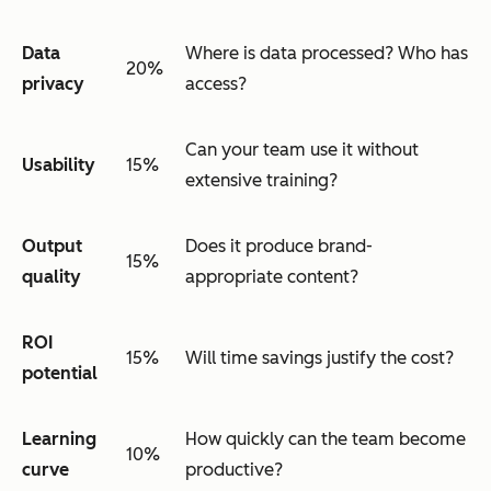
Data
Where is data processed? Who has
20%
privacy
access?
Can your team use it without
Usability
15%
extensive training?
Output
Does it produce brand-
15%
quality
appropriate content?
ROI
15%
Will time savings justify the cost?
potential
Learning
How quickly can the team become
10%
curve
productive?