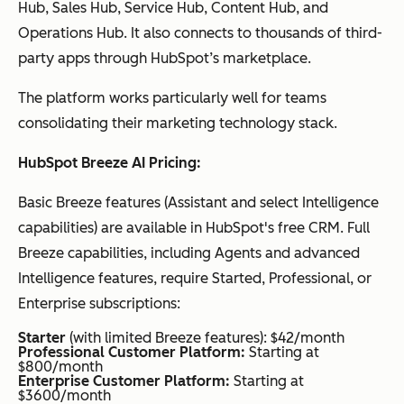
Hub, Sales Hub, Service Hub, Content Hub, and
Operations Hub. It also connects to thousands of third-
party apps through HubSpot’s marketplace.
The platform works particularly well for teams
consolidating their marketing technology stack.
HubSpot Breeze AI Pricing:
Basic Breeze features (Assistant and select Intelligence
capabilities) are available in HubSpot's free CRM. Full
Breeze capabilities, including Agents and advanced
Intelligence features, require Started, Professional, or
Enterprise subscriptions:
Starter
(with limited Breeze features): $42/month
Professional Customer Platform:
Starting at
$800/month
Enterprise Customer Platform:
Starting at
$3600/month