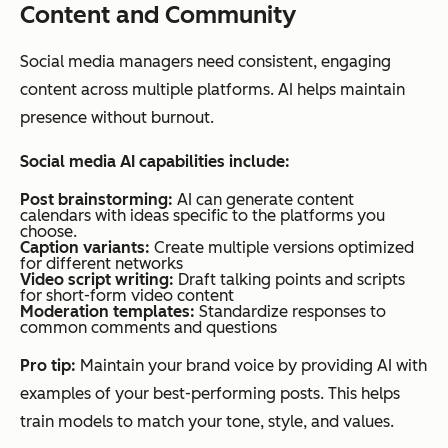
Content and Community
Social media managers need consistent, engaging
content across multiple platforms. AI helps maintain
presence without burnout.
Social media AI capabilities include:
Post brainstorming:
AI can generate content
calendars with ideas specific to the platforms you
choose.
Caption variants:
Create multiple versions optimized
for different networks
Video script writing:
Draft talking points and scripts
for short-form video content
Moderation templates:
Standardize responses to
common comments and questions
Pro tip:
Maintain your brand voice by providing AI with
examples of your best-performing posts. This helps
train models to match your tone, style, and values.