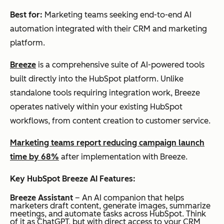
Best for:
Marketing teams seeking end-to-end AI
automation integrated with their CRM and marketing
platform.
Breeze
is a comprehensive suite of AI-powered tools
built directly into the HubSpot platform. Unlike
standalone tools requiring integration work, Breeze
operates natively within your existing HubSpot
workflows, from content creation to customer service.
Marketing teams report reducing campaign launch
time by 68%
after implementation with Breeze.
Key HubSpot Breeze AI Features:
Breeze Assistant
– An AI companion that helps
marketers draft content, generate images, summarize
meetings, and automate tasks across HubSpot. Think
of it as ChatGPT, but with direct access to your CRM