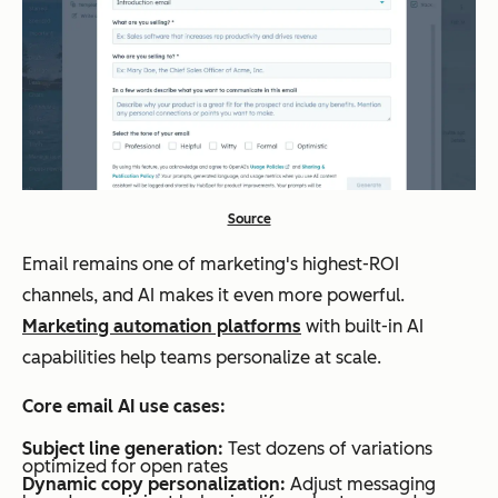
Source
Email remains one of marketing's highest-ROI
channels, and AI makes it even more powerful.
Marketing automation platforms
with built-in AI
capabilities help teams personalize at scale.
Core email AI use cases:
Subject line generation:
Test dozens of variations
optimized for open rates
Dynamic copy personalization:
Adjust messaging