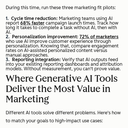
During this time, run these three marketing fit pilots:
Cycle time reduction:
Marketing teams using AI
report
68% faster
campaign launch times. Track how
long it takes to complete a task without AI, then with
AI.
Personalization improvement:
72% of marketers
who use AI improve customer experience through
personalization. Knowing that, compare engagement
rates on AI-assisted personalized content versus
manual approaches.
Reporting integration:
Verify that AI outputs feed
into your existing reporting dashboards and attribution
models. Without measurement, you can't prove value.
Where Generative AI Tools
Deliver the Most Value in
Marketing
Different AI tools solve different problems. Here's how
to match your goals to high-impact use cases: