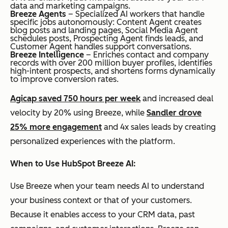
data and marketing campaigns.
Breeze Agents
– Specialized AI workers that handle
specific jobs autonomously: Content Agent creates
blog posts and landing pages, Social Media Agent
schedules posts, Prospecting Agent finds leads, and
Customer Agent handles support conversations.
Breeze Intelligence
– Enriches contact and company
records with over 200 million buyer profiles, identifies
high-intent prospects, and shortens forms dynamically
to improve conversion rates.
Agicap saved 750 hours per week
and increased deal
velocity by 20% using Breeze, while
Sandler drove
25% more engagement
and 4x sales leads by creating
personalized experiences with the platform.
When to Use HubSpot Breeze AI:
Use Breeze when your team needs AI to understand
your business context or that of your customers.
Because it enables access to your CRM data, past