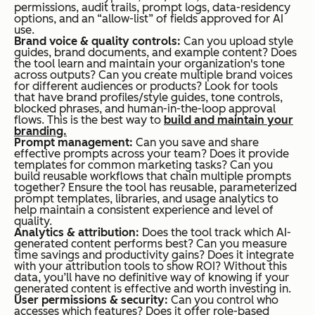
permissions, audit trails, prompt logs, data-residency
options, and an “allow-list” of fields approved for AI
use.
Brand voice & quality controls:
Can you upload style
guides, brand documents, and example content? Does
the tool learn and maintain your organization's tone
across outputs? Can you create multiple brand voices
for different audiences or products? Look for tools
that have brand profiles/style guides, tone controls,
blocked phrases, and human-in-the-loop approval
flows. This is the best way to
build and maintain your
branding.
Prompt management:
Can you save and share
effective prompts across your team? Does it provide
templates for common marketing tasks? Can you
build reusable workflows that chain multiple prompts
together? Ensure the tool has reusable, parameterized
prompt templates, libraries, and usage analytics to
help maintain a consistent experience and level of
quality.
Analytics & attribution:
Does the tool track which AI-
generated content performs best? Can you measure
time savings and productivity gains? Does it integrate
with your attribution tools to show ROI? Without this
data, you’ll have no definitive way of knowing if your
generated content is effective and worth investing in.
User permissions & security:
Can you control who
accesses which features? Does it offer role-based