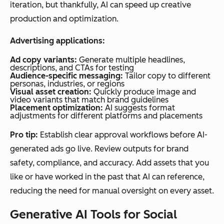
iteration, but thankfully, AI can speed up creative
production and optimization.
Advertising applications:
Ad copy variants:
Generate multiple headlines,
descriptions, and CTAs for testing
Audience-specific messaging:
Tailor copy to different
personas, industries, or regions
Visual asset creation:
Quickly produce image and
video variants that match brand guidelines
Placement optimization:
AI suggests format
adjustments for different platforms and placements
Pro tip:
Establish clear approval workflows before AI-
generated ads go live. Review outputs for brand
safety, compliance, and accuracy. Add assets that you
like or have worked in the past that AI can reference,
reducing the need for manual oversight on every asset.
Generative AI Tools for Social