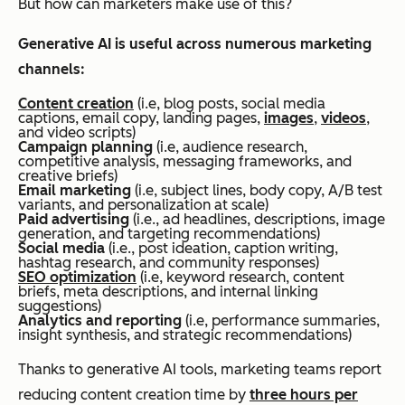
But how can marketers make use of this?
Generative AI is useful across numerous marketing
channels:
Content creation
(i.e, blog posts, social media
captions, email copy, landing pages,
images
,
videos
,
and video scripts)
Campaign planning
(i.e, audience research,
competitive analysis, messaging frameworks, and
creative briefs)
Email marketing
(i.e, subject lines, body copy, A/B test
variants, and personalization at scale)
Paid advertising
(i.e., ad headlines, descriptions, image
generation, and targeting recommendations)
Social media
(i.e., post ideation, caption writing,
hashtag research, and community responses)
SEO optimization
(i.e, keyword research, content
briefs, meta descriptions, and internal linking
suggestions)
Analytics and reporting
(i.e, performance summaries,
insight synthesis, and strategic recommendations)
Thanks to generative AI tools, marketing teams report
reducing content creation time by
three hours per