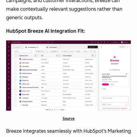
campaigns, and customer interactions, Breeze can
make contextually relevant suggestions rather than
generic outputs.
HubSpot Breeze AI Integration Fit:
Source
Breeze integrates seamlessly with HubSpot‘s Marketing