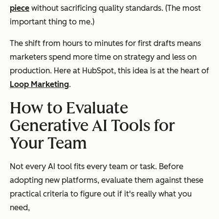
piece
without sacrificing quality standards. (The most
important thing to me.)
The shift from hours to minutes for first drafts means
marketers spend more time on strategy and less on
production. Here at HubSpot, this idea is at the heart of
Loop Marketing
.
How to Evaluate
Generative AI Tools for
Your Team
Not every AI tool fits every team or task. Before
adopting new platforms, evaluate them against these
practical criteria to figure out if it's really what you
need,