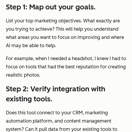
Step 1: Map out your goals.
List your top marketing objectives. What exactly are
you trying to achieve? This will help you understand
what areas you want to focus on improving and where
AI may be able to help.
For example, when I needed a headshot, I knew I had to
focus on tools that had the best reputation for creating
realistic photos.
Step 2: Verify integration with
existing tools.
Does this tool connect to your CRM, marketing
automation platform, and content management
system? Can it pull data from your existing tools to