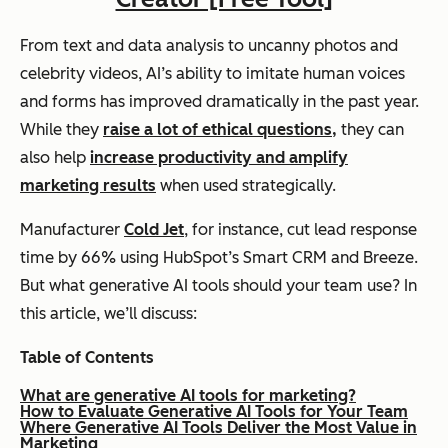
From text and data analysis to uncanny photos and
celebrity videos, AI’s ability to imitate human voices
and forms has improved dramatically in the past year.
While they
raise a lot of ethical questions,
they can
also help
increase productivity and amplify
marketing results
when used strategically.
Manufacturer
Cold Jet
, for instance, cut lead response
time by 66% using HubSpot’s Smart CRM and Breeze.
But what generative AI tools should your team use? In
this article, we’ll discuss:
Table of Contents
What are generative AI tools for marketing?
How to Evaluate Generative AI Tools for Your Team
Where Generative AI Tools Deliver the Most Value in
Marketing