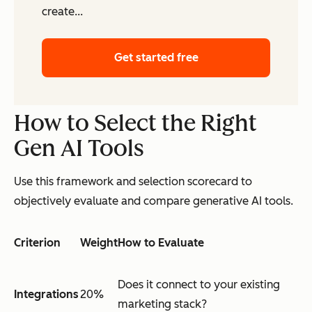
create...
Get started free
How to Select the Right
Gen AI Tools
Use this framework and selection scorecard to
objectively evaluate and compare generative AI tools.
Criterion
Weight
How to Evaluate
Does it connect to your existing
Integrations
20%
marketing stack?