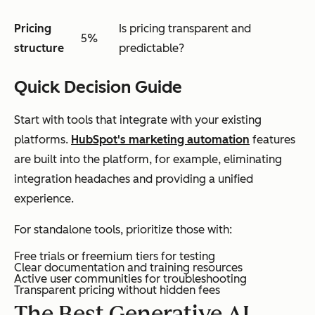
Pricing
Is pricing transparent and
5%
structure
predictable?
Quick Decision Guide
Start with tools that integrate with your existing
platforms.
HubSpot's marketing automation
features
are built into the platform, for example, eliminating
integration headaches and providing a unified
experience.
For standalone tools, prioritize those with:
Free trials or freemium tiers for testing
Clear documentation and training resources
Active user communities for troubleshooting
Transparent pricing without hidden fees
The Best Generative AI