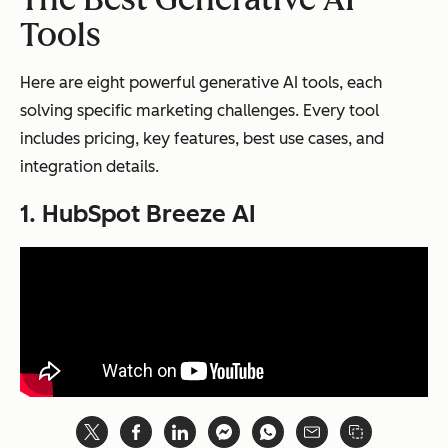
Tools
Here are eight powerful generative AI tools, each
solving specific marketing challenges. Every tool
includes pricing, key features, best use cases, and
integration details.
1. HubSpot Breeze AI