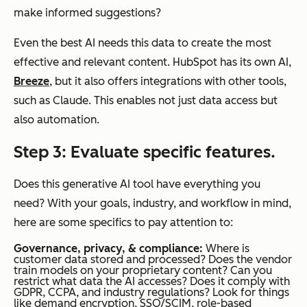
make informed suggestions?
Even the best AI needs this data to create the most
effective and relevant content. HubSpot has its own AI,
Breeze
, but it also offers integrations with other tools,
such as Claude. This enables not just data access but
also automation.
Step 3: Evaluate specific features.
Does this generative AI tool have everything you
need? With your goals, industry, and workflow in mind,
here are some specifics to pay attention to:
Governance, privacy, & compliance:
Where is
customer data stored and processed? Does the vendor
train models on your proprietary content? Can you
restrict what data the AI accesses? Does it comply with
GDPR, CCPA, and industry regulations? Look for things
like demand encryption, SSO/SCIM, role-based