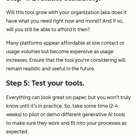
Will this tool grow with your organization (aka does it
have what you need right now and more)? And if so,
will you still be able to afford it then?
Many platforms appear affordable at low contact or
usage volumes but become expensive as usage
increases. Ensure that the tool you’re considering will
remain realistic and useful in the future.
Step 5: Test your tools.
Everything can look great on paper, but you won’t truly
know until it’s in practice. So, take some time (2-4
weeks) to pilot or demo different generative AI tools
to make sure they work and fit into your processes as
expected.