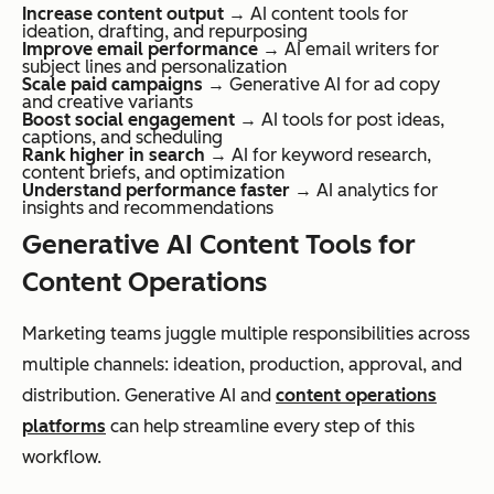
Increase content output
→ AI content tools for
ideation, drafting, and repurposing
Improve email performance
→ AI email writers for
subject lines and personalization
Scale paid campaigns
→ Generative AI for ad copy
and creative variants
Boost social engagement
→ AI tools for post ideas,
captions, and scheduling
Rank higher in search
→ AI for keyword research,
content briefs, and optimization
Understand performance faster
→ AI analytics for
insights and recommendations
Generative AI Content Tools for
Content Operations
Marketing teams juggle multiple responsibilities across
multiple channels: ideation, production, approval, and
distribution. Generative AI and
content operations
platforms
can help streamline every step of this
workflow.