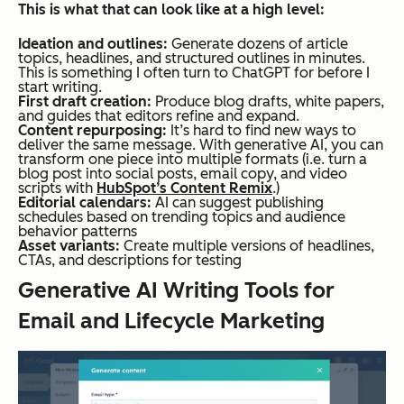
This is what that can look like at a high level:
Ideation and outlines:
Generate dozens of article
topics, headlines, and structured outlines in minutes.
This is something I often turn to ChatGPT for before I
start writing.
First draft creation:
Produce blog drafts, white papers,
and guides that editors refine and expand.
Content repurposing:
It’s hard to find new ways to
deliver the same message. With generative AI, you can
transform one piece into multiple formats (i.e. turn a
blog post into social posts, email copy, and video
scripts with
HubSpot’s Content Remix
.)
Editorial calendars:
AI can suggest publishing
schedules based on trending topics and audience
behavior patterns
Asset variants:
Create multiple versions of headlines,
CTAs, and descriptions for testing
Generative AI Writing Tools for
Email and Lifecycle Marketing