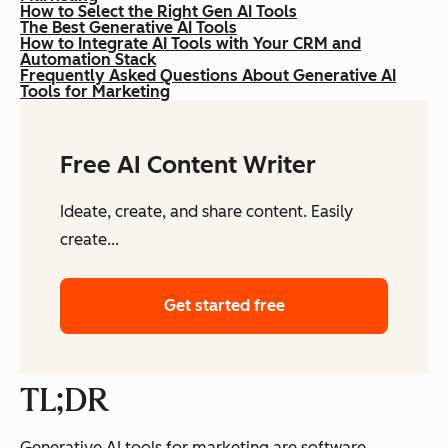
How to Select the Right Gen AI Tools
The Best Generative AI Tools
How to Integrate AI Tools with Your CRM and
Automation Stack
Frequently Asked Questions About Generative AI
Tools for Marketing
Free AI Content Writer
Ideate, create, and share content. Easily
create...
Get started free
TL;DR
Generative AI tools for marketing are software