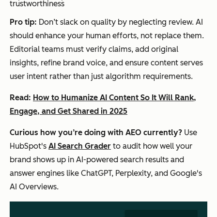
trustworthiness
Pro tip:
Don’t slack on quality by neglecting review. AI
should enhance your human efforts, not replace them.
Editorial teams must verify claims, add original
insights, refine brand voice, and ensure content serves
user intent rather than just algorithm requirements.
Read:
How to Humanize AI Content So It Will Rank,
Engage, and Get Shared in 2025
Curious how you’re doing with AEO currently?
Use
HubSpot's
AI Search Grader
to audit how well your
brand shows up in AI-powered search results and
answer engines like ChatGPT, Perplexity, and Google's
AI Overviews.