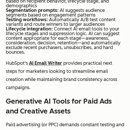
based on recipient behavior, lifecycle stage, and
demographics
Segmentation prompts:
AI suggests audience
segments based on engagement patterns
Testing workflows:
Automatically A/B test content
variants and route winners to larger audiences
Lifecycle integration:
Connect AI email tools to your
lifecycle stages and suppression logic. AI can suggest
content appropriate for each stage—awareness,
consideration, decision, retention—and automatically
exclude recent purchasers, unsubscribes, and hard
bounces.
HubSpot's
AI Email Writer
provides practical next
steps for marketers looking to streamline email
creation while maintaining brand consistency across
campaigns.
Generative AI Tools for Paid Ads
and Creative Assets
Paid advertising (or PPC) demands constant testing and