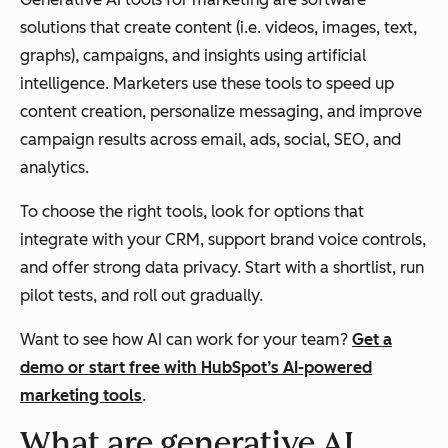
solutions that create content (i.e. videos, images, text,
graphs), campaigns, and insights using artificial
intelligence. Marketers use these tools to speed up
content creation, personalize messaging, and improve
campaign results across email, ads, social, SEO, and
analytics.
To choose the right tools, look for options that
integrate with your CRM, support brand voice controls,
and offer strong data privacy. Start with a shortlist, run
pilot tests, and roll out gradually.
Want to see how AI can work for your team?
Get a
demo or start free with HubSpot’s AI-powered
marketing tools
.
What are generative AI