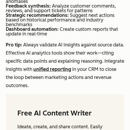
anomalies
Feedback synthesis:
Analyze customer comments,
reviews, and support tickets for patterns
Strategic recommendations:
Suggest next actions
based on historical performance and industry
benchmarks
Dashboard automation:
Create custom reports that
update in real-time
Pro tip:
Always validate AI insights against source data.
Effective AI analytics tools show their work—citing
specific data points and explaining reasoning. Integrate
insights with
unified reporting
in your CRM to close
the loop between marketing actions and revenue
outcomes.
Free AI Content Writer
Ideate, create, and share content. Easily