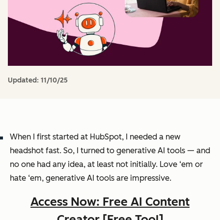
Updated:
11/10/25
When I first started at HubSpot, I needed a new
headshot fast. So, I turned to generative AI tools — and
no one had any idea, at least not initially. Love ‘em or
hate ‘em, generative AI tools are
impressive
.
Access Now: Free AI Content
Creator [Free Tool]