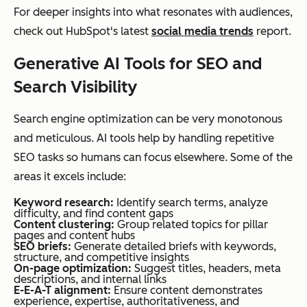
For deeper insights into what resonates with audiences,
check out HubSpot's latest
social media trends
report.
Generative AI Tools for SEO and
Search Visibility
Search engine optimization can be very monotonous
and meticulous. AI tools help by handling repetitive
SEO tasks so humans can focus elsewhere. Some of the
areas it excels include:
Keyword research:
Identify search terms, analyze
difficulty, and find content gaps
Content clustering:
Group related topics for pillar
pages and content hubs
SEO briefs:
Generate detailed briefs with keywords,
structure, and competitive insights
On-page optimization:
Suggest titles, headers, meta
descriptions, and internal links
E-E-A-T alignment:
Ensure content demonstrates
experience, expertise, authoritativeness, and