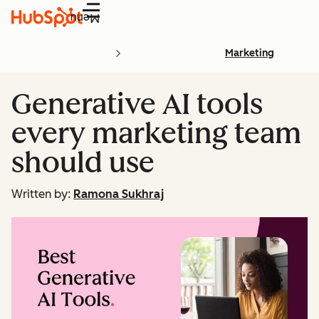
Menu
Marketing
Generative AI tools
every marketing team
should use
Written by:
Ramona Sukhraj