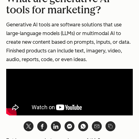
tools for marketing?
Generative AI tools are software solutions that use
large-language models (LLMs) or multimodal AI to
create new content based on prompts, inputs, or data.
Finished products can include text, imagery, video,
audio, reports, code, or even ideas.