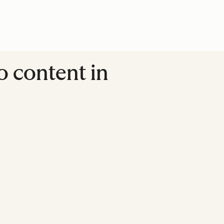
o content in