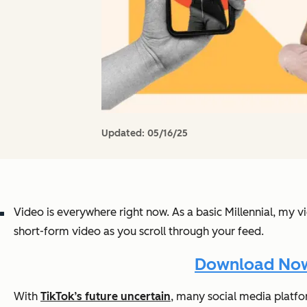
Updated:
05/16/25
Video is everywhere right now. As a basic Millennial, my v
short-form video as you scroll through your feed.
Download Now:
With
TikTok’s future uncertain
, many social media platfo