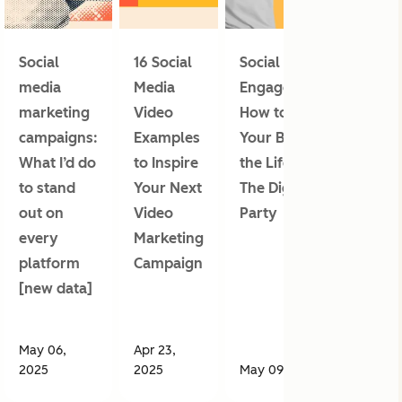
Social
16 Social
Social Media
media
Media
Engagement:
marketing
Video
How to Make
campaigns:
Examples
Your Brand
What I’d do
to Inspire
the Life of
to stand
Your Next
The Digital
out on
Video
Party
every
Marketing
platform
Campaign
[new data]
May 06,
Apr 23,
2025
2025
May 09, 2025