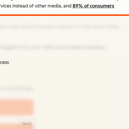
rvices instead of other media, and
89% of consumers
best video platforms and a rundown on their latest video
insights from over 1,000 social media marketers.
ccess
social strategy.
Next