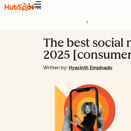
Menu
The best social 
2025 [consumer
Written by:
Hyacinth Empinado