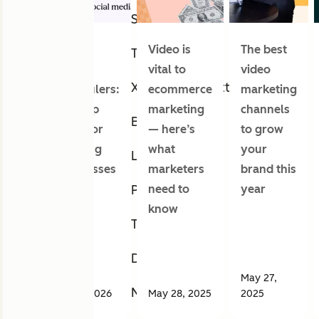
Snapchat
Social
Video is
The best
Twitch
media
vital to
video
X (formerly Twitter)
schedulers:
ecommerce
marketing
Our top
marketing
channels
Bluesky
picks for
— here’s
to grow
growing
what
your
LinkedIn
businesses
marketers
brand this
need to
year
Pinterest
know
Tumblr
Discord
May 27,
Nextdoor
Jul 07, 2026
May 28, 2025
2025