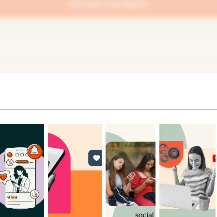
Get Your Free Report
Related Articles