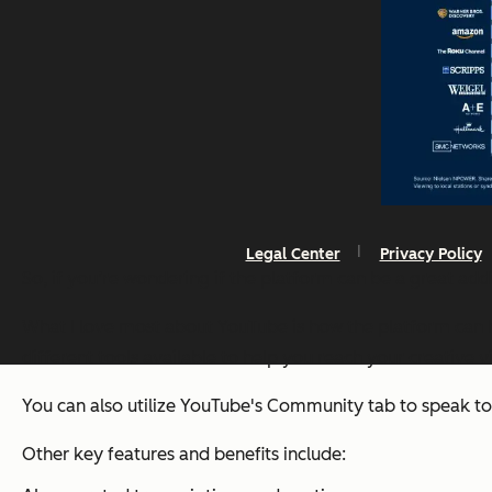
Legal Center
Privacy Policy
So, if you’re wondering if the platform can be a great ad
What I love most about YouTube is how the platform can h
different tools available to help you reach your creative vi
You can also utilize YouTube's Community tab to speak t
Other key features and benefits include: