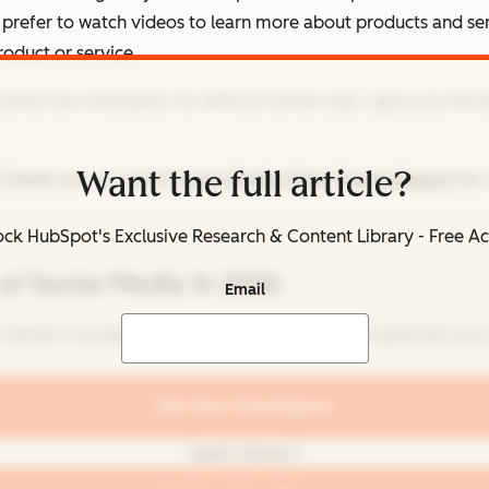
 prefer to watch videos to learn more about products and se
oduct or service.
cannot be overstated. So without further ado, I give you the 
Want the full article?
 Check out our latest
Social Media Video Trends Report
for 
ck HubSpot's Exclusive Research & Content Library - Free A
of Social Media in 2026
Email
 trends in social media for brands to know and optimize your 
Get Your Free Report
Learn more