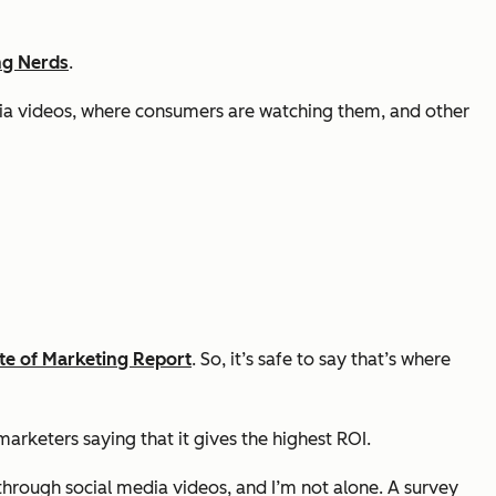
ng Nerds
.
edia videos, where consumers are watching them, and other
te of Marketing Report
. So, it’s safe to say that’s where
arketers saying that it gives the highest ROI.
through social media videos, and I’m not alone. A survey