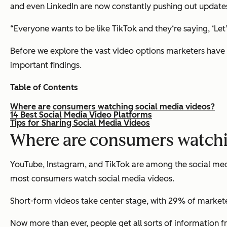
and even LinkedIn are now constantly pushing out updates
“Everyone wants to be like TikTok and they‘re saying, ‘Let
Before we explore the vast video options marketers have a
important findings.
Table of Contents
Where are consumers watching social media videos?
14 Best Social Media Video Platforms
Tips for Sharing Social Media Videos
Where are consumers watchi
YouTube, Instagram, and TikTok are among the social medi
most consumers watch social media videos.
Short-form videos take center stage, with 29% of marketer
Now more than ever, people get all sorts of information f