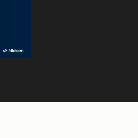
e numbers suggest that’s the right move.
-form videos, and long-form videos, and they have