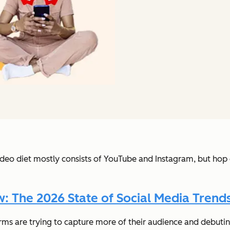
ideo diet mostly consists of YouTube and Instagram, but hop o
 The 2026 State of Social Media Trends
rms are trying to capture more of their audience and debutin