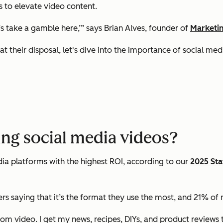
 to elevate video content.
’s take a gamble here,’” says Brian Alves, founder of
Marketi
t their disposal, let's dive into the importance of social m
ng social media videos?
a platforms with the highest ROI, according to our
2025 Sta
s saying that it’s the format they use the most, and 21% of m
rom video. I get my news, recipes, DIYs, and product reviews 