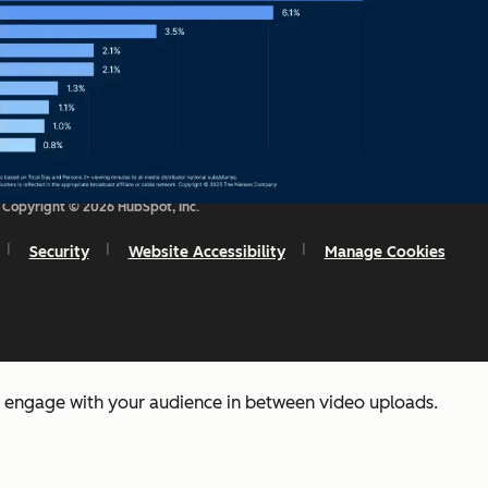
Copyright © 2026 HubSpot, Inc.
Source
Security
Website Accessibility
Manage Cookies
dition to your video marketing or social media strategy — th
ost diverse formats of videos, such as live streaming, short
sion.
o engage with your audience in between video uploads.