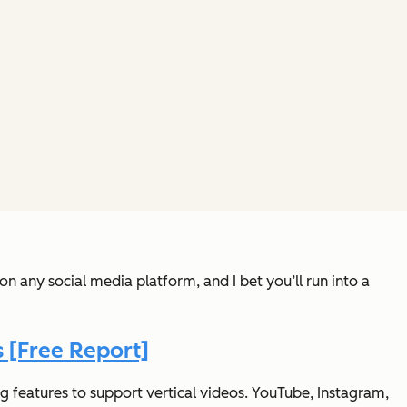
n any social media platform, and I bet you’ll run into a
 [Free Report]
g features to support vertical videos. YouTube, Instagram,