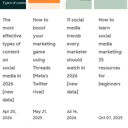
The
How to
11 social
How to
most
boost
media
learn
effective
your
trends
social
types of
marketing
every
media
content
game
marketer
marketing:
on
using
should
35
social
Threads
watch in
resources
media in
(Meta’s
2026
for
2026
Twitter
[new
beginners
[new
rival)
data]
data]
Apr 20,
May 21,
Jul 14,
2026
2025
2026
Oct 07, 2025