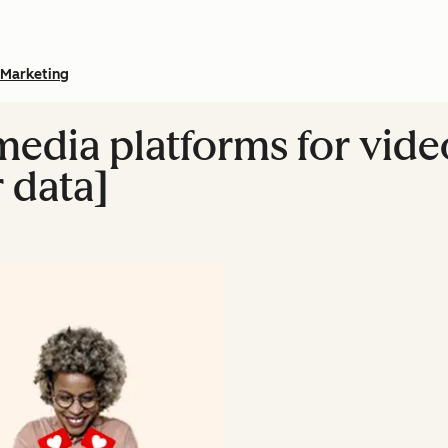
Marketing
media platforms for vide
 data]