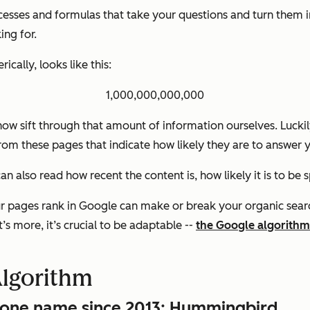
esses and formulas that take your questions and turn them int
ing for.
ically, looks like this:
1,000,000,000,000
ow sift through that amount of information ourselves. Luckil
from these pages that indicate how likely they are to answer 
an also read how recent the content is, how likely it is to be 
ur pages rank in Google can make or break your organic search
’s more, it’s crucial to be adaptable --
the Google algorithm
Algorithm
d one name since 2013: Hummingbird.