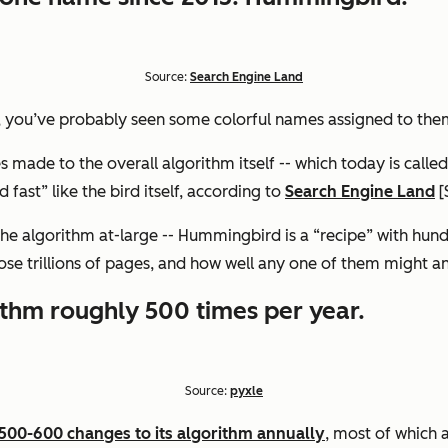
Source:
Search Engine Land
, you’ve probably seen some colorful names assigned to the
made to the overall algorithm itself -- which today is calle
fast” like the bird itself, according to
Search Engine Land
[
he algorithm at-large -- Hummingbird is a “recipe” with hundr
hose trillions of pages, and how well any one of them might a
ithm roughly 500 times per year.
Source:
pyxle
00-600 changes to its algorithm annually
, most of which 