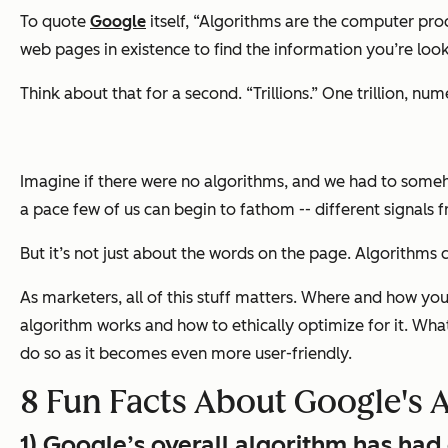
To quote
Google
itself, “Algorithms are the computer proc
web pages in existence to find the information you’re look
Think about that for a second. “Trillions.” One trillion, numer
Imagine if there were no algorithms, and we had to someh
a pace few of us can begin to fathom -- different signals 
But it’s not just about the words on the page. Algorithms c
As marketers, all of this stuff matters. Where and how yo
algorithm works and how to ethically optimize for it. What
do so as it becomes even more user-friendly.
8 Fun Facts About Google's 
1) Google’s overall algorithm has ha