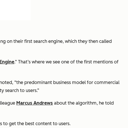
g on their first search engine, which they then called
 Engine
.” That’s where we see one of the first mentions of
rin noted, “the predominant business model for commercial
y search to users.”
olleague
Marcus Andrews
about the algorithm, he told
 to get the best content to users.