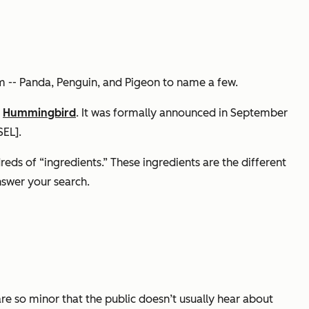
m -- Panda, Penguin, and Pigeon to name a few.
d
Hummingbird
. It was formally announced in September
SEL].
eds of “ingredients.” These ingredients are the different
nswer your search.
are so minor that the public doesn’t usually hear about