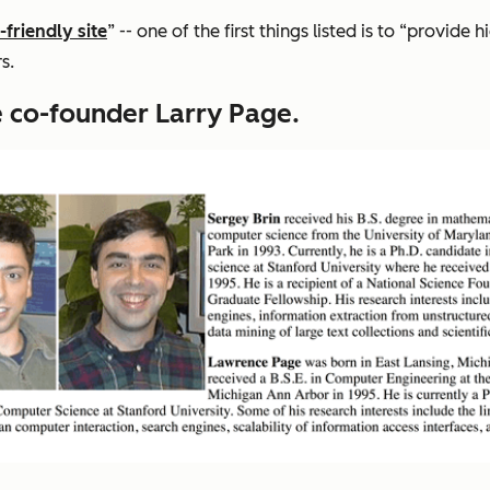
-friendly site
” -- one of the first things listed is to “provide
s.
 co-founder Larry Page.