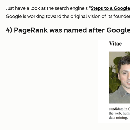
Just have a look at the search engine's “
Steps to a Google
Google is working toward the original vision of its founder
4) PageRank was named after Google