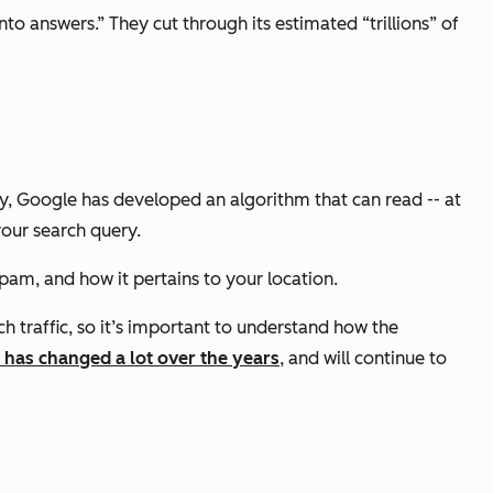
o answers.” They cut through its estimated “trillions” of
y, Google has developed an algorithm that can read -- at
your search query.
spam, and how it pertains to your location.
 traffic, so it’s important to understand how the
 has changed a lot over the years
, and will continue to