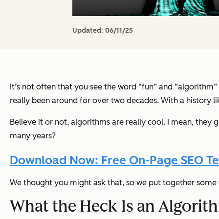
Updated:
06/11/25
It’s not often that you see the word “fun” and “algorithm”
really been around for over two decades. With a history lik
Believe it or not, algorithms are really cool. I mean, they ge
many years?
Download Now: Free On-Page SEO T
We thought you might ask that, so we put together some f
What the Heck Is an Algori