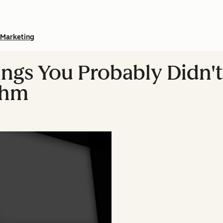
Marketing
hings You Probably Didn
thm