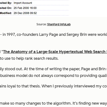
Source:
Stanford InfoLab
- in 1997, co-founders Larry Page and Sergey Brin were workin
 “
The Anatomy of a Large-Scale Hypertextual Web Search
o use to help rank search results.
eally stood out. At the time of writing the paper, Page and B
g business model do not always correspond to providing qualit
ins loyal to that thesis. When I previously interviewed my c
 make so many changes to the algorithm. It’s finding new ways