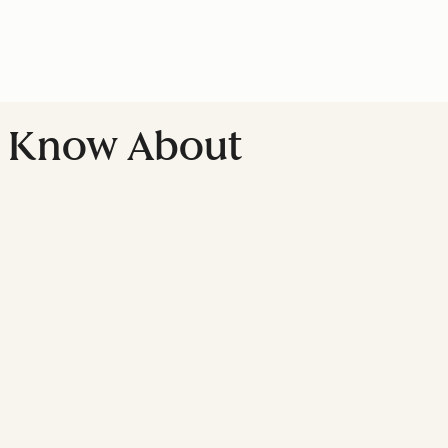
't Know About