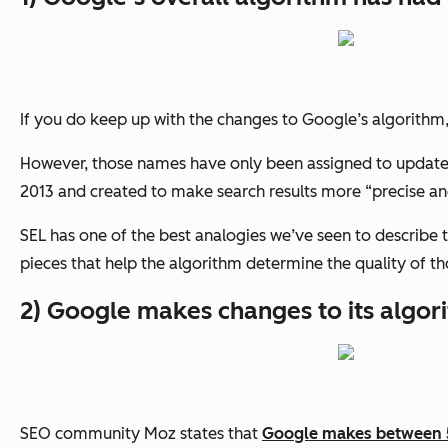
If you do keep up with the changes to Google’s algorithm
However, those names have only been assigned to updates 
2013 and created to make search results more “precise and 
SEL has one of the best analogies we’ve seen to describe t
pieces that help the algorithm determine the quality of t
2) Google makes changes to its algor
SEO community Moz states that
Google makes between 5