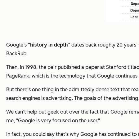
Google’s “
history in depth
” dates back roughly 20 years -
BackRub.
Then, in 1998, the pair published a paper at Stanford titled
PageRank, which is the technology that Google continues t
But there’s one thing in the admittedly dense text that r
search engines is advertising. The goals of the advertisin
We can’t help but geek out over the fact that Google rema
me, "Google is very focused on the user."
In fact, you could say that’s why Google has continued to