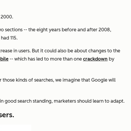
 2000.
 two sections -- the eight years before and after 2008,
 had 115.
ase in users. But it could also be about changes to the
bile
-- which has led to more than one
crackdown
by
or those kinds of searches, we imagine that Google will
tain good search standing, marketers should learn to adapt.
sers.