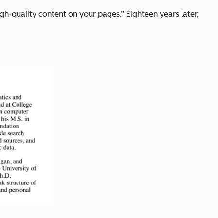
 high-quality content on your pages.” Eighteen years later,