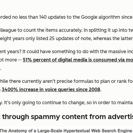
rded no less than 140 updates to the Google algorithm since
colleague to count the items accurately. In splitting it up into
 eight years only listed 25 updates of note, whereas the latter
 years? It could have something to do with the massive incre
lot more --
51% percent of digital media is consumed via mo
s.
hile there currently aren’t precise formulas to plan or rank f
a
3400% increase in voice queries since 2008
.
ty. It’s only going to continue to change, so in order to main
ut through spammy content from adverti