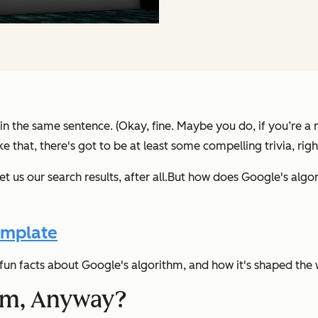
 in the same sentence. (Okay, fine. Maybe you do, if you’re a 
e that, there's got to be at least some compelling trivia, righ
t us our search results, after all.
But how does Google's algor
emplate
un facts about Google's algorithm, and how it's shaped the
thm, Anyway?