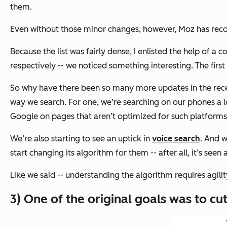
them.
Even without those minor changes, however, Moz has reco
Because the list was fairly dense, I enlisted the help of a 
respectively -- we noticed something interesting. The first
So why have there been so many more updates in the recent
way we search. For one, we’re searching on our phones a 
Google on pages that aren’t optimized for such platform
We’re also starting to see an uptick in
voice search
. And w
start changing its algorithm for them -- after all, it’s seen 
Like we said -- understanding the algorithm requires agili
3) One of the original goals was to c