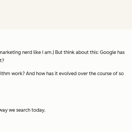
marketing nerd like I am.) But think about this: Google has
t?
ithm work? And how has it evolved over the course of so
 way we search today.