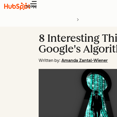
Menu
8 Interesting T
Google's Algori
Written by:
Amanda Zantal-Wiener