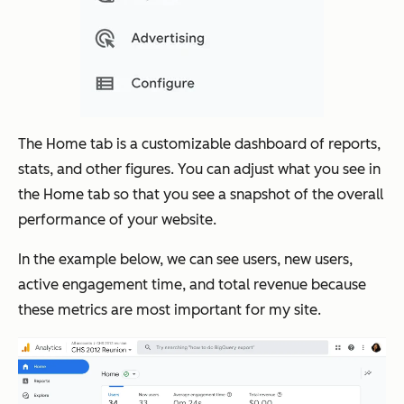
The Home tab is a customizable dashboard of reports,
stats, and other figures. You can adjust what you see in
the Home tab so that you see a snapshot of the overall
performance of your website.
In the example below, we can see users, new users,
active engagement time, and total revenue because
these metrics are most important for my site.