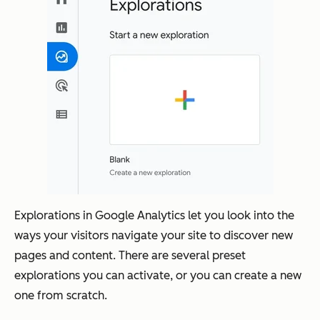
Explorations in Google Analytics let you look into the
ways your visitors navigate your site to discover new
pages and content. There are several preset
explorations you can activate, or you can create a new
one from scratch.