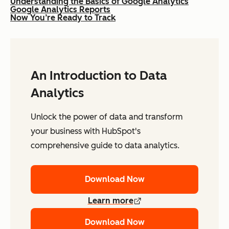
Understanding the Basics of Google Analytics
Google Analytics Reports
Now You’re Ready to Track
An Introduction to Data
Analytics
Unlock the power of data and transform
your business with HubSpot's
comprehensive guide to data analytics.
Download Now
Learn more
Download Now