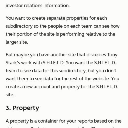
investor relations information.
You want to create separate properties for each
subdirectory so the people on each team can see how
their portion of the site is performing relative to the
larger site.
But maybe you have another site that discusses Tony
Stark’s work with S.H.I.E.L.D. You want the S.H.I.E.L.D.
team to see data for this subdirectory, but you don’t
want them to see data for the rest of the website. You
create a new account and property for the S.H.I.E.L.D.
site.
3. Property
A property is a container for your reports based on the