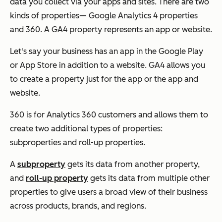
data you collect via your apps and sites. There are two
kinds of properties— Google Analytics 4 properties
and 360. A GA4 property represents an app or website.
Let's say your business has an app in the Google Play
or App Store in addition to a website. GA4 allows you
to create a property just for the app or the app and
website.
360 is for Analytics 360 customers and allows them to
create two additional types of properties:
subproperties and roll-up properties.
A
subproperty
gets its data from another property,
and
roll-up property
gets its data from
multiple
other
properties to give users a broad view of their business
across products, brands, and regions.