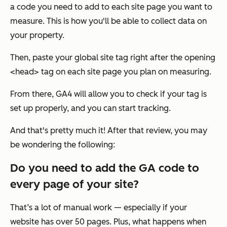
a code you need to add to each site page you want to
measure. This is how you'll be able to collect data on
your property.
Then, paste your global site tag right after the opening
<head> tag on each site page you plan on measuring.
From there, GA4 will allow you to check if your tag is
set up properly, and you can start tracking.
And that's pretty much it! After that review, you may
be wondering the following:
Do you need to add the GA code to
every page of your site?
That’s a lot of manual work — especially if your
website has over 50 pages. Plus, what happens when