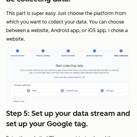
This part is super easy. Just choose the platform from
which you want to collect your data. You can choose
between a website, Android app, or iOS app. I chose a
website.
Step 5: Set up your data stream and
set up your Google tag.