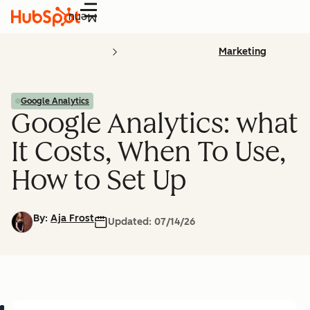
Menu
Marketing
Google Analytics
Google Analytics: what
It Costs, When To Use,
How to Set Up
By:
Aja Frost
Updated:
07/14/26