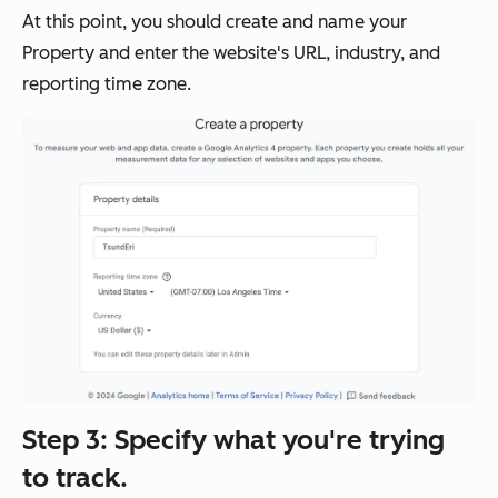
At this point, you should create and name your
Property and enter the website's URL, industry, and
reporting time zone.
Step 3: Specify what you're trying
to track.