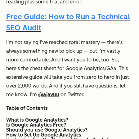
reading plus some trial and error.
Free Guide: How to Run a Technical
SEO Audit
I’m not saying I’ve reached total mastery — there’s
always something new to pick up — but I’m vastly
more comfortable. And I want you to be, too. So,
here’s the cheat sheet for Google Analytics/GA4. This
extensive guide will take you from zero to hero in just
over 2,000 words. And if you still have questions, let
me know! I’m
@ajavuu
on Twitter.
Table of Contents
What is Google Analytics?
Is Google Analytics Free?
Should you use Google Analytics?
How to Set Up Google Analytics