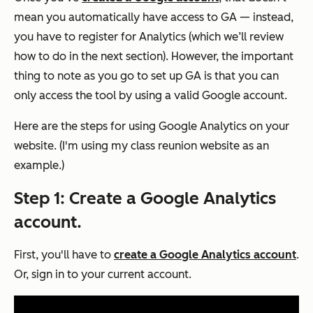
mean you automatically have access to GA — instead,
you have to register for Analytics (which we’ll review
how to do in the next section). However, the important
thing to note as you go to set up GA is that you can
only access the tool by using a valid Google account.
Here are the steps for using Google Analytics on your
website. (I'm using my class reunion website as an
example.)
Step 1: Create a Google Analytics
account.
First, you'll have to
create a Google Analytics account
.
Or, sign in to your current account.