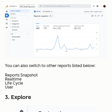
You can also switch to other reports listed below:
Reports Snapshot
Realtime
Life Cycle
User
3. Explore