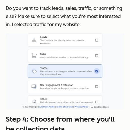
Do you want to track leads, sales, traffic, or something
else? Make sure to select what you're most interested
in. I selected traffic for my website.
Step 4: Choose from where you'll
be collecting data.