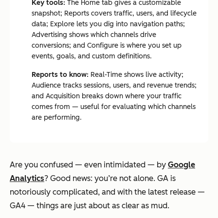
Key tools:
The Home tab gives a customizable
snapshot; Reports covers traffic, users, and lifecycle
data; Explore lets you dig into navigation paths;
Advertising shows which channels drive
conversions; and Configure is where you set up
events, goals, and custom definitions.
Reports to know:
Real-Time shows live activity;
Audience tracks sessions, users, and revenue trends;
and Acquisition breaks down where your traffic
comes from — useful for evaluating which channels
are performing.
Are you confused — even intimidated — by
Google
Analytics
? Good news: you’re not alone. GA is
notoriously complicated, and with the latest release —
GA4 — things are just about as clear as mud.