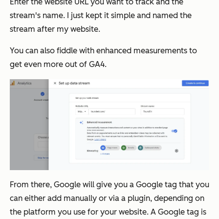
Enter the website URL you want to track and the
stream's name. I just kept it simple and named the
stream after my website.
You can also fiddle with enhanced measurements to
get even more out of GA4.
From there, Google will give you a Google tag that you
can either add manually or via a plugin, depending on
the platform you use for your website. A Google tag is