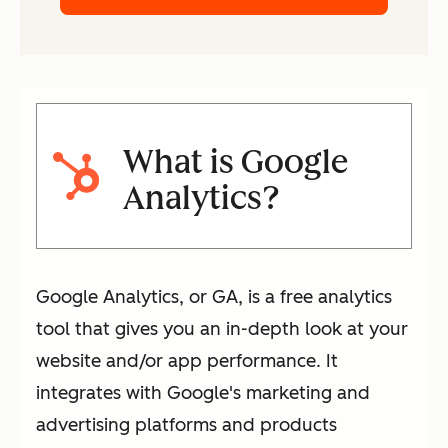
What is Google
Analytics?
Google Analytics, or GA, is a free analytics
tool that gives you an in-depth look at your
website and/or app performance. It
integrates with Google's marketing and
advertising platforms and products