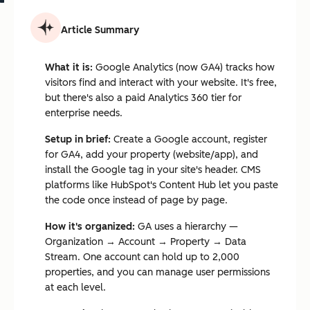
Article Summary
What it is:
Google Analytics (now GA4) tracks how
visitors find and interact with your website. It's free,
but there's also a paid Analytics 360 tier for
enterprise needs.
Setup in brief:
Create a Google account, register
for GA4, add your property (website/app), and
install the Google tag in your site's header. CMS
platforms like HubSpot's Content Hub let you paste
the code once instead of page by page.
How it's organized:
GA uses a hierarchy —
Organization → Account → Property → Data
Stream. One account can hold up to 2,000
properties, and you can manage user permissions
at each level.