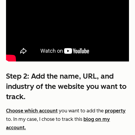
Step 2: Add the name, URL, and
industry of the website you want to
track.
Choose which account
you want to add the
property
to. In my case, I chose to track this
blog on my
account.