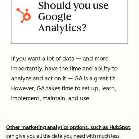
Should you use
Google
Analytics?
If you want a lot of data — and more
importantly, have the time and ability to
analyze and act on it — GA is a great fit.
However, GA takes time to set up, learn,
implement, maintain, and use.
Other marketing analytics options, such as HubSpot
,
can give you all the data you need with much less