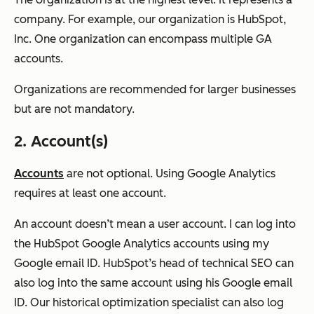
company. For example, our organization is HubSpot,
Inc. One organization can encompass multiple GA
accounts.
Organizations are recommended for larger businesses
but are not mandatory.
2. Account(s)
Accounts
are not optional. Using Google Analytics
requires at least one account.
An account doesn’t mean a user account. I can log into
the HubSpot Google Analytics accounts using my
Google email ID. HubSpot’s head of technical SEO can
also log into the same account using his Google email
ID. Our historical optimization specialist can also log