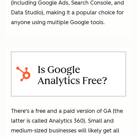
(including Google Ads, Search Console, and
Data Studio), making it a popular choice for
anyone using multiple Google tools.
Is Google
Analytics Free?
There's a free and a paid version of GA (the
latter is called Analytics 360). Small and
medium-sized businesses will likely get all