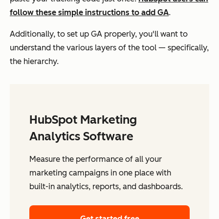
follow these simple instructions to add GA
.
Additionally, to set up GA properly, you'll want to
understand the various layers of the tool — specifically,
the hierarchy.
HubSpot Marketing
Analytics Software
Measure the performance of all your
marketing campaigns in one place with
built-in analytics, reports, and dashboards.
Get started free