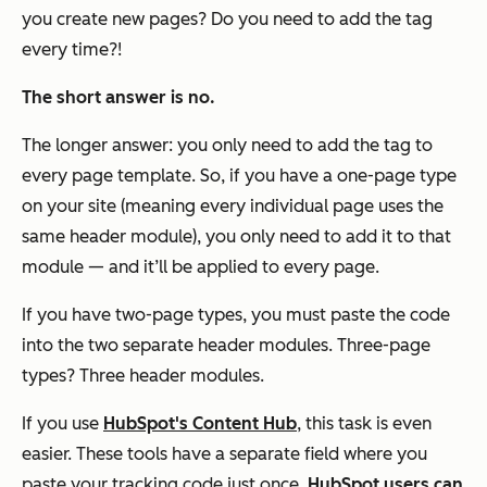
you create new pages? Do you need to add the tag
every time?!
The short answer is no.
The longer answer: you only need to add the tag to
every page template. So, if you have a one-page type
on your site (meaning every individual page uses the
same header module), you only need to add it to that
module — and it’ll be applied to every page.
If you have two-page types, you must paste the code
into the two separate header modules. Three-page
types? Three header modules.
If you use
HubSpot's Content Hub
, this task is even
easier. These tools have a separate field where you
paste your tracking code just once.
HubSpot users can