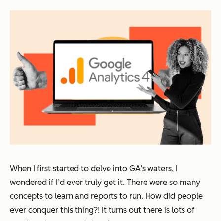
When I first started to delve into GA’s waters, I
wondered if I’d ever truly get it. There were so many
concepts to learn and reports to run. How did people
ever conquer this thing?! It turns out there is lots of