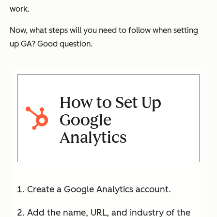
work.
Now, what steps will you need to follow when setting
up GA? Good question.
How to Set Up
Google
Analytics
Create a Google Analytics account.
Add the name, URL, and industry of the