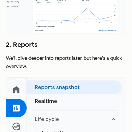
2. Reports
We‘ll dive deeper into reports later, but here’s a quick
overview.