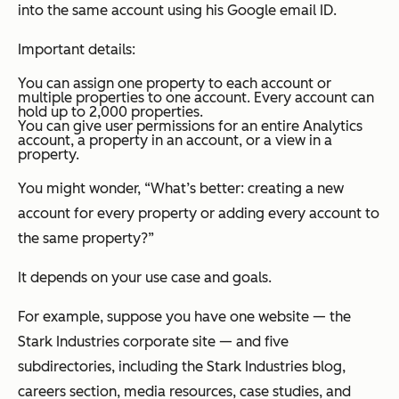
into the same account using his Google email ID.
Important details:
You can assign one property to each account or
multiple properties to one account. Every account can
hold up to 2,000 properties.
You can give user permissions for an entire Analytics
account, a property in an account, or a view in a
property.
You might wonder, “What’s better: creating a new
account for every property or adding every account to
the same property?”
It depends on your use case and goals.
For example, suppose you have one website — the
Stark Industries corporate site — and five
subdirectories, including the Stark Industries blog,
careers section, media resources, case studies, and