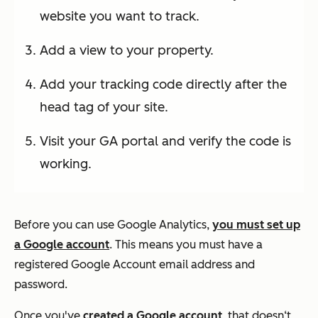
website you want to track.
Add a view to your property.
Add your tracking code directly after the
head tag of your site.
Visit your GA portal and verify the code is
working.
Before you can use Google Analytics,
you must set up
a Google account
. This means you must have a
registered Google Account email address and
password.
Once you've
created a Google account
, that doesn‘t