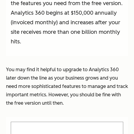
the features you need from the free version.
Analytics 360 begins at $150,000 annually
(invoiced monthly) and increases after your
site receives more than one billion monthly
hits.
You may find it helpful to upgrade to Analytics 360
later down the line as your business grows and you
need more sophisticated features to manage and track
important metrics. However, you should be fine with
the free version until then.