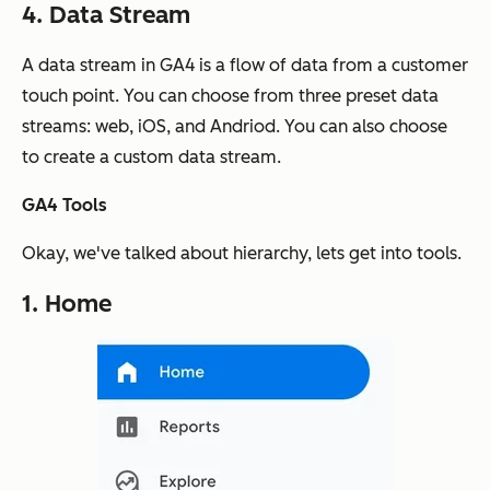
4. Data Stream
A data stream in GA4 is a flow of data from a customer
touch point. You can choose from three preset data
streams: web, iOS, and Andriod. You can also choose
to create a custom data stream.
GA4 Tools
Okay, we've talked about hierarchy, lets get into tools.
1. Home