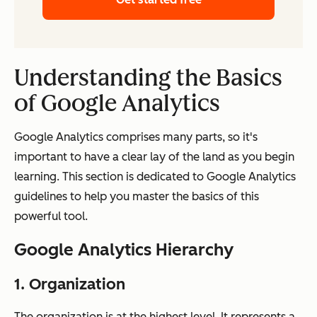
Understanding the Basics
of Google Analytics
Google Analytics comprises many parts, so it's
important to have a clear lay of the land as you begin
learning. This section is dedicated to Google Analytics
guidelines to help you master the basics of this
powerful tool.
Google Analytics Hierarchy
1. Organization
The organization is at the highest level. It represents a