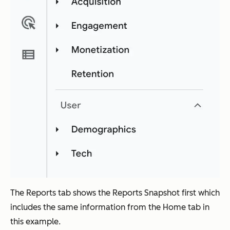
The Reports tab shows the Reports Snapshot first which
includes the same information from the Home tab in
this example.