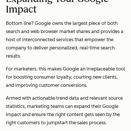
Impact
Bottom line? Google owns the largest piece of both
search and web browser market shares and provides a
host of interconnected services that empower the
company to deliver personalized, real-time search
results.
For marketers, this makes Google an irreplaceable tool
for boosting consumer loyalty, courting new clients,
and improving customer conversions.
Armed with actionable trend data and relevant source
statistics, marketing teams can expand their Google
impact and ensure the right content gets seen by the
right customers to jumpstart the sales process.