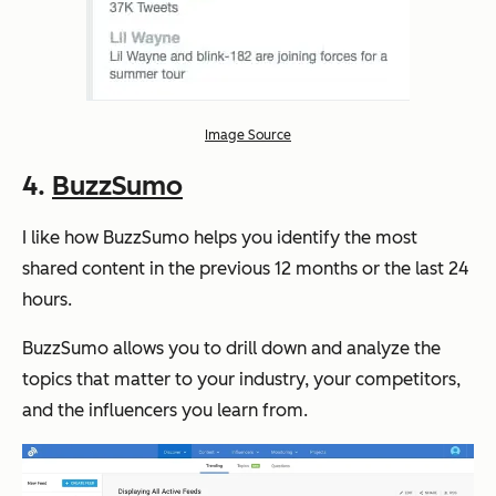
Image Source
4.
BuzzSumo
I like how BuzzSumo helps you identify the most
shared content in the previous 12 months or the last 24
hours.
BuzzSumo allows you to drill down and analyze the
topics that matter to your industry, your competitors,
and the influencers you learn from.