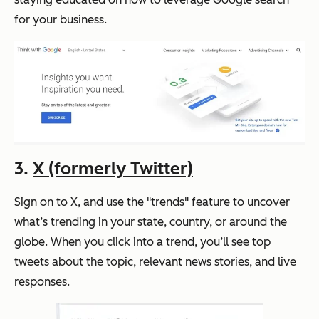
for your business.
3.
X (formerly Twitter)
Sign on to X, and use the "trends" feature to uncover
what’s trending in your state, country, or around the
globe. When you click into a trend, you’ll see top
tweets about the topic, relevant news stories, and live
responses.