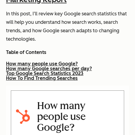
In this post, I’ll review key Google search statistics that
will help you understand how search works, search
trends, and how Google search adapts to changing
technologies.
Table of Contents
How many people use Google?
How many Google searches per day?
Top Google Search Statistics 2023
How To Find Trending Searches
How many
people use
Google?