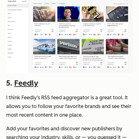
5.
Feedly
I think Feedly’s RSS feed aggregator is a great tool. It
allows you to follow your favorite brands and see their
most recent content in one place.
Add your favorites and discover new publishers by
searching your industry, skills, or — you guessed it —