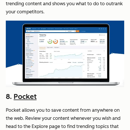
trending content and shows you what to do to outrank
your competitors.
8.
Pocket
Pocket allows you to save content from anywhere on
the web. Review your content whenever you wish and
head to the Explore page to find trending topics that