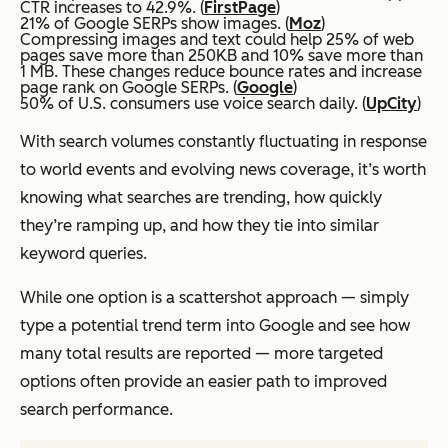
CTR increases to 42.9%. (
FirstPage
)
21% of Google SERPs show images. (
Moz
)
Compressing images and text could help 25% of web
pages save more than 250KB and 10% save more than
1 MB. These changes reduce bounce rates and increase
page rank on Google SERPs. (
Google
)
50% of U.S. consumers use voice search daily. (
UpCity
)
With search volumes constantly fluctuating in response
to world events and evolving news coverage, it’s worth
knowing what searches are trending, how quickly
they’re ramping up, and how they tie into similar
keyword queries.
While one option is a scattershot approach — simply
type a potential trend term into Google and see how
many total results are reported — more targeted
options often provide an easier path to improved
search performance.