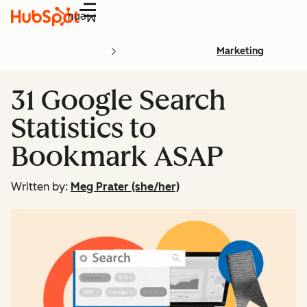
Menu
Marketing
31 Google Search
Statistics to
Bookmark ASAP
Written by:
Meg Prater (she/her)