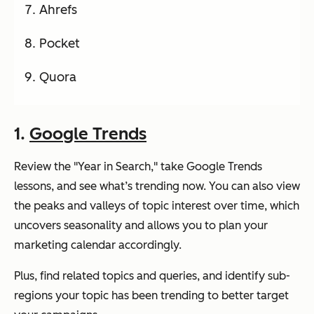
Ahrefs
Pocket
Quora
1.
Google Trends
Review the "Year in Search," take Google Trends
lessons, and see what’s trending now. You can also view
the peaks and valleys of topic interest over time, which
uncovers seasonality and allows you to plan your
marketing calendar accordingly.
Plus, find related topics and queries, and identify sub-
regions your topic has been trending to better target