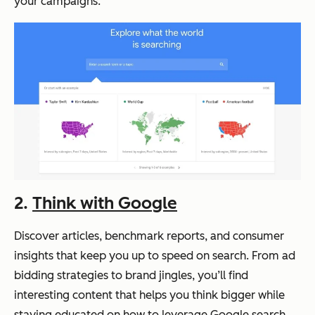
your campaigns.
2.
Think with Google
Discover articles, benchmark reports, and consumer
insights that keep you up to speed on search. From ad
bidding strategies to brand jingles, you’ll find
interesting content that helps you think bigger while
staying educated on how to leverage Google search