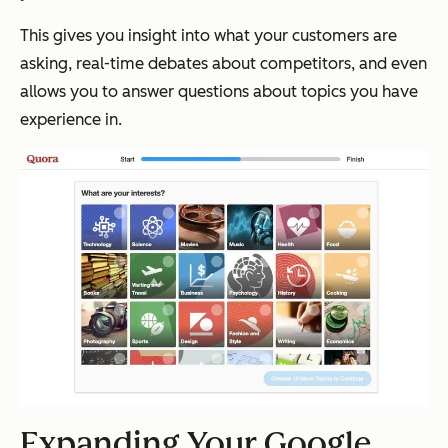
This gives you insight into what your customers are
asking, real-time debates about competitors, and even
allows you to answer questions about topics you have
experience in.
Expanding Your Google