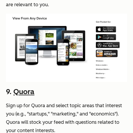
are relevant to you.
9.
Quora
Sign up for Quora and select topic areas that interest
you (e.g., "startups," "marketing," and "economics").
Quora will stock your feed with questions related to
your content interests.