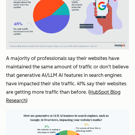
A majority of professionals say their websites have
maintained the same amount of traffic or don’t believe
that generative AI/LLM AI features in search engines
have impacted their site traffic. 41% say their websites
are getting more traffic than before. (
HubSpot Blog
Research
)