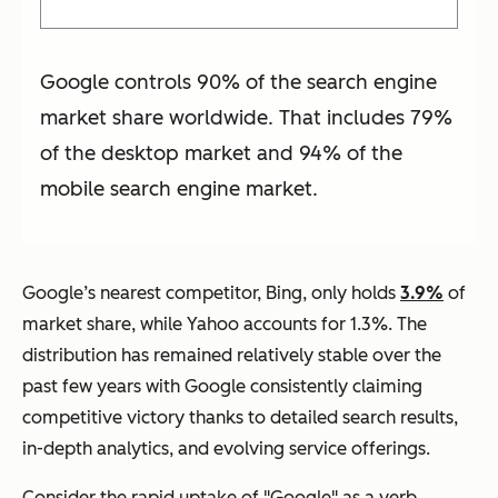
Google controls 90% of the search engine
market share worldwide. That includes 79%
of the desktop market and 94% of the
mobile search engine market.
Google’s nearest competitor, Bing, only holds
3.9%
of
market share, while Yahoo accounts for 1.3%. The
distribution has remained relatively stable over the
past few years with Google consistently claiming
competitive victory thanks to detailed search results,
in-depth analytics, and evolving service offerings.
Consider the rapid uptake of "Google" as a verb