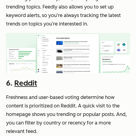
trending topics. Feedly also allows you to set up
keyword alerts, so you’re always tracking the latest
trends on topics you’re interested in.
6.
Reddit
Freshness and user-based voting determine how
content is prioritized on Reddit. A quick visit to the
homepage shows you trending or popular posts. And,
you can filter by country or recency for a more
relevant feed.