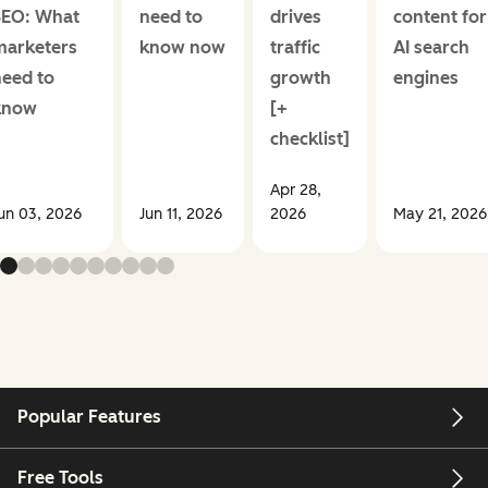
SEO: What
need to
drives
content for
marketers
know now
traffic
AI search
need to
growth
engines
know
[+
checklist]
Apr 28,
un 03, 2026
Jun 11, 2026
2026
May 21, 2026
Popular Features
Free Tools