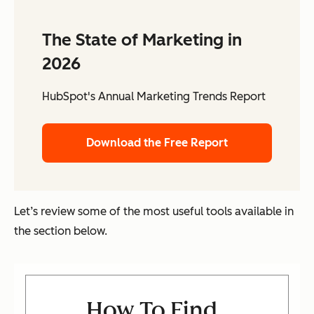
The State of Marketing in
2026
HubSpot's Annual Marketing Trends Report
Download the Free Report
Let’s review some of the most useful tools available in
the section below.
How To Find