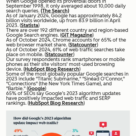
When Google opened its proverbial doors in
September 1998, it only averaged about 10,000 daily
search queries.
(The Search)
As of January 2024, Google has approximately 84.2
billion visits worldwide, up from 83.9 billion in April
2023. (
Statista
)
There are over 192 different country and region-based
Google Search engines. (
GiT Magazine
)
As of October 2024, Chrome accounts for 65% of the
web browser market share. (
Statcounter
)
As of October 2024, 61% of web traffic searches take
place on mobile. (
Statcounter
)
Our survey respondents rank smartphones or mobile
phones as their site visitors' most-used browsing
device. (
HubSpot Blog Research
)
Some of the most globally popular Google searches in
2023 include "Titanic Submarine," "Sinéad O'Connor,"
"Connections" (the New York Times Game), and
"Barbie." (
Google
)
65% of SEOs say Google’s 2023 algorithm updates
have positively impacted web traffic and SERP
rankings. (
HubSpot Blog Research
)