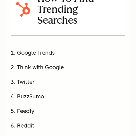
Trending
Searches
Google Trends
Think with Google
Twitter
BuzzSumo
Feedly
Reddit