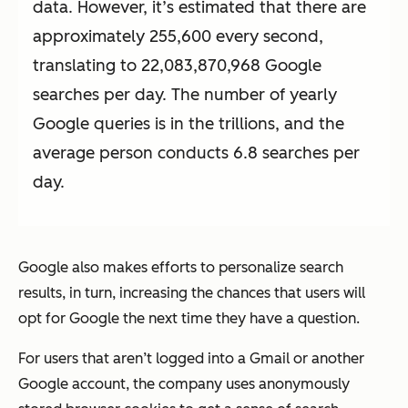
data. However, it’s estimated that there are
approximately 255,600 every second,
translating to 22,083,870,968 Google
searches per day. The number of yearly
Google queries is in the trillions, and the
average person conducts 6.8 searches per
day.
Google also makes efforts to personalize search
results, in turn, increasing the chances that users will
opt for Google the next time they have a question.
For users that aren’t logged into a Gmail or another
Google account, the company uses anonymously