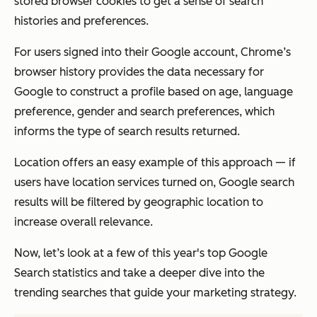
stored browser cookies to get a sense of search
histories and preferences.
For users signed into their Google account, Chrome’s
browser history provides the data necessary for
Google to construct a profile based on age, language
preference, gender and search preferences, which
informs the type of search results returned.
Location offers an easy example of this approach — if
users have location services turned on, Google search
results will be filtered by geographic location to
increase overall relevance.
Now, let’s look at a few of this year's top Google
Search statistics and take a deeper dive into the
trending searches that guide your marketing strategy.