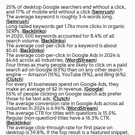
25% of desktop Google searchers end without a click,
and 17% of mobile end without a click (
Semrush
)
The average keyword is roughly 3-4 words long.
(
Semrush
)
Long-tailed keywords get 1.76x more clicks in organic
SERPs. (
Backlinko
)
In 2020, 500 keywords accounted for 8.4% of all
search volume. (
Backlinko
)
The average cost-per-click for a keyword is about
$0.61. (
Backlinko
)
The average cost-per-click in Google Ads in 2024 is
$4.66 across all industries. (
WordStream
)
Four times as many people are likely to click on a paid
search ad on Google (63%) than on any other search
engine — Amazon (15%), YouTube (9%), and Bing (6%).
(
Clutch
)
For every $1 businesses spend on Google Ads, they
make an average of $2 in revenue. (
Google
)
55% of people clicking on Google search ads prefer
those to be text ads. (
Clutch
)
The average conversion rate in Google Ads across all
industries in 2024 is 6.96% (
WordStream
)
The average CTR for titles with questions is 15.5%.
Regular (non-question) titles have a 16.3% CTR.
(
Backlinko
)
The average click-through rate for first place on
desktop is 39.8%. If the top result is a featured snippet,