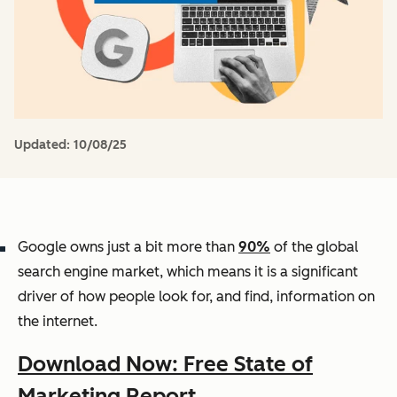
Updated:
10/08/25
Google owns just a bit more than
90%
of the global
search engine market, which means it is a significant
driver of how people look for, and find, information on
the internet.
Download Now: Free State of
Marketing Report