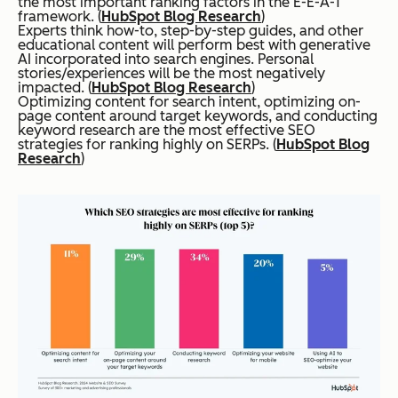
the most important ranking factors in the E-E-A-T
framework. (
HubSpot Blog Research
)
Experts think how-to, step-by-step guides, and other
educational content will perform best with generative
AI incorporated into search engines. Personal
stories/experiences will be the most negatively
impacted. (
HubSpot Blog Research
)
Optimizing content for search intent, optimizing on-
page content around target keywords, and conducting
keyword research are the most effective SEO
strategies for ranking highly on SERPs. (
HubSpot Blog
Research
)