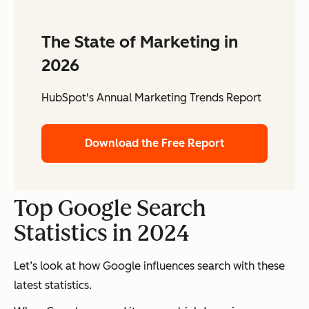
The State of Marketing in
2026
HubSpot's Annual Marketing Trends Report
Download the Free Report
Top Google Search
Statistics in 2024
Let’s look at how Google influences search with these
latest statistics.