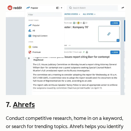
7.
Ahrefs
Conduct competitive research, home in on a keyword,
or search for trending topics. Ahrefs helps you identify