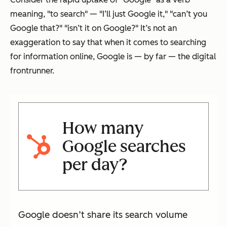
meaning, "to search" — "I’ll just Google it," "can’t you
Google that?" "isn’t it on Google?" It’s not an
exaggeration to say that when it comes to searching
for information online, Google is — by far — the digital
frontrunner.
How many
Google searches
per day?
Google doesn’t share its search volume