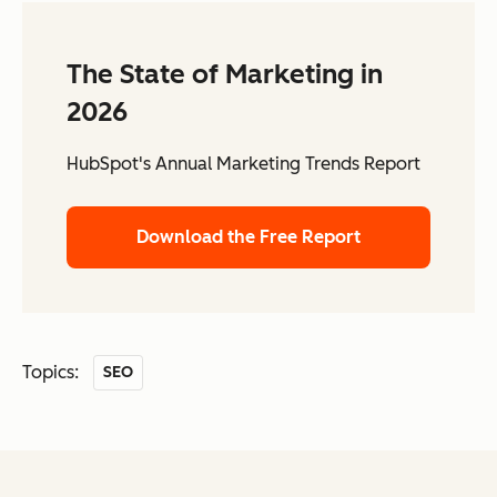
The State of Marketing in
2026
HubSpot's Annual Marketing Trends Report
Download the Free Report
Topics:
SEO