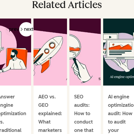
Related Articles
prev
next
Answer
AEO vs.
SEO
AI engine
engine
GEO
audits:
optimizati
ptimization
explained:
How to
audit: How
s.
What
conduct
to audit
raditional
marketers
one that
your