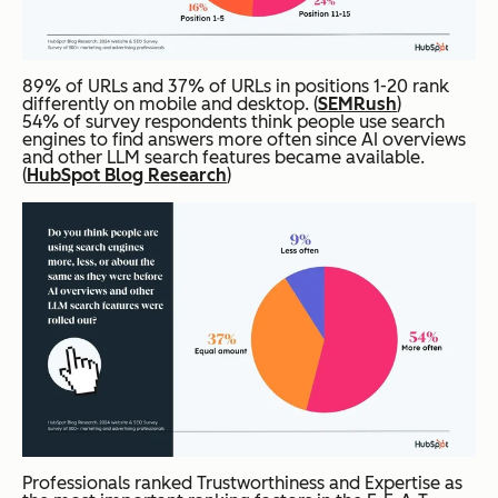
89% of URLs and 37% of URLs in positions 1-20 rank
differently on mobile and desktop. (
SEMRush
)
54% of survey respondents think people use search
engines to find answers more often since AI overviews
and other LLM search features became available.
(
HubSpot Blog Research
)
Professionals ranked Trustworthiness and Expertise as