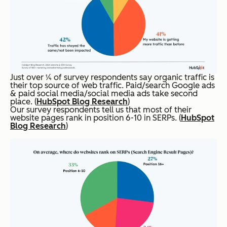
Just over ¼ of survey respondents say organic traffic is
their top source of web traffic. Paid/search Google ads
& paid social media/social media ads take second
place. (
HubSpot Blog Research
)
Our survey respondents tell us that most of their
website pages rank in position 6-10 in SERPs. (
HubSpot
Blog Research
)