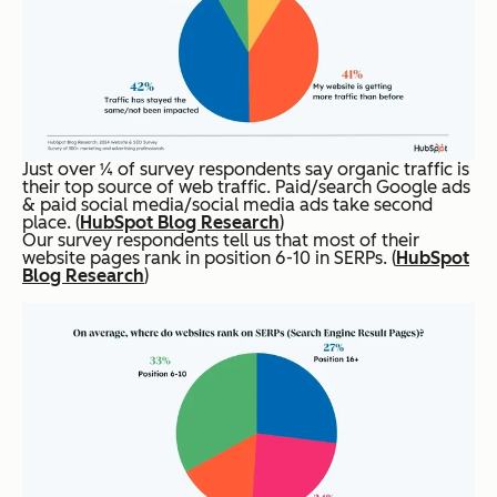
Just over ¼ of survey respondents say organic traffic is
their top source of web traffic. Paid/search Google ads
& paid social media/social media ads take second
place. (
HubSpot Blog Research
)
Our survey respondents tell us that most of their
website pages rank in position 6-10 in SERPs. (
HubSpot
Blog Research
)