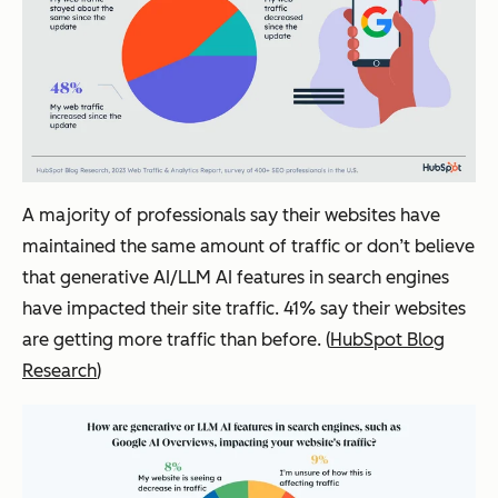
A majority of professionals say their websites have
maintained the same amount of traffic or don’t believe
that generative AI/LLM AI features in search engines
have impacted their site traffic. 41% say their websites
are getting more traffic than before. (
HubSpot Blog
Research
)