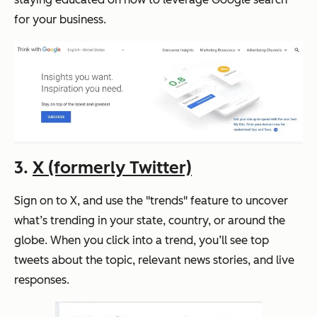
for your business.
3.
X (formerly Twitter)
Sign on to X, and use the "trends" feature to uncover
what’s trending in your state, country, or around the
globe. When you click into a trend, you’ll see top
tweets about the topic, relevant news stories, and live
responses.