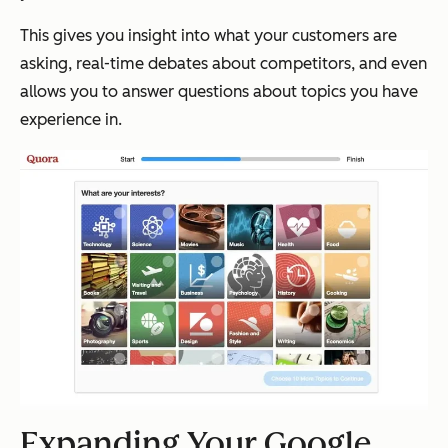
This gives you insight into what your customers are
asking, real-time debates about competitors, and even
allows you to answer questions about topics you have
experience in.
Expanding Your Google