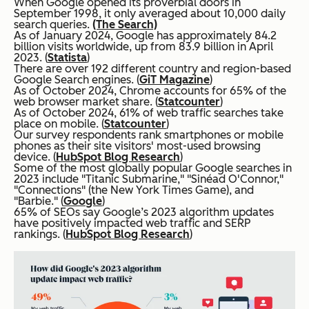
When Google opened its proverbial doors in
September 1998, it only averaged about 10,000 daily
search queries.
(The Search)
As of January 2024, Google has approximately 84.2
billion visits worldwide, up from 83.9 billion in April
2023. (
Statista
)
There are over 192 different country and region-based
Google Search engines. (
GiT Magazine
)
As of October 2024, Chrome accounts for 65% of the
web browser market share. (
Statcounter
)
As of October 2024, 61% of web traffic searches take
place on mobile. (
Statcounter
)
Our survey respondents rank smartphones or mobile
phones as their site visitors' most-used browsing
device. (
HubSpot Blog Research
)
Some of the most globally popular Google searches in
2023 include "Titanic Submarine," "Sinéad O'Connor,"
"Connections" (the New York Times Game), and
"Barbie." (
Google
)
65% of SEOs say Google’s 2023 algorithm updates
have positively impacted web traffic and SERP
rankings. (
HubSpot Blog Research
)