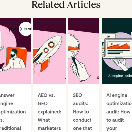
Related Articles
prev
next
Answer
AEO vs.
SEO
AI engine
engine
GEO
audits:
optimizati
ptimization
explained:
How to
audit: How
s.
What
conduct
to audit
raditional
marketers
one that
your