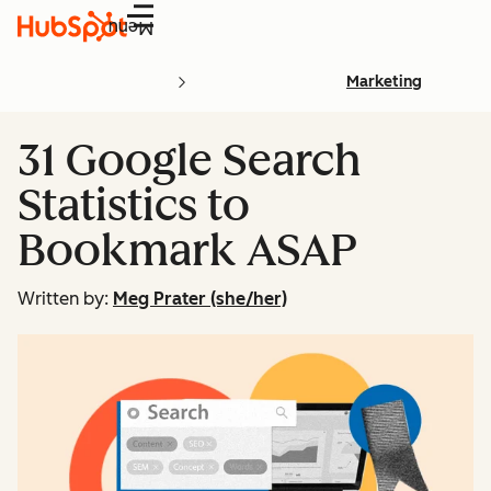
Menu
Marketing
31 Google Search
Statistics to
Bookmark ASAP
Written by:
Meg Prater (she/her)