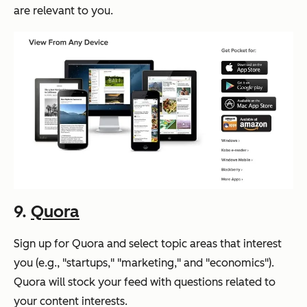
are relevant to you.
9.
Quora
Sign up for Quora and select topic areas that interest
you (e.g., "startups," "marketing," and "economics").
Quora will stock your feed with questions related to
your content interests.