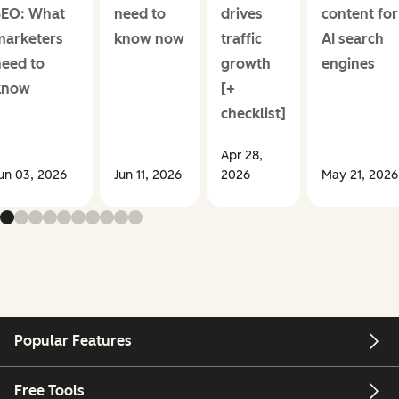
SEO: What
need to
drives
content for
marketers
know now
traffic
AI search
need to
growth
engines
know
[+
checklist]
Apr 28,
un 03, 2026
Jun 11, 2026
2026
May 21, 2026
Popular Features
Free Tools