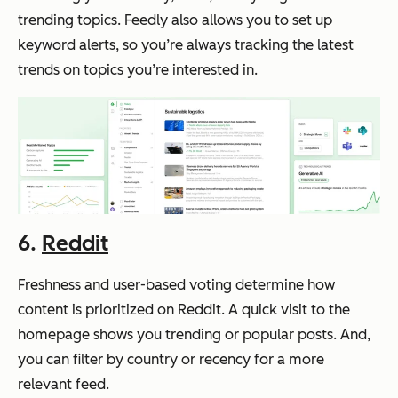
trending topics. Feedly also allows you to set up
keyword alerts, so you’re always tracking the latest
trends on topics you’re interested in.
6.
Reddit
Freshness and user-based voting determine how
content is prioritized on Reddit. A quick visit to the
homepage shows you trending or popular posts. And,
you can filter by country or recency for a more
relevant feed.