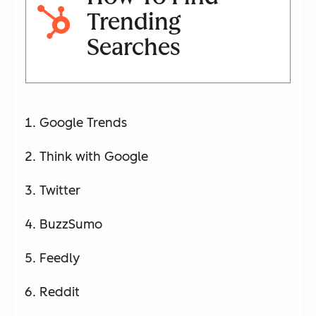
Trending
Searches
Google Trends
Think with Google
Twitter
BuzzSumo
Feedly
Reddit