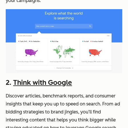
your campaigns.
2.
Think with Google
Discover articles, benchmark reports, and consumer
insights that keep you up to speed on search. From ad
bidding strategies to brand jingles, you’ll find
interesting content that helps you think bigger while
staying educated on how to leverage Google search