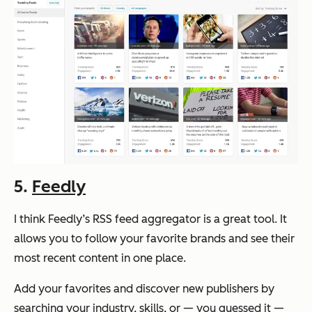
5.
Feedly
I think Feedly’s RSS feed aggregator is a great tool. It
allows you to follow your favorite brands and see their
most recent content in one place.
Add your favorites and discover new publishers by
searching your industry, skills, or — you guessed it —