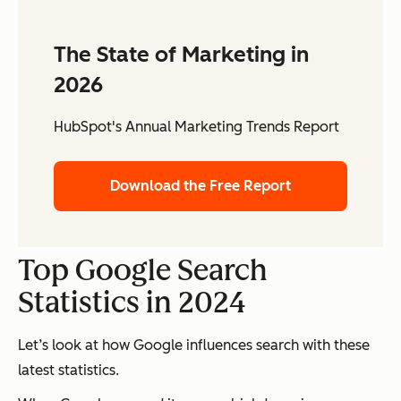
The State of Marketing in
2026
HubSpot's Annual Marketing Trends Report
Download the Free Report
Top Google Search
Statistics in 2024
Let’s look at how Google influences search with these
latest statistics.