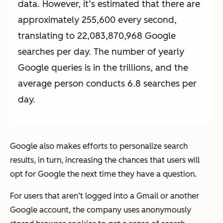
data. However, it’s estimated that there are
approximately 255,600 every second,
translating to 22,083,870,968 Google
searches per day. The number of yearly
Google queries is in the trillions, and the
average person conducts 6.8 searches per
day.
Google also makes efforts to personalize search
results, in turn, increasing the chances that users will
opt for Google the next time they have a question.
For users that aren’t logged into a Gmail or another
Google account, the company uses anonymously