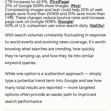
CTR increases to 42.9%. (
FirstPage
)
21% of Google SERPs show images. (
Moz
)
Compressing images and text could help 25% of web
pages save more than 250KB and 10% save more than
1 MB. These changes reduce bounce rates and increase
page rank on Google SERPs. (
Google
)
50% of U.S. consumers use voice search daily. (
UpCity
)
With search volumes constantly fluctuating in response
to world events and evolving news coverage, it’s worth
knowing what searches are trending, how quickly
they’re ramping up, and how they tie into similar
keyword queries.
While one option is a scattershot approach — simply
type a potential trend term into Google and see how
many total results are reported — more targeted
options often provide an easier path to improved
search performance.