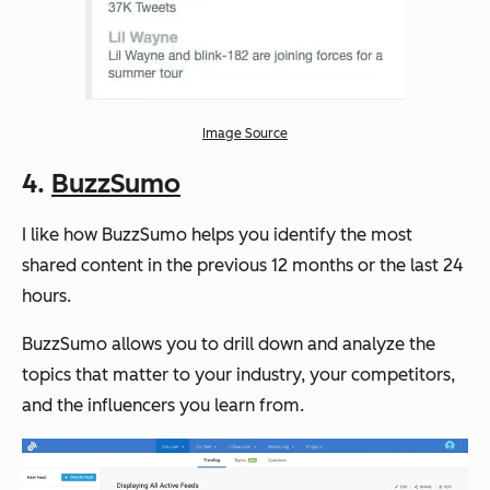
Image Source
4.
BuzzSumo
I like how BuzzSumo helps you identify the most
shared content in the previous 12 months or the last 24
hours.
BuzzSumo allows you to drill down and analyze the
topics that matter to your industry, your competitors,
and the influencers you learn from.