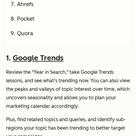
Ahrefs
Pocket
Quora
1.
Google Trends
Review the "Year in Search," take Google Trends
lessons, and see what’s trending now. You can also view
the peaks and valleys of topic interest over time, which
uncovers seasonality and allows you to plan your
marketing calendar accordingly.
Plus, find related topics and queries, and identify sub-
regions your topic has been trending to better target