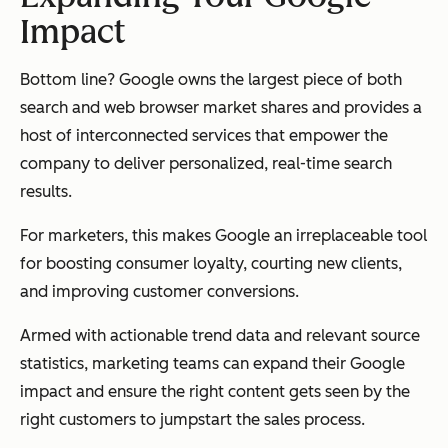
Impact
Bottom line? Google owns the largest piece of both
search and web browser market shares and provides a
host of interconnected services that empower the
company to deliver personalized, real-time search
results.
For marketers, this makes Google an irreplaceable tool
for boosting consumer loyalty, courting new clients,
and improving customer conversions.
Armed with actionable trend data and relevant source
statistics, marketing teams can expand their Google
impact and ensure the right content gets seen by the
right customers to jumpstart the sales process.