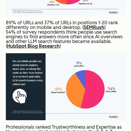
89% of URLs and 37% of URLs in positions 1-20 rank
differently on mobile and desktop. (
SEMRush
)
54% of survey respondents think people use search
engines to find answers more often since AI overviews
and other LLM search features became available.
(
HubSpot Blog Research
)
Professionals ranked Trustworthiness and Expertise as