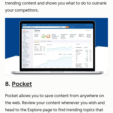
trending content and shows you what to do to outrank
your competitors.
8.
Pocket
Pocket allows you to save content from anywhere on
the web. Review your content whenever you wish and
head to the Explore page to find trending topics that