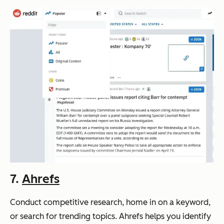
7.
Ahrefs
Conduct competitive research, home in on a keyword,
or search for trending topics. Ahrefs helps you identify