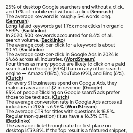
25% of desktop Google searchers end without a click,
and 17% of mobile end without a click (
Semrush
)
The average keyword is roughly 3-4 words long.
(
Semrush
)
Long-tailed keywords get 1.76x more clicks in organic
SERPs. (
Backlinko
)
In 2020, 500 keywords accounted for 8.4% of all
search volume. (
Backlinko
)
The average cost-per-click for a keyword is about
$0.61. (
Backlinko
)
The average cost-per-click in Google Ads in 2024 is
$4.66 across all industries. (
WordStream
)
Four times as many people are likely to click on a paid
search ad on Google (63%) than on any other search
engine — Amazon (15%), YouTube (9%), and Bing (6%).
(
Clutch
)
For every $1 businesses spend on Google Ads, they
make an average of $2 in revenue. (
Google
)
55% of people clicking on Google search ads prefer
those to be text ads. (
Clutch
)
The average conversion rate in Google Ads across all
industries in 2024 is 6.96% (
WordStream
)
The average CTR for titles with questions is 15.5%.
Regular (non-question) titles have a 16.3% CTR.
(
Backlinko
)
The average click-through rate for first place on
desktop is 39.8%. If the top result is a featured snippet,