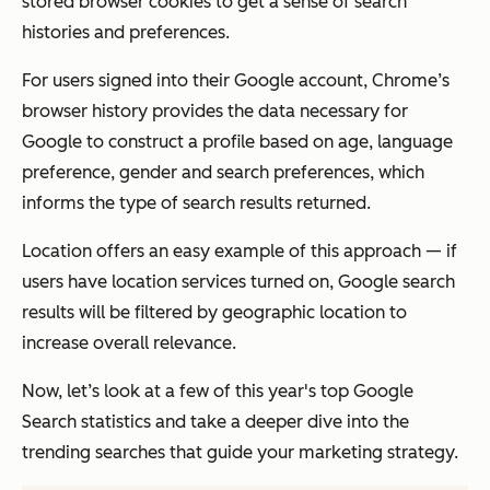
stored browser cookies to get a sense of search
histories and preferences.
For users signed into their Google account, Chrome’s
browser history provides the data necessary for
Google to construct a profile based on age, language
preference, gender and search preferences, which
informs the type of search results returned.
Location offers an easy example of this approach — if
users have location services turned on, Google search
results will be filtered by geographic location to
increase overall relevance.
Now, let’s look at a few of this year's top Google
Search statistics and take a deeper dive into the
trending searches that guide your marketing strategy.