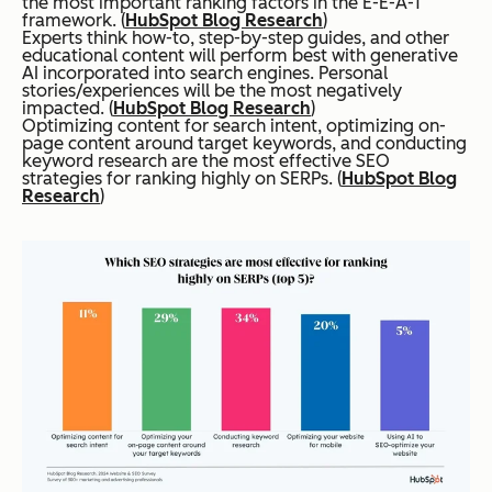
the most important ranking factors in the E-E-A-T
framework. (
HubSpot Blog Research
)
Experts think how-to, step-by-step guides, and other
educational content will perform best with generative
AI incorporated into search engines. Personal
stories/experiences will be the most negatively
impacted. (
HubSpot Blog Research
)
Optimizing content for search intent, optimizing on-
page content around target keywords, and conducting
keyword research are the most effective SEO
strategies for ranking highly on SERPs. (
HubSpot Blog
Research
)