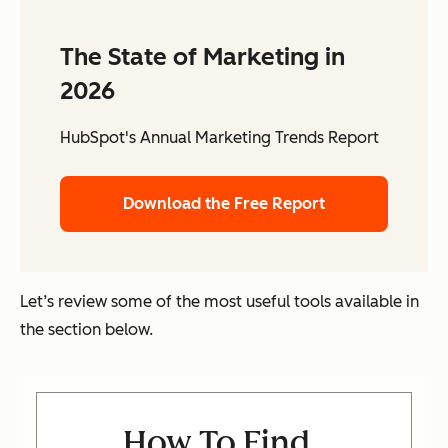
The State of Marketing in
2026
HubSpot's Annual Marketing Trends Report
Download the Free Report
Let’s review some of the most useful tools available in
the section below.
How To Find