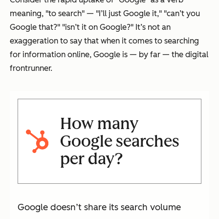
meaning, "to search" — "I’ll just Google it," "can’t you
Google that?" "isn’t it on Google?" It’s not an
exaggeration to say that when it comes to searching
for information online, Google is — by far — the digital
frontrunner.
How many
Google searches
per day?
Google doesn’t share its search volume