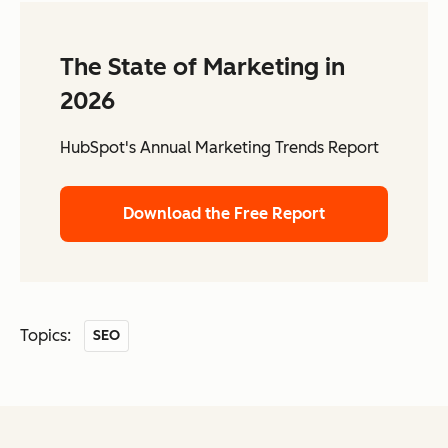
The State of Marketing in
2026
HubSpot's Annual Marketing Trends Report
Download the Free Report
Topics:
SEO