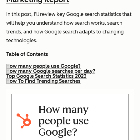
In this post, I’ll review key Google search statistics that
will help you understand how search works, search
trends, and how Google search adapts to changing
technologies.
Table of Contents
How many people use Google?
How many Google searches per day?
Top Google Search Statistics 2023
How To Find Trending Searches
How many
people use
Google?