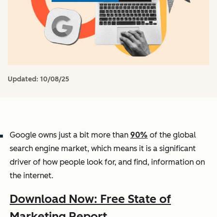
Updated:
10/08/25
Google owns just a bit more than
90%
of the global
search engine market, which means it is a significant
driver of how people look for, and find, information on
the internet.
Download Now: Free State of
Marketing Report