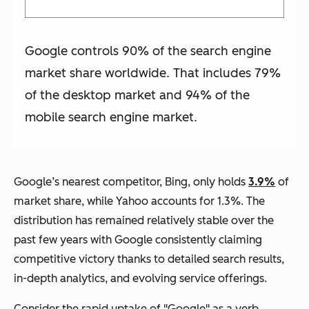
Google controls 90% of the search engine
market share worldwide. That includes 79%
of the desktop market and 94% of the
mobile search engine market.
Google’s nearest competitor, Bing, only holds
3.9%
of
market share, while Yahoo accounts for 1.3%. The
distribution has remained relatively stable over the
past few years with Google consistently claiming
competitive victory thanks to detailed search results,
in-depth analytics, and evolving service offerings.
Consider the rapid uptake of "Google" as a verb