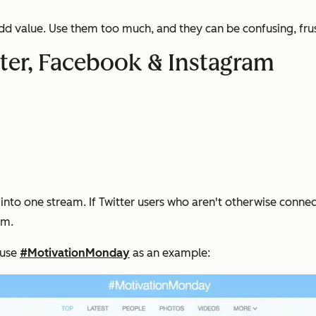
dd value. Use them too much, and they can be confusing, frust
er, Facebook & Instagram
s into one stream. If Twitter users who aren't otherwise conn
am.
 use
#MotivationMonday
as an example: