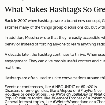
What Makes Hashtags So Gr
Back in 2007 when hashtags were a brand new concept, Goo
satisfies many of the things group discussions do, but wi
In addition, Messina wrote that they're easily accessible w
behavior instead of forcing anyone to learn anything radica
A decade later, the hashtag continues to thrive. When use
engagement. They can give people useful context and cues 
real time.
Hashtags are often used to unite conversations around thing
Events or conferences, like #INBOUND17 or #Rio2016
Disasters or emergencies, like #Aleppo or #PrayForNice
Holidays or celebrations, like #WorldNutellaDay or #Nat
Popular culture topics, like #GameofThrones or #Poke
General interest topics, like #WinterWonderland or #Cho