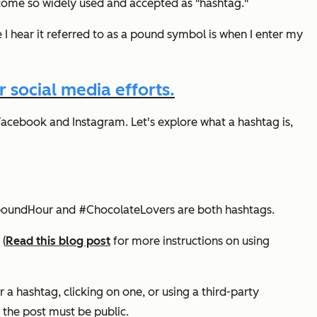
come so widely used and accepted as "hashtag."
I hear it referred to as a pound symbol is when I enter my
 social media efforts.
Facebook and Instagram. Let's explore what a hashtag is,
#InboundHour and #ChocolateLovers are both hashtags.
 (
Read this blog post
for more instructions on using
 a hashtag, clicking on one, or using a third-party
, the post must be public.