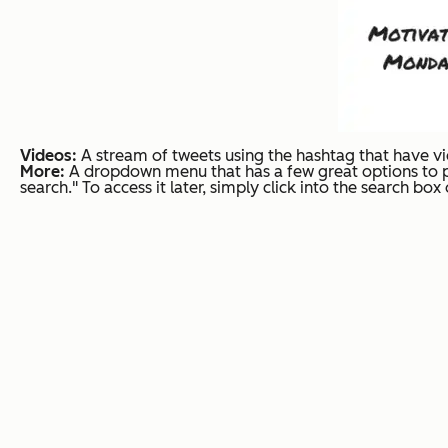
Videos:
A stream of tweets using the hashtag that have v
More:
A dropdown menu that has a few great options to pi
search." To access it later, simply click into the search bo