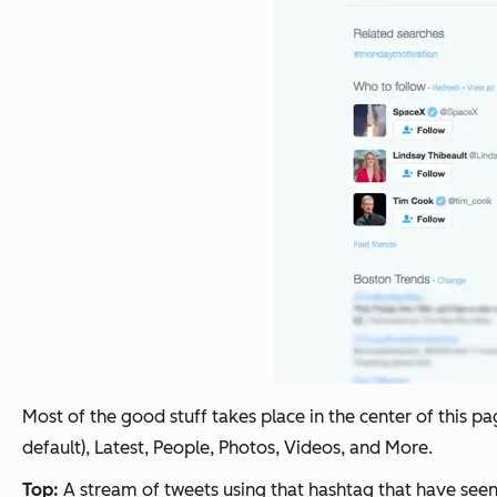
Most of the good stuff takes place in the center of this 
default), Latest, People, Photos, Videos, and More.
Top:
A stream of tweets using that hashtag that have seen