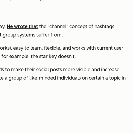
way.
He wrote that
the "channel" concept of hashtags
st group systems suffer from.
rks), easy to learn, flexible, and works with current user
 for example, the star key doesn't.
ds to make their social posts more visible and increase
 a group of like-minded individuals on certain a topic in