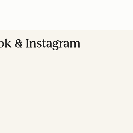
ok & Instagram