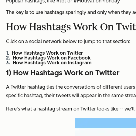
Popular hashtags, like #tbt or #MotivationMonday
The key is to use hashtags sparingly and only when they a
How Hashtags Work On Twitt
Click on a social network below to jump to that section:
How Hashtags Work on Twitter
How Hashtags Work on Facebook
How Hashtags Work on Instagram
1) How Hashtags Work on Twitter
A Twitter hashtag ties the conversations of different user
specific hashtag, their tweets will appear in the same stre
Here's what a hashtag stream on Twitter looks like -- we'll