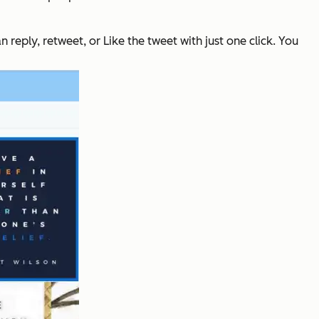
eply, retweet, or Like the tweet with just one click. You