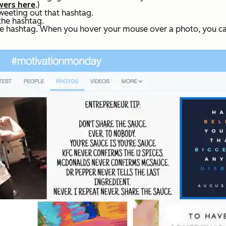
wers here
.)
weeting out that hashtag.
 the hashtag.
he hashtag. When you hover your mouse over a photo, you can r