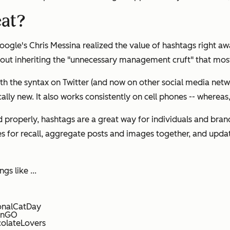
eat?
gle's Chris Messina realized the value of hashtags right a
thout inheriting the "unnecessary management cruft" that mo
ith the syntax on Twitter (and now on other social media netwo
lly new. It also works consistently on cell phones -- whereas,
d properly, hashtags are a
great
way for individuals and bran
for recall, aggregate posts and images together, and update
s like ...
ionalCatDay
monGO
colateLovers