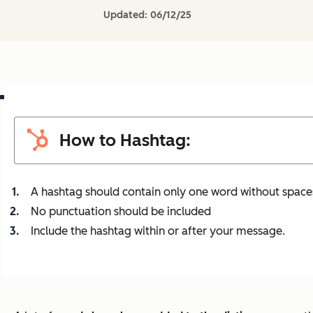
Updated:
06/12/25
How to Hashtag:
A hashtag should contain only one word without space
No punctuation should be included
Include the hashtag within or after your message.