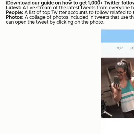
(
Download our guide on how to get 1,000+ Twitter follo
Latest:
A live stream of the latest tweets from everyone t
People:
A list of top Twitter accounts to follow related to
Photos:
A collage of photos included in tweets that use t
can open the tweet by clicking on the photo.