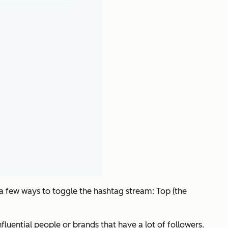
 a few ways to toggle the hashtag stream: Top (the
uential people or brands that have a lot of followers.