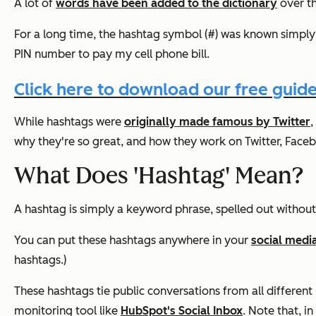
A lot of
words have been added to the dictionary
over th
For a long time, the hashtag symbol (#) was known simply 
PIN number to pay my cell phone bill.
Click here to download our free guide
While hashtags were
originally made famous by Twitter
,
why they're so great, and how they work on Twitter, Face
What Does 'Hashtag' Mean?
A hashtag is simply a keyword phrase, spelled out without
You can put these hashtags anywhere in your
social medi
hashtags.)
These hashtags tie public conversations from all different 
monitoring tool like
HubSpot's Social Inbox
. Note that, i