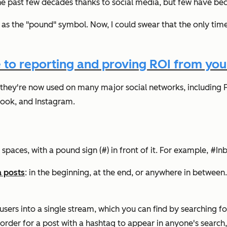
e past few decades thanks to social media, but few have be
as the "pound" symbol. Now, I could swear that the only time 
 to reporting and proving ROI from your
 they're now used on many major social networks, including 
book, and Instagram.
 spaces, with a pound sign (#) in front of it. For example, 
a posts
: in the beginning, at the end, or anywhere in between.
users into a single stream, which you can find by searching for
n order for a post with a hashtag to appear in anyone's search