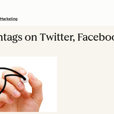
Marketing
tags on Twitter, Facebo