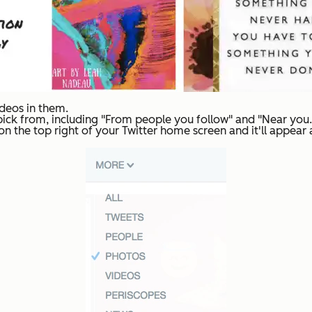
ideos in them.
ck from, including "From people you follow" and "Near you." 
x on the top right of your Twitter home screen and it'll appear