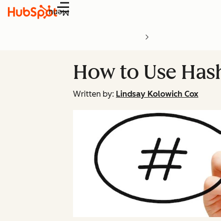
Menu
How to Use Hash
Written by:
Lindsay Kolowich Cox