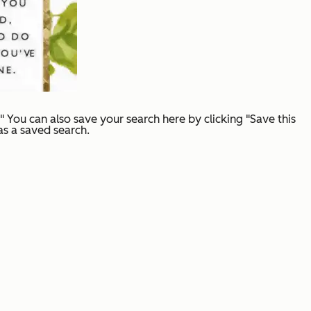
You can also save your search here by clicking "Save this
 as a saved search.