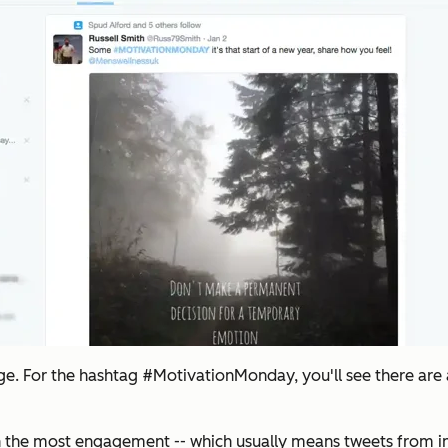
page. For the hashtag #MotivationMonday, you'll see there are
 the most engagement -- which usually means tweets from infl