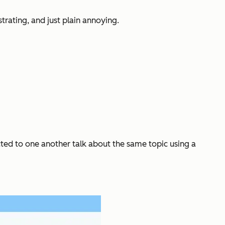
rating, and just plain annoying.
ected to one another talk about the same topic using a