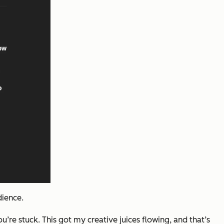
dience.
you’re stuck. This got my
creative juices flowing, and that’s