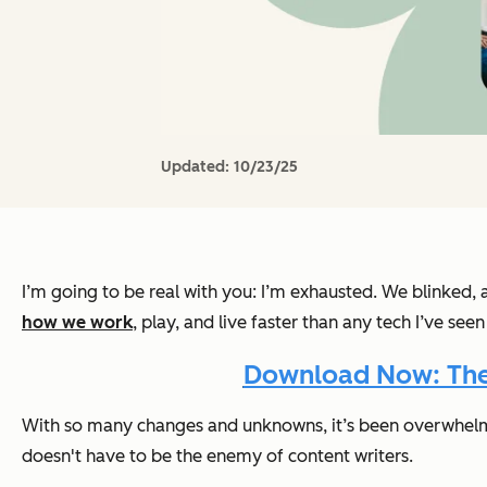
Updated:
10/23/25
I’m going to be real with you: I’m exhausted. We blinked, an
how we work
, play, and live faster than any tech I’ve se
Download Now: The A
With so many changes and unknowns, it’s been overwhelmi
doesn't have to be the enemy of content writers.