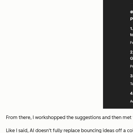
From there, I workshopped the suggestions and then met wi
Like I said, AI doesn‘t fully replace bouncing ideas off a 