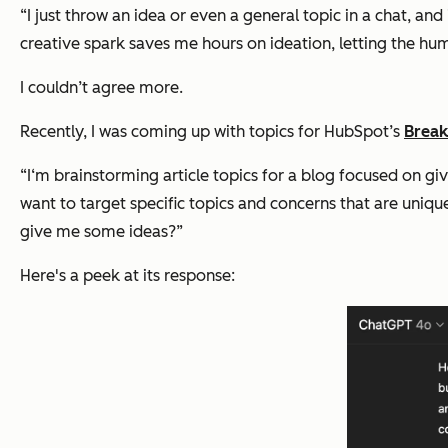
“I just throw an idea or even a general topic in a chat, and 
creative spark saves me hours on ideation, letting the hu
I couldn’t agree more.
Recently, I was coming up with topics for HubSpot’s
Break
“I‘m brainstorming article topics for a blog focused on 
want to target specific topics and concerns that are unique
give me some ideas?”
Here's a peek at its response: