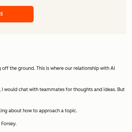
25
 off the ground. This is where our relationship with AI
st, I would chat with teammates for thoughts and ideas. But
nking about how to approach a topic.
 Forsey.