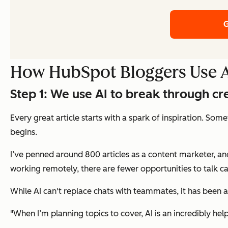
G
How HubSpot Bloggers Use AI
Step 1: We use AI to break through cr
Every great article starts with a spark of inspiration. Som
begins.
I’ve penned around 800 articles as a content marketer, and
working remotely, there are fewer opportunities to talk casu
While AI can't replace chats with teammates, it has been
"When I’m planning topics to cover, AI is an incredibly he