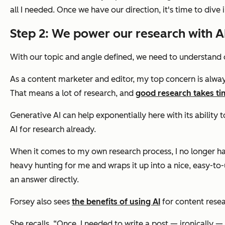
all I needed.
Once we have our direction, it's time to dive 
Step 2: We power our research with AI
With our topic and angle defined, we need to understand 
As a content marketer and editor, my top concern is always
That means a lot of research, and
good research takes ti
Generative AI can help exponentially here with its ability
AI for research already.
When it comes to my own research process, I no longer hav
heavy hunting for me and wraps it up into a nice, easy-to
an answer directly.
Forsey also sees
the benefits of using AI
for content resea
She recalls, “Once, I needed to write a post — ironically 