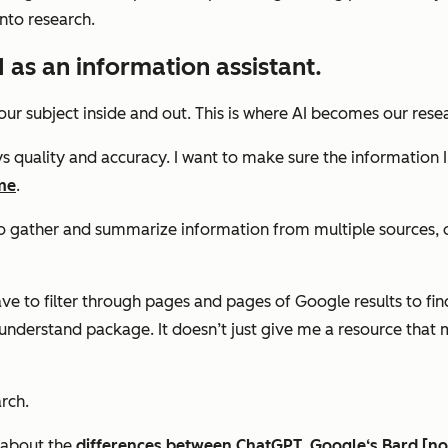
into research.
 as an information assistant.
our subject inside and out. This is where AI becomes our res
 quality and accuracy. I want to make sure the information I 
me
.
 to gather and summarize information from multiple sources, o
e to filter through pages and pages of Google results to find
-understand package. It doesn’t just give me a resource that
rch.
— about the
differences between ChatGPT, Google‘s Bard [no