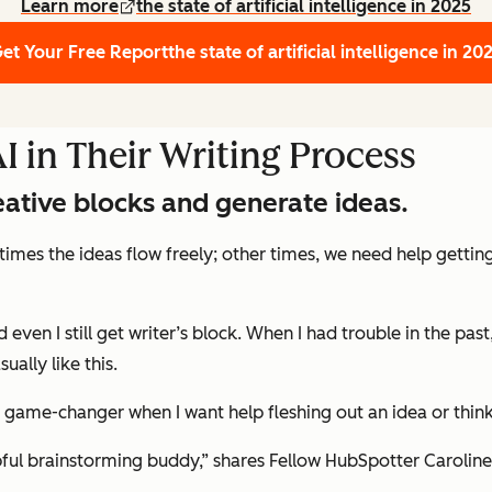
Learn more
the state of artificial intelligence in 2025
et Your Free Report
the state of artificial intelligence in 20
 in Their Writing Process
eative blocks and generate ideas.
etimes the ideas flow freely; other times, we need help getting
 even I still get writer’s block. When I had trouble in the pa
ally like this.
 a game-changer when I want help fleshing out an idea or thi
lpful brainstorming buddy,” shares Fellow HubSpotter Caroline