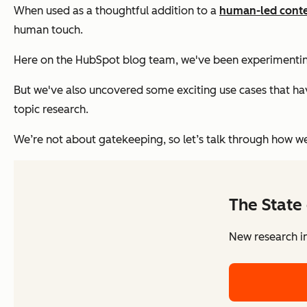
When used as a thoughtful addition to a
human-led conte
human touch.
Here on the HubSpot blog team, we've been experimenting wi
But we've also uncovered some exciting use cases that h
topic research.
We’re not about gatekeeping, so let’s talk through how we
The State 
New research in