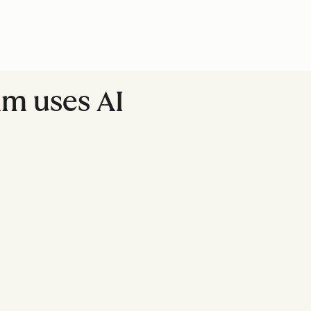
am uses AI