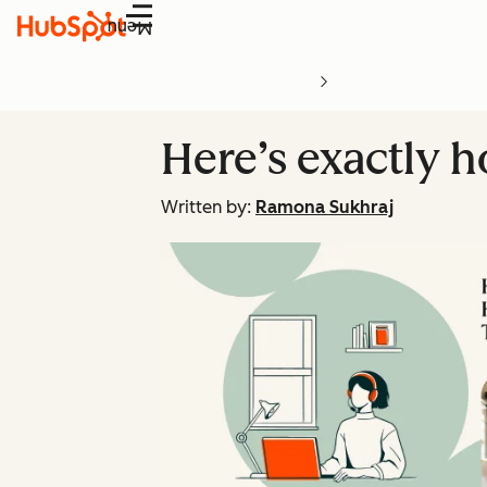
Menu
Here’s exactly 
Written by:
Ramona Sukhraj