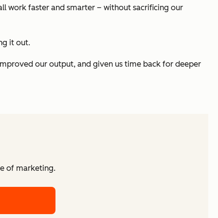
all work faster and smarter – without sacrificing our
g it out.
improved our output, and given us time back for deeper
re of marketing.