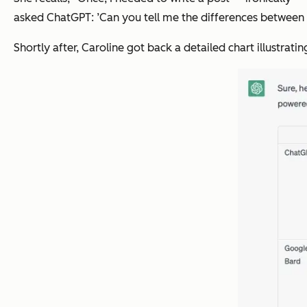
asked ChatGPT: ’Can you tell me the differences between 
Shortly after, Caroline got back a detailed chart illustrat