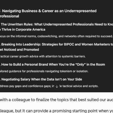
th a colleague to finalize the topics that best suited our au
colleague, but it can provide a promising starting point when 