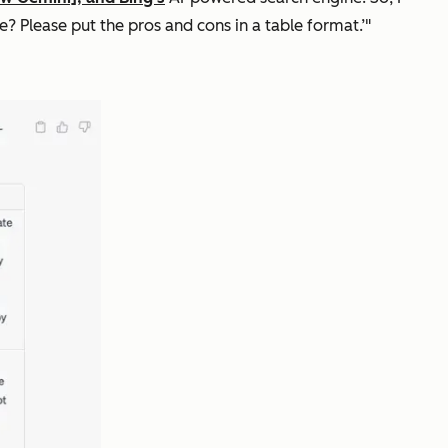
 Please put the pros and cons in a table format.’"