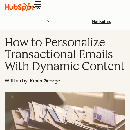
Menu
Marketing
How to Personalize
Transactional Emails
With Dynamic Content
Written by:
Kevin George