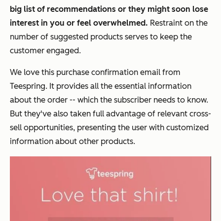
big list of recommendations or they might soon lose
interest in you or feel overwhelmed.
Restraint on the
number of suggested products serves to keep the
customer engaged.
We love this purchase confirmation email from
Teespring. It provides all the essential information
about the order -- which the subscriber needs to know.
But they've also taken full advantage of relevant cross-
sell opportunities, presenting the user with customized
information about other products.