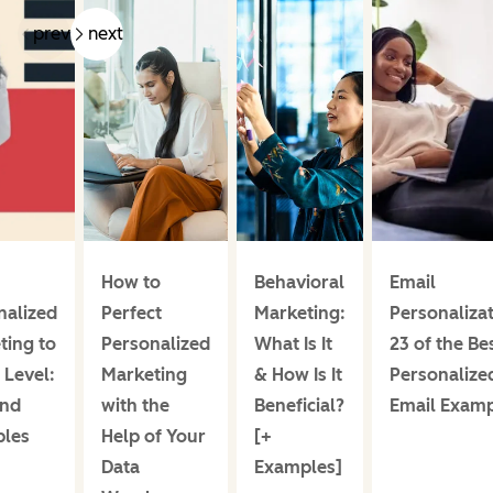
prev
next
How to
Behavioral
Email
nalized
Perfect
Marketing:
Personalizat
ting to
Personalized
What Is It
23 of the Be
 Level:
Marketing
& How Is It
Personalize
and
with the
Beneficial?
Email Exam
les
Help of Your
[+
Data
Examples]