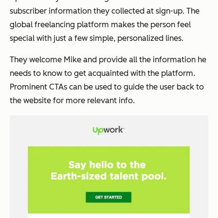
subscriber information they collected at sign-up. The
global freelancing platform makes the person feel
special with just a few simple, personalized lines.
They welcome
Mike
and provide all the information he
needs to know to get acquainted with the platform.
Prominent CTAs can be used to guide the user back to
the website for more relevant info.