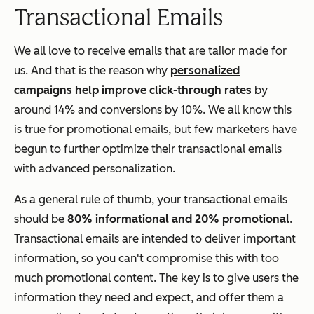
Transactional Emails
We all love to receive emails that are tailor made for
us. And that is the reason why
personalized
campaigns help improve click-through rates
by
around 14% and conversions by 10%. We all know this
is true for promotional emails, but few marketers have
begun to further optimize their transactional emails
with advanced personalization.
As a general rule of thumb, your transactional emails
should be
80% informational and 20% promotional
.
Transactional emails are intended to deliver important
information, so you can't compromise this with too
much promotional content. The key is to give users the
information they need and expect,
and
offer them a