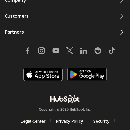
Company
Customers
Partners
Copyright © 2026 HubSpot, Inc.
Legal Center
Privacy Policy
Security