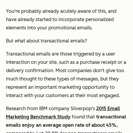
You're probably already acutely aware of this, and
have already started to incorporate personalized
elements into your promotional emails.
But what about transactional emails?
Transactional emails are those triggered by a user
interaction on your site, such as a purchase receipt or a
delivery confirmation. Most companies don't give too
much thought to these types of messages, but they
represent an important marketing opportunity to
interact with your customers at their most engaged.
Research from IBM company Silverpop's
2015 Email
Marketing Benchmark Study
found that
transactional
emails enjoy an average open rate of about 45%,