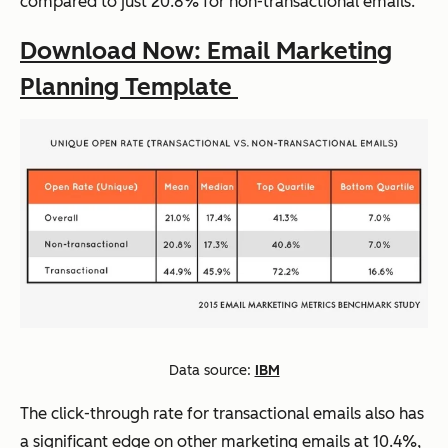
compared to just 20.8% for non-transactional emails.
Download Now: Email Marketing
Planning Template
Data source:
IBM
The click-through rate for transactional emails also has
a significant edge on other marketing emails at 10.4%,