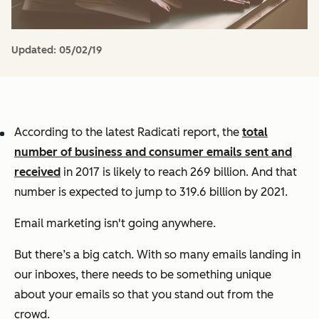
Updated:
05/02/19
According to the latest Radicati report, the
total
number of business and consumer emails sent and
received
in 2017 is likely to reach 269 billion. And that
number is expected to jump to 319.6 billion by 2021.
Email marketing isn't going anywhere.
But there’s a big catch. With so many emails landing in
our inboxes, there needs to be something unique
about your emails so that you stand out from the
crowd.