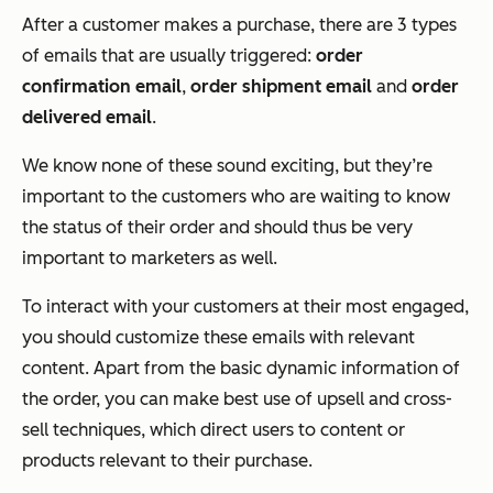
After a customer makes a purchase, there are 3 types
of emails that are usually triggered:
order
confirmation email
,
order shipment email
and
order
delivered email
.
We know none of these sound exciting, but they’re
important to the customers who are waiting to know
the status of their order and should thus be very
important to marketers as well.
To interact with your customers at their most engaged,
you should customize these emails with relevant
content. Apart from the basic dynamic information of
the order, you can make best use of upsell and cross-
sell techniques, which direct users to content or
products relevant to their purchase.