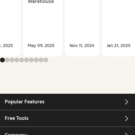
Warehouse
, 2025
May 09, 2025
Nov 11, 2024
Jan 21, 2025
Popular Features
Free Tools