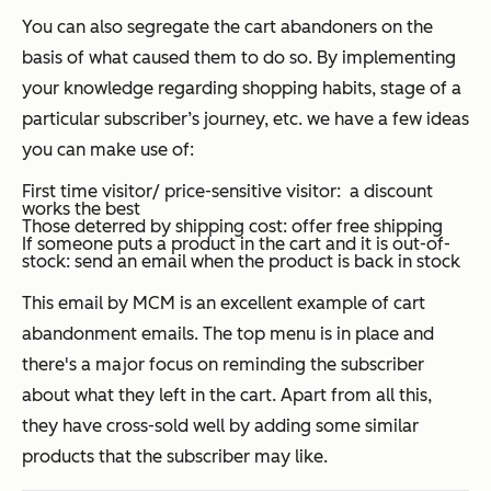
You can also segregate the cart abandoners on the
basis of what caused them to do so. By implementing
your knowledge regarding shopping habits, stage of a
particular subscriber’s journey, etc. we have a few ideas
you can make use of:
First time visitor/ price-sensitive visitor: a discount
works the best
Those deterred by shipping cost: offer free shipping
If someone puts a product in the cart and it is out-of-
stock: send an email when the product is back in stock
This email by MCM is an excellent example of cart
abandonment emails. The top menu is in place and
there's a major focus on reminding the subscriber
about what they left in the cart. Apart from all this,
they have cross-sold well by adding some similar
products that the subscriber may like.