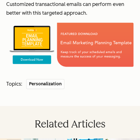
Customized transactional emails can perform even
better with this targeted approach.
Topics:
Personalization
Related Articles