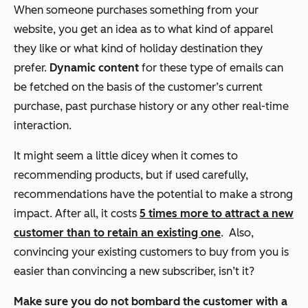
When someone purchases something from your
website, you get an idea as to what kind of apparel
they like or what kind of holiday destination they
prefer.
Dynamic content
for these type of emails can
be fetched on the basis of the customer’s
current
purchase, past purchase history
or any other
real-time
interaction
.
It might seem a little dicey when it comes to
recommending products, but if used carefully,
recommendations have the potential to make a strong
impact. After all, it costs
5 times more to attract a new
customer than to retain an existing one
. Also,
convincing your existing customers to buy from you is
easier than convincing a new subscriber, isn’t it?
Make sure you do not bombard the customer with a