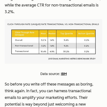
while the average CTR for non-transactional emails is
3.2%.
Data source:
IBM
So before you write off these messages as boring,
think again. In fact, you can harness transactional
emails to amplify your marketing efforts. Their
potential is way beyond just welcoming a new