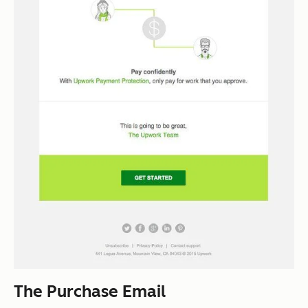
The Purchase Email