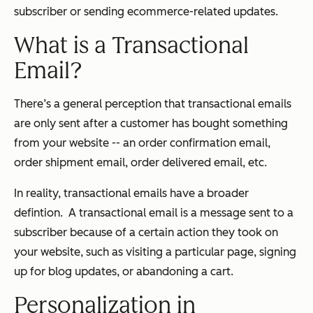
subscriber or sending ecommerce-related updates.
What is a Transactional
Email?
There’s a general perception that transactional emails
are only sent after a customer has bought something
from your website -- an order confirmation email,
order shipment email, order delivered email, etc.
In reality, transactional emails have a broader
defintion. A transactional email is a message sent to a
subscriber because of a certain action they took on
your website, such as visiting a particular page, signing
up for blog updates, or abandoning a cart.
Personalization in