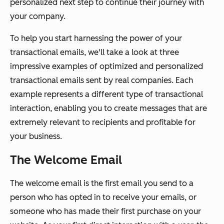
personalized next step to continue their journey with
your company.
To help you start harnessing the power of your
transactional emails, we'll take a look at three
impressive examples of optimized and personalized
transactional emails sent by real companies. Each
example represents a different type of transactional
interaction, enabling you to create messages that are
extremely relevant to recipients and profitable for
your business.
The Welcome Email
The welcome email is the first email you send to a
person who has opted in to receive your emails, or
someone who has made their first purchase on your