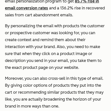
email personalization program to get
85.7% rise in
email conversion rates
and a 136.2% rise in recovered
sales from cart abandonment emails.
By personalizing the email with products the customer
or prospective customer was looking for, you can
create context and remind them about their
interaction with your brand. Also, you need to make
sure that when they click on a product image or
description you send in your email, you take them to
the exact product page on your website.
Moreover, you can also cross-sell in this type of email.
By giving color options of products they put into the
cart or recommending similar products that they may
like, you are actually broadening the horizon of your
brand in more ways than one.