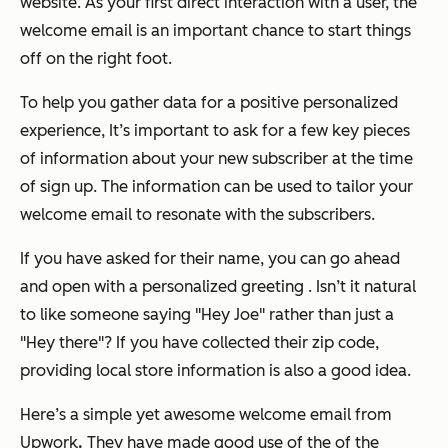
website. As your first direct interaction with a user, the
welcome email is an important chance to start things
off on the right foot.
To help you gather data for a positive personalized
experience, It’s important to ask for a few key pieces
of information about your new subscriber at the time
of sign up. The information can be used to tailor your
welcome email to resonate with the subscribers.
If you have asked for their name, you can go ahead
and open with a personalized greeting . Isn’t it natural
to like someone saying "Hey Joe" rather than just a
"Hey there"? If you have collected their zip code,
providing local store information is also a good idea.
Here’s a simple yet awesome welcome email from
Upwork
.
They have made good use of the of the