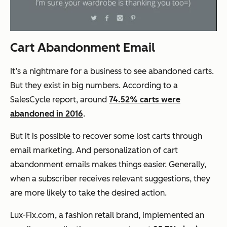
Cart Abandonment Email
It’s a nightmare for a business to see abandoned carts.
But they exist in big numbers. According to a
SalesCycle report, around
74.52% carts were
abandoned in 2016
.
But it is possible to recover some lost carts through
email marketing. And personalization of cart
abandonment emails makes things easier. Generally,
when a subscriber receives relevant suggestions, they
are more likely to take the desired action.
Lux-Fix.com, a fashion retail brand, implemented an