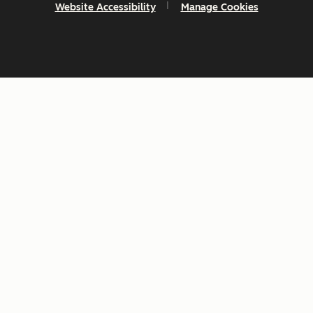
Website Accessibility
Manage Cookies