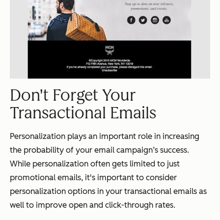
Don't Forget Your
Transactional Emails
Personalization plays an important role in increasing
the probability of your email campaign’s success.
While personalization often gets limited to just
promotional emails, it's important to consider
personalization options in your transactional emails as
well to improve open and click-through rates.