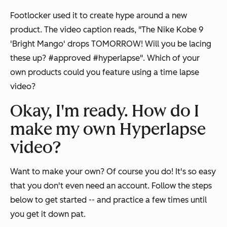
Footlocker used it to create hype around a new
product. The video caption reads, "The Nike Kobe 9
'Bright Mango' drops TOMORROW! Will you be lacing
these up? #approved #hyperlapse". Which of your
own products could you feature using a time lapse
video?
Okay, I'm ready. How do I
make my own Hyperlapse
video?
Want to make your own? Of course you do! It's so easy
that you don't even need an account. Follow the steps
below to get started -- and practice a few times until
you get it down pat.