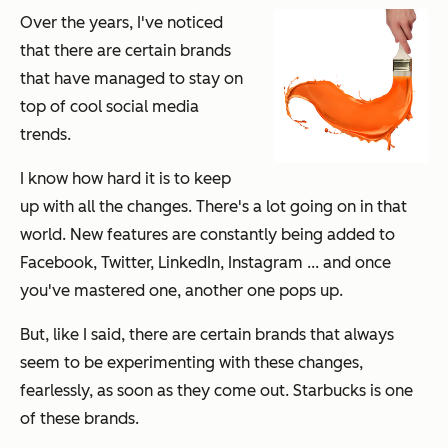
Over the years, I've noticed
that there are certain brands
that have managed to stay on
top of cool social media
trends.
I know how hard it is to keep
up with all the changes. There's a
lot
going on in that
world. New features are constantly being added to
Facebook, Twitter, LinkedIn, Instagram ... and once
you've mastered one, another one pops up.
But, like I said, there are certain brands that always
seem to be experimenting with these changes,
fearlessly, as soon as they come out. Starbucks is one
of these brands.