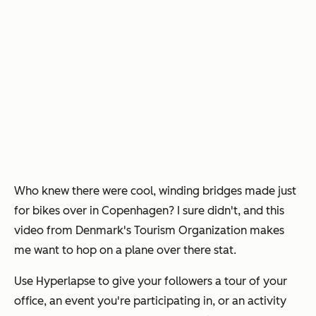
Who knew there were cool, winding bridges made just
for bikes over in Copenhagen? I sure didn't, and this
video from Denmark's Tourism Organization makes
me want to hop on a plane over there stat.
Use Hyperlapse to give your followers a tour of your
office, an event you're participating in, or an activity