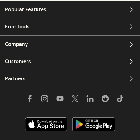
Popular Features
Free Tools
Company
Customers
Partners