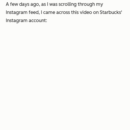
A few days ago, as I was scrolling through my
Instagram feed, I came across this video on Starbucks'
Instagram account: