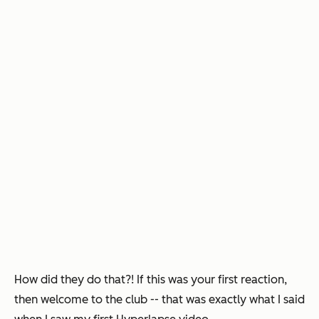
How did they
do
that?!
If this was your first reaction,
then welcome to the club -- that was exactly what I said