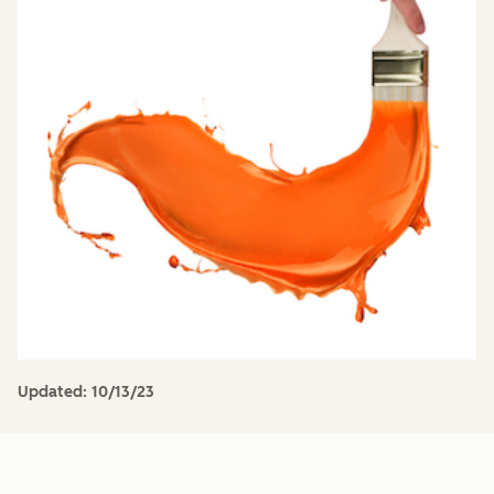
Updated:
10/13/23