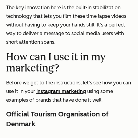
The key innovation here is the built-in stabilization
technology that lets you film these time lapse videos
without having to keep your hands still. It's a perfect
way to deliver a message to social media users with
short attention spans.
How can I use it in my
marketing?
Before we get to the instructions, let's see how you can
use it in your
Instagram marketing
using some
examples of brands that have done it well.
Official Tourism Organisation of
Denmark