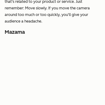
that's related to your product or service. Just
remember:
Move slowly.
If you move the camera
around too much or too quickly, you'll give your
audience a headache.
Mazama