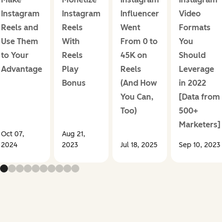
Instagram
Instagram
Influencer
Video
Reels and
Reels
Went
Formats
Use Them
With
From 0 to
You
to Your
Reels
45K on
Should
Advantage
Play
Reels
Leverage
Bonus
(And How
in 2022
You Can,
[Data from
Too)
500+
Marketers]
Oct 07,
Aug 21,
2024
2023
Jul 18, 2025
Sep 10, 2023