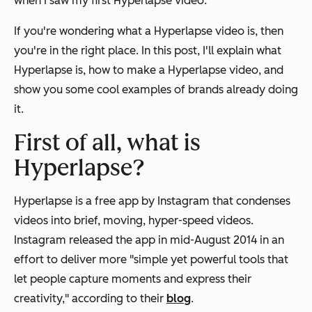
when I saw my first Hyperlapse video.
If you're wondering what a Hyperlapse video is, then
you're in the right place. In this post, I'll explain what
Hyperlapse is, how to make a Hyperlapse video, and
show you some cool examples of brands already doing
it.
First of all, what is
Hyperlapse?
Hyperlapse is a free app by Instagram that condenses
videos into brief, moving, hyper-speed videos.
Instagram
released the app in mid-August 2014 in an
effort to deliver more "simple yet powerful tools that
let people capture moments and express their
creativity," according to their
blog
.