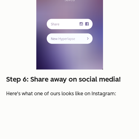
Step 6: Share away on social media!
Here's what one of ours looks like on Instagram: