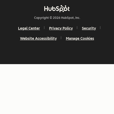
Copyright © 2026 HubSpot, Inc.
Legal Center
Privacy Policy
Security
Website Accessibility
Manage Cookies