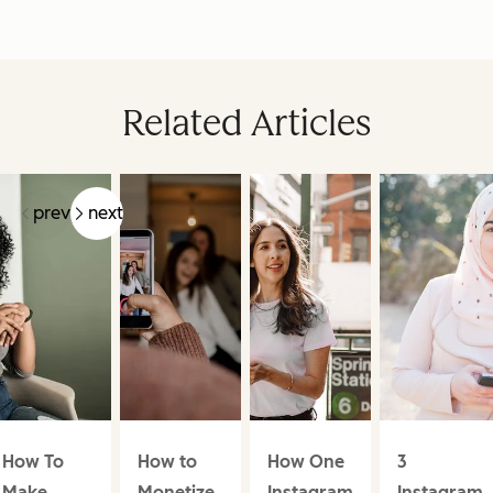
Related Articles
prev
next
How To
How to
How One
3
Make
Monetize
Instagram
Instagram