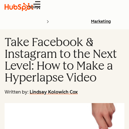
Menu
Marketing
Take Facebook &
Instagram to the Next
Level: How to Make a
Hyperlapse Video
Written by:
Lindsay Kolowich Cox