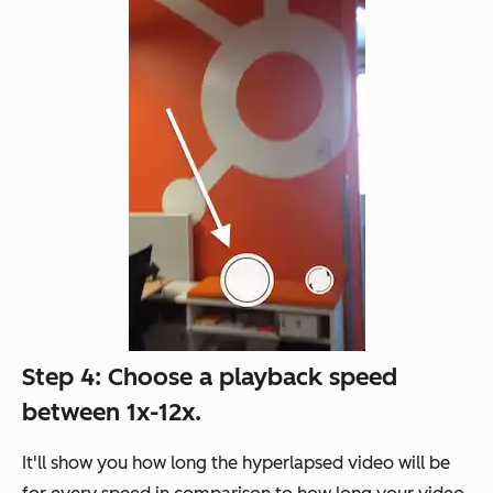
Step 4: Choose a playback speed
between 1x-12x.
It'll show you how long the hyperlapsed video will be