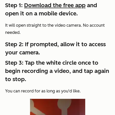
Step 1:
Download the free app
and
open it on a mobile device.
It will open straight to the video camera. No account
needed.
Step 2: If prompted, allow it to access
your camera.
Step 3: Tap the white circle once to
begin recording a video, and tap again
to stop.
You can record for as long as you'd like.