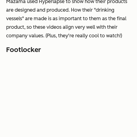
Mazama used Hyperlapse to show how their products
are designed and produced. How their "drinking
vessels" are made is as important to them as the final
product, so these videos align very well with their
company values. (Plus, they're really cool to watch!)
Footlocker