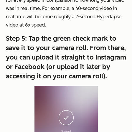
for every speed in comparison to how long your video
was in real time. For example, a 40-second video in
real time will become roughly a 7-second Hyperlapse
video at 6x speed.
Step 5: Tap the green check mark to
save it to your camera roll.
From there,
you can upload it straight to Instagram
or Facebook (or upload it later by
accessing it on your camera roll).