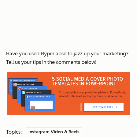
Have you used Hyperlapse to jazz up your marketing?
Tell us your tips in the comments below!
Topics:
Instagram Video & Reels