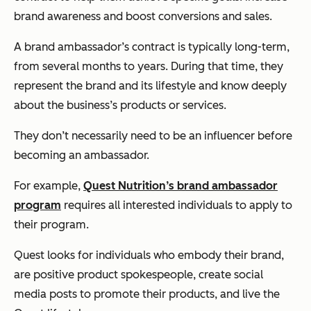
brand awareness and boost conversions and sales.
A brand ambassador’s contract is typically long-term,
from several months to years. During that time, they
represent the brand and its lifestyle and know deeply
about the business’s products or services.
They don’t necessarily need to be an influencer before
becoming an ambassador.
For example,
Quest Nutrition’s brand ambassador
program
requires all interested individuals to apply to
their program.
Quest looks for individuals who embody their brand,
are positive product spokespeople, create social
media posts to promote their products, and live the