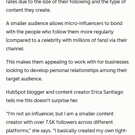
rates due to the size of their following and the type of
content they create.
A smaller audience allows micro-influencers to bond
with the people who follow them more regularly
(compared to a celebrity with millions of fans) via their
channel.
This makes them appealing to work with for businesses
looking to develop personal relationships among their
target audience.
HubSpot blogger and content creator Erica Santiago
tells me this doesn't surprise her.
“I'm not an influencer, but I am a smaller content
creator with over 7.5K followers across different
platforms,” she says. “I basically created my own tight-