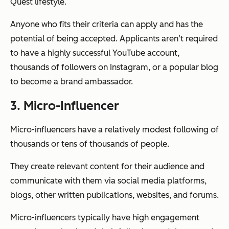
Quest lifestyle.
Anyone who fits their criteria can apply and has the
potential of being accepted. Applicants aren’t required
to have a highly successful YouTube account,
thousands of followers on Instagram, or a popular blog
to become a brand ambassador.
3. Micro-Influencer
Micro-influencers have a relatively modest following of
thousands or tens of thousands of people.
They create relevant content for their audience and
communicate with them via social media platforms,
blogs, other written publications, websites, and forums.
Micro-influencers typically have high engagement