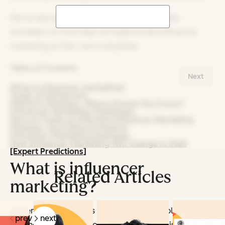
We‘ve also got data from 1,100+ social media
marketers on how they’ve implemented influencer
marketing at their own companies.
Table of Contents
Next
What is influencer marketing?
Types of Influencers
Platform Strategy: Where Should You Focus?
Influencer Marketing Challenges
How to Create an Effective Influencer Marketing
Strategy, According to Experts
Influencer Marketing Examples
How Influencer Marketing Will Change in 2025
[Expert Predictions]
What is influencer
Related Articles
marketing?
Influencer marketing is a strategy that employs
prev
next
leading and/or niche content creators to raise brand