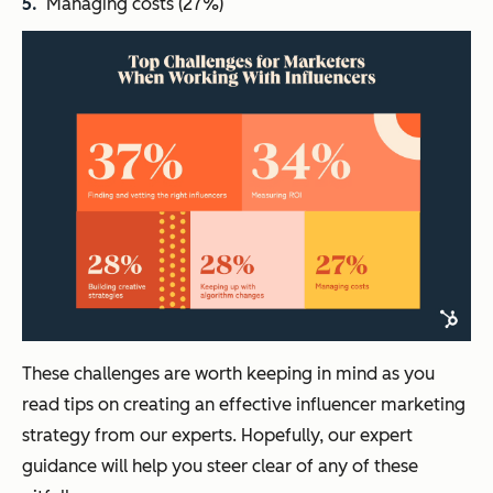
Managing costs (27%)
These challenges are worth keeping in mind as you
read tips on creating an effective influencer marketing
strategy from our experts. Hopefully, our expert
guidance will help you steer clear of any of these