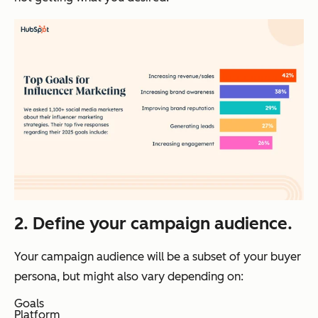
2. Define your campaign audience.
Your campaign audience will be a subset of your buyer
persona, but might also vary depending on:
Goals
Platform