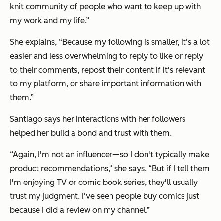
knit community of people who want to keep up with
my work and my life.”
She explains, “Because my following is smaller, it's a lot
easier and less overwhelming to reply to like or reply
to their comments, repost their content if it's relevant
to my platform, or share important information with
them.”
Santiago says her interactions with her followers
helped her build a bond and trust with them.
“Again, I'm not an influencer—so I don't typically make
product recommendations,” she says. “But if I tell them
I'm enjoying TV or comic book series, they'll usually
trust my judgment. I've seen people buy comics just
because I did a review on my channel.”