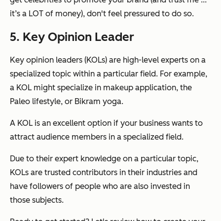
it’s a LOT of money), don't feel pressured to do so.
5. Key Opinion Leader
Key opinion leaders (KOLs) are high-level experts on a
specialized topic within a particular field. For example,
a KOL might specialize in makeup application, the
Paleo lifestyle, or Bikram yoga.
A KOL is an excellent option if your business wants to
attract audience members in a specialized field.
Due to their expert knowledge on a particular topic,
KOLs are trusted contributors in their industries and
have followers of people who are also invested in
those subjects.