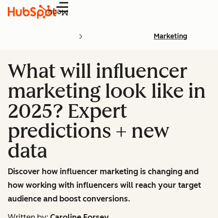
Menu
Marketing
What will influencer
marketing look like in
2025? Expert
predictions + new
data
Discover how influencer marketing is changing and
how working with influencers will reach your target
audience and boost conversions.
Written by:
Caroline Forsey