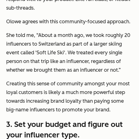
sub-threads.
Olowe agrees with this community-focused approach.
She told me, “About a month ago, we took roughly 20
influencers to Switzerland as part of a larger skiing
event called 'Soft Life Ski'. We treated every single
person on that trip like an influencer, regardless of
whether we brought them as an influencer or not.”
Creating this sense of community amongst your most
loyal customers is likely a much more powerful step
towards increasing brand loyalty than paying some
big-name influencers to promote your brand.
3. Set your budget and figure out
your influencer type.