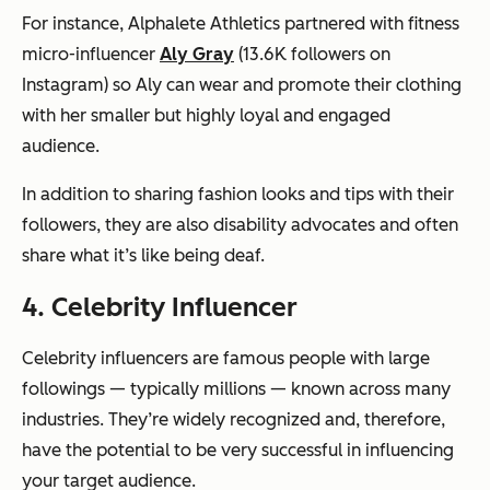
For instance, Alphalete Athletics partnered with fitness
micro-influencer
Aly Gray
(13.6K followers on
Instagram) so Aly can wear and promote their clothing
with her smaller but highly loyal and engaged
audience.
In addition to sharing fashion looks and tips with their
followers, they are also disability advocates and often
share what it’s like being deaf.
4. Celebrity Influencer
Celebrity influencers are famous people with large
followings — typically millions — known across many
industries. They’re widely recognized and, therefore,
have the potential to be very successful in influencing
your target audience.