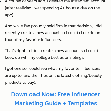
A couple of years ago, I deleted my Instagram account
(after realizing I was spending 4+ hours a day on the
app).
And while I've proudly held firm in that decision, I
did
recently create a new account so I could check-in on
four of my favorite influencers.
That‘s right: I didn’t create a new account so I could
keep up with my college besties or siblings.
I got one so I could see what my favorite influencers
are up to (and their tips on the latest clothing/beauty
products to buy).
Download Now: Free Influencer
Marketing Guide + Templates