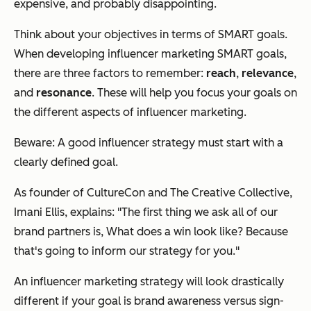
expensive, and probably disappointing.
Think about your objectives in terms of SMART goals.
When developing influencer marketing SMART goals,
there are three factors to remember:
reach
,
relevance
,
and
resonance
. These will help you focus your goals on
the different aspects of influencer marketing.
Beware: A good influencer strategy
must
start with a
clearly defined goal.
As founder of CultureCon and The Creative Collective,
Imani Ellis, explains: "The first thing we ask all of our
brand partners is,
What does a win look like
? Because
that's going to inform our strategy for you."
An influencer marketing strategy will look drastically
different if your goal is brand awareness versus sign-