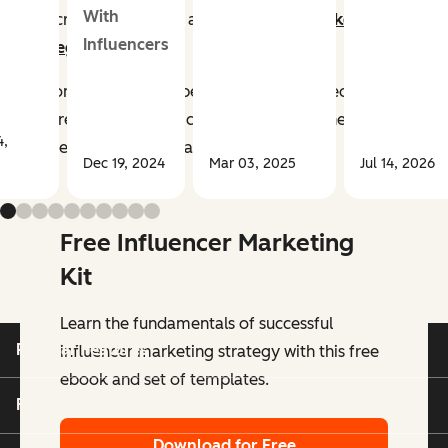
With
now critical aspects of any
successful marketing
Influencers
strategy
.
Customers trust their peers, friends, and people they
admire more than the companies selling the products
4,
and services they buy and use.
Dec 19, 2024
Mar 03, 2025
Jul 14, 2026
Free Influencer Marketing
Kit
Learn the fundamentals of successful
Popular Features
influencer marketing strategy with this free
ebook and set of templates.
Free Tools
Download for Free