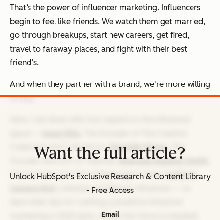
That‘s the power of influencer marketing. Influencers
begin to feel like friends. We watch them get married,
go through breakups, start new careers, get fired,
travel to faraway places, and fight with their best
friend’s.
And when they partner with a brand, we're more willing
to buy.
Here, I sat down with four experts in the influencer
space —
Imani Ellis
, The Founder of The Creative
Collective and CultureCon;
Olamide Olowe
, The
Want the full article?
Founder and CEO of Topicals;
Shannae Ingleton Smith
,
The Founder and CEO of Kensington Grey;
Justine's
Unlock HubSpot's Exclusive Research & Content Library
Camera Roll
, Lifestyle and Beauty Influencer — to
- Free Access
learn their tips for crafting a powerful influencer
Email
marketing in 2025 (plus, where the future is headed).