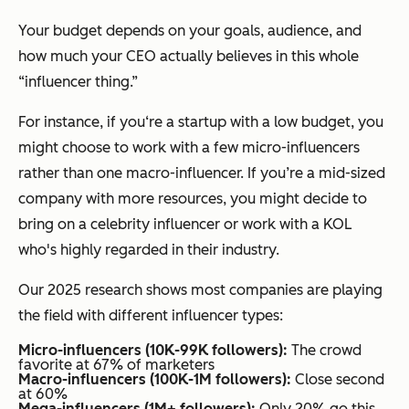
Your budget depends on your goals, audience, and
how much your CEO actually believes in this whole
“influencer thing.”
For instance, if you‘re a startup with a low budget, you
might choose to work with a few micro-influencers
rather than one macro-influencer. If you’re a mid-sized
company with more resources, you might decide to
bring on a celebrity influencer or work with a KOL
who's highly regarded in their industry.
Our 2025 research shows most companies are playing
the field with different influencer types:
Micro-influencers (10K-99K followers):
The crowd
favorite at 67% of marketers
Macro-influencers (100K-1M followers):
Close second
at 60%
Mega-influencers (1M+ followers):
Only 20% go this