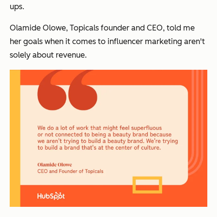
ups.
Olamide Olowe, Topicals founder and CEO, told me
her goals when it comes to influencer marketing aren't
solely about revenue.