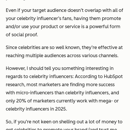
Even if your target audience doesn’t overlap with all of
your celebrity influencer’s fans, having them promote
and/or use your product or service is a powerful form
of social proof.
Since celebrities are so well known, they’re effective at
reaching multiple audiences across various channels.
However, I should tell you something interesting in
regards to celebrity influencers: According to HubSpot
research, most marketers are finding more success
with micro-influencers than celebrity influencers, and
only 20% of marketers currently work with mega- or
celebrity influencers in 2025.
So, if you‘re not keen on shelling out a lot of money to
get celebrities to promote your brand (and trust me ...