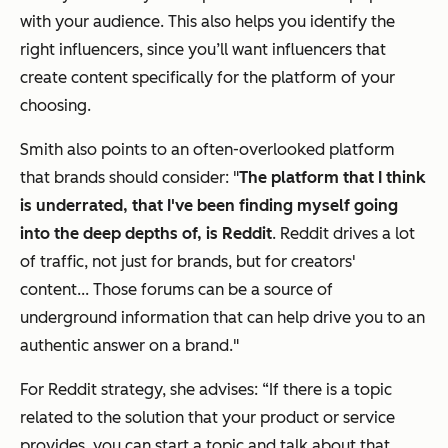
with your audience. This also helps you identify the
right influencers, since you’ll want influencers that
create content specifically for the platform of your
choosing.
Smith also points to an often-overlooked platform
that brands should consider: "
The platform that I think
is underrated, that I've been finding myself going
into the deep depths of, is Reddit
. Reddit drives a lot
of traffic, not just for brands, but for creators'
content... Those forums can be a source of
underground information that can help drive you to an
authentic answer on a brand."
For Reddit strategy, she advises: “If there is a topic
related to the solution that your product or service
provides, you can start a topic and talk about that