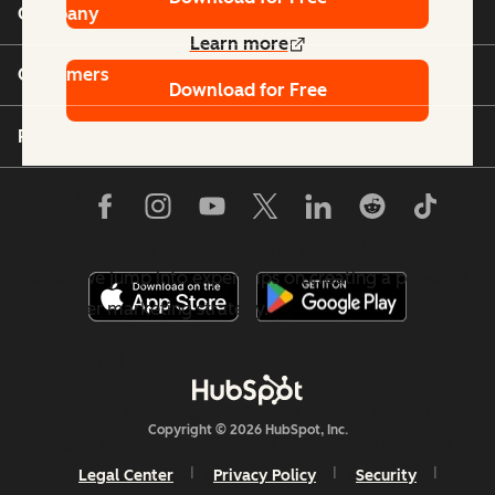
Company
Learn more
Customers
Download for Free
Partners
Types of Influencers
Next, let's dive into the different types of influencers,
before we jump into expert tips on creating a powerful
influencer marketing strategy.
1. Brand Influencer
A brand influencer has a following within a niche they
Copyright © 2026 HubSpot, Inc.
regularly engage with. Because of this, they have the
power to impact their purchase decisions.
Legal Center
Privacy Policy
Security