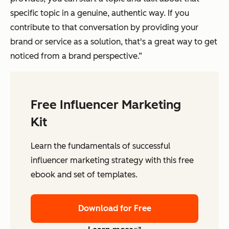
specific topic in a genuine, authentic way. If you
contribute to that conversation by providing your
brand or service as a solution, that's a great way to get
noticed from a brand perspective.”
Free Influencer Marketing
Kit
Learn the fundamentals of successful
influencer marketing strategy with this free
ebook and set of templates.
Download for Free