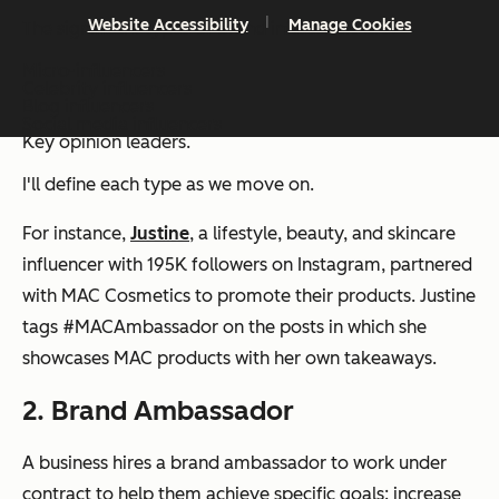
Website Accessibility
Manage Cookies
The significant types of brand influencers are:
Micro-influencers
Celebrity influencers
Blog influencers
Social media influencers
Key opinion leaders.
I'll define each type as we move on.
For instance,
Justine
, a lifestyle, beauty, and skincare
influencer with 195K followers on Instagram, partnered
with MAC Cosmetics to promote their products. Justine
tags #MACAmbassador on the posts in which she
showcases MAC products with her own takeaways.
2. Brand Ambassador
A business hires a brand ambassador to work under
contract to help them achieve specific goals: increase