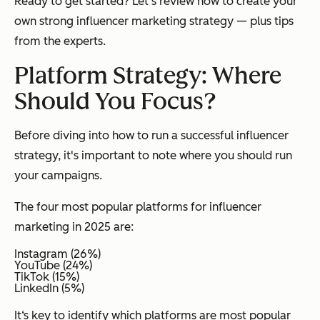
Ready to get started? Let's review how to create your
own strong influencer marketing strategy — plus tips
from the experts.
Platform Strategy: Where
Should You Focus?
Before diving into how to run a successful influencer
strategy, it's important to note
where
you should run
your campaigns.
The four most popular platforms for influencer
marketing in 2025 are:
Instagram (26%)
YouTube (24%)
TikTok (15%)
LinkedIn (5%)
It‘s key to identify which platforms are most popular