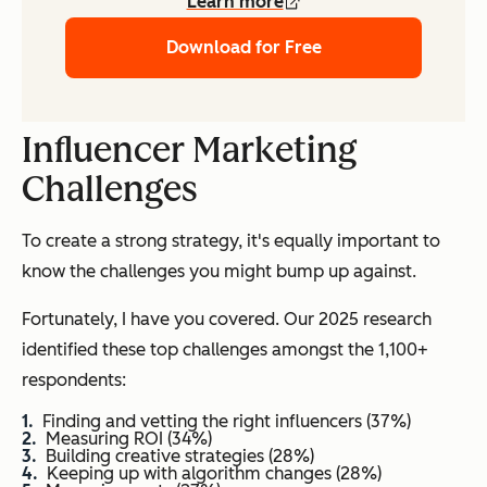
Learn more
Download for Free
Influencer Marketing
Challenges
To create a strong strategy, it's equally important to
know the challenges you might bump up against.
Fortunately, I have you covered. Our 2025 research
identified these top challenges amongst the 1,100+
respondents:
Finding and vetting the right influencers (37%)
Measuring ROI (34%)
Building creative strategies (28%)
Keeping up with algorithm changes (28%)