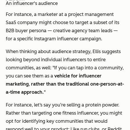
An influencer's audience
For instance, a marketer at a project management
SaaS company might choose to target a subset of its
B2B buyer persona — creative agency team leads —
for a specific Instagram influencer campaign.
When thinking about audience strategy, Ellis suggests
looking beyond individual influencers to entire
communities, as well: "If you can tap into a community,
you can see them as a
vehicle for influencer
marketing
,
rather than the traditional one-person-at-
a-time approach.
"
For instance, let‘s say you’re selling a protein powder.
Rather than targeting one fitness influencer, you might
opt for identifying key
communities
that would
respond well to your product: Like run clubs, or Reddit