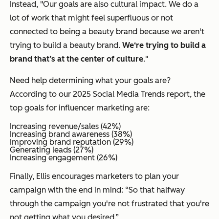
Instead, "Our goals are also cultural impact. We do a
lot of work that might feel superfluous or not
connected to being a beauty brand because we aren't
trying to build a beauty brand.
We‘re trying to build a
brand that’s at the center of culture
."
Need help determining what your goals are?
According to our 2025 Social Media Trends report, the
top goals for influencer marketing are:
Increasing revenue/sales (42%)
Increasing brand awareness (38%)
Improving brand reputation (29%)
Generating leads (27%)
Increasing engagement (26%)
Finally, Ellis encourages marketers to plan your
campaign with the end in mind: “So that halfway
through the campaign you're not frustrated that you're
not getting what you desired.”