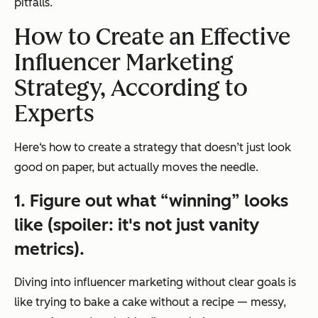
pitfalls.
How to Create an Effective
Influencer Marketing
Strategy, According to
Experts
Here‘s how to create a strategy that doesn’t just look
good on paper, but actually moves the needle.
1. Figure out what “winning” looks
like (spoiler: it's not just vanity
metrics).
Diving into influencer marketing without clear goals is
like trying to bake a cake without a recipe — messy,