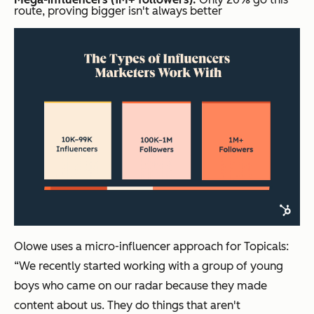
route, proving bigger isn't always better
Olowe uses a micro-influencer approach for Topicals:
“We recently started working with a group of young
boys who came on our radar because they made
content about us. They do things that aren't