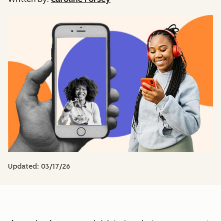
Updated:
03/17/26