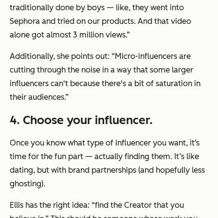
traditionally done by boys — like, they went into
Sephora and tried on our products. And that video
alone got almost 3 million views.”
Additionally, she points out: “Micro-influencers are
cutting through the noise in a way that some larger
influencers can't because there's a bit of saturation in
their audiences.”
4
. Choose your influencer.
Once you know what type of influencer you want, it‘s
time for the fun part — actually finding them. It’s like
dating, but with brand partnerships (and hopefully less
ghosting).
Ellis has the right idea: “find the Creator that you