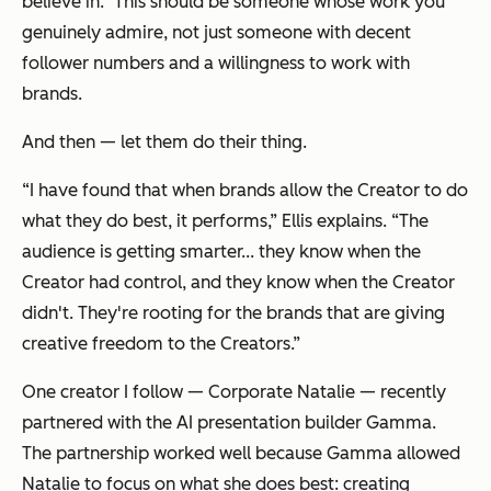
believe in.” This should be someone whose work you
genuinely admire, not just someone with decent
follower numbers and a willingness to work with
brands.
And then — let them do their thing.
“I have found that when brands allow the Creator to do
what they do best, it performs,” Ellis explains. “The
audience is getting smarter... they know when the
Creator had control, and they know when the Creator
didn't. They're rooting for the brands that are giving
creative freedom to the Creators.”
One creator I follow — Corporate Natalie — recently
partnered with the AI presentation builder Gamma.
The partnership worked well because Gamma allowed
Natalie to focus on what she does best: creating