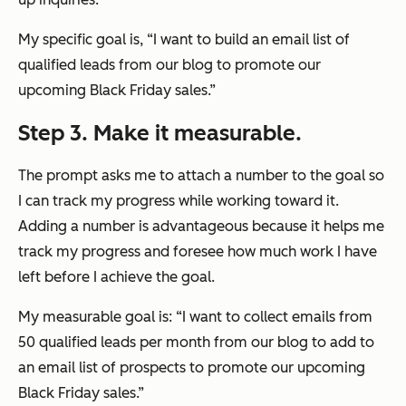
My specific goal is, “I want to build an email list of
qualified leads from our blog to promote our
upcoming Black Friday sales.”
Step 3. Make it measurable.
The prompt asks me to attach a number to the goal so
I can track my progress while working toward it.
Adding a number is advantageous because it helps me
track my progress and foresee how much work I have
left before I achieve the goal.
My measurable goal is: “I want to collect emails from
50 qualified leads per month from our blog to add to
an email list of prospects to promote our upcoming
Black Friday sales.”