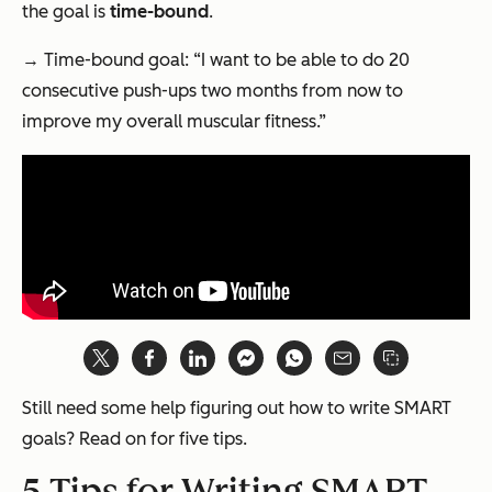
the goal is
time-bound
.
→ Time-bound goal: “I want to be able to do 20
consecutive push-ups two months from now to
improve my overall muscular fitness.”
Still need some help figuring out how to write SMART
goals? Read on for five tips.