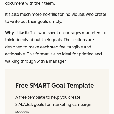
document with their team.
It’s also much more no-frills for individuals who prefer
to write out their goals simply.
Why I like it:
This worksheet encourages marketers to
think deeply about their goals. The sections are
designed to make each step feel tangible and
actionable. This format is also ideal for printing and
walking through with a manager.
Free SMART Goal Template
A free template to help you create
S.M.A.R.T. goals for marketing campaign
success.