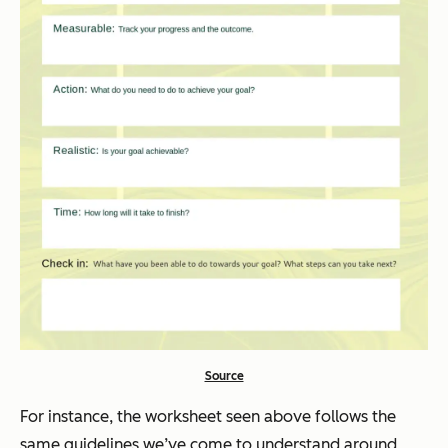
Source
For instance, the worksheet seen above follows the
same guidelines we’ve come to understand around