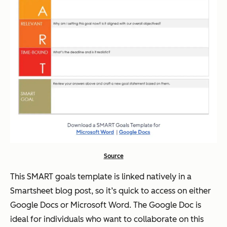
Source
This SMART goals template is linked natively in a
Smartsheet blog post, so it’s quick to access on either
Google Docs or Microsoft Word. The Google Doc is
ideal for individuals who want to collaborate on this