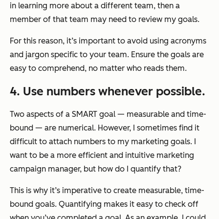
in learning more about a different team, then a
member of that team may need to review my goals.
For this reason, it’s important to avoid using acronyms
and jargon specific to your team. Ensure the goals are
easy to comprehend, no matter who reads them.
4. Use numbers whenever possible.
Two aspects of a SMART goal — measurable and time-
bound — are numerical. However, I sometimes find it
difficult to attach numbers to my marketing goals. I
want to be a more efficient and intuitive marketing
campaign manager, but how do I quantify that?
This is why it’s imperative to create measurable, time-
bound goals. Quantifying makes it easy to check off
when you’ve completed a goal. As an example, I could