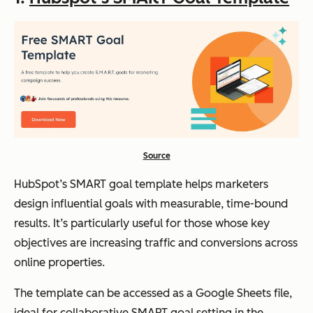
Source
HubSpot’s SMART goal template helps marketers
design influential goals with measurable, time-bound
results. It’s particularly useful for those whose key
objectives are increasing traffic and conversions across
online properties.
The template can be accessed as a Google Sheets file,
ideal for collaborative SMART goal setting in the