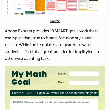
Source
Adobe Express provides 10 SMART goals worksheet
examples that, true to brand, focus on style and
design. While the templates are geared towards
students, I find this a great practice in simplifying an
otherwise daunting task.