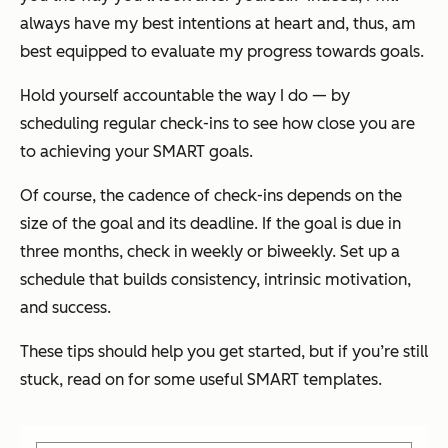
always have my best intentions at heart and, thus, am
best equipped to evaluate my progress towards goals.
Hold yourself accountable the way I do — by
scheduling regular check-ins to see how close you are
to achieving your SMART goals.
Of course, the cadence of check-ins depends on the
size of the goal and its deadline. If the goal is due in
three months, check in weekly or biweekly. Set up a
schedule that builds consistency, intrinsic motivation,
and success.
These tips should help you get started, but if you’re still
stuck, read on for some useful SMART templates.