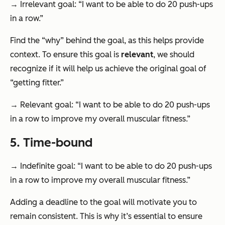
→ Irrelevant goal: “I want to be able to do 20 push-ups
in a row.”
Find the “why” behind the goal, as this helps provide
context. To ensure this goal is
relevant
, we should
recognize if it will help us achieve the original goal of
“getting fitter.”
→ Relevant goal: “I want to be able to do 20 push-ups
in a row to improve my overall muscular fitness.”
5. Time-bound
→ Indefinite goal: “I want to be able to do 20 push-ups
in a row to improve my overall muscular fitness.”
Adding a deadline to the goal will motivate you to
remain consistent. This is why it’s essential to ensure