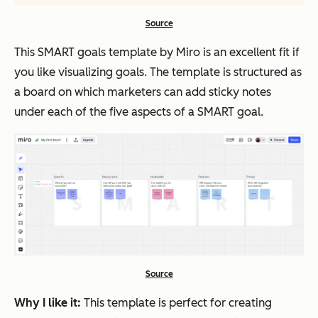
Source
This SMART goals template by Miro is an excellent fit if
you like visualizing goals. The template is structured as
a board on which marketers can add sticky notes
under each of the five aspects of a SMART goal.
Source
Why I like it:
This template is perfect for creating