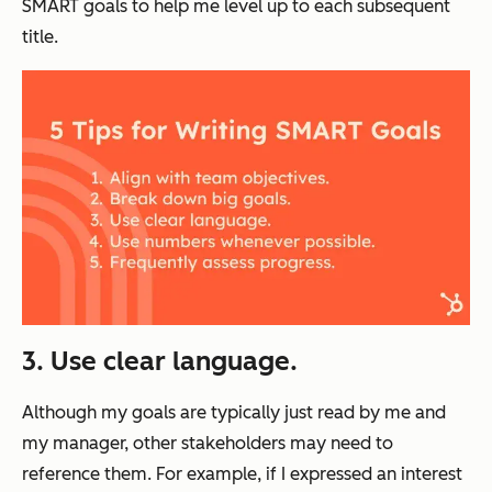
SMART goals to help me level up to each subsequent
title.
3. Use clear language.
Although my goals are typically just read by me and
my manager, other stakeholders may need to
reference them. For example, if I expressed an interest