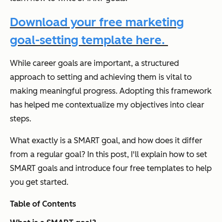
Download your free marketing
goal-setting template here.
While career goals are important, a structured
approach to setting and achieving them is vital to
making meaningful progress. Adopting this framework
has helped me contextualize my objectives into clear
steps.
What exactly is a SMART goal, and how does it differ
from a regular goal? In this post, I'll explain how to set
SMART goals and introduce four free templates to help
you get started.
Table of Contents