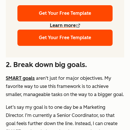
Get Your Free Template
Learn more
Get Your Free Template
2. Break down big goals.
SMART goals
aren’t just for major objectives. My
favorite way to use this framework is to achieve
smaller, manageable tasks on the way to a bigger goal.
Let’s say my goal is to one day be a Marketing
Director. I’m currently a Senior Coordinator, so that
goal feels further down the line. Instead, I can create