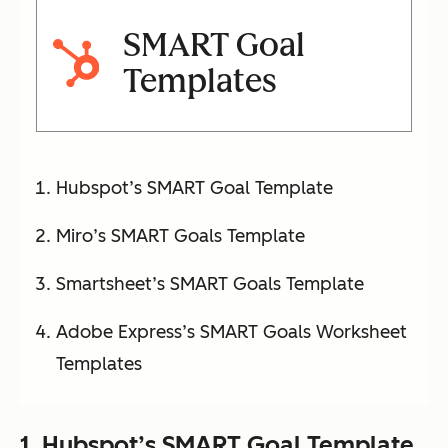
SMART Goal
Templates
Hubspot’s SMART Goal Template
Miro’s SMART Goals Template
Smartsheet’s SMART Goals Template
Adobe Express’s SMART Goals Worksheet
Templates
1.
Hubspot’s SMART Goal Template