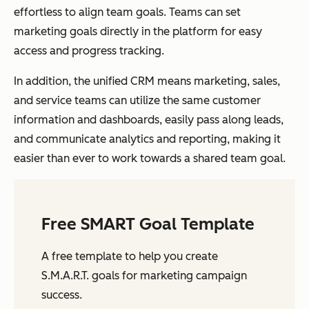
effortless to align team goals. Teams can set
marketing goals directly in the platform for easy
access and progress tracking.
In addition, the unified CRM means marketing, sales,
and service teams can utilize the same customer
information and dashboards, easily pass along leads,
and communicate analytics and reporting, making it
easier than ever to work towards a shared team goal.
Free SMART Goal Template
A free template to help you create
S.M.A.R.T. goals for marketing campaign
success.