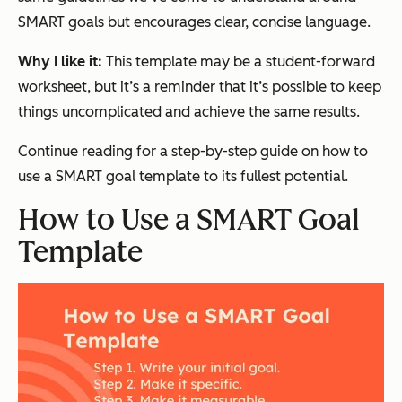
SMART goals but encourages clear, concise language.
Why I like it:
This template may be a student-forward
worksheet, but it’s a reminder that it’s possible to keep
things uncomplicated and achieve the same results.
Continue reading for a step-by-step guide on how to
use a SMART goal template to its fullest potential.
How to Use a SMART Goal
Template