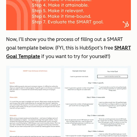
Now, I’ll show you the process of filling out a SMART
goal template below. (FYI, this is HubSpot’s free
SMART
Goal Template
if you want to try for yourself!)