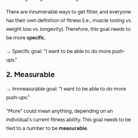
There are innumerable ways to get fitter, and everyone
has their own definition of fitness (i.e., muscle toning vs.
weight loss vs. longevity). Therefore, this goal needs to
be more
specific
.
→ Specific goal: “I want to be able to do more push-
ups.”
2. Measurable
→ Immeasurable goal: “I want to be able to do more
push-ups.”
“More” could mean anything, depending on an
individual’s current fitness ability. This goal needs to be
tied to a number to be
measurable
.