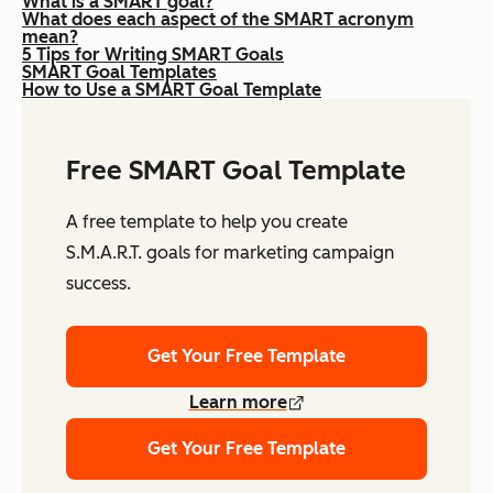
What is a SMART goal?
What does each aspect of the SMART acronym
mean?
5 Tips for Writing SMART Goals
SMART Goal Templates
How to Use a SMART Goal Template
Free SMART Goal Template
A free template to help you create
S.M.A.R.T. goals for marketing campaign
success.
Get Your Free Template
Learn more
Get Your Free Template