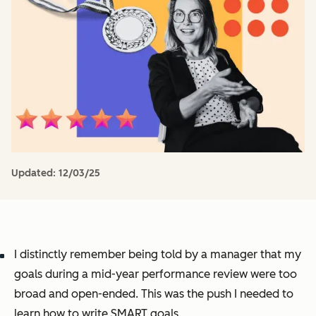
Updated:
12/03/25
I distinctly remember being told by a manager that my
goals during a mid-year performance review were too
broad and open-ended. This was the push I needed to
learn how to write SMART goals.