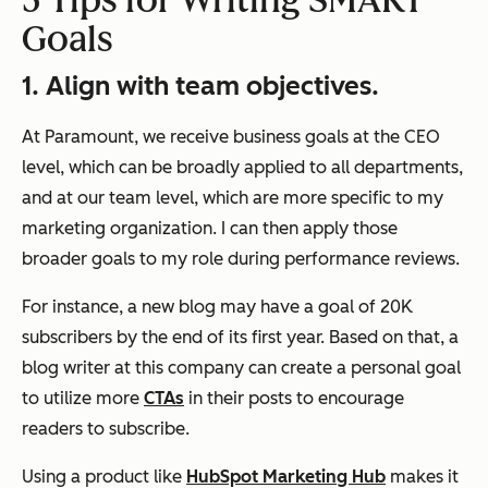
5 Tips for Writing SMART
Goals
1. Align with team objectives.
At Paramount, we receive business goals at the CEO
level, which can be broadly applied to all departments,
and at our team level, which are more specific to my
marketing organization. I can then apply those
broader goals to my role during performance reviews.
For instance, a new blog may have a goal of 20K
subscribers by the end of its first year. Based on that, a
blog writer at this company can create a personal goal
to utilize more
CTAs
in their posts to encourage
readers to subscribe.
Using a product like
HubSpot Marketing Hub
makes it