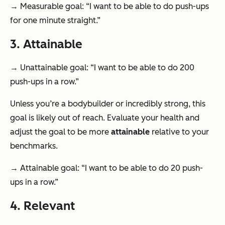
→ Measurable goal: “I want to be able to do push-ups
for one minute straight.”
3. Attainable
→ Unattainable goal: “I want to be able to do 200
push-ups in a row.”
Unless you’re a bodybuilder or incredibly strong, this
goal is likely out of reach. Evaluate your health and
adjust the goal to be more
attainable
relative to your
benchmarks.
→ Attainable goal: “I want to be able to do 20 push-
ups in a row.”
4. Relevant