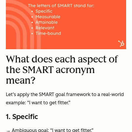
What does each aspect of
the SMART acronym
mean?
Let’s apply the SMART goal framework to a real-world
example: “I want to get fitter.”
1. Specific
→ Ambiguous goal: “I want to get fitter.”