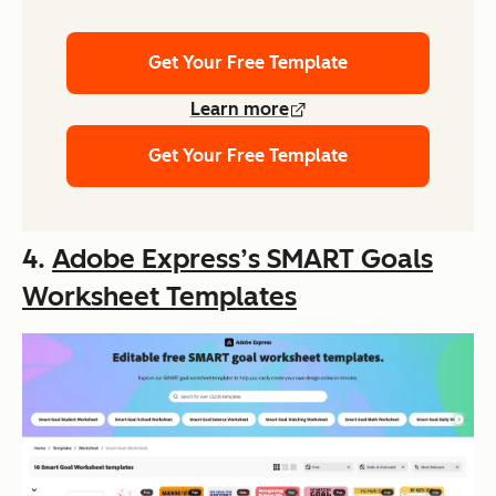
Get Your Free Template
Learn more
Get Your Free Template
4.
Adobe Express’s SMART Goals
Worksheet Templates