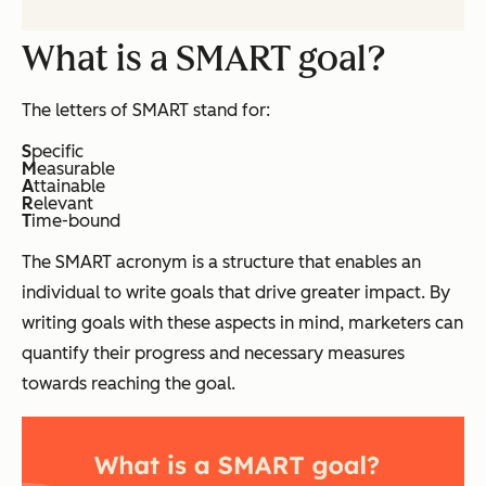
What is a SMART goal?
The letters of SMART stand for:
S
pecific
M
easurable
A
ttainable
R
elevant
T
ime-bound
The SMART acronym is a structure that enables an
individual to write goals that drive greater impact. By
writing goals with these aspects in mind, marketers can
quantify their progress and necessary measures
towards reaching the goal.