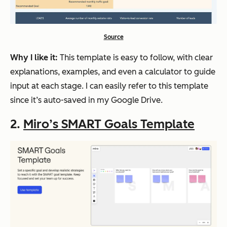
Source
Why I like it:
This template is easy to follow, with clear
explanations, examples, and even a calculator to guide
input at each stage. I can easily refer to this template
since it’s auto-saved in my Google Drive.
2.
Miro’s SMART Goals Template