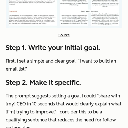
Source
Step 1. Write your initial goal.
First, I set a simple and clear goal: “I want to build an
email list.”
Step 2. Make it specific.
The prompt suggests setting a goal I could “share with
[my] CEO in 10 seconds that would clearly explain what
[I’m] trying to improve.” I consider this to be a
qualifying sentence that reduces the need for follow-
up inquiries.