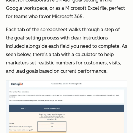
Google workspace, or as a Microsoft Excel file, perfect
for teams who favor Microsoft 365.
Each tab of the spreadsheet walks through a step of
the goal-setting process with clear instructions
included alongside each field you need to complete. As
seen below, there’s a tab with a calculator to help
marketers set realistic numbers for customers, visits,
and lead goals based on current performance.