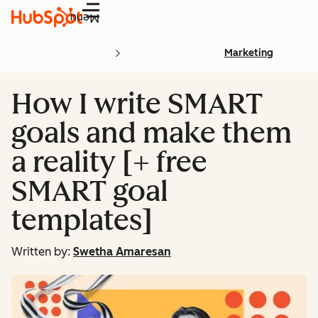
Menu
Marketing
How I write SMART
goals and make them
a reality [+ free
SMART goal
templates]
Written by:
Swetha Amaresan