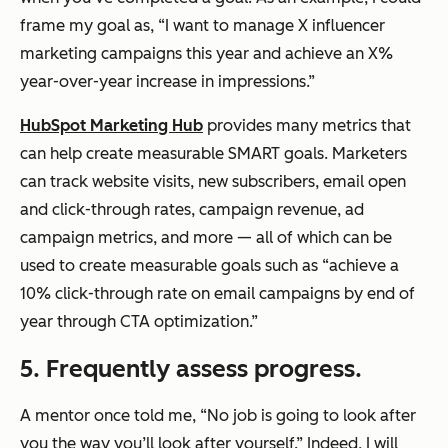
frame my goal as, “I want to manage X influencer
marketing campaigns this year and achieve an X%
year-over-year increase in impressions.”
HubSpot Marketing Hub
provides many metrics that
can help create measurable SMART goals. Marketers
can track website visits, new subscribers, email open
and click-through rates, campaign revenue, ad
campaign metrics, and more — all of which can be
used to create measurable goals such as “achieve a
10% click-through rate on email campaigns by end of
year through CTA optimization.”
5. Frequently assess progress.
A mentor once told me, “No job is going to look after
you the way you’ll look after yourself.” Indeed, I will