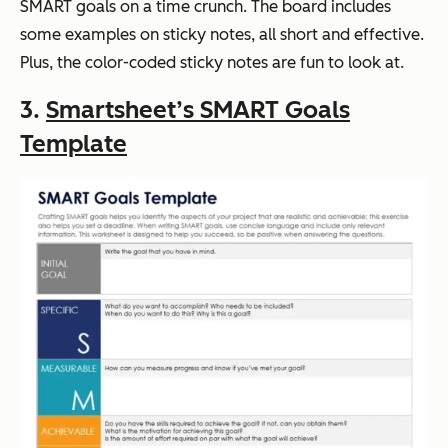
SMART goals on a time crunch. The board includes
some examples on sticky notes, all short and effective.
Plus, the color-coded sticky notes are fun to look at.
3.
Smartsheet’s SMART Goals
Template