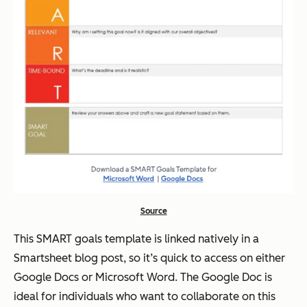
Source
This SMART goals template is linked natively in a
Smartsheet blog post, so it’s quick to access on either
Google Docs or Microsoft Word. The Google Doc is
ideal for individuals who want to collaborate on this