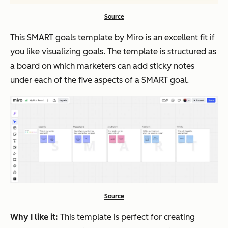
Source
This SMART goals template by Miro is an excellent fit if
you like visualizing goals. The template is structured as
a board on which marketers can add sticky notes
under each of the five aspects of a SMART goal.
Source
Why I like it:
This template is perfect for creating