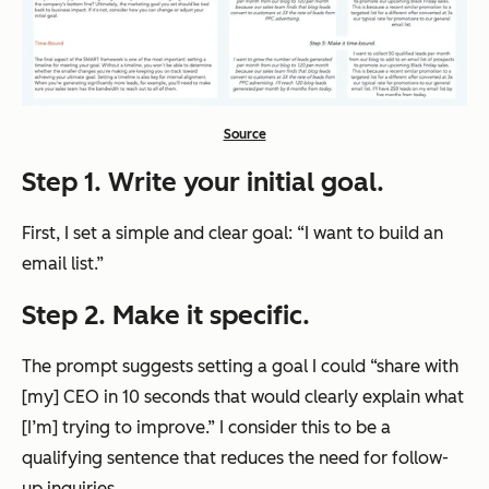
Source
Step 1. Write your initial goal.
First, I set a simple and clear goal: “I want to build an
email list.”
Step 2. Make it specific.
The prompt suggests setting a goal I could “share with
[my] CEO in 10 seconds that would clearly explain what
[I’m] trying to improve.” I consider this to be a
qualifying sentence that reduces the need for follow-
up inquiries.