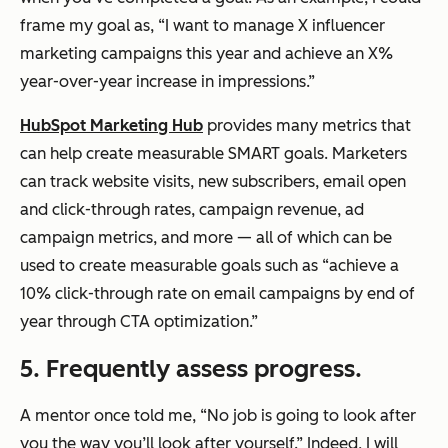
frame my goal as, “I want to manage X influencer
marketing campaigns this year and achieve an X%
year-over-year increase in impressions.”
HubSpot Marketing Hub
provides many metrics that
can help create measurable SMART goals. Marketers
can track website visits, new subscribers, email open
and click-through rates, campaign revenue, ad
campaign metrics, and more — all of which can be
used to create measurable goals such as “achieve a
10% click-through rate on email campaigns by end of
year through CTA optimization.”
5. Frequently assess progress.
A mentor once told me, “No job is going to look after
you the way you’ll look after yourself.” Indeed, I will