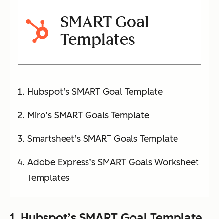
SMART Goal
Templates
Hubspot’s SMART Goal Template
Miro’s SMART Goals Template
Smartsheet’s SMART Goals Template
Adobe Express’s SMART Goals Worksheet
Templates
1.
Hubspot’s SMART Goal Template