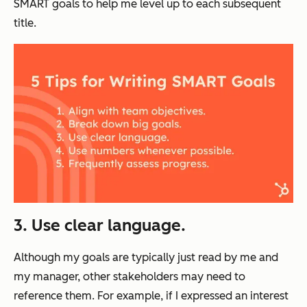
SMART goals to help me level up to each subsequent
title.
3. Use clear language.
Although my goals are typically just read by me and
my manager, other stakeholders may need to
reference them. For example, if I expressed an interest