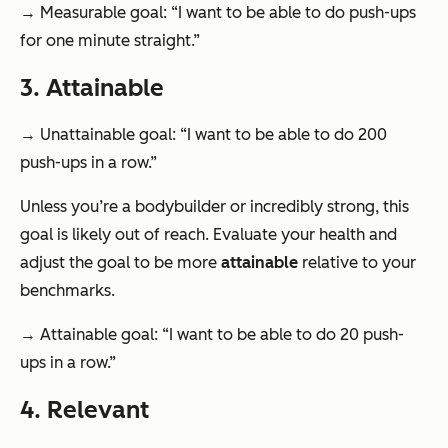
→ Measurable goal: “I want to be able to do push-ups
for one minute straight.”
3. Attainable
→ Unattainable goal: “I want to be able to do 200
push-ups in a row.”
Unless you’re a bodybuilder or incredibly strong, this
goal is likely out of reach. Evaluate your health and
adjust the goal to be more
attainable
relative to your
benchmarks.
→ Attainable goal: “I want to be able to do 20 push-
ups in a row.”
4. Relevant