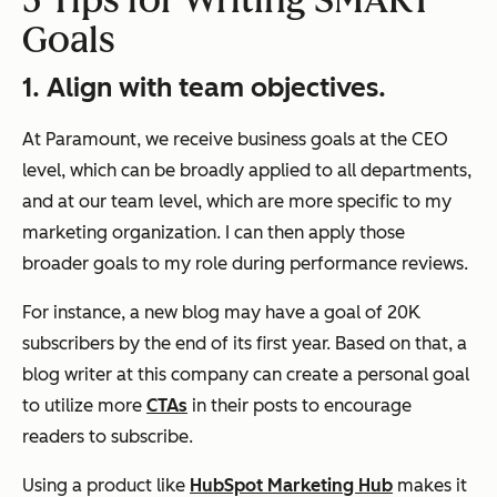
5 Tips for Writing SMART
Goals
1. Align with team objectives.
At Paramount, we receive business goals at the CEO
level, which can be broadly applied to all departments,
and at our team level, which are more specific to my
marketing organization. I can then apply those
broader goals to my role during performance reviews.
For instance, a new blog may have a goal of 20K
subscribers by the end of its first year. Based on that, a
blog writer at this company can create a personal goal
to utilize more
CTAs
in their posts to encourage
readers to subscribe.
Using a product like
HubSpot Marketing Hub
makes it