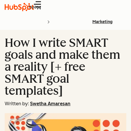
Menu
Marketing
How I write SMART
goals and make them
a reality [+ free
SMART goal
templates]
Written by:
Swetha Amaresan