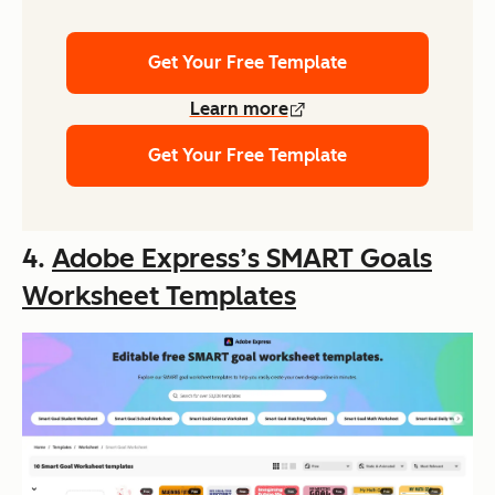
Get Your Free Template
Learn more
Get Your Free Template
4.
Adobe Express’s SMART Goals
Worksheet Templates