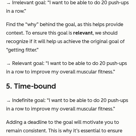
→ Irrelevant goal: “I want to be able to do 20 push-ups
in a row.”
Find the “why” behind the goal, as this helps provide
context. To ensure this goal is
relevant
, we should
recognize if it will help us achieve the original goal of
“getting fitter.”
→ Relevant goal: “I want to be able to do 20 push-ups
in a row to improve my overall muscular fitness.”
5. Time-bound
→ Indefinite goal: “I want to be able to do 20 push-ups
in a row to improve my overall muscular fitness.”
Adding a deadline to the goal will motivate you to
remain consistent. This is why it’s essential to ensure