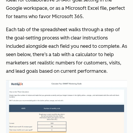
Google workspace, or as a Microsoft Excel file, perfect
for teams who favor Microsoft 365.
Each tab of the spreadsheet walks through a step of
the goal-setting process with clear instructions
included alongside each field you need to complete. As
seen below, there’s a tab with a calculator to help
marketers set realistic numbers for customers, visits,
and lead goals based on current performance.