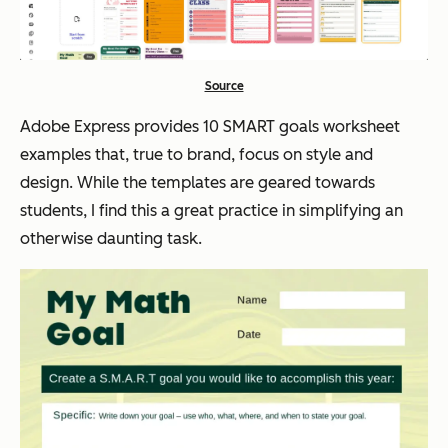
Source
Adobe Express provides 10 SMART goals worksheet
examples that, true to brand, focus on style and
design. While the templates are geared towards
students, I find this a great practice in simplifying an
otherwise daunting task.