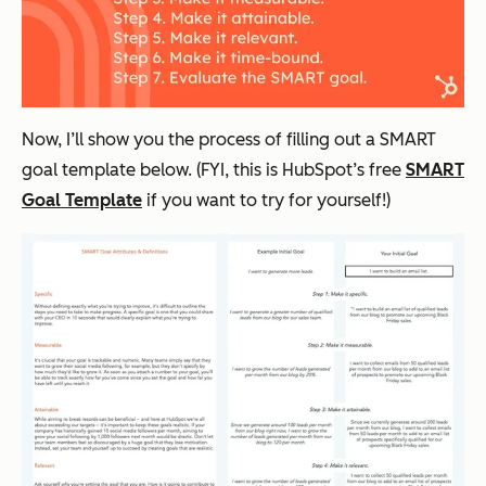
Now, I’ll show you the process of filling out a SMART
goal template below. (FYI, this is HubSpot’s free
SMART
Goal Template
if you want to try for yourself!)