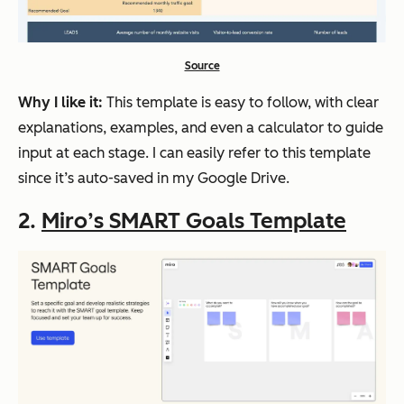
Source
Why I like it:
This template is easy to follow, with clear
explanations, examples, and even a calculator to guide
input at each stage. I can easily refer to this template
since it’s auto-saved in my Google Drive.
2.
Miro’s SMART Goals Template