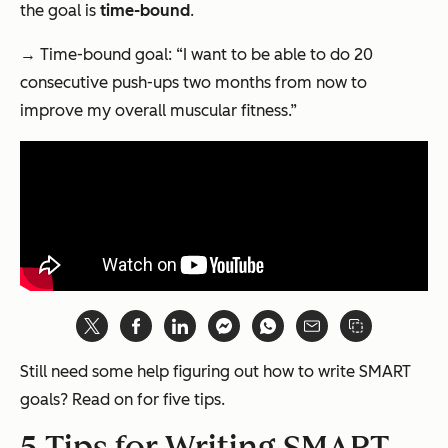
the goal is
time-bound
.
→ Time-bound goal: “I want to be able to do 20
consecutive push-ups two months from now to
improve my overall muscular fitness.”
Still need some help figuring out how to write SMART
goals? Read on for five tips.