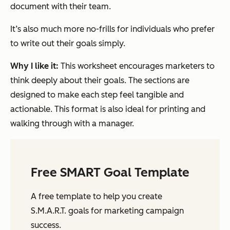
document with their team.
It’s also much more no-frills for individuals who prefer
to write out their goals simply.
Why I like it:
This worksheet encourages marketers to
think deeply about their goals. The sections are
designed to make each step feel tangible and
actionable. This format is also ideal for printing and
walking through with a manager.
Free SMART Goal Template
A free template to help you create
S.M.A.R.T. goals for marketing campaign
success.