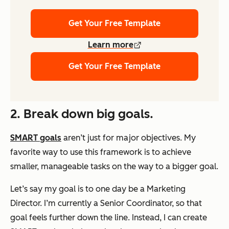
Get Your Free Template
Learn more
Get Your Free Template
2. Break down big goals.
SMART goals
aren’t just for major objectives. My
favorite way to use this framework is to achieve
smaller, manageable tasks on the way to a bigger goal.
Let’s say my goal is to one day be a Marketing
Director. I’m currently a Senior Coordinator, so that
goal feels further down the line. Instead, I can create