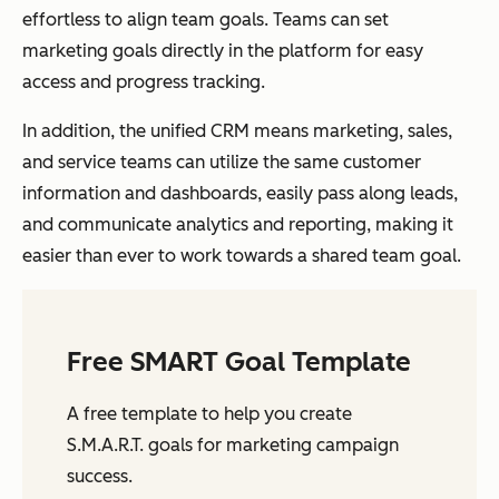
effortless to align team goals. Teams can set
marketing goals directly in the platform for easy
access and progress tracking.
In addition, the unified CRM means marketing, sales,
and service teams can utilize the same customer
information and dashboards, easily pass along leads,
and communicate analytics and reporting, making it
easier than ever to work towards a shared team goal.
Free SMART Goal Template
A free template to help you create
S.M.A.R.T. goals for marketing campaign
success.