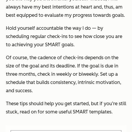
always have my best intentions at heart and, thus, am
best equipped to evaluate my progress towards goals.
Hold yourself accountable the way I do — by
scheduling regular check-ins to see how close you are
to achieving your SMART goals.
Of course, the cadence of check-ins depends on the
size of the goal and its deadline. If the goal is due in
three months, check in weekly or biweekly. Set up a
schedule that builds consistency, intrinsic motivation,
and success.
These tips should help you get started, but if you’re still
stuck, read on for some useful SMART templates.