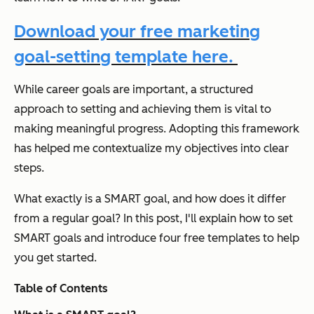
Download your free marketing
goal-setting template here.
While career goals are important, a structured
approach to setting and achieving them is vital to
making meaningful progress. Adopting this framework
has helped me contextualize my objectives into clear
steps.
What exactly is a SMART goal, and how does it differ
from a regular goal? In this post, I'll explain how to set
SMART goals and introduce four free templates to help
you get started.
Table of Contents