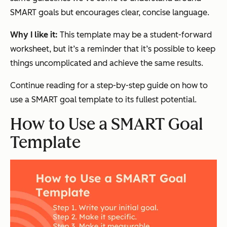
SMART goals but encourages clear, concise language.
Why I like it:
This template may be a student-forward
worksheet, but it’s a reminder that it’s possible to keep
things uncomplicated and achieve the same results.
Continue reading for a step-by-step guide on how to
use a SMART goal template to its fullest potential.
How to Use a SMART Goal
Template