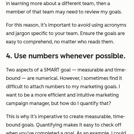
in learning more about a different team, then a
member of that team may need to review my goals.
For this reason, it’s important to avoid using acronyms
and jargon specific to your team. Ensure the goals are
easy to comprehend, no matter who reads them.
4. Use numbers whenever possible.
Two aspects of a SMART goal — measurable and time-
bound — are numerical. However, I sometimes find it
difficult to attach numbers to my marketing goals. I
want to be a more efficient and intuitive marketing
campaign manager, but how do I quantify that?
This is why it’s imperative to create measurable, time-
bound goals. Quantifying makes it easy to check off
when you’ve completed a goal. As an example, I could