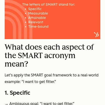
What does each aspect of
the SMART acronym
mean?
Let’s apply the SMART goal framework to a real-world
example: “I want to get fitter.”
1. Specific
→ Ambiguous goal: “I want to get fitter.”