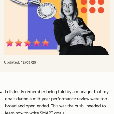
Updated:
12/03/25
I distinctly remember being told by a manager that my
goals during a mid-year performance review were too
broad and open-ended. This was the push I needed to
learn how to write SMART goals.