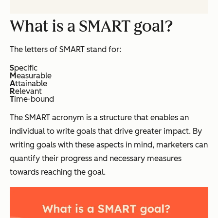
What is a SMART goal?
The letters of SMART stand for:
S
pecific
M
easurable
A
ttainable
R
elevant
T
ime-bound
The SMART acronym is a structure that enables an
individual to write goals that drive greater impact. By
writing goals with these aspects in mind, marketers can
quantify their progress and necessary measures
towards reaching the goal.