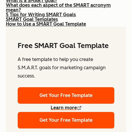
What is a SMART goal?
What does each aspect of the SMART acronym
mean?
5 Tips for Writing SMART Goals
SMART Goal Templates
How to Use a SMART Goal Template
Free SMART Goal Template
A free template to help you create
S.M.A.R.T. goals for marketing campaign
success.
Get Your Free Template
Learn more
Get Your Free Template