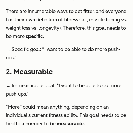
There are innumerable ways to get fitter, and everyone
has their own definition of fitness (i.e., muscle toning vs.
weight loss vs. longevity). Therefore, this goal needs to
be more
specific
.
→ Specific goal: “I want to be able to do more push-
ups.”
2. Measurable
→ Immeasurable goal: “I want to be able to do more
push-ups.”
“More” could mean anything, depending on an
individual’s current fitness ability. This goal needs to be
tied to a number to be
measurable
.