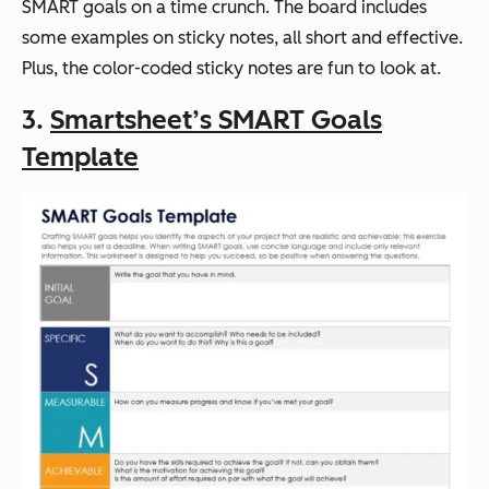
SMART goals on a time crunch. The board includes
some examples on sticky notes, all short and effective.
Plus, the color-coded sticky notes are fun to look at.
3.
Smartsheet’s SMART Goals
Template