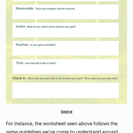
Source
For instance, the worksheet seen above follows the
same guidelines we’ve come to understand around