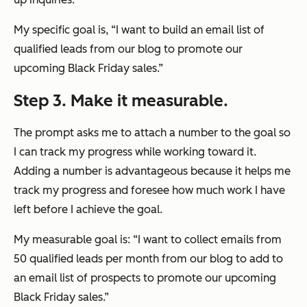
My specific goal is, “I want to build an email list of
qualified leads from our blog to promote our
upcoming Black Friday sales.”
Step 3. Make it measurable.
The prompt asks me to attach a number to the goal so
I can track my progress while working toward it.
Adding a number is advantageous because it helps me
track my progress and foresee how much work I have
left before I achieve the goal.
My measurable goal is: “I want to collect emails from
50 qualified leads per month from our blog to add to
an email list of prospects to promote our upcoming
Black Friday sales.”