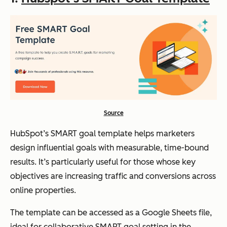
Source
HubSpot’s SMART goal template helps marketers
design influential goals with measurable, time-bound
results. It’s particularly useful for those whose key
objectives are increasing traffic and conversions across
online properties.
The template can be accessed as a Google Sheets file,
ideal for collaborative SMART goal setting in the