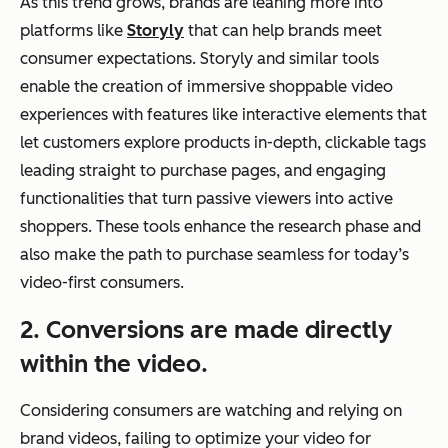
As this trend grows, brands are leaning more into
platforms like
Storyly
that can help brands meet
consumer expectations. Storyly and similar tools
enable the creation of immersive shoppable video
experiences with features like interactive elements that
let customers explore products in-depth, clickable tags
leading straight to purchase pages, and engaging
functionalities that turn passive viewers into active
shoppers. These tools enhance the research phase and
also make the path to purchase seamless for today’s
video-first consumers.
2. Conversions are made directly
within the video.
Considering consumers are watching and relying on
brand videos, failing to optimize your video for