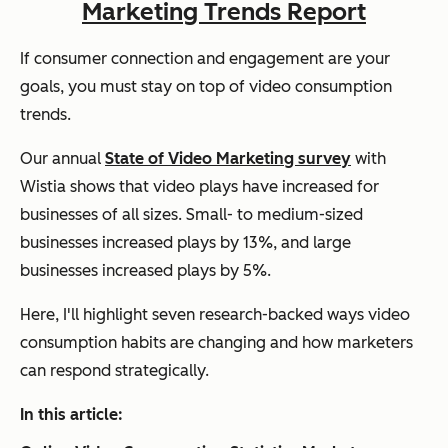
Marketing Trends Report
If consumer connection and engagement are your
goals, you must stay on top of video consumption
trends.
Our annual
State of Video Marketing survey
with
Wistia shows that video plays have increased for
businesses of all sizes. Small- to medium-sized
businesses increased plays by 13%, and large
businesses increased plays by 5%.
Here, I'll highlight seven research-backed ways video
consumption habits are changing and how marketers
can respond strategically.
In this article: