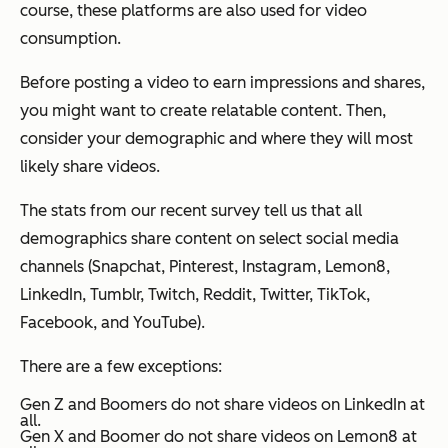
course, these platforms are also used for video
consumption.
Before posting a video to earn impressions and shares,
you might want to create relatable content. Then,
consider your demographic and where they will most
likely share videos.
The stats from our recent survey tell us that all
demographics share content on select social media
channels (Snapchat, Pinterest, Instagram, Lemon8,
LinkedIn, Tumblr, Twitch, Reddit, Twitter, TikTok,
Facebook, and YouTube).
There are a few exceptions:
Gen Z and Boomers do not share videos on LinkedIn at
all.
Gen X and Boomer do not share videos on Lemon8 at