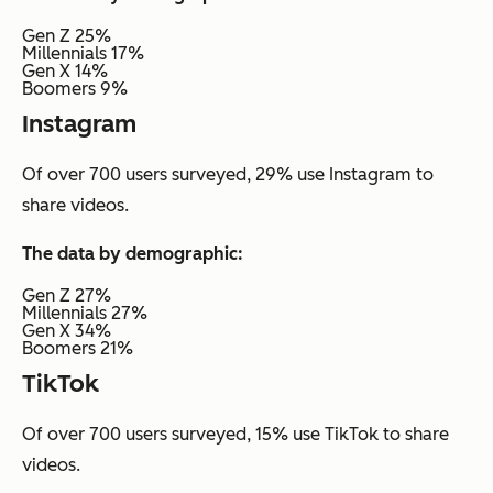
Gen Z 25%
Millennials 17%
Gen X 14%
Boomers 9%
Instagram
Of over 700 users surveyed, 29% use Instagram to
share videos.
The data by demographic:
Gen Z 27%
Millennials 27%
Gen X 34%
Boomers 21%
TikTok
Of over 700 users surveyed, 15% use TikTok to share
videos.