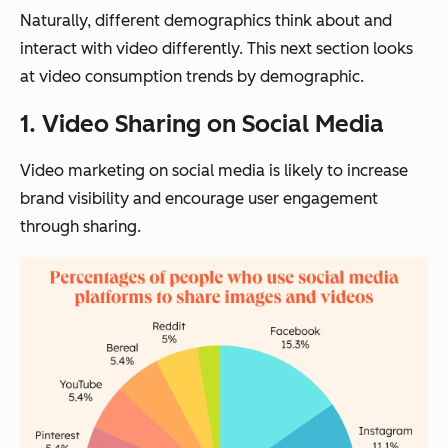
Naturally, different demographics think about and
interact with video differently. This next section looks
at video consumption trends by demographic.
1.
Video Sharing on Social Media
Video marketing on social media is likely to increase
brand visibility and encourage user engagement
through sharing.