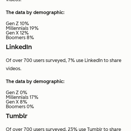
The data by demographic:
Gen Z 10%
Millennials 19%
Gen X 12%
Boomers 8%
LinkedIn
Of over 700 users surveyed, 7% use LinkedIn to share
videos.
The data by demographic:
Gen Z 0%
Millennials 17%
Gen X 8%
Boomers 0%
Tumblr
Of over 700 users surveyed, 23% use Tumblr to share