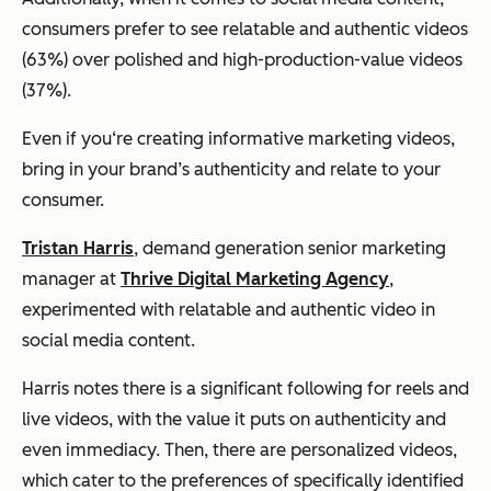
consumers prefer to see relatable and authentic videos
(63%) over polished and high-production-value videos
(37%).
Even if you‘re creating informative marketing videos,
bring in your brand’s authenticity and relate to your
consumer.
Tristan Harris
, demand generation senior marketing
manager at
Thrive Digital Marketing Agency
,
experimented with relatable and authentic video in
social media content.
Harris notes there is a significant following for reels and
live videos, with the value it puts on authenticity and
even immediacy. Then, there are personalized videos,
which cater to the preferences of specifically identified