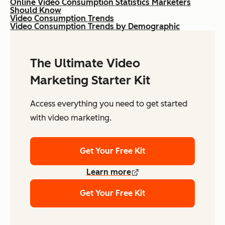
Online Video Consumption Statistics Marketers
Should Know
Video Consumption Trends
Video Consumption Trends by Demographic
The Ultimate Video
Marketing Starter Kit
Access everything you need to get started
with video marketing.
Get Your Free Kit
Learn more
Get Your Free Kit