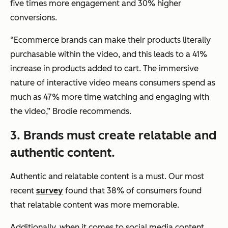
five times more engagement and 30% higher
conversions.
“Ecommerce brands can make their products literally
purchasable within the video, and this leads to a 41%
increase in products added to cart. The immersive
nature of interactive video means consumers spend as
much as 47% more time watching and engaging with
the video,”
Brodie recommends.
3. Brands must create relatable and
authentic content.
Authentic and relatable content is a must. Our most
recent
survey
found that 38% of consumers found
that relatable content was more memorable.
Additionally, when it comes to social media content,