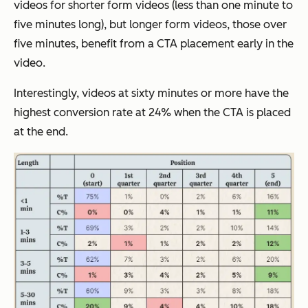
videos for shorter form videos (less than one minute to
five minutes long), but longer form videos, those over
five minutes, benefit from a CTA placement early in the
video.
Interestingly, videos at sixty minutes or more have the
highest conversion rate at 24% when the CTA is placed
at the end.