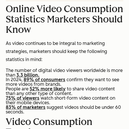
Online Video Consumption
Statistics Marketers Should
Know
As video continues to be integral to marketing
strategies, marketers should keep the following
statistics in mind:
The number of digital video viewers worldwide is more
than
3.3 billion.
In 2024,
89% of consumers
confirm they want to see
more videos from brands.
People are
52% more likely
to share video content
than any other type of content.
75% of viewers
watch short-form video content on
their mobile devices.
83% of marketers
suggest videos should be under 60
seconds.
Video Consumption