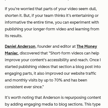
If you‘re worried that parts of your video seem dull,
shorten it. But, if your team thinks it’s entertaining or
informative the entire time, you can experiment with
publishing your longer-form video and learning from
its results.
Daniel Anderson
, founder and editor at
The Money
Maniac
, discovered that
“Short-form videos can help
improve your content's accessibility and reach. Once I
started publishing videos that section a blog post into
engaging parts, it also improved our website traffic
and monthly visits by up to 70% and has been
consistent ever since.”
It’s worth noting that Anderson is repurposing content
by adding engaging media to blog sections. This type