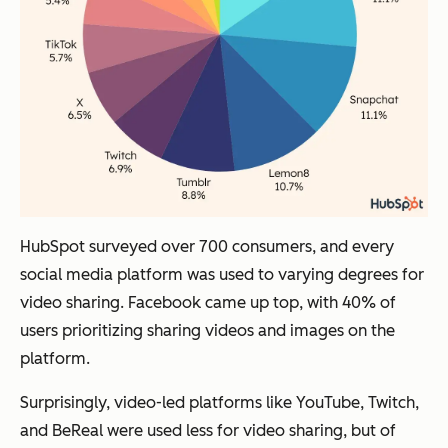
HubSpot surveyed over 700 consumers, and every
social media platform was used to varying degrees for
video sharing. Facebook came up top, with 40% of
users prioritizing sharing videos and images on the
platform.
Surprisingly, video-led platforms like YouTube, Twitch,
and BeReal were used less for video sharing, but of