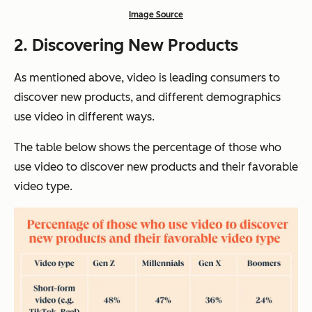
Image Source
2.
Discovering New Products
As mentioned above, video is leading consumers to
discover new products, and different demographics
use video in different ways.
The table below shows the percentage of those who
use video to discover new products and their favorable
video type.