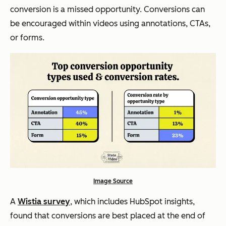
conversion is a missed opportunity. Conversions can
be encouraged within videos using annotations, CTAs,
or forms.
Image Source
A
Wistia survey
, which includes HubSpot insights,
found that conversions are best placed at the end of