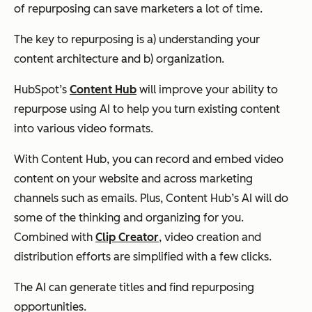
of repurposing can save marketers
a lot
of time.
The key to repurposing is a) understanding your
content architecture and b) organization.
HubSpot’s
Content Hub
will improve your ability to
repurpose using AI to help you turn existing content
into various video formats.
With Content Hub, you can record and embed video
content on your website and across marketing
channels such as emails. Plus, Content Hub’s AI will do
some of the thinking and organizing for you.
Combined with
Clip Creator
, video creation and
distribution efforts are simplified with a few clicks.
The AI can generate titles and find repurposing
opportunities.