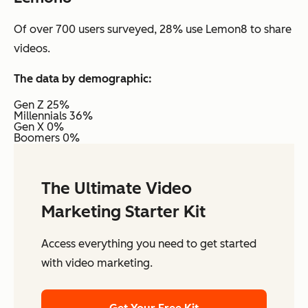
Of over 700 users surveyed, 28% use Lemon8 to share
videos.
The data by demographic:
Gen Z 25%
Millennials 36%
Gen X 0%
Boomers 0%
The Ultimate Video
Marketing Starter Kit
Access everything you need to get started
with video marketing.