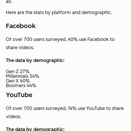
all.
Here are the stats by platform and demographic.
Facebook
Of over 700 users surveyed, 40% use Facebook to
share videos.
The data by demographic:
Gen Z 27%
Millennials 34%
Gen X 40%
Boomers 44%
YouTube
Of over 700 users surveyed, 14% use YouTube to share
videos.
The data by demographic: