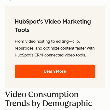
HubSpot's Video Marketing
Tools
From video hosting to editing—clip,
repurpose, and optimize content faster with
HubSpot’s CRM-connected video tools.
Learn More
Video Consumption
Trends by Demographic