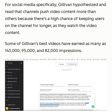
For social media specifically, Gillivan hypothesized and
read that channels push video content more than
others because there's a high chance of keeping users
on the channel for longer, as they watch the video
content.
Some of Gillivan’s best videos have earned as many as
143,000, 95,000, and 82,000 impressions.