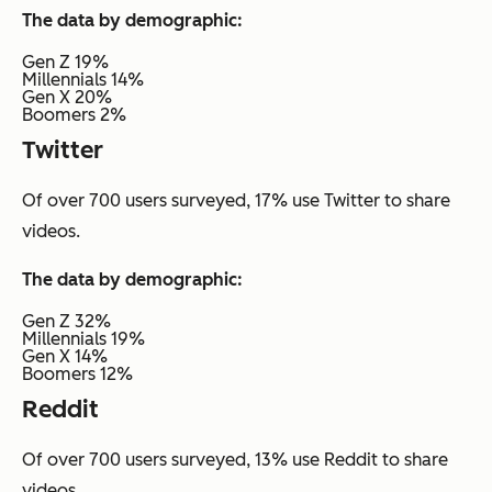
The data by demographic:
Gen Z 19%
Millennials 14%
Gen X 20%
Boomers 2%
Twitter
Of over 700 users surveyed, 17% use Twitter to share
videos.
The data by demographic:
Gen Z 32%
Millennials 19%
Gen X 14%
Boomers 12%
Reddit
Of over 700 users surveyed, 13% use Reddit to share
videos.