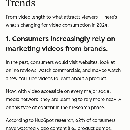
Trends
From video length to what attracts viewers — here‘s
what’s changing for video consumption in 2024.
1. Consumers increasingly rely on
marketing videos from brands.
In the past, consumers would visit websites, look at
online reviews, watch commercials, and maybe watch
a few YouTube videos to learn about a product.
Now, with video accessible on every major social
media network, they are learning to rely more heavily
on this type of content in their research phase.
According to HubSpot research, 62% of consumers
have watched video content (i.e., product demos,