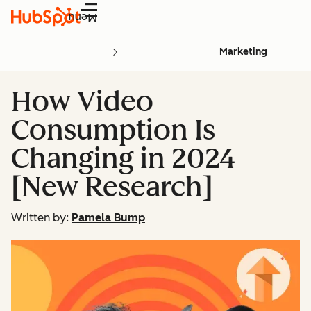
Menu
Marketing
How Video
Consumption Is
Changing in 2024
[New Research]
Written by:
Pamela Bump