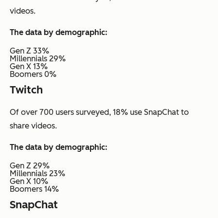
videos.
The data by demographic:
Gen Z 33%
Millennials 29%
Gen X 13%
Boomers 0%
Twitch
Of over 700 users surveyed, 18% use SnapChat to
share videos.
The data by demographic:
Gen Z 29%
Millennials 23%
Gen X 10%
Boomers 14%
SnapChat