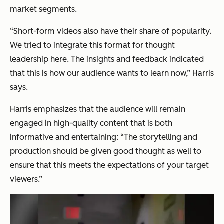
market segments.
“Short-form videos also have their share of popularity.
We tried to integrate this format for thought
leadership here. The insights and feedback indicated
that this is how our audience wants to learn now,”
Harris
says.
Harris emphasizes that the audience will remain
engaged in high-quality content that is both
informative and entertaining:
“The storytelling and
production should be given good thought as well to
ensure that this meets the expectations of your target
viewers.”