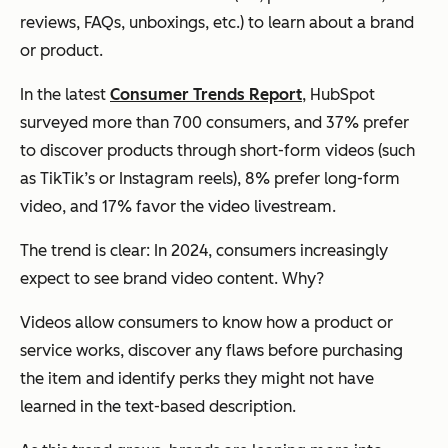
reviews, FAQs, unboxings, etc.) to learn about a brand
or product.
In the latest
Consumer Trends Report
, HubSpot
surveyed more than 700 consumers, and 37% prefer
to discover products through short-form videos (such
as TikTik’s or Instagram reels), 8% prefer long-form
video, and 17% favor the video livestream.
The trend is clear: In 2024, consumers increasingly
expect to see brand video content. Why?
Videos allow consumers to know how a product or
service works, discover any flaws before purchasing
the item and identify perks they might not have
learned in the text-based description.