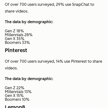
Of over 700 users surveyed, 29% use SnapChat to
share videos.
The data by demographic:
Gen Z 18%
Millennials 28%
Gen X 35%
Boomers 33%
Pinterest
Of over 700 users surveyed, 14% use Pinterest to share
videos.
The data by demographic:
Gen Z 22%
Millennials 13%
Gen X 15%
Boomers 10%
Lemon8