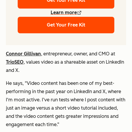
Get Your Free Kit
Learn more
Get Your Free Kit
Connor Gillivan
, entrepreneur, owner, and CMO at
TrioSEO
, values video as a shareable asset on LinkedIn
and X.
He says,
“Video content has been one of my best-
performing in the past year on LinkedIn and X, where
I‘m most active. I’ve run tests where I post content with
just an image versus a short video tutorial included,
and the video content gets greater impressions and
engagement each time.”