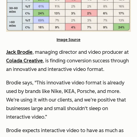
Image Source
Jack Brodie
, managing director and video producer at
Colada Creative
, is finding conversion success through
an innovative and interactive video format.
Brodie says,
"This innovative video format is already
used by brands like Nike, IKEA, Porsche, and more.
We‘re using it with our clients, and we’re positive that
businesses large and small shouldn't sleep on
interactive video.”
Brodie expects interactive video to have as much as