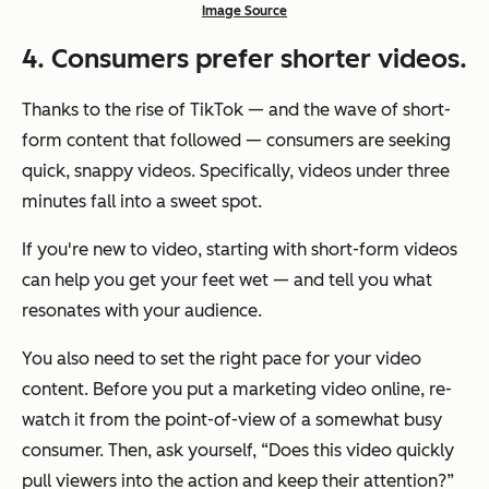
Image Source
4
. Consumers prefer shorter videos.
Thanks to the rise of TikTok — and the wave of short-
form content that followed — consumers are seeking
quick, snappy videos. Specifically, videos under three
minutes fall into a sweet spot.
If you're new to video, starting with short-form videos
can help you get your feet wet — and tell you what
resonates with your audience.
You also need to set the right pace for your video
content. Before you put a marketing video online, re-
watch it from the point-of-view of a somewhat busy
consumer. Then, ask yourself, “Does this video quickly
pull viewers into the action and keep their attention?”