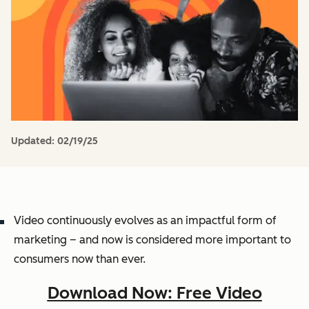
Updated:
02/19/25
Video continuously evolves as an impactful form of
marketing – and now is considered more important to
consumers now than ever.
Download Now: Free Video