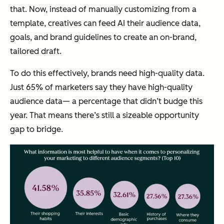
that. Now, instead of manually customizing from a
template, creatives can feed AI their audience data,
goals, and brand guidelines to create an on-brand,
tailored draft.
To do this effectively, brands need high-quality data.
Just 65% of marketers say they have high-quality
audience data— a percentage that didn’t budge this
year. That means there’s still a sizeable opportunity
gap to bridge.