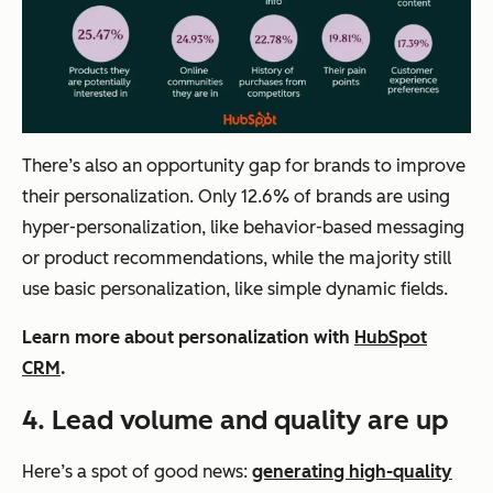
There’s also an opportunity gap for brands to improve
their personalization. Only 12.6% of brands are using
hyper-personalization, like behavior-based messaging
or product recommendations, while the majority still
use basic personalization, like simple dynamic fields.
Learn more about personalization with
HubSpot
CRM
.
4.
Lead volume and quality are up
Here’s a spot of good news:
generating high-quality