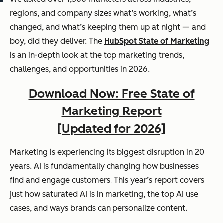
regions, and company sizes what’s working, what’s
changed, and what’s keeping them up at night — and
boy, did they deliver. The
HubSpot State of Marketing
is an in-depth look at the top marketing trends,
challenges, and opportunities in 2026.
Download Now: Free State of
Marketing Report
[Updated for 2026]
Marketing is experiencing its biggest disruption in 20
years. AI is fundamentally changing how businesses
find and engage customers. This year’s report covers
just how saturated AI is in marketing, the top AI use
cases, and ways brands can personalize content.