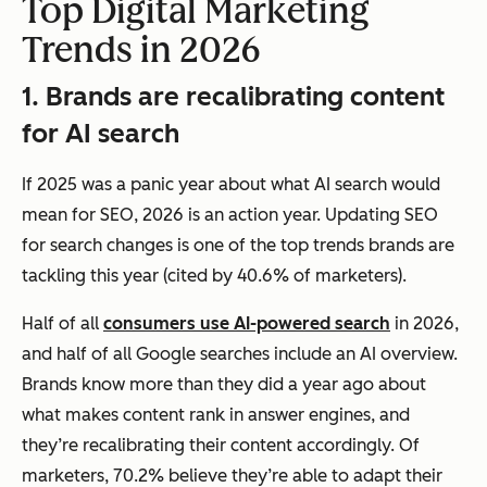
Top Digital Marketing
Trends in 2026
1. Brands are recalibrating content
for AI search
If 2025 was a panic year about what AI search would
mean for SEO, 2026 is an action year. Updating SEO
for search changes is one of the top trends brands are
tackling this year (cited by 40.6% of marketers).
Half of all
consumers use AI-powered search
in 2026,
and half of all Google searches include an AI overview.
Brands know more than they did a year ago about
what makes content rank in answer engines, and
they’re recalibrating their content accordingly. Of
marketers, 70.2% believe they’re able to adapt their