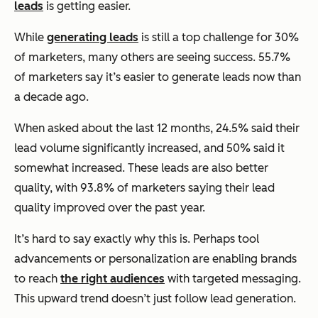
leads
is getting easier.
While
generating leads
is still a top challenge for 30%
of marketers, many others are seeing success. 55.7%
of marketers say it’s easier to generate leads now than
a decade ago.
When asked about the last 12 months, 24.5% said their
lead volume significantly increased, and 50% said it
somewhat increased. These leads are also better
quality, with 93.8% of marketers saying their lead
quality improved over the past year.
It’s hard to say exactly why this is. Perhaps tool
advancements or personalization are enabling brands
to reach
the right audiences
with targeted messaging.
This upward trend doesn’t just follow lead generation.