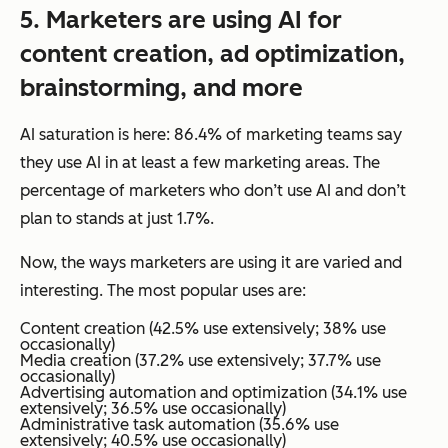
5.
Marketers
are using AI for
content creation, ad optimization,
brainstorming, and more
AI saturation is here: 86.4% of marketing teams say
they use AI in at least a few marketing areas. The
percentage of marketers who don’t use AI and don’t
plan to stands at just 1.7%.
Now, the
ways
marketers are using it are varied and
interesting. The most popular uses are:
Content creation (42.5% use extensively; 38% use
occasionally)
Media creation (37.2% use extensively; 37.7% use
occasionally)
Advertising automation and optimization (34.1% use
extensively; 36.5% use occasionally)
Administrative task automation (35.6% use
extensively; 40.5% use occasionally)