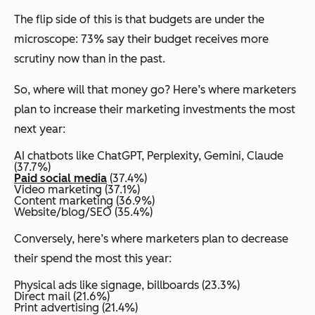
The flip side of this is that budgets are under the
microscope: 73% say their budget receives more
scrutiny now than in the past.
So, where will that money go? Here’s where marketers
plan to increase their marketing investments the most
next year:
AI chatbots like ChatGPT, Perplexity, Gemini, Claude
(37.7%)
Paid social media
(37.4%)
Video marketing (37.1%)
Content marketing (36.9%)
Website/blog/SEO (35.4%)
Conversely, here’s where marketers plan to decrease
their spend the most this year:
Physical ads like signage, billboards (23.3%)
Direct mail (21.6%)
Print advertising (21.4%)