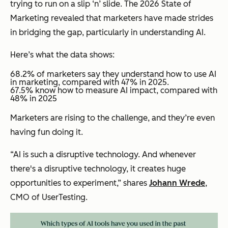
trying to run on a slip ‘n’ slide. The 2026 State of
Marketing revealed that marketers have made strides
in bridging the gap, particularly in understanding AI.
Here’s what the data shows:
68.2% of marketers say they understand how to use AI
in marketing, compared with 47% in 2025.
​​67.5% know how to measure AI impact, compared with
48% in 2025
Marketers are rising to the challenge, and they’re even
having fun doing it.
“AI is such a disruptive technology. And whenever
there's a disruptive technology, it creates huge
opportunities to experiment,” shares
Johann Wrede
,
CMO of UserTesting.