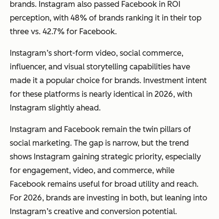
brands. Instagram also passed Facebook in ROI
perception, with 48% of brands ranking it in their top
three vs. 42.7% for Facebook.
Instagram’s short-form video, social commerce,
influencer, and visual storytelling capabilities have
made it a popular choice for brands. Investment intent
for these platforms is nearly identical in 2026, with
Instagram slightly ahead.
Instagram and Facebook remain the twin pillars of
social marketing. The gap is narrow, but the trend
shows Instagram gaining strategic priority, especially
for engagement, video, and commerce, while
Facebook remains useful for broad utility and reach.
For 2026, brands are investing in both, but leaning into
Instagram’s creative and conversion potential.