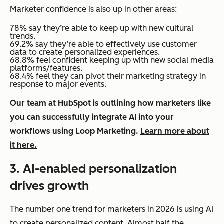
Marketer confidence is also up in other areas:
78% say they’re able to keep up with new cultural
trends.
69.2% say they’re able to effectively use customer
data to create personalized experiences.
68.8% feel confident keeping up with new social media
platforms/features.
68.4% feel they can pivot their marketing strategy in
response to major events.
Our team at HubSpot is outlining how marketers like
you can successfully integrate AI into your
workflows using Loop Marketing.
Learn more about
it here.
3. AI-enabled personalization
drives growth
The number one trend for marketers in 2026 is using AI
to create personalized content. Almost half the