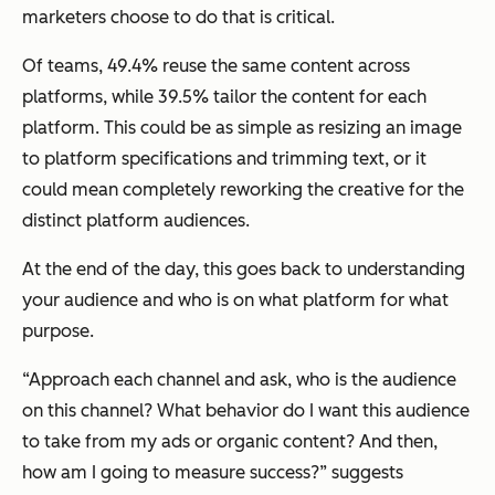
marketers choose to do that is critical.
Of teams, 49.4% reuse the same content across
platforms, while 39.5% tailor the content for each
platform. This could be as simple as resizing an image
to platform specifications and trimming text, or it
could mean completely reworking the creative for the
distinct platform audiences.
At the end of the day, this goes back to understanding
your audience and who is on what platform for what
purpose.
“Approach each channel and ask, who is the audience
on this channel? What behavior do I want this audience
to take from my ads or organic content? And then,
how am I going to measure success?” suggests