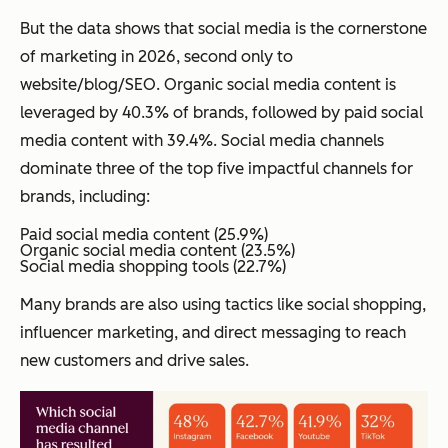
But the data shows that social media is the cornerstone
of marketing in 2026, second only to
website/blog/SEO. Organic social media content is
leveraged by 40.3% of brands, followed by paid social
media content with 39.4%. Social media channels
dominate three of the top five impactful channels for
brands, including:
Paid social media content (25.9%)
Organic social media content (23.5%)
Social media shopping tools (22.7%)
Many brands are also using tactics like social shopping,
influencer marketing, and direct messaging to reach
new customers and drive sales.