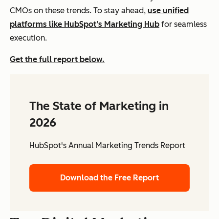
CMOs on these trends. To stay ahead,
use unified
platforms like HubSpot’s Marketing Hub
for seamless
execution.
Get the full report below.
The State of Marketing in
2026
HubSpot's Annual Marketing Trends Report
Download the Free Report