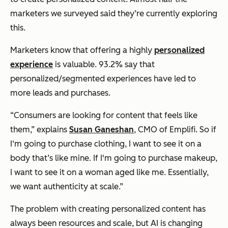
marketers we surveyed said they’re currently exploring
this.
Marketers know that offering a highly
personalized
experience
is valuable. 93.2% say that
personalized/segmented experiences have led to
more leads and purchases.
“Consumers are looking for content that feels like
them,” explains
Susan Ganeshan
, CMO of Emplifi. So if
I‘m going to purchase clothing, I want to see it on a
body that’s like mine. If I'm going to purchase makeup,
I want to see it on a woman aged like me. Essentially,
we want authenticity at scale.”
The problem with creating personalized content has
always been resources and scale, but AI is changing