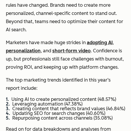
rules have changed. Brands need to create more
personalized, channel-specific content to stand out.
Beyond that, teams need to optimize their content for
AI search.
Marketers have made huge strides in
adopting AI
,
personalization
, and
short-form video
. Confidence is
up, but professionals still face challenges with burnout,
proving ROI, and keeping up with platform changes.
The top marketing trends identified in this year’s
report include:
Using AI to create personalized content (48.57%)
Leveraging automation (47.38%)
Creating content that reflects brand values (46.84%)
Updating SEO for search changes (40.60%)
Repurposing content across channels (35.08%)
Read on for data breakdowns and analyses from