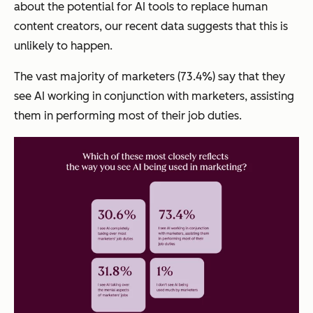
about the potential for AI tools to replace human
content creators, our recent data suggests that this is
unlikely to happen.
The vast majority of marketers (73.4%) say that they
see AI working in conjunction with marketers, assisting
them in performing most of their job duties.