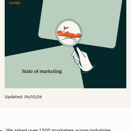
Updated:
04/10/26
We asked over 1,500 marketers across industries,