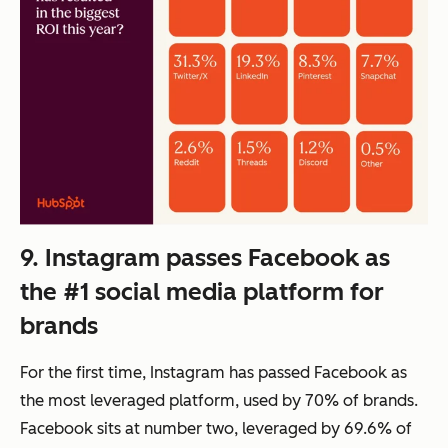
9. Instagram passes Facebook as
the #1 social media platform for
brands
For the first time, Instagram has passed Facebook as
the most leveraged platform, used by 70% of brands.
Facebook sits at number two, leveraged by 69.6% of