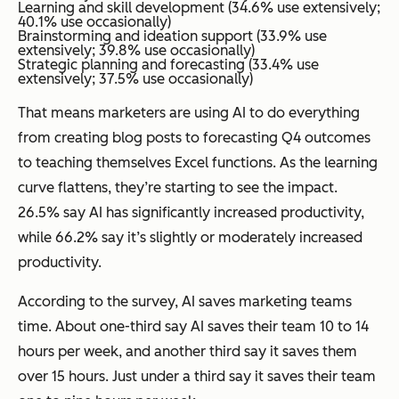
Learning and skill development (34.6% use extensively;
40.1% use occasionally)
Brainstorming and ideation support (33.9% use
extensively; 39.8% use occasionally)
Strategic planning and forecasting (33.4% use
extensively; 37.5% use occasionally)
That means marketers are using AI to do everything
from creating blog posts to forecasting Q4 outcomes
to teaching themselves Excel functions. As the learning
curve flattens, they’re starting to see the impact.
26.5% say AI has significantly increased productivity,
while 66.2% say it’s slightly or moderately increased
productivity.
According to the survey, AI saves marketing teams
time. About one-third say AI saves their team 10 to 14
hours per week, and another third say it saves them
over 15 hours. Just under a third say it saves their team