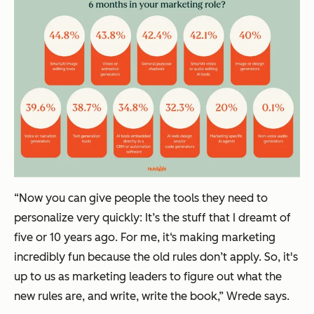
“Now you can give people the tools they need to
personalize very quickly: It’s the stuff that I dreamt of
five or 10 years ago. For me, it‘s making marketing
incredibly fun because the old rules don’t apply. So, it's
up to us as marketing leaders to figure out what the
new rules are, and write, write the book,” Wrede says.