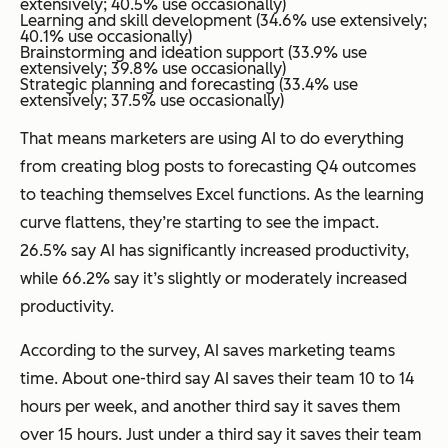
extensively; 40.5% use occasionally)
Learning and skill development (34.6% use extensively;
40.1% use occasionally)
Brainstorming and ideation support (33.9% use
extensively; 39.8% use occasionally)
Strategic planning and forecasting (33.4% use
extensively; 37.5% use occasionally)
That means marketers are using AI to do everything
from creating blog posts to forecasting Q4 outcomes
to teaching themselves Excel functions. As the learning
curve flattens, they’re starting to see the impact.
26.5% say AI has significantly increased productivity,
while 66.2% say it’s slightly or moderately increased
productivity.
According to the survey, AI saves marketing teams
time. About one-third say AI saves their team 10 to 14
hours per week, and another third say it saves them
over 15 hours. Just under a third say it saves their team