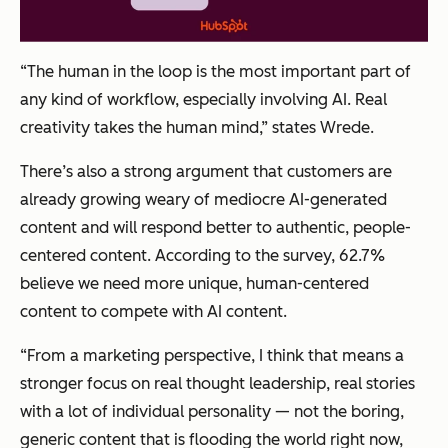
“The human in the loop is the most important part of
any kind of workflow, especially involving AI. Real
creativity takes the human mind,” states Wrede.
There’s also a strong argument that customers are
already growing weary of mediocre AI-generated
content and will respond better to authentic, people-
centered content. According to the survey, 62.7%
believe we need more unique, human-centered
content to compete with AI content.
“From a marketing perspective, I think that means a
stronger focus on real thought leadership, real stories
with a lot of individual personality — not the boring,
generic content that is flooding the world right now,