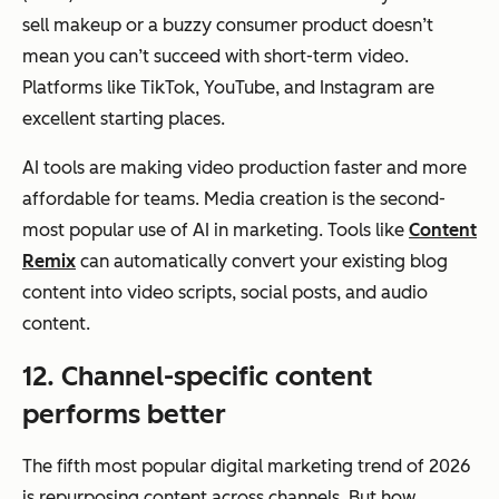
sell makeup or a buzzy consumer product doesn’t
mean you can’t succeed with short-term video.
Platforms like TikTok, YouTube, and Instagram are
excellent starting places.
AI tools are making video production faster and more
affordable for teams. Media creation is the second-
most popular use of AI in marketing. Tools like
Content
Remix
can automatically convert your existing blog
content into video scripts, social posts, and audio
content.
12. Channel-specific content
performs better
The fifth most popular digital marketing trend of 2026
is repurposing content across channels. But
how