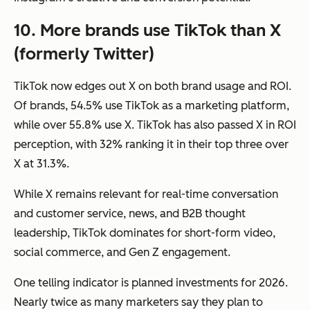
10. More brands use TikTok than X
(formerly Twitter)
TikTok now edges out X on both brand usage and ROI.
Of brands, 54.5% use TikTok as a marketing platform,
while over 55.8% use X. TikTok has also passed X in ROI
perception, with 32% ranking it in their top three over
X at 31.3%.
While X remains relevant for real-time conversation
and customer service, news, and B2B thought
leadership, TikTok dominates for short-form video,
social commerce, and Gen Z engagement.
One telling indicator is planned investments for 2026.
Nearly twice as many marketers say they plan to