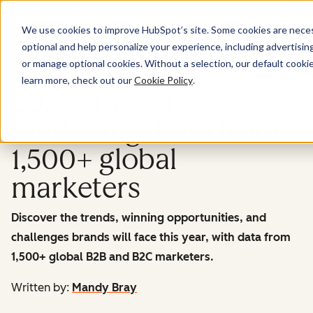
Menu
We use cookies to improve HubSpot’s site. Some cookies are necess
optional and help personalize your experience, including advertising 
Marketing
or manage optional cookies. Without a selection, our default cookie
learn more, check out our
Cookie Policy
.
2026 state of
marketing: Data from
1,500+ global
marketers
Discover the trends, winning opportunities, and
challenges brands will face this year, with data from
1,500+ global B2B and B2C marketers.
Written by:
Mandy Bray