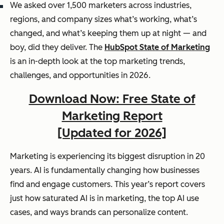
We asked over 1,500 marketers across industries,
regions, and company sizes what’s working, what’s
changed, and what’s keeping them up at night — and
boy, did they deliver. The
HubSpot State of Marketing
is an in-depth look at the top marketing trends,
challenges, and opportunities in 2026.
Download Now: Free State of
Marketing Report
[Updated for 2026]
Marketing is experiencing its biggest disruption in 20
years. AI is fundamentally changing how businesses
find and engage customers. This year’s report covers
just how saturated AI is in marketing, the top AI use
cases, and ways brands can personalize content.