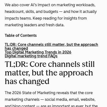
We also cover AI’s impact on marketing workloads,
headcount, skills, and budgets — and how it actually
impacts teams. Keep reading for insights from
marketing leaders and fresh data.
Table of Contents
TL;DR: Core channels still matter, but the approach
has changed
Top Digital Marketing Trends in 2026
Digital marketing trend FAQs
TL;DR: Core channels still
matter, but the approach
has changed
The 2026 State of Marketing reveals that the core
marketing channels — social media, email, website,
and blog content — are as important as ever, but the