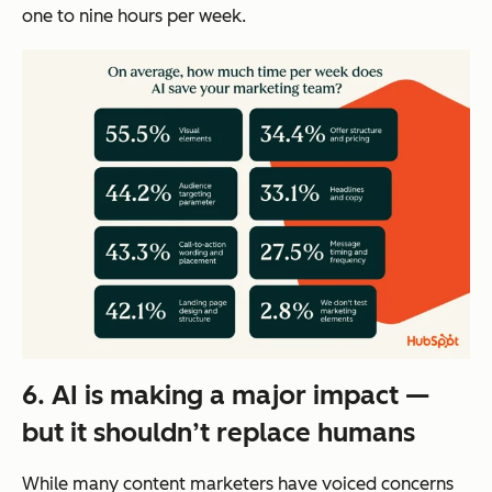
one to nine hours per week.
6. AI is making a major impact —
but it shouldn’t replace humans
While many content marketers have voiced concerns