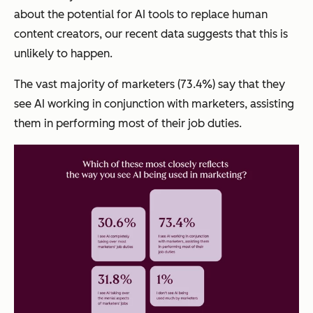
about the potential for AI tools to replace human
content creators, our recent data suggests that this is
unlikely to happen.
The vast majority of marketers (73.4%) say that they
see AI working in conjunction with marketers, assisting
them in performing most of their job duties.