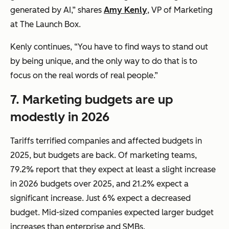
generated by AI,” shares
Amy Kenly
, VP of Marketing
at The Launch Box.
Kenly continues, “You have to find ways to stand out
by being unique, and the only way to do that is to
focus on the real words of real people.”
7.
Marketing budgets are up
modestly in 2026
Tariffs terrified companies and affected budgets in
2025, but budgets are back. Of marketing teams,
79.2% report that they expect at least a slight increase
in 2026 budgets over 2025, and 21.2% expect a
significant increase. Just 6% expect a decreased
budget. Mid-sized companies expected larger budget
increases than enterprise and SMBs.