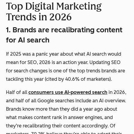
Top Digital Marketing
Trends in 2026
1. Brands are recalibrating content
for AI search
If 2025 was a panic year about what AI search would
mean for SEO, 2026 is an action year. Updating SEO
for search changes is one of the top trends brands are
tackling this year (cited by 40.6% of marketers).
Half of all
consumers use AI-powered search
in 2026,
and half of all Google searches include an AI overview.
Brands know more than they did a year ago about
what makes content rank in answer engines, and
they’re recalibrating their content accordingly. Of