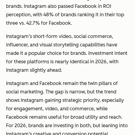
brands. Instagram also passed Facebook in ROI
perception, with 48% of brands ranking it in their top
three vs. 42.7% for Facebook.
Instagram’s short-form video, social commerce,
influencer, and visual storytelling capabilities have
made it a popular choice for brands. Investment intent
for these platforms is nearly identical in 2026, with
Instagram slightly ahead.
Instagram and Facebook remain the twin pillars of
social marketing. The gap is narrow, but the trend
shows Instagram gaining strategic priority, especially
for engagement, video, and commerce, while
Facebook remains useful for broad utility and reach.
For 2026, brands are investing in both, but leaning into
Instagram’s creative and conversion potential.