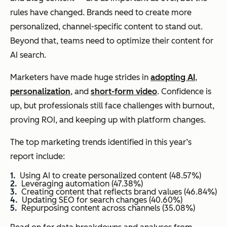
rules have changed. Brands need to create more
personalized, channel-specific content to stand out.
Beyond that, teams need to optimize their content for
AI search.
Marketers have made huge strides in
adopting AI
,
personalization
, and
short-form video
. Confidence is
up, but professionals still face challenges with burnout,
proving ROI, and keeping up with platform changes.
The top marketing trends identified in this year’s
report include:
Using AI to create personalized content (48.57%)
Leveraging automation (47.38%)
Creating content that reflects brand values (46.84%)
Updating SEO for search changes (40.60%)
Repurposing content across channels (35.08%)