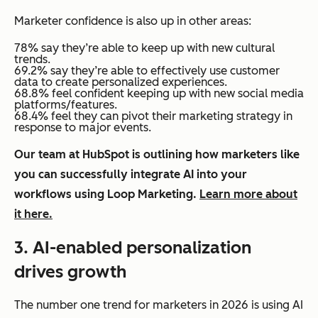
Marketer confidence is also up in other areas:
78% say they’re able to keep up with new cultural
trends.
69.2% say they’re able to effectively use customer
data to create personalized experiences.
68.8% feel confident keeping up with new social media
platforms/features.
68.4% feel they can pivot their marketing strategy in
response to major events.
Our team at HubSpot is outlining how marketers like
you can successfully integrate AI into your
workflows using Loop Marketing.
Learn more about
it here.
3. AI-enabled personalization
drives growth
The number one trend for marketers in 2026 is using AI