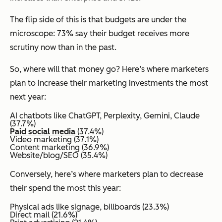
The flip side of this is that budgets are under the
microscope: 73% say their budget receives more
scrutiny now than in the past.
So, where will that money go? Here’s where marketers
plan to increase their marketing investments the most
next year:
AI chatbots like ChatGPT, Perplexity, Gemini, Claude
(37.7%)
Paid social media
(37.4%)
Video marketing (37.1%)
Content marketing (36.9%)
Website/blog/SEO (35.4%)
Conversely, here’s where marketers plan to decrease
their spend the most this year:
Physical ads like signage, billboards (23.3%)
Direct mail (21.6%)