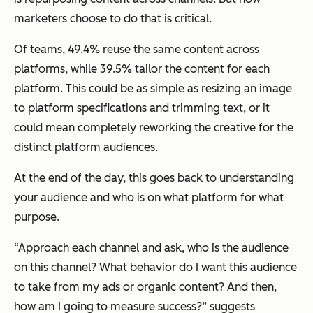
marketers choose to do that is critical.
Of teams, 49.4% reuse the same content across
platforms, while 39.5% tailor the content for each
platform. This could be as simple as resizing an image
to platform specifications and trimming text, or it
could mean completely reworking the creative for the
distinct platform audiences.
At the end of the day, this goes back to understanding
your audience and who is on what platform for what
purpose.
“Approach each channel and ask, who is the audience
on this channel? What behavior do I want this audience
to take from my ads or organic content? And then,
how am I going to measure success?” suggests