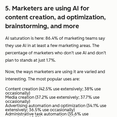
5.
Marketers
are using AI for
content creation, ad optimization,
brainstorming, and more
AI saturation is here: 86.4% of marketing teams say
they use AI in at least a few marketing areas. The
percentage of marketers who don’t use AI and don’t
plan to stands at just 1.7%.
Now, the
ways
marketers are using it are varied and
interesting. The most popular uses are:
Content creation (42.5% use extensively; 38% use
occasionally)
Media creation (37.2% use extensively; 37.7% use
occasionally)
Advertising automation and optimization (34.1% use
extensively; 36.5% use occasionally)
Administrative task automation (35.6% use