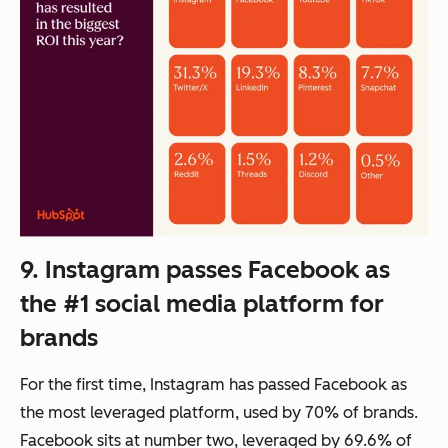
9. Instagram passes Facebook as
the #1 social media platform for
brands
For the first time, Instagram has passed Facebook as
the most leveraged platform, used by 70% of brands.
Facebook sits at number two, leveraged by 69.6% of