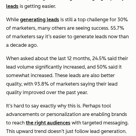
leads
is getting easier.
While
generating leads
is still a top challenge for 30%
of marketers, many others are seeing success. 55.7%
of marketers say it’s easier to generate leads now than
a decade ago.
When asked about the last 12 months, 24.5% said their
lead volume significantly increased, and 50% said it
somewhat increased. These leads are also better
quality, with 93.8% of marketers saying their lead
quality improved over the past year.
It’s hard to say exactly why this is. Perhaps tool
advancements or personalization are enabling brands
to reach
the right audiences
with targeted messaging.
This upward trend doesn’t just follow lead generation.