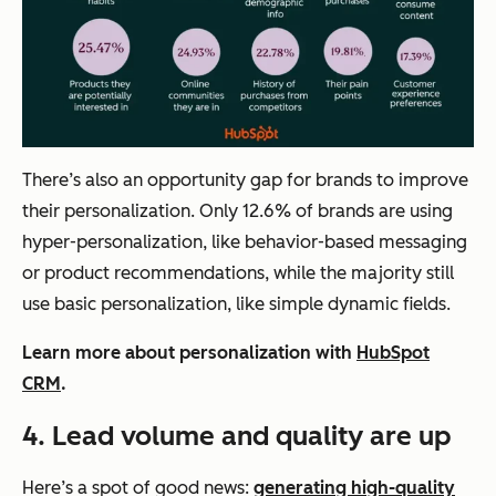
There’s also an opportunity gap for brands to improve
their personalization. Only 12.6% of brands are using
hyper-personalization, like behavior-based messaging
or product recommendations, while the majority still
use basic personalization, like simple dynamic fields.
Learn more about personalization with
HubSpot
CRM
.
4.
Lead volume and quality are up
Here’s a spot of good news:
generating high-quality