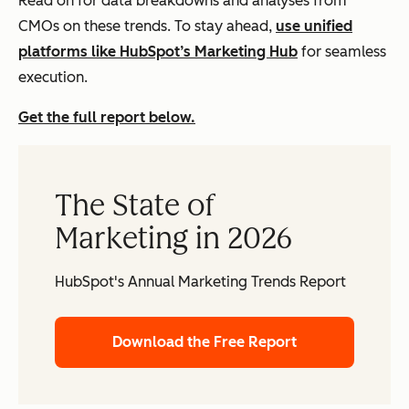
Read on for data breakdowns and analyses from
CMOs on these trends. To stay ahead,
use unified
platforms like HubSpot’s Marketing Hub
for seamless
execution.
Get the full report below.
The State of
Marketing in 2026
HubSpot's Annual Marketing Trends Report
Download the Free Report