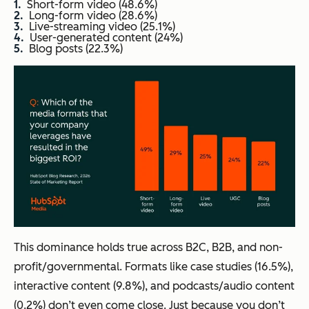
Short-form video (48.6%)
Long-form video (28.6%)
Live-streaming video (25.1%)
User-generated content (24%)
Blog posts (22.3%)
This dominance holds true across B2C, B2B, and non-
profit/governmental. Formats like case studies (16.5%),
interactive content (9.8%), and podcasts/audio content
(0.2%) don’t even come close. Just because you don’t