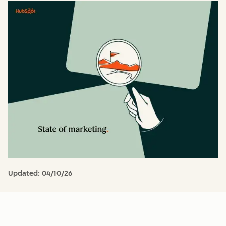
Updated:
04/10/26