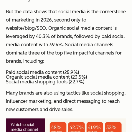
But the data shows that social media is the cornerstone
of marketing in 2026, second only to
website/blog/SEO. Organic social media content is
leveraged by 40.3% of brands, followed by paid social
media content with 39.4%. Social media channels
dominate three of the top five impactful channels for
brands, including:
Paid social media content (25.9%)
Organic social media content (23.5%)
Social media shopping tools (22.7%)
Many brands are also using tactics like social shopping,
influencer marketing, and direct messaging to reach
new customers and drive sales.