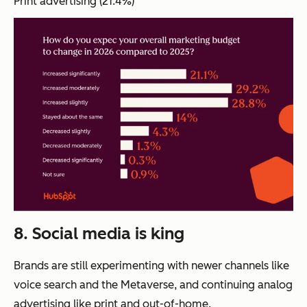
Print advertising (21.4%)
8. Social media is king
Brands are still experimenting with newer channels like
voice search and the Metaverse, and continuing analog
advertising like print and out-of-home.