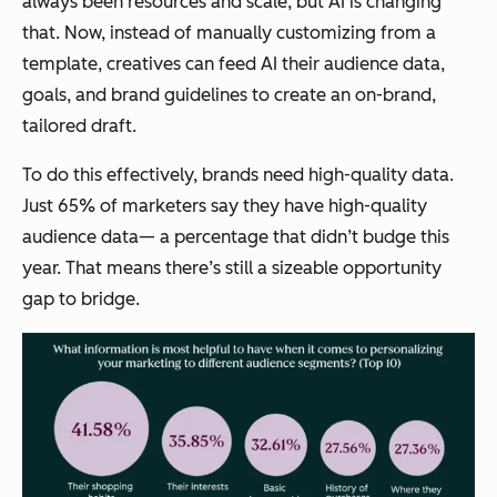
always been resources and scale, but AI is changing
that. Now, instead of manually customizing from a
template, creatives can feed AI their audience data,
goals, and brand guidelines to create an on-brand,
tailored draft.
To do this effectively, brands need high-quality data.
Just 65% of marketers say they have high-quality
audience data— a percentage that didn’t budge this
year. That means there’s still a sizeable opportunity
gap to bridge.