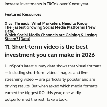
increase investments in TikTok over X next year.
Featured Resources
X vs. Threads: What Marketers Need to Know
The Fastest Growing Social Media Platforms [New
Data]
Which Social Media Channels are Gaining & Losing
Steam? [Data]
11. Short-term video is the best
investment you can make in 2026
HubSpot’s latest survey data shows that visual formats
— including short-form video, images, and live-
streaming video — are particularly popular and are
driving results. But when asked which media formats
earned the biggest ROI this year, one wildly
outperformed the rest. Take a look: