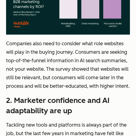
Companies also need to consider what role websites
will play in the buying journey. Consumers are seeking
top-of-the-funnel information in AI search summaries,
not your website. The survey showed that websites will
still be relevant, but consumers will come later in the
process and will be better-educated, with higher intent.
2. Marketer confidence and AI
adaptability are up
Tackling new tools and platforms is always part of the
job, but the last few years in marketing have felt like