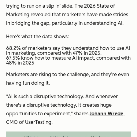
trying to run on a slip ‘n’ slide. The 2026 State of
Marketing revealed that marketers have made strides
in bridging the gap, particularly in understanding AI.
Here’s what the data shows:
68.2% of marketers say they understand how to use AI
in marketing, compared with 47% in 2025.
​​67.5% know how to measure AI impact, compared with
48% in 2025
Marketers are rising to the challenge, and they’re even
having fun doing it.
“AI is such a disruptive technology. And whenever
there's a disruptive technology, it creates huge
opportunities to experiment,” shares
Johann Wrede
,
CMO of UserTesting.