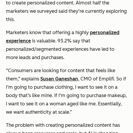
to create personalized content. Almost half the
marketers we surveyed said they’re currently exploring
this.
Marketers know that offering a highly
personalized
experience
is valuable. 93.2% say that
personalized/segmented experiences have led to
more leads and purchases.
“Consumers are looking for content that feels like
them,” explains
Susan Ganeshan
, CMO of Emplifi. So if
I‘m going to purchase clothing, I want to see it on a
body that’s like mine. If I'm going to purchase makeup,
I want to see it on a woman aged like me. Essentially,
we want authenticity at scale.”
The problem with creating personalized content has