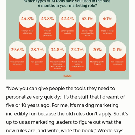
“Now you can give people the tools they need to
personalize very quickly: It’s the stuff that I dreamt of
five or 10 years ago. For me, it‘s making marketing
incredibly fun because the old rules don’t apply. So, it's
up to us as marketing leaders to figure out what the
new rules are, and write, write the book,” Wrede says.