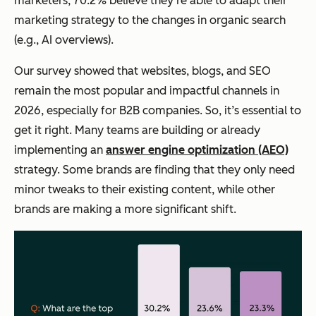
marketers, 70.2% believe they’re able to adapt their
marketing strategy to the changes in organic search
(e.g., AI overviews).
Our survey showed that websites, blogs, and SEO
remain the most popular
and
impactful channels in
2026, especially for B2B companies. So, it’s essential to
get it right. Many teams are building or already
implementing an
answer engine optimization (AEO)
strategy. Some brands are finding that they only need
minor tweaks to their existing content, while other
brands are making a more significant shift.