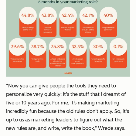
“Now you can give people the tools they need to
personalize very quickly: It’s the stuff that I dreamt of
five or 10 years ago. For me, it‘s making marketing
incredibly fun because the old rules don’t apply. So, it's
up to us as marketing leaders to figure out what the
new rules are, and write, write the book,” Wrede says.