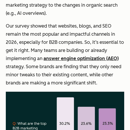
marketing strategy to the changes in organic search
(e.g., AI overviews).
Our survey showed that websites, blogs, and SEO
remain the most popular
and
impactful channels in
2026, especially for B2B companies. So, it’s essential to
get it right. Many teams are building or already
implementing an
answer engine optimization (AEO)
strategy. Some brands are finding that they only need
minor tweaks to their existing content, while other
brands are making a more significant shift.