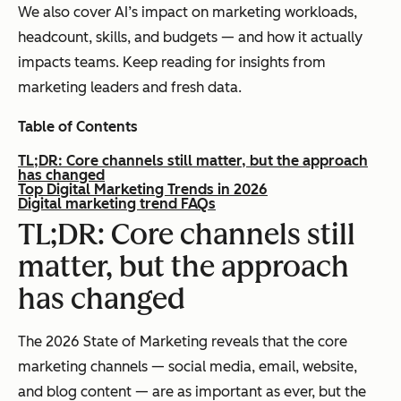
We also cover AI’s impact on marketing workloads,
headcount, skills, and budgets — and how it actually
impacts teams. Keep reading for insights from
marketing leaders and fresh data.
Table of Contents
TL;DR: Core channels still matter, but the approach
has changed
Top Digital Marketing Trends in 2026
Digital marketing trend FAQs
TL;DR: Core channels still
matter, but the approach
has changed
The 2026 State of Marketing reveals that the core
marketing channels — social media, email, website,
and blog content — are as important as ever, but the