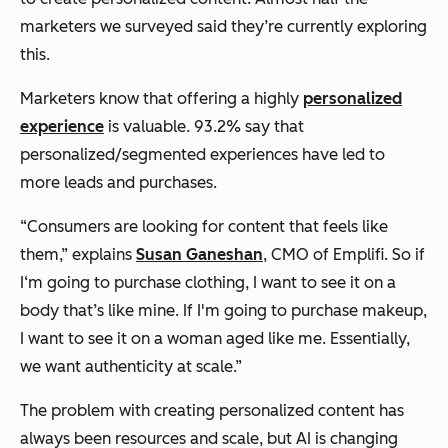
marketers we surveyed said they’re currently exploring
this.
Marketers know that offering a highly
personalized
experience
is valuable. 93.2% say that
personalized/segmented experiences have led to
more leads and purchases.
“Consumers are looking for content that feels like
them,” explains
Susan Ganeshan
, CMO of Emplifi. So if
I‘m going to purchase clothing, I want to see it on a
body that’s like mine. If I'm going to purchase makeup,
I want to see it on a woman aged like me. Essentially,
we want authenticity at scale.”
The problem with creating personalized content has
always been resources and scale, but AI is changing