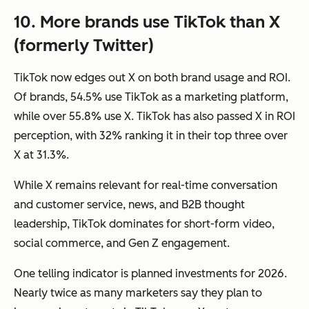
10. More brands use TikTok than X
(formerly Twitter)
TikTok now edges out X on both brand usage and ROI.
Of brands, 54.5% use TikTok as a marketing platform,
while over 55.8% use X. TikTok has also passed X in ROI
perception, with 32% ranking it in their top three over
X at 31.3%.
While X remains relevant for real-time conversation
and customer service, news, and B2B thought
leadership, TikTok dominates for short-form video,
social commerce, and Gen Z engagement.
One telling indicator is planned investments for 2026.
Nearly twice as many marketers say they plan to