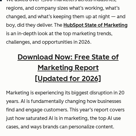
regions, and company sizes what’s working, what’s
changed, and what’s keeping them up at night — and
boy, did they deliver. The
HubSpot State of Marketing
is an in-depth look at the top marketing trends,
challenges, and opportunities in 2026.
Download Now: Free State of
Marketing Report
[Updated for 2026]
Marketing is experiencing its biggest disruption in 20
years. AI is fundamentally changing how businesses
find and engage customers. This year’s report covers
just how saturated AI is in marketing, the top AI use
cases, and ways brands can personalize content.