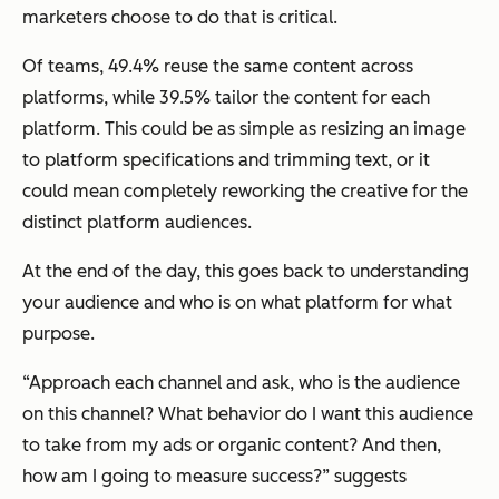
marketers choose to do that is critical.
Of teams, 49.4% reuse the same content across
platforms, while 39.5% tailor the content for each
platform. This could be as simple as resizing an image
to platform specifications and trimming text, or it
could mean completely reworking the creative for the
distinct platform audiences.
At the end of the day, this goes back to understanding
your audience and who is on what platform for what
purpose.
“Approach each channel and ask, who is the audience
on this channel? What behavior do I want this audience
to take from my ads or organic content? And then,
how am I going to measure success?” suggests