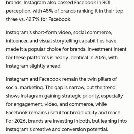
brands. Instagram also passed Facebook in ROI
perception, with 48% of brands ranking it in their top
three vs. 42.7% for Facebook.
Instagram’s short-form video, social commerce,
influencer, and visual storytelling capabilities have
made it a popular choice for brands. Investment intent
for these platforms is nearly identical in 2026, with
Instagram slightly ahead.
Instagram and Facebook remain the twin pillars of
social marketing. The gap is narrow, but the trend
shows Instagram gaining strategic priority, especially
for engagement, video, and commerce, while
Facebook remains useful for broad utility and reach.
For 2026, brands are investing in both, but leaning into
Instagram’s creative and conversion potential.