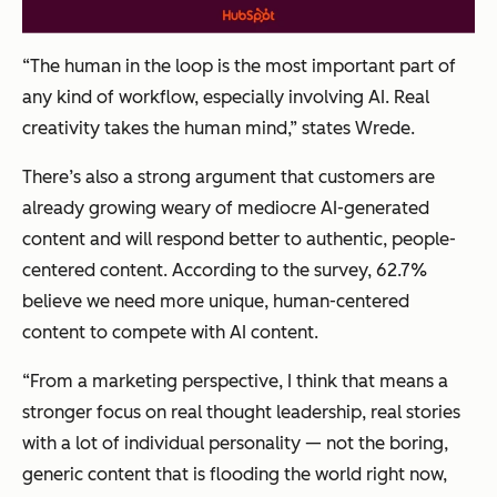
“The human in the loop is the most important part of
any kind of workflow, especially involving AI. Real
creativity takes the human mind,” states Wrede.
There’s also a strong argument that customers are
already growing weary of mediocre AI-generated
content and will respond better to authentic, people-
centered content. According to the survey, 62.7%
believe we need more unique, human-centered
content to compete with AI content.
“From a marketing perspective, I think that means a
stronger focus on real thought leadership, real stories
with a lot of individual personality — not the boring,
generic content that is flooding the world right now,