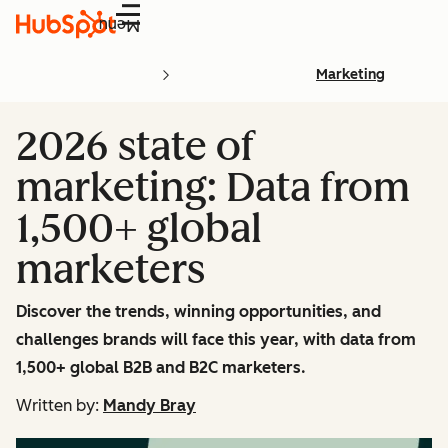
Menu
Marketing
2026 state of
marketing: Data from
1,500+ global
marketers
Discover the trends, winning opportunities, and
challenges brands will face this year, with data from
1,500+ global B2B and B2C marketers.
Written by:
Mandy Bray