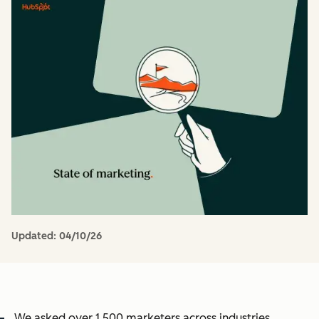
Updated:
04/10/26
We asked over 1,500 marketers across industries,