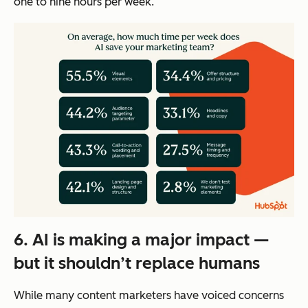
one to nine hours per week.
6. AI is making a major impact —
but it shouldn’t replace humans
While many content marketers have voiced concerns