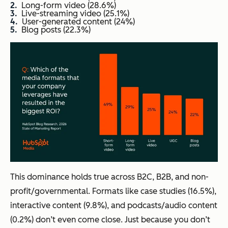
Long-form video (28.6%)
Live-streaming video (25.1%)
User-generated content (24%)
Blog posts (22.3%)
This dominance holds true across B2C, B2B, and non-
profit/governmental. Formats like case studies (16.5%),
interactive content (9.8%), and podcasts/audio content
(0.2%) don’t even come close. Just because you don’t