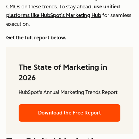
CMOs on these trends. To stay ahead,
use unified
platforms like HubSpot’s Marketing Hub
for seamless
execution.
Get the full report below.
The State of Marketing in
2026
HubSpot's Annual Marketing Trends Report
Download the Free Report