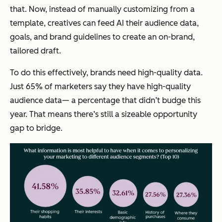
that. Now, instead of manually customizing from a
template, creatives can feed AI their audience data,
goals, and brand guidelines to create an on-brand,
tailored draft.
To do this effectively, brands need high-quality data.
Just 65% of marketers say they have high-quality
audience data— a percentage that didn’t budge this
year. That means there’s still a sizeable opportunity
gap to bridge.