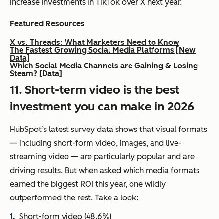
increase investments in TikTok over X next year.
Featured Resources
X vs. Threads: What Marketers Need to Know
The Fastest Growing Social Media Platforms [New
Data]
Which Social Media Channels are Gaining & Losing
Steam? [Data]
11. Short-term video is the best
investment you can make in 2026
HubSpot’s latest survey data shows that visual formats
— including short-form video, images, and live-
streaming video — are particularly popular and are
driving results. But when asked which media formats
earned the biggest ROI this year, one wildly
outperformed the rest. Take a look:
Short-form video (48.6%)