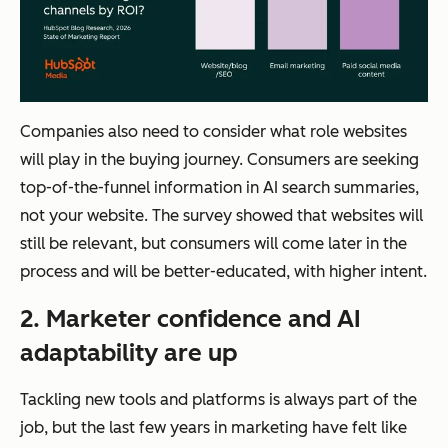
Companies also need to consider what role websites
will play in the buying journey. Consumers are seeking
top-of-the-funnel information in AI search summaries,
not your website. The survey showed that websites will
still be relevant, but consumers will come later in the
process and will be better-educated, with higher intent.
2. Marketer confidence and AI
adaptability are up
Tackling new tools and platforms is always part of the
job, but the last few years in marketing have felt like