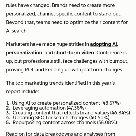
rules have changed. Brands need to create more
personalized, channel-specific content to stand out.
Beyond that, teams need to optimize their content for
AI search.
Marketers have made huge strides in
adopting AI
,
personalization
, and
short-form video
. Confidence is
up, but professionals still face challenges with burnout,
proving ROI, and keeping up with platform changes.
The top marketing trends identified in this year’s
report include:
Using AI to create personalized content (48.57%)
Leveraging automation (47.38%)
Creating content that reflects brand values (46.84%)
Updating SEO for search changes (40.60%)
Repurposing content across channels (35.08%)
Read on for data breakdowns and analyses from