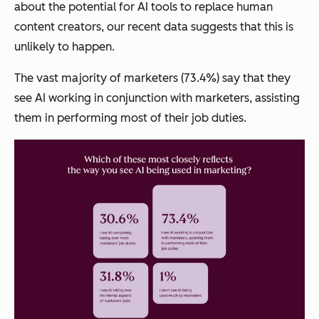
about the potential for AI tools to replace human
content creators, our recent data suggests that this is
unlikely to happen.
The vast majority of marketers (73.4%) say that they
see AI working in conjunction with marketers, assisting
them in performing most of their job duties.