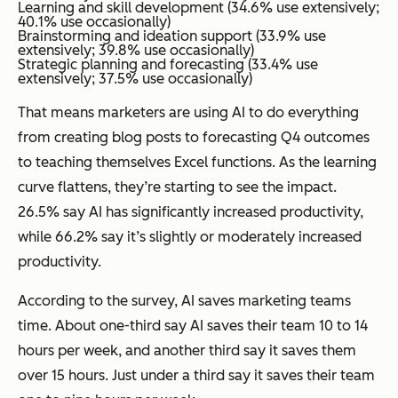
Learning and skill development (34.6% use extensively;
40.1% use occasionally)
Brainstorming and ideation support (33.9% use
extensively; 39.8% use occasionally)
Strategic planning and forecasting (33.4% use
extensively; 37.5% use occasionally)
That means marketers are using AI to do everything
from creating blog posts to forecasting Q4 outcomes
to teaching themselves Excel functions. As the learning
curve flattens, they’re starting to see the impact.
26.5% say AI has significantly increased productivity,
while 66.2% say it’s slightly or moderately increased
productivity.
According to the survey, AI saves marketing teams
time. About one-third say AI saves their team 10 to 14
hours per week, and another third say it saves them
over 15 hours. Just under a third say it saves their team