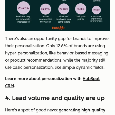
There’s also an opportunity gap for brands to improve
their personalization. Only 12.6% of brands are using
hyper-personalization, like behavior-based messaging
or product recommendations, while the majority still
use basic personalization, like simple dynamic fields.
Learn more about personalization with
HubSpot
CRM
.
4.
Lead volume and quality are up
Here’s a spot of good news:
generating high-quality