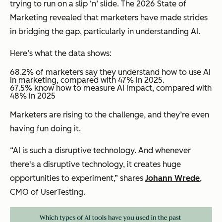
trying to run on a slip ‘n’ slide. The 2026 State of
Marketing revealed that marketers have made strides
in bridging the gap, particularly in understanding AI.
Here’s what the data shows:
68.2% of marketers say they understand how to use AI
in marketing, compared with 47% in 2025.
​​67.5% know how to measure AI impact, compared with
48% in 2025
Marketers are rising to the challenge, and they’re even
having fun doing it.
“AI is such a disruptive technology. And whenever
there's a disruptive technology, it creates huge
opportunities to experiment,” shares
Johann Wrede
,
CMO of UserTesting.