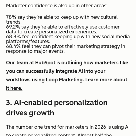
Marketer confidence is also up in other areas:
78% say they’re able to keep up with new cultural
trends.
69.2% say they’re able to effectively use customer
data to create personalized experiences.
68.8% feel confident keeping up with new social media
platforms/features.
68.4% feel they can pivot their marketing strategy in
response to major events.
Our team at HubSpot is outlining how marketers like
you can successfully integrate AI into your
workflows using Loop Marketing.
Learn more about
it here.
3. AI-enabled personalization
drives growth
The number one trend for marketers in 2026 is using AI
to create personalized content. Almost half the