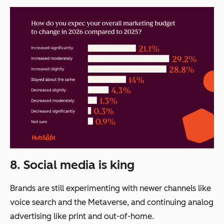
8. Social media is king
Brands are still experimenting with newer channels like
voice search and the Metaverse, and continuing analog
advertising like print and out-of-home.