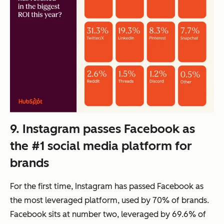
9. Instagram passes Facebook as
the #1 social media platform for
brands
For the first time, Instagram has passed Facebook as
the most leveraged platform, used by 70% of brands.
Facebook sits at number two, leveraged by 69.6% of