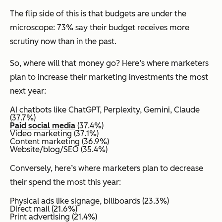
The flip side of this is that budgets are under the
microscope: 73% say their budget receives more
scrutiny now than in the past.
So, where will that money go? Here’s where marketers
plan to increase their marketing investments the most
next year:
AI chatbots like ChatGPT, Perplexity, Gemini, Claude
(37.7%)
Paid social media
(37.4%)
Video marketing (37.1%)
Content marketing (36.9%)
Website/blog/SEO (35.4%)
Conversely, here’s where marketers plan to decrease
their spend the most this year:
Physical ads like signage, billboards (23.3%)
Direct mail (21.6%)
Print advertising (21.4%)