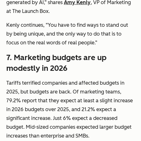
generated by AI,” shares
Amy Kenly
, VP of Marketing
at The Launch Box.
Kenly continues, “You have to find ways to stand out
by being unique, and the only way to do that is to
focus on the real words of real people.”
7.
Marketing budgets are up
modestly in 2026
Tariffs terrified companies and affected budgets in
2025, but budgets are back. Of marketing teams,
79.2% report that they expect at least a slight increase
in 2026 budgets over 2025, and 21.2% expect a
significant increase. Just 6% expect a decreased
budget. Mid-sized companies expected larger budget
increases than enterprise and SMBs.