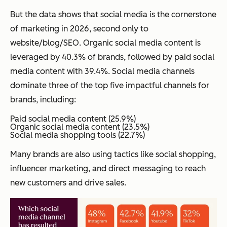
But the data shows that social media is the cornerstone
of marketing in 2026, second only to
website/blog/SEO. Organic social media content is
leveraged by 40.3% of brands, followed by paid social
media content with 39.4%. Social media channels
dominate three of the top five impactful channels for
brands, including:
Paid social media content (25.9%)
Organic social media content (23.5%)
Social media shopping tools (22.7%)
Many brands are also using tactics like social shopping,
influencer marketing, and direct messaging to reach
new customers and drive sales.