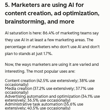
5.
Marketers
are using AI for
content creation, ad optimization,
brainstorming, and more
AI saturation is here: 86.4% of marketing teams say
they use AI in at least a few marketing areas. The
percentage of marketers who don’t use AI and don’t
plan to stands at just 1.7%.
Now, the
ways
marketers are using it are varied and
interesting. The most popular uses are:
Content creation (42.5% use extensively; 38% use
occasionally)
Media creation (37.2% use extensively; 37.7% use
occasionally)
Advertising automation and optimization (34.1% use
extensively; 36.5% use occasionally)
Administrative task automation (35.6% use
extensively; 40.5% use occasionally)