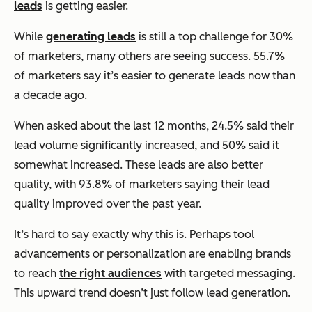
leads
is getting easier.
While
generating leads
is still a top challenge for 30%
of marketers, many others are seeing success. 55.7%
of marketers say it’s easier to generate leads now than
a decade ago.
When asked about the last 12 months, 24.5% said their
lead volume significantly increased, and 50% said it
somewhat increased. These leads are also better
quality, with 93.8% of marketers saying their lead
quality improved over the past year.
It’s hard to say exactly why this is. Perhaps tool
advancements or personalization are enabling brands
to reach
the right audiences
with targeted messaging.
This upward trend doesn’t just follow lead generation.