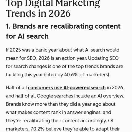
Top Digital Marketing
Trends in 2026
1. Brands are recalibrating content
for AI search
If 2025 was a panic year about what AI search would
mean for SEO, 2026 is an action year. Updating SEO
for search changes is one of the top trends brands are
tackling this year (cited by 40.6% of marketers).
Half of all
consumers use AI-powered search
in 2026,
and half of all Google searches include an AI overview.
Brands know more than they did a year ago about
what makes content rank in answer engines, and
they’re recalibrating their content accordingly. Of
marketers, 70.2% believe they’re able to adapt their