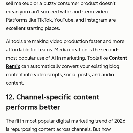
sell makeup or a buzzy consumer product doesn’t
mean you can’t succeed with short-term video.
Platforms like TikTok, YouTube, and Instagram are
excellent starting places.
AI tools are making video production faster and more
affordable for teams. Media creation is the second-
most popular use of AI in marketing. Tools like
Content
Remix
can automatically convert your existing blog
content into video scripts, social posts, and audio
content.
12. Channel-specific content
performs better
The fifth most popular digital marketing trend of 2026
is repurposing content across channels. But
how