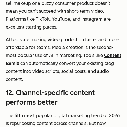
sell makeup or a buzzy consumer product doesn’t
mean you can’t succeed with short-term video.
Platforms like TikTok, YouTube, and Instagram are
excellent starting places.
AI tools are making video production faster and more
affordable for teams. Media creation is the second-
most popular use of AI in marketing. Tools like
Content
Remix
can automatically convert your existing blog
content into video scripts, social posts, and audio
content.
12. Channel-specific content
performs better
The fifth most popular digital marketing trend of 2026
is repurposing content across channels. But
how