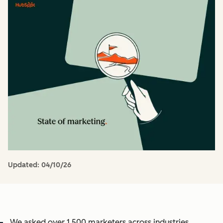
Updated:
04/10/26
We asked over 1,500 marketers across industries,