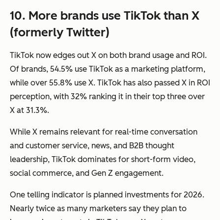
10. More brands use TikTok than X
(formerly Twitter)
TikTok now edges out X on both brand usage and ROI.
Of brands, 54.5% use TikTok as a marketing platform,
while over 55.8% use X. TikTok has also passed X in ROI
perception, with 32% ranking it in their top three over
X at 31.3%.
While X remains relevant for real-time conversation
and customer service, news, and B2B thought
leadership, TikTok dominates for short-form video,
social commerce, and Gen Z engagement.
One telling indicator is planned investments for 2026.
Nearly twice as many marketers say they plan to