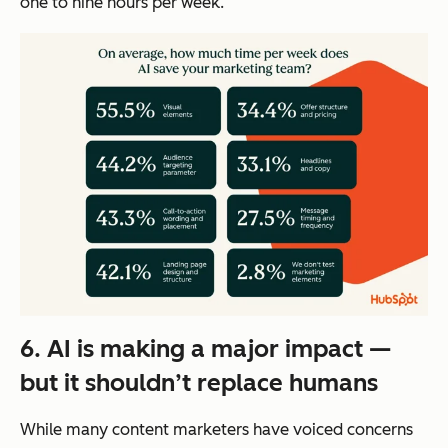
one to nine hours per week.
6. AI is making a major impact —
but it shouldn’t replace humans
While many content marketers have voiced concerns