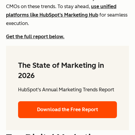
CMOs on these trends. To stay ahead,
use unified
platforms like HubSpot’s Marketing Hub
for seamless
execution.
Get the full report below.
The State of Marketing in
2026
HubSpot's Annual Marketing Trends Report
Download the Free Report