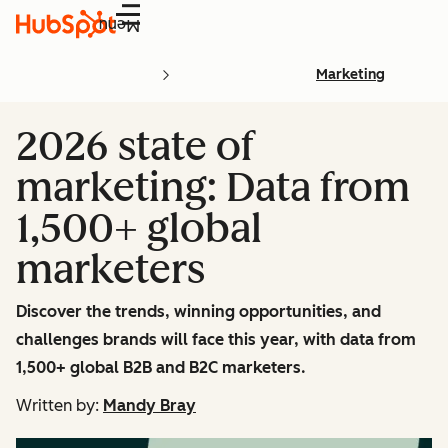
Menu
Marketing
2026 state of
marketing: Data from
1,500+ global
marketers
Discover the trends, winning opportunities, and
challenges brands will face this year, with data from
1,500+ global B2B and B2C marketers.
Written by:
Mandy Bray