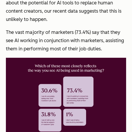
about the potential for AI tools to replace human
content creators, our recent data suggests that this is
unlikely to happen.
The vast majority of marketers (73.4%) say that they
see AI working in conjunction with marketers, assisting
them in performing most of their job duties.