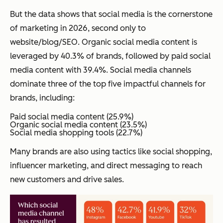
But the data shows that social media is the cornerstone
of marketing in 2026, second only to
website/blog/SEO. Organic social media content is
leveraged by 40.3% of brands, followed by paid social
media content with 39.4%. Social media channels
dominate three of the top five impactful channels for
brands, including:
Paid social media content (25.9%)
Organic social media content (23.5%)
Social media shopping tools (22.7%)
Many brands are also using tactics like social shopping,
influencer marketing, and direct messaging to reach
new customers and drive sales.