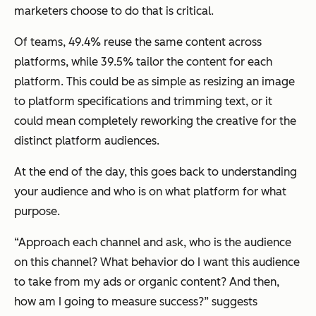
marketers choose to do that is critical.
Of teams, 49.4% reuse the same content across
platforms, while 39.5% tailor the content for each
platform. This could be as simple as resizing an image
to platform specifications and trimming text, or it
could mean completely reworking the creative for the
distinct platform audiences.
At the end of the day, this goes back to understanding
your audience and who is on what platform for what
purpose.
“Approach each channel and ask, who is the audience
on this channel? What behavior do I want this audience
to take from my ads or organic content? And then,
how am I going to measure success?” suggests