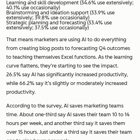
Learning and skill development (34.6% use extensively;
40.1% use occasionally)
Brainstorming and ideation support (33.9% use
extensively; 39.8% use occasionally)
Strategic planning and forecasting (33.4% use
extensively; 37.5% use occasionally)
That means marketers are using AI to do everything
from creating blog posts to forecasting Q4 outcomes
to teaching themselves Excel functions. As the learning
curve flattens, they’re starting to see the impact.
26.5% say AI has significantly increased productivity,
while 66.2% say it’s slightly or moderately increased
productivity.
According to the survey, AI saves marketing teams
time. About one-third say AI saves their team 10 to 14
hours per week, and another third say it saves them
over 15 hours. Just under a third say it saves their team