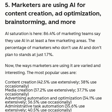
5.
Marketers
are using AI for
content creation, ad optimization,
brainstorming, and more
AI saturation is here: 86.4% of marketing teams say
they use AI in at least a few marketing areas. The
percentage of marketers who don’t use AI and don’t
plan to stands at just 1.7%.
Now, the
ways
marketers are using it are varied and
interesting. The most popular uses are:
Content creation (42.5% use extensively; 38% use
occasionally)
Media creation (37.2% use extensively; 37.7% use
occasionally)
Advertising automation and optimization (34.1% use
extensively; 36.5% use occasionally)
Administrative task automation (35.6% use
extensively; 40.5% use occasionally)