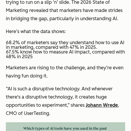
trying to run on a slip ‘n’ slide. The 2026 State of
Marketing revealed that marketers have made strides
in bridging the gap, particularly in understanding AI.
Here’s what the data shows:
68.2% of marketers say they understand how to use AI
in marketing, compared with 47% in 2025.
​​67.5% know how to measure AI impact, compared with
48% in 2025
Marketers are rising to the challenge, and they’re even
having fun doing it.
“AI is such a disruptive technology. And whenever
there's a disruptive technology, it creates huge
opportunities to experiment,” shares
Johann Wrede
,
CMO of UserTesting.