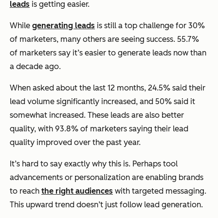
leads
is getting easier.
While
generating leads
is still a top challenge for 30%
of marketers, many others are seeing success. 55.7%
of marketers say it’s easier to generate leads now than
a decade ago.
When asked about the last 12 months, 24.5% said their
lead volume significantly increased, and 50% said it
somewhat increased. These leads are also better
quality, with 93.8% of marketers saying their lead
quality improved over the past year.
It’s hard to say exactly why this is. Perhaps tool
advancements or personalization are enabling brands
to reach
the right audiences
with targeted messaging.
This upward trend doesn’t just follow lead generation.