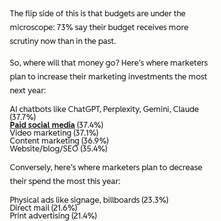
The flip side of this is that budgets are under the
microscope: 73% say their budget receives more
scrutiny now than in the past.
So, where will that money go? Here’s where marketers
plan to increase their marketing investments the most
next year:
AI chatbots like ChatGPT, Perplexity, Gemini, Claude
(37.7%)
Paid social media
(37.4%)
Video marketing (37.1%)
Content marketing (36.9%)
Website/blog/SEO (35.4%)
Conversely, here’s where marketers plan to decrease
their spend the most this year:
Physical ads like signage, billboards (23.3%)
Direct mail (21.6%)
Print advertising (21.4%)