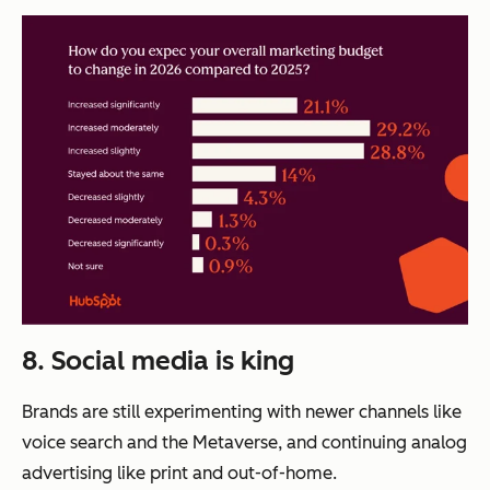
8. Social media is king
Brands are still experimenting with newer channels like
voice search and the Metaverse, and continuing analog
advertising like print and out-of-home.