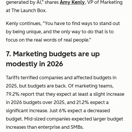
generated by AI,” shares
Amy Kenly
, VP of Marketing
at The Launch Box.
Kenly continues, “You have to find ways to stand out
by being unique, and the only way to do that is to
focus on the real words of real people.”
7.
Marketing budgets are up
modestly in 2026
Tariffs terrified companies and affected budgets in
2025, but budgets are back. Of marketing teams,
79.2% report that they expect at least a slight increase
in 2026 budgets over 2025, and 21.2% expect a
significant increase. Just 6% expect a decreased
budget. Mid-sized companies expected larger budget
increases than enterprise and SMBs.