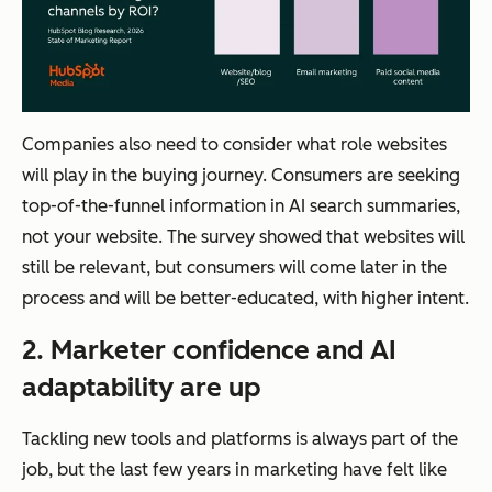
Companies also need to consider what role websites
will play in the buying journey. Consumers are seeking
top-of-the-funnel information in AI search summaries,
not your website. The survey showed that websites will
still be relevant, but consumers will come later in the
process and will be better-educated, with higher intent.
2. Marketer confidence and AI
adaptability are up
Tackling new tools and platforms is always part of the
job, but the last few years in marketing have felt like