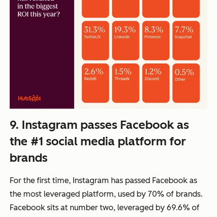
9. Instagram passes Facebook as
the #1 social media platform for
brands
For the first time, Instagram has passed Facebook as
the most leveraged platform, used by 70% of brands.
Facebook sits at number two, leveraged by 69.6% of