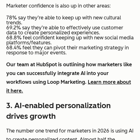
Marketer confidence is also up in other areas:
78% say they’re able to keep up with new cultural
trends.
69.2% say they’re able to effectively use customer
data to create personalized experiences.
68.8% feel confident keeping up with new social media
platforms/features.
68.4% feel they can pivot their marketing strategy in
response to major events.
Our team at HubSpot is outlining how marketers like
you can successfully integrate AI into your
workflows using Loop Marketing.
Learn more about
it here.
3. AI-enabled personalization
drives growth
The number one trend for marketers in 2026 is using AI
to create personalized content. Almost half the