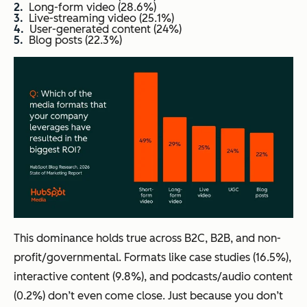
Long-form video (28.6%)
Live-streaming video (25.1%)
User-generated content (24%)
Blog posts (22.3%)
This dominance holds true across B2C, B2B, and non-
profit/governmental. Formats like case studies (16.5%),
interactive content (9.8%), and podcasts/audio content
(0.2%) don’t even come close. Just because you don’t