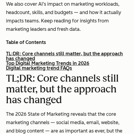
We also cover AI’s impact on marketing workloads,
headcount, skills, and budgets — and how it actually
impacts teams. Keep reading for insights from
marketing leaders and fresh data.
Table of Contents
TL;DR: Core channels still matter, but the approach
has changed
Top Digital Marketing Trends in 2026
Digital marketing trend FAQs
TL;DR: Core channels still
matter, but the approach
has changed
The 2026 State of Marketing reveals that the core
marketing channels — social media, email, website,
and blog content — are as important as ever, but the