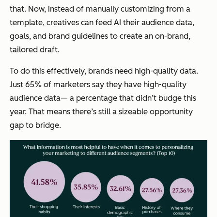
that. Now, instead of manually customizing from a
template, creatives can feed AI their audience data,
goals, and brand guidelines to create an on-brand,
tailored draft.
To do this effectively, brands need high-quality data.
Just 65% of marketers say they have high-quality
audience data— a percentage that didn’t budge this
year. That means there’s still a sizeable opportunity
gap to bridge.