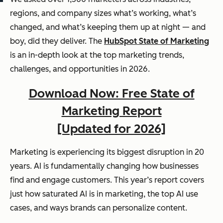
regions, and company sizes what’s working, what’s
changed, and what’s keeping them up at night — and
boy, did they deliver. The
HubSpot State of Marketing
is an in-depth look at the top marketing trends,
challenges, and opportunities in 2026.
Download Now: Free State of
Marketing Report
[Updated for 2026]
Marketing is experiencing its biggest disruption in 20
years. AI is fundamentally changing how businesses
find and engage customers. This year’s report covers
just how saturated AI is in marketing, the top AI use
cases, and ways brands can personalize content.