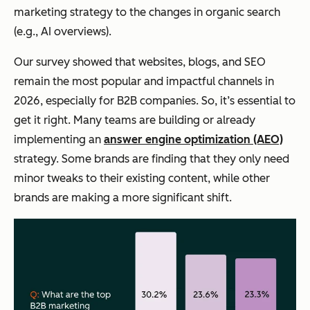
marketing strategy to the changes in organic search
(e.g., AI overviews).
Our survey showed that websites, blogs, and SEO
remain the most popular
and
impactful channels in
2026, especially for B2B companies. So, it’s essential to
get it right. Many teams are building or already
implementing an
answer engine optimization (AEO)
strategy. Some brands are finding that they only need
minor tweaks to their existing content, while other
brands are making a more significant shift.