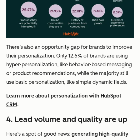
There’s also an opportunity gap for brands to improve
their personalization. Only 12.6% of brands are using
hyper-personalization, like behavior-based messaging
or product recommendations, while the majority still
use basic personalization, like simple dynamic fields.
Learn more about personalization with
HubSpot
CRM
.
4.
Lead volume and quality are up
Here’s a spot of good news:
generating high-quality