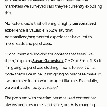
marketers we surveyed said they’re currently exploring
this.
Marketers know that offering a highly
personalized
experience
is valuable. 93.2% say that
personalized/segmented experiences have led to
more leads and purchases.
“Consumers are looking for content that feels like
them,” explains
Susan Ganeshan
, CMO of Emplifi. So if
I‘m going to purchase clothing, I want to see it on a
body that’s like mine. If I'm going to purchase makeup,
I want to see it on a woman aged like me. Essentially,
we want authenticity at scale.”
The problem with creating personalized content has
always been resources and scale, but AI is changing