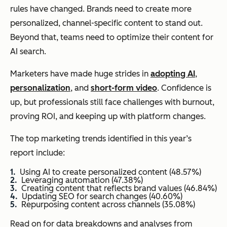
rules have changed. Brands need to create more
personalized, channel-specific content to stand out.
Beyond that, teams need to optimize their content for
AI search.
Marketers have made huge strides in
adopting AI
,
personalization
, and
short-form video
. Confidence is
up, but professionals still face challenges with burnout,
proving ROI, and keeping up with platform changes.
The top marketing trends identified in this year’s
report include:
Using AI to create personalized content (48.57%)
Leveraging automation (47.38%)
Creating content that reflects brand values (46.84%)
Updating SEO for search changes (40.60%)
Repurposing content across channels (35.08%)
Read on for data breakdowns and analyses from