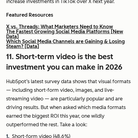
increase investments in TikTok over X next year.
Featured Resources
X vs. Threads: What Marketers Need to Know
The Fastest Growing Social Media Platforms [New
Data]
Which Social Media Channels are Gaining & Losing
Steam? [Data]
11. Short-term video is the best
investment you can make in 2026
HubSpot’s latest survey data shows that visual formats
— including short-form video, images, and live-
streaming video — are particularly popular and are
driving results. But when asked which media formats
earned the biggest ROI this year, one wildly
outperformed the rest. Take a look:
Short-form video (48.6%)