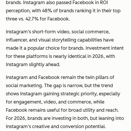
brands. Instagram also passed Facebook in ROI
perception, with 48% of brands ranking it in their top
three vs. 42.7% for Facebook.
Instagram’s short-form video, social commerce,
influencer, and visual storytelling capabilities have
made it a popular choice for brands. Investment intent
for these platforms is nearly identical in 2026, with
Instagram slightly ahead.
Instagram and Facebook remain the twin pillars of
social marketing. The gap is narrow, but the trend
shows Instagram gaining strategic priority, especially
for engagement, video, and commerce, while
Facebook remains useful for broad utility and reach.
For 2026, brands are investing in both, but leaning into
Instagram’s creative and conversion potential.