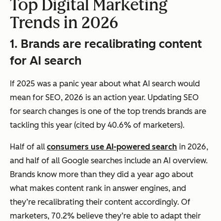
Top Digital Marketing
Trends in 2026
1. Brands are recalibrating content
for AI search
If 2025 was a panic year about what AI search would
mean for SEO, 2026 is an action year. Updating SEO
for search changes is one of the top trends brands are
tackling this year (cited by 40.6% of marketers).
Half of all
consumers use AI-powered search
in 2026,
and half of all Google searches include an AI overview.
Brands know more than they did a year ago about
what makes content rank in answer engines, and
they’re recalibrating their content accordingly. Of
marketers, 70.2% believe they’re able to adapt their