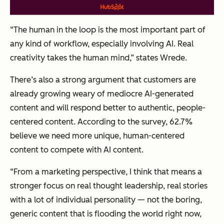
“The human in the loop is the most important part of
any kind of workflow, especially involving AI. Real
creativity takes the human mind,” states Wrede.
There’s also a strong argument that customers are
already growing weary of mediocre AI-generated
content and will respond better to authentic, people-
centered content. According to the survey, 62.7%
believe we need more unique, human-centered
content to compete with AI content.
“From a marketing perspective, I think that means a
stronger focus on real thought leadership, real stories
with a lot of individual personality — not the boring,
generic content that is flooding the world right now,