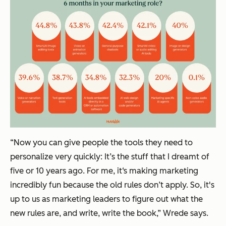
“Now you can give people the tools they need to
personalize very quickly: It’s the stuff that I dreamt of
five or 10 years ago. For me, it‘s making marketing
incredibly fun because the old rules don’t apply. So, it's
up to us as marketing leaders to figure out what the
new rules are, and write, write the book,” Wrede says.