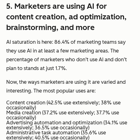
5.
Marketers
are using AI for
content creation, ad optimization,
brainstorming, and more
AI saturation is here: 86.4% of marketing teams say
they use AI in at least a few marketing areas. The
percentage of marketers who don’t use AI and don’t
plan to stands at just 1.7%.
Now, the
ways
marketers are using it are varied and
interesting. The most popular uses are:
Content creation (42.5% use extensively; 38% use
occasionally)
Media creation (37.2% use extensively; 37.7% use
occasionally)
Advertising automation and optimization (34.1% use
extensively; 36.5% use occasionally)
Administrative task automation (35.6% use
extensively; 40.5% use occasionally)