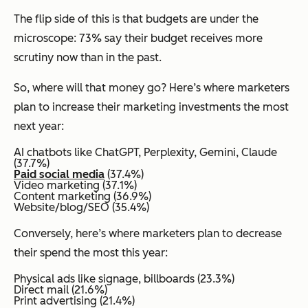
The flip side of this is that budgets are under the
microscope: 73% say their budget receives more
scrutiny now than in the past.
So, where will that money go? Here’s where marketers
plan to increase their marketing investments the most
next year:
AI chatbots like ChatGPT, Perplexity, Gemini, Claude
(37.7%)
Paid social media
(37.4%)
Video marketing (37.1%)
Content marketing (36.9%)
Website/blog/SEO (35.4%)
Conversely, here’s where marketers plan to decrease
their spend the most this year:
Physical ads like signage, billboards (23.3%)
Direct mail (21.6%)
Print advertising (21.4%)