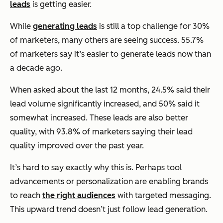
leads
is getting easier.
While
generating leads
is still a top challenge for 30%
of marketers, many others are seeing success. 55.7%
of marketers say it’s easier to generate leads now than
a decade ago.
When asked about the last 12 months, 24.5% said their
lead volume significantly increased, and 50% said it
somewhat increased. These leads are also better
quality, with 93.8% of marketers saying their lead
quality improved over the past year.
It’s hard to say exactly why this is. Perhaps tool
advancements or personalization are enabling brands
to reach
the right audiences
with targeted messaging.
This upward trend doesn’t just follow lead generation.