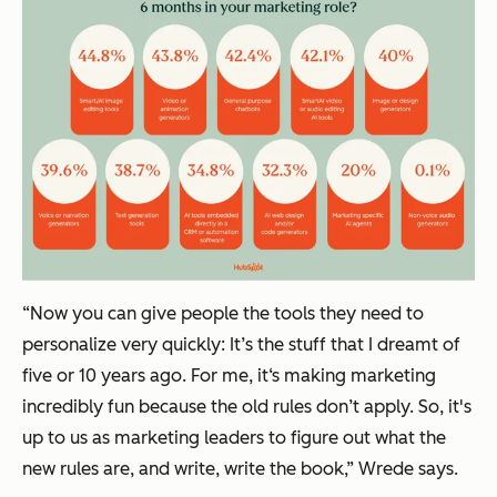
“Now you can give people the tools they need to
personalize very quickly: It’s the stuff that I dreamt of
five or 10 years ago. For me, it‘s making marketing
incredibly fun because the old rules don’t apply. So, it's
up to us as marketing leaders to figure out what the
new rules are, and write, write the book,” Wrede says.