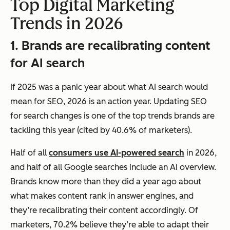
Top Digital Marketing
Trends in 2026
1. Brands are recalibrating content
for AI search
If 2025 was a panic year about what AI search would
mean for SEO, 2026 is an action year. Updating SEO
for search changes is one of the top trends brands are
tackling this year (cited by 40.6% of marketers).
Half of all
consumers use AI-powered search
in 2026,
and half of all Google searches include an AI overview.
Brands know more than they did a year ago about
what makes content rank in answer engines, and
they’re recalibrating their content accordingly. Of
marketers, 70.2% believe they’re able to adapt their