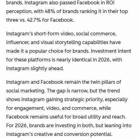
brands. Instagram also passed Facebook in ROI
perception, with 48% of brands ranking it in their top
three vs. 42.7% for Facebook.
Instagram’s short-form video, social commerce,
influencer, and visual storytelling capabilities have
made it a popular choice for brands. Investment intent
for these platforms is nearly identical in 2026, with
Instagram slightly ahead.
Instagram and Facebook remain the twin pillars of
social marketing. The gap is narrow, but the trend
shows Instagram gaining strategic priority, especially
for engagement, video, and commerce, while
Facebook remains useful for broad utility and reach.
For 2026, brands are investing in both, but leaning into
Instagram’s creative and conversion potential.