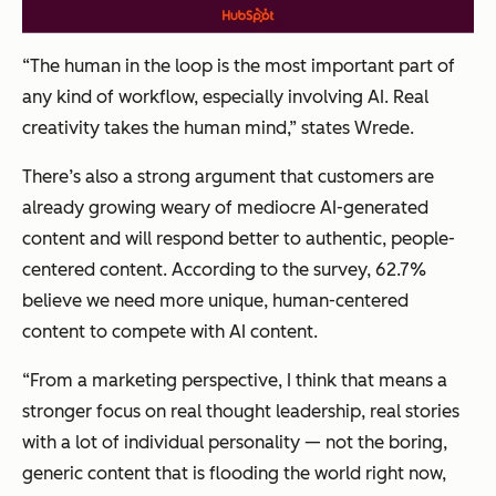
“The human in the loop is the most important part of
any kind of workflow, especially involving AI. Real
creativity takes the human mind,” states Wrede.
There’s also a strong argument that customers are
already growing weary of mediocre AI-generated
content and will respond better to authentic, people-
centered content. According to the survey, 62.7%
believe we need more unique, human-centered
content to compete with AI content.
“From a marketing perspective, I think that means a
stronger focus on real thought leadership, real stories
with a lot of individual personality — not the boring,
generic content that is flooding the world right now,