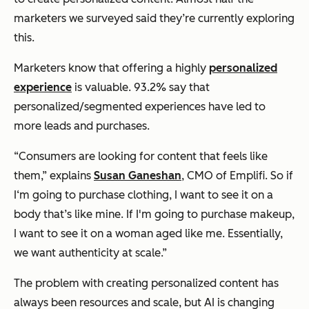
marketers we surveyed said they’re currently exploring
this.
Marketers know that offering a highly
personalized
experience
is valuable. 93.2% say that
personalized/segmented experiences have led to
more leads and purchases.
“Consumers are looking for content that feels like
them,” explains
Susan Ganeshan
, CMO of Emplifi. So if
I‘m going to purchase clothing, I want to see it on a
body that’s like mine. If I'm going to purchase makeup,
I want to see it on a woman aged like me. Essentially,
we want authenticity at scale.”
The problem with creating personalized content has
always been resources and scale, but AI is changing