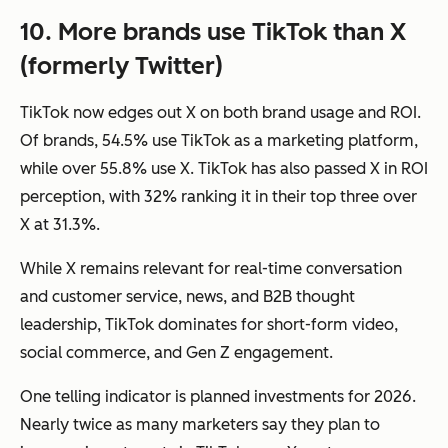
10. More brands use TikTok than X
(formerly Twitter)
TikTok now edges out X on both brand usage and ROI.
Of brands, 54.5% use TikTok as a marketing platform,
while over 55.8% use X. TikTok has also passed X in ROI
perception, with 32% ranking it in their top three over
X at 31.3%.
While X remains relevant for real-time conversation
and customer service, news, and B2B thought
leadership, TikTok dominates for short-form video,
social commerce, and Gen Z engagement.
One telling indicator is planned investments for 2026.
Nearly twice as many marketers say they plan to