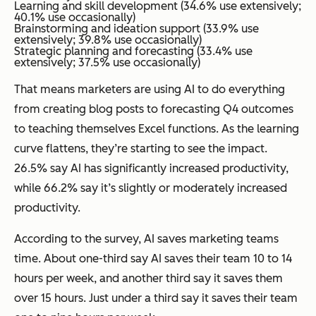
Learning and skill development (34.6% use extensively;
40.1% use occasionally)
Brainstorming and ideation support (33.9% use
extensively; 39.8% use occasionally)
Strategic planning and forecasting (33.4% use
extensively; 37.5% use occasionally)
That means marketers are using AI to do everything
from creating blog posts to forecasting Q4 outcomes
to teaching themselves Excel functions. As the learning
curve flattens, they’re starting to see the impact.
26.5% say AI has significantly increased productivity,
while 66.2% say it’s slightly or moderately increased
productivity.
According to the survey, AI saves marketing teams
time. About one-third say AI saves their team 10 to 14
hours per week, and another third say it saves them
over 15 hours. Just under a third say it saves their team