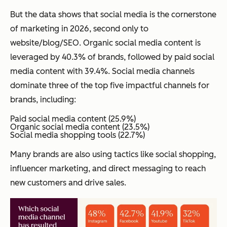
But the data shows that social media is the cornerstone
of marketing in 2026, second only to
website/blog/SEO. Organic social media content is
leveraged by 40.3% of brands, followed by paid social
media content with 39.4%. Social media channels
dominate three of the top five impactful channels for
brands, including:
Paid social media content (25.9%)
Organic social media content (23.5%)
Social media shopping tools (22.7%)
Many brands are also using tactics like social shopping,
influencer marketing, and direct messaging to reach
new customers and drive sales.