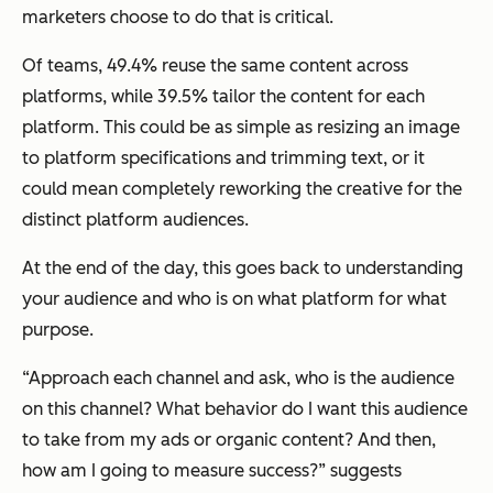
marketers choose to do that is critical.
Of teams, 49.4% reuse the same content across
platforms, while 39.5% tailor the content for each
platform. This could be as simple as resizing an image
to platform specifications and trimming text, or it
could mean completely reworking the creative for the
distinct platform audiences.
At the end of the day, this goes back to understanding
your audience and who is on what platform for what
purpose.
“Approach each channel and ask, who is the audience
on this channel? What behavior do I want this audience
to take from my ads or organic content? And then,
how am I going to measure success?” suggests