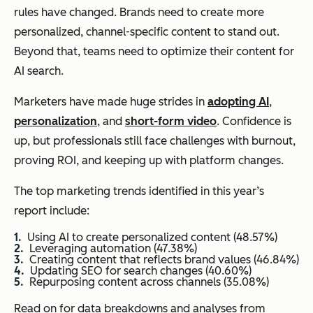
rules have changed. Brands need to create more
personalized, channel-specific content to stand out.
Beyond that, teams need to optimize their content for
AI search.
Marketers have made huge strides in
adopting AI
,
personalization
, and
short-form video
. Confidence is
up, but professionals still face challenges with burnout,
proving ROI, and keeping up with platform changes.
The top marketing trends identified in this year’s
report include:
Using AI to create personalized content (48.57%)
Leveraging automation (47.38%)
Creating content that reflects brand values (46.84%)
Updating SEO for search changes (40.60%)
Repurposing content across channels (35.08%)
Read on for data breakdowns and analyses from