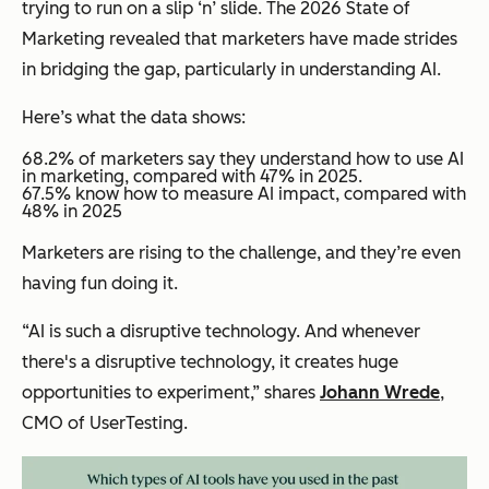
trying to run on a slip ‘n’ slide. The 2026 State of
Marketing revealed that marketers have made strides
in bridging the gap, particularly in understanding AI.
Here’s what the data shows:
68.2% of marketers say they understand how to use AI
in marketing, compared with 47% in 2025.
​​67.5% know how to measure AI impact, compared with
48% in 2025
Marketers are rising to the challenge, and they’re even
having fun doing it.
“AI is such a disruptive technology. And whenever
there's a disruptive technology, it creates huge
opportunities to experiment,” shares
Johann Wrede
,
CMO of UserTesting.