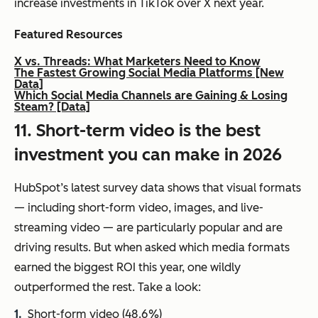
increase investments in TikTok over X next year.
Featured Resources
X vs. Threads: What Marketers Need to Know
The Fastest Growing Social Media Platforms [New
Data]
Which Social Media Channels are Gaining & Losing
Steam? [Data]
11. Short-term video is the best
investment you can make in 2026
HubSpot’s latest survey data shows that visual formats
— including short-form video, images, and live-
streaming video — are particularly popular and are
driving results. But when asked which media formats
earned the biggest ROI this year, one wildly
outperformed the rest. Take a look:
Short-form video (48.6%)