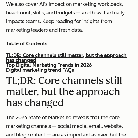
We also cover AI’s impact on marketing workloads,
headcount, skills, and budgets — and how it actually
impacts teams. Keep reading for insights from
marketing leaders and fresh data.
Table of Contents
TL;DR: Core channels still matter, but the approach
has changed
Top Digital Marketing Trends in 2026
Digital marketing trend FAQs
TL;DR: Core channels still
matter, but the approach
has changed
The 2026 State of Marketing reveals that the core
marketing channels — social media, email, website,
and blog content — are as important as ever, but the