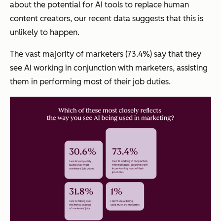
about the potential for AI tools to replace human
content creators, our recent data suggests that this is
unlikely to happen.
The vast majority of marketers (73.4%) say that they
see AI working in conjunction with marketers, assisting
them in performing most of their job duties.