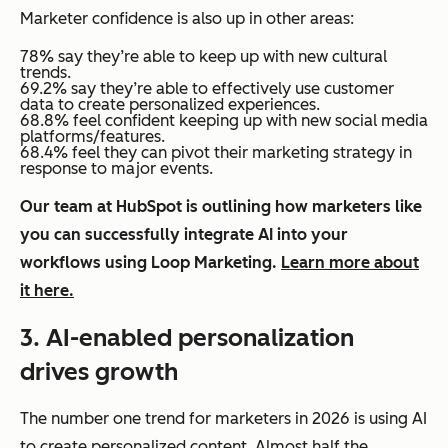
Marketer confidence is also up in other areas:
78% say they’re able to keep up with new cultural
trends.
69.2% say they’re able to effectively use customer
data to create personalized experiences.
68.8% feel confident keeping up with new social media
platforms/features.
68.4% feel they can pivot their marketing strategy in
response to major events.
Our team at HubSpot is outlining how marketers like
you can successfully integrate AI into your
workflows using Loop Marketing.
Learn more about
it here.
3. AI-enabled personalization
drives growth
The number one trend for marketers in 2026 is using AI
to create personalized content. Almost half the