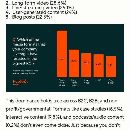
Long-form video (28.6%)
Live-streaming video (25.1%)
User-generated content (24%)
Blog posts (22.3%)
This dominance holds true across B2C, B2B, and non-
profit/governmental. Formats like case studies (16.5%),
interactive content (9.8%), and podcasts/audio content
(0.2%) don’t even come close. Just because you don’t