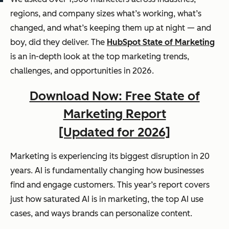
regions, and company sizes what’s working, what’s
changed, and what’s keeping them up at night — and
boy, did they deliver. The
HubSpot State of Marketing
is an in-depth look at the top marketing trends,
challenges, and opportunities in 2026.
Download Now: Free State of
Marketing Report
[Updated for 2026]
Marketing is experiencing its biggest disruption in 20
years. AI is fundamentally changing how businesses
find and engage customers. This year’s report covers
just how saturated AI is in marketing, the top AI use
cases, and ways brands can personalize content.