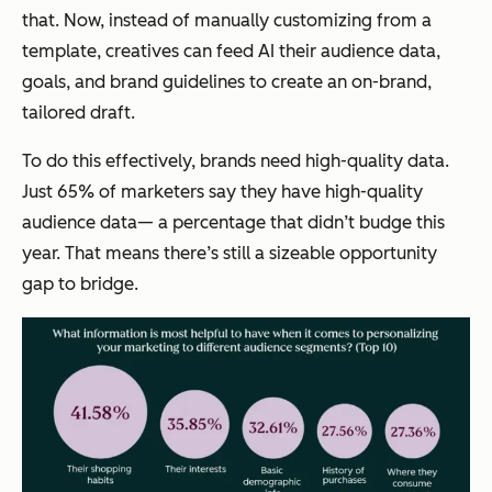
that. Now, instead of manually customizing from a
template, creatives can feed AI their audience data,
goals, and brand guidelines to create an on-brand,
tailored draft.
To do this effectively, brands need high-quality data.
Just 65% of marketers say they have high-quality
audience data— a percentage that didn’t budge this
year. That means there’s still a sizeable opportunity
gap to bridge.