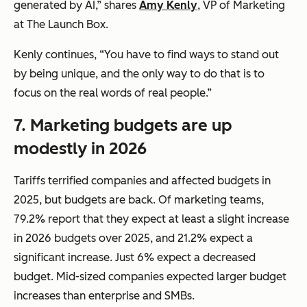
generated by AI,” shares
Amy Kenly
, VP of Marketing
at The Launch Box.
Kenly continues, “You have to find ways to stand out
by being unique, and the only way to do that is to
focus on the real words of real people.”
7.
Marketing budgets are up
modestly in 2026
Tariffs terrified companies and affected budgets in
2025, but budgets are back. Of marketing teams,
79.2% report that they expect at least a slight increase
in 2026 budgets over 2025, and 21.2% expect a
significant increase. Just 6% expect a decreased
budget. Mid-sized companies expected larger budget
increases than enterprise and SMBs.