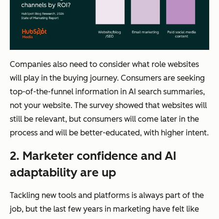
Companies also need to consider what role websites
will play in the buying journey. Consumers are seeking
top-of-the-funnel information in AI search summaries,
not your website. The survey showed that websites will
still be relevant, but consumers will come later in the
process and will be better-educated, with higher intent.
2. Marketer confidence and AI
adaptability are up
Tackling new tools and platforms is always part of the
job, but the last few years in marketing have felt like