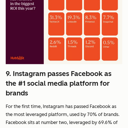
9. Instagram passes Facebook as
the #1 social media platform for
brands
For the first time, Instagram has passed Facebook as
the most leveraged platform, used by 70% of brands.
Facebook sits at number two, leveraged by 69.6% of