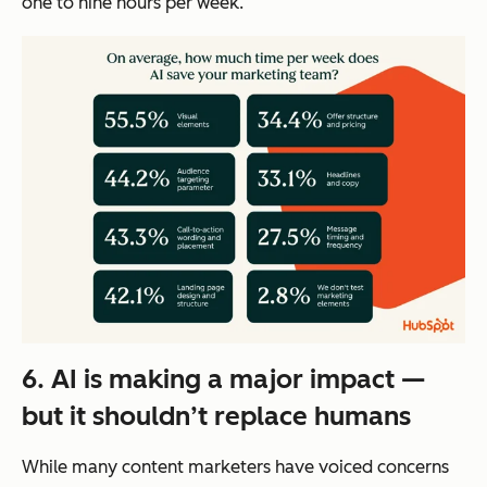
one to nine hours per week.
6. AI is making a major impact —
but it shouldn’t replace humans
While many content marketers have voiced concerns