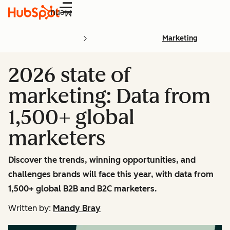
Menu
Marketing
2026 state of
marketing: Data from
1,500+ global
marketers
Discover the trends, winning opportunities, and
challenges brands will face this year, with data from
1,500+ global B2B and B2C marketers.
Written by:
Mandy Bray