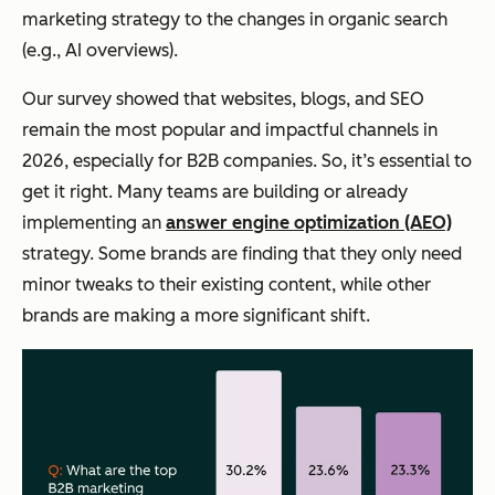
marketing strategy to the changes in organic search
(e.g., AI overviews).
Our survey showed that websites, blogs, and SEO
remain the most popular
and
impactful channels in
2026, especially for B2B companies. So, it’s essential to
get it right. Many teams are building or already
implementing an
answer engine optimization (AEO)
strategy. Some brands are finding that they only need
minor tweaks to their existing content, while other
brands are making a more significant shift.