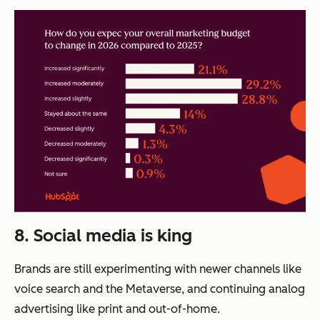
8. Social media is king
Brands are still experimenting with newer channels like
voice search and the Metaverse, and continuing analog
advertising like print and out-of-home.