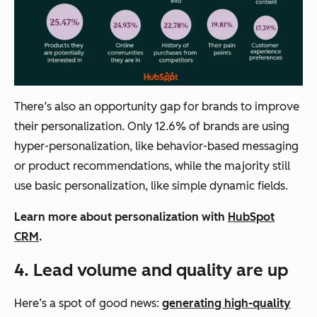
There’s also an opportunity gap for brands to improve
their personalization. Only 12.6% of brands are using
hyper-personalization, like behavior-based messaging
or product recommendations, while the majority still
use basic personalization, like simple dynamic fields.
Learn more about personalization with
HubSpot
CRM
.
4.
Lead volume and quality are up
Here’s a spot of good news:
generating high-quality