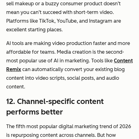
sell makeup or a buzzy consumer product doesn’t
mean you can’t succeed with short-term video.
Platforms like TikTok, YouTube, and Instagram are
excellent starting places.
AI tools are making video production faster and more
affordable for teams. Media creation is the second-
most popular use of AI in marketing. Tools like
Content
Remix
can automatically convert your existing blog
content into video scripts, social posts, and audio
content.
12. Channel-specific content
performs better
The fifth most popular digital marketing trend of 2026
is repurposing content across channels. But
how