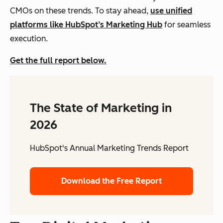
CMOs on these trends. To stay ahead,
use unified
platforms like HubSpot’s Marketing Hub
for seamless
execution.
Get the full report below.
The State of Marketing in
2026
HubSpot's Annual Marketing Trends Report
Download the Free Report