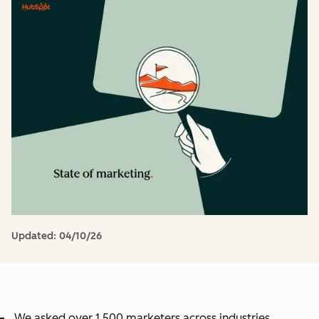
Updated:
04/10/26
We asked over 1,500 marketers across industries,