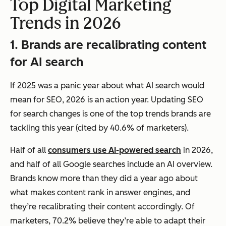
Top Digital Marketing
Trends in 2026
1. Brands are recalibrating content
for AI search
If 2025 was a panic year about what AI search would
mean for SEO, 2026 is an action year. Updating SEO
for search changes is one of the top trends brands are
tackling this year (cited by 40.6% of marketers).
Half of all
consumers use AI-powered search
in 2026,
and half of all Google searches include an AI overview.
Brands know more than they did a year ago about
what makes content rank in answer engines, and
they’re recalibrating their content accordingly. Of
marketers, 70.2% believe they’re able to adapt their