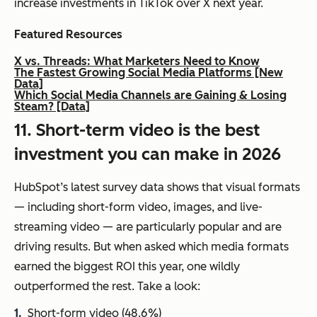
increase investments in TikTok over X next year.
Featured Resources
X vs. Threads: What Marketers Need to Know
The Fastest Growing Social Media Platforms [New
Data]
Which Social Media Channels are Gaining & Losing
Steam? [Data]
11. Short-term video is the best
investment you can make in 2026
HubSpot’s latest survey data shows that visual formats
— including short-form video, images, and live-
streaming video — are particularly popular and are
driving results. But when asked which media formats
earned the biggest ROI this year, one wildly
outperformed the rest. Take a look:
Short-form video (48.6%)