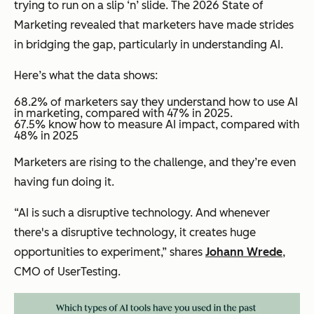
trying to run on a slip ‘n’ slide. The 2026 State of
Marketing revealed that marketers have made strides
in bridging the gap, particularly in understanding AI.
Here’s what the data shows:
68.2% of marketers say they understand how to use AI
in marketing, compared with 47% in 2025.
​​67.5% know how to measure AI impact, compared with
48% in 2025
Marketers are rising to the challenge, and they’re even
having fun doing it.
“AI is such a disruptive technology. And whenever
there's a disruptive technology, it creates huge
opportunities to experiment,” shares
Johann Wrede
,
CMO of UserTesting.