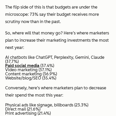
The flip side of this is that budgets are under the
microscope: 73% say their budget receives more
scrutiny now than in the past.
So, where will that money go? Here’s where marketers
plan to increase their marketing investments the most
next year:
AI chatbots like ChatGPT, Perplexity, Gemini, Claude
(37.7%)
Paid social media
(37.4%)
Video marketing (37.1%)
Content marketing (36.9%)
Website/blog/SEO (35.4%)
Conversely, here’s where marketers plan to decrease
their spend the most this year:
Physical ads like signage, billboards (23.3%)
Direct mail (21.6%)
Print advertising (21.4%)