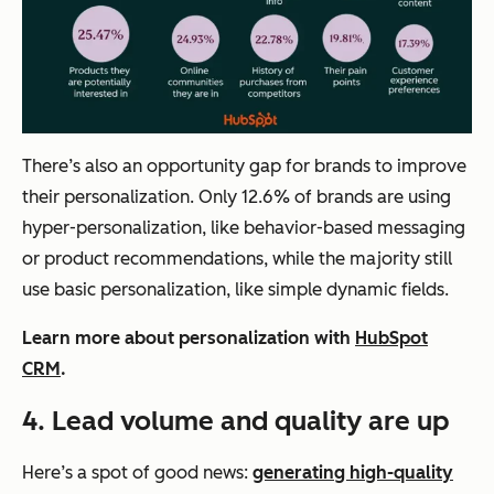
There’s also an opportunity gap for brands to improve
their personalization. Only 12.6% of brands are using
hyper-personalization, like behavior-based messaging
or product recommendations, while the majority still
use basic personalization, like simple dynamic fields.
Learn more about personalization with
HubSpot
CRM
.
4.
Lead volume and quality are up
Here’s a spot of good news:
generating high-quality