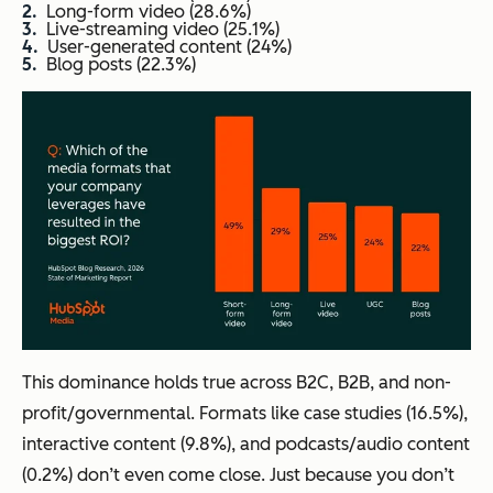
Long-form video (28.6%)
Live-streaming video (25.1%)
User-generated content (24%)
Blog posts (22.3%)
This dominance holds true across B2C, B2B, and non-
profit/governmental. Formats like case studies (16.5%),
interactive content (9.8%), and podcasts/audio content
(0.2%) don’t even come close. Just because you don’t