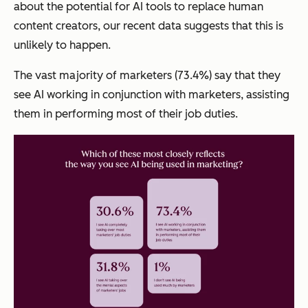
about the potential for AI tools to replace human
content creators, our recent data suggests that this is
unlikely to happen.
The vast majority of marketers (73.4%) say that they
see AI working in conjunction with marketers, assisting
them in performing most of their job duties.