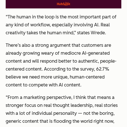
“The human in the loop is the most important part of
any kind of workflow, especially involving AI. Real
creativity takes the human mind,” states Wrede.
There’s also a strong argument that customers are
already growing weary of mediocre AI-generated
content and will respond better to authentic, people-
centered content. According to the survey, 62.7%
believe we need more unique, human-centered
content to compete with AI content.
“From a marketing perspective, I think that means a
stronger focus on real thought leadership, real stories
with a lot of individual personality — not the boring,
generic content that is flooding the world right now,