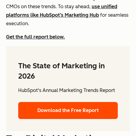
CMOs on these trends. To stay ahead,
use unified
platforms like HubSpot’s Marketing Hub
for seamless
execution.
Get the full report below.
The State of Marketing in
2026
HubSpot's Annual Marketing Trends Report
Download the Free Report