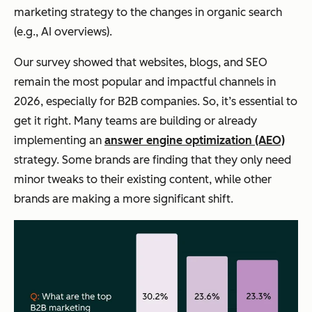
marketing strategy to the changes in organic search
(e.g., AI overviews).
Our survey showed that websites, blogs, and SEO
remain the most popular
and
impactful channels in
2026, especially for B2B companies. So, it’s essential to
get it right. Many teams are building or already
implementing an
answer engine optimization (AEO)
strategy. Some brands are finding that they only need
minor tweaks to their existing content, while other
brands are making a more significant shift.