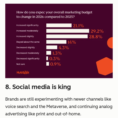
8. Social media is king
Brands are still experimenting with newer channels like
voice search and the Metaverse, and continuing analog
advertising like print and out-of-home.