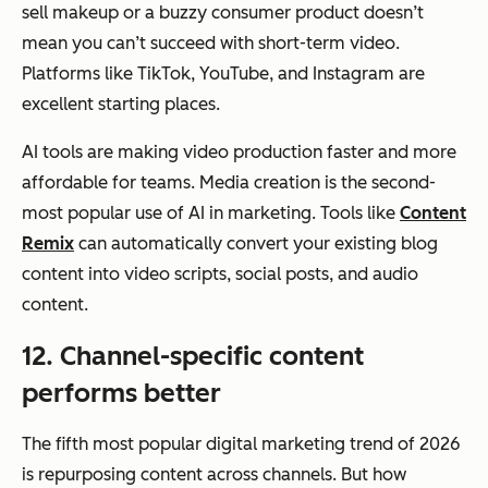
sell makeup or a buzzy consumer product doesn’t
mean you can’t succeed with short-term video.
Platforms like TikTok, YouTube, and Instagram are
excellent starting places.
AI tools are making video production faster and more
affordable for teams. Media creation is the second-
most popular use of AI in marketing. Tools like
Content
Remix
can automatically convert your existing blog
content into video scripts, social posts, and audio
content.
12. Channel-specific content
performs better
The fifth most popular digital marketing trend of 2026
is repurposing content across channels. But
how