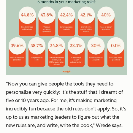
“Now you can give people the tools they need to
personalize very quickly: It’s the stuff that I dreamt of
five or 10 years ago. For me, it‘s making marketing
incredibly fun because the old rules don’t apply. So, it's
up to us as marketing leaders to figure out what the
new rules are, and write, write the book,” Wrede says.