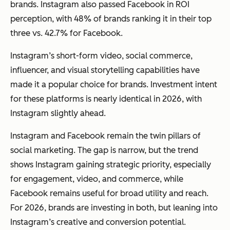
brands. Instagram also passed Facebook in ROI
perception, with 48% of brands ranking it in their top
three vs. 42.7% for Facebook.
Instagram’s short-form video, social commerce,
influencer, and visual storytelling capabilities have
made it a popular choice for brands. Investment intent
for these platforms is nearly identical in 2026, with
Instagram slightly ahead.
Instagram and Facebook remain the twin pillars of
social marketing. The gap is narrow, but the trend
shows Instagram gaining strategic priority, especially
for engagement, video, and commerce, while
Facebook remains useful for broad utility and reach.
For 2026, brands are investing in both, but leaning into
Instagram’s creative and conversion potential.