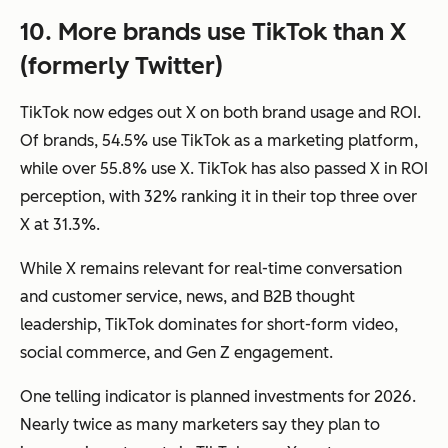
10. More brands use TikTok than X
(formerly Twitter)
TikTok now edges out X on both brand usage and ROI.
Of brands, 54.5% use TikTok as a marketing platform,
while over 55.8% use X. TikTok has also passed X in ROI
perception, with 32% ranking it in their top three over
X at 31.3%.
While X remains relevant for real-time conversation
and customer service, news, and B2B thought
leadership, TikTok dominates for short-form video,
social commerce, and Gen Z engagement.
One telling indicator is planned investments for 2026.
Nearly twice as many marketers say they plan to