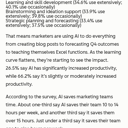
Learning and skill development (34.6% use extensively;
40.1% use occasionally)
Brainstorming and ideation support (33.9% use
extensively; 39.8% use occasionally)
Strategic planning and forecasting (33.4% use
extensively; 37.5% use occasionally)
That means marketers are using AI to do everything
from creating blog posts to forecasting Q4 outcomes
to teaching themselves Excel functions. As the learning
curve flattens, they’re starting to see the impact.
26.5% say AI has significantly increased productivity,
while 66.2% say it’s slightly or moderately increased
productivity.
According to the survey, AI saves marketing teams
time. About one-third say AI saves their team 10 to 14
hours per week, and another third say it saves them
over 15 hours. Just under a third say it saves their team