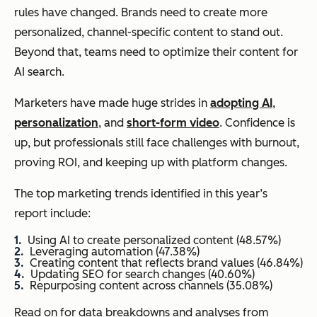
rules have changed. Brands need to create more
personalized, channel-specific content to stand out.
Beyond that, teams need to optimize their content for
AI search.
Marketers have made huge strides in
adopting AI
,
personalization
, and
short-form video
. Confidence is
up, but professionals still face challenges with burnout,
proving ROI, and keeping up with platform changes.
The top marketing trends identified in this year’s
report include:
Using AI to create personalized content (48.57%)
Leveraging automation (47.38%)
Creating content that reflects brand values (46.84%)
Updating SEO for search changes (40.60%)
Repurposing content across channels (35.08%)
Read on for data breakdowns and analyses from