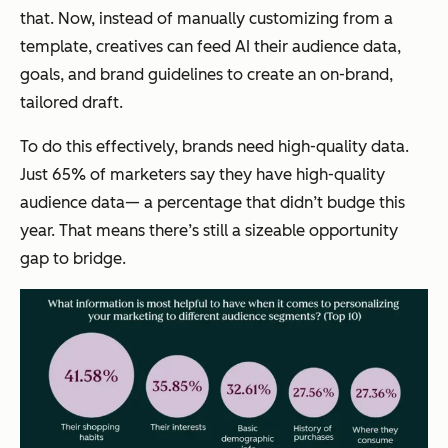
that. Now, instead of manually customizing from a
template, creatives can feed AI their audience data,
goals, and brand guidelines to create an on-brand,
tailored draft.
To do this effectively, brands need high-quality data.
Just 65% of marketers say they have high-quality
audience data— a percentage that didn’t budge this
year. That means there’s still a sizeable opportunity
gap to bridge.