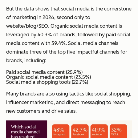
But the data shows that social media is the cornerstone
of marketing in 2026, second only to
website/blog/SEO. Organic social media content is
leveraged by 40.3% of brands, followed by paid social
media content with 39.4%. Social media channels
dominate three of the top five impactful channels for
brands, including:
Paid social media content (25.9%)
Organic social media content (23.5%)
Social media shopping tools (22.7%)
Many brands are also using tactics like social shopping,
influencer marketing, and direct messaging to reach
new customers and drive sales.