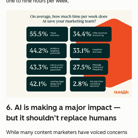
one to nine hours per week.
6. AI is making a major impact —
but it shouldn’t replace humans
While many content marketers have voiced concerns