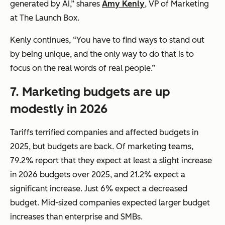
generated by AI,” shares
Amy Kenly
, VP of Marketing
at The Launch Box.
Kenly continues, “You have to find ways to stand out
by being unique, and the only way to do that is to
focus on the real words of real people.”
7.
Marketing budgets are up
modestly in 2026
Tariffs terrified companies and affected budgets in
2025, but budgets are back. Of marketing teams,
79.2% report that they expect at least a slight increase
in 2026 budgets over 2025, and 21.2% expect a
significant increase. Just 6% expect a decreased
budget. Mid-sized companies expected larger budget
increases than enterprise and SMBs.