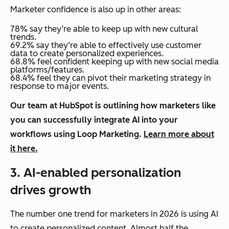
Marketer confidence is also up in other areas:
78% say they’re able to keep up with new cultural
trends.
69.2% say they’re able to effectively use customer
data to create personalized experiences.
68.8% feel confident keeping up with new social media
platforms/features.
68.4% feel they can pivot their marketing strategy in
response to major events.
Our team at HubSpot is outlining how marketers like
you can successfully integrate AI into your
workflows using Loop Marketing.
Learn more about
it here.
3. AI-enabled personalization
drives growth
The number one trend for marketers in 2026 is using AI
to create personalized content. Almost half the