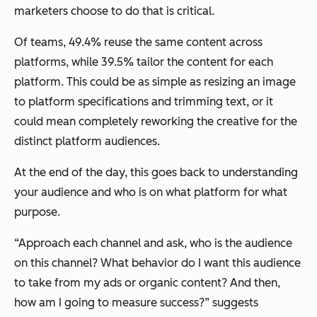
marketers choose to do that is critical.
Of teams, 49.4% reuse the same content across
platforms, while 39.5% tailor the content for each
platform. This could be as simple as resizing an image
to platform specifications and trimming text, or it
could mean completely reworking the creative for the
distinct platform audiences.
At the end of the day, this goes back to understanding
your audience and who is on what platform for what
purpose.
“Approach each channel and ask, who is the audience
on this channel? What behavior do I want this audience
to take from my ads or organic content? And then,
how am I going to measure success?” suggests