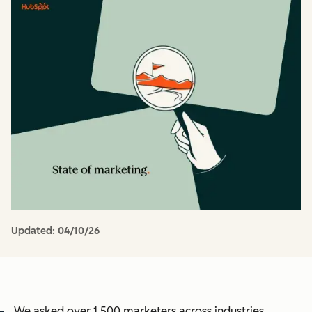
Updated:
04/10/26
We asked over 1,500 marketers across industries,