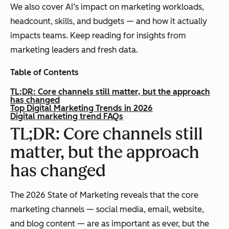
We also cover AI’s impact on marketing workloads,
headcount, skills, and budgets — and how it actually
impacts teams. Keep reading for insights from
marketing leaders and fresh data.
Table of Contents
TL;DR: Core channels still matter, but the approach
has changed
Top Digital Marketing Trends in 2026
Digital marketing trend FAQs
TL;DR: Core channels still
matter, but the approach
has changed
The 2026 State of Marketing reveals that the core
marketing channels — social media, email, website,
and blog content — are as important as ever, but the