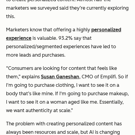
marketers we surveyed said they’re currently exploring
this.
Marketers know that offering a highly
personalized
experience
is valuable. 93.2% say that
personalized/segmented experiences have led to
more leads and purchases.
“Consumers are looking for content that feels like
them,” explains
Susan Ganeshan
, CMO of Emplifi. So if
I‘m going to purchase clothing, I want to see it on a
body that’s like mine. If I'm going to purchase makeup,
I want to see it on a woman aged like me. Essentially,
we want authenticity at scale.”
The problem with creating personalized content has
always been resources and scale, but AI is changing