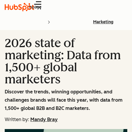
Menu
Marketing
2026 state of
marketing: Data from
1,500+ global
marketers
Discover the trends, winning opportunities, and
challenges brands will face this year, with data from
1,500+ global B2B and B2C marketers.
Written by:
Mandy Bray