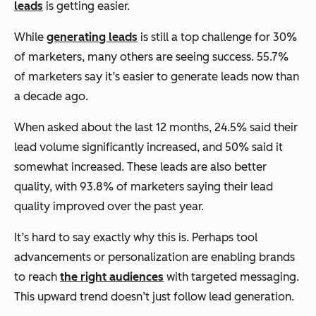
leads
is getting easier.
While
generating leads
is still a top challenge for 30%
of marketers, many others are seeing success. 55.7%
of marketers say it’s easier to generate leads now than
a decade ago.
When asked about the last 12 months, 24.5% said their
lead volume significantly increased, and 50% said it
somewhat increased. These leads are also better
quality, with 93.8% of marketers saying their lead
quality improved over the past year.
It’s hard to say exactly why this is. Perhaps tool
advancements or personalization are enabling brands
to reach
the right audiences
with targeted messaging.
This upward trend doesn’t just follow lead generation.