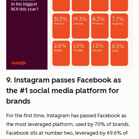
9. Instagram passes Facebook as
the #1 social media platform for
brands
For the first time, Instagram has passed Facebook as
the most leveraged platform, used by 70% of brands.
Facebook sits at number two, leveraged by 69.6% of