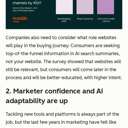
Companies also need to consider what role websites
will play in the buying journey. Consumers are seeking
top-of-the-funnel information in AI search summaries,
not your website. The survey showed that websites will
still be relevant, but consumers will come later in the
process and will be better-educated, with higher intent.
2. Marketer confidence and AI
adaptability are up
Tackling new tools and platforms is always part of the
job, but the last few years in marketing have felt like