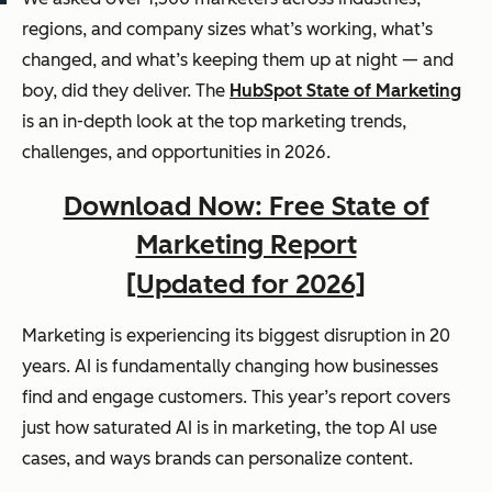
regions, and company sizes what’s working, what’s
changed, and what’s keeping them up at night — and
boy, did they deliver. The
HubSpot State of Marketing
is an in-depth look at the top marketing trends,
challenges, and opportunities in 2026.
Download Now: Free State of
Marketing Report
[Updated for 2026]
Marketing is experiencing its biggest disruption in 20
years. AI is fundamentally changing how businesses
find and engage customers. This year’s report covers
just how saturated AI is in marketing, the top AI use
cases, and ways brands can personalize content.