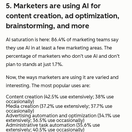
5.
Marketers
are using AI for
content creation, ad optimization,
brainstorming, and more
AI saturation is here: 86.4% of marketing teams say
they use AI in at least a few marketing areas. The
percentage of marketers who don’t use AI and don’t
plan to stands at just 1.7%.
Now, the
ways
marketers are using it are varied and
interesting. The most popular uses are:
Content creation (42.5% use extensively; 38% use
occasionally)
Media creation (37.2% use extensively; 37.7% use
occasionally)
Advertising automation and optimization (34.1% use
extensively; 36.5% use occasionally)
Administrative task automation (35.6% use
extensively; 40.5% use occasionally)