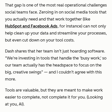
That gap is one of the most real operational challenges
social teams face. Zeroing in on social media tools that
you actually need and that work together (like
HubSpot and Facebook Ads
, for instance) can not only
help clean up your data and streamline your processes,
but even cut down on your tool costs.
Dash shares that her team isn’t just hoarding software.
“We’re investing in tools that handle the ‘busy work,‘ so
our team actually has the headspace to focus on the
big, creative swings” — and I couldn’t agree with this
more.
Tools are valuable, but they are meant to make work
easier to complete, not complete it for you. (Looking
at you, AI).