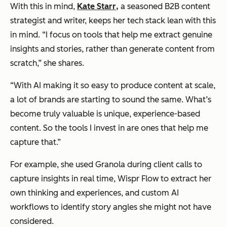
With this in mind,
Kate Starr
,
a seasoned B2B content
strategist and writer, keeps her tech stack lean with this
in mind. “I focus on tools that help me extract genuine
insights and stories, rather than generate content from
scratch,” she shares.
“With AI making it so easy to produce content at scale,
a lot of brands are starting to sound the same. What’s
become truly valuable is unique, experience-based
content. So the tools I invest in are ones that help me
capture that.”
For example, she used Granola during client calls to
capture insights in real time, Wispr Flow to extract her
own thinking and experiences, and custom AI
workflows to identify story angles she might not have
considered.