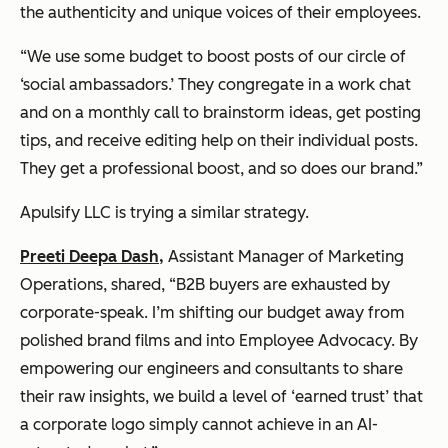
the authenticity and unique voices of their employees.
“We use some budget to boost posts of our circle of
‘social ambassadors.’ They congregate in a work chat
and on a monthly call to brainstorm ideas, get posting
tips, and receive editing help on their individual posts.
They get a professional boost, and so does our brand.”
Apulsify LLC is trying a similar strategy.
Preeti Deepa Dash
,
Assistant Manager of Marketing
Operations, shared, “B2B buyers are exhausted by
corporate-speak. I’m shifting our budget away from
polished brand films and into Employee Advocacy. By
empowering our engineers and consultants to share
their raw insights, we build a level of ‘earned trust’ that
a corporate logo simply cannot achieve in an AI-