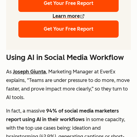
Get Your Free Report
Learn more
Get Your Free Report
Using AI in Social Media Workflow
As
Joseph Giunta
, Marketing Manager at EverEx
explains, “Teams are under pressure to do more, move
faster, and prove impact more clearly,” so they turn to
AI tools.
In fact, a massive
94% of social media marketers
report using AI in their workflows
in some capacity,
with the top use cases being: ideation and
brainstorming (42.9%), generating captions or short-