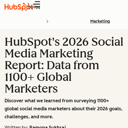
Menu
Marketing
HubSpot's 2026 Social
Media Marketing
Report: Data from
1100+ Global
Marketers
Discover what we learned from surveying 1100+
global social media marketers about their 2026 goals,
challenges, and more.
Written by:
Ramona Sukhraj