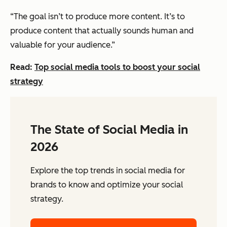
“The goal isn’t to produce more content. It’s to
produce content that actually sounds human and
valuable for your audience.”
Read:
Top social media tools to boost your social
strategy
The State of Social Media in
2026
Explore the top trends in social media for
brands to know and optimize your social
strategy.