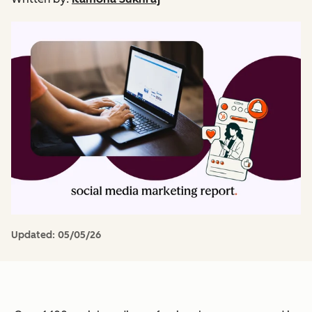
Updated:
05/05/26