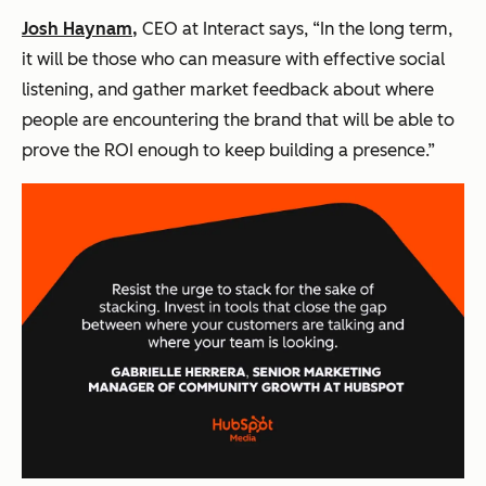
Josh Haynam,
CEO at Interact says, “In the long term,
it will be those who can measure with effective social
listening, and gather market feedback about where
people are encountering the brand that will be able to
prove the ROI enough to keep building a presence.”