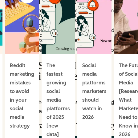
State of Social Report
59% of social media teams cite increasing brand
awareness as their #1 goal in 2026
94% of social media marketers use AI in their
workflows in some capacity
77% of marketers say authenticity trumps production
value for their brand on social
60% of marketers plan to increase influencer
investment in 2026
48% expect their social media tool stack to grow in the
coming year
Where Social Media
Reddit
The
Social
The Fut
Marketing Is Headed in
marketing
fastest
media
of Socia
mistakes
growing
platforms
Media
2026
to avoid
social
marketers
[Resear
in your
media
should
What
Let’s dig into these key findings and
social media
social
platforms
watch in
Markete
trends
a bit deeper.
media
of 2025
2026
Need to
Brand Awareness is Top Priority
strategy
[new
Know in
data]
2026