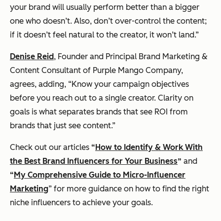
your brand will usually perform better than a bigger
one who doesn’t. Also, don’t over-control the content;
if it doesn’t feel natural to the creator, it won’t land.”
Denise Reid
, Founder and Principal Brand Marketing &
Content Consultant of Purple Mango Company,
agrees, adding, “Know your campaign objectives
before you reach out to a single creator. Clarity on
goals is what separates brands that see ROI from
brands that just see content.”
Check out our articles
“
How to Identify & Work With
the Best Brand Influencers for Your Business
”
and
“
My Comprehensive Guide to Micro-Influencer
Marketing
” for more guidance on how to find the right
niche influencers to achieve your goals.