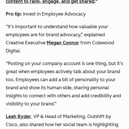
content to rank, engage, and get shared
.”
Pro tip:
Invest in Employee Advocacy
“It’s important to understand how valuable your
employees are for brand advocacy,” explained
Creative Executive
Megan Connor
from Colewood
Digital.
“Posting on your company account is one thing, but it’s
great when employees actively talk about your brand
too. Employees can add a bit of personality to your
brand and show its human side, sharing personal
insights to connect with others and add credibility and
visibility to your brand.”
Leah Ryder
, VP & Head of Marketing, Outshift by
Cisco, also shared how her social team is highlighting