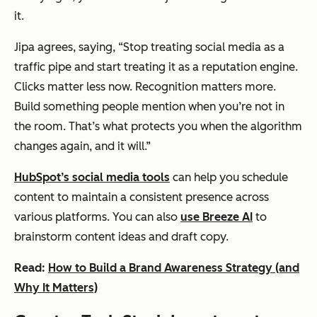
it.
Jipa agrees, saying, “Stop treating social media as a
traffic pipe and start treating it as a reputation engine.
Clicks matter less now. Recognition matters more.
Build something people mention when you’re not in
the room. That’s what protects you when the algorithm
changes again, and it will.”
HubSpot’s social media tools
can help you schedule
content to maintain a consistent presence across
various platforms. You can also
use Breeze AI
to
brainstorm content ideas and draft copy.
Read:
How to Build a Brand Awareness Strategy (and
Why It Matters)