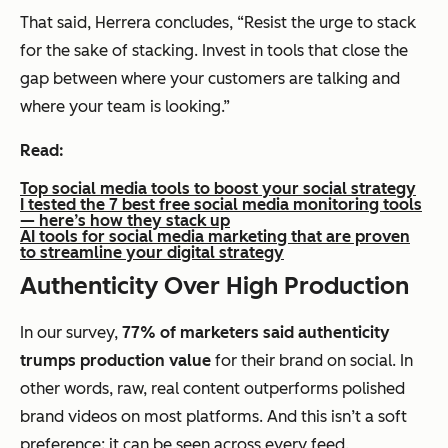
That said, Herrera concludes, “Resist the urge to stack
for the sake of stacking. Invest in tools that close the
gap between where your customers are talking and
where your team is looking.”
Read:
Top social media tools to boost your social strategy
I tested the 7 best free social media monitoring tools
— here’s how they stack up
AI tools for social media marketing that are proven
to streamline your digital strategy
Authenticity Over High Production
In our survey,
77% of marketers said authenticity
trumps production value
for their brand on social. In
other words, raw, real content outperforms polished
brand videos on most platforms. And this isn’t a soft
preference; it can be seen across every feed.