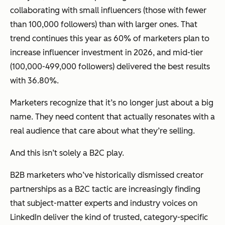
collaborating with small influencers (those with fewer
than 100,000 followers) than with larger ones. That
trend continues this year as 60% of marketers plan to
increase influencer investment in 2026, and mid-tier
(100,000-499,000 followers) delivered the best results
with 36.80%.
Marketers recognize that it’s no longer just about a big
name. They need content that actually resonates with a
real audience that care about what they’re selling.
And this isn’t solely a B2C play.
B2B marketers who’ve historically dismissed creator
partnerships as a B2C tactic are increasingly finding
that subject-matter experts and industry voices on
LinkedIn deliver the kind of trusted, category-specific