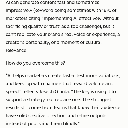
AI can generate content fast and sometimes
impressively (keyword being sometimes with 16% of
marketers citing ‘implementing AI effectively without
sacrificing quality or trust’ as a top challenge), but it
can’t replicate your brand’s real voice or experience, a
creator’s personality, or a moment of cultural
relevance.
How do you overcome this?
“AI helps marketers create faster, test more variations,
and keep up with channels that reward volume and
speed,” reflects Joseph Giunta. “The key is using it to
support
a strategy, not replace one. The strongest
results still come from teams that know their audience,
have solid creative direction, and refine outputs
instead of publishing them blindly.”