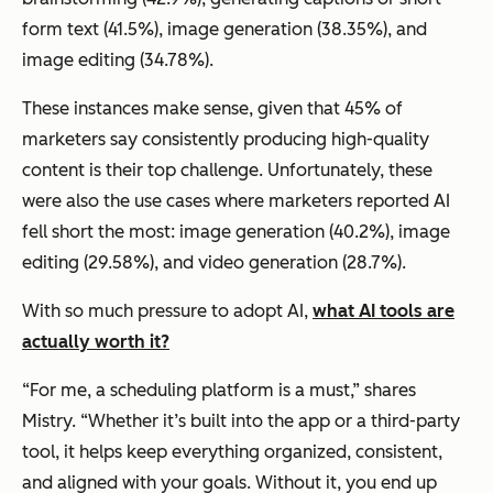
form text (41.5%), image generation (38.35%), and
image editing (34.78%).
These instances make sense, given that 45% of
marketers say consistently producing high-quality
content is their top challenge. Unfortunately, these
were also the use cases where marketers reported AI
fell short the most: image generation (40.2%), image
editing (29.58%), and video generation (28.7%).
With so much pressure to adopt AI,
what AI tools are
actually worth it?
“For me, a scheduling platform is a must,” shares
Mistry. “Whether it’s built into the app or a third-party
tool, it helps keep everything organized, consistent,
and aligned with your goals. Without it, you end up