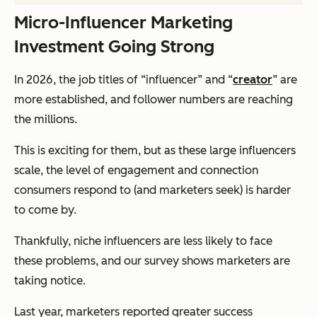
Micro-Influencer Marketing
Investment Going Strong
In 2026, the job titles of “influencer” and “
creator
” are
more established, and follower numbers are reaching
the millions.
This is exciting for them, but as these large influencers
scale, the level of engagement and connection
consumers respond to (and marketers seek) is harder
to come by.
Thankfully, niche influencers are less likely to face
these problems, and our survey shows marketers are
taking notice.
Last year, marketers reported greater success