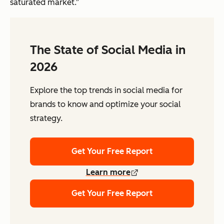
saturated market.”
The State of Social Media in
2026
Explore the top trends in social media for
brands to know and optimize your social
strategy.
Get Your Free Report
Learn more
Get Your Free Report