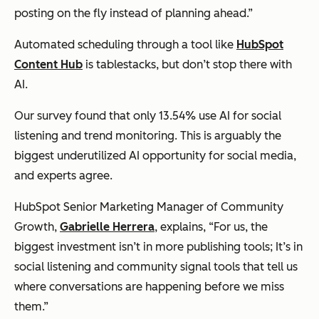
posting on the fly instead of planning ahead.”
Automated scheduling through a tool like
HubSpot
Content Hub
is tablestacks, but don’t stop there with
AI.
Our survey found that only 13.54% use AI for social
listening and trend monitoring. This is arguably the
biggest underutilized AI opportunity for social media,
and experts agree.
HubSpot Senior Marketing Manager of Community
Growth,
Gabrielle Herrera
, explains, “For us, the
biggest investment isn’t in more publishing tools; It’s in
social listening and community signal tools that tell us
where conversations are happening before we miss
them.”