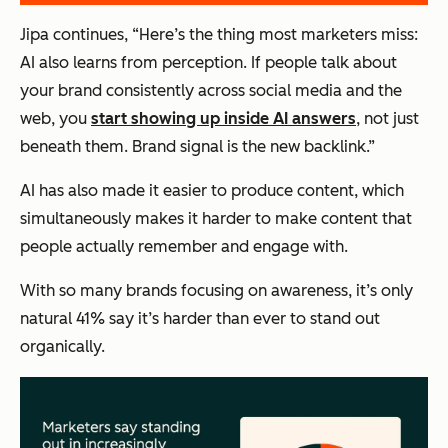
Jipa continues, “Here’s the thing most marketers miss:
AI also learns from perception. If people talk about
your brand consistently across social media and the
web, you
start showing up inside AI answers
, not just
beneath them. Brand signal is the new backlink.”
AI has also made it easier to produce content, which
simultaneously makes it harder to make content that
people actually remember and engage with.
With so many brands focusing on awareness, it’s only
natural 41% say it’s harder than ever to stand out
organically.