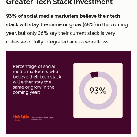
Greater Tech Stack Investment
93% of social media marketers believe their tech
stack will stay the same or grow
(48%) in the coming
year, but only 36% say their current stack is very
cohesive or fully integrated across workflows.