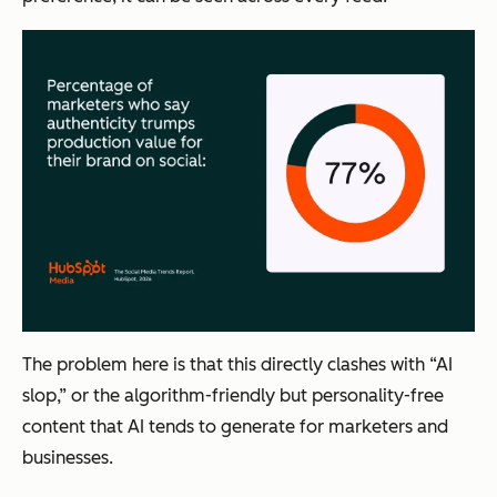
The problem here is that this directly clashes with “AI
slop,” or the algorithm-friendly but personality-free
content that AI tends to generate for marketers and
businesses.