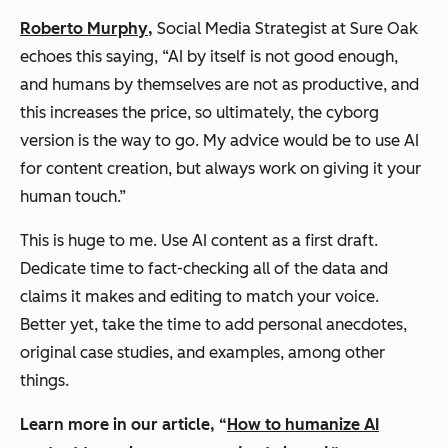
Roberto Murphy
,
Social Media Strategist at Sure Oak
echoes this saying, “AI by itself is not good enough,
and humans by themselves are not as productive, and
this increases the price, so ultimately, the cyborg
version is the way to go. My advice would be to use AI
for content creation, but always work on giving it your
human touch.”
This is
huge
to me. Use AI content as a first draft.
Dedicate time to fact-checking all of the data and
claims it makes and editing to match your voice.
Better yet, take the time to add personal anecdotes,
original case studies, and examples, among other
things.
Learn more in our article, “
How to humanize AI