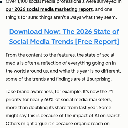
Over 1,100 social media professionals were surveyed in
our 2026 social media marketing report,
and one
thing's for sure: things aren’t always what they seem.
Download Now: The 2026 State of
Social Media Trends [Free Report]
From the content to the features, the state of social
media is often a reflection of everything going on in
the world around us, and while this year is no different,
some of the trends and findings are still surprising.
Take brand awareness, for example. It’s now the #1
priority for nearly 60% of social media marketers,
more than doubling its share from last year. Some
might say this is because of the impact of AI on search.
Others might argue it’s because organic reach on