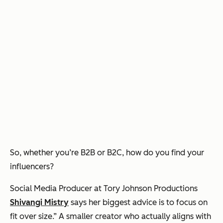
So, whether you’re B2B or B2C, how do you find your
influencers?
Social Media Producer at Tory Johnson Productions
Shivangi Mistry
says her biggest advice is to focus on
fit over size.” A smaller creator who actually aligns with