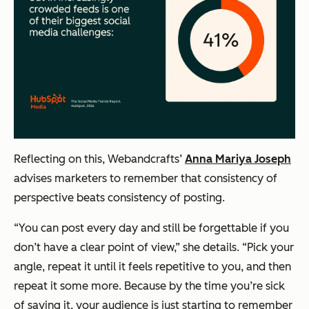
Reflecting on this, Webandcrafts’
Anna Mariya Joseph
advises marketers to remember that consistency of
perspective beats consistency of posting.
“You can post every day and still be forgettable if you
don’t have a clear point of view,” she details. “Pick your
angle, repeat it until it feels repetitive to you, and then
repeat it some more. Because by the time you’re sick
of saying it, your audience is just starting to remember