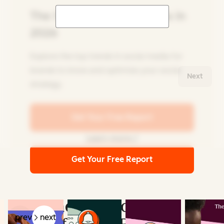
The State of Social Media in
2026
Explore the top trends in social media for
brands to know and optimize your social
Next
strategy.
Get Your Free Report
Learn more
Get Your Free Report
Related Articles
Key Findings from the
prev
next