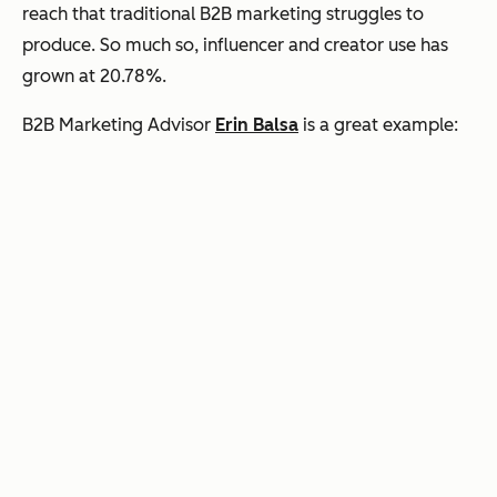
reach that traditional B2B marketing struggles to
produce. So much so, influencer and creator use has
grown at 20.78%.
B2B Marketing Advisor
Erin Balsa
is a great example: