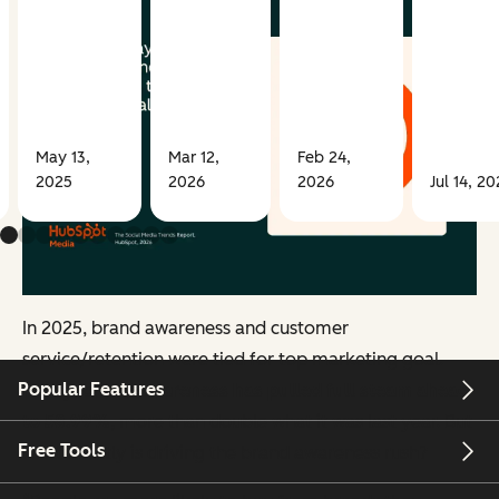
May 13,
Mar 12,
Feb 24,
2025
2026
2026
Jul 14, 20
In 2025, brand awareness and customer
service/retention were tied for top marketing goal.
Popular Features
Today,
brand awareness has pulled full steam ahead
to 58.99%
, more than double what it was last year. But
Free Tools
what exactly is driving the brand awareness rush?