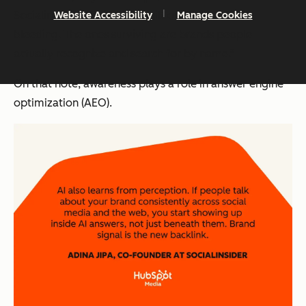
Socialinsider. “Businesses built on SEO alone are
Website Accessibility
Manage Cookies
bleeding. The ones surviving are brands people
actually recognize and search for by name.”
On that note, awareness plays a role in answer engine
optimization (AEO).