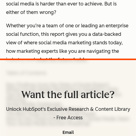
social media is harder than ever to achieve. But is
either of them wrong?
Whether you’re a team of one or leading an enterprise
social function, this report gives you a data-backed
view of where social media marketing stands today,
how marketing experts like you are navigating the
industry, and
what the future holds.
Table of Contents
Key Findings from the State of Social Report
Where Social Media Marketing Is Headed in 2026
Want the full article?
Top Social Media Platforms: Where Marketers Are
Winning
Social Media Challenges
Top Social Media Marketing Goals
Unlock HubSpot's Exclusive Research & Content Library
The Best Times to Post on Social Media
- Free Access
How to Use These Insights on Your Social Media Team
Your Social Media Success Roadmap
Email