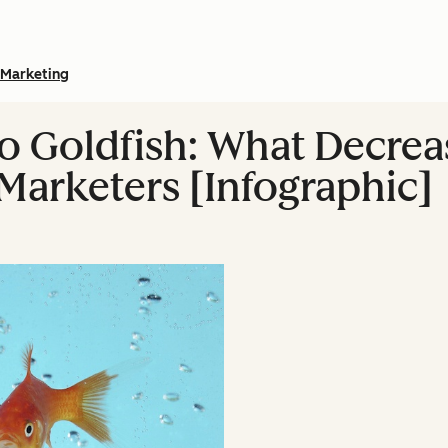
Marketing
o Goldfish: What Decrea
Marketers [Infographic]