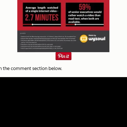
in the comment section below.