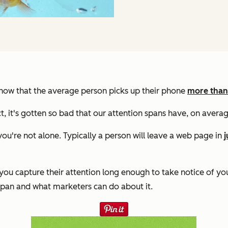
 know that the average person picks up their phone
more than
act, it's gotten so bad that our attention spans have, on avera
you're not alone. Typically a person will leave a web page in
j
ou capture their attention long enough to take notice of yo
span and what marketers can do about it.