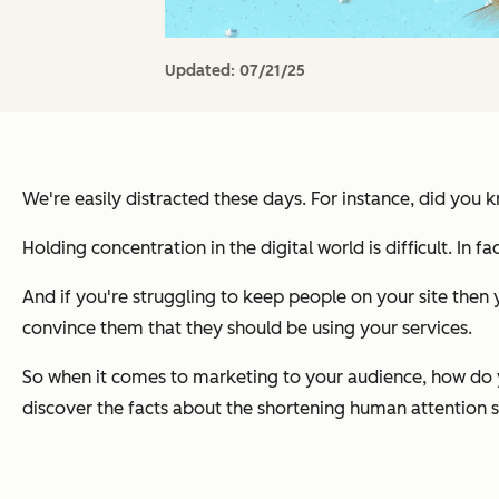
Updated:
07/21/25
We're easily distracted these days. For instance, did you
Holding concentration in the digital world is difficult. In f
And if you're struggling to keep people on your site then 
convince them that they should be using your services.
So when it comes to marketing to your audience, how do y
discover the facts about the shortening human attention 