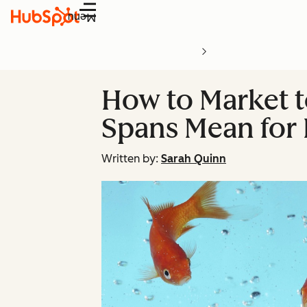
Menu
How to Market t
Spans Mean for 
Written by:
Sarah Quinn