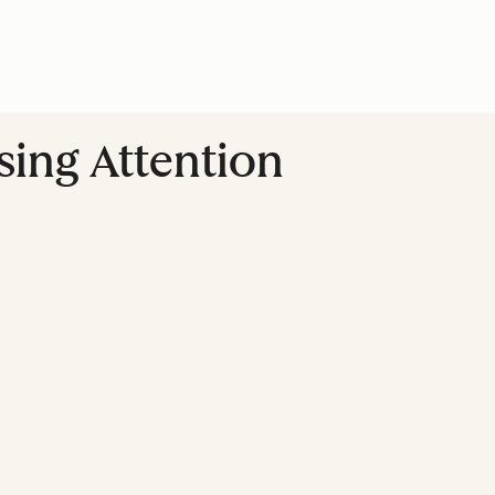
sing Attention