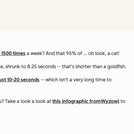
 1500 times
a week? And that 95% of ... oh look, a cat!
ge, shrunk to 8.25 seconds -- that's shorter than a goldfish.
ust 10-20 seconds
-- which isn’t a very long time to
u? Take a look a look at
this infographic from
Wyzowl
to