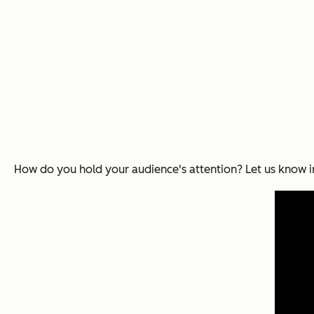
How do you hold your audience's attention? Let us know 