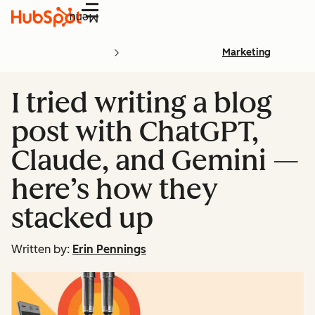
Menu
Marketing
I tried writing a blog
post with ChatGPT,
Claude, and Gemini —
here’s how they
stacked up
Written by:
Erin Pennings