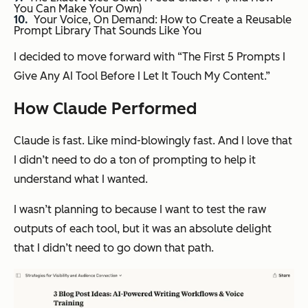
You Can Make Your Own)
Your Voice, On Demand: How to Create a Reusable
Prompt Library That Sounds Like You
I decided to move forward with “The First 5 Prompts I
Give Any AI Tool Before I Let It Touch My Content.”
How Claude Performed
Claude is fast. Like mind-blowingly fast. And I love that
I didn’t need to do a ton of prompting to help it
understand what I wanted.
I wasn’t planning to because I want to test the raw
outputs of each tool, but it was an absolute delight
that I didn’t need to go down that path.