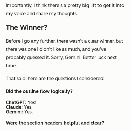
importantly, I think there’s a pretty big lift to get it into
my voice and share my thoughts.
The Winner?
Before I go any further, there wasn’t a clear winner, but
there was one I didn’t like as much, and you’ve
probably guessed it. Sorry, Gemini. Better luck next
time.
That said, here are the questions I considered:
Did the outline flow logically?
ChatGPT:
Yes!
Claude:
Yes.
Gemini:
Yes.
Were the section headers helpful and clear?