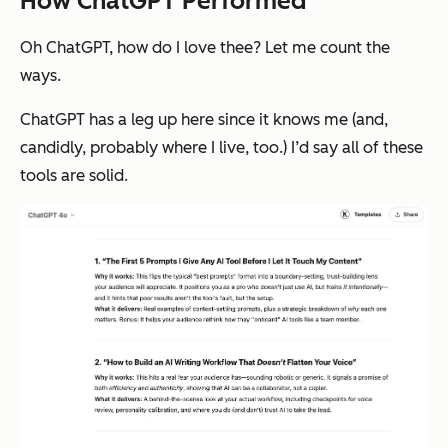
How ChatGPT Performed
Oh ChatGPT, how do I love thee? Let me count the
ways.
ChatGPT has a leg up here since it knows me (and,
candidly, probably where I live, too.) I’d say all of these
tools are solid.