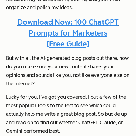
organize and polish my ideas.
Download Now: 100 ChatGPT
Prompts for Marketers
[Free Guide]
But with all the AI-generated blog posts out there, how
do you make sure your new content shares your
opinions and sounds like you,
not like everyone else on
the internet
?
Lucky for you, I’ve got you covered. I put a few of the
most popular tools to the test to see which could
actually help me write a great blog post. So buckle up
and read on to find out whether ChatGPT, Claude, or
Gemini performed best.