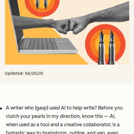
Updated:
06/20/25
A writer who (gasp) used AI to help write? Before you
clutch your pearls in my direction, know this — AI,
when used as a tool and a creative collaborator, is a
fantastic way to brainstorm, outline, and yep, even