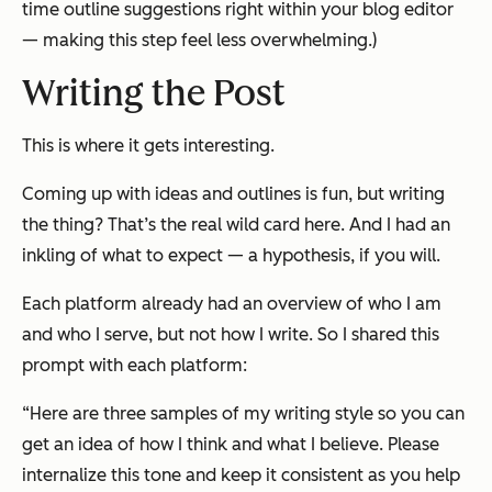
time outline suggestions right within your blog editor
— making this step feel less overwhelming.)
Writing the Post
This is where it gets interesting.
Coming up with ideas and outlines is fun, but writing
the thing? That’s the real wild card here. And I had an
inkling of what to expect — a hypothesis, if you will.
Each platform already had an overview of who I am
and who I serve, but not how I write. So I shared this
prompt with each platform:
“Here are three samples of my writing style so you can
get an idea of how I think and what I believe. Please
internalize this tone and keep it consistent as you help