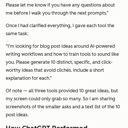
Please let me know if you have any questions about
me before I walk you through the next prompts.”
Once I had clarified everything, I gave each tool the
same task:
“I’m looking for blog post ideas around AI-powered
writing workflows and how to train tools to sound like
you. Please generate 10 distinct, specific, and click-
worthy ideas that avoid clichés. Include a short
explanation for each.”
Of note — all three tools provided 10 great ideas, but
my screen could only grab so many. So I am sharing
screenshots of the smaller asks and a text list of the 10
post ideas.