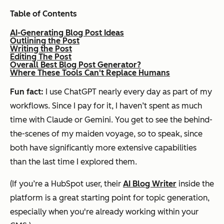
Table of Contents
AI-Generating Blog Post Ideas
Outlining the Post
Writing the Post
Editing The Post
Overall Best Blog Post Generator?
Where These Tools Can't Replace Humans
Fun fact:
I use ChatGPT nearly every day as part of my
workflows. Since I pay for it, I haven’t spent as much
time with Claude or Gemini. You get to see the behind-
the-scenes of my maiden voyage, so to speak, since
both have significantly more extensive capabilities
than the last time I explored them.
(If you’re a HubSpot user, their
AI Blog Writer
inside the
platform is a great starting point for topic generation,
especially when you're already working within your