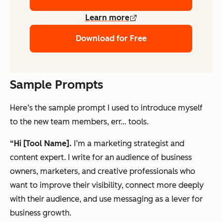
Learn more
Download for Free
Sample Prompts
Here’s the sample prompt I used to introduce myself
to the new team members, err… tools.
“Hi [Tool Name].
I’m a marketing strategist and
content expert. I write for an audience of business
owners, marketers, and creative professionals who
want to improve their visibility, connect more deeply
with their audience, and use messaging as a lever for
business growth.