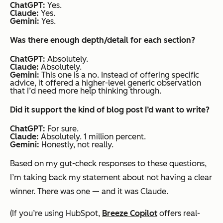
ChatGPT:
Yes.
Claude:
Yes.
Gemini:
Yes.
Was there enough depth/detail for each section?
ChatGPT:
Absolutely.
Claude:
Absolutely.
Gemini:
This one is a no. Instead of offering specific
advice, it offered a higher-level generic observation
that I’d need more help thinking through.
Did it support the kind of blog post I’d want to write?
ChatGPT:
For sure.
Claude:
Absolutely. 1 million percent.
Gemini:
Honestly, not really.
Based on my gut-check responses to these questions,
I’m taking back my statement about not having a clear
winner. There was one — and it was Claude.
(If you’re using HubSpot,
Breeze Copilot
offers real-