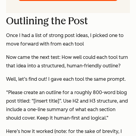
Outlining the Post
Once I had a list of strong post ideas, I picked one to
move forward with from each tool
Now came the next test: How well could each tool turn
that idea into a structured, human-friendly outline?
Well, let’s find out! I gave each tool the same prompt.
“Please create an outline for a roughly 800-word blog
post titled: “[insert title]”. Use H2 and H3 structure, and
include a one-line summary of what each section
should cover. Keep it human-first and logical.”
Here’s how it worked (note: for the sake of brevity, I