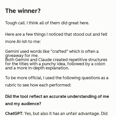
The winner?
Tough call. I think all of them did great here.
Here are a few things I noticed that stood out and felt
more AI-ish to me:
Gemini used words like “crafted” which is often a
giveaway for me.
Both Gemini and Claude created repetitive structures
for the titles with a punchy idea, followed by a colon
and a more in-depth explanation.
To be more official, I used the following questions as a
rubric to see how each performed:
Did the tool reflect an accurate understanding of me
and my audience?
ChatGPT
: Yes, but also it has an unfair advantage. Did