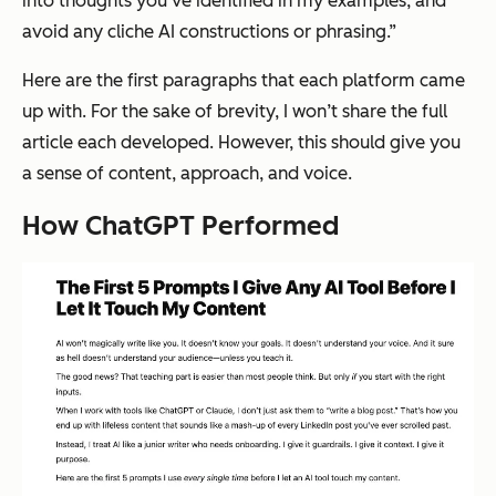
into thoughts you’ve identified in my examples, and
avoid any cliche AI constructions or phrasing.”
Here are the first paragraphs that each platform came
up with. For the sake of brevity, I won’t share the full
article each developed. However, this should give you
a sense of content, approach, and voice.
How ChatGPT Performed