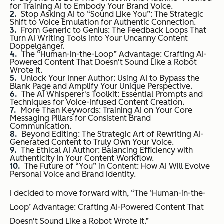
for Training AI to Embody Your Brand Voice.
Stop Asking AI to “Sound Like You”: The Strategic
Shift to Voice Emulation for Authentic Connection.
From Generic to Genius: The Feedback Loops That
Turn AI Writing Tools into Your Uncanny Content
Doppelgänger.
The “Human-in-the-Loop” Advantage: Crafting AI-
Powered Content That Doesn't Sound Like a Robot
Wrote It.
Unlock Your Inner Author: Using AI to Bypass the
Blank Page and Amplify Your Unique Perspective.
The AI Whisperer's Toolkit: Essential Prompts and
Techniques for Voice-Infused Content Creation.
More Than Keywords: Training AI on Your Core
Messaging Pillars for Consistent Brand
Communication.
Beyond Editing: The Strategic Art of Rewriting AI-
Generated Content to Truly Own Your Voice.
The Ethical AI Author: Balancing Efficiency with
Authenticity in Your Content Workflow.
The Future of “You” in Content: How AI Will Evolve
Personal Voice and Brand Identity.
I decided to move forward with, “The ‘Human-in-the-
Loop’ Advantage: Crafting AI-Powered Content That
Doesn't Sound Like a Robot Wrote It.”