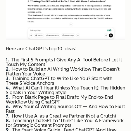
Here are ChatGPT’s top 10 ideas:
The First 5 Prompts I Give Any AI Tool Before I Let It
Touch My Content
How to Build an AI Writing Workflow That Doesn’t
Flatten Your Voice
Training ChatGPT to Write Like You? Start with
These 3 Voice Anchors
What AI Can’t Hear (Unless You Teach It): The Hidden
Signals in Your Writing Style
From Blank Page to Final Draft: My End-to-End
Workflow Using ChatGPT
Why Your AI Writing Sounds Off — And How to Fix It
Fast
How I Use AI as a Creative Partner (Not a Crutch)
Teaching ChatGPT to ‘Think’ Like You: A Framework
for Strategic Content Prompts
The Exact Voice Guide I Feed ChatGPT (And How