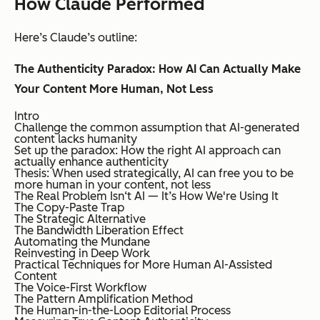
How Claude Performed
Here’s Claude’s outline:
The Authenticity Paradox: How AI Can Actually Make
Your Content More Human, Not Less
Intro
Challenge the common assumption that AI-generated
content lacks humanity
Set up the paradox: How the right AI approach can
actually enhance authenticity
Thesis: When used strategically, AI can free you to be
more human in your content, not less
The Real Problem Isn‘t AI — It’s How We're Using It
The Copy-Paste Trap
The Strategic Alternative
The Bandwidth Liberation Effect
Automating the Mundane
Reinvesting in Deep Work
Practical Techniques for More Human AI-Assisted
Content
The Voice-First Workflow
The Pattern Amplification Method
The Human-in-the-Loop Editorial Process