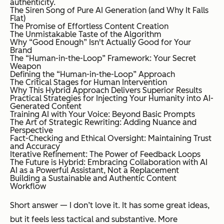
authenticity.
The Siren Song of Pure AI Generation (and Why It Falls
Flat)
The Promise of Effortless Content Creation
The Unmistakable Taste of the Algorithm
Why “Good Enough” Isn't Actually Good for Your
Brand
The “Human-in-the-Loop” Framework: Your Secret
Weapon
Defining the “Human-in-the-Loop” Approach
The Critical Stages for Human Intervention
Why This Hybrid Approach Delivers Superior Results
Practical Strategies for Injecting Your Humanity into AI-
Generated Content
Training AI with Your Voice: Beyond Basic Prompts
The Art of Strategic Rewriting: Adding Nuance and
Perspective
Fact-Checking and Ethical Oversight: Maintaining Trust
and Accuracy
Iterative Refinement: The Power of Feedback Loops
The Future is Hybrid: Embracing Collaboration with AI
AI as a Powerful Assistant, Not a Replacement
Building a Sustainable and Authentic Content
Workflow
Short answer — I don’t love it. It has some great ideas,
but it feels less tactical and substantive. More