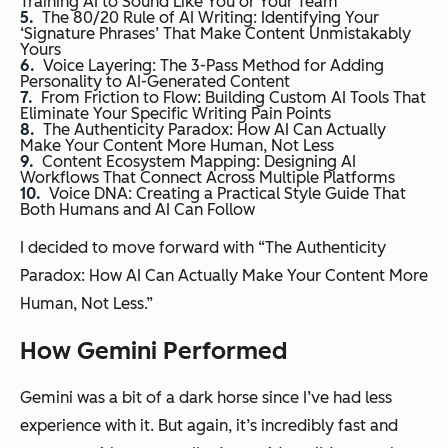
Training AI to Sound Like You or Your Team
The 80/20 Rule of AI Writing: Identifying Your
‘Signature Phrases’ That Make Content Unmistakably
Yours
Voice Layering: The 3-Pass Method for Adding
Personality to AI-Generated Content
From Friction to Flow: Building Custom AI Tools That
Eliminate Your Specific Writing Pain Points
The Authenticity Paradox: How AI Can Actually
Make Your Content More Human, Not Less
Content Ecosystem Mapping: Designing AI
Workflows That Connect Across Multiple Platforms
Voice DNA: Creating a Practical Style Guide That
Both Humans and AI Can Follow
I decided to move forward with “The Authenticity
Paradox: How AI Can Actually Make Your Content More
Human, Not Less.”
How Gemini Performed
Gemini was a bit of a dark horse since I’ve had less
experience with it. But again, it’s incredibly fast and