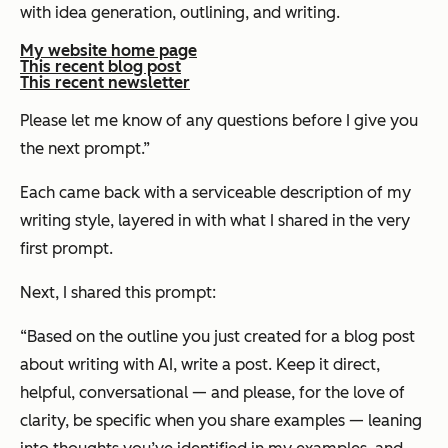
with idea generation, outlining, and writing.
My website home page
This recent blog post
This recent newsletter
Please let me know of any questions before I give you
the next prompt.”
Each came back with a serviceable description of my
writing style, layered in with what I shared in the very
first prompt.
Next, I shared this prompt:
“Based on the outline you just created for a blog post
about writing with AI, write a post. Keep it direct,
helpful, conversational — and please, for the love of
clarity, be specific when you share examples — leaning