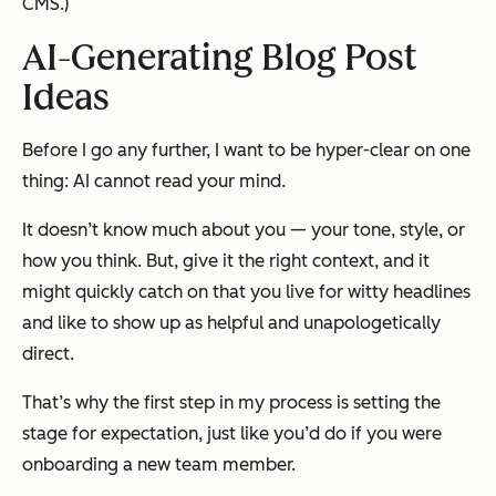
CMS.)
AI-Generating Blog Post
Ideas
Before I go any further, I want to be hyper-clear on one
thing: AI cannot read your mind.
It doesn’t know much about you — your tone, style, or
how
you think. But, give it the right context, and it
might quickly catch on that you live for witty headlines
and like to show up as helpful and unapologetically
direct.
That’s why the first step in my process is setting the
stage for expectation,
just like you’d do if you were
onboarding a new team member.