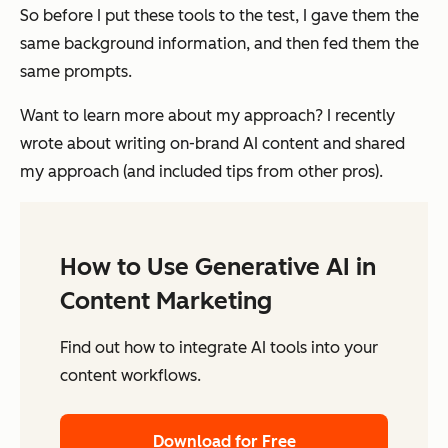
So before I put these tools to the test, I gave them the
same background information, and then fed them the
same prompts.
Want to learn more about my approach? I recently
wrote about writing on-brand AI content and shared
my approach (and included tips from other pros).
How to Use Generative AI in
Content Marketing
Find out how to integrate AI tools into your
content workflows.
Download for Free