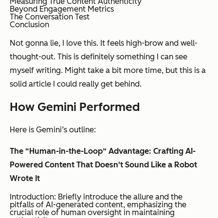
Measuring True Content Authenticity
Beyond Engagement Metrics
The Conversation Test
Conclusion
Not gonna lie, I love this. It feels high-brow and well-
thought-out. This is definitely something I can see
myself writing. Might take a bit more time, but this is a
solid article I could really get behind.
How Gemini Performed
Here is Gemini’s outline:
The “Human-in-the-Loop” Advantage: Crafting AI-
Powered Content That Doesn't Sound Like a Robot
Wrote It
Introduction: Briefly introduce the allure and the
pitfalls of AI-generated content, emphasizing the
crucial role of human oversight in maintaining