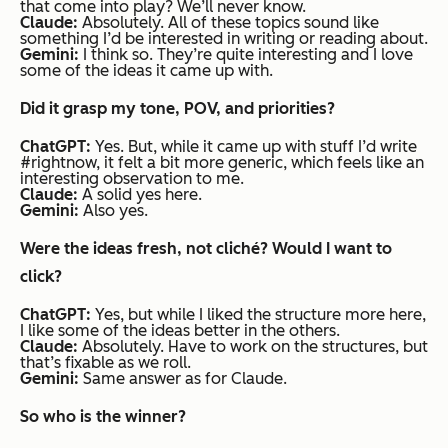
that come into play? We’ll never know.
Claude:
Absolutely. All of these topics sound like
something I’d be interested in writing or reading about.
Gemini:
I think so. They’re quite interesting and I love
some of the ideas it came up with.
Did it grasp my tone, POV, and priorities?
ChatGPT:
Yes. But, while it came up with stuff I’d write
#rightnow, it felt a bit more generic, which feels like an
interesting observation to me.
Claude:
A solid yes here.
Gemini:
Also yes.
Were the ideas fresh, not cliché? Would I want to
click?
ChatGPT:
Yes, but while I liked the structure more here,
I like some of the ideas better in the others.
Claude:
Absolutely. Have to work on the structures, but
that’s fixable as we roll.
Gemini:
Same answer as for Claude.
So who is the winner?