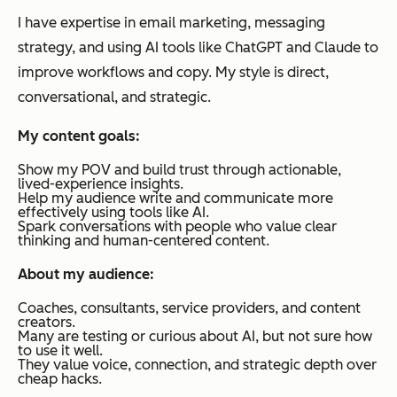
I have expertise in email marketing, messaging
strategy, and using AI tools like ChatGPT and Claude to
improve workflows and copy. My style is direct,
conversational, and strategic.
My content goals:
Show my POV and build trust through actionable,
lived-experience insights.
Help my audience write and communicate more
effectively using tools like AI.
Spark conversations with people who value clear
thinking and human-centered content.
About my audience:
Coaches, consultants, service providers, and content
creators.
Many are testing or curious about AI, but not sure how
to use it well.
They value voice, connection, and strategic depth over
cheap hacks.