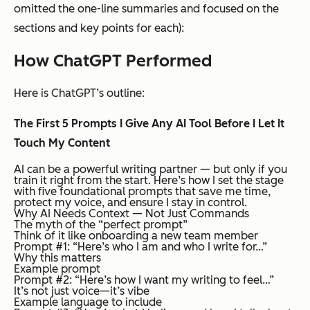
omitted the one-line summaries and focused on the
sections and key points for each):
How ChatGPT Performed
Here is ChatGPT’s outline:
The First 5 Prompts I Give Any AI Tool Before I Let It
Touch My Content
AI can be a powerful writing partner — but only if you
train it right from the start. Here’s how I set the stage
with five foundational prompts that save me time,
protect my voice, and ensure I stay in control.
Why AI Needs Context — Not Just Commands
The myth of the “perfect prompt”
Think of it like onboarding a new team member
Prompt #1: “Here’s who I am and who I write for…”
Why this matters
Example prompt
Prompt #2: “Here’s how I want my writing to feel…”
It’s not just voice—it’s vibe
Example language to include