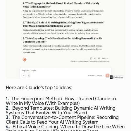
Here are Claude’s top 10 ideas:
The Fingerprint Method: How I Trained Claude to
Write in My Voice (With Examples)
Beyond Templates: Building Dynamic AI Writing
Systems That Evolve With Your Brand
The Conversation-to-Content Pipeline: Recording
Client Calls to Feed Your AI Writing System
Ethical Voice Cloning: Where to Draw the Line When