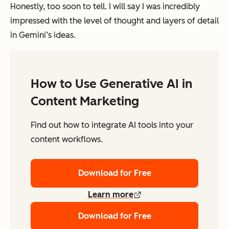
Honestly, too soon to tell. I will say I was incredibly
impressed with the level of thought and layers of detail
in Gemini’s ideas.
How to Use Generative AI in
Content Marketing
Find out how to integrate AI tools into your
content workflows.
Download for Free
Learn more
Download for Free