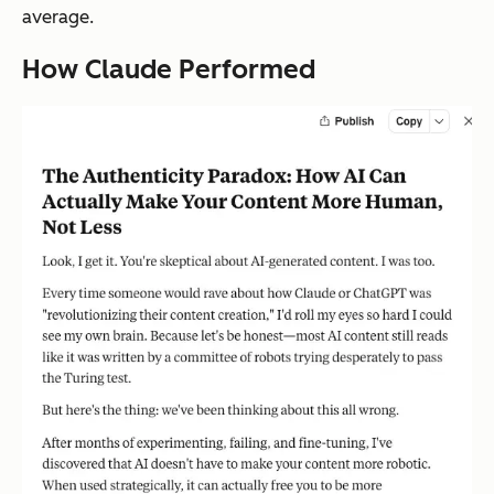
average.
How Claude Performed