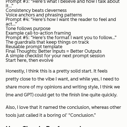
Prompt #3: “Here’s what I believe and how I talk about
it…”
Consistency beats cleverness
Voice anchors and phrasing patterns
Prompt #4: “Here’s how I want the reader to feel and
act…”
Tone follows purpose
Example call-to-action framing
Prompt #5: “Here’s the format I want you to follow…”
The guardrails that keep things on track
Reusable prompt template
Final Thoughts: Better Inputs = Better Outputs
A simple checklist for your next prompt session
Start here, then evolve
Honestly, I think this is a pretty solid start. It feels
pretty close to the vibe I want, and while yes, I need to
share more of my opinions and writing style, I think we
(me and GPT) could get to the finish line quite quickly.
Also, I love that it named the conclusion, whereas other
tools just called it a boring ol’ “Conclusion.”