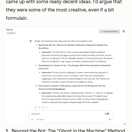
came up with some really decent ideas. I’d argue that
they were some of the most creative, even if a bit
formulaic.
Beyond the Bot: The “Ghost in the Machine” Method