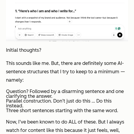
Initial thoughts?
This sounds like me. But, there are definitely some AI-
sentence structures that I try to keep to a minimum —
namely:
Question? Followed by a disarming sentence and one
clarifying the answer.
Parallel construction. Don’t just do this … Do this
instead.
Three short sentences starting with the same word.
Now, I’ve been known to do ALL of these. But I always
watch for content like this because it just feels,
well,