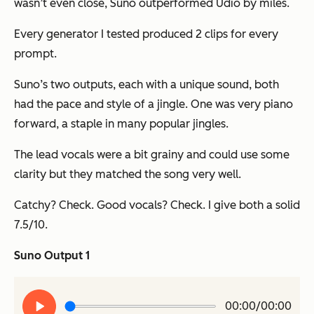
wasn’t even close, Suno outperformed Udio by
miles
.
Every generator I tested produced 2 clips for every
prompt.
Suno’s two outputs, each with a unique sound, both
had the pace and style of a jingle. One was very piano
forward, a staple in many popular jingles.
The lead vocals were a bit grainy and could use some
clarity but they matched the song very well.
Catchy? Check. Good vocals? Check. I give both a solid
7.5/10.
Suno Output 1
Play
00:00/00:00
audio