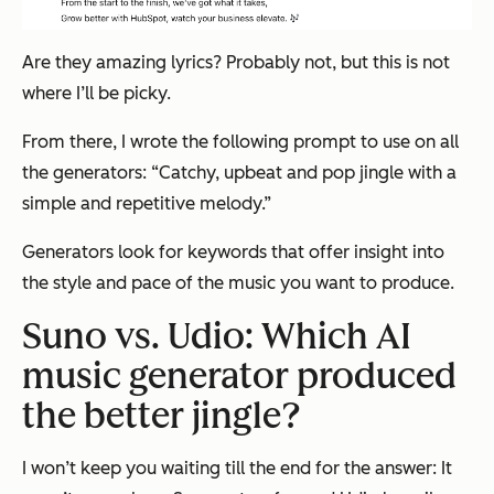
Are they amazing lyrics? Probably not, but this is not
where I’ll be picky.
From there, I wrote the following prompt to use on all
the generators: “
Catchy, upbeat and pop jingle with a
simple and repetitive melody.”
Generators look for keywords that offer insight into
the style and pace of the music you want to produce.
Suno vs. Udio: Which AI
music generator produced
the better jingle?
I won’t keep you waiting till the end for the answer: It