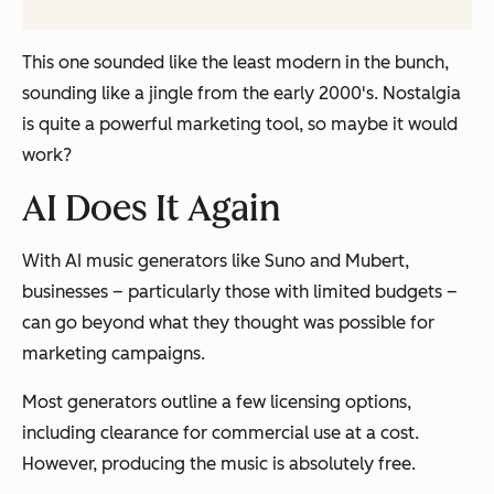
This one sounded like the least modern in the bunch,
sounding like a jingle from the early 2000's. Nostalgia
is quite a powerful marketing tool, so maybe it would
work?
AI Does It Again
With AI music generators like Suno and Mubert,
businesses – particularly those with limited budgets –
can go beyond what they thought was possible for
marketing campaigns.
Most generators outline a few licensing options,
including clearance for commercial use at a cost.
However, producing the music is absolutely free.