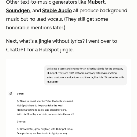
Other text-to-music generators like
Mubert
,
Soundgen
, and
Stable Audio
all produce background
music but no lead vocals. (They still get some
honorable mentions later.)
Next, what’s a jingle without lyrics? I went over to
ChatGPT for a HubSpot jingle.