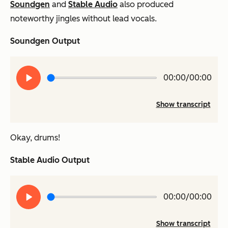
Soundgen
and
Stable Audio
also produced
noteworthy jingles without lead vocals.
Soundgen Output
Play
00:00/00:00
audio
Show transcript
Okay, drums!
Stable Audio Output
Play
00:00/00:00
audio
Show transcript