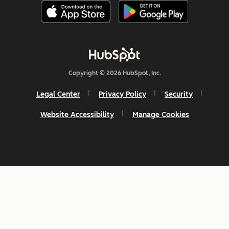
Copyright © 2026 HubSpot, Inc.
Legal Center
Privacy Policy
Security
Website Accessibility
Manage Cookies