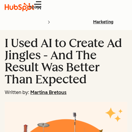
Menu
Marketing
I Used AI to Create Ad
Jingles - And The
Result Was Better
Than Expected
Written by:
Martina Bretous