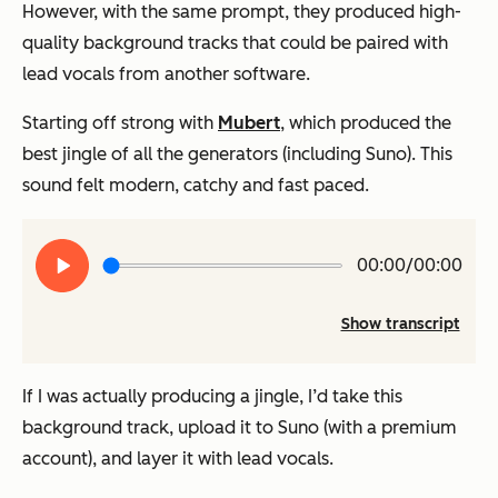
However, with the same prompt, they produced high-
quality background tracks that could be paired with
lead vocals from another software.
Starting off strong with
Mubert
, which produced the
best jingle of all the generators (including Suno). This
sound felt modern, catchy and fast paced.
Play
00:00/00:00
audio
Show transcript
If I was actually producing a jingle, I’d take this
background track, upload it to Suno (with a premium
account), and layer it with lead vocals.