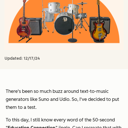
Updated:
12/17/24
There's been so much buzz around text-to-music
generators like Suno and Udio. So, I've decided to put
them to a test.
To this day, I still know every word of the 50-second
“
Education Connection
” jingle. Can I recreate that with