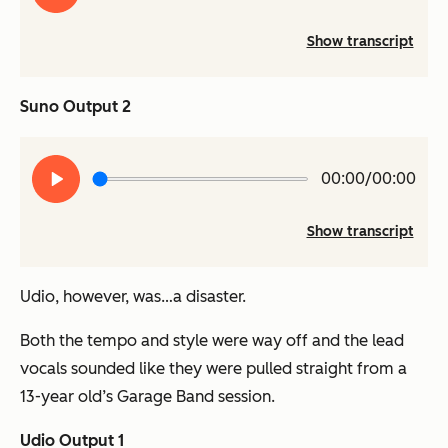
Show transcript
Suno Output 2
Play
00:00/00:00
audio
Show transcript
Udio, however, was…a disaster.
Both the tempo and style were
way
off and the lead
vocals sounded like they were pulled straight from a
13-year old’s Garage Band session.
Udio Output 1