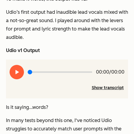
Udio’s first output had inaudible lead vocals mixed with
a not-so-great sound. I played around with the levers
for prompt and lyric strength to make the lead vocals
audible.
Udio v1 Output
Play
00:00/00:00
audio
Show transcript
Is it saying...words?
In many tests beyond this one, I've noticed Udio
struggles to accurately match user prompts with the