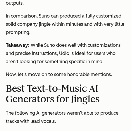
outputs.
In comparison, Suno can produced a fully customized
solid company jingle within minutes and with very little
prompting.
Takeaway:
While Suno does well with customizations
and precise instructions, Udio is ideal for users who
aren’t looking for something specific in mind.
Now, let’s move on to some honorable mentions.
Best Text-to-Music AI
Generators for Jingles
The following AI generators weren’t able to produce
tracks with lead vocals.