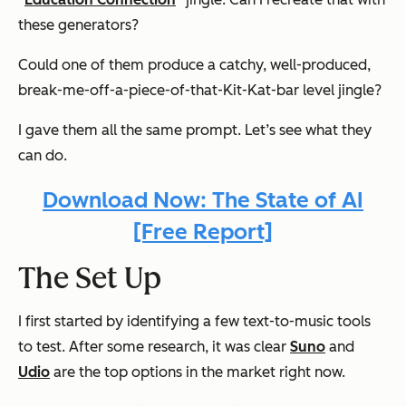
these generators?
Could one of them produce a catchy, well-produced,
break-me-off-a-piece-of-that-Kit-Kat-bar level jingle?
I gave them all the same prompt. Let’s see what they
can do.
Download Now: The State of AI
[Free Report]
The Set Up
I first started by identifying a few text-to-music tools
to test. After some research, it was clear
Suno
and
Udio
are the top options in the market right now.