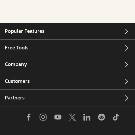
Popular Features
Free Tools
Company
Customers
Partners