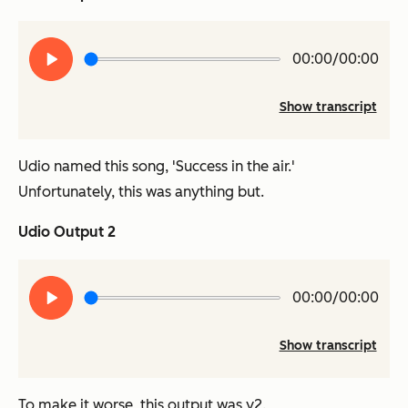
Play
00:00/00:00
audio
Show transcript
Udio named this song, 'Success in the air.'
Unfortunately, this was anything but.
Udio Output 2
Play
00:00/00:00
audio
Show transcript
To make it worse, this output was v2.