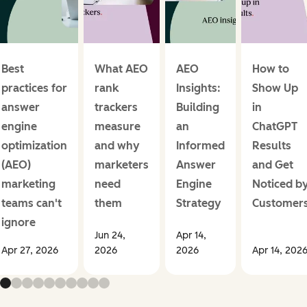
Best
What AEO
AEO
How to
practices for
rank
Insights:
Show Up
answer
trackers
Building
in
engine
measure
an
ChatGPT
optimization
and why
Informed
Results
(AEO)
marketers
Answer
and Get
marketing
need
Engine
Noticed b
teams can't
them
Strategy
Customer
ignore
Jun 24,
Apr 14,
Apr 27, 2026
2026
2026
Apr 14, 202