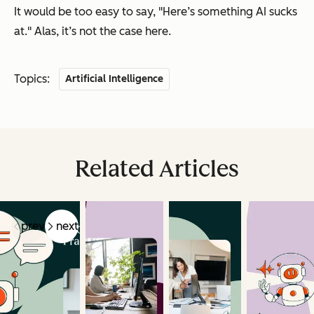
It would be too easy to say, "
Here’s something AI sucks
at.
" Alas, it’s not the case here.
Topics:
Artificial Intelligence
Related Articles
prev
next